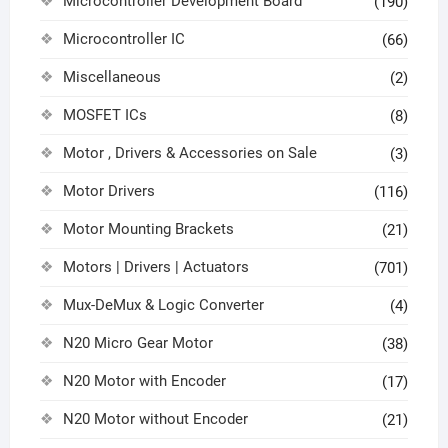
Microcontroller Development Board
(190)
Microcontroller IC
(66)
Miscellaneous
(2)
MOSFET ICs
(8)
Motor , Drivers & Accessories on Sale
(3)
Motor Drivers
(116)
Motor Mounting Brackets
(21)
Motors | Drivers | Actuators
(701)
Mux-DeMux & Logic Converter
(4)
N20 Micro Gear Motor
(38)
N20 Motor with Encoder
(17)
N20 Motor without Encoder
(21)