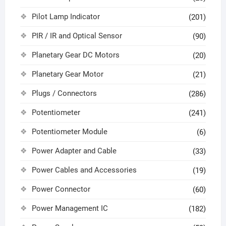
Pilot Lamp Indicator
(201)
PIR / IR and Optical Sensor
(90)
Planetary Gear DC Motors
(20)
Planetary Gear Motor
(21)
Plugs / Connectors
(286)
Potentiometer
(241)
Potentiometer Module
(6)
Power Adapter and Cable
(33)
Power Cables and Accessories
(19)
Power Connector
(60)
Power Management IC
(182)