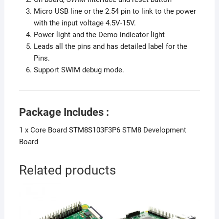
Micro USB line or the 2.54 pin to link to the power
with the input voltage 4.5V-15V.
Power light and the Demo indicator light
Leads all the pins and has detailed label for the
Pins.
Support SWIM debug mode.
Package Includes :
1 x Core Board STM8S103F3P6 STM8 Development
Board
Related products