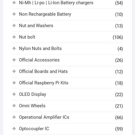
Ni-Mh | Li-po | Li-Ion Battery chargers
(54)
Non Rechargeable Battery
(10)
Nut and Washers
(13)
Nut bolt
(106)
Nylon Nuts and Bolts
(4)
Official Accessories
(26)
Official Boards and Hats
(12)
Official Raspberry Pi Kits
(18)
OLED Display
(22)
Omni Wheels
(21)
Operational Amplifier ICs
(66)
Optocoupler IC
(59)