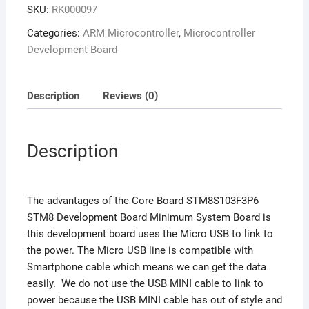
SKU:
RK000097
Categories:
ARM Microcontroller
,
Microcontroller
Development Board
Description
Reviews (0)
Description
The advantages of the Core Board STM8S103F3P6
STM8 Development Board Minimum System Board is
this development board uses the Micro USB to link to
the power. The Micro USB line is compatible with
Smartphone cable which means we can get the data
easily. We do not use the USB MINI cable to link to
power because the USB MINI cable has out of style and