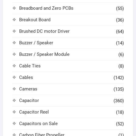
Breadboard and Zero PCBs
(55)
Breakout Board
(36)
Brushed DC motor Driver
(64)
Buzzer / Speaker
(14)
Buzzer / Speaker Module
(6)
Cable Ties
(8)
Cables
(142)
Cameras
(135)
Capacitor
(360)
Capacitor Reel
(18)
Capacitors on Sale
(52)
Carbon Fiber Propeller
(1)