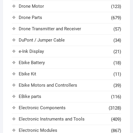
Drone Motor
(123)
Drone Parts
(679)
Drone Transmitter and Receiver
(57)
DuPont / Jumper Cable
(34)
e-Ink Display
(21)
Ebike Battery
(18)
Ebike Kit
(11)
Ebike Motors and Controllers
(39)
EBike parts
(116)
Electronic Components
(3128)
Electronic Instruments and Tools
(409)
Electronic Modules
(867)