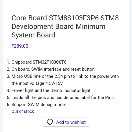
Core Board STM8S103F3P6 STM8
Development Board Minimum
System Board
₹
289.00
Chipboard STM32F103C8T6
On board, SWIM interface and reset button
Micro USB line or the 2.54 pin to link to the power with
the input voltage 4.5V-15V.
Power light and the Demo indicator light
Leads all the pins and has detailed label for the Pins.
Support SWIM debug mode.
Out of stock
Add to wishlist