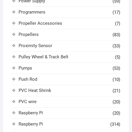
Power Supply
(59)
Programmers
(17)
Propeller Accessories
(7)
Propellers
(83)
Proximity Sensor
(33)
Pulley Wheel & Track Belt
(5)
Pumps
(53)
Push Rod
(10)
PVC Heat Shrink
(21)
PVC wire
(20)
Raspberry Pi
(20)
Raspberry Pi
(314)