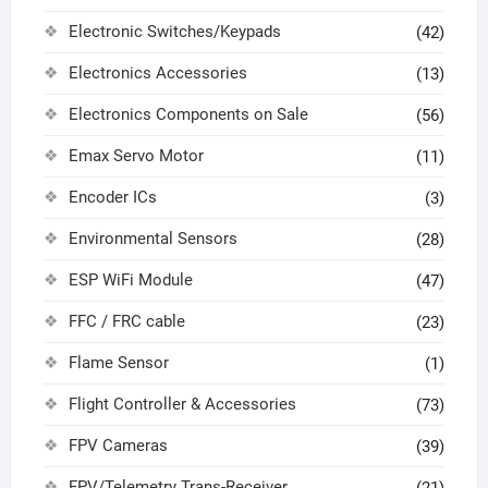
Electronic Switches/Keypads
(42)
Electronics Accessories
(13)
Electronics Components on Sale
(56)
Emax Servo Motor
(11)
Encoder ICs
(3)
Environmental Sensors
(28)
ESP WiFi Module
(47)
FFC / FRC cable
(23)
Flame Sensor
(1)
Flight Controller & Accessories
(73)
FPV Cameras
(39)
FPV/Telemetry Trans-Receiver
(21)