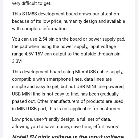
very difficult to get.
This STM8S development board draws our attention
because of its low price, humanity design and available
with complete information.
You can use 2.54 pin on the board or power supply pad,
the pad when using the power supply, input voltage
range 4.5V-15V can output to the outside through pin
3.3V!
This development board using MicroUSB cable supply,
compatible with smartphone lines, data lines are
simple and easy to get, but not USB MINI line-powered,
USB MINI line is not easy to find, has been gradually
phased out. Other manufacturers of products are used
in MINI-USB port, this is not applicable for customers.
Low price, user-friendly design, a full set of data,
allowing you to save money, save time, effort, worry!
Note!! 5V pin’s voltage is the input voltage