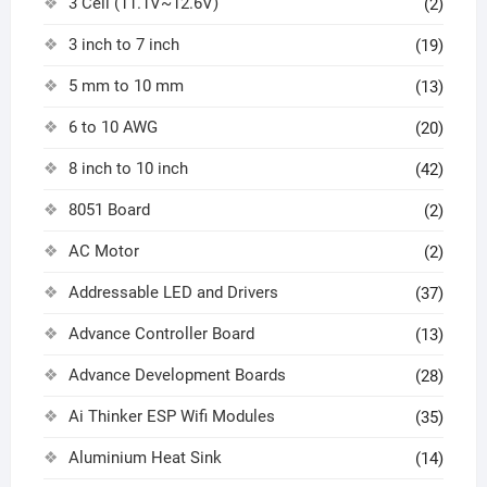
3 Cell (11.1V~12.6V)
(2)
3 inch to 7 inch
(19)
5 mm to 10 mm
(13)
6 to 10 AWG
(20)
8 inch to 10 inch
(42)
8051 Board
(2)
AC Motor
(2)
Addressable LED and Drivers
(37)
Advance Controller Board
(13)
Advance Development Boards
(28)
Ai Thinker ESP Wifi Modules
(35)
Aluminium Heat Sink
(14)