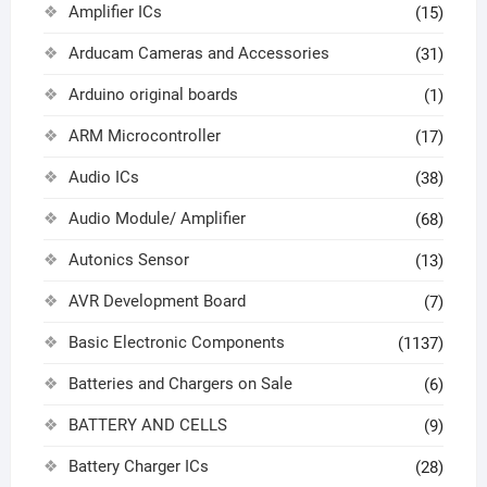
Amplifier ICs
(15)
Arducam Cameras and Accessories
(31)
Arduino original boards
(1)
ARM Microcontroller
(17)
Audio ICs
(38)
Audio Module/ Amplifier
(68)
Autonics Sensor
(13)
AVR Development Board
(7)
Basic Electronic Components
(1137)
Batteries and Chargers on Sale
(6)
BATTERY AND CELLS
(9)
Battery Charger ICs
(28)