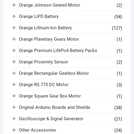
Orange Johnson Geared Motor
(2)
Orange LiPO Battery
(54)
Orange Lithium-Ion Battery
(127)
Orange Planetary Gears Motor
(1)
Orange Premium LifePo4 Battery Packs
(1)
Orange Proximity Sensor
(2)
Orange Rectangular Gearbox Motor
(1)
Orange RS 775 DC Motor
(3)
Orange Square Gear Box Motor
(1)
Original Arduino Boards and Shields
(38)
Oscilloscope & Signal Generator
(21)
Other Accessories
(24)