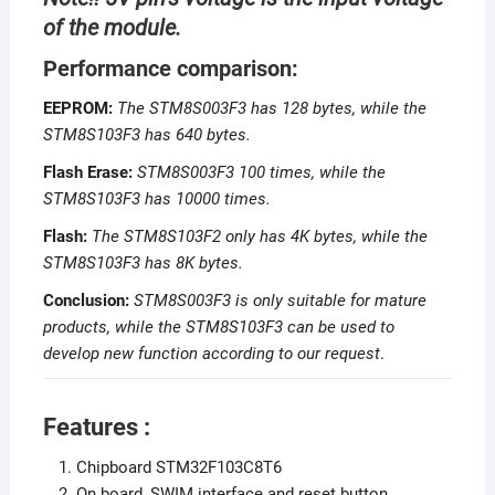
of the module.
Performance comparison:
EEPROM:
The STM8S003F3 has 128 bytes, while the
STM8S103F3 has 640 bytes.
Flash Erase:
STM8S003F3 100 times, while the
STM8S103F3 has 10000 times.
Flash:
The STM8S103F2 only has 4K bytes, while the
STM8S103F3 has 8K bytes.
Conclusion:
STM8S003F3 is only suitable for mature
products, while the STM8S103F3 can be used to
develop new function according to our request
.
Features :
Chipboard STM32F103C8T6
On board, SWIM interface and reset button