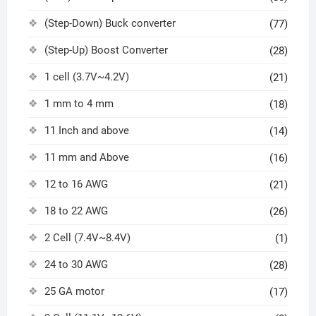
(Step-Down) Buck converter
(77)
(Step-Up) Boost Converter
(28)
1 cell (3.7V~4.2V)
(21)
1 mm to 4 mm
(18)
11 Inch and above
(14)
11 mm and Above
(16)
12 to 16 AWG
(21)
18 to 22 AWG
(26)
2 Cell (7.4V~8.4V)
(1)
24 to 30 AWG
(28)
25 GA motor
(17)