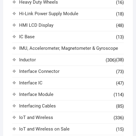
Heavy Duty Wheels
(16)
Hi-Link Power Supply Module
(18)
HMI LCD Display
(48)
IC Base
(13)
IMU, Accelerometer, Magnetometer & Gyroscope
Inductor
(38)
(306)
Interface Connector
(73)
Interface IC
(47)
Interface Module
(114)
Interfacing Cables
(85)
IoT and Wireless
(336)
IoT and Wireless on Sale
(15)