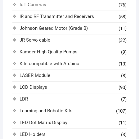
IoT Cameras
(76)
IR and RF Transmitter and Receivers
(58)
Johnson Geared Motor (Grade B)
(11)
JR Servo cable
(32)
Kamoer High Quality Pumps
(9)
Kits compatible with Arduino
(13)
LASER Module
(8)
LCD Displays
(90)
LDR
(7)
Learning and Robotic Kits
(107)
LED Dot Matrix Display
(11)
LED Holders
(3)