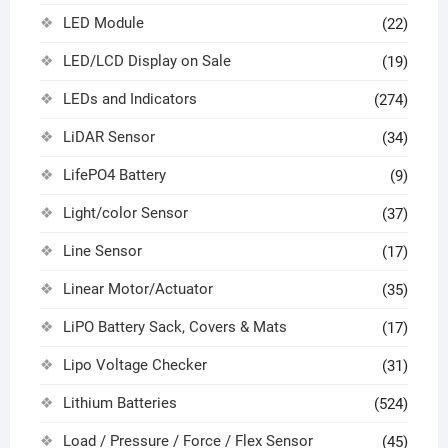
LED Module
(22)
LED/LCD Display on Sale
(19)
LEDs and Indicators
(274)
LiDAR Sensor
(34)
LifePO4 Battery
(9)
Light/color Sensor
(37)
Line Sensor
(17)
Linear Motor/Actuator
(35)
LiPO Battery Sack, Covers & Mats
(17)
Lipo Voltage Checker
(31)
Lithium Batteries
(524)
Load / Pressure / Force / Flex Sensor
(45)