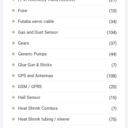
Fuse
(10)
Futaba servo cable
(34)
Gas and Dust Sensor
(104)
Gears
(37)
Generic Pumps
(44)
Glue Gun & Sticks
(7)
GPS and Antennas
(108)
GSM / GPRS
(20)
Hall Sensor
(15)
Heat Shrink Combos
(7)
Heat Shrink tubing / sleeve
(75)