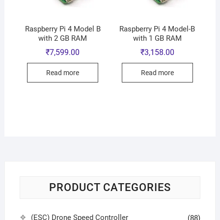
Raspberry Pi 4 Model B
Raspberry Pi 4 Model-B
with 2 GB RAM
with 1 GB RAM
₹
7,599.00
₹
3,158.00
Read more
Read more
PRODUCT CATEGORIES
(ESC) Drone Speed Controller
(88)