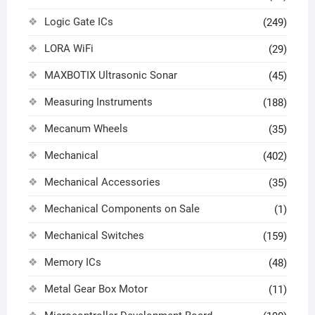
Logic Gate ICs
(249)
LORA WiFi
(29)
MAXBOTIX Ultrasonic Sonar
(45)
Measuring Instruments
(188)
Mecanum Wheels
(35)
Mechanical
(402)
Mechanical Accessories
(35)
Mechanical Components on Sale
(1)
Mechanical Switches
(159)
Memory ICs
(48)
Metal Gear Box Motor
(11)