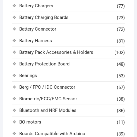
Battery Chargers
(77)
Battery Charging Boards
(23)
Battery Connector
(72)
Battery Harness
(81)
Battery Pack Accessories & Holders
(102)
Battery Protection Board
(48)
Bearings
(53)
Berg / FPC / IDC Connector
(67)
Biometric/ECG/EMG Sensor
(38)
Bluetooth and NRF Modules
(36)
BO motors
(11)
Boards Compatible with Arduino
(39)