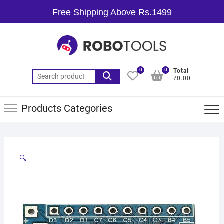
Free Shipping Above Rs.1499
0
0
Total
₹0.00
Products Categories
🔍