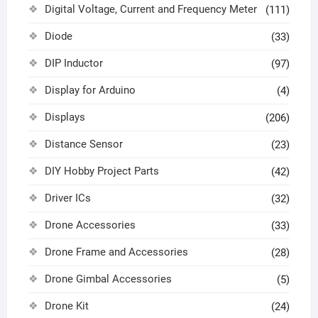
Digital Voltage, Current and Frequency Meter
(111)
Diode
(33)
DIP Inductor
(97)
Display for Arduino
(4)
Displays
(206)
Distance Sensor
(23)
DIY Hobby Project Parts
(42)
Driver ICs
(32)
Drone Accessories
(33)
Drone Frame and Accessories
(28)
Drone Gimbal Accessories
(5)
Drone Kit
(24)