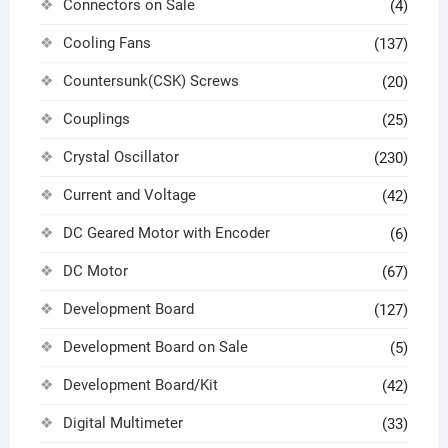
Connectors on Sale
(4)
Cooling Fans
(137)
Countersunk(CSK) Screws
(20)
Couplings
(25)
Crystal Oscillator
(230)
Current and Voltage
(42)
DC Geared Motor with Encoder
(6)
DC Motor
(67)
Development Board
(127)
Development Board on Sale
(5)
Development Board/Kit
(42)
Digital Multimeter
(33)