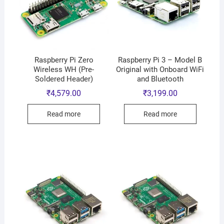
Raspberry Pi Zero
Raspberry Pi 3 – Model B
Wireless WH (Pre-
Original with Onboard WiFi
Soldered Header)
and Bluetooth
₹
4,579.00
₹
3,199.00
Read more
Read more