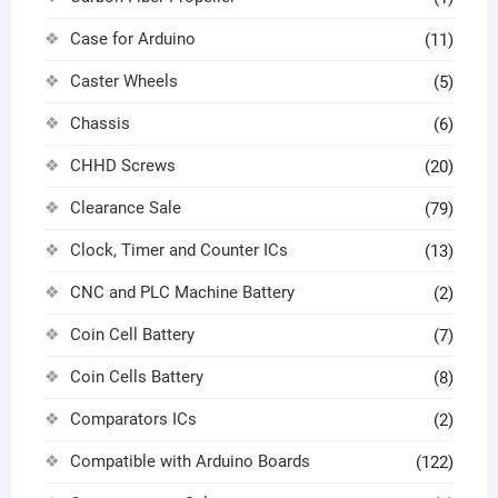
Case for Arduino
(11)
Caster Wheels
(5)
Chassis
(6)
CHHD Screws
(20)
Clearance Sale
(79)
Clock, Timer and Counter ICs
(13)
CNC and PLC Machine Battery
(2)
Coin Cell Battery
(7)
Coin Cells Battery
(8)
Comparators ICs
(2)
Compatible with Arduino Boards
(122)