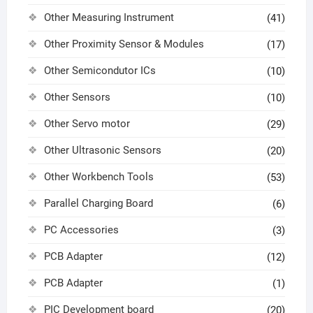
Other Measuring Instrument
(41)
Other Proximity Sensor & Modules
(17)
Other Semicondutor ICs
(10)
Other Sensors
(10)
Other Servo motor
(29)
Other Ultrasonic Sensors
(20)
Other Workbench Tools
(53)
Parallel Charging Board
(6)
PC Accessories
(3)
PCB Adapter
(12)
PCB Adapter
(1)
PIC Development board
(20)