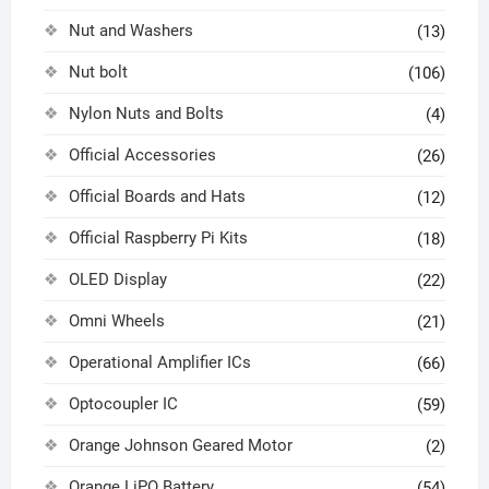
Nut and Washers
(13)
Nut bolt
(106)
Nylon Nuts and Bolts
(4)
Official Accessories
(26)
Official Boards and Hats
(12)
Official Raspberry Pi Kits
(18)
OLED Display
(22)
Omni Wheels
(21)
Operational Amplifier ICs
(66)
Optocoupler IC
(59)
Orange Johnson Geared Motor
(2)
Orange LiPO Battery
(54)