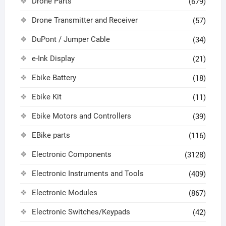
Drone Parts
(679)
Drone Transmitter and Receiver
(57)
DuPont / Jumper Cable
(34)
e-Ink Display
(21)
Ebike Battery
(18)
Ebike Kit
(11)
Ebike Motors and Controllers
(39)
EBike parts
(116)
Electronic Components
(3128)
Electronic Instruments and Tools
(409)
Electronic Modules
(867)
Electronic Switches/Keypads
(42)