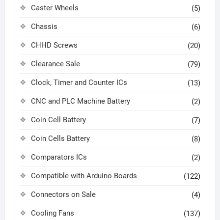
Caster Wheels
(5)
Chassis
(6)
CHHD Screws
(20)
Clearance Sale
(79)
Clock, Timer and Counter ICs
(13)
CNC and PLC Machine Battery
(2)
Coin Cell Battery
(7)
Coin Cells Battery
(8)
Comparators ICs
(2)
Compatible with Arduino Boards
(122)
Connectors on Sale
(4)
Cooling Fans
(137)