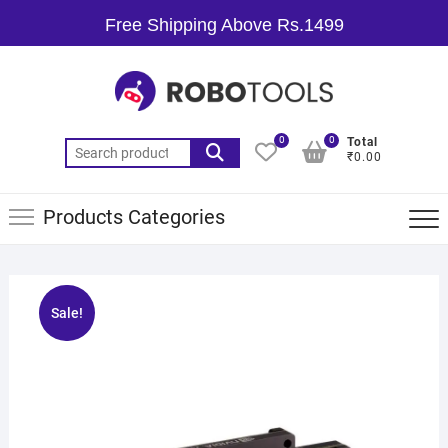
Free Shipping Above Rs.1499
0
0
Total
₹0.00
Products Categories
Sale!
🔍