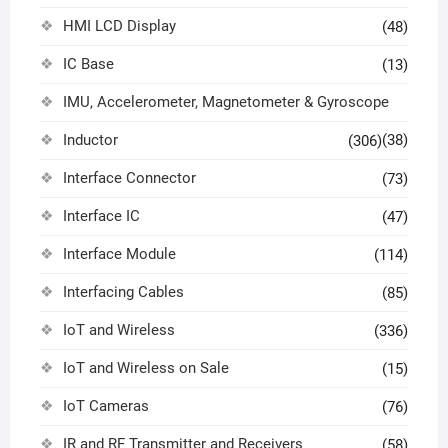
HMI LCD Display
(48)
IC Base
(13)
IMU, Accelerometer, Magnetometer & Gyroscope
Inductor
(38)
(306)
Interface Connector
(73)
Interface IC
(47)
Interface Module
(114)
Interfacing Cables
(85)
IoT and Wireless
(336)
IoT and Wireless on Sale
(15)
IoT Cameras
(76)
IR and RF Transmitter and Receivers
(58)