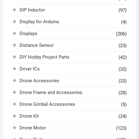
DIP Inductor
(97)
Display for Arduino
(4)
Displays
(206)
Distance Sensor
(23)
DIY Hobby Project Parts
(42)
Driver ICs
(32)
Drone Accessories
(33)
Drone Frame and Accessories
(28)
Drone Gimbal Accessories
(5)
Drone Kit
(24)
Drone Motor
(123)