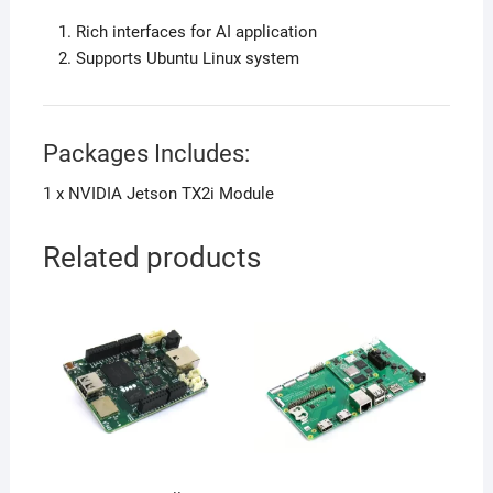
Rich interfaces for AI application
Supports Ubuntu Linux system
Packages Includes:
1 x NVIDIA Jetson TX2i Module
Related products