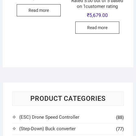
Rated 5.00 out of 5 based
on 1customer rating
Read more
₹
5,679.00
Read more
PRODUCT CATEGORIES
(ESC) Drone Speed Controller
(88)
(Step-Down) Buck converter
(77)