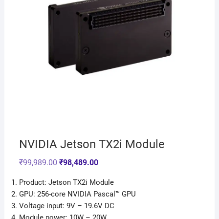
NVIDIA Jetson TX2i Module
₹
99,989.00
₹
98,489.00
Product: Jetson TX2i Module
GPU: 256-core NVIDIA Pascal™ GPU
Voltage input: 9V – 19.6V DC
Module power: 10W – 20W