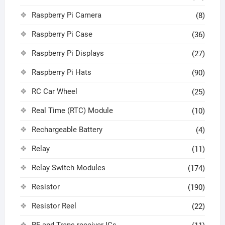
Raspberry Pi Camera
(8)
Raspberry Pi Case
(36)
Raspberry Pi Displays
(27)
Raspberry Pi Hats
(90)
RC Car Wheel
(25)
Real Time (RTC) Module
(10)
Rechargeable Battery
(4)
Relay
(11)
Relay Switch Modules
(174)
Resistor
(190)
Resistor Reel
(22)