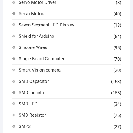
Servo Motor Driver
(8)
Servo Motors
(40)
Seven Segment LED Display
(13)
Shield for Arduino
(54)
Silicone Wires
(95)
Single Board Computer
(70)
Smart Vision camera
(20)
SMD Capacitor
(163)
SMD Inductor
(165)
SMD LED
(34)
SMD Resistor
(75)
SMPS
(27)