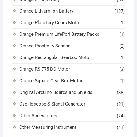
Orange Lithium-Ion Battery
(127)
Orange Planetary Gears Motor
(1)
Orange Premium LifePo4 Battery Packs
(1)
Orange Proximity Sensor
(2)
Orange Rectangular Gearbox Motor
(1)
Orange RS 775 DC Motor
(3)
Orange Square Gear Box Motor
(1)
Original Arduino Boards and Shields
(38)
Oscilloscope & Signal Generator
(21)
Other Accessories
(24)
Other Measuring Instrument
(41)