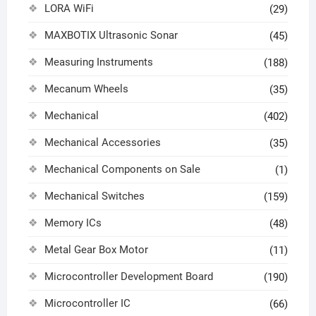
LORA WiFi
(29)
MAXBOTIX Ultrasonic Sonar
(45)
Measuring Instruments
(188)
Mecanum Wheels
(35)
Mechanical
(402)
Mechanical Accessories
(35)
Mechanical Components on Sale
(1)
Mechanical Switches
(159)
Memory ICs
(48)
Metal Gear Box Motor
(11)
Microcontroller Development Board
(190)
Microcontroller IC
(66)