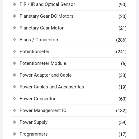
PIR / IR and Optical Sensor
(90)
Planetary Gear DC Motors
(20)
Planetary Gear Motor
(21)
Plugs / Connectors
(286)
Potentiometer
(241)
Potentiometer Module
(6)
Power Adapter and Cable
(33)
Power Cables and Accessories
(19)
Power Connector
(60)
Power Management IC
(182)
Power Supply
(59)
Programmers
(17)