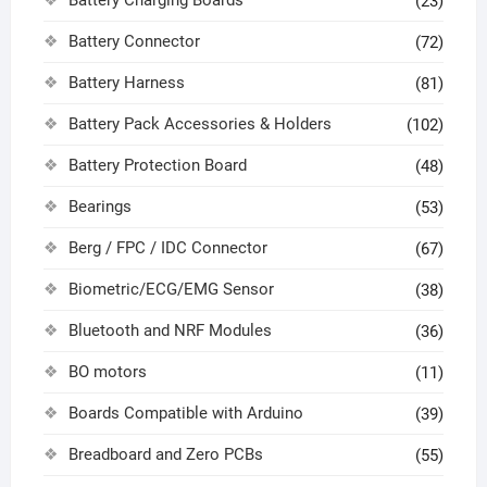
Battery Charging Boards
(23)
Battery Connector
(72)
Battery Harness
(81)
Battery Pack Accessories & Holders
(102)
Battery Protection Board
(48)
Bearings
(53)
Berg / FPC / IDC Connector
(67)
Biometric/ECG/EMG Sensor
(38)
Bluetooth and NRF Modules
(36)
BO motors
(11)
Boards Compatible with Arduino
(39)
Breadboard and Zero PCBs
(55)