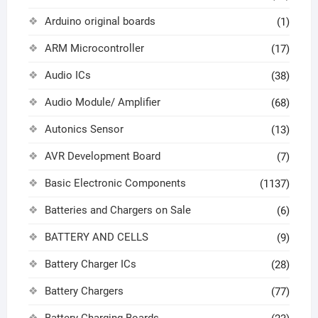
Arduino original boards
(1)
ARM Microcontroller
(17)
Audio ICs
(38)
Audio Module/ Amplifier
(68)
Autonics Sensor
(13)
AVR Development Board
(7)
Basic Electronic Components
(1137)
Batteries and Chargers on Sale
(6)
BATTERY AND CELLS
(9)
Battery Charger ICs
(28)
Battery Chargers
(77)