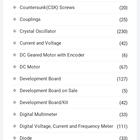
Countersunk(CSK) Screws
(20)
Couplings
(25)
Crystal Oscillator
(230)
Current and Voltage
(42)
DC Geared Motor with Encoder
(6)
DC Motor
(67)
Development Board
(127)
Development Board on Sale
(5)
Development Board/Kit
(42)
Digital Multimeter
(33)
Digital Voltage, Current and Frequency Meter
(111)
Diode
(33)