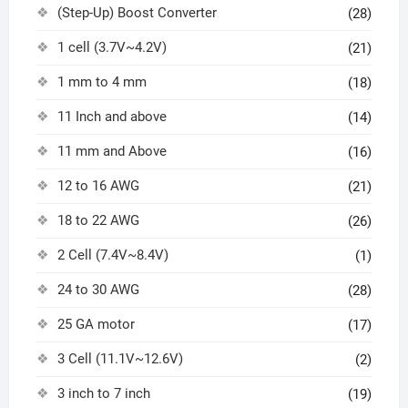
(Step-Up) Boost Converter
(28)
1 cell (3.7V~4.2V)
(21)
1 mm to 4 mm
(18)
11 Inch and above
(14)
11 mm and Above
(16)
12 to 16 AWG
(21)
18 to 22 AWG
(26)
2 Cell (7.4V~8.4V)
(1)
24 to 30 AWG
(28)
25 GA motor
(17)
3 Cell (11.1V~12.6V)
(2)
3 inch to 7 inch
(19)