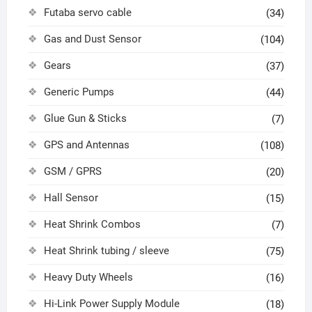
Futaba servo cable
(34)
Gas and Dust Sensor
(104)
Gears
(37)
Generic Pumps
(44)
Glue Gun & Sticks
(7)
GPS and Antennas
(108)
GSM / GPRS
(20)
Hall Sensor
(15)
Heat Shrink Combos
(7)
Heat Shrink tubing / sleeve
(75)
Heavy Duty Wheels
(16)
Hi-Link Power Supply Module
(18)