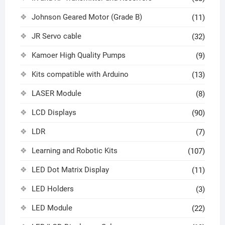
Johnson Geared Motor (Grade B)
(11)
JR Servo cable
(32)
Kamoer High Quality Pumps
(9)
Kits compatible with Arduino
(13)
LASER Module
(8)
LCD Displays
(90)
LDR
(7)
Learning and Robotic Kits
(107)
LED Dot Matrix Display
(11)
LED Holders
(3)
LED Module
(22)