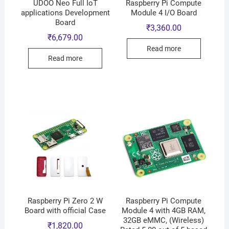
UDOO Neo Full IoT
Raspberry Pi Compute
applications Development
Module 4 I/O Board
Board
₹
3,360.00
₹
6,679.00
Read more
Read more
Raspberry Pi Zero 2 W
Raspberry Pi Compute
Board with official Case
Module 4 with 4GB RAM,
32GB eMMC, (Wireless)
₹
1,820.00