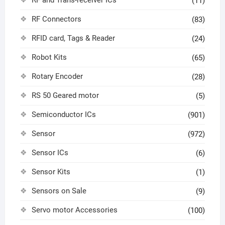
RF and Trans-receiver ICs
(11)
RF Connectors
(83)
RFID card, Tags & Reader
(24)
Robot Kits
(65)
Rotary Encoder
(28)
RS 50 Geared motor
(5)
Semiconductor ICs
(901)
Sensor
(972)
Sensor ICs
(6)
Sensor Kits
(1)
Sensors on Sale
(9)
Servo motor Accessories
(100)