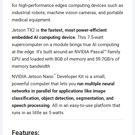
for high-performance edges computing devices such as
industrial robots, machine vision cameras, and portable
medical equipment.
Jetson TX2 is
the fastest, most power-efficient
embedded AI computing device
. This 7.5-watt
supercomputer on a module brings true AI computing
at the edge. It’s built around an NVIDIA Pascal™-family
GPU and loaded with 8GB of memory and 59.7GB/s of
memory bandwidth
™
NVIDIA Jetson Nano
Developer Kit is a small,
powerful computer that lets you
run multiple neural
networks in parallel for applications like image
classification, object detection, segmentation, and
speech processing
. All in an easy-to-use platform that
runs in as little as 5 watts
Features: