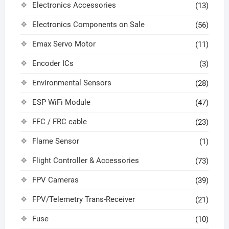
Electronics Accessories
(13)
Electronics Components on Sale
(56)
Emax Servo Motor
(11)
Encoder ICs
(3)
Environmental Sensors
(28)
ESP WiFi Module
(47)
FFC / FRC cable
(23)
Flame Sensor
(1)
Flight Controller & Accessories
(73)
FPV Cameras
(39)
FPV/Telemetry Trans-Receiver
(21)
Fuse
(10)