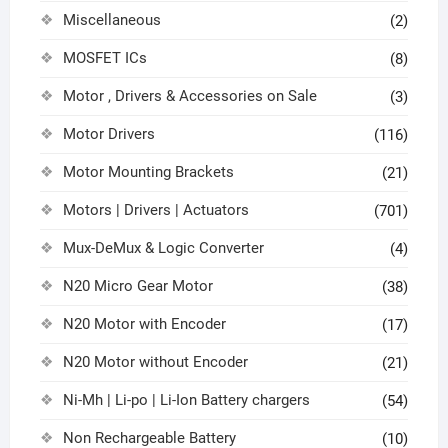
Miscellaneous
(2)
MOSFET ICs
(8)
Motor , Drivers & Accessories on Sale
(3)
Motor Drivers
(116)
Motor Mounting Brackets
(21)
Motors | Drivers | Actuators
(701)
Mux-DeMux & Logic Converter
(4)
N20 Micro Gear Motor
(38)
N20 Motor with Encoder
(17)
N20 Motor without Encoder
(21)
Ni-Mh | Li-po | Li-Ion Battery chargers
(54)
Non Rechargeable Battery
(10)