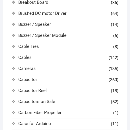
Breakout Board
(36)
Brushed DC motor Driver
(64)
Buzzer / Speaker
(14)
Buzzer / Speaker Module
(6)
Cable Ties
(8)
Cables
(142)
Cameras
(135)
Capacitor
(360)
Capacitor Reel
(18)
Capacitors on Sale
(52)
Carbon Fiber Propeller
(1)
Case for Arduino
(11)