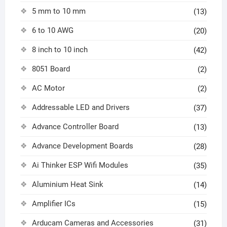
5 mm to 10 mm
(13)
6 to 10 AWG
(20)
8 inch to 10 inch
(42)
8051 Board
(2)
AC Motor
(2)
Addressable LED and Drivers
(37)
Advance Controller Board
(13)
Advance Development Boards
(28)
Ai Thinker ESP Wifi Modules
(35)
Aluminium Heat Sink
(14)
Amplifier ICs
(15)
Arducam Cameras and Accessories
(31)