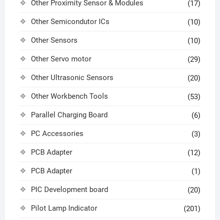
Other Proximity Sensor & Modules
(17)
Other Semicondutor ICs
(10)
Other Sensors
(10)
Other Servo motor
(29)
Other Ultrasonic Sensors
(20)
Other Workbench Tools
(53)
Parallel Charging Board
(6)
PC Accessories
(3)
PCB Adapter
(12)
PCB Adapter
(1)
PIC Development board
(20)
Pilot Lamp Indicator
(201)