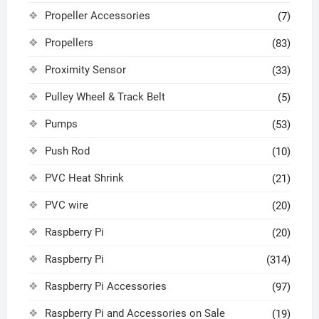
Propeller Accessories
(7)
Propellers
(83)
Proximity Sensor
(33)
Pulley Wheel & Track Belt
(5)
Pumps
(53)
Push Rod
(10)
PVC Heat Shrink
(21)
PVC wire
(20)
Raspberry Pi
(20)
Raspberry Pi
(314)
Raspberry Pi Accessories
(97)
Raspberry Pi and Accessories on Sale
(19)