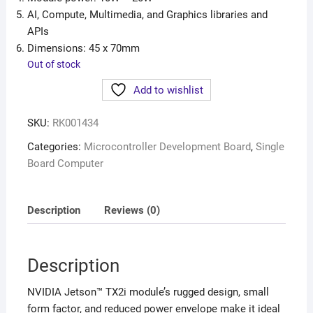
AI, Compute, Multimedia, and Graphics libraries and
APIs
Dimensions: 45 x 70mm
Out of stock
Add to wishlist
SKU:
RK001434
Categories:
Microcontroller Development Board
,
Single
Board Computer
Description
Reviews (0)
Description
NVIDIA Jetson™ TX2i module’s rugged design, small
form factor, and reduced power envelope make it ideal