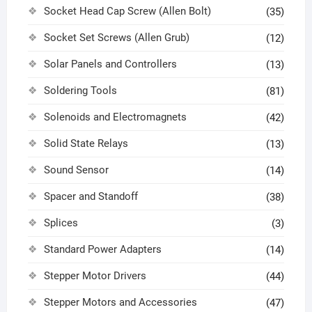
Socket Head Cap Screw (Allen Bolt)
(35)
Socket Set Screws (Allen Grub)
(12)
Solar Panels and Controllers
(13)
Soldering Tools
(81)
Solenoids and Electromagnets
(42)
Solid State Relays
(13)
Sound Sensor
(14)
Spacer and Standoff
(38)
Splices
(3)
Standard Power Adapters
(14)
Stepper Motor Drivers
(44)
Stepper Motors and Accessories
(47)