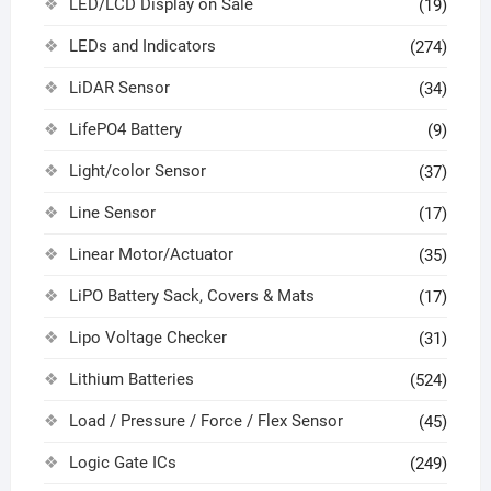
LED/LCD Display on Sale
(19)
LEDs and Indicators
(274)
LiDAR Sensor
(34)
LifePO4 Battery
(9)
Light/color Sensor
(37)
Line Sensor
(17)
Linear Motor/Actuator
(35)
LiPO Battery Sack, Covers & Mats
(17)
Lipo Voltage Checker
(31)
Lithium Batteries
(524)
Load / Pressure / Force / Flex Sensor
(45)
Logic Gate ICs
(249)