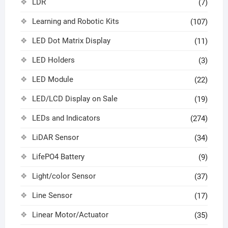
LDR
(7)
Learning and Robotic Kits
(107)
LED Dot Matrix Display
(11)
LED Holders
(3)
LED Module
(22)
LED/LCD Display on Sale
(19)
LEDs and Indicators
(274)
LiDAR Sensor
(34)
LifePO4 Battery
(9)
Light/color Sensor
(37)
Line Sensor
(17)
Linear Motor/Actuator
(35)