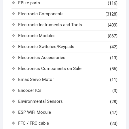
EBike parts
(116)
Electronic Components
(3128)
Electronic Instruments and Tools
(409)
Electronic Modules
(867)
Electronic Switches/Keypads
(42)
Electronics Accessories
(13)
Electronics Components on Sale
(56)
Emax Servo Motor
(11)
Encoder ICs
(3)
Environmental Sensors
(28)
ESP WiFi Module
(47)
FFC / FRC cable
(23)