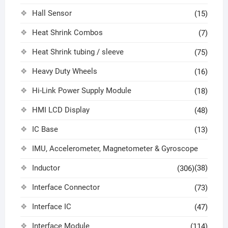
Hall Sensor
(15)
Heat Shrink Combos
(7)
Heat Shrink tubing / sleeve
(75)
Heavy Duty Wheels
(16)
Hi-Link Power Supply Module
(18)
HMI LCD Display
(48)
IC Base
(13)
IMU, Accelerometer, Magnetometer & Gyroscope
Inductor
(38)
(306)
Interface Connector
(73)
Interface IC
(47)
Interface Module
(114)