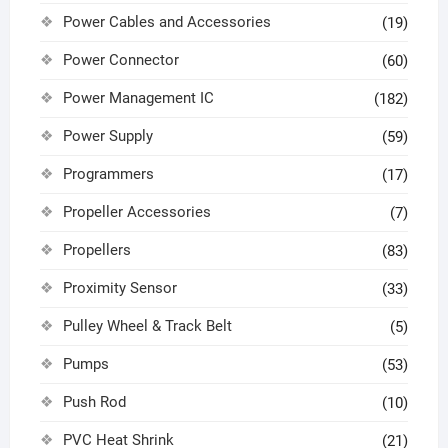
Power Cables and Accessories
(19)
Power Connector
(60)
Power Management IC
(182)
Power Supply
(59)
Programmers
(17)
Propeller Accessories
(7)
Propellers
(83)
Proximity Sensor
(33)
Pulley Wheel & Track Belt
(5)
Pumps
(53)
Push Rod
(10)
PVC Heat Shrink
(21)