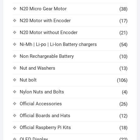
N20 Micro Gear Motor
(38)
N20 Motor with Encoder
(17)
N20 Motor without Encoder
(21)
Ni-Mh | Li-po | Li-Ion Battery chargers
(54)
Non Rechargeable Battery
(10)
Nut and Washers
(13)
Nut bolt
(106)
Nylon Nuts and Bolts
(4)
Official Accessories
(26)
Official Boards and Hats
(12)
Official Raspberry Pi Kits
(18)
OLED Display
(22)