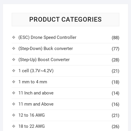
PRODUCT CATEGORIES
(ESC) Drone Speed Controller
(88)
(Step-Down) Buck converter
(77)
(Step-Up) Boost Converter
(28)
1 cell (3.7V~4.2V)
(21)
1 mm to 4 mm
(18)
11 Inch and above
(14)
11 mm and Above
(16)
12 to 16 AWG
(21)
18 to 22 AWG
(26)