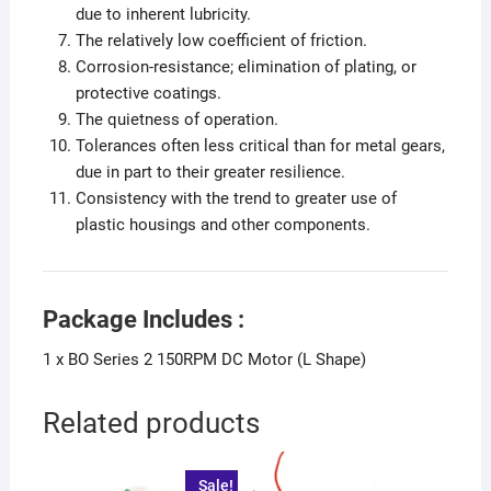
due to inherent lubricity.
The relatively low coefficient of friction.
Corrosion-resistance; elimination of plating, or
protective coatings.
The quietness of operation.
Tolerances often less critical than for metal gears,
due in part to their greater resilience.
Consistency with the trend to greater use of
plastic housings and other components.
Package Includes :
1 x BO Series 2 150RPM DC Motor (L Shape)
Related products
Sale!