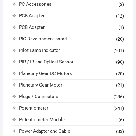
PC Accessories
(3)
PCB Adapter
(12)
PCB Adapter
(1)
PIC Development board
(20)
Pilot Lamp Indicator
(201)
PIR / IR and Optical Sensor
(90)
Planetary Gear DC Motors
(20)
Planetary Gear Motor
(21)
Plugs / Connectors
(286)
Potentiometer
(241)
Potentiometer Module
(6)
Power Adapter and Cable
(33)