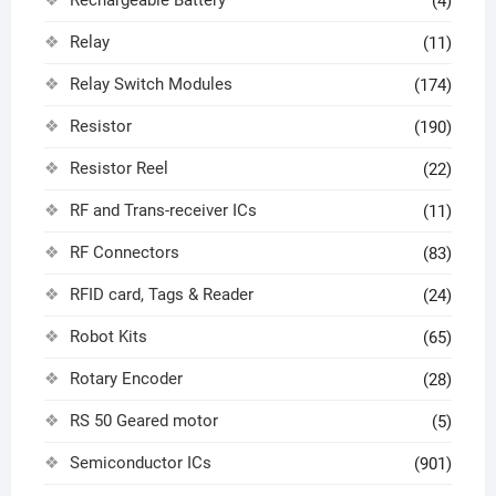
Rechargeable Battery
(4)
Relay
(11)
Relay Switch Modules
(174)
Resistor
(190)
Resistor Reel
(22)
RF and Trans-receiver ICs
(11)
RF Connectors
(83)
RFID card, Tags & Reader
(24)
Robot Kits
(65)
Rotary Encoder
(28)
RS 50 Geared motor
(5)
Semiconductor ICs
(901)