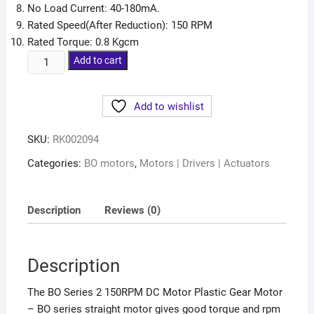
No Load Current: 40-180mA.
Rated Speed(After Reduction): 150 RPM
Rated Torque: 0.8 Kgcm
Add to cart
Add to wishlist
SKU:
RK002094
Categories:
BO motors
,
Motors | Drivers | Actuators
Description
Reviews (0)
Description
The BO Series 2 150RPM DC Motor Plastic Gear Motor
– BO series straight motor gives good torque and rpm