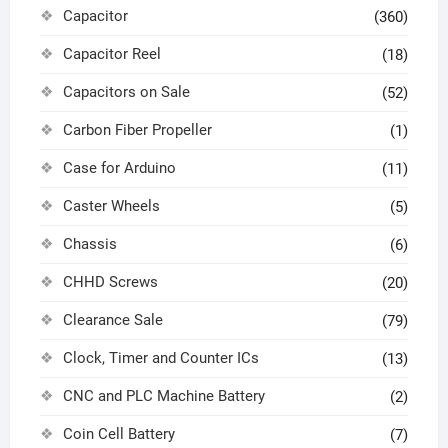
Capacitor
(360)
Capacitor Reel
(18)
Capacitors on Sale
(52)
Carbon Fiber Propeller
(1)
Case for Arduino
(11)
Caster Wheels
(5)
Chassis
(6)
CHHD Screws
(20)
Clearance Sale
(79)
Clock, Timer and Counter ICs
(13)
CNC and PLC Machine Battery
(2)
Coin Cell Battery
(7)