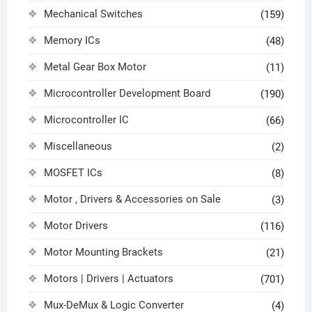
Mechanical Switches
(159)
Memory ICs
(48)
Metal Gear Box Motor
(11)
Microcontroller Development Board
(190)
Microcontroller IC
(66)
Miscellaneous
(2)
MOSFET ICs
(8)
Motor , Drivers & Accessories on Sale
(3)
Motor Drivers
(116)
Motor Mounting Brackets
(21)
Motors | Drivers | Actuators
(701)
Mux-DeMux & Logic Converter
(4)