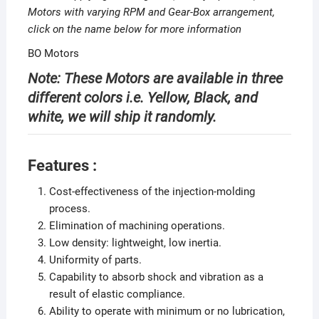
Motors with varying RPM and Gear-Box arrangement,
click on the name below for more information
BO Motors
Note: These Motors are available in three
different colors i.e. Yellow, Black, and
white, we will ship it randomly.
Features :
Cost-effectiveness of the injection-molding
process.
Elimination of machining operations.
Low density: lightweight, low inertia.
Uniformity of parts.
Capability to absorb shock and vibration as a
result of elastic compliance.
Ability to operate with minimum or no lubrication,