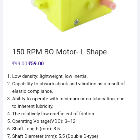
150 RPM BO Motor- L Shape
₹
99.00
₹
59.00
Low density: lightweight, low inertia.
Capability to absorb shock and vibration as a result of
elastic compliance.
Ability to operate with minimum or no lubrication, due
to inherent lubricity.
The relatively low coefficient of friction.
Operating Voltage(VDC): 3~12
Shaft Length (mm): 8.5
Shaft Diameter (mm): 5.5 (Double D-type)