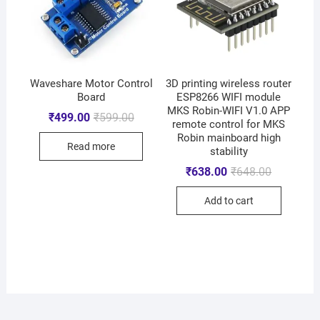
Waveshare Motor Control
3D printing wireless router
Board
ESP8266 WIFI module
MKS Robin-WIFI V1.0 APP
₹
499.00
₹
599.00
remote control for MKS
Robin mainboard high
Read more
stability
₹
638.00
₹
648.00
Add to cart