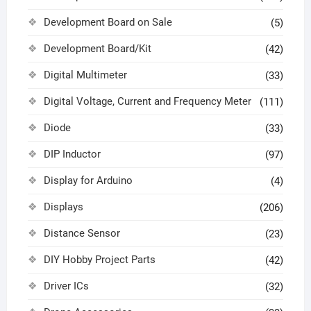
Development Board on Sale
(5)
Development Board/Kit
(42)
Digital Multimeter
(33)
Digital Voltage, Current and Frequency Meter
(111)
Diode
(33)
DIP Inductor
(97)
Display for Arduino
(4)
Displays
(206)
Distance Sensor
(23)
DIY Hobby Project Parts
(42)
Driver ICs
(32)