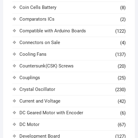
Coin Cells Battery
(8)
Comparators ICs
(2)
Compatible with Arduino Boards
(122)
Connectors on Sale
(4)
Cooling Fans
(137)
Countersunk(CSK) Screws
(20)
Couplings
(25)
Crystal Oscillator
(230)
Current and Voltage
(42)
DC Geared Motor with Encoder
(6)
DC Motor
(67)
Development Board
(127)