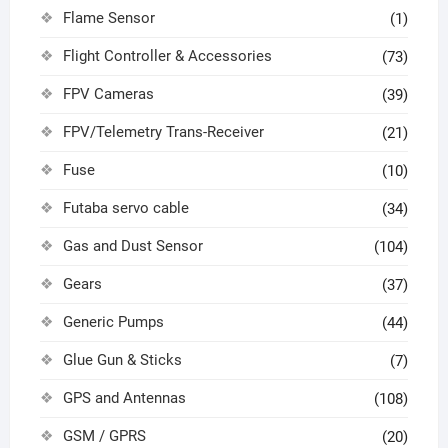
Flame Sensor
(1)
Flight Controller & Accessories
(73)
FPV Cameras
(39)
FPV/Telemetry Trans-Receiver
(21)
Fuse
(10)
Futaba servo cable
(34)
Gas and Dust Sensor
(104)
Gears
(37)
Generic Pumps
(44)
Glue Gun & Sticks
(7)
GPS and Antennas
(108)
GSM / GPRS
(20)