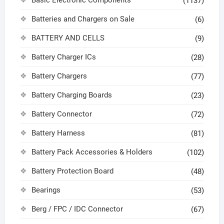
Basic Electronic Components
(1137)
Batteries and Chargers on Sale
(6)
BATTERY AND CELLS
(9)
Battery Charger ICs
(28)
Battery Chargers
(77)
Battery Charging Boards
(23)
Battery Connector
(72)
Battery Harness
(81)
Battery Pack Accessories & Holders
(102)
Battery Protection Board
(48)
Bearings
(53)
Berg / FPC / IDC Connector
(67)