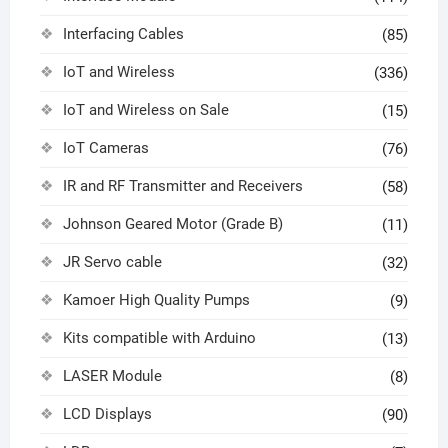
Interfacing Cables
(85)
IoT and Wireless
(336)
IoT and Wireless on Sale
(15)
IoT Cameras
(76)
IR and RF Transmitter and Receivers
(58)
Johnson Geared Motor (Grade B)
(11)
JR Servo cable
(32)
Kamoer High Quality Pumps
(9)
Kits compatible with Arduino
(13)
LASER Module
(8)
LCD Displays
(90)