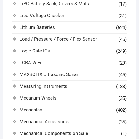
LiPO Battery Sack, Covers & Mats
(17)
Lipo Voltage Checker
(31)
Lithium Batteries
(524)
Load / Pressure / Force / Flex Sensor
(45)
Logic Gate ICs
(249)
LORA WiFi
(29)
MAXBOTIX Ultrasonic Sonar
(45)
Measuring Instruments
(188)
Mecanum Wheels
(35)
Mechanical
(402)
Mechanical Accessories
(35)
Mechanical Components on Sale
(1)