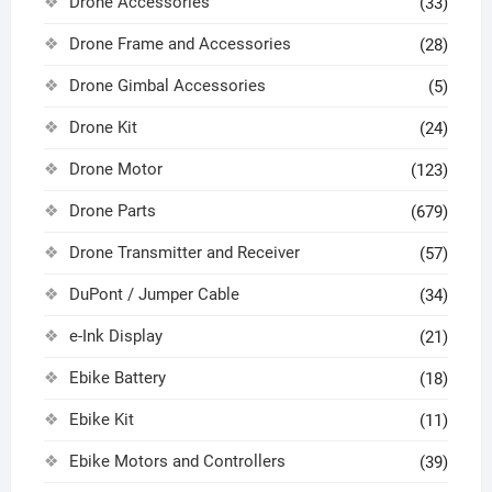
Drone Accessories
(33)
Drone Frame and Accessories
(28)
Drone Gimbal Accessories
(5)
Drone Kit
(24)
Drone Motor
(123)
Drone Parts
(679)
Drone Transmitter and Receiver
(57)
DuPont / Jumper Cable
(34)
e-Ink Display
(21)
Ebike Battery
(18)
Ebike Kit
(11)
Ebike Motors and Controllers
(39)