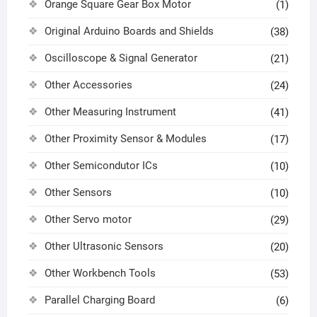
Orange Square Gear Box Motor
(1)
Original Arduino Boards and Shields
(38)
Oscilloscope & Signal Generator
(21)
Other Accessories
(24)
Other Measuring Instrument
(41)
Other Proximity Sensor & Modules
(17)
Other Semicondutor ICs
(10)
Other Sensors
(10)
Other Servo motor
(29)
Other Ultrasonic Sensors
(20)
Other Workbench Tools
(53)
Parallel Charging Board
(6)