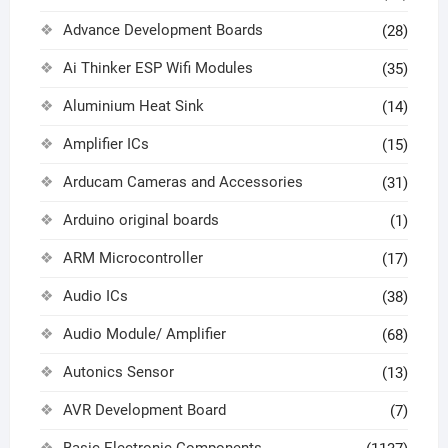
Advance Development Boards
(28)
Ai Thinker ESP Wifi Modules
(35)
Aluminium Heat Sink
(14)
Amplifier ICs
(15)
Arducam Cameras and Accessories
(31)
Arduino original boards
(1)
ARM Microcontroller
(17)
Audio ICs
(38)
Audio Module/ Amplifier
(68)
Autonics Sensor
(13)
AVR Development Board
(7)