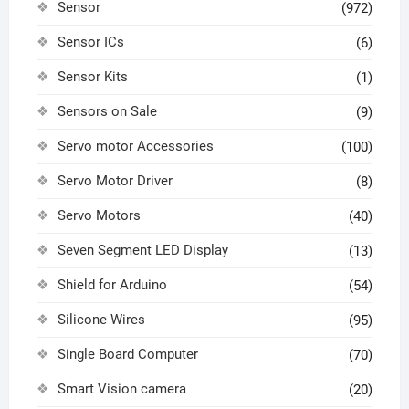
Sensor
(972)
Sensor ICs
(6)
Sensor Kits
(1)
Sensors on Sale
(9)
Servo motor Accessories
(100)
Servo Motor Driver
(8)
Servo Motors
(40)
Seven Segment LED Display
(13)
Shield for Arduino
(54)
Silicone Wires
(95)
Single Board Computer
(70)
Smart Vision camera
(20)