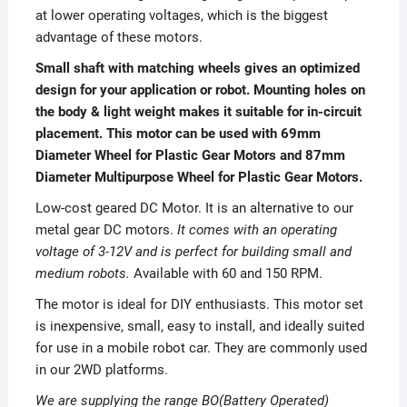
at lower operating voltages, which is the biggest
advantage of these motors.
Small shaft with matching wheels gives an optimized
design for your application or robot. Mounting holes on
the body & light weight makes it suitable for in-circuit
placement. This motor can be used with 69mm
Diameter Wheel for Plastic Gear Motors and 87mm
Diameter Multipurpose Wheel for Plastic Gear Motors.
Low-cost geared DC Motor. It is an alternative to our
metal gear DC motors.
It comes with an operating
voltage of 3-12V and is perfect for building small and
medium robots.
Available with 60 and 150 RPM.
The motor is ideal for DIY enthusiasts. This motor set
is inexpensive, small, easy to install, and ideally suited
for use in a mobile robot car. They are commonly used
in our 2WD platforms.
We are supplying the range BO(Battery Operated)