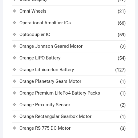
Omni Wheels
(21)
Operational Amplifier ICs
(66)
Optocoupler IC
(59)
Orange Johnson Geared Motor
(2)
Orange LiPO Battery
(54)
Orange Lithium-Ion Battery
(127)
Orange Planetary Gears Motor
(1)
Orange Premium LifePo4 Battery Packs
(1)
Orange Proximity Sensor
(2)
Orange Rectangular Gearbox Motor
(1)
Orange RS 775 DC Motor
(3)