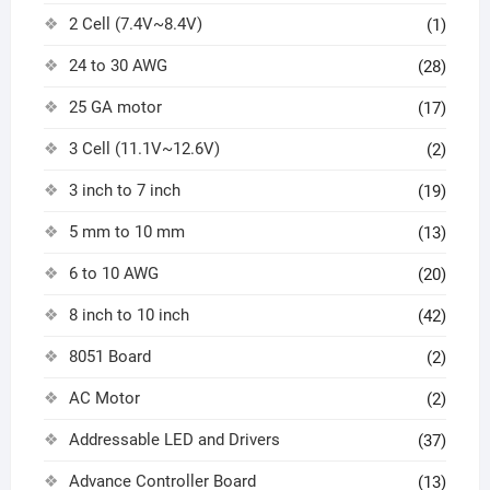
2 Cell (7.4V~8.4V)
(1)
24 to 30 AWG
(28)
25 GA motor
(17)
3 Cell (11.1V~12.6V)
(2)
3 inch to 7 inch
(19)
5 mm to 10 mm
(13)
6 to 10 AWG
(20)
8 inch to 10 inch
(42)
8051 Board
(2)
AC Motor
(2)
Addressable LED and Drivers
(37)
Advance Controller Board
(13)