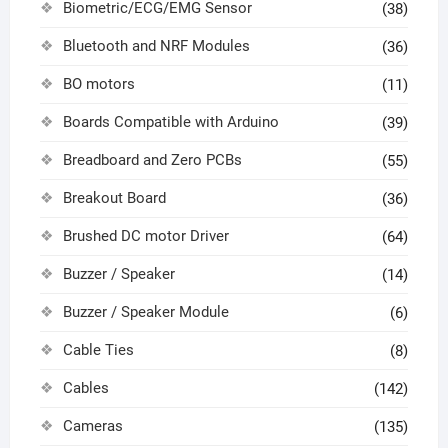
Biometric/ECG/EMG Sensor
(38)
Bluetooth and NRF Modules
(36)
BO motors
(11)
Boards Compatible with Arduino
(39)
Breadboard and Zero PCBs
(55)
Breakout Board
(36)
Brushed DC motor Driver
(64)
Buzzer / Speaker
(14)
Buzzer / Speaker Module
(6)
Cable Ties
(8)
Cables
(142)
Cameras
(135)