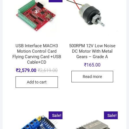
USB Interface MACH3
500RPM 12V Low Noise
Motion Control Card
DC Motor With Metal
Flying Carving Card +USB
Gears – Grade A
Cable+CD
₹
165.00
₹
2,579.00
₹
2,619.00
Read more
Add to cart
Sale!
Sale!