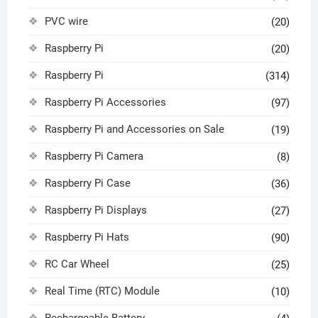
PVC wire
(20)
Raspberry Pi
(20)
Raspberry Pi
(314)
Raspberry Pi Accessories
(97)
Raspberry Pi and Accessories on Sale
(19)
Raspberry Pi Camera
(8)
Raspberry Pi Case
(36)
Raspberry Pi Displays
(27)
Raspberry Pi Hats
(90)
RC Car Wheel
(25)
Real Time (RTC) Module
(10)