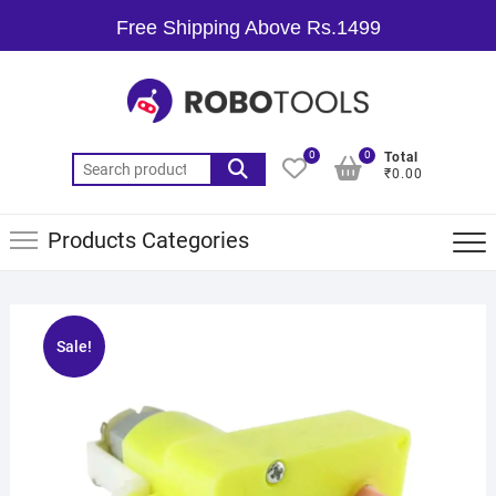
Free Shipping Above Rs.1499
0
0
Total
₹0.00
Products Categories
Sale!
🔍