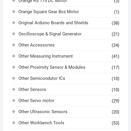
Orange RS 775 DC Motor
(3)
Orange Square Gear Box Motor
(1)
Original Arduino Boards and Shields
(38)
Oscilloscope & Signal Generator
(21)
Other Accessories
(24)
Other Measuring Instrument
(41)
Other Proximity Sensor & Modules
(17)
Other Semicondutor ICs
(10)
Other Sensors
(10)
Other Servo motor
(29)
Other Ultrasonic Sensors
(20)
Other Workbench Tools
(53)