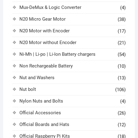
Mux-DeMux & Logic Converter
(4)
N20 Micro Gear Motor
(38)
N20 Motor with Encoder
(17)
N20 Motor without Encoder
(21)
Ni-Mh | Li-po | Li-Ion Battery chargers
(54)
Non Rechargeable Battery
(10)
Nut and Washers
(13)
Nut bolt
(106)
Nylon Nuts and Bolts
(4)
Official Accessories
(26)
Official Boards and Hats
(12)
Official Raspberry Pi Kits
(18)