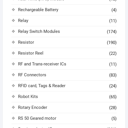
Rechargeable Battery
(4)
Relay
(11)
Relay Switch Modules
(174)
Resistor
(190)
Resistor Reel
(22)
RF and Trans-receiver ICs
(11)
RF Connectors
(83)
RFID card, Tags & Reader
(24)
Robot Kits
(65)
Rotary Encoder
(28)
RS 50 Geared motor
(5)