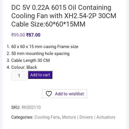
DC 5V 0.22A 6015 Oil Containing
Cooling Fan with XH2.54-2P 30CM
Cable Size:60*60*15MM
₹
99.00
₹
87.00
60 x 60 x 15 mm casing Frame size
50 mm mounting hole spacing
Cable Length 30 CM
Colour: Black
Add to cart
Add to wishlist
SKU:
RK002110
Categories:
Cooling Fans
,
Motors | Drivers | Actuators