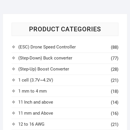
PRODUCT CATEGORIES
(ESC) Drone Speed Controller
(88)
(Step-Down) Buck converter
(77)
(Step-Up) Boost Converter
(28)
1 cell (3.7V~4.2V)
(21)
1 mm to 4 mm
(18)
11 Inch and above
(14)
11 mm and Above
(16)
12 to 16 AWG
(21)