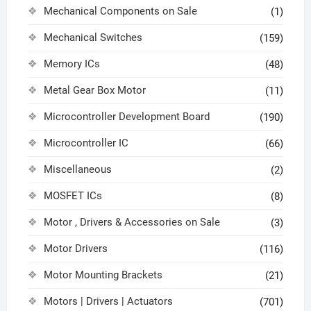
Mechanical Components on Sale
(1)
Mechanical Switches
(159)
Memory ICs
(48)
Metal Gear Box Motor
(11)
Microcontroller Development Board
(190)
Microcontroller IC
(66)
Miscellaneous
(2)
MOSFET ICs
(8)
Motor , Drivers & Accessories on Sale
(3)
Motor Drivers
(116)
Motor Mounting Brackets
(21)
Motors | Drivers | Actuators
(701)