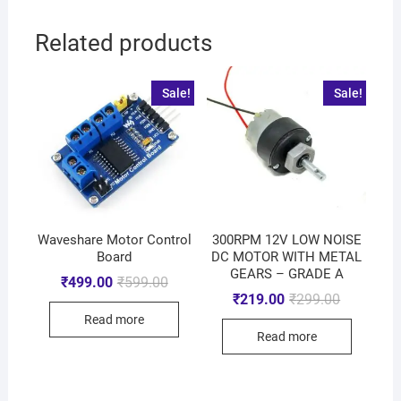
Related products
Sale!
Sale!
Waveshare Motor Control
300RPM 12V LOW NOISE
Board
DC MOTOR WITH METAL
GEARS – GRADE A
₹
499.00
₹
599.00
₹
219.00
₹
299.00
Read more
Read more