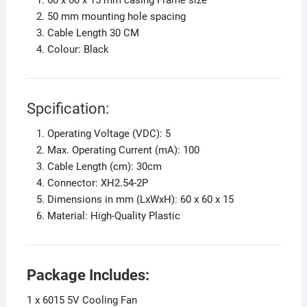
50 mm mounting hole spacing
Cable Length 30 CM
Colour: Black
Spcification:
Operating Voltage (VDC): 5
Max. Operating Current (mA): 100
Cable Length (cm): 30cm
Connector: XH2.54-2P
Dimensions in mm (LxWxH): 60 x 60 x 15
Material: High-Quality Plastic
Package Includes:
1 x 6015 5V Cooling Fan