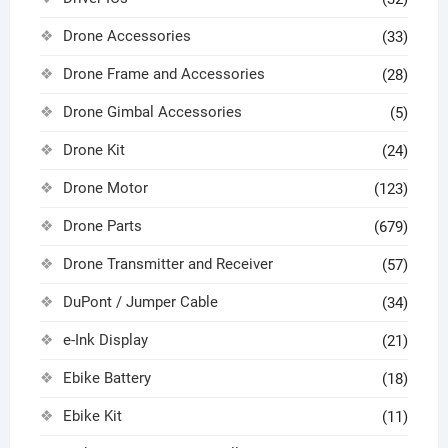
Drone Accessories
(33)
Drone Frame and Accessories
(28)
Drone Gimbal Accessories
(5)
Drone Kit
(24)
Drone Motor
(123)
Drone Parts
(679)
Drone Transmitter and Receiver
(57)
DuPont / Jumper Cable
(34)
e-Ink Display
(21)
Ebike Battery
(18)
Ebike Kit
(11)