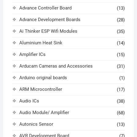
Advance Controller Board
(13)
Advance Development Boards
(28)
Ai Thinker ESP Wifi Modules
(35)
Aluminium Heat Sink
(14)
Amplifier ICs
(15)
Arducam Cameras and Accessories
(31)
Arduino original boards
(1)
ARM Microcontroller
(17)
Audio ICs
(38)
Audio Module/ Amplifier
(68)
Autonics Sensor
(13)
AVR Development Board
(7)