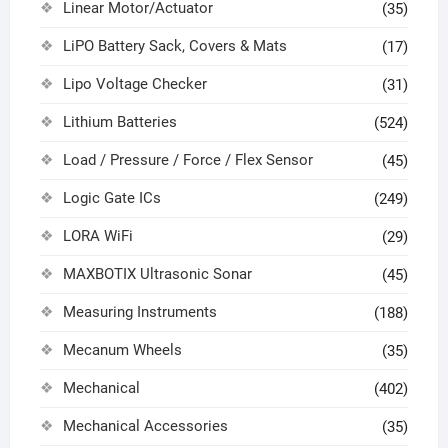
Linear Motor/Actuator
(35)
LiPO Battery Sack, Covers & Mats
(17)
Lipo Voltage Checker
(31)
Lithium Batteries
(524)
Load / Pressure / Force / Flex Sensor
(45)
Logic Gate ICs
(249)
LORA WiFi
(29)
MAXBOTIX Ultrasonic Sonar
(45)
Measuring Instruments
(188)
Mecanum Wheels
(35)
Mechanical
(402)
Mechanical Accessories
(35)