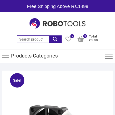
Free Shipping Above Rs.1499
0
0
Total
₹0.00
Products Categories
Sale!
🔍