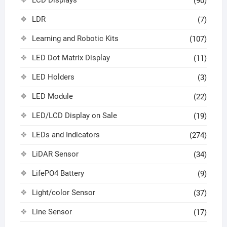
(90)
LDR
(7)
Learning and Robotic Kits
(107)
LED Dot Matrix Display
(11)
LED Holders
(3)
LED Module
(22)
LED/LCD Display on Sale
(19)
LEDs and Indicators
(274)
LiDAR Sensor
(34)
LifePO4 Battery
(9)
Light/color Sensor
(37)
Line Sensor
(17)