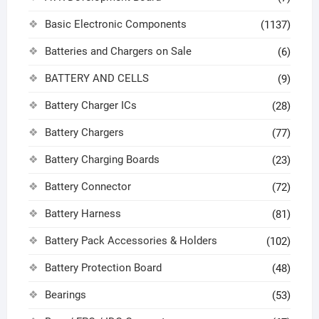
Basic Electronic Components
(1137)
Batteries and Chargers on Sale
(6)
BATTERY AND CELLS
(9)
Battery Charger ICs
(28)
Battery Chargers
(77)
Battery Charging Boards
(23)
Battery Connector
(72)
Battery Harness
(81)
Battery Pack Accessories & Holders
(102)
Battery Protection Board
(48)
Bearings
(53)