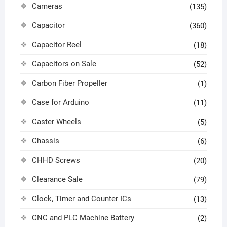
Cameras
(135)
Capacitor
(360)
Capacitor Reel
(18)
Capacitors on Sale
(52)
Carbon Fiber Propeller
(1)
Case for Arduino
(11)
Caster Wheels
(5)
Chassis
(6)
CHHD Screws
(20)
Clearance Sale
(79)
Clock, Timer and Counter ICs
(13)
CNC and PLC Machine Battery
(2)