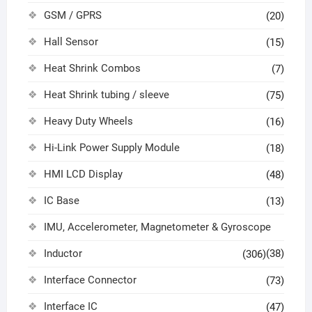
GSM / GPRS
(20)
Hall Sensor
(15)
Heat Shrink Combos
(7)
Heat Shrink tubing / sleeve
(75)
Heavy Duty Wheels
(16)
Hi-Link Power Supply Module
(18)
HMI LCD Display
(48)
IC Base
(13)
IMU, Accelerometer, Magnetometer & Gyroscope
Inductor
(38)
(306)
Interface Connector
(73)
Interface IC
(47)