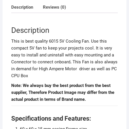
Description
Reviews (0)
Description
This is best quality 6015 5V Cooling Fan. Use this
compact 5V fan to keep your projects cool. It is very
easy to install and uninstall with easy mounting and a
Connector to connect onboard
.
This Fan is also always
in demand for High Ampere Motor driver as well as PC
CPU Box
Note: We always buy the best product from the best
supplier, Therefore Product Image may differ from the
actual product in terms of Brand name.
Specifications and Features:
60 x 60 x 15 mm casing Frame size