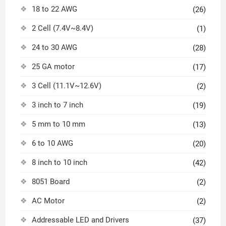
18 to 22 AWG
(26)
2 Cell (7.4V~8.4V)
(1)
24 to 30 AWG
(28)
25 GA motor
(17)
3 Cell (11.1V~12.6V)
(2)
3 inch to 7 inch
(19)
5 mm to 10 mm
(13)
6 to 10 AWG
(20)
8 inch to 10 inch
(42)
8051 Board
(2)
AC Motor
(2)
Addressable LED and Drivers
(37)