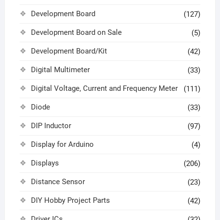
Development Board
(127)
Development Board on Sale
(5)
Development Board/Kit
(42)
Digital Multimeter
(33)
Digital Voltage, Current and Frequency Meter
(111)
Diode
(33)
DIP Inductor
(97)
Display for Arduino
(4)
Displays
(206)
Distance Sensor
(23)
DIY Hobby Project Parts
(42)
Driver ICs
(32)