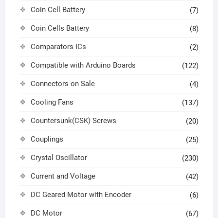
Coin Cell Battery
(7)
Coin Cells Battery
(8)
Comparators ICs
(2)
Compatible with Arduino Boards
(122)
Connectors on Sale
(4)
Cooling Fans
(137)
Countersunk(CSK) Screws
(20)
Couplings
(25)
Crystal Oscillator
(230)
Current and Voltage
(42)
DC Geared Motor with Encoder
(6)
DC Motor
(67)