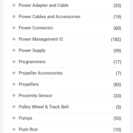
Power Adapter and Cable
(33)
Power Cables and Accessories
(19)
Power Connector
(60)
Power Management IC
(182)
Power Supply
(59)
Programmers
(17)
Propeller Accessories
(7)
Propellers
(83)
Proximity Sensor
(33)
Pulley Wheel & Track Belt
(5)
Pumps
(53)
Push Rod
(10)