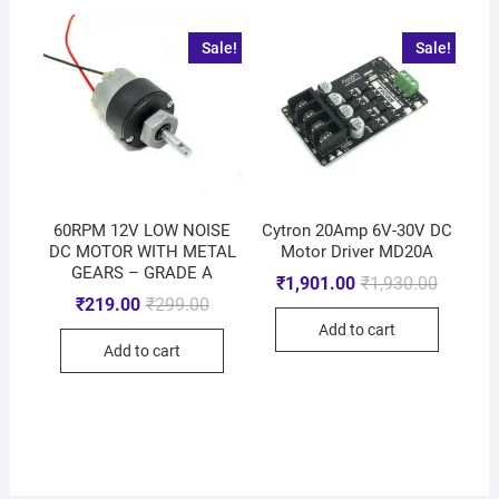
Sale!
Sale!
60RPM 12V LOW NOISE
Cytron 20Amp 6V-30V DC
DC MOTOR WITH METAL
Motor Driver MD20A
GEARS – GRADE A
₹
1,901.00
₹
1,930.00
₹
219.00
₹
299.00
Add to cart
Add to cart