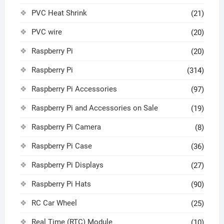
PVC Heat Shrink
(21)
PVC wire
(20)
Raspberry Pi
(20)
Raspberry Pi
(314)
Raspberry Pi Accessories
(97)
Raspberry Pi and Accessories on Sale
(19)
Raspberry Pi Camera
(8)
Raspberry Pi Case
(36)
Raspberry Pi Displays
(27)
Raspberry Pi Hats
(90)
RC Car Wheel
(25)
Real Time (RTC) Module
(10)