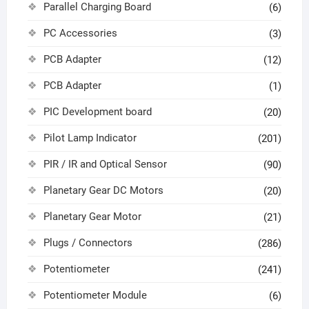
Parallel Charging Board
(6)
PC Accessories
(3)
PCB Adapter
(12)
PCB Adapter
(1)
PIC Development board
(20)
Pilot Lamp Indicator
(201)
PIR / IR and Optical Sensor
(90)
Planetary Gear DC Motors
(20)
Planetary Gear Motor
(21)
Plugs / Connectors
(286)
Potentiometer
(241)
Potentiometer Module
(6)