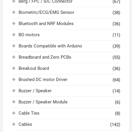
Berg / FPC / IDC Connector
(67)
Biometric/ECG/EMG Sensor
(38)
Bluetooth and NRF Modules
(36)
BO motors
(11)
Boards Compatible with Arduino
(39)
Breadboard and Zero PCBs
(55)
Breakout Board
(36)
Brushed DC motor Driver
(64)
Buzzer / Speaker
(14)
Buzzer / Speaker Module
(6)
Cable Ties
(8)
Cables
(142)