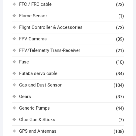
FFC / FRC cable
(23)
Flame Sensor
(1)
Flight Controller & Accessories
(73)
FPV Cameras
(39)
FPV/Telemetry Trans-Receiver
(21)
Fuse
(10)
Futaba servo cable
(34)
Gas and Dust Sensor
(104)
Gears
(37)
Generic Pumps
(44)
Glue Gun & Sticks
(7)
GPS and Antennas
(108)