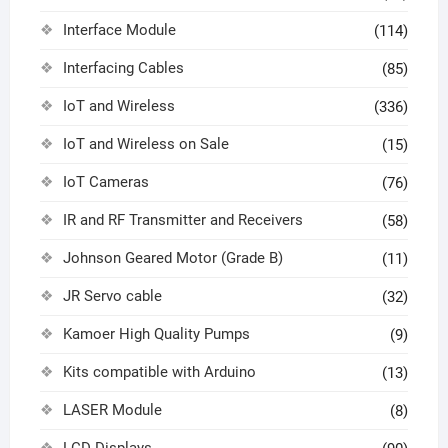
Interface Module
(114)
Interfacing Cables
(85)
IoT and Wireless
(336)
IoT and Wireless on Sale
(15)
IoT Cameras
(76)
IR and RF Transmitter and Receivers
(58)
Johnson Geared Motor (Grade B)
(11)
JR Servo cable
(32)
Kamoer High Quality Pumps
(9)
Kits compatible with Arduino
(13)
LASER Module
(8)
LCD Displays