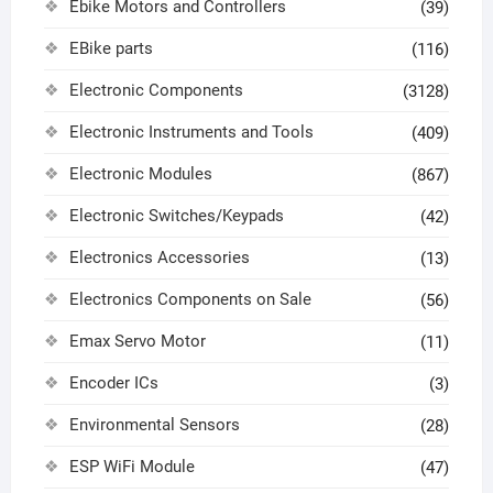
Ebike Motors and Controllers
(39)
EBike parts
(116)
Electronic Components
(3128)
Electronic Instruments and Tools
(409)
Electronic Modules
(867)
Electronic Switches/Keypads
(42)
Electronics Accessories
(13)
Electronics Components on Sale
(56)
Emax Servo Motor
(11)
Encoder ICs
(3)
Environmental Sensors
(28)
ESP WiFi Module
(47)