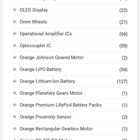
OLED Display
(22)
Omni Wheels
(21)
Operational Amplifier ICs
(66)
Optocoupler IC
(59)
Orange Johnson Geared Motor
(2)
Orange LiPO Battery
(54)
Orange Lithium-Ion Battery
(127)
Orange Planetary Gears Motor
(1)
Orange Premium LifePo4 Battery Packs
(1)
Orange Proximity Sensor
(2)
Orange Rectangular Gearbox Motor
(1)