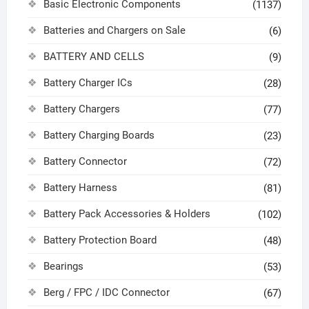
Basic Electronic Components
(1137)
Batteries and Chargers on Sale
(6)
BATTERY AND CELLS
(9)
Battery Charger ICs
(28)
Battery Chargers
(77)
Battery Charging Boards
(23)
Battery Connector
(72)
Battery Harness
(81)
Battery Pack Accessories & Holders
(102)
Battery Protection Board
(48)
Bearings
(53)
Berg / FPC / IDC Connector
(67)