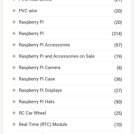
PVC wire
(20)
Raspberry Pi
(20)
Raspberry Pi
(314)
Raspberry Pi Accessories
(97)
Raspberry Pi and Accessories on Sale
(19)
Raspberry Pi Camera
(8)
Raspberry Pi Case
(36)
Raspberry Pi Displays
(27)
Raspberry Pi Hats
(90)
RC Car Wheel
(25)
Real Time (RTC) Module
(10)