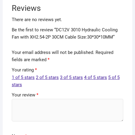
Reviews
There are no reviews yet.
Be the first to review “DC12V 3010 Hydraulic Cooling
Fan with XH2.54-2P 30CM Cable Size:30*30*10MM”
Your email address will not be published.
Required
fields are marked
*
Your rating
*
1 of 5 stars
2 of 5 stars
3 of 5 stars
4 of 5 stars
5 of 5
stars
Your review
*