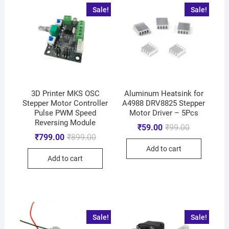
Sale!
Sale!
3D Printer MKS OSC
Aluminum Heatsink for
Stepper Motor Controller
A4988 DRV8825 Stepper
Pulse PWM Speed
Motor Driver – 5Pcs
Reversing Module
₹
59.00
₹
99.00
₹
799.00
₹
899.00
Add to cart
Add to cart
Sale!
Sale!