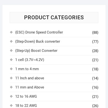
PRODUCT CATEGORIES
(ESC) Drone Speed Controller
(88)
(Step-Down) Buck converter
(77)
(Step-Up) Boost Converter
(28)
1 cell (3.7V~4.2V)
(21)
1 mm to 4 mm
(18)
11 Inch and above
(14)
11 mm and Above
(16)
12 to 16 AWG
(21)
18 to 22 AWG
(26)