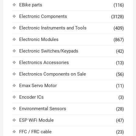
EBike parts
(116)
Electronic Components
(3128)
Electronic Instruments and Tools
(409)
Electronic Modules
(867)
Electronic Switches/Keypads
(42)
Electronics Accessories
(13)
Electronics Components on Sale
(56)
Emax Servo Motor
(11)
Encoder ICs
(3)
Environmental Sensors
(28)
ESP WiFi Module
(47)
FFC / FRC cable
(23)