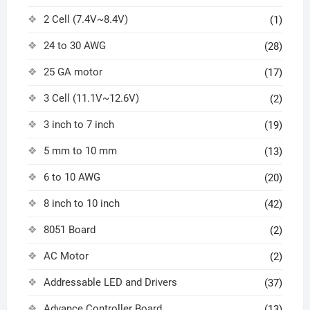
2 Cell (7.4V~8.4V)
(1)
24 to 30 AWG
(28)
25 GA motor
(17)
3 Cell (11.1V~12.6V)
(2)
3 inch to 7 inch
(19)
5 mm to 10 mm
(13)
6 to 10 AWG
(20)
8 inch to 10 inch
(42)
8051 Board
(2)
AC Motor
(2)
Addressable LED and Drivers
(37)
Advance Controller Board
(13)