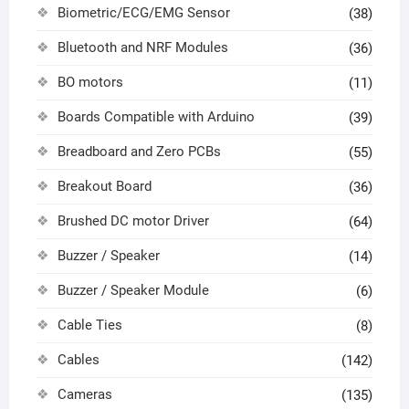
Biometric/ECG/EMG Sensor
(38)
Bluetooth and NRF Modules
(36)
BO motors
(11)
Boards Compatible with Arduino
(39)
Breadboard and Zero PCBs
(55)
Breakout Board
(36)
Brushed DC motor Driver
(64)
Buzzer / Speaker
(14)
Buzzer / Speaker Module
(6)
Cable Ties
(8)
Cables
(142)
Cameras
(135)