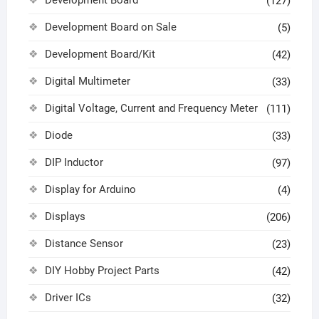
(127)
Development Board on Sale
(5)
Development Board/Kit
(42)
Digital Multimeter
(33)
Digital Voltage, Current and Frequency Meter
(111)
Diode
(33)
DIP Inductor
(97)
Display for Arduino
(4)
Displays
(206)
Distance Sensor
(23)
DIY Hobby Project Parts
(42)
Driver ICs
(32)