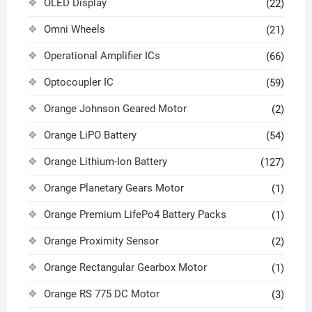
OLED Display
(22)
Omni Wheels
(21)
Operational Amplifier ICs
(66)
Optocoupler IC
(59)
Orange Johnson Geared Motor
(2)
Orange LiPO Battery
(54)
Orange Lithium-Ion Battery
(127)
Orange Planetary Gears Motor
(1)
Orange Premium LifePo4 Battery Packs
(1)
Orange Proximity Sensor
(2)
Orange Rectangular Gearbox Motor
(1)
Orange RS 775 DC Motor
(3)