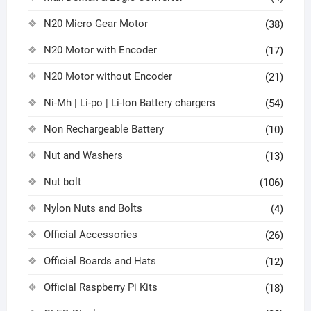
N20 Micro Gear Motor
(38)
N20 Motor with Encoder
(17)
N20 Motor without Encoder
(21)
Ni-Mh | Li-po | Li-Ion Battery chargers
(54)
Non Rechargeable Battery
(10)
Nut and Washers
(13)
Nut bolt
(106)
Nylon Nuts and Bolts
(4)
Official Accessories
(26)
Official Boards and Hats
(12)
Official Raspberry Pi Kits
(18)