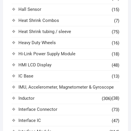
Hall Sensor
(15)
Heat Shrink Combos
(7)
Heat Shrink tubing / sleeve
(75)
Heavy Duty Wheels
(16)
Hi-Link Power Supply Module
(18)
HMI LCD Display
(48)
IC Base
(13)
IMU, Accelerometer, Magnetometer & Gyroscope
Inductor
(38)
(306)
Interface Connector
(73)
Interface IC
(47)