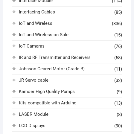
Interface Module
(114)
Interfacing Cables
(85)
IoT and Wireless
(336)
IoT and Wireless on Sale
(15)
IoT Cameras
(76)
IR and RF Transmitter and Receivers
(58)
Johnson Geared Motor (Grade B)
(11)
JR Servo cable
(32)
Kamoer High Quality Pumps
(9)
Kits compatible with Arduino
(13)
LASER Module
(8)
LCD Displays
(90)