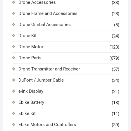
Drone Accessories
(33)
Drone Frame and Accessories
(28)
Drone Gimbal Accessories
(5)
Drone Kit
(24)
Drone Motor
(123)
Drone Parts
(679)
Drone Transmitter and Receiver
(57)
DuPont / Jumper Cable
(34)
e-Ink Display
(21)
Ebike Battery
(18)
Ebike Kit
(11)
Ebike Motors and Controllers
(39)