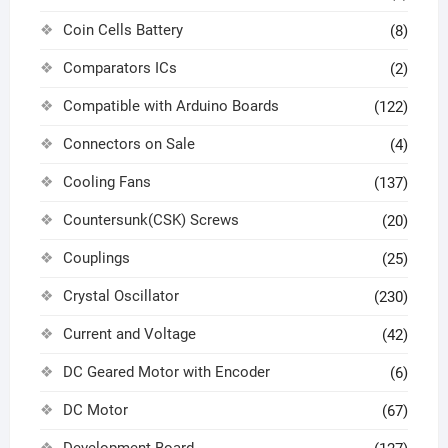
Coin Cells Battery
(8)
Comparators ICs
(2)
Compatible with Arduino Boards
(122)
Connectors on Sale
(4)
Cooling Fans
(137)
Countersunk(CSK) Screws
(20)
Couplings
(25)
Crystal Oscillator
(230)
Current and Voltage
(42)
DC Geared Motor with Encoder
(6)
DC Motor
(67)
Development Board