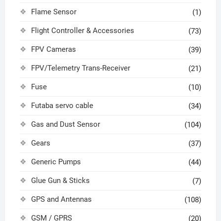
Flame Sensor
(1)
Flight Controller & Accessories
(73)
FPV Cameras
(39)
FPV/Telemetry Trans-Receiver
(21)
Fuse
(10)
Futaba servo cable
(34)
Gas and Dust Sensor
(104)
Gears
(37)
Generic Pumps
(44)
Glue Gun & Sticks
(7)
GPS and Antennas
(108)
GSM / GPRS
(20)