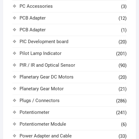
PC Accessories
(3)
PCB Adapter
(12)
PCB Adapter
(1)
PIC Development board
(20)
Pilot Lamp Indicator
(201)
PIR / IR and Optical Sensor
(90)
Planetary Gear DC Motors
(20)
Planetary Gear Motor
(21)
Plugs / Connectors
(286)
Potentiometer
(241)
Potentiometer Module
(6)
Power Adapter and Cable
(33)