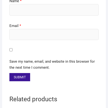
Name
*
Email
*
Save my name, email, and website in this browser for
the next time I comment.
Related products