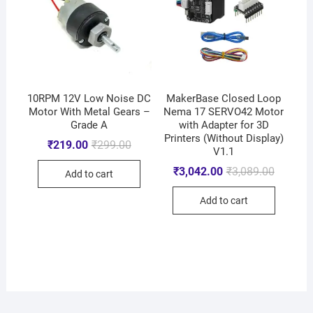
10RPM 12V Low Noise DC
MakerBase Closed Loop
Motor With Metal Gears –
Nema 17 SERVO42 Motor
Grade A
with Adapter for 3D
Printers (Without Display)
₹
219.00
₹
299.00
V1.1
₹
3,042.00
₹
3,089.00
Add to cart
Add to cart