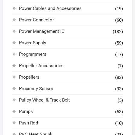
Power Cables and Accessories
(19)
Power Connector
(60)
Power Management IC
(182)
Power Supply
(59)
Programmers
(17)
Propeller Accessories
(7)
Propellers
(83)
Proximity Sensor
(33)
Pulley Wheel & Track Belt
(5)
Pumps
(53)
Push Rod
(10)
PVC Heat Shrink
(21)