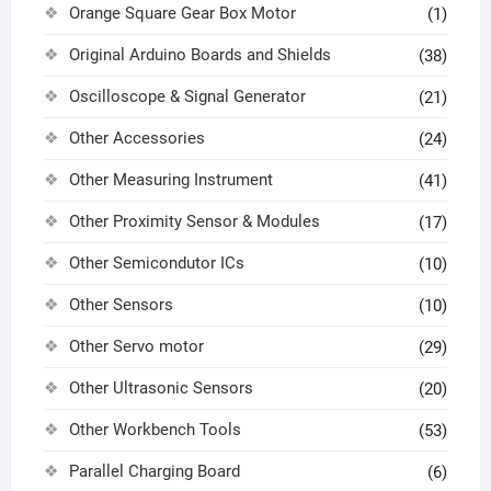
Orange Square Gear Box Motor
(1)
Original Arduino Boards and Shields
(38)
Oscilloscope & Signal Generator
(21)
Other Accessories
(24)
Other Measuring Instrument
(41)
Other Proximity Sensor & Modules
(17)
Other Semicondutor ICs
(10)
Other Sensors
(10)
Other Servo motor
(29)
Other Ultrasonic Sensors
(20)
Other Workbench Tools
(53)
Parallel Charging Board
(6)