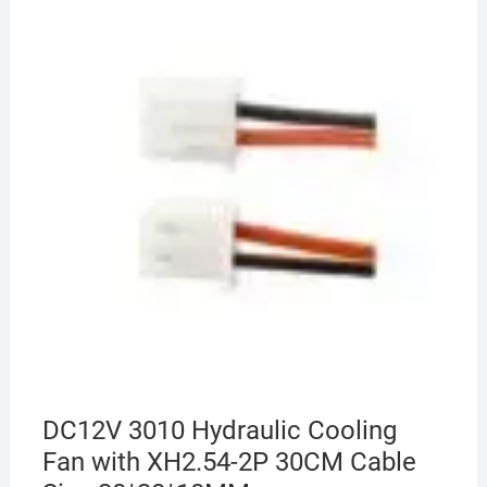
DC12V 3010 Hydraulic Cooling
Fan with XH2.54-2P 30CM Cable