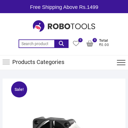
Free Shipping Above Rs.1499
0
0
Total
₹0.00
Products Categories
Sale!
🔍