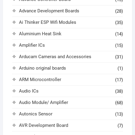
Advance Development Boards
(28)
Ai Thinker ESP Wifi Modules
(35)
Aluminium Heat Sink
(14)
Amplifier ICs
(15)
Arducam Cameras and Accessories
(31)
Arduino original boards
(1)
ARM Microcontroller
(17)
Audio ICs
(38)
Audio Module/ Amplifier
(68)
Autonics Sensor
(13)
AVR Development Board
(7)