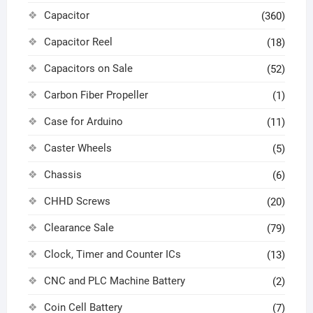
Capacitor
(360)
Capacitor Reel
(18)
Capacitors on Sale
(52)
Carbon Fiber Propeller
(1)
Case for Arduino
(11)
Caster Wheels
(5)
Chassis
(6)
CHHD Screws
(20)
Clearance Sale
(79)
Clock, Timer and Counter ICs
(13)
CNC and PLC Machine Battery
(2)
Coin Cell Battery
(7)