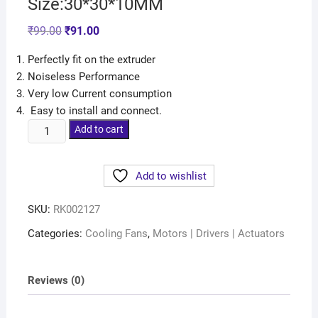
Size:30*30*10MM
₹
99.00
₹
91.00
Perfectly fit on the extruder
Noiseless Performance
Very low Current consumption
Easy to install and connect.
Add to cart
Add to wishlist
SKU:
RK002127
Categories:
Cooling Fans
,
Motors | Drivers | Actuators
Reviews (0)