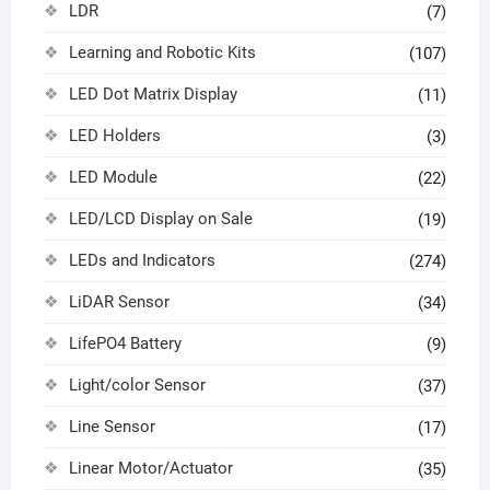
LDR
(7)
Learning and Robotic Kits
(107)
LED Dot Matrix Display
(11)
LED Holders
(3)
LED Module
(22)
LED/LCD Display on Sale
(19)
LEDs and Indicators
(274)
LiDAR Sensor
(34)
LifePO4 Battery
(9)
Light/color Sensor
(37)
Line Sensor
(17)
Linear Motor/Actuator
(35)