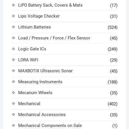
LiPO Battery Sack, Covers & Mats
(17)
Lipo Voltage Checker
(31)
Lithium Batteries
(524)
Load / Pressure / Force / Flex Sensor
(45)
Logic Gate ICs
(249)
LORA WiFi
(29)
MAXBOTIX Ultrasonic Sonar
(45)
Measuring Instruments
(188)
Mecanum Wheels
(35)
Mechanical
(402)
Mechanical Accessories
(35)
Mechanical Components on Sale
(1)