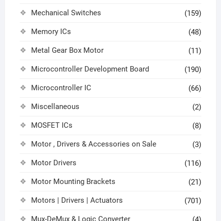
Mechanical Switches
(159)
Memory ICs
(48)
Metal Gear Box Motor
(11)
Microcontroller Development Board
(190)
Microcontroller IC
(66)
Miscellaneous
(2)
MOSFET ICs
(8)
Motor , Drivers & Accessories on Sale
(3)
Motor Drivers
(116)
Motor Mounting Brackets
(21)
Motors | Drivers | Actuators
(701)
Mux-DeMux & Logic Converter
(4)