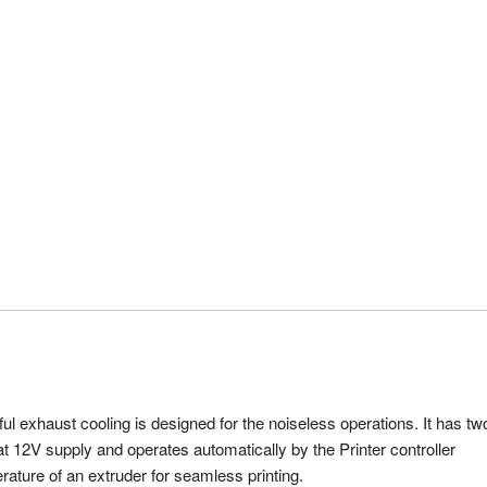
l exhaust cooling is designed for the noiseless operations. It has tw
 at 12V supply and operates automatically by the Printer controller
rature of an extruder for seamless printing.