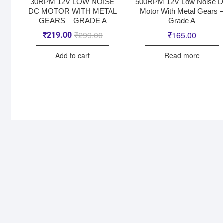
30RPM 12V LOW NOISE
500RPM 12V Low Noise 
DC MOTOR WITH METAL
Motor With Metal Gears 
GEARS – GRADE A
Grade A
₹
299.00
₹
165.00
₹
219.00
Add to cart
Read more