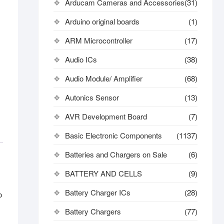
Arducam Cameras and Accessories
(31)
Arduino original boards
(1)
ARM Microcontroller
(17)
Audio ICs
(38)
Audio Module/ Amplifier
(68)
Autonics Sensor
(13)
AVR Development Board
(7)
Basic Electronic Components
(1137)
Batteries and Chargers on Sale
(6)
BATTERY AND CELLS
(9)
Battery Charger ICs
(28)
o
Battery Chargers
(77)