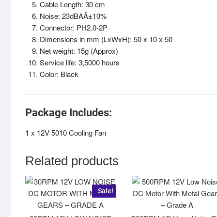
Cable Length: 30 cm
Noise: 23dBAÂ±10%
Connector: PH2.0-2P
Dimensions in mm (LxWxH): 50 x 10 x 50
Net weight: 15g (Approx)
Service life: 3,5000 hours
Color: Black
Package Includes:
1 x 12V 5010 Cooling Fan
Related products
Sale!