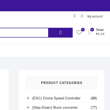
My account
0
0
Total
₹0.00
PRODUCT CATEGORIES
(ESC) Drone Speed Controller
(88)
(Step-Down) Buck converter
(77)