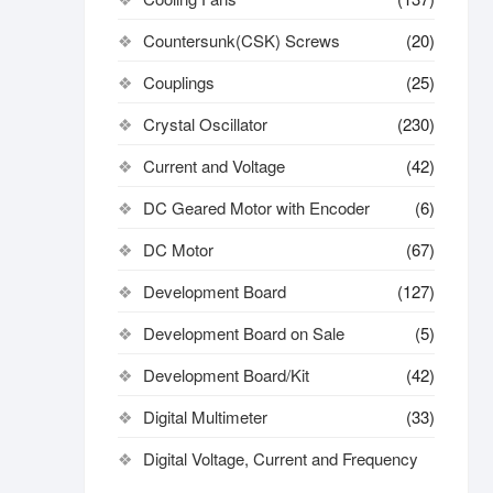
Countersunk(CSK) Screws
(20)
Couplings
(25)
Crystal Oscillator
(230)
Current and Voltage
(42)
DC Geared Motor with Encoder
(6)
DC Motor
(67)
Development Board
(127)
Development Board on Sale
(5)
Development Board/Kit
(42)
Digital Multimeter
(33)
Digital Voltage, Current and Frequency