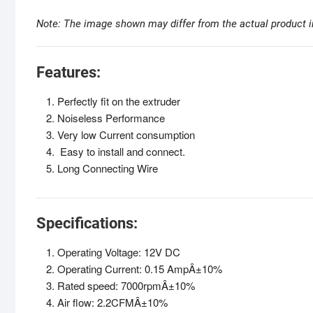
Note: The image shown may differ from the actual product i
Features:
Perfectly fit on the extruder
Noiseless Performance
Very low Current consumption
Easy to install and connect.
Long Connecting Wire
Specifications:
Operating Voltage: 12V DC
Operating Current: 0.15 AmpÂ±10%
Rated speed: 7000rpmÂ±10%
Air flow: 2.2CFMÂ±10%