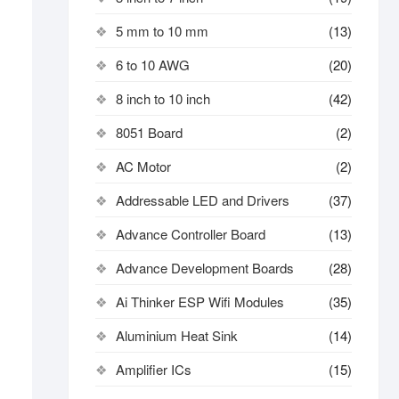
5 mm to 10 mm
(13)
6 to 10 AWG
(20)
8 inch to 10 inch
(42)
8051 Board
(2)
AC Motor
(2)
Addressable LED and Drivers
(37)
Advance Controller Board
(13)
Advance Development Boards
(28)
Ai Thinker ESP Wifi Modules
(35)
Aluminium Heat Sink
(14)
Amplifier ICs
(15)