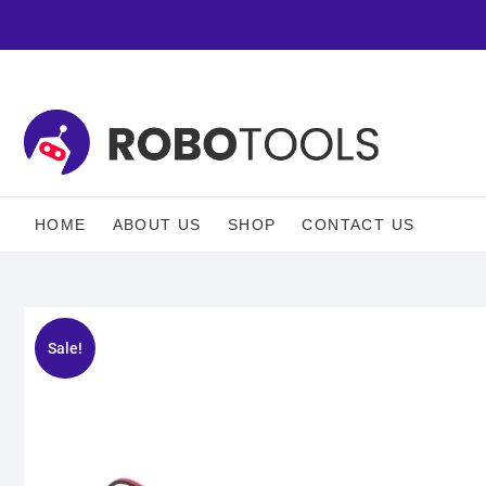
HOME
ABOUT US
SHOP
CONTACT US
Sale!
🔍