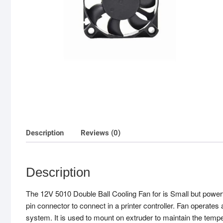
Description
Reviews (0)
Description
The 12V 5010 Double Ball Cooling Fan for is Small but powerfu
pin connector to connect in a printer controller. Fan operates
system. It is used to mount on extruder to maintain the tempe