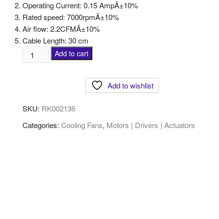
Operating Current: 0.15 AmpÂ±10%
Rated speed: 7000rpmÂ±10%
Air flow: 2.2CFMÂ±10%
Cable Length: 30 cm
Add to cart
Add to wishlist
SKU:
RK002136
Categories:
Cooling Fans
,
Motors | Drivers | Actuators