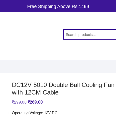
Free Shipping Above Rs.1499
DC12V 5010 Double Ball Cooling Fan
with 12CM Cable
₹
299.00
₹
269.00
Operating Voltage: 12V DC