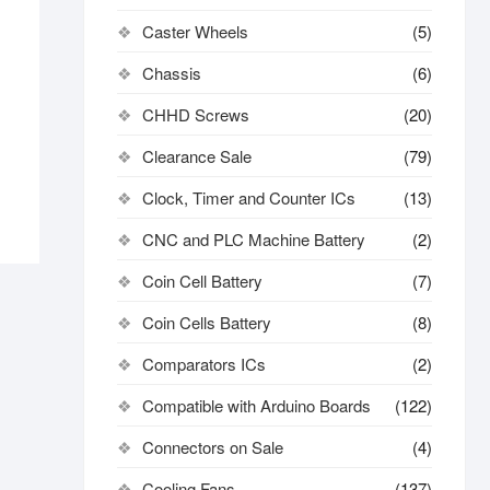
Caster Wheels
(5)
Chassis
(6)
CHHD Screws
(20)
Clearance Sale
(79)
Clock, Timer and Counter ICs
(13)
CNC and PLC Machine Battery
(2)
Coin Cell Battery
(7)
Coin Cells Battery
(8)
Comparators ICs
(2)
Compatible with Arduino Boards
(122)
Connectors on Sale
(4)
Cooling Fans
(137)