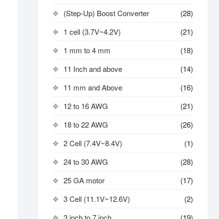
(Step-Up) Boost Converter
(28)
1 cell (3.7V~4.2V)
(21)
1 mm to 4 mm
(18)
11 Inch and above
(14)
11 mm and Above
(16)
12 to 16 AWG
(21)
18 to 22 AWG
(26)
2 Cell (7.4V~8.4V)
(1)
24 to 30 AWG
(28)
25 GA motor
(17)
3 Cell (11.1V~12.6V)
(2)
3 inch to 7 inch
(19)