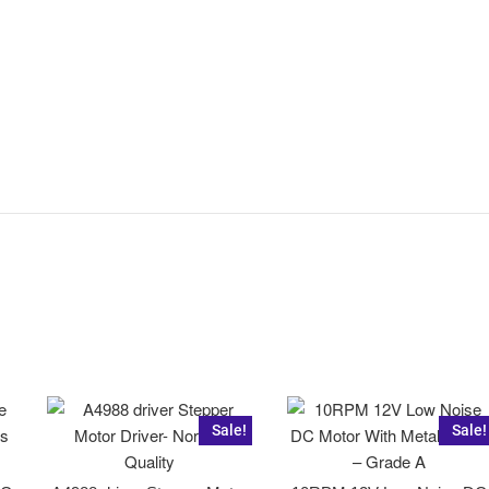
Sale!
Sale!