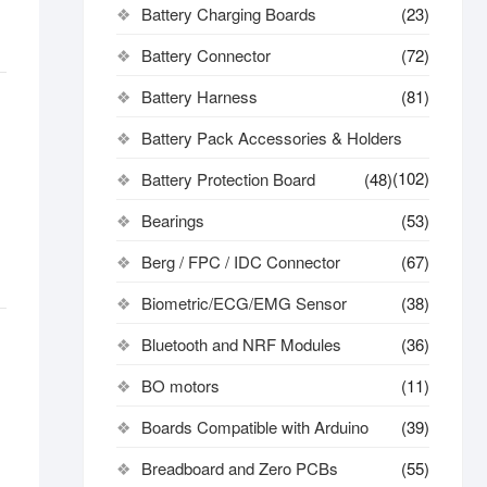
Battery Charging Boards
(23)
Battery Connector
(72)
Battery Harness
(81)
Battery Pack Accessories & Holders
(102)
Battery Protection Board
(48)
Bearings
(53)
Berg / FPC / IDC Connector
(67)
Biometric/ECG/EMG Sensor
(38)
Bluetooth and NRF Modules
(36)
BO motors
(11)
Boards Compatible with Arduino
(39)
Breadboard and Zero PCBs
(55)