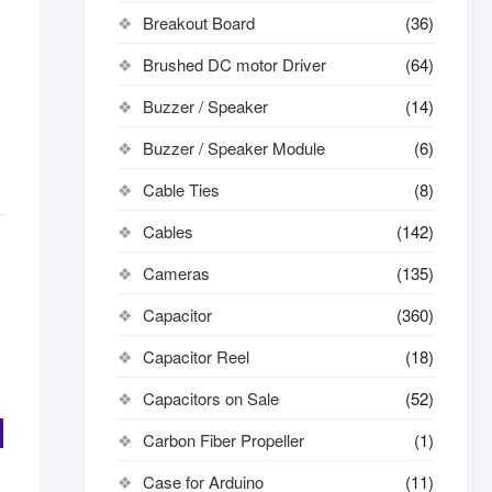
Breakout Board
(36)
Brushed DC motor Driver
(64)
Buzzer / Speaker
(14)
Buzzer / Speaker Module
(6)
Cable Ties
(8)
Cables
(142)
Cameras
(135)
Capacitor
(360)
Capacitor Reel
(18)
Capacitors on Sale
(52)
Carbon Fiber Propeller
(1)
Case for Arduino
(11)