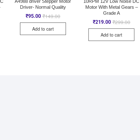
DC
A4988 driver Stepper Motor
10RPM 12V Low Noise DC
–
Driver- Normal Quality
Motor With Metal Gears –
Grade A
₹
149.00
₹
95.00
₹
299.00
₹
219.00
Add to cart
Add to cart