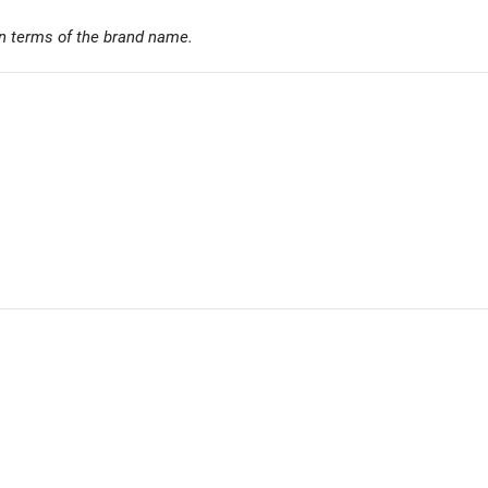
n terms of the brand name.