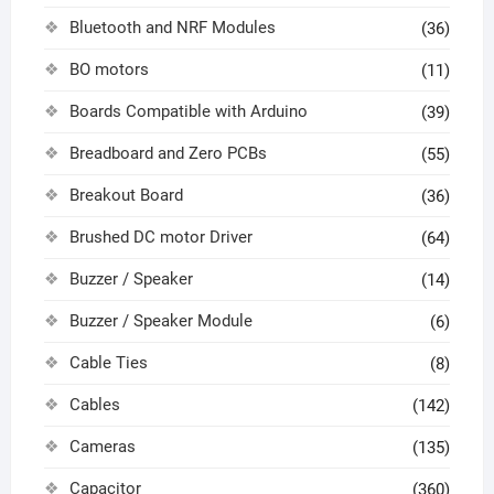
Bluetooth and NRF Modules
(36)
BO motors
(11)
Boards Compatible with Arduino
(39)
Breadboard and Zero PCBs
(55)
Breakout Board
(36)
Brushed DC motor Driver
(64)
Buzzer / Speaker
(14)
Buzzer / Speaker Module
(6)
Cable Ties
(8)
Cables
(142)
Cameras
(135)
Capacitor
(360)