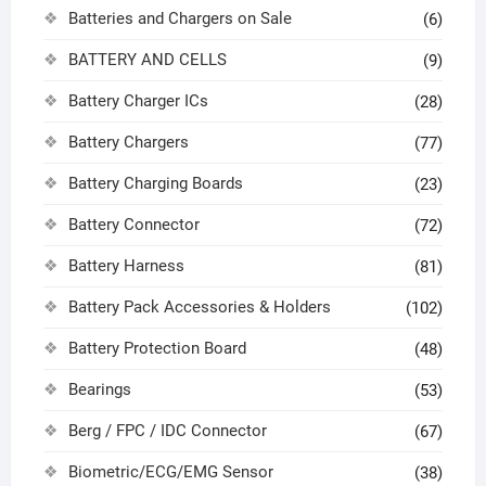
Batteries and Chargers on Sale
(6)
BATTERY AND CELLS
(9)
Battery Charger ICs
(28)
Battery Chargers
(77)
Battery Charging Boards
(23)
Battery Connector
(72)
Battery Harness
(81)
Battery Pack Accessories & Holders
(102)
Battery Protection Board
(48)
Bearings
(53)
Berg / FPC / IDC Connector
(67)
Biometric/ECG/EMG Sensor
(38)