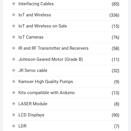
Interfacing Cables
(85)
IoT and Wireless
(336)
IoT and Wireless on Sale
(15)
IoT Cameras
(76)
IR and RF Transmitter and Receivers
(58)
Johnson Geared Motor (Grade B)
(11)
JR Servo cable
(32)
Kamoer High Quality Pumps
(9)
Kits compatible with Arduino
(13)
LASER Module
(8)
LCD Displays
(90)
LDR
(7)