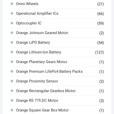
Omni Wheels
(21)
Operational Amplifier ICs
(66)
Optocoupler IC
(59)
Orange Johnson Geared Motor
(2)
Orange LiPO Battery
(54)
Orange Lithium-Ion Battery
(127)
Orange Planetary Gears Motor
(1)
Orange Premium LifePo4 Battery Packs
(1)
Orange Proximity Sensor
(2)
Orange Rectangular Gearbox Motor
(1)
Orange RS 775 DC Motor
(3)
Orange Square Gear Box Motor
(1)