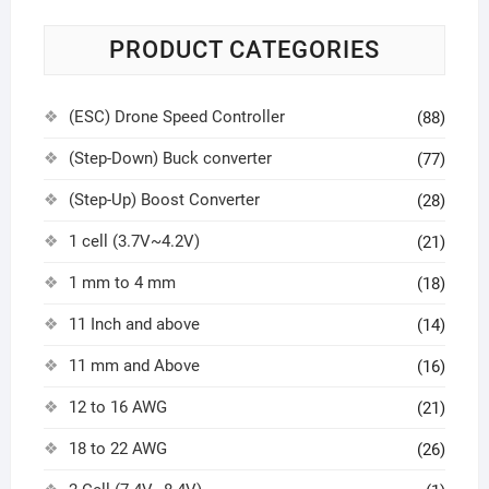
PRODUCT CATEGORIES
(ESC) Drone Speed Controller
(88)
(Step-Down) Buck converter
(77)
(Step-Up) Boost Converter
(28)
1 cell (3.7V~4.2V)
(21)
1 mm to 4 mm
(18)
11 Inch and above
(14)
11 mm and Above
(16)
12 to 16 AWG
(21)
18 to 22 AWG
(26)