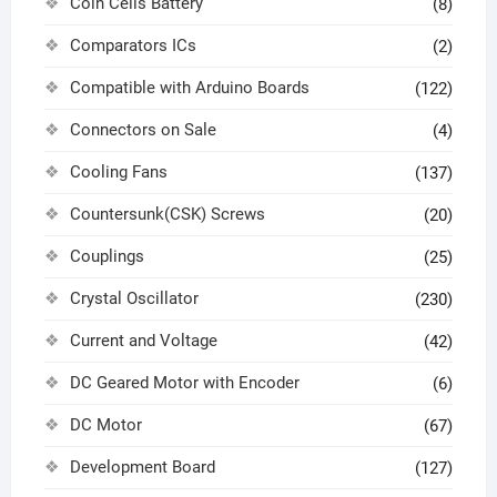
Coin Cells Battery
(8)
Comparators ICs
(2)
Compatible with Arduino Boards
(122)
Connectors on Sale
(4)
Cooling Fans
(137)
Countersunk(CSK) Screws
(20)
Couplings
(25)
Crystal Oscillator
(230)
Current and Voltage
(42)
DC Geared Motor with Encoder
(6)
DC Motor
(67)
Development Board
(127)