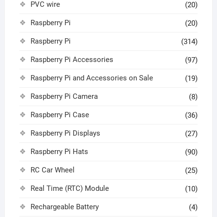
PVC wire
(20)
Raspberry Pi
(20)
Raspberry Pi
(314)
Raspberry Pi Accessories
(97)
Raspberry Pi and Accessories on Sale
(19)
Raspberry Pi Camera
(8)
Raspberry Pi Case
(36)
Raspberry Pi Displays
(27)
Raspberry Pi Hats
(90)
RC Car Wheel
(25)
Real Time (RTC) Module
(10)
Rechargeable Battery
(4)