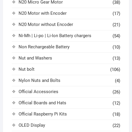
N20 Micro Gear Motor
(38)
N20 Motor with Encoder
(17)
N20 Motor without Encoder
(21)
Ni-Mh | Li-po | Li-Ion Battery chargers
(54)
Non Rechargeable Battery
(10)
Nut and Washers
(13)
Nut bolt
(106)
Nylon Nuts and Bolts
(4)
Official Accessories
(26)
Official Boards and Hats
(12)
Official Raspberry Pi Kits
(18)
OLED Display
(22)