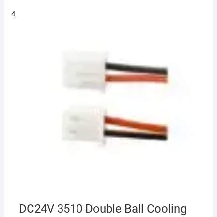
DC24V 3510 Double Ball Cooling