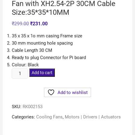
Fan with XH2.54-2P 30CM Cable
Size:35*35*10MM
₹
299.00
₹
231.00
35 x 35 x 1o mm casing Frame size
30 mm mounting hole spacing
Cable Length 30 CM
Ready to plug Connector for Pi board
Colour: Black
Add to cart
Add to wishlist
SKU:
RK002153
Categories:
Cooling Fans
,
Motors | Drivers | Actuators