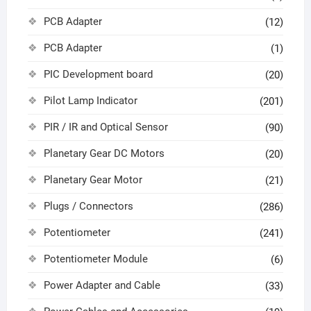
PCB Adapter
(12)
PCB Adapter
(1)
PIC Development board
(20)
Pilot Lamp Indicator
(201)
PIR / IR and Optical Sensor
(90)
Planetary Gear DC Motors
(20)
Planetary Gear Motor
(21)
Plugs / Connectors
(286)
Potentiometer
(241)
Potentiometer Module
(6)
Power Adapter and Cable
(33)