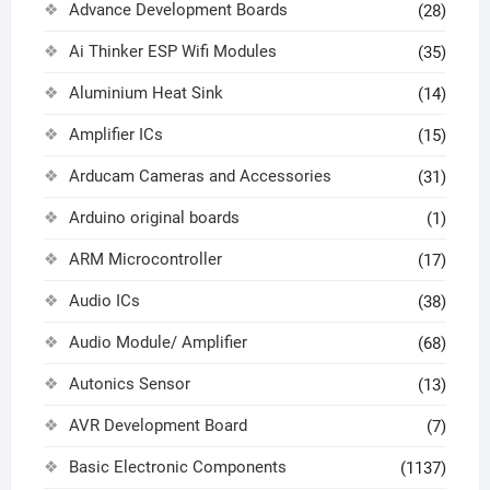
Advance Development Boards
(28)
Ai Thinker ESP Wifi Modules
(35)
Aluminium Heat Sink
(14)
Amplifier ICs
(15)
Arducam Cameras and Accessories
(31)
Arduino original boards
(1)
ARM Microcontroller
(17)
Audio ICs
(38)
Audio Module/ Amplifier
(68)
Autonics Sensor
(13)
AVR Development Board
(7)
Basic Electronic Components
(1137)