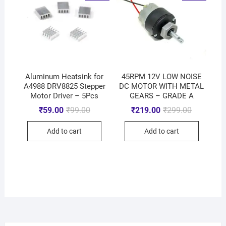
Aluminum Heatsink for
45RPM 12V LOW NOISE
A4988 DRV8825 Stepper
DC MOTOR WITH METAL
Motor Driver – 5Pcs
GEARS – GRADE A
₹
59.00
₹
99.00
₹
219.00
₹
299.00
Add to cart
Add to cart