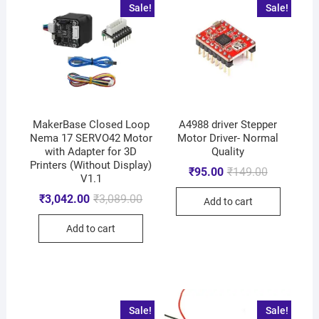
Sale!
Sale!
MakerBase Closed Loop
A4988 driver Stepper
Nema 17 SERVO42 Motor
Motor Driver- Normal
with Adapter for 3D
Quality
Printers (Without Display)
₹
95.00
₹
149.00
V1.1
₹
3,042.00
₹
3,089.00
Add to cart
Add to cart
Sale!
Sale!