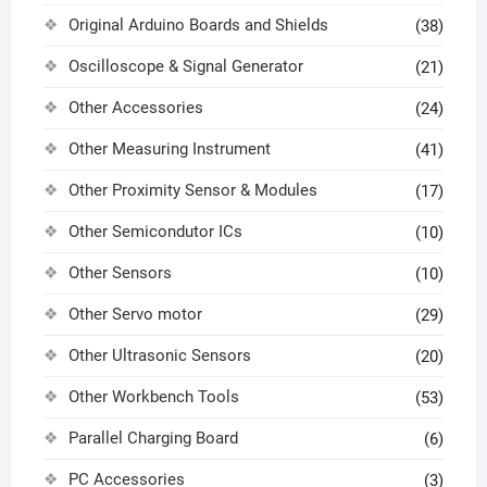
Original Arduino Boards and Shields
(38)
Oscilloscope & Signal Generator
(21)
Other Accessories
(24)
Other Measuring Instrument
(41)
Other Proximity Sensor & Modules
(17)
Other Semicondutor ICs
(10)
Other Sensors
(10)
Other Servo motor
(29)
Other Ultrasonic Sensors
(20)
Other Workbench Tools
(53)
Parallel Charging Board
(6)
PC Accessories
(3)