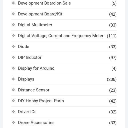
Development Board on Sale
(5)
Development Board/Kit
(42)
Digital Multimeter
(33)
Digital Voltage, Current and Frequency Meter
(111)
Diode
(33)
DIP Inductor
(97)
Display for Arduino
(4)
Displays
(206)
Distance Sensor
(23)
DIY Hobby Project Parts
(42)
Driver ICs
(32)
Drone Accessories
(33)