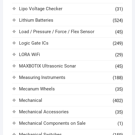
Lipo Voltage Checker
(31)
Lithium Batteries
(524)
Load / Pressure / Force / Flex Sensor
(45)
Logic Gate ICs
(249)
LORA WiFi
(29)
MAXBOTIX Ultrasonic Sonar
(45)
Measuring Instruments
(188)
Mecanum Wheels
(35)
Mechanical
(402)
Mechanical Accessories
(35)
Mechanical Components on Sale
(1)
Mechanical Switches
(159)