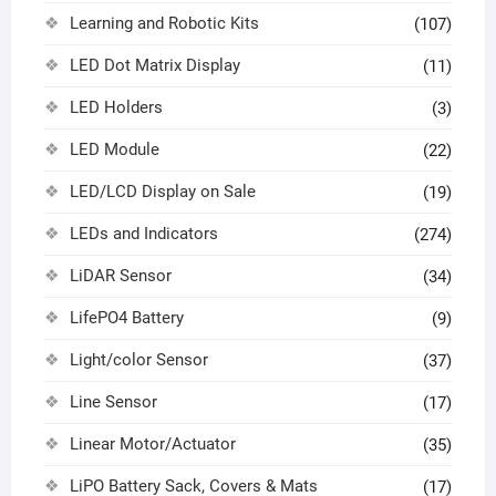
Learning and Robotic Kits
(107)
LED Dot Matrix Display
(11)
LED Holders
(3)
LED Module
(22)
LED/LCD Display on Sale
(19)
LEDs and Indicators
(274)
LiDAR Sensor
(34)
LifePO4 Battery
(9)
Light/color Sensor
(37)
Line Sensor
(17)
Linear Motor/Actuator
(35)
LiPO Battery Sack, Covers & Mats
(17)