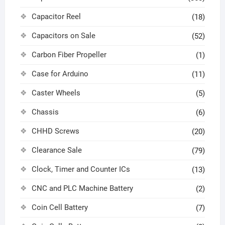
Capacitor Reel
(18)
Capacitors on Sale
(52)
Carbon Fiber Propeller
(1)
Case for Arduino
(11)
Caster Wheels
(5)
Chassis
(6)
CHHD Screws
(20)
Clearance Sale
(79)
Clock, Timer and Counter ICs
(13)
CNC and PLC Machine Battery
(2)
Coin Cell Battery
(7)