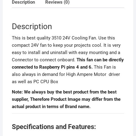
Description
Reviews (0)
Description
This is best quality 3510 24V Cooling Fan. Use this
compact 24V fan to keep your projects cool. It is very
easy to install and uninstall with easy mounting and a
Connector to connect onboard.
This fan can be directly
connected to Raspberry Pi pins 4 and 6.
This Fan is
also always in demand for High Ampere Motor driver
as well as PC CPU Box
Note: We always buy the best product from the best
supplier, Therefore Product Image may differ from the
actual product in terms of Brand name.
Specifications and Features: