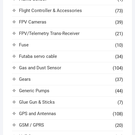
Flight Controller & Accessories
(73)
FPV Cameras
(39)
FPV/Telemetry Trans-Receiver
(21)
Fuse
(10)
Futaba servo cable
(34)
Gas and Dust Sensor
(104)
Gears
(37)
Generic Pumps
(44)
Glue Gun & Sticks
(7)
GPS and Antennas
(108)
GSM / GPRS
(20)