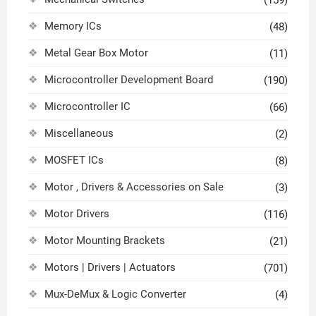
Memory ICs
(48)
Metal Gear Box Motor
(11)
Microcontroller Development Board
(190)
Microcontroller IC
(66)
Miscellaneous
(2)
MOSFET ICs
(8)
Motor , Drivers & Accessories on Sale
(3)
Motor Drivers
(116)
Motor Mounting Brackets
(21)
Motors | Drivers | Actuators
(701)
Mux-DeMux & Logic Converter
(4)