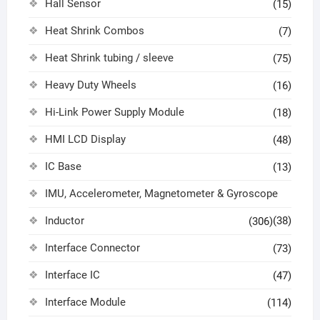
Hall Sensor
(15)
Heat Shrink Combos
(7)
Heat Shrink tubing / sleeve
(75)
Heavy Duty Wheels
(16)
Hi-Link Power Supply Module
(18)
HMI LCD Display
(48)
IC Base
(13)
IMU, Accelerometer, Magnetometer & Gyroscope
Inductor
(38)
(306)
Interface Connector
(73)
Interface IC
(47)
Interface Module
(114)