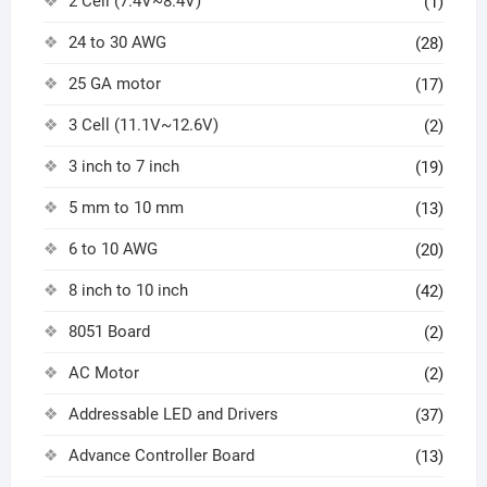
2 Cell (7.4V~8.4V)
(1)
24 to 30 AWG
(28)
25 GA motor
(17)
3 Cell (11.1V~12.6V)
(2)
3 inch to 7 inch
(19)
5 mm to 10 mm
(13)
6 to 10 AWG
(20)
8 inch to 10 inch
(42)
8051 Board
(2)
AC Motor
(2)
Addressable LED and Drivers
(37)
Advance Controller Board
(13)