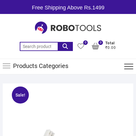
Free Shipping Above Rs.1499
0
0
Total
₹0.00
Products Categories
Sale!
🔍