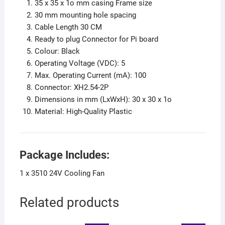
35 x 35 x 1o mm casing Frame size
30 mm mounting hole spacing
Cable Length 30 CM
Ready to plug Connector for Pi board
Colour: Black
Operating Voltage (VDC): 5
Max. Operating Current (mA): 100
Connector: XH2.54-2P
Dimensions in mm (LxWxH): 30 x 30 x 1o
Material: High-Quality Plastic
Package Includes:
1 x 3510 24V Cooling Fan
Related products