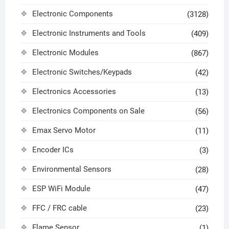
Electronic Components
(3128)
Electronic Instruments and Tools
(409)
Electronic Modules
(867)
Electronic Switches/Keypads
(42)
Electronics Accessories
(13)
Electronics Components on Sale
(56)
Emax Servo Motor
(11)
Encoder ICs
(3)
Environmental Sensors
(28)
ESP WiFi Module
(47)
FFC / FRC cable
(23)
Flame Sensor
(1)