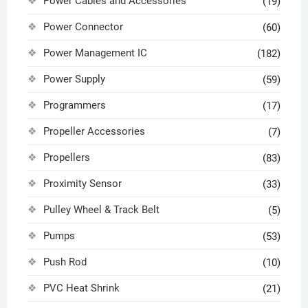
Power Cables and Accessories
(19)
Power Connector
(60)
Power Management IC
(182)
Power Supply
(59)
Programmers
(17)
Propeller Accessories
(7)
Propellers
(83)
Proximity Sensor
(33)
Pulley Wheel & Track Belt
(5)
Pumps
(53)
Push Rod
(10)
PVC Heat Shrink
(21)