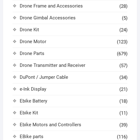
Drone Frame and Accessories
(28)
Drone Gimbal Accessories
(5)
Drone Kit
(24)
Drone Motor
(123)
Drone Parts
(679)
Drone Transmitter and Receiver
(57)
DuPont / Jumper Cable
(34)
e-Ink Display
(21)
Ebike Battery
(18)
Ebike Kit
(11)
Ebike Motors and Controllers
(39)
EBike parts
(116)