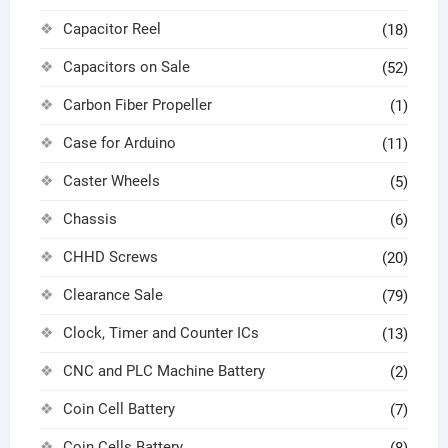
Capacitor Reel
(18)
Capacitors on Sale
(52)
Carbon Fiber Propeller
(1)
Case for Arduino
(11)
Caster Wheels
(5)
Chassis
(6)
CHHD Screws
(20)
Clearance Sale
(79)
Clock, Timer and Counter ICs
(13)
CNC and PLC Machine Battery
(2)
Coin Cell Battery
(7)
Coin Cells Battery