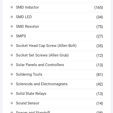
SMD Inductor
(165)
SMD LED
(34)
SMD Resistor
(75)
SMPS
(27)
Socket Head Cap Screw (Allen Bolt)
(35)
Socket Set Screws (Allen Grub)
(12)
Solar Panels and Controllers
(13)
Soldering Tools
(81)
Solenoids and Electromagnets
(42)
Solid State Relays
(13)
Sound Sensor
(14)
Spacer and Standoff