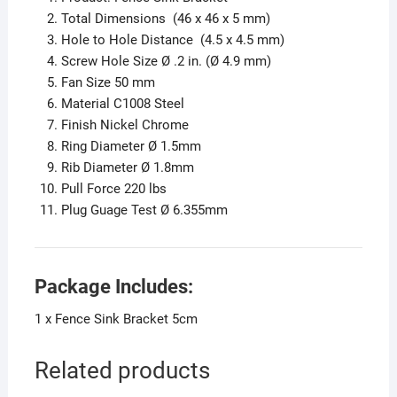
Total Dimensions (46 x 46 x 5 mm)
Hole to Hole Distance (4.5 x 4.5 mm)
Screw Hole Size Ø .2 in. (Ø 4.9 mm)
Fan Size 50 mm
Material C1008 Steel
Finish Nickel Chrome
Ring Diameter Ø 1.5mm
Rib Diameter Ø 1.8mm
Pull Force 220 lbs
Plug Guage Test Ø 6.355mm
Package Includes:
1 x Fence Sink Bracket 5cm
Related products