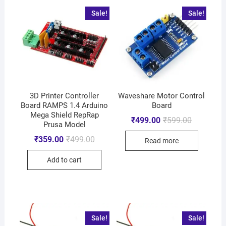
Sale!
Sale!
3D Printer Controller
Waveshare Motor Control
Board RAMPS 1.4 Arduino
Board
Mega Shield RepRap
₹
499.00
₹
599.00
Prusa Model
₹
359.00
₹
499.00
Read more
Add to cart
Sale!
Sale!