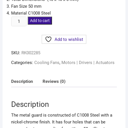
Fan Size 50 mm
Material C1008 Steel
Add to cart
Add to wishlist
SKU:
RK002285
Categories:
Cooling Fans
,
Motors | Drivers | Actuators
Description
Reviews (0)
Description
The metal guard is constructed of C1008 Steel with a
nickel-chrome finish. It has four holes that can be