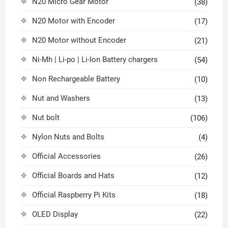
N20 Micro Gear Motor
(38)
N20 Motor with Encoder
(17)
N20 Motor without Encoder
(21)
Ni-Mh | Li-po | Li-Ion Battery chargers
(54)
Non Rechargeable Battery
(10)
Nut and Washers
(13)
Nut bolt
(106)
Nylon Nuts and Bolts
(4)
Official Accessories
(26)
Official Boards and Hats
(12)
Official Raspberry Pi Kits
(18)
OLED Display
(22)