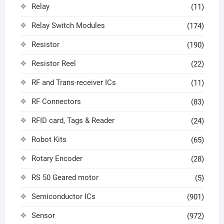
Relay
(11)
Relay Switch Modules
(174)
Resistor
(190)
Resistor Reel
(22)
RF and Trans-receiver ICs
(11)
RF Connectors
(83)
RFID card, Tags & Reader
(24)
Robot Kits
(65)
Rotary Encoder
(28)
RS 50 Geared motor
(5)
Semiconductor ICs
(901)
Sensor
(972)