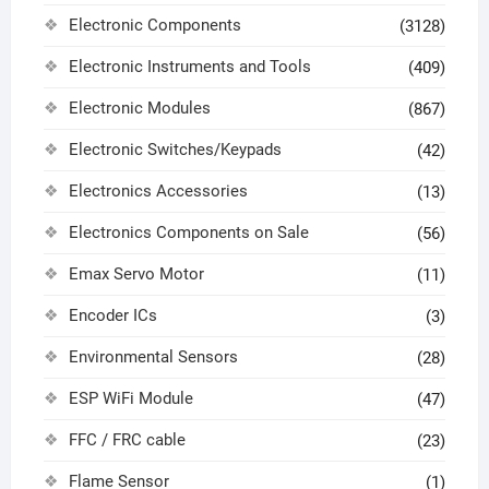
Electronic Components
(3128)
Electronic Instruments and Tools
(409)
Electronic Modules
(867)
Electronic Switches/Keypads
(42)
Electronics Accessories
(13)
Electronics Components on Sale
(56)
Emax Servo Motor
(11)
Encoder ICs
(3)
Environmental Sensors
(28)
ESP WiFi Module
(47)
FFC / FRC cable
(23)
Flame Sensor
(1)