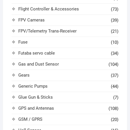
Flight Controller & Accessories
(73)
FPV Cameras
(39)
FPV/Telemetry Trans-Receiver
(21)
Fuse
(10)
Futaba servo cable
(34)
Gas and Dust Sensor
(104)
Gears
(37)
Generic Pumps
(44)
Glue Gun & Sticks
(7)
GPS and Antennas
(108)
GSM / GPRS
(20)