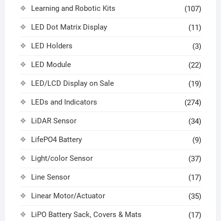
Learning and Robotic Kits
(107)
LED Dot Matrix Display
(11)
LED Holders
(3)
LED Module
(22)
LED/LCD Display on Sale
(19)
LEDs and Indicators
(274)
LiDAR Sensor
(34)
LifePO4 Battery
(9)
Light/color Sensor
(37)
Line Sensor
(17)
Linear Motor/Actuator
(35)
LiPO Battery Sack, Covers & Mats
(17)