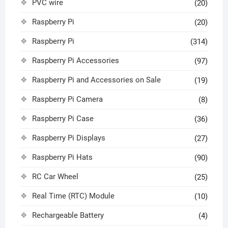
PVC wire
(20)
Raspberry Pi
(20)
Raspberry Pi
(314)
Raspberry Pi Accessories
(97)
Raspberry Pi and Accessories on Sale
(19)
Raspberry Pi Camera
(8)
Raspberry Pi Case
(36)
Raspberry Pi Displays
(27)
Raspberry Pi Hats
(90)
RC Car Wheel
(25)
Real Time (RTC) Module
(10)
Rechargeable Battery
(4)