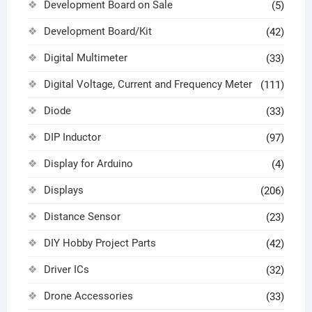
Development Board on Sale
(5)
Development Board/Kit
(42)
Digital Multimeter
(33)
Digital Voltage, Current and Frequency Meter
(111)
Diode
(33)
DIP Inductor
(97)
Display for Arduino
(4)
Displays
(206)
Distance Sensor
(23)
DIY Hobby Project Parts
(42)
Driver ICs
(32)
Drone Accessories
(33)