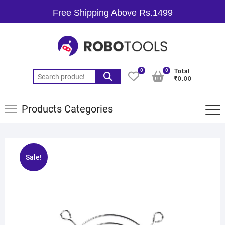
Free Shipping Above Rs.1499
0
0
Total
₹0.00
Products Categories
Sale!
🔍