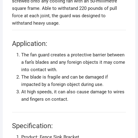
screwed onto any cooling fan with an 50-millimetre
square frame. Able to withstand 220 pounds of pull
force at each joint, the guard was designed to
withstand heavy usage.
Application:
The fan guard creates a protective barrier between
a fan’s blades and any foreign objects it may come
into contact with.
The blade is fragile and can be damaged if
impacted by a foreign object during use.
At high speeds, it can also cause damage to wires
and fingers on contact.
Specification:
Product: Fence Sink Bracket