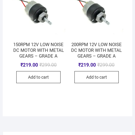
150RPM 12V LOW NOISE
200RPM 12V LOW NOISE
DC MOTOR WITH METAL
DC MOTOR WITH METAL
GEARS – GRADE A
GEARS – GRADE A
₹
219.00
₹
299.00
₹
219.00
₹
299.00
Add to cart
Add to cart