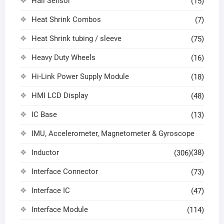
Hall Sensor
(15)
Heat Shrink Combos
(7)
Heat Shrink tubing / sleeve
(75)
Heavy Duty Wheels
(16)
Hi-Link Power Supply Module
(18)
HMI LCD Display
(48)
IC Base
(13)
IMU, Accelerometer, Magnetometer & Gyroscope
Inductor
(38)
(306)
Interface Connector
(73)
Interface IC
(47)
Interface Module
(114)