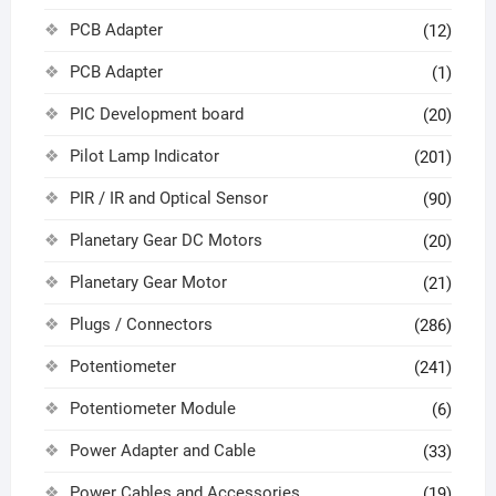
PCB Adapter
(12)
PCB Adapter
(1)
PIC Development board
(20)
Pilot Lamp Indicator
(201)
PIR / IR and Optical Sensor
(90)
Planetary Gear DC Motors
(20)
Planetary Gear Motor
(21)
Plugs / Connectors
(286)
Potentiometer
(241)
Potentiometer Module
(6)
Power Adapter and Cable
(33)
Power Cables and Accessories
(19)