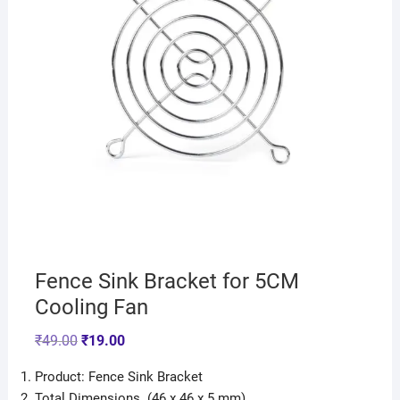
Fence Sink Bracket for 5CM
Cooling Fan
₹
49.00
₹
19.00
Product: Fence Sink Bracket
Total Dimensions (46 x 46 x 5 mm)