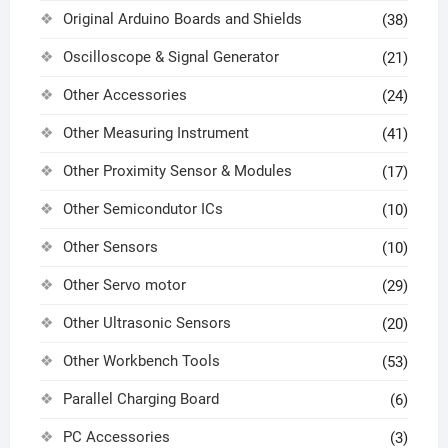
Original Arduino Boards and Shields
(38)
Oscilloscope & Signal Generator
(21)
Other Accessories
(24)
Other Measuring Instrument
(41)
Other Proximity Sensor & Modules
(17)
Other Semicondutor ICs
(10)
Other Sensors
(10)
Other Servo motor
(29)
Other Ultrasonic Sensors
(20)
Other Workbench Tools
(53)
Parallel Charging Board
(6)
PC Accessories
(3)