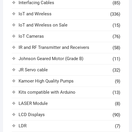
Interfacing Cables
(85)
IoT and Wireless
(336)
IoT and Wireless on Sale
(15)
IoT Cameras
(76)
IR and RF Transmitter and Receivers
(58)
Johnson Geared Motor (Grade B)
(11)
JR Servo cable
(32)
Kamoer High Quality Pumps
(9)
Kits compatible with Arduino
(13)
LASER Module
(8)
LCD Displays
(90)
LDR
(7)