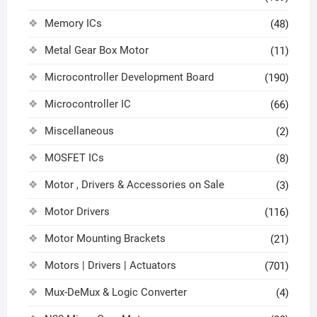
Memory ICs
(48)
Metal Gear Box Motor
(11)
Microcontroller Development Board
(190)
Microcontroller IC
(66)
Miscellaneous
(2)
MOSFET ICs
(8)
Motor , Drivers & Accessories on Sale
(3)
Motor Drivers
(116)
Motor Mounting Brackets
(21)
Motors | Drivers | Actuators
(701)
Mux-DeMux & Logic Converter
(4)