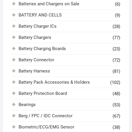
Batteries and Chargers on Sale
(6)
BATTERY AND CELLS
(9)
Battery Charger ICs
(28)
Battery Chargers
(77)
Battery Charging Boards
(23)
Battery Connector
(72)
Battery Harness
(81)
Battery Pack Accessories & Holders
(102)
Battery Protection Board
(48)
Bearings
(53)
Berg / FPC / IDC Connector
(67)
Biometric/ECG/EMG Sensor
(38)