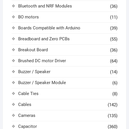
Bluetooth and NRF Modules
(36)
BO motors
(11)
Boards Compatible with Arduino
(39)
Breadboard and Zero PCBs
(55)
Breakout Board
(36)
Brushed DC motor Driver
(64)
Buzzer / Speaker
(14)
Buzzer / Speaker Module
(6)
Cable Ties
(8)
Cables
(142)
Cameras
(135)
Capacitor
(360)