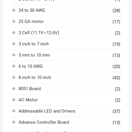
24 to 30 AWG
(28)
25 GA motor
(17)
3 Cell (11.1V~12.6V)
(2)
3 inch to 7 inch
(19)
5 mm to 10 mm
(13)
6 to 10 AWG
(20)
8 inch to 10 inch
(42)
8051 Board
(2)
AC Motor
(2)
Addressable LED and Drivers
(37)
Advance Controller Board
(13)