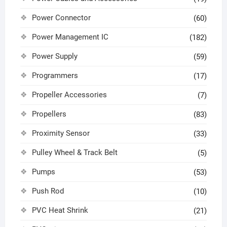
Power Connector
(60)
Power Management IC
(182)
Power Supply
(59)
Programmers
(17)
Propeller Accessories
(7)
Propellers
(83)
Proximity Sensor
(33)
Pulley Wheel & Track Belt
(5)
Pumps
(53)
Push Rod
(10)
PVC Heat Shrink
(21)