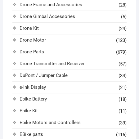
Drone Frame and Accessories
(28)
Drone Gimbal Accessories
(5)
Drone Kit
(24)
Drone Motor
(123)
Drone Parts
(679)
Drone Transmitter and Receiver
(57)
DuPont / Jumper Cable
(34)
e-Ink Display
(21)
Ebike Battery
(18)
Ebike Kit
(11)
Ebike Motors and Controllers
(39)
EBike parts
(116)