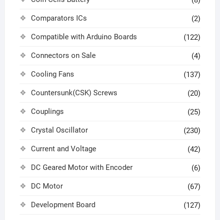
(8)
Comparators ICs
(2)
Compatible with Arduino Boards
(122)
Connectors on Sale
(4)
Cooling Fans
(137)
Countersunk(CSK) Screws
(20)
Couplings
(25)
Crystal Oscillator
(230)
Current and Voltage
(42)
DC Geared Motor with Encoder
(6)
DC Motor
(67)
Development Board
(127)