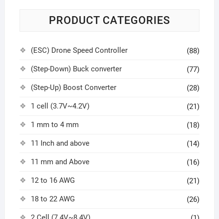
PRODUCT CATEGORIES
(ESC) Drone Speed Controller
(88)
(Step-Down) Buck converter
(77)
(Step-Up) Boost Converter
(28)
1 cell (3.7V~4.2V)
(21)
1 mm to 4 mm
(18)
11 Inch and above
(14)
11 mm and Above
(16)
12 to 16 AWG
(21)
18 to 22 AWG
(26)
2 Cell (7.4V~8.4V)
(1)