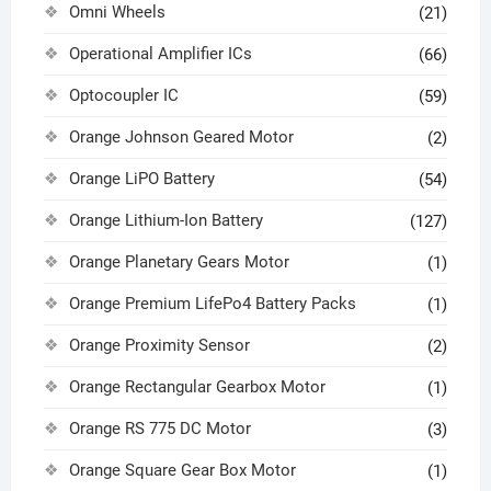
Omni Wheels
(21)
Operational Amplifier ICs
(66)
Optocoupler IC
(59)
Orange Johnson Geared Motor
(2)
Orange LiPO Battery
(54)
Orange Lithium-Ion Battery
(127)
Orange Planetary Gears Motor
(1)
Orange Premium LifePo4 Battery Packs
(1)
Orange Proximity Sensor
(2)
Orange Rectangular Gearbox Motor
(1)
Orange RS 775 DC Motor
(3)
Orange Square Gear Box Motor
(1)