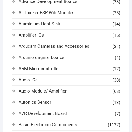
Advance Development Boards
(28)
Ai Thinker ESP Wifi Modules
(35)
Aluminium Heat Sink
(14)
Amplifier ICs
(15)
Arducam Cameras and Accessories
(31)
Arduino original boards
(1)
ARM Microcontroller
(17)
Audio ICs
(38)
Audio Module/ Amplifier
(68)
Autonics Sensor
(13)
AVR Development Board
(7)
Basic Electronic Components
(1137)