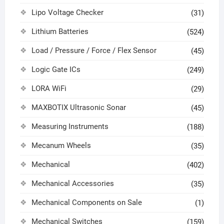
Lipo Voltage Checker
(31)
Lithium Batteries
(524)
Load / Pressure / Force / Flex Sensor
(45)
Logic Gate ICs
(249)
LORA WiFi
(29)
MAXBOTIX Ultrasonic Sonar
(45)
Measuring Instruments
(188)
Mecanum Wheels
(35)
Mechanical
(402)
Mechanical Accessories
(35)
Mechanical Components on Sale
(1)
Mechanical Switches
(159)