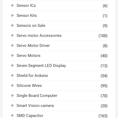
Sensor ICs
(6)
Sensor Kits
(1)
Sensors on Sale
(9)
Servo motor Accessories
(100)
Servo Motor Driver
(8)
Servo Motors
(40)
Seven Segment LED Display
(13)
Shield for Arduino
(54)
Silicone Wires
(95)
Single Board Computer
(70)
Smart Vision camera
(20)
SMD Capacitor
(163)