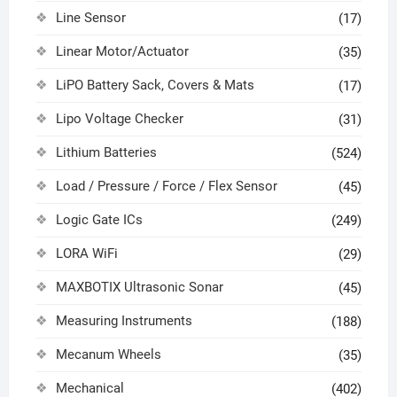
Line Sensor
(17)
Linear Motor/Actuator
(35)
LiPO Battery Sack, Covers & Mats
(17)
Lipo Voltage Checker
(31)
Lithium Batteries
(524)
Load / Pressure / Force / Flex Sensor
(45)
Logic Gate ICs
(249)
LORA WiFi
(29)
MAXBOTIX Ultrasonic Sonar
(45)
Measuring Instruments
(188)
Mecanum Wheels
(35)
Mechanical
(402)