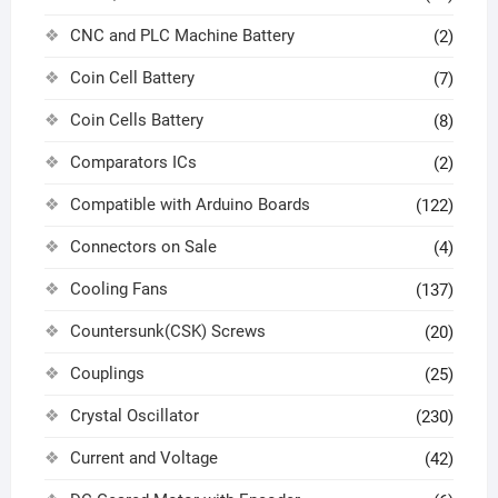
CNC and PLC Machine Battery
(2)
Coin Cell Battery
(7)
Coin Cells Battery
(8)
Comparators ICs
(2)
Compatible with Arduino Boards
(122)
Connectors on Sale
(4)
Cooling Fans
(137)
Countersunk(CSK) Screws
(20)
Couplings
(25)
Crystal Oscillator
(230)
Current and Voltage
(42)