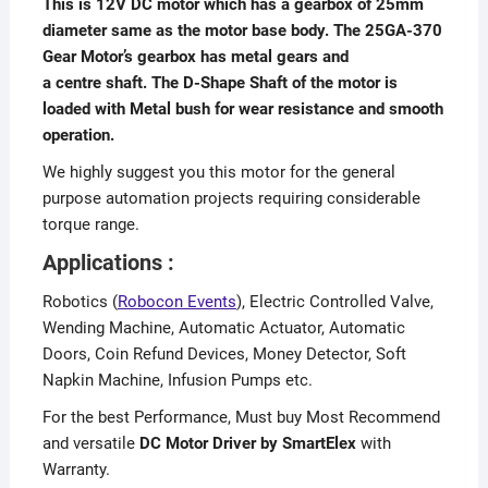
This is 12V DC motor which has a gearbox of 25mm
diameter same as the motor base body. The 25GA-370
Gear Motor’s gearbox has metal gears and
a centre shaft. The D-Shape Shaft of the motor is
loaded with Metal bush for wear resistance and smooth
operation.
We highly suggest you this motor for the general
purpose automation projects requiring considerable
torque range.
Applications :
Robotics (
Robocon Events
), Electric Controlled Valve,
Wending Machine, Automatic Actuator, Automatic
Doors, Coin Refund Devices, Money Detector, Soft
Napkin Machine, Infusion Pumps etc.
For the best Performance, Must buy Most Recommend
and versatile
DC Motor Driver by SmartElex
with
Warranty.