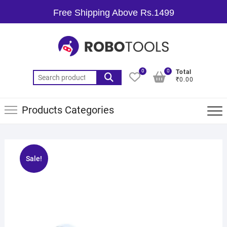
Free Shipping Above Rs.1499
0
0
Total
₹0.00
Products Categories
Sale!
🔍