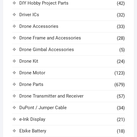
DIY Hobby Project Parts
(42)
Driver ICs
(32)
Drone Accessories
(33)
Drone Frame and Accessories
(28)
Drone Gimbal Accessories
(5)
Drone Kit
(24)
Drone Motor
(123)
Drone Parts
(679)
Drone Transmitter and Receiver
(57)
DuPont / Jumper Cable
(34)
e-Ink Display
(21)
Ebike Battery
(18)