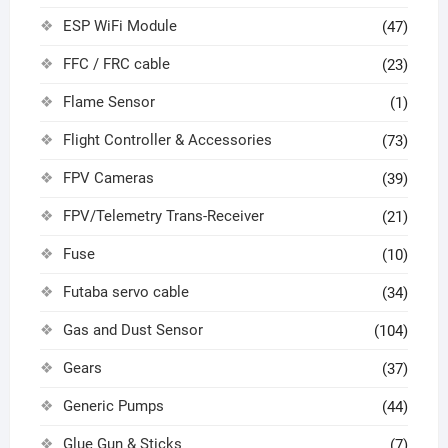
ESP WiFi Module
(47)
FFC / FRC cable
(23)
Flame Sensor
(1)
Flight Controller & Accessories
(73)
FPV Cameras
(39)
FPV/Telemetry Trans-Receiver
(21)
Fuse
(10)
Futaba servo cable
(34)
Gas and Dust Sensor
(104)
Gears
(37)
Generic Pumps
(44)
Glue Gun & Sticks
(7)