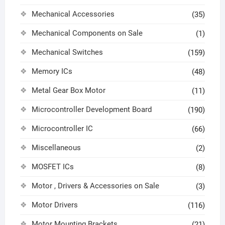
Mechanical Accessories
(35)
Mechanical Components on Sale
(1)
Mechanical Switches
(159)
Memory ICs
(48)
Metal Gear Box Motor
(11)
Microcontroller Development Board
(190)
Microcontroller IC
(66)
Miscellaneous
(2)
MOSFET ICs
(8)
Motor , Drivers & Accessories on Sale
(3)
Motor Drivers
(116)
Motor Mounting Brackets
(21)