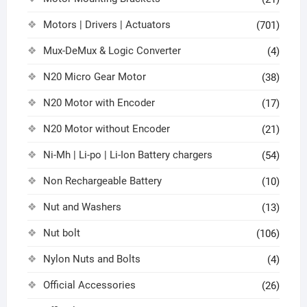
Motors | Drivers | Actuators
(701)
Mux-DeMux & Logic Converter
(4)
N20 Micro Gear Motor
(38)
N20 Motor with Encoder
(17)
N20 Motor without Encoder
(21)
Ni-Mh | Li-po | Li-Ion Battery chargers
(54)
Non Rechargeable Battery
(10)
Nut and Washers
(13)
Nut bolt
(106)
Nylon Nuts and Bolts
(4)
Official Accessories
(26)