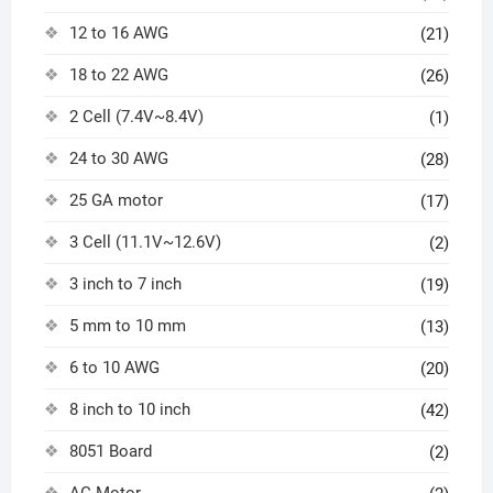
12 to 16 AWG
(21)
18 to 22 AWG
(26)
2 Cell (7.4V~8.4V)
(1)
24 to 30 AWG
(28)
25 GA motor
(17)
3 Cell (11.1V~12.6V)
(2)
3 inch to 7 inch
(19)
5 mm to 10 mm
(13)
6 to 10 AWG
(20)
8 inch to 10 inch
(42)
8051 Board
(2)
AC Motor