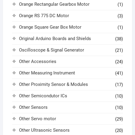
Orange Rectangular Gearbox Motor
(1)
Orange RS 775 DC Motor
(3)
Orange Square Gear Box Motor
(1)
Original Arduino Boards and Shields
(38)
Oscilloscope & Signal Generator
(21)
Other Accessories
(24)
Other Measuring Instrument
(41)
Other Proximity Sensor & Modules
(17)
Other Semicondutor ICs
(10)
Other Sensors
(10)
Other Servo motor
(29)
Other Ultrasonic Sensors
(20)