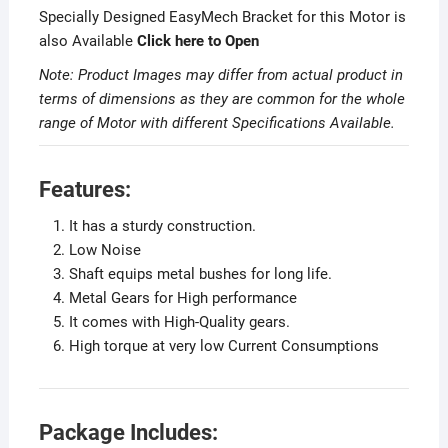
Specially Designed EasyMech Bracket for this Motor is
also Available
Click here to Open
Note: Product Images may differ from actual product in
terms of dimensions as they are common for the whole
range of Motor with different Specifications Available.
Features:
It has a sturdy construction.
Low Noise
Shaft equips metal bushes for long life.
Metal Gears for High performance
It comes with High-Quality gears.
High torque at very low Current Consumptions
Package Includes: