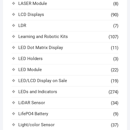
LASER Module
(8)
LCD Displays
(90)
LDR
(7)
Learning and Robotic Kits
(107)
LED Dot Matrix Display
(11)
LED Holders
(3)
LED Module
(22)
LED/LCD Display on Sale
(19)
LEDs and Indicators
(274)
LiDAR Sensor
(34)
LifePO4 Battery
(9)
Light/color Sensor
(37)