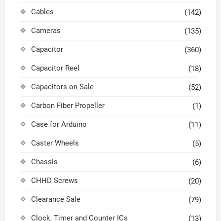
Cables
(142)
Cameras
(135)
Capacitor
(360)
Capacitor Reel
(18)
Capacitors on Sale
(52)
Carbon Fiber Propeller
(1)
Case for Arduino
(11)
Caster Wheels
(5)
Chassis
(6)
CHHD Screws
(20)
Clearance Sale
(79)
Clock, Timer and Counter ICs
(13)