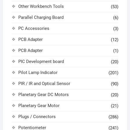
Other Workbench Tools
(53)
Parallel Charging Board
(6)
PC Accessories
(3)
PCB Adapter
(12)
PCB Adapter
(1)
PIC Development board
(20)
Pilot Lamp Indicator
(201)
PIR / IR and Optical Sensor
(90)
Planetary Gear DC Motors
(20)
Planetary Gear Motor
(21)
Plugs / Connectors
(286)
Potentiometer
(241)