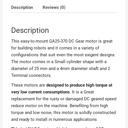
Description
Reviews (0)
Description
This easy-to-mount GA25-370 DC Gear motor is great
for building robots and it comes in a variety of
configurations that suit even the most exigent designs.
The motor comes in a Small cylinder shape with a
diameter of 25 mm and a 4mm diameter shaft and 2
Terminal connectors.
These motors are
designed to produce high torque at
very low current consumptions
. It is a Great
replacement for the rusty or damaged DC geared speed
reduce motor on the machine.
Benefiting from high
torque and low noise, this motor is solidly constructed
and ready to install in numerous applications