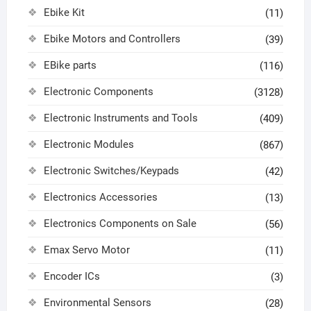
Ebike Kit
(11)
Ebike Motors and Controllers
(39)
EBike parts
(116)
Electronic Components
(3128)
Electronic Instruments and Tools
(409)
Electronic Modules
(867)
Electronic Switches/Keypads
(42)
Electronics Accessories
(13)
Electronics Components on Sale
(56)
Emax Servo Motor
(11)
Encoder ICs
(3)
Environmental Sensors
(28)