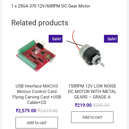
1 x 25GA-370 12V/60RPM DC Gear Motor
Related products
Sale!
Sale!
USB Interface MACH3
150RPM 12V LOW NOISE
Motion Control Card
DC MOTOR WITH METAL
Flying Carving Card +USB
GEARS – GRADE A
Cable+CD
₹
219.00
₹
299.00
₹
2,579.00
₹
2,619.00
Add to cart
Add to cart