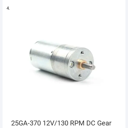
25GA-370 12V/130 RPM DC Gear