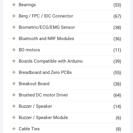
Bearings
(53)
Berg / FPC / IDC Connector
(67)
Biometric/ECG/EMG Sensor
(38)
Bluetooth and NRF Modules
(36)
BO motors
(11)
Boards Compatible with Arduino
(39)
Breadboard and Zero PCBs
(55)
Breakout Board
(36)
Brushed DC motor Driver
(64)
Buzzer / Speaker
(14)
Buzzer / Speaker Module
(6)
Cable Ties
(8)