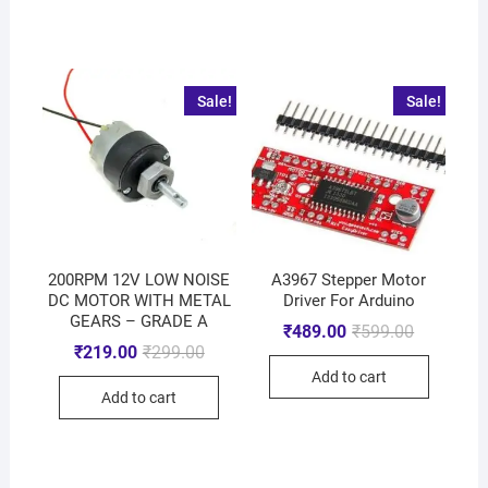
Sale!
Sale!
200RPM 12V LOW NOISE
A3967 Stepper Motor
DC MOTOR WITH METAL
Driver For Arduino
GEARS – GRADE A
₹
489.00
₹
599.00
₹
219.00
₹
299.00
Add to cart
Add to cart