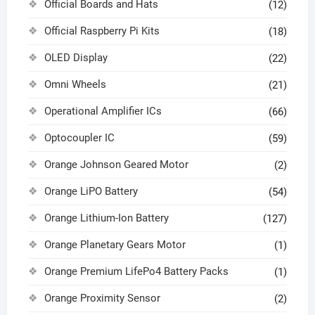
Official Boards and Hats
(12)
Official Raspberry Pi Kits
(18)
OLED Display
(22)
Omni Wheels
(21)
Operational Amplifier ICs
(66)
Optocoupler IC
(59)
Orange Johnson Geared Motor
(2)
Orange LiPO Battery
(54)
Orange Lithium-Ion Battery
(127)
Orange Planetary Gears Motor
(1)
Orange Premium LifePo4 Battery Packs
(1)
Orange Proximity Sensor
(2)