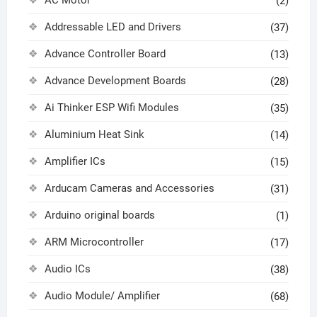
(2)
Addressable LED and Drivers
(37)
Advance Controller Board
(13)
Advance Development Boards
(28)
Ai Thinker ESP Wifi Modules
(35)
Aluminium Heat Sink
(14)
Amplifier ICs
(15)
Arducam Cameras and Accessories
(31)
Arduino original boards
(1)
ARM Microcontroller
(17)
Audio ICs
(38)
Audio Module/ Amplifier
(68)