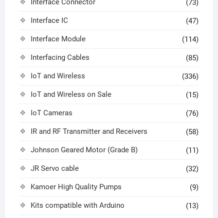
Interface Connector
(73)
Interface IC
(47)
Interface Module
(114)
Interfacing Cables
(85)
IoT and Wireless
(336)
IoT and Wireless on Sale
(15)
IoT Cameras
(76)
IR and RF Transmitter and Receivers
(58)
Johnson Geared Motor (Grade B)
(11)
JR Servo cable
(32)
Kamoer High Quality Pumps
(9)
Kits compatible with Arduino
(13)