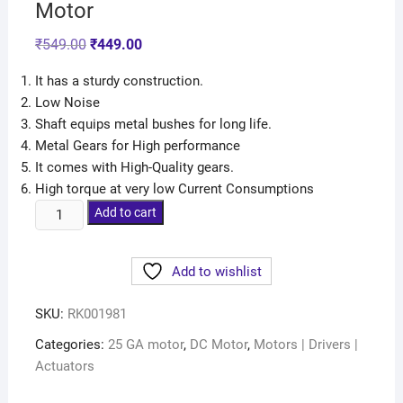
Motor
₹
549.00
₹
449.00
It has a sturdy construction.
Low Noise
Shaft equips metal bushes for long life.
Metal Gears for High performance
It comes with High-Quality gears.
High torque at very low Current Consumptions
Add to cart
Add to wishlist
SKU:
RK001981
Categories:
25 GA motor
,
DC Motor
,
Motors | Drivers |
Actuators