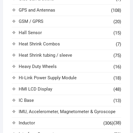
GPS and Antennas
(108)
GSM / GPRS
(20)
Hall Sensor
(15)
Heat Shrink Combos
(7)
Heat Shrink tubing / sleeve
(75)
Heavy Duty Wheels
(16)
Hi-Link Power Supply Module
(18)
HMI LCD Display
(48)
IC Base
(13)
IMU, Accelerometer, Magnetometer & Gyroscope
Inductor
(38)
(306)