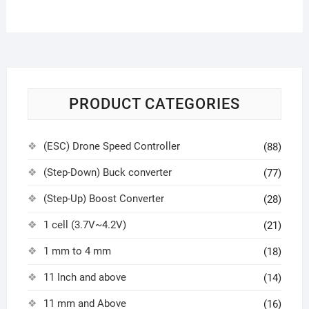
PRODUCT CATEGORIES
(ESC) Drone Speed Controller
(88)
(Step-Down) Buck converter
(77)
(Step-Up) Boost Converter
(28)
1 cell (3.7V~4.2V)
(21)
1 mm to 4 mm
(18)
11 Inch and above
(14)
11 mm and Above
(16)