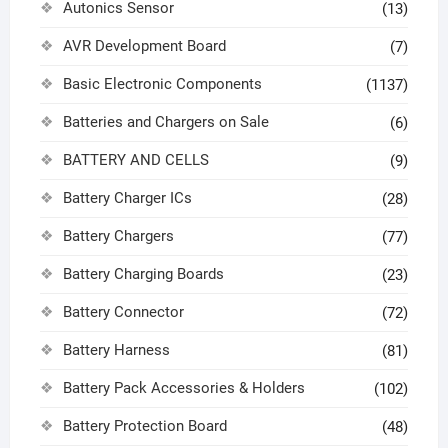
Autonics Sensor
(13)
AVR Development Board
(7)
Basic Electronic Components
(1137)
Batteries and Chargers on Sale
(6)
BATTERY AND CELLS
(9)
Battery Charger ICs
(28)
Battery Chargers
(77)
Battery Charging Boards
(23)
Battery Connector
(72)
Battery Harness
(81)
Battery Pack Accessories & Holders
(102)
Battery Protection Board
(48)