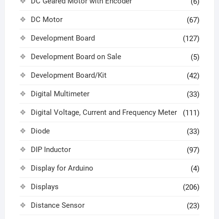
DC Geared Motor with Encoder
(6)
DC Motor
(67)
Development Board
(127)
Development Board on Sale
(5)
Development Board/Kit
(42)
Digital Multimeter
(33)
Digital Voltage, Current and Frequency Meter
(111)
Diode
(33)
DIP Inductor
(97)
Display for Arduino
(4)
Displays
(206)
Distance Sensor
(23)