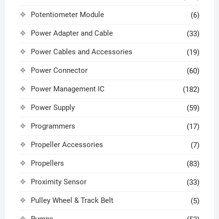
Potentiometer Module
(6)
Power Adapter and Cable
(33)
Power Cables and Accessories
(19)
Power Connector
(60)
Power Management IC
(182)
Power Supply
(59)
Programmers
(17)
Propeller Accessories
(7)
Propellers
(83)
Proximity Sensor
(33)
Pulley Wheel & Track Belt
(5)
Pumps