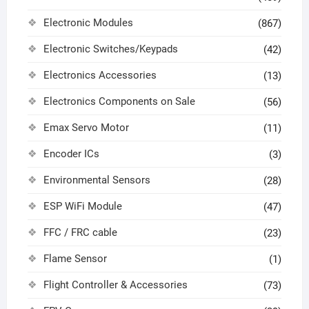
Electronic Modules
(867)
Electronic Switches/Keypads
(42)
Electronics Accessories
(13)
Electronics Components on Sale
(56)
Emax Servo Motor
(11)
Encoder ICs
(3)
Environmental Sensors
(28)
ESP WiFi Module
(47)
FFC / FRC cable
(23)
Flame Sensor
(1)
Flight Controller & Accessories
(73)