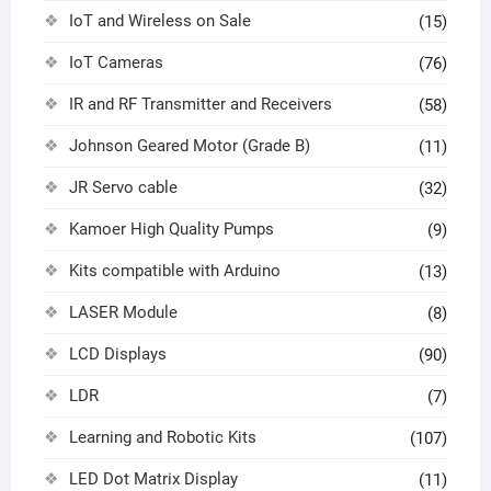
IoT and Wireless on Sale
(15)
IoT Cameras
(76)
IR and RF Transmitter and Receivers
(58)
Johnson Geared Motor (Grade B)
(11)
JR Servo cable
(32)
Kamoer High Quality Pumps
(9)
Kits compatible with Arduino
(13)
LASER Module
(8)
LCD Displays
(90)
LDR
(7)
Learning and Robotic Kits
(107)
LED Dot Matrix Display
(11)