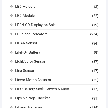
LED Holders
(3)
LED Module
(22)
LED/LCD Display on Sale
(19)
LEDs and Indicators
(274)
LiDAR Sensor
(34)
LifePO4 Battery
(9)
Light/color Sensor
(37)
Line Sensor
(17)
Linear Motor/Actuator
(35)
LiPO Battery Sack, Covers & Mats
(17)
Lipo Voltage Checker
(31)
Lithium Batteries
(524)