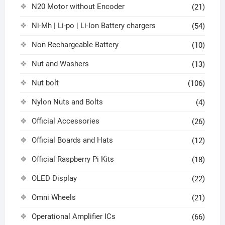
N20 Motor without Encoder
(21)
Ni-Mh | Li-po | Li-Ion Battery chargers
(54)
Non Rechargeable Battery
(10)
Nut and Washers
(13)
Nut bolt
(106)
Nylon Nuts and Bolts
(4)
Official Accessories
(26)
Official Boards and Hats
(12)
Official Raspberry Pi Kits
(18)
OLED Display
(22)
Omni Wheels
(21)
Operational Amplifier ICs
(66)