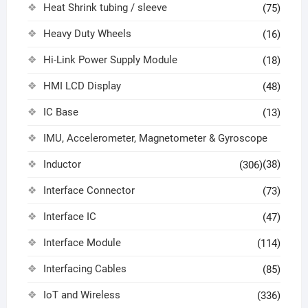
Heat Shrink tubing / sleeve
(75)
Heavy Duty Wheels
(16)
Hi-Link Power Supply Module
(18)
HMI LCD Display
(48)
IC Base
(13)
IMU, Accelerometer, Magnetometer & Gyroscope
Inductor
(38)
(306)
Interface Connector
(73)
Interface IC
(47)
Interface Module
(114)
Interfacing Cables
(85)
IoT and Wireless
(336)