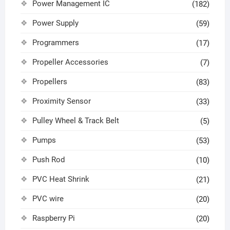
Power Management IC
(182)
Power Supply
(59)
Programmers
(17)
Propeller Accessories
(7)
Propellers
(83)
Proximity Sensor
(33)
Pulley Wheel & Track Belt
(5)
Pumps
(53)
Push Rod
(10)
PVC Heat Shrink
(21)
PVC wire
(20)
Raspberry Pi
(20)