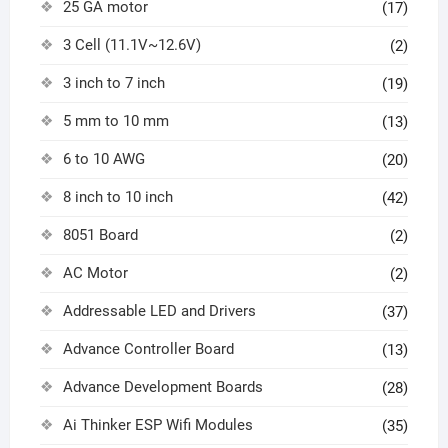
25 GA motor
(17)
3 Cell (11.1V~12.6V)
(2)
3 inch to 7 inch
(19)
5 mm to 10 mm
(13)
6 to 10 AWG
(20)
8 inch to 10 inch
(42)
8051 Board
(2)
AC Motor
(2)
Addressable LED and Drivers
(37)
Advance Controller Board
(13)
Advance Development Boards
(28)
Ai Thinker ESP Wifi Modules
(35)