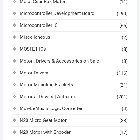
Metal Gear Box Motor
(11)
Microcontroller Development Board
(190)
Microcontroller IC
(66)
Miscellaneous
(2)
MOSFET ICs
(8)
Motor , Drivers & Accessories on Sale
(3)
Motor Drivers
(116)
Motor Mounting Brackets
(21)
Motors | Drivers | Actuators
(701)
Mux-DeMux & Logic Converter
(4)
N20 Micro Gear Motor
(38)
N20 Motor with Encoder
(17)