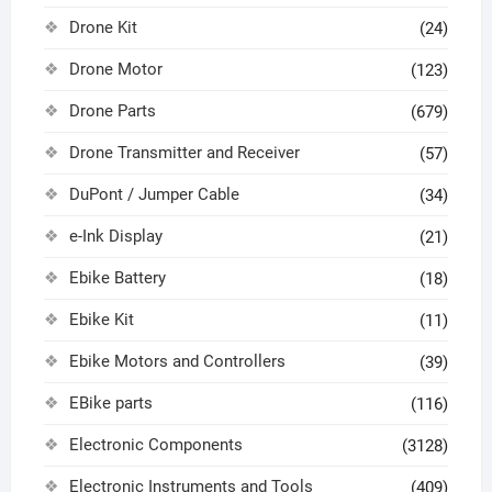
Drone Kit
(24)
Drone Motor
(123)
Drone Parts
(679)
Drone Transmitter and Receiver
(57)
DuPont / Jumper Cable
(34)
e-Ink Display
(21)
Ebike Battery
(18)
Ebike Kit
(11)
Ebike Motors and Controllers
(39)
EBike parts
(116)
Electronic Components
(3128)
Electronic Instruments and Tools
(409)