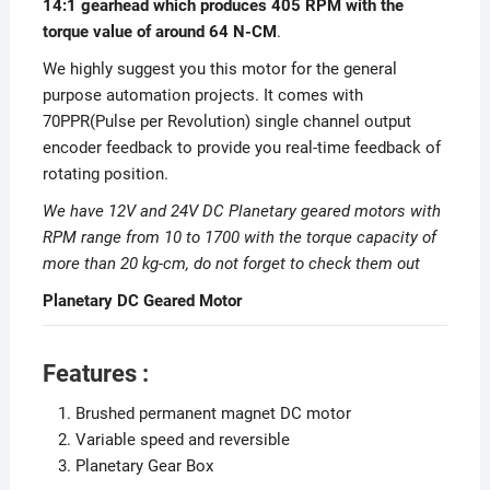
14
:1 gearhead which produces 405 RPM with the
torque value of around 64 N-CM
.
We highly suggest you this motor for the general
purpose automation projects. It comes with
70PPR(Pulse per Revolution) single channel output
encoder feedback to provide you real-time feedback of
rotating position.
We have 12V and 24V DC Planetary geared motors with
RPM range from 10 to 1700 with the torque capacity of
more than 20 kg-cm, do not forget to check them out
Planetary DC Geared Motor
Features :
Brushed permanent magnet DC motor
Variable speed and reversible
Planetary Gear Box