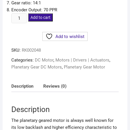
Gear ratio: 14:1
Encoder Output: 70 PPR
Add to cart
Add to wishlist
SKU:
RK002048
Categories:
DC Motor
,
Motors | Drivers | Actuators
,
Planetary Gear DC Motors
,
Planetary Gear Motor
Description
Reviews (0)
Description
The planetary geared motor is always well known for
its low backlash and higher efficiency characteristic to