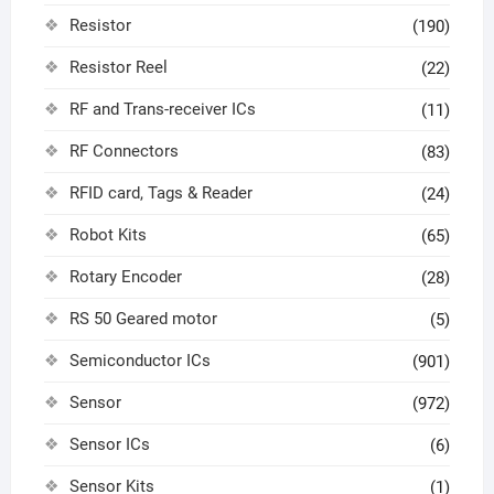
Resistor
(190)
Resistor Reel
(22)
RF and Trans-receiver ICs
(11)
RF Connectors
(83)
RFID card, Tags & Reader
(24)
Robot Kits
(65)
Rotary Encoder
(28)
RS 50 Geared motor
(5)
Semiconductor ICs
(901)
Sensor
(972)
Sensor ICs
(6)
Sensor Kits
(1)