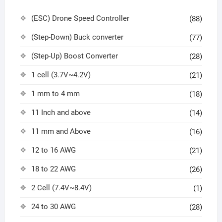
(ESC) Drone Speed Controller
(88)
(Step-Down) Buck converter
(77)
(Step-Up) Boost Converter
(28)
1 cell (3.7V~4.2V)
(21)
1 mm to 4 mm
(18)
11 Inch and above
(14)
11 mm and Above
(16)
12 to 16 AWG
(21)
18 to 22 AWG
(26)
2 Cell (7.4V~8.4V)
(1)
24 to 30 AWG
(28)