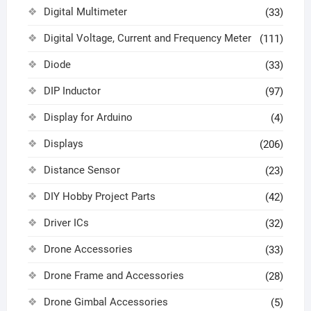
Digital Multimeter
(33)
Digital Voltage, Current and Frequency Meter
(111)
Diode
(33)
DIP Inductor
(97)
Display for Arduino
(4)
Displays
(206)
Distance Sensor
(23)
DIY Hobby Project Parts
(42)
Driver ICs
(32)
Drone Accessories
(33)
Drone Frame and Accessories
(28)
Drone Gimbal Accessories
(5)