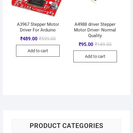
A3967 Stepper Motor
A4988 driver Stepper
Driver For Arduino
Motor Driver- Normal
Quality
₹
489.00
₹
599.00
₹
95.00
₹
149.00
Add to cart
Add to cart
PRODUCT CATEGORIES