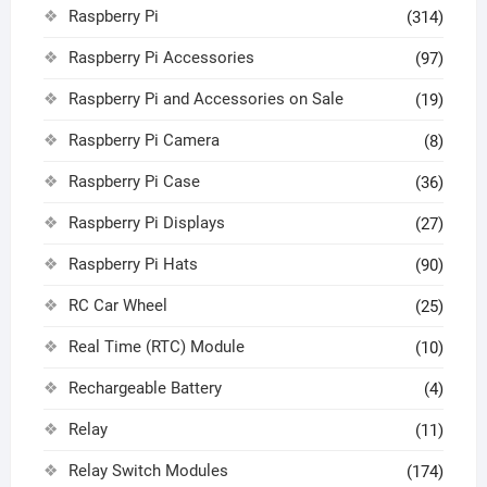
Raspberry Pi
(314)
Raspberry Pi Accessories
(97)
Raspberry Pi and Accessories on Sale
(19)
Raspberry Pi Camera
(8)
Raspberry Pi Case
(36)
Raspberry Pi Displays
(27)
Raspberry Pi Hats
(90)
RC Car Wheel
(25)
Real Time (RTC) Module
(10)
Rechargeable Battery
(4)
Relay
(11)
Relay Switch Modules
(174)