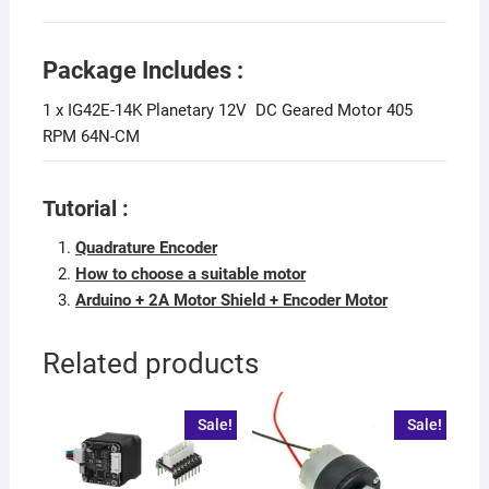
Package Includes :
1 x IG42E-14K Planetary 12V DC Geared Motor 405
RPM 64N-CM
Tutorial :
Quadrature Encoder
How to choose a suitable motor
Arduino + 2A Motor Shield + Encoder Motor
Related products
Sale!
Sale!