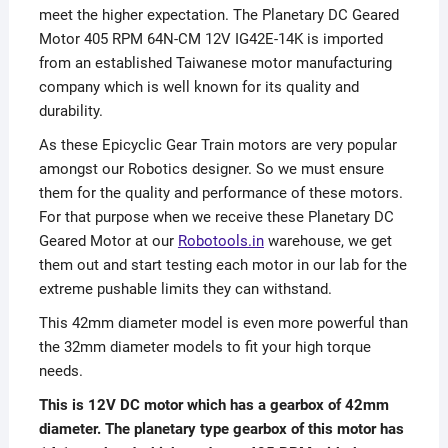
meet the higher expectation. The Planetary DC Geared
Motor 405 RPM 64N-CM 12V IG42E-14K is imported
from an established Taiwanese motor manufacturing
company which is well known for its quality and
durability.
As these Epicyclic Gear Train motors are very popular
amongst our Robotics designer. So we must ensure
them for the quality and performance of these motors.
For that purpose when we receive these Planetary DC
Geared Motor at our
Robotools.in
warehouse, we get
them out and start testing each motor in our lab for the
extreme pushable limits they can withstand.
This 42mm diameter model is even more powerful than
the 32mm diameter models to fit your high torque
needs.
This is 12V DC motor which has a gearbox of 42mm
diameter. The planetary type gearbox of this motor has