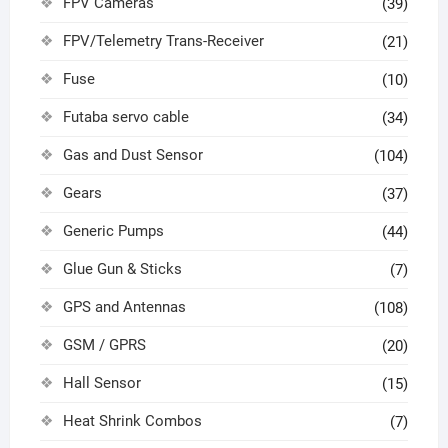
FPV Cameras
(39)
FPV/Telemetry Trans-Receiver
(21)
Fuse
(10)
Futaba servo cable
(34)
Gas and Dust Sensor
(104)
Gears
(37)
Generic Pumps
(44)
Glue Gun & Sticks
(7)
GPS and Antennas
(108)
GSM / GPRS
(20)
Hall Sensor
(15)
Heat Shrink Combos
(7)