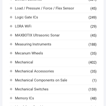
Load / Pressure / Force / Flex Sensor
(45)
Logic Gate ICs
(249)
LORA WiFi
(29)
MAXBOTIX Ultrasonic Sonar
(45)
Measuring Instruments
(188)
Mecanum Wheels
(35)
Mechanical
(402)
Mechanical Accessories
(35)
Mechanical Components on Sale
(1)
Mechanical Switches
(159)
Memory ICs
(48)