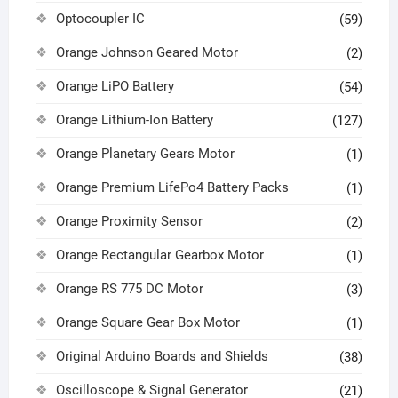
Optocoupler IC
(59)
Orange Johnson Geared Motor
(2)
Orange LiPO Battery
(54)
Orange Lithium-Ion Battery
(127)
Orange Planetary Gears Motor
(1)
Orange Premium LifePo4 Battery Packs
(1)
Orange Proximity Sensor
(2)
Orange Rectangular Gearbox Motor
(1)
Orange RS 775 DC Motor
(3)
Orange Square Gear Box Motor
(1)
Original Arduino Boards and Shields
(38)
Oscilloscope & Signal Generator
(21)