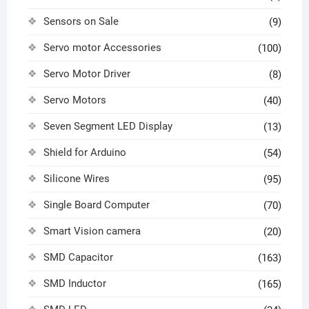
Sensors on Sale
(9)
Servo motor Accessories
(100)
Servo Motor Driver
(8)
Servo Motors
(40)
Seven Segment LED Display
(13)
Shield for Arduino
(54)
Silicone Wires
(95)
Single Board Computer
(70)
Smart Vision camera
(20)
SMD Capacitor
(163)
SMD Inductor
(165)