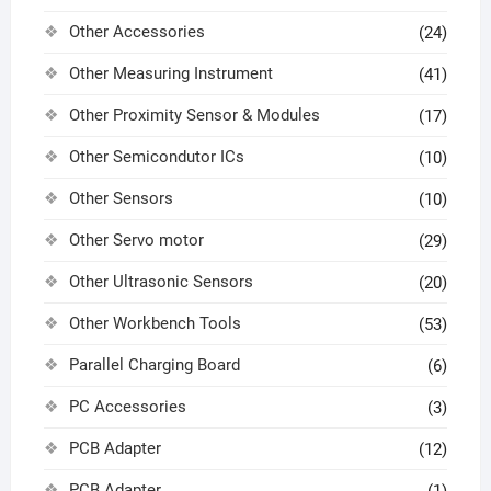
Other Accessories
(24)
Other Measuring Instrument
(41)
Other Proximity Sensor & Modules
(17)
Other Semicondutor ICs
(10)
Other Sensors
(10)
Other Servo motor
(29)
Other Ultrasonic Sensors
(20)
Other Workbench Tools
(53)
Parallel Charging Board
(6)
PC Accessories
(3)
PCB Adapter
(12)
PCB Adapter