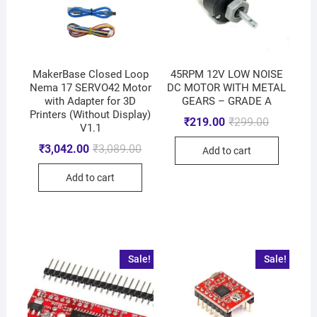
MakerBase Closed Loop
45RPM 12V LOW NOISE
Nema 17 SERVO42 Motor
DC MOTOR WITH METAL
with Adapter for 3D
GEARS – GRADE A
Printers (Without Display)
₹
219.00
₹
299.00
V1.1
₹
3,042.00
₹
3,089.00
Add to cart
Add to cart
Sale!
Sale!