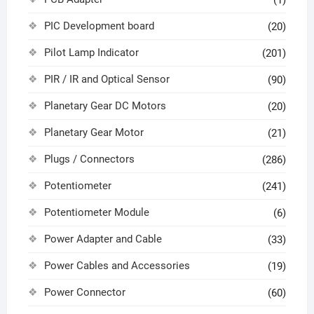
(1)
PIC Development board
(20)
Pilot Lamp Indicator
(201)
PIR / IR and Optical Sensor
(90)
Planetary Gear DC Motors
(20)
Planetary Gear Motor
(21)
Plugs / Connectors
(286)
Potentiometer
(241)
Potentiometer Module
(6)
Power Adapter and Cable
(33)
Power Cables and Accessories
(19)
Power Connector
(60)