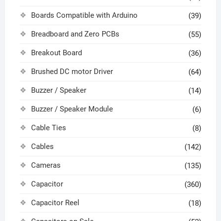
Boards Compatible with Arduino
(39)
Breadboard and Zero PCBs
(55)
Breakout Board
(36)
Brushed DC motor Driver
(64)
Buzzer / Speaker
(14)
Buzzer / Speaker Module
(6)
Cable Ties
(8)
Cables
(142)
Cameras
(135)
Capacitor
(360)
Capacitor Reel
(18)