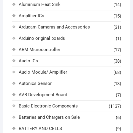
Aluminium Heat Sink
(14)
Amplifier ICs
(15)
Arducam Cameras and Accessories
(31)
Arduino original boards
(1)
ARM Microcontroller
(17)
Audio ICs
(38)
Audio Module/ Amplifier
(68)
Autonics Sensor
(13)
AVR Development Board
(7)
Basic Electronic Components
(1137)
Batteries and Chargers on Sale
(6)
BATTERY AND CELLS
(9)