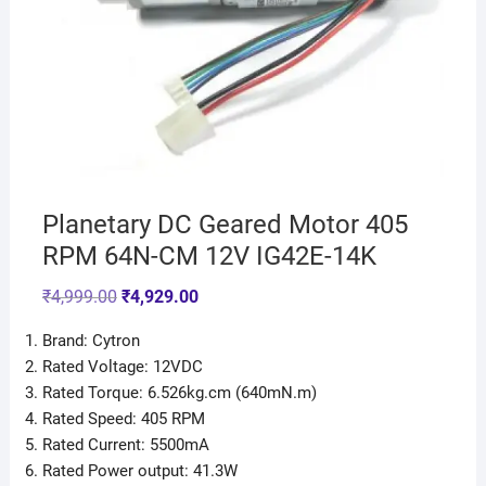
Planetary DC Geared Motor 405
RPM 64N-CM 12V IG42E-14K
₹
4,999.00
₹
4,929.00
Brand: Cytron
Rated Voltage: 12VDC
Rated Torque: 6.526kg.cm (640mN.m)
Rated Speed: 405 RPM
Rated Current: 5500mA
Rated Power output: 41.3W