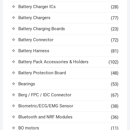
Battery Charger ICs
(28)
Battery Chargers
(77)
Battery Charging Boards
(23)
Battery Connector
(72)
Battery Harness
(81)
Battery Pack Accessories & Holders
(102)
Battery Protection Board
(48)
Bearings
(53)
Berg / FPC / IDC Connector
(67)
Biometric/ECG/EMG Sensor
(38)
Bluetooth and NRF Modules
(36)
BO motors
(11)