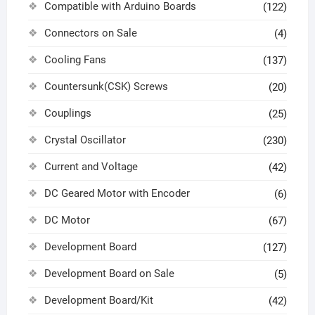
Compatible with Arduino Boards
(122)
Connectors on Sale
(4)
Cooling Fans
(137)
Countersunk(CSK) Screws
(20)
Couplings
(25)
Crystal Oscillator
(230)
Current and Voltage
(42)
DC Geared Motor with Encoder
(6)
DC Motor
(67)
Development Board
(127)
Development Board on Sale
(5)
Development Board/Kit
(42)