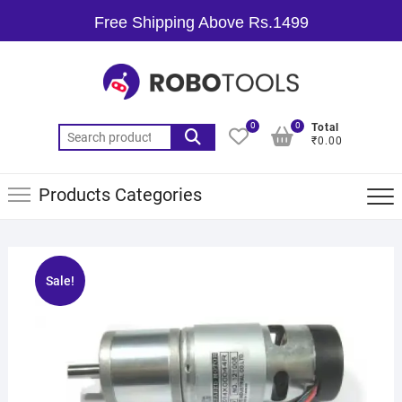
Free Shipping Above Rs.1499
0
0
Total
₹0.00
Products Categories
Sale!
🔍