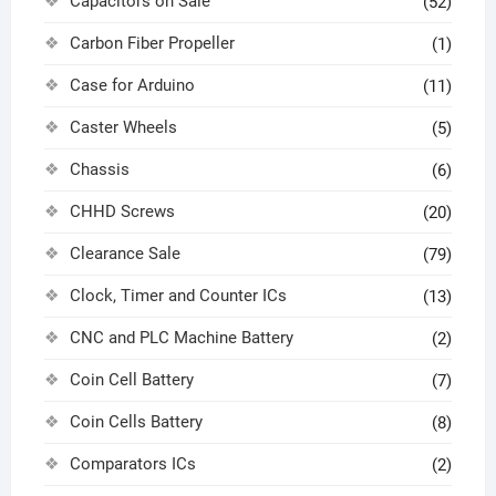
Capacitors on Sale
(52)
Carbon Fiber Propeller
(1)
Case for Arduino
(11)
Caster Wheels
(5)
Chassis
(6)
CHHD Screws
(20)
Clearance Sale
(79)
Clock, Timer and Counter ICs
(13)
CNC and PLC Machine Battery
(2)
Coin Cell Battery
(7)
Coin Cells Battery
(8)
Comparators ICs
(2)