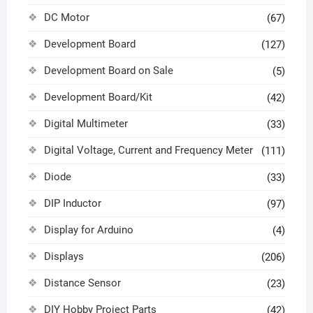
DC Motor
(67)
Development Board
(127)
Development Board on Sale
(5)
Development Board/Kit
(42)
Digital Multimeter
(33)
Digital Voltage, Current and Frequency Meter
(111)
Diode
(33)
DIP Inductor
(97)
Display for Arduino
(4)
Displays
(206)
Distance Sensor
(23)
DIY Hobby Project Parts
(42)