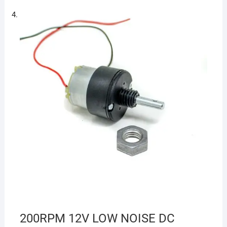
200RPM 12V LOW NOISE DC