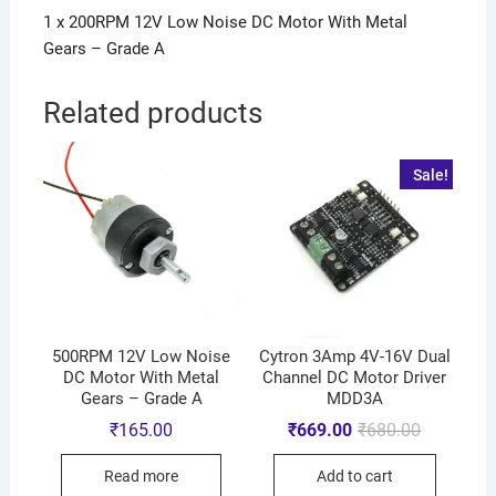
1 x 200RPM 12V Low Noise DC Motor With Metal
Gears – Grade A
Related products
Sale!
500RPM 12V Low Noise
Cytron 3Amp 4V-16V Dual
DC Motor With Metal
Channel DC Motor Driver
Gears – Grade A
MDD3A
₹
165.00
₹
669.00
₹
680.00
Read more
Add to cart