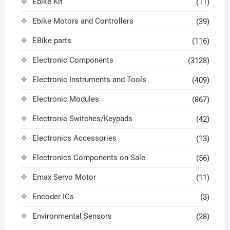
Ebike Kit
(11)
Ebike Motors and Controllers
(39)
EBike parts
(116)
Electronic Components
(3128)
Electronic Instruments and Tools
(409)
Electronic Modules
(867)
Electronic Switches/Keypads
(42)
Electronics Accessories
(13)
Electronics Components on Sale
(56)
Emax Servo Motor
(11)
Encoder ICs
(3)
Environmental Sensors
(28)