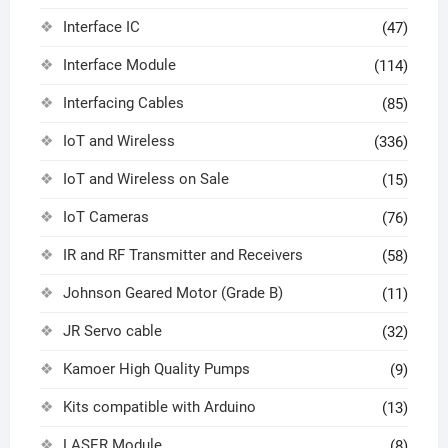
Interface IC
(47)
Interface Module
(114)
Interfacing Cables
(85)
IoT and Wireless
(336)
IoT and Wireless on Sale
(15)
IoT Cameras
(76)
IR and RF Transmitter and Receivers
(58)
Johnson Geared Motor (Grade B)
(11)
JR Servo cable
(32)
Kamoer High Quality Pumps
(9)
Kits compatible with Arduino
(13)
LASER Module
(8)