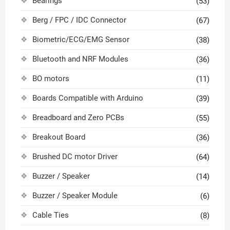
Bearings
(53)
Berg / FPC / IDC Connector
(67)
Biometric/ECG/EMG Sensor
(38)
Bluetooth and NRF Modules
(36)
BO motors
(11)
Boards Compatible with Arduino
(39)
Breadboard and Zero PCBs
(55)
Breakout Board
(36)
Brushed DC motor Driver
(64)
Buzzer / Speaker
(14)
Buzzer / Speaker Module
(6)
Cable Ties
(8)