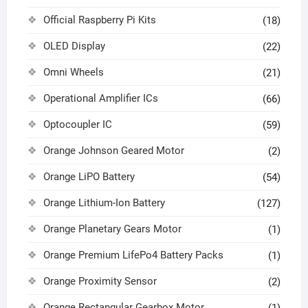
Official Raspberry Pi Kits
(18)
OLED Display
(22)
Omni Wheels
(21)
Operational Amplifier ICs
(66)
Optocoupler IC
(59)
Orange Johnson Geared Motor
(2)
Orange LiPO Battery
(54)
Orange Lithium-Ion Battery
(127)
Orange Planetary Gears Motor
(1)
Orange Premium LifePo4 Battery Packs
(1)
Orange Proximity Sensor
(2)
Orange Rectangular Gearbox Motor
(1)