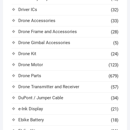
Driver ICs
(32)
Drone Accessories
(33)
Drone Frame and Accessories
(28)
Drone Gimbal Accessories
(5)
Drone Kit
(24)
Drone Motor
(123)
Drone Parts
(679)
Drone Transmitter and Receiver
(57)
DuPont / Jumper Cable
(34)
e-Ink Display
(21)
Ebike Battery
(18)