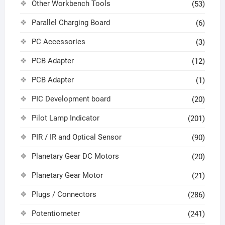
Other Workbench Tools
(53)
Parallel Charging Board
(6)
PC Accessories
(3)
PCB Adapter
(12)
PCB Adapter
(1)
PIC Development board
(20)
Pilot Lamp Indicator
(201)
PIR / IR and Optical Sensor
(90)
Planetary Gear DC Motors
(20)
Planetary Gear Motor
(21)
Plugs / Connectors
(286)
Potentiometer
(241)