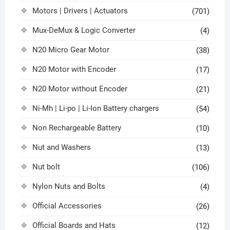
Motors | Drivers | Actuators
(701)
Mux-DeMux & Logic Converter
(4)
N20 Micro Gear Motor
(38)
N20 Motor with Encoder
(17)
N20 Motor without Encoder
(21)
Ni-Mh | Li-po | Li-Ion Battery chargers
(54)
Non Rechargeable Battery
(10)
Nut and Washers
(13)
Nut bolt
(106)
Nylon Nuts and Bolts
(4)
Official Accessories
(26)
Official Boards and Hats
(12)