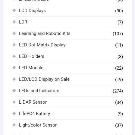
LCD Displays
(90)
LDR
(7)
Learning and Robotic Kits
(107)
LED Dot Matrix Display
(11)
LED Holders
(3)
LED Module
(22)
LED/LCD Display on Sale
(19)
LEDs and Indicators
(274)
LiDAR Sensor
(34)
LifePO4 Battery
(9)
Light/color Sensor
(37)