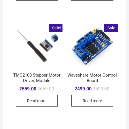
Sale!
Sale!
TMC2100 Stepper Motor
Waveshare Motor Control
Driver, Module
Board
₹
559.00
₹
669.00
₹
499.00
₹
599.00
Read more
Read more