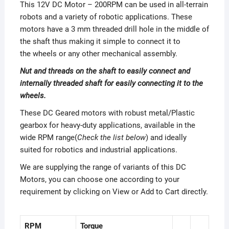
This 12V DC Motor – 200RPM can be used in all-terrain
robots and a variety of robotic applications. These
motors have a 3 mm threaded drill hole in the middle of
the shaft thus making it simple to connect it to
the wheels or any other mechanical assembly.
Nut and threads on the shaft to easily connect and
internally threaded shaft for easily connecting it to the
wheels.
These DC Geared motors with robust metal/Plastic
gearbox for heavy-duty applications, available in the
wide RPM range(
Check the list below
) and ideally
suited for robotics and industrial applications.
We are supplying the range of variants of this DC
Motors, you can choose one according to your
requirement by clicking on View or Add to Cart directly.
RPM
Torque