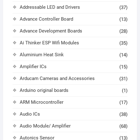
Addressable LED and Drivers
(37)
Advance Controller Board
(13)
Advance Development Boards
(28)
Ai Thinker ESP Wifi Modules
(35)
Aluminium Heat Sink
(14)
Amplifier ICs
(15)
Arducam Cameras and Accessories
(31)
Arduino original boards
(1)
ARM Microcontroller
(17)
Audio ICs
(38)
Audio Module/ Amplifier
(68)
Autonics Sensor
(13)