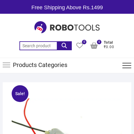
Free Shipping Above Rs.1499
0
0
Total
₹0.00
Products Categories
Sale!
🔍