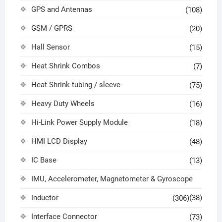
GPS and Antennas
(108)
GSM / GPRS
(20)
Hall Sensor
(15)
Heat Shrink Combos
(7)
Heat Shrink tubing / sleeve
(75)
Heavy Duty Wheels
(16)
Hi-Link Power Supply Module
(18)
HMI LCD Display
(48)
IC Base
(13)
IMU, Accelerometer, Magnetometer & Gyroscope
Inductor
(38)
(306)
Interface Connector
(73)