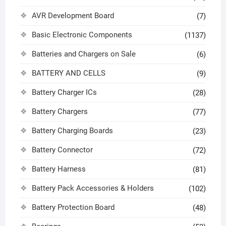
AVR Development Board
(7)
Basic Electronic Components
(1137)
Batteries and Chargers on Sale
(6)
BATTERY AND CELLS
(9)
Battery Charger ICs
(28)
Battery Chargers
(77)
Battery Charging Boards
(23)
Battery Connector
(72)
Battery Harness
(81)
Battery Pack Accessories & Holders
(102)
Battery Protection Board
(48)