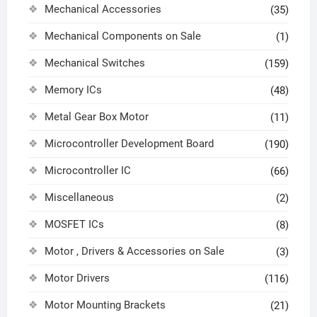
Mechanical Accessories
(35)
Mechanical Components on Sale
(1)
Mechanical Switches
(159)
Memory ICs
(48)
Metal Gear Box Motor
(11)
Microcontroller Development Board
(190)
Microcontroller IC
(66)
Miscellaneous
(2)
MOSFET ICs
(8)
Motor , Drivers & Accessories on Sale
(3)
Motor Drivers
(116)
Motor Mounting Brackets
(21)