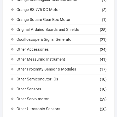
Orange RS 775 DC Motor
(3)
Orange Square Gear Box Motor
(1)
Original Arduino Boards and Shields
(38)
Oscilloscope & Signal Generator
(21)
Other Accessories
(24)
Other Measuring Instrument
(41)
Other Proximity Sensor & Modules
(17)
Other Semicondutor ICs
(10)
Other Sensors
(10)
Other Servo motor
(29)
Other Ultrasonic Sensors
(20)