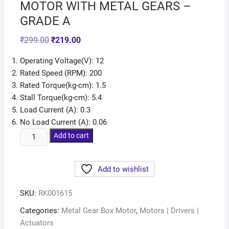
MOTOR WITH METAL GEARS –
GRADE A
₹
299.00
₹
219.00
Operating Voltage(V): 12
Rated Speed (RPM): 200
Rated Torque(kg-cm): 1.5
Stall Torque(kg-cm): 5.4
Load Current (A): 0.3
No Load Current (A): 0.06
Add to cart
Add to wishlist
SKU:
RK001615
Categories:
Metal Gear Box Motor
,
Motors | Drivers |
Actuators