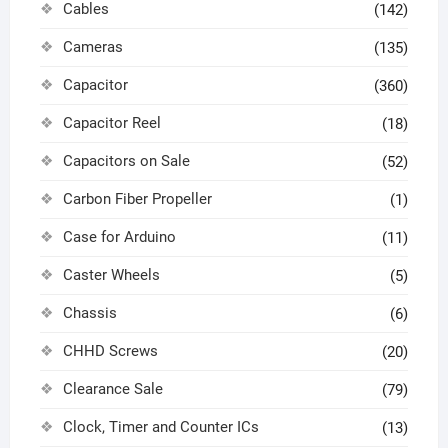
Cables
(142)
Cameras
(135)
Capacitor
(360)
Capacitor Reel
(18)
Capacitors on Sale
(52)
Carbon Fiber Propeller
(1)
Case for Arduino
(11)
Caster Wheels
(5)
Chassis
(6)
CHHD Screws
(20)
Clearance Sale
(79)
Clock, Timer and Counter ICs
(13)