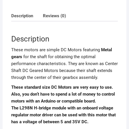
Description
Reviews (0)
Description
These motors are simple DC Motors featuring
Metal
gears
for the shaft for obtaining the optimal
performance characteristics. They are known as Center
Shaft DC Geared Motors because their shaft extends
through the center of their gearbox assembly.
These standard size DC Motors are very easy to use.
Also, you don’t have to spend a lot of money to control
motors with an Arduino or compatible board.
The L298N H-bridge module with an onboard voltage
regulator motor driver can be used with this motor that
has a voltage of between 5 and 35V DC.