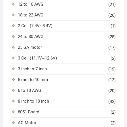
12 to 16 AWG
(21)
18 to 22 AWG
(26)
2 Cell (7.4V~8.4V)
(1)
24 to 30 AWG
(28)
25 GA motor
(17)
3 Cell (11.1V~12.6V)
(2)
3 inch to 7 inch
(19)
5 mm to 10 mm
(13)
6 to 10 AWG
(20)
8 inch to 10 inch
(42)
8051 Board
(2)
AC Motor
(2)