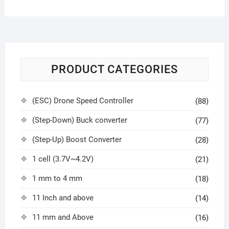
PRODUCT CATEGORIES
(ESC) Drone Speed Controller
(88)
(Step-Down) Buck converter
(77)
(Step-Up) Boost Converter
(28)
1 cell (3.7V~4.2V)
(21)
1 mm to 4 mm
(18)
11 Inch and above
(14)
11 mm and Above
(16)