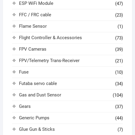
ESP WiFi Module
(47)
FFC / FRC cable
(23)
Flame Sensor
(1)
Flight Controller & Accessories
(73)
FPV Cameras
(39)
FPV/Telemetry Trans-Receiver
(21)
Fuse
(10)
Futaba servo cable
(34)
Gas and Dust Sensor
(104)
Gears
(37)
Generic Pumps
(44)
Glue Gun & Sticks
(7)