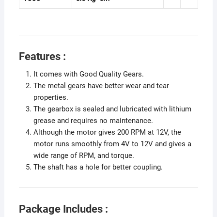
Features :
It comes with Good Quality Gears.
The metal gears have better wear and tear
properties.
The gearbox is sealed and lubricated with lithium
grease and requires no maintenance.
Although the motor gives 200 RPM at 12V, the
motor runs smoothly from 4V to 12V and gives a
wide range of RPM, and torque.
The shaft has a hole for better coupling.
Package Includes :