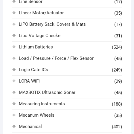
Line Sensor
(17)
Linear Motor/Actuator
(35)
LiPO Battery Sack, Covers & Mats
(17)
Lipo Voltage Checker
(31)
Lithium Batteries
(524)
Load / Pressure / Force / Flex Sensor
(45)
Logic Gate ICs
(249)
LORA WiFi
(29)
MAXBOTIX Ultrasonic Sonar
(45)
Measuring Instruments
(188)
Mecanum Wheels
(35)
Mechanical
(402)