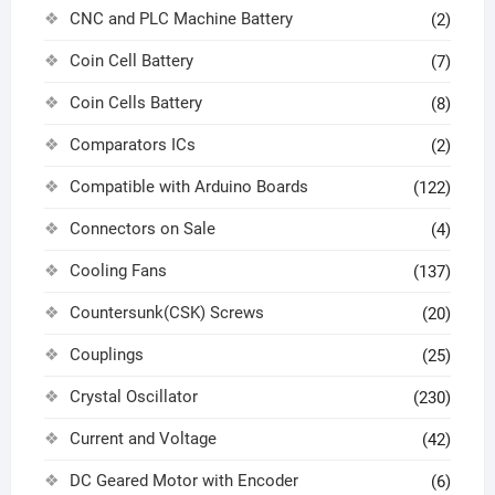
CNC and PLC Machine Battery
(2)
Coin Cell Battery
(7)
Coin Cells Battery
(8)
Comparators ICs
(2)
Compatible with Arduino Boards
(122)
Connectors on Sale
(4)
Cooling Fans
(137)
Countersunk(CSK) Screws
(20)
Couplings
(25)
Crystal Oscillator
(230)
Current and Voltage
(42)
DC Geared Motor with Encoder
(6)