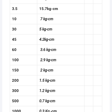
3.5
15.7kg-cm
10
7 kg-cm
30
5 kg-cm
45
4.2kg-cm
60
3.6 kg-cm
100
2.9 kg-cm
150
2 kg-cm
200
1.5 kg-cm
300
1.2 kg-cm
500
0.7 kg-cm
1000
0.3 Kg -cm