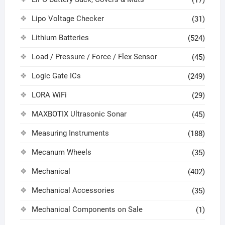
(17)
Lipo Voltage Checker
(31)
Lithium Batteries
(524)
Load / Pressure / Force / Flex Sensor
(45)
Logic Gate ICs
(249)
LORA WiFi
(29)
MAXBOTIX Ultrasonic Sonar
(45)
Measuring Instruments
(188)
Mecanum Wheels
(35)
Mechanical
(402)
Mechanical Accessories
(35)
Mechanical Components on Sale
(1)