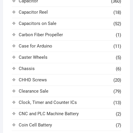
Capacitor
(360)
Capacitor Reel
(18)
Capacitors on Sale
(52)
Carbon Fiber Propeller
(1)
Case for Arduino
(11)
Caster Wheels
(5)
Chassis
(6)
CHHD Screws
(20)
Clearance Sale
(79)
Clock, Timer and Counter ICs
(13)
CNC and PLC Machine Battery
(2)
Coin Cell Battery
(7)