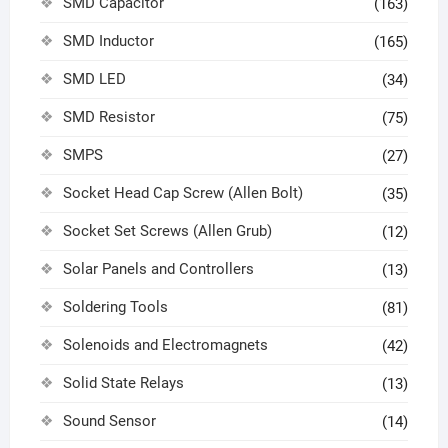
SMD Capacitor
(163)
SMD Inductor
(165)
SMD LED
(34)
SMD Resistor
(75)
SMPS
(27)
Socket Head Cap Screw (Allen Bolt)
(35)
Socket Set Screws (Allen Grub)
(12)
Solar Panels and Controllers
(13)
Soldering Tools
(81)
Solenoids and Electromagnets
(42)
Solid State Relays
(13)
Sound Sensor
(14)