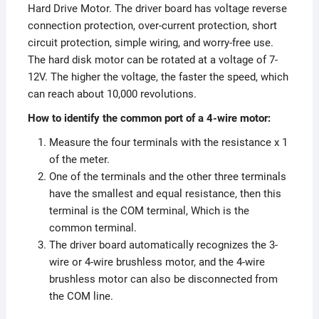
Hard Drive Motor. The driver board has voltage reverse
connection protection, over-current protection, short
circuit protection, simple wiring, and worry-free use.
The hard disk motor can be rotated at a voltage of 7-
12V. The higher the voltage, the faster the speed, which
can reach about 10,000 revolutions.
How to identify the common port of a 4-wire motor:
Measure the four terminals with the resistance x 1
of the meter.
One of the terminals and the other three terminals
have the smallest and equal resistance, then this
terminal is the COM terminal, Which is the
common terminal.
The driver board automatically recognizes the 3-
wire or 4-wire brushless motor, and the 4-wire
brushless motor can also be disconnected from
the COM line.