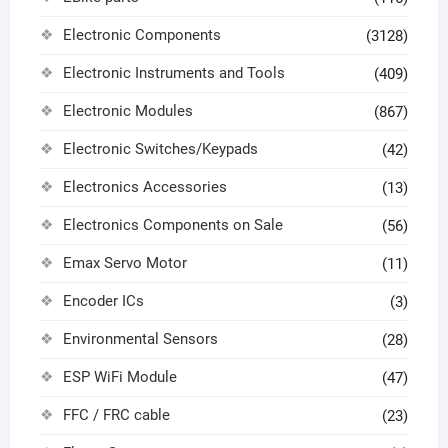
Electronic Components
(3128)
Electronic Instruments and Tools
(409)
Electronic Modules
(867)
Electronic Switches/Keypads
(42)
Electronics Accessories
(13)
Electronics Components on Sale
(56)
Emax Servo Motor
(11)
Encoder ICs
(3)
Environmental Sensors
(28)
ESP WiFi Module
(47)
FFC / FRC cable
(23)