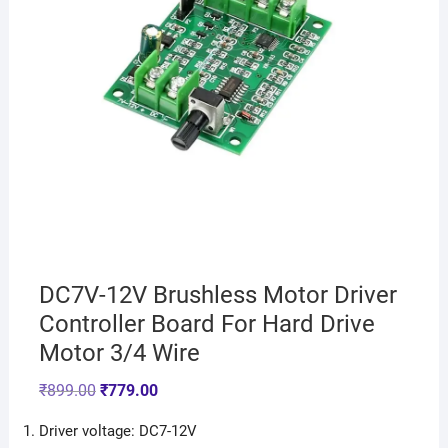
DC7V-12V Brushless Motor Driver
Controller Board For Hard Drive
Motor 3/4 Wire
₹
899.00
₹
779.00
Driver voltage: DC7-12V