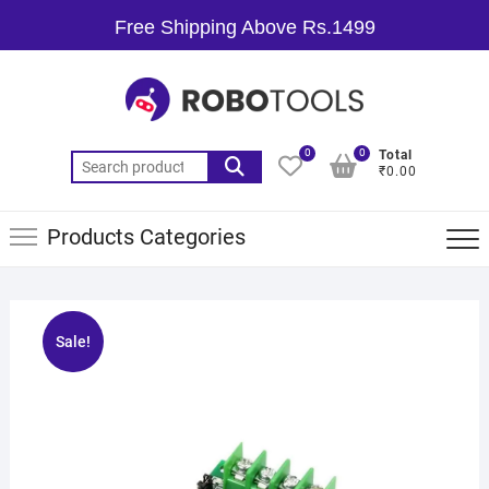
Free Shipping Above Rs.1499
0
0
Total
₹0.00
Products Categories
Sale!
🔍