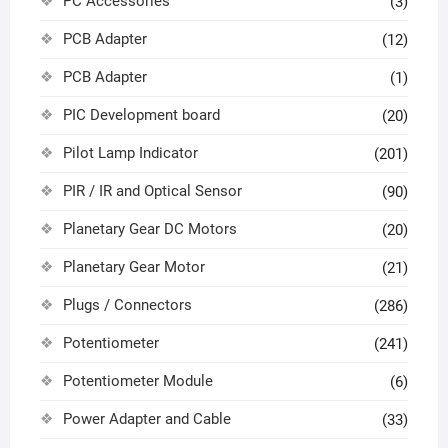
PC Accessories
(3)
PCB Adapter
(12)
PCB Adapter
(1)
PIC Development board
(20)
Pilot Lamp Indicator
(201)
PIR / IR and Optical Sensor
(90)
Planetary Gear DC Motors
(20)
Planetary Gear Motor
(21)
Plugs / Connectors
(286)
Potentiometer
(241)
Potentiometer Module
(6)
Power Adapter and Cable
(33)