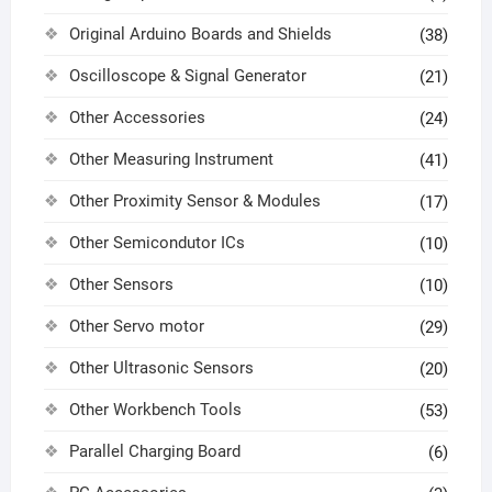
Original Arduino Boards and Shields
(38)
Oscilloscope & Signal Generator
(21)
Other Accessories
(24)
Other Measuring Instrument
(41)
Other Proximity Sensor & Modules
(17)
Other Semicondutor ICs
(10)
Other Sensors
(10)
Other Servo motor
(29)
Other Ultrasonic Sensors
(20)
Other Workbench Tools
(53)
Parallel Charging Board
(6)