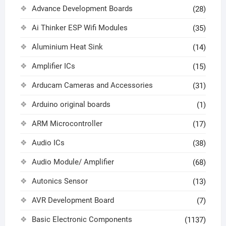
Advance Development Boards
(28)
Ai Thinker ESP Wifi Modules
(35)
Aluminium Heat Sink
(14)
Amplifier ICs
(15)
Arducam Cameras and Accessories
(31)
Arduino original boards
(1)
ARM Microcontroller
(17)
Audio ICs
(38)
Audio Module/ Amplifier
(68)
Autonics Sensor
(13)
AVR Development Board
(7)
Basic Electronic Components
(1137)