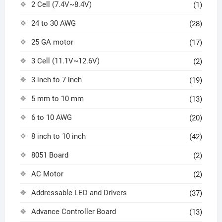
2 Cell (7.4V~8.4V)
(1)
24 to 30 AWG
(28)
25 GA motor
(17)
3 Cell (11.1V~12.6V)
(2)
3 inch to 7 inch
(19)
5 mm to 10 mm
(13)
6 to 10 AWG
(20)
8 inch to 10 inch
(42)
8051 Board
(2)
AC Motor
(2)
Addressable LED and Drivers
(37)
Advance Controller Board
(13)