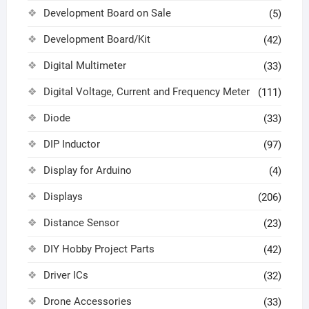
Development Board on Sale
(5)
Development Board/Kit
(42)
Digital Multimeter
(33)
Digital Voltage, Current and Frequency Meter
(111)
Diode
(33)
DIP Inductor
(97)
Display for Arduino
(4)
Displays
(206)
Distance Sensor
(23)
DIY Hobby Project Parts
(42)
Driver ICs
(32)
Drone Accessories
(33)