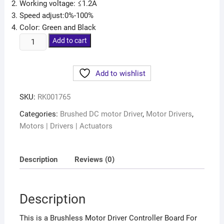
Working voltage: ≤1.2A
Speed adjust:0%-100%
Color: Green and Black
Add to cart
Add to wishlist
SKU:
RK001765
Categories:
Brushed DC motor Driver
,
Motor Drivers
,
Motors | Drivers | Actuators
Description
Reviews (0)
Description
This is a Brushless Motor Driver Controller Board For