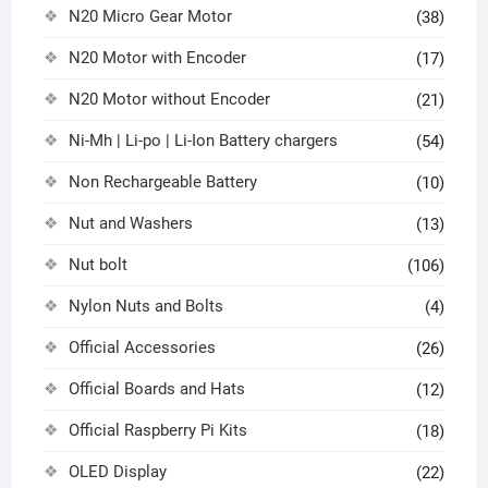
N20 Micro Gear Motor
(38)
N20 Motor with Encoder
(17)
N20 Motor without Encoder
(21)
Ni-Mh | Li-po | Li-Ion Battery chargers
(54)
Non Rechargeable Battery
(10)
Nut and Washers
(13)
Nut bolt
(106)
Nylon Nuts and Bolts
(4)
Official Accessories
(26)
Official Boards and Hats
(12)
Official Raspberry Pi Kits
(18)
OLED Display
(22)