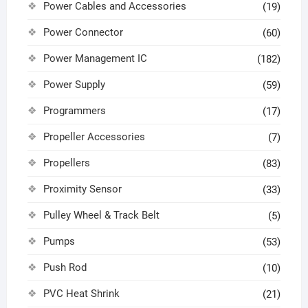
Power Cables and Accessories
(19)
Power Connector
(60)
Power Management IC
(182)
Power Supply
(59)
Programmers
(17)
Propeller Accessories
(7)
Propellers
(83)
Proximity Sensor
(33)
Pulley Wheel & Track Belt
(5)
Pumps
(53)
Push Rod
(10)
PVC Heat Shrink
(21)