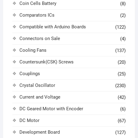
Coin Cells Battery
(8)
Comparators ICs
(2)
Compatible with Arduino Boards
(122)
Connectors on Sale
(4)
Cooling Fans
(137)
Countersunk(CSK) Screws
(20)
Couplings
(25)
Crystal Oscillator
(230)
Current and Voltage
(42)
DC Geared Motor with Encoder
(6)
DC Motor
(67)
Development Board
(127)