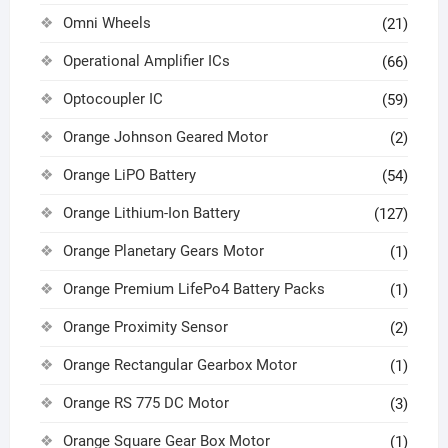
Omni Wheels
(21)
Operational Amplifier ICs
(66)
Optocoupler IC
(59)
Orange Johnson Geared Motor
(2)
Orange LiPO Battery
(54)
Orange Lithium-Ion Battery
(127)
Orange Planetary Gears Motor
(1)
Orange Premium LifePo4 Battery Packs
(1)
Orange Proximity Sensor
(2)
Orange Rectangular Gearbox Motor
(1)
Orange RS 775 DC Motor
(3)
Orange Square Gear Box Motor
(1)