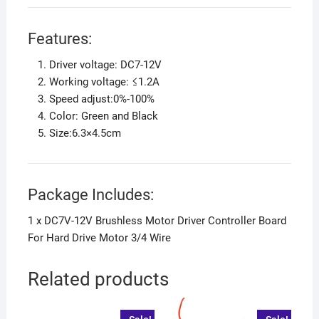
Features:
Driver voltage: DC7-12V
Working voltage: ≤1.2A
Speed adjust:0%-100%
Color: Green and Black
Size:6.3×4.5cm
Package Includes:
1 x DC7V-12V Brushless Motor Driver Controller Board
For Hard Drive Motor 3/4 Wire
Related products