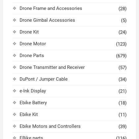
Drone Frame and Accessories
(28)
Drone Gimbal Accessories
(5)
Drone Kit
(24)
Drone Motor
(123)
Drone Parts
(679)
Drone Transmitter and Receiver
(57)
DuPont / Jumper Cable
(34)
e-Ink Display
(21)
Ebike Battery
(18)
Ebike Kit
(11)
Ebike Motors and Controllers
(39)
EBike parts
(116)