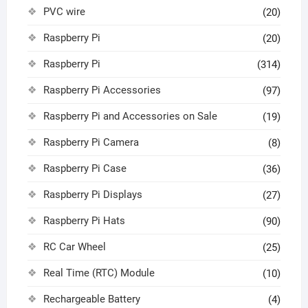
PVC wire
(20)
Raspberry Pi
(20)
Raspberry Pi
(314)
Raspberry Pi Accessories
(97)
Raspberry Pi and Accessories on Sale
(19)
Raspberry Pi Camera
(8)
Raspberry Pi Case
(36)
Raspberry Pi Displays
(27)
Raspberry Pi Hats
(90)
RC Car Wheel
(25)
Real Time (RTC) Module
(10)
Rechargeable Battery
(4)