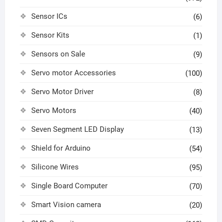
Sensor ICs
(6)
Sensor Kits
(1)
Sensors on Sale
(9)
Servo motor Accessories
(100)
Servo Motor Driver
(8)
Servo Motors
(40)
Seven Segment LED Display
(13)
Shield for Arduino
(54)
Silicone Wires
(95)
Single Board Computer
(70)
Smart Vision camera
(20)