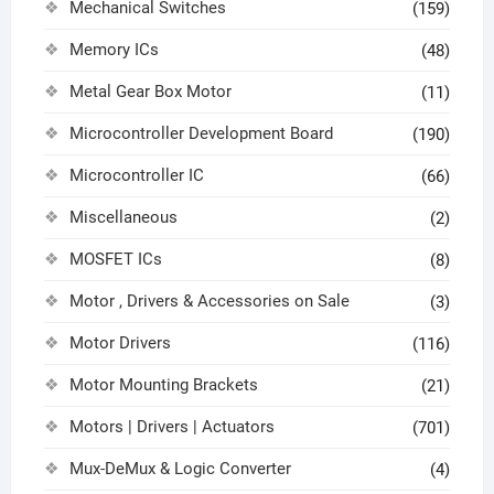
Mechanical Switches
(159)
Memory ICs
(48)
Metal Gear Box Motor
(11)
Microcontroller Development Board
(190)
Microcontroller IC
(66)
Miscellaneous
(2)
MOSFET ICs
(8)
Motor , Drivers & Accessories on Sale
(3)
Motor Drivers
(116)
Motor Mounting Brackets
(21)
Motors | Drivers | Actuators
(701)
Mux-DeMux & Logic Converter
(4)