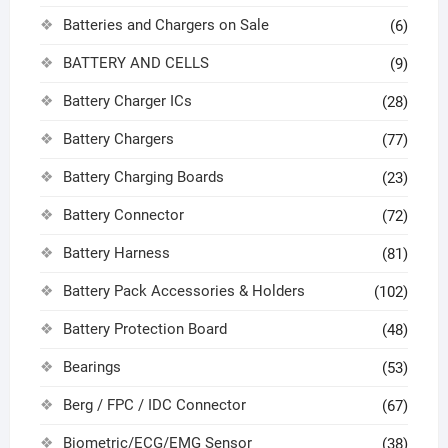
Batteries and Chargers on Sale
(6)
BATTERY AND CELLS
(9)
Battery Charger ICs
(28)
Battery Chargers
(77)
Battery Charging Boards
(23)
Battery Connector
(72)
Battery Harness
(81)
Battery Pack Accessories & Holders
(102)
Battery Protection Board
(48)
Bearings
(53)
Berg / FPC / IDC Connector
(67)
Biometric/ECG/EMG Sensor
(38)