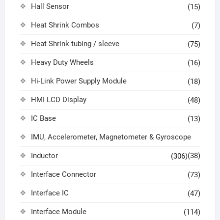
Hall Sensor
(15)
Heat Shrink Combos
(7)
Heat Shrink tubing / sleeve
(75)
Heavy Duty Wheels
(16)
Hi-Link Power Supply Module
(18)
HMI LCD Display
(48)
IC Base
(13)
IMU, Accelerometer, Magnetometer & Gyroscope
Inductor
(38)
(306)
Interface Connector
(73)
Interface IC
(47)
Interface Module
(114)