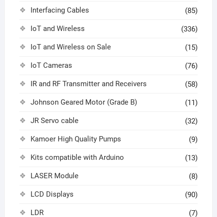
Interfacing Cables
(85)
IoT and Wireless
(336)
IoT and Wireless on Sale
(15)
IoT Cameras
(76)
IR and RF Transmitter and Receivers
(58)
Johnson Geared Motor (Grade B)
(11)
JR Servo cable
(32)
Kamoer High Quality Pumps
(9)
Kits compatible with Arduino
(13)
LASER Module
(8)
LCD Displays
(90)
LDR
(7)