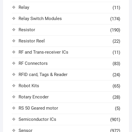
Relay
(11)
Relay Switch Modules
(174)
Resistor
(190)
Resistor Reel
(22)
RF and Trans-receiver ICs
(11)
RF Connectors
(83)
RFID card, Tags & Reader
(24)
Robot Kits
(65)
Rotary Encoder
(28)
RS 50 Geared motor
(5)
Semiconductor ICs
(901)
Sensor
(972)