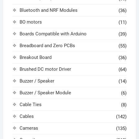
Bluetooth and NRF Modules
(36)
BO motors
(11)
Boards Compatible with Arduino
(39)
Breadboard and Zero PCBs
(55)
Breakout Board
(36)
Brushed DC motor Driver
(64)
Buzzer / Speaker
(14)
Buzzer / Speaker Module
(6)
Cable Ties
(8)
Cables
(142)
Cameras
(135)