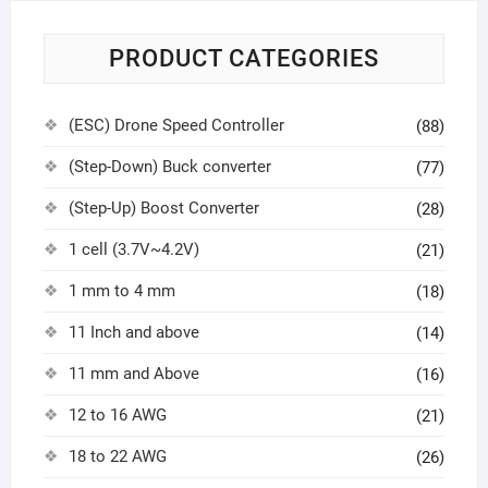
PRODUCT CATEGORIES
(ESC) Drone Speed Controller
(88)
(Step-Down) Buck converter
(77)
(Step-Up) Boost Converter
(28)
1 cell (3.7V~4.2V)
(21)
1 mm to 4 mm
(18)
11 Inch and above
(14)
11 mm and Above
(16)
12 to 16 AWG
(21)
18 to 22 AWG
(26)