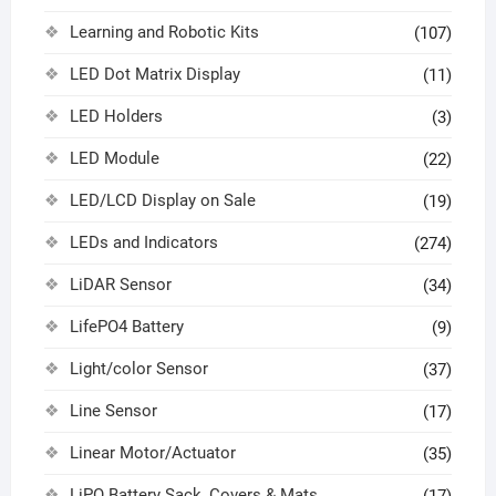
Learning and Robotic Kits
(107)
LED Dot Matrix Display
(11)
LED Holders
(3)
LED Module
(22)
LED/LCD Display on Sale
(19)
LEDs and Indicators
(274)
LiDAR Sensor
(34)
LifePO4 Battery
(9)
Light/color Sensor
(37)
Line Sensor
(17)
Linear Motor/Actuator
(35)
LiPO Battery Sack, Covers & Mats