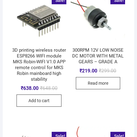
Sale!
Sale!
3D printing wireless router
300RPM 12V LOW NOISE
ESP8266 WIFI module
DC MOTOR WITH METAL
MKS Robin-WIFI V1.0 APP
GEARS – GRADE A
remote control for MKS
₹
219.00
₹
299.00
Robin mainboard high
stability
Read more
₹
638.00
₹
648.00
Add to cart
Sale!
Sale!