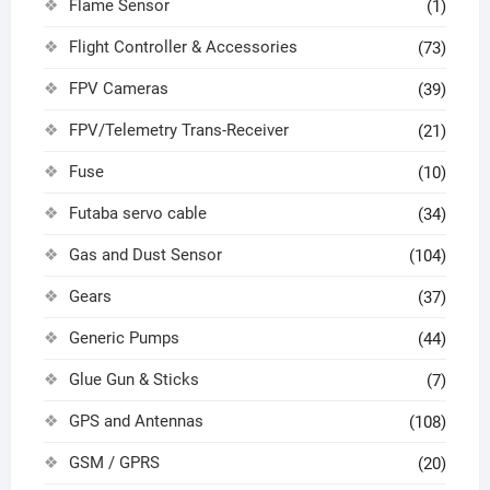
Flame Sensor
(1)
Flight Controller & Accessories
(73)
FPV Cameras
(39)
FPV/Telemetry Trans-Receiver
(21)
Fuse
(10)
Futaba servo cable
(34)
Gas and Dust Sensor
(104)
Gears
(37)
Generic Pumps
(44)
Glue Gun & Sticks
(7)
GPS and Antennas
(108)
GSM / GPRS
(20)