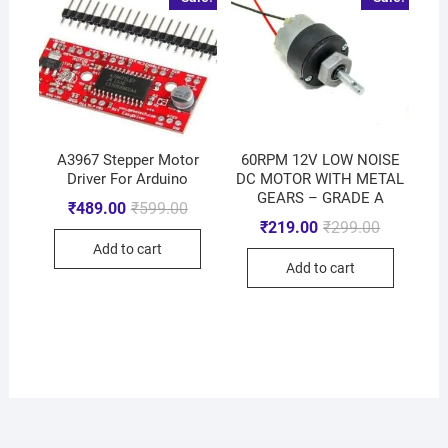
A3967 Stepper Motor
60RPM 12V LOW NOISE
Driver For Arduino
DC MOTOR WITH METAL
GEARS – GRADE A
₹
489.00
₹
599.00
₹
219.00
₹
299.00
Add to cart
Add to cart