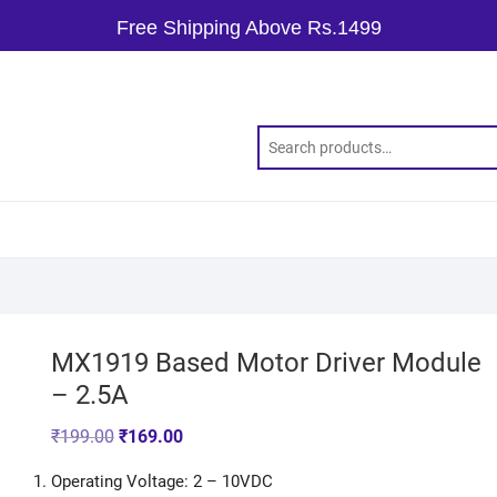
Free Shipping Above Rs.1499
MX1919 Based Motor Driver Module
– 2.5A
₹
199.00
₹
169.00
Operating Voltage: 2 – 10VDC