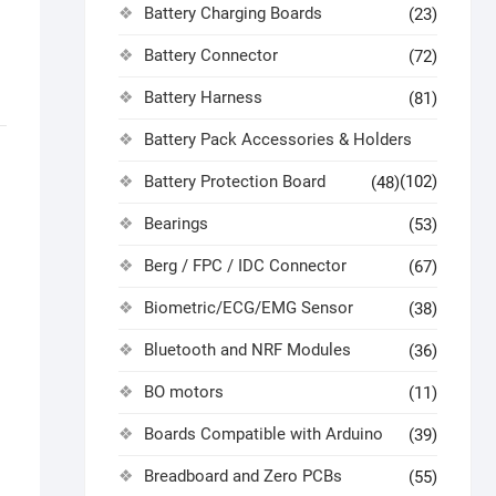
Battery Charging Boards
(23)
Battery Connector
(72)
Battery Harness
(81)
Battery Pack Accessories & Holders
Battery Protection Board
(102)
(48)
Bearings
(53)
Berg / FPC / IDC Connector
(67)
Biometric/ECG/EMG Sensor
(38)
Bluetooth and NRF Modules
(36)
BO motors
(11)
Boards Compatible with Arduino
(39)
Breadboard and Zero PCBs
(55)