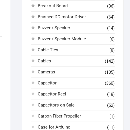
Breakout Board
(36)
Brushed DC motor Driver
(64)
Buzzer / Speaker
(14)
Buzzer / Speaker Module
(6)
Cable Ties
(8)
Cables
(142)
Cameras
(135)
Capacitor
(360)
Capacitor Reel
(18)
Capacitors on Sale
(52)
Carbon Fiber Propeller
(1)
Case for Arduino
(11)