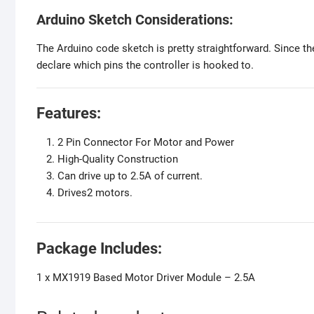
Arduino Sketch Considerations:
The Arduino code sketch is pretty straightforward. Since the
declare which pins the controller is hooked to.
Features:
2 Pin Connector For Motor and Power
High-Quality Construction
Can drive up to 2.5A of current.
Drives2 motors.
Package Includes:
1 x MX1919 Based Motor Driver Module – 2.5A