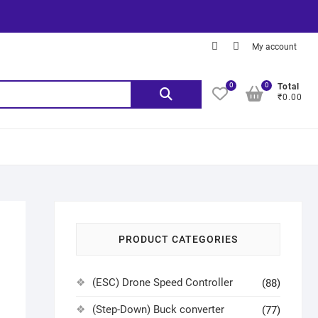
My account
0
0
Total
₹0.00
PRODUCT CATEGORIES
(ESC) Drone Speed Controller
(88)
(Step-Down) Buck converter
(77)