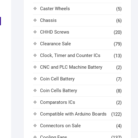
Caster Wheels
(5)
Chassis
(6)
CHHD Screws
(20)
Clearance Sale
(79)
Clock, Timer and Counter ICs
(13)
s
CNC and PLC Machine Battery
(2)
Coin Cell Battery
(7)
Coin Cells Battery
(8)
Comparators ICs
(2)
Compatible with Arduino Boards
(122)
Connectors on Sale
(4)
Cooling Fans
(137)