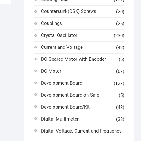
Countersunk(CSK) Screws
(20)
Couplings
(25)
Crystal Oscillator
(230)
Current and Voltage
(42)
DC Geared Motor with Encoder
(6)
DC Motor
(67)
Development Board
(127)
Development Board on Sale
(5)
Development Board/Kit
(42)
Digital Multimeter
(33)
Digital Voltage, Current and Frequency