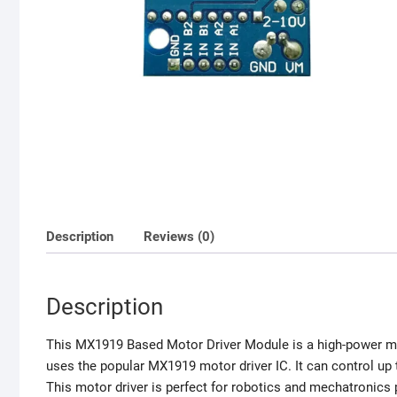
Description
Reviews (0)
Description
This MX1919 Based Motor Driver Module is a high-power mot
uses the popular MX1919 motor driver IC. It can control up
This motor driver is perfect for robotics and mechatronics 