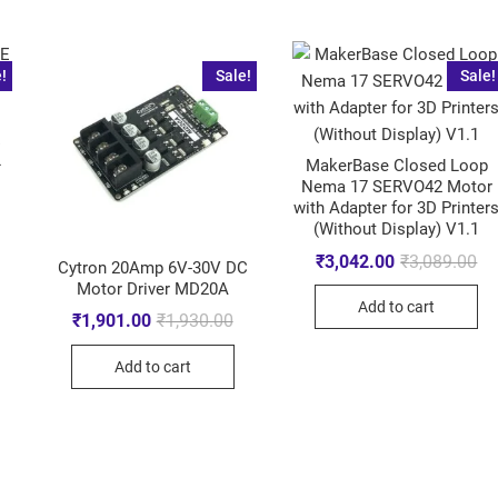
!
Sale!
Sale!
E
L
MakerBase Closed Loop
Nema 17 SERVO42 Motor
with Adapter for 3D Printer
(Without Display) V1.1
₹
3,042.00
₹
3,089.00
Cytron 20Amp 6V-30V DC
Motor Driver MD20A
Add to cart
₹
1,901.00
₹
1,930.00
Add to cart