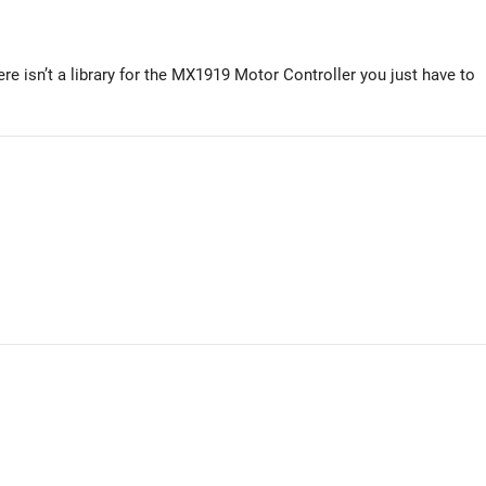
re isn’t a library for the MX1919 Motor Controller you just have to