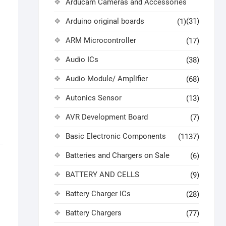
Arducam Cameras and Accessories
Arduino original boards
(31)
(1)
ARM Microcontroller
(17)
Audio ICs
(38)
Audio Module/ Amplifier
(68)
Autonics Sensor
(13)
AVR Development Board
(7)
Basic Electronic Components
(1137)
Batteries and Chargers on Sale
(6)
BATTERY AND CELLS
(9)
Battery Charger ICs
(28)
Battery Chargers
(77)