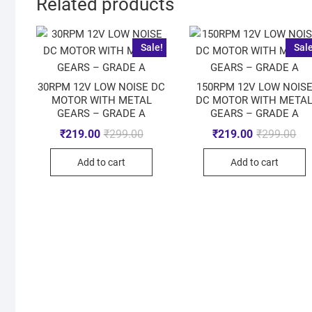
Related products
Sale!
Sale
30RPM 12V LOW NOISE DC
150RPM 12V LOW NOIS
MOTOR WITH METAL
DC MOTOR WITH META
GEARS – GRADE A
GEARS – GRADE A
₹
219.00
₹
299.00
₹
219.00
₹
299.00
Add to cart
Add to cart