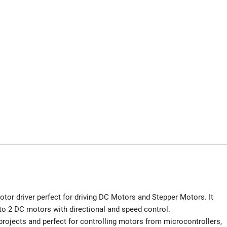
or driver perfect for driving DC Motors and Stepper Motors. It
 to 2 DC motors with directional and speed control.
projects and perfect for controlling motors from microcontrollers,