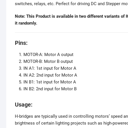
switches, relays, etc. Perfect for driving DC and Stepper mo
Note: This Product is available in two different variants 
it randomly.
Pins:
MOTOR-A: Motor A output
MOTOR-B: Motor B output
IN A1: 1st input for Motor A
IN A2: 2nd input for Motor A
IN B1: 1st input for Motor A
IN B2: 2nd input for Motor B
Usage:
H-bridges are typically used in controlling motors’ speed an
brightness of certain lighting projects such as high-powere