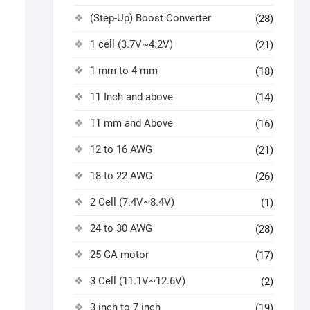
(Step-Up) Boost Converter
(28)
1 cell (3.7V~4.2V)
(21)
1 mm to 4 mm
(18)
11 Inch and above
(14)
11 mm and Above
(16)
12 to 16 AWG
(21)
18 to 22 AWG
(26)
2 Cell (7.4V~8.4V)
(1)
24 to 30 AWG
(28)
25 GA motor
(17)
3 Cell (11.1V~12.6V)
(2)
3 inch to 7 inch
(19)