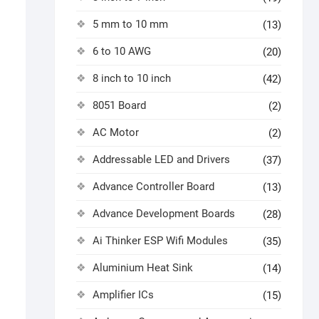
5 mm to 10 mm
(13)
6 to 10 AWG
(20)
8 inch to 10 inch
(42)
8051 Board
(2)
AC Motor
(2)
Addressable LED and Drivers
(37)
Advance Controller Board
(13)
Advance Development Boards
(28)
Ai Thinker ESP Wifi Modules
(35)
Aluminium Heat Sink
(14)
Amplifier ICs
(15)