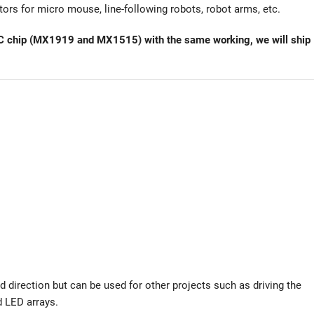
tors for micro mouse, line-following robots, robot arms, etc.
of IC chip (MX1919 and MX1515) with the same working, we will ship
d direction but can be used for other projects such as driving the
d LED arrays.