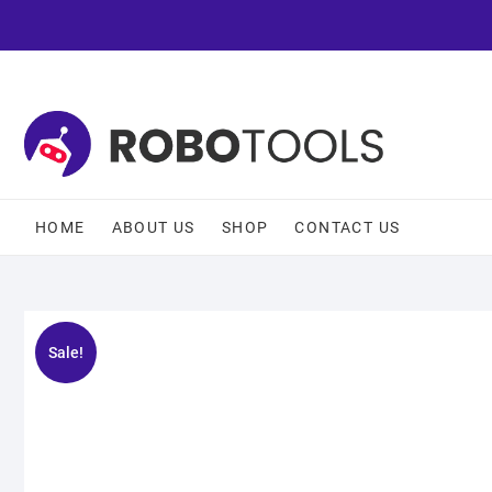
HOME
ABOUT US
SHOP
CONTACT US
Sale!
🔍