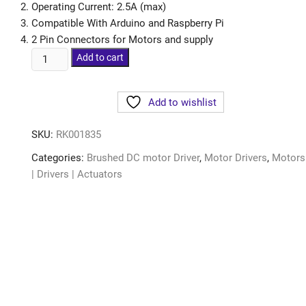
Operating Current: 2.5A (max)
Compatible With Arduino and Raspberry Pi
2 Pin Connectors for Motors and supply
Add to cart
Add to wishlist
SKU:
RK001835
Categories:
Brushed DC motor Driver
,
Motor Drivers
,
Motors
| Drivers | Actuators