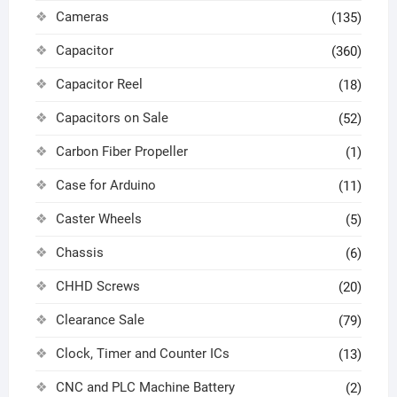
Cameras
(135)
Capacitor
(360)
Capacitor Reel
(18)
Capacitors on Sale
(52)
Carbon Fiber Propeller
(1)
Case for Arduino
(11)
Caster Wheels
(5)
Chassis
(6)
CHHD Screws
(20)
Clearance Sale
(79)
Clock, Timer and Counter ICs
(13)
CNC and PLC Machine Battery
(2)