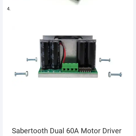
Sabertooth Dual 60A Motor Driver