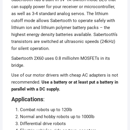
can supply power for your receiver or microcontroller,
as well as 3-4 standard analog servos. The lithium
cutoff mode allows Sabertooth to operate safely with
lithium ion and lithium polymer battery packs – the
highest energy density batteries available. Sabertooth’s
transistors are switched at ultrasonic speeds (24kHz)
for silent operation.
Sabertooth 2X60 uses 0.8 milliohm MOSFETs in its
bridge.
Use of our motor drivers with cheap AC adapters is not
recommended.
Use a battery or at least put a battery in
parallel with a DC supply.
Applications
:
Combat robots up to 120lb
Normal and hobby robots up to 1000lb
Differential drive robots