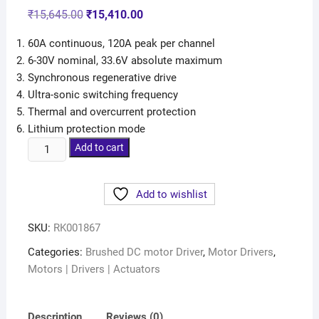
₹
15,645.00
₹
15,410.00
60A continuous, 120A peak per channel
6-30V nominal, 33.6V absolute maximum
Synchronous regenerative drive
Ultra-sonic switching frequency
Thermal and overcurrent protection
Lithium protection mode
Add to cart
Add to wishlist
SKU:
RK001867
Categories:
Brushed DC motor Driver
,
Motor Drivers
,
Motors | Drivers | Actuators
Description
Reviews (0)