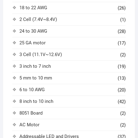
18 to 22 AWG
(26)
2 Cell (7.4V~8.4V)
(1)
24 to 30 AWG
(28)
25 GA motor
(17)
3 Cell (11.1V~12.6V)
(2)
3 inch to 7 inch
(19)
5 mm to 10 mm
(13)
6 to 10 AWG
(20)
8 inch to 10 inch
(42)
8051 Board
(2)
AC Motor
(2)
Addressable LED and Drivers
(37)