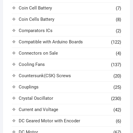
Coin Cell Battery
(7)
Coin Cells Battery
(8)
Comparators ICs
(2)
Compatible with Arduino Boards
(122)
Connectors on Sale
(4)
Cooling Fans
(137)
Countersunk(CSK) Screws
(20)
Couplings
(25)
Crystal Oscillator
(230)
Current and Voltage
(42)
DC Geared Motor with Encoder
(6)
DC Motor
(67)