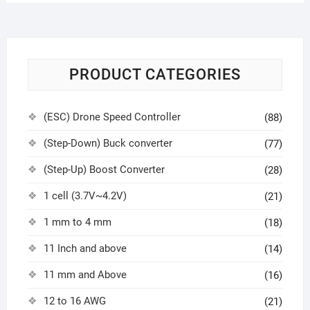
PRODUCT CATEGORIES
(ESC) Drone Speed Controller
(88)
(Step-Down) Buck converter
(77)
(Step-Up) Boost Converter
(28)
1 cell (3.7V~4.2V)
(21)
1 mm to 4 mm
(18)
11 Inch and above
(14)
11 mm and Above
(16)
12 to 16 AWG
(21)