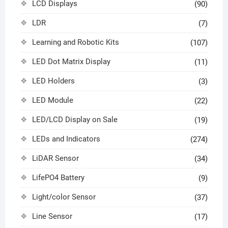
LCD Displays
(90)
LDR
(7)
Learning and Robotic Kits
(107)
LED Dot Matrix Display
(11)
LED Holders
(3)
LED Module
(22)
LED/LCD Display on Sale
(19)
LEDs and Indicators
(274)
LiDAR Sensor
(34)
LifePO4 Battery
(9)
Light/color Sensor
(37)
Line Sensor
(17)