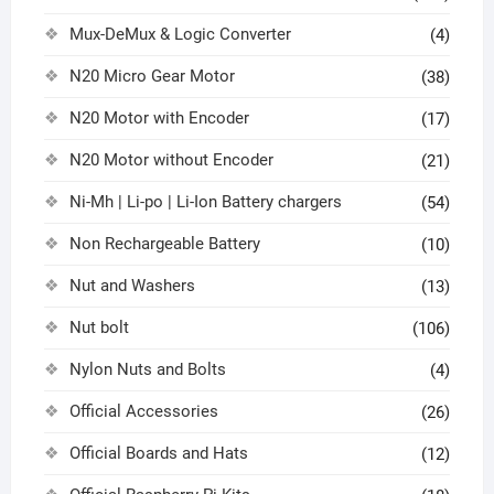
Mux-DeMux & Logic Converter
(4)
N20 Micro Gear Motor
(38)
N20 Motor with Encoder
(17)
N20 Motor without Encoder
(21)
Ni-Mh | Li-po | Li-Ion Battery chargers
(54)
Non Rechargeable Battery
(10)
Nut and Washers
(13)
Nut bolt
(106)
Nylon Nuts and Bolts
(4)
Official Accessories
(26)
Official Boards and Hats
(12)