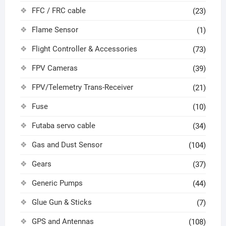
FFC / FRC cable
(23)
Flame Sensor
(1)
Flight Controller & Accessories
(73)
FPV Cameras
(39)
FPV/Telemetry Trans-Receiver
(21)
Fuse
(10)
Futaba servo cable
(34)
Gas and Dust Sensor
(104)
Gears
(37)
Generic Pumps
(44)
Glue Gun & Sticks
(7)
GPS and Antennas
(108)