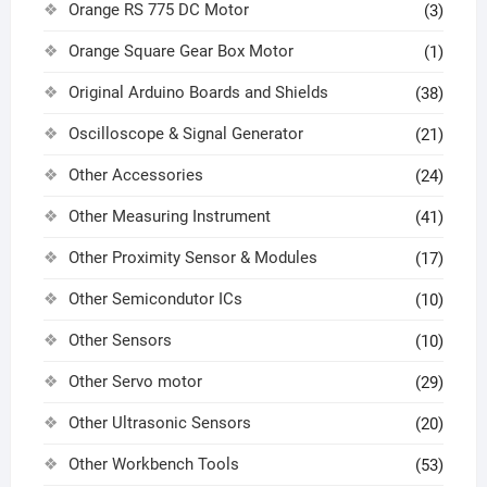
Orange RS 775 DC Motor
(3)
Orange Square Gear Box Motor
(1)
Original Arduino Boards and Shields
(38)
Oscilloscope & Signal Generator
(21)
Other Accessories
(24)
Other Measuring Instrument
(41)
Other Proximity Sensor & Modules
(17)
Other Semicondutor ICs
(10)
Other Sensors
(10)
Other Servo motor
(29)
Other Ultrasonic Sensors
(20)
Other Workbench Tools
(53)