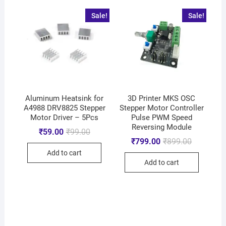
Sale!
Sale!
Aluminum Heatsink for
3D Printer MKS OSC
A4988 DRV8825 Stepper
Stepper Motor Controller
Motor Driver – 5Pcs
Pulse PWM Speed
Reversing Module
₹
59.00
₹
99.00
₹
799.00
₹
899.00
Add to cart
Add to cart