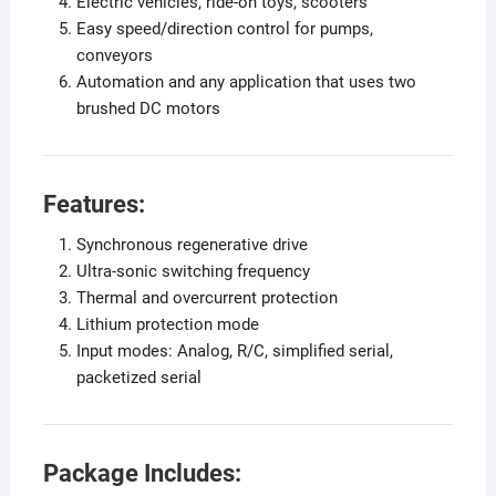
Electric vehicles, ride-on toys, scooters
Easy speed/direction control for pumps,
conveyors
Automation and any application that uses two
brushed DC motors
Features:
Synchronous regenerative drive
Ultra-sonic switching frequency
Thermal and overcurrent protection
Lithium protection mode
Input modes: Analog, R/C, simplified serial,
packetized serial
Package Includes: