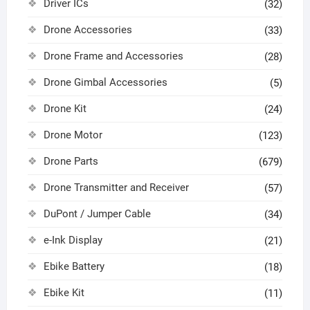
Driver ICs
(32)
Drone Accessories
(33)
Drone Frame and Accessories
(28)
Drone Gimbal Accessories
(5)
Drone Kit
(24)
Drone Motor
(123)
Drone Parts
(679)
Drone Transmitter and Receiver
(57)
DuPont / Jumper Cable
(34)
e-Ink Display
(21)
Ebike Battery
(18)
Ebike Kit
(11)