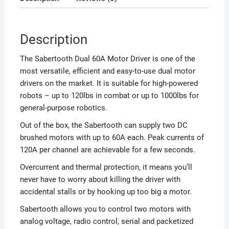
Description
The Sabertooth Dual 60A Motor Driver is one of the
most versatile, efficient and easy-to-use dual motor
drivers on the market. It is suitable for high-powered
robots – up to 120lbs in combat or up to 1000lbs for
general-purpose robotics.
Out of the box, the Sabertooth can supply two DC
brushed motors with up to 60A each. Peak currents of
120A per channel are achievable for a few seconds.
Overcurrent and thermal protection, it means you’ll
never have to worry about killing the driver with
accidental stalls or by hooking up too big a motor.
Sabertooth allows you to control two motors with
analog voltage, radio control, serial and packetized