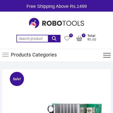
Free Shipping Above Rs.1499
0
0
Total
₹0.00
Products Categories
Sale!
🔍