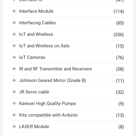
Interface Module
(114)
Interfacing Cables
(85)
IoT and Wireless
(336)
IoT and Wireless on Sale
(15)
IoT Cameras
(76)
IR and RF Transmitter and Receivers
(58)
Johnson Geared Motor (Grade B)
(11)
JR Servo cable
(32)
Kamoer High Quality Pumps
(9)
Kits compatible with Arduino
(13)
LASER Module
(8)