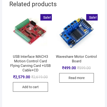
Related products
Sale!
Sale!
USB Interface MACH3
Waveshare Motor Control
Motion Control Card
Board
Flying Carving Card +USB
₹
499.00
₹
599.00
Cable+CD
₹
2,579.00
₹
2,619.00
Read more
Add to cart