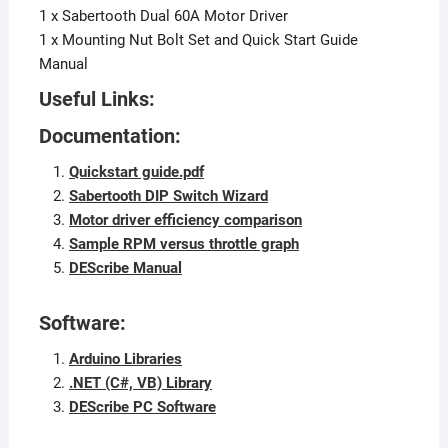
1 x Sabertooth Dual 60A Motor Driver
1 x Mounting Nut Bolt Set and Quick Start Guide
Manual
Useful Links:
Documentation:
Quickstart guide.pdf
Sabertooth DIP Switch Wizard
Motor driver efficiency comparison
Sample RPM versus throttle graph
DEScribe Manual
Software:
Arduino Libraries
.NET (C#, VB) Library
DEScribe PC Software