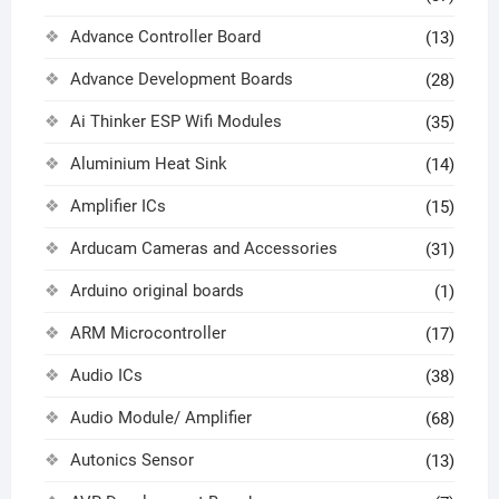
Advance Controller Board
(13)
Advance Development Boards
(28)
Ai Thinker ESP Wifi Modules
(35)
Aluminium Heat Sink
(14)
Amplifier ICs
(15)
Arducam Cameras and Accessories
(31)
Arduino original boards
(1)
ARM Microcontroller
(17)
Audio ICs
(38)
Audio Module/ Amplifier
(68)
Autonics Sensor
(13)