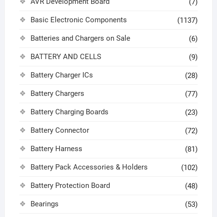
AVR Development Board
(7)
Basic Electronic Components
(1137)
Batteries and Chargers on Sale
(6)
BATTERY AND CELLS
(9)
Battery Charger ICs
(28)
Battery Chargers
(77)
Battery Charging Boards
(23)
Battery Connector
(72)
Battery Harness
(81)
Battery Pack Accessories & Holders
(102)
Battery Protection Board
(48)
Bearings
(53)