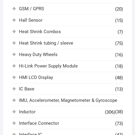
GSM / GPRS
(20)
Hall Sensor
(15)
Heat Shrink Combos
(7)
Heat Shrink tubing / sleeve
(75)
Heavy Duty Wheels
(16)
Hi-Link Power Supply Module
(18)
HMI LCD Display
(48)
IC Base
(13)
IMU, Accelerometer, Magnetometer & Gyroscope
Inductor
(38)
(306)
Interface Connector
(73)
Interface IC
(47)