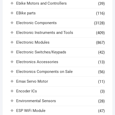
Ebike Motors and Controllers
(39)
EBike parts
(116)
Electronic Components
(3128)
Electronic Instruments and Tools
(409)
Electronic Modules
(867)
Electronic Switches/Keypads
(42)
Electronics Accessories
(13)
Electronics Components on Sale
(56)
Emax Servo Motor
(11)
Encoder ICs
(3)
Environmental Sensors
(28)
ESP WiFi Module
(47)