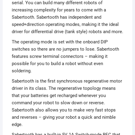
serial. You can build many different robots of
increasing complexity for years to come with a
Sabertooth. Sabertooth has independent and
speed+direction operating modes, making it the ideal
driver for differential drive (tank style) robots and more.
The operating mode is set with the onboard DIP
switches so there are no jumpers to lose. Sabertooth
features screw terminal connectors – making it
possible for you to build a robot without even
soldering.
Sabertooth is the first synchronous regenerative motor
driver in its class. The regenerative topology means
that your batteries get recharged whenever you
command your robot to slow down or reverse.
Sabertooth also allows you to make very fast stops
and reverses – giving your robot a quick and nimble
edge.
Sabertooth has a built-in 5V 1A Switch-mode BEC that