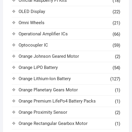
Official Raspberry Pi Kits
(18)
OLED Display
(22)
Omni Wheels
(21)
Operational Amplifier ICs
(66)
Optocoupler IC
(59)
Orange Johnson Geared Motor
(2)
Orange LiPO Battery
(54)
Orange Lithium-Ion Battery
(127)
Orange Planetary Gears Motor
(1)
Orange Premium LifePo4 Battery Packs
(1)
Orange Proximity Sensor
(2)
Orange Rectangular Gearbox Motor
(1)