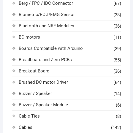
Berg / FPC / IDC Connector
(67)
Biometric/ECG/EMG Sensor
(38)
Bluetooth and NRF Modules
(36)
BO motors
(11)
Boards Compatible with Arduino
(39)
Breadboard and Zero PCBs
(55)
Breakout Board
(36)
Brushed DC motor Driver
(64)
Buzzer / Speaker
(14)
Buzzer / Speaker Module
(6)
Cable Ties
(8)
Cables
(142)