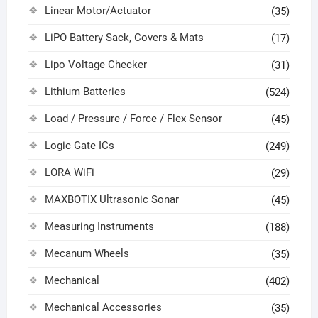
Linear Motor/Actuator
(35)
LiPO Battery Sack, Covers & Mats
(17)
Lipo Voltage Checker
(31)
Lithium Batteries
(524)
Load / Pressure / Force / Flex Sensor
(45)
Logic Gate ICs
(249)
LORA WiFi
(29)
MAXBOTIX Ultrasonic Sonar
(45)
Measuring Instruments
(188)
Mecanum Wheels
(35)
Mechanical
(402)
Mechanical Accessories
(35)