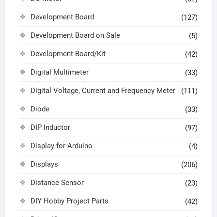
Development Board
(127)
Development Board on Sale
(5)
Development Board/Kit
(42)
Digital Multimeter
(33)
Digital Voltage, Current and Frequency Meter
(111)
Diode
(33)
DIP Inductor
(97)
Display for Arduino
(4)
Displays
(206)
Distance Sensor
(23)
DIY Hobby Project Parts
(42)