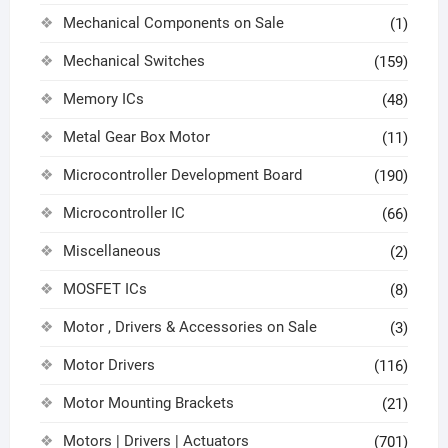
Mechanical Components on Sale
(1)
Mechanical Switches
(159)
Memory ICs
(48)
Metal Gear Box Motor
(11)
Microcontroller Development Board
(190)
Microcontroller IC
(66)
Miscellaneous
(2)
MOSFET ICs
(8)
Motor , Drivers & Accessories on Sale
(3)
Motor Drivers
(116)
Motor Mounting Brackets
(21)
Motors | Drivers | Actuators
(701)