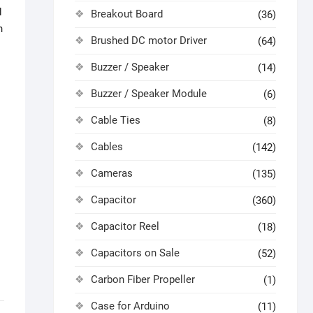
d
Breakout Board
(36)
n
Brushed DC motor Driver
(64)
Buzzer / Speaker
(14)
Buzzer / Speaker Module
(6)
Cable Ties
(8)
Cables
(142)
Cameras
(135)
Capacitor
(360)
Capacitor Reel
(18)
Capacitors on Sale
(52)
Carbon Fiber Propeller
(1)
Case for Arduino
(11)