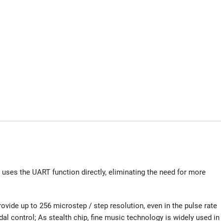
uses the UART function directly, eliminating the need for more
ovide up to 256 microstep / step resolution, even in the pulse rate
dal control; As stealth chip, fine music technology is widely used in