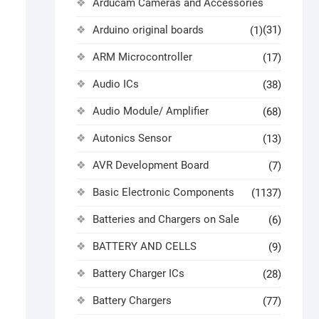
Arducam Cameras and Accessories
Arduino original boards
(31)
(1)
ARM Microcontroller
(17)
Audio ICs
(38)
Audio Module/ Amplifier
(68)
Autonics Sensor
(13)
AVR Development Board
(7)
Basic Electronic Components
(1137)
Batteries and Chargers on Sale
(6)
BATTERY AND CELLS
(9)
Battery Charger ICs
(28)
Battery Chargers
(77)