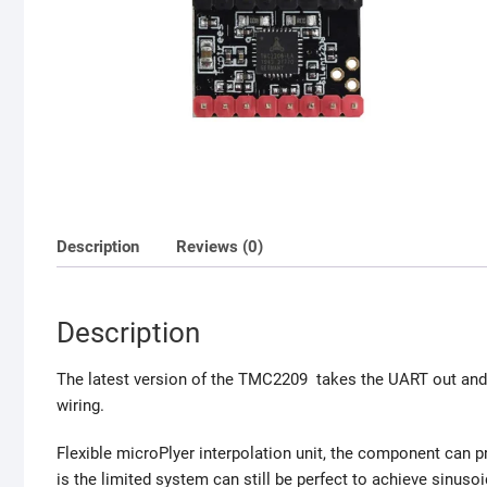
Description
Reviews (0)
Description
The latest version of the TMC2209 takes the UART out and 
wiring.
Flexible microPlyer interpolation unit, the component can pr
is the limited system can still be perfect to achieve sinusoi