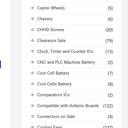
Caster Wheels
(5)
Chassis
(6)
CHHD Screws
(20)
Clearance Sale
(79)
Clock, Timer and Counter ICs
(13)
CNC and PLC Machine Battery
(2)
Coin Cell Battery
(7)
Coin Cells Battery
(8)
Comparators ICs
(2)
Compatible with Arduino Boards
(122)
C
Connectors on Sale
(4)
Cooling Fans
(137)