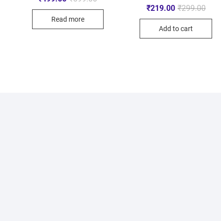
₹
219.00
₹
299.00
Read more
Add to cart