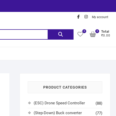
My account
0
0
Total
₹0.00
PRODUCT CATEGORIES
(ESC) Drone Speed Controller
(88)
(Step-Down) Buck converter
(77)