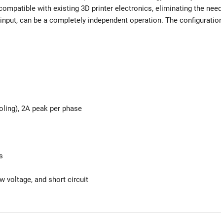
ompatible with existing 3D printer electronics, eliminating the nee
input, can be a completely independent operation. The configuratio
oling), 2A peak per phase
s
ow voltage, and short circuit