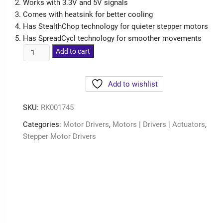
Works with 3.3V and 5V signals
Comes with heatsink for better cooling
Has StealthChop technology for quieter stepper motors
Has SpreadCycl technology for smoother movements
Add to cart
Add to wishlist
SKU:
RK001745
Categories:
Motor Drivers
,
Motors | Drivers | Actuators
,
Stepper Motor Drivers