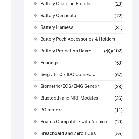
Battery Charging Boards
(23)
Battery Connector
(72)
Battery Harness
(81)
Battery Pack Accessories & Holders
Battery Protection Board
(102)
(48)
Bearings
(53)
Berg / FPC / IDC Connector
(67)
Biometric/ECG/EMG Sensor
(38)
Bluetooth and NRF Modules
(36)
BO motors
(11)
Boards Compatible with Arduino
(39)
Breadboard and Zero PCBs
(55)