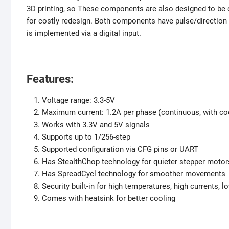
3D printing, so These components are also designed to be c
for costly redesign. Both components have pulse/direction 
is implemented via a digital input.
Features:
Voltage range: 3.3-5V
Maximum current: 1.2A per phase (continuous, with co
Works with 3.3V and 5V signals
Supports up to 1/256-step
Supported configuration via CFG pins or UART
Has StealthChop technology for quieter stepper motor
Has SpreadCycl technology for smoother movements
Security built-in for high temperatures, high currents, l
Comes with heatsink for better cooling