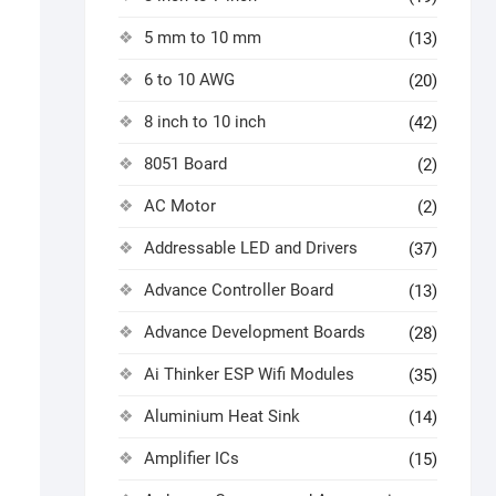
5 mm to 10 mm
(13)
6 to 10 AWG
(20)
8 inch to 10 inch
(42)
8051 Board
(2)
AC Motor
(2)
Addressable LED and Drivers
(37)
Advance Controller Board
(13)
Advance Development Boards
(28)
Ai Thinker ESP Wifi Modules
(35)
Aluminium Heat Sink
(14)
Amplifier ICs
(15)