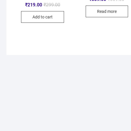
₹
219.00
₹
299.00
Read more
Add to cart