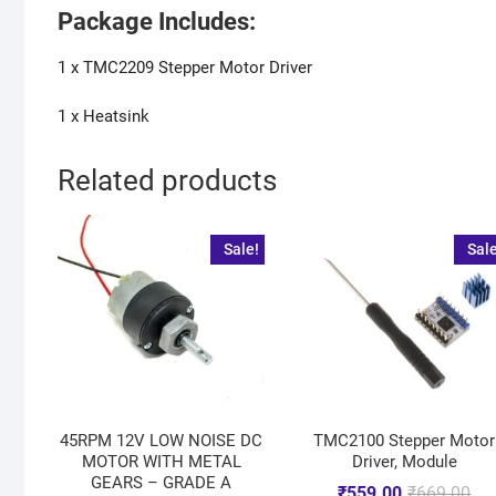
Package Includes:
1 x TMC2209 Stepper Motor Driver
1 x Heatsink
Related products
Sale!
Sale
45RPM 12V LOW NOISE DC
TMC2100 Stepper Motor
MOTOR WITH METAL
Driver, Module
GEARS – GRADE A
₹
559.00
₹
669.00