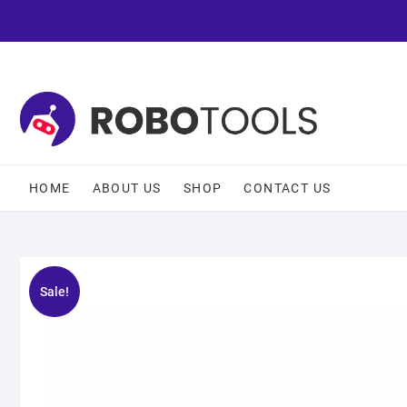
HOME
ABOUT US
SHOP
CONTACT US
Sale!
🔍