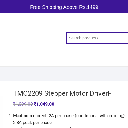
Free Shipping Above Rs.1499
TMC2209 Stepper Motor DriverF
₹
1,099.00
₹
1,049.00
Maximum current: 2A per phase (continuous, with cooling),
2.8A peak per phase