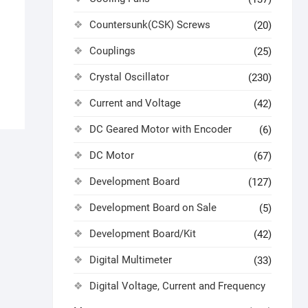
Countersunk(CSK) Screws
(20)
Couplings
(25)
Crystal Oscillator
(230)
Current and Voltage
(42)
DC Geared Motor with Encoder
(6)
DC Motor
(67)
Development Board
(127)
Development Board on Sale
(5)
Development Board/Kit
(42)
Digital Multimeter
(33)
Digital Voltage, Current and Frequency