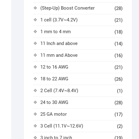
(Step-Up) Boost Converter
(28)
1 cell (3.7V~4.2V)
(21)
1 mm to 4 mm
(18)
11 Inch and above
(14)
11 mm and Above
(16)
12 to 16 AWG
(21)
18 to 22 AWG
(26)
2 Cell (7.4V~8.4V)
(1)
24 to 30 AWG
(28)
25 GA motor
(17)
3 Cell (11.1V~12.6V)
(2)
3 inch to 7 inch
(19)