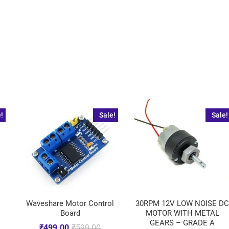
!
Sale!
Sale!
Waveshare Motor Control
30RPM 12V LOW NOISE D
Board
MOTOR WITH METAL
GEARS – GRADE A
₹
499.00
₹
599.00