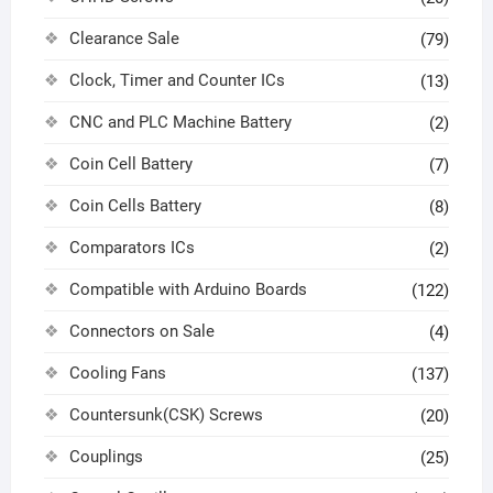
Clearance Sale
(79)
Clock, Timer and Counter ICs
(13)
CNC and PLC Machine Battery
(2)
Coin Cell Battery
(7)
Coin Cells Battery
(8)
Comparators ICs
(2)
Compatible with Arduino Boards
(122)
Connectors on Sale
(4)
Cooling Fans
(137)
Countersunk(CSK) Screws
(20)
Couplings
(25)