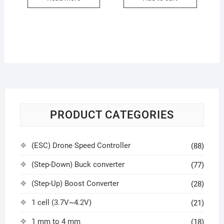
PRODUCT CATEGORIES
(ESC) Drone Speed Controller
(88)
(Step-Down) Buck converter
(77)
(Step-Up) Boost Converter
(28)
1 cell (3.7V~4.2V)
(21)
1 mm to 4 mm
(18)