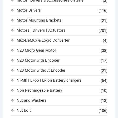
Motor , Drivers & Accessories on Sale
(3)
Motor Drivers
(116)
Motor Mounting Brackets
(21)
Motors | Drivers | Actuators
(701)
Mux-DeMux & Logic Converter
(4)
N20 Micro Gear Motor
(38)
N20 Motor with Encoder
(17)
N20 Motor without Encoder
(21)
Ni-Mh | Li-po | Li-Ion Battery chargers
(54)
Non Rechargeable Battery
(10)
Nut and Washers
(13)
Nut bolt
(106)