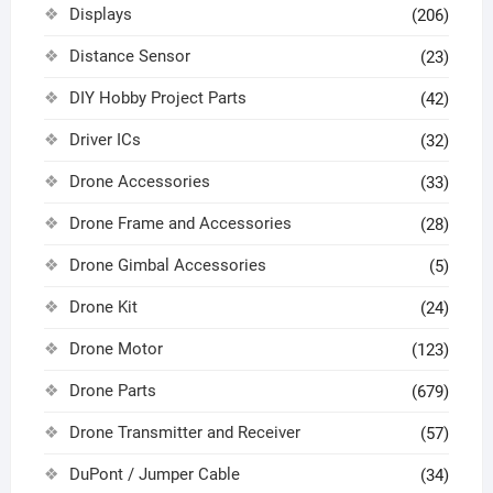
Displays
(206)
Distance Sensor
(23)
DIY Hobby Project Parts
(42)
Driver ICs
(32)
Drone Accessories
(33)
Drone Frame and Accessories
(28)
Drone Gimbal Accessories
(5)
Drone Kit
(24)
Drone Motor
(123)
Drone Parts
(679)
Drone Transmitter and Receiver
(57)
DuPont / Jumper Cable
(34)