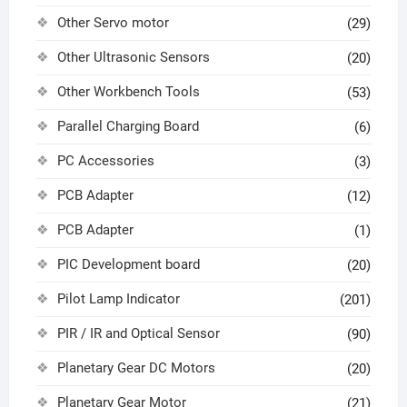
Other Servo motor
(29)
Other Ultrasonic Sensors
(20)
Other Workbench Tools
(53)
Parallel Charging Board
(6)
PC Accessories
(3)
PCB Adapter
(12)
PCB Adapter
(1)
PIC Development board
(20)
Pilot Lamp Indicator
(201)
PIR / IR and Optical Sensor
(90)
Planetary Gear DC Motors
(20)
Planetary Gear Motor
(21)