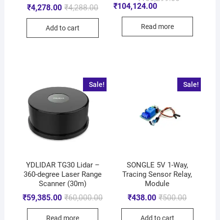
₹
104,124.00
₹
4,278.00
₹
4,288.00
Read more
Add to cart
Sale!
Sale!
YDLIDAR TG30 Lidar –
SONGLE 5V 1-Way,
360-degree Laser Range
Tracing Sensor Relay,
Scanner (30m)
Module
₹
59,385.00
₹
60,000.00
₹
438.00
₹
500.00
Read more
Add to cart