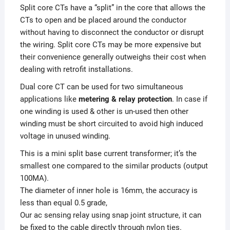
Split core CTs have a “split” in the core that allows the
CTs to open and be placed around the conductor
without having to disconnect the conductor or disrupt
the wiring. Split core CTs may be more expensive but
their convenience generally outweighs their cost when
dealing with retrofit installations.
Dual core CT can be used for two simultaneous
applications like
metering & relay protection
. In case if
one winding is used & other is un-used then other
winding must be short circuited to avoid high induced
voltage in unused winding.
This is a mini split base current transformer; it’s the
smallest one compared to the similar products (output
100MA).
The diameter of inner hole is 16mm, the accuracy is
less than equal 0.5 grade,
Our ac sensing relay using snap joint structure, it can
be fixed to the cable directly through nylon ties.