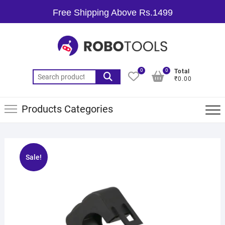
Free Shipping Above Rs.1499
0
0
Total
₹0.00
Products Categories
Sale!
🔍