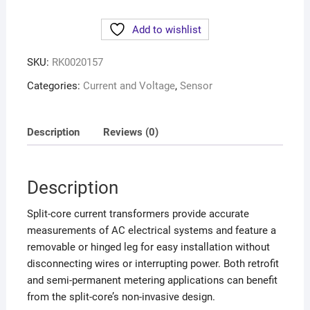
Add to wishlist
SKU:
RK0020157
Categories:
Current and Voltage
,
Sensor
Description
Reviews (0)
Description
Split-core current transformers provide accurate
measurements of AC electrical systems and feature a
removable or hinged leg for easy installation without
disconnecting wires or interrupting power. Both retrofit
and semi-permanent metering applications can benefit
from the split-core’s non-invasive design.