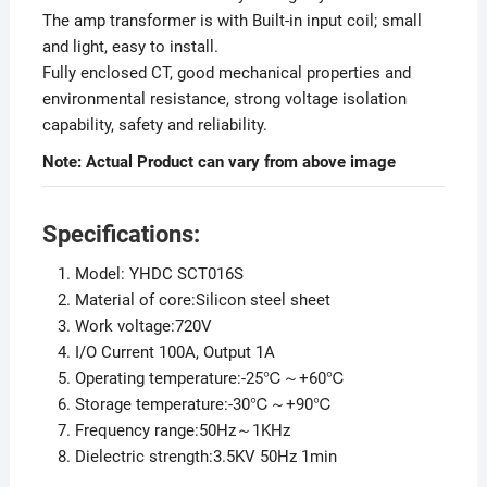
The amp transformer is with Built-in input coil; small
and light, easy to install.
Fully enclosed CT, good mechanical properties and
environmental resistance, strong voltage isolation
capability, safety and reliability.
Note: Actual Product can vary from above image
Specifications:
Model: YHDC SCT016S
Material of core:Silicon steel sheet
Work voltage:720V
I/O Current 100A, Output 1A
Operating temperature:-25℃～+60℃
Storage temperature:-30℃～+90℃
Frequency range:50Hz～1KHz
Dielectric strength:3.5KV 50Hz 1min