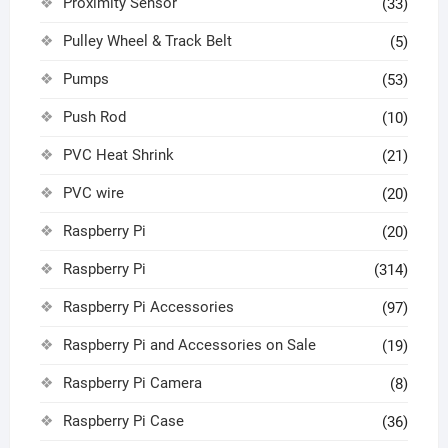
Proximity Sensor
(33)
Pulley Wheel & Track Belt
(5)
Pumps
(53)
Push Rod
(10)
PVC Heat Shrink
(21)
PVC wire
(20)
Raspberry Pi
(20)
Raspberry Pi
(314)
Raspberry Pi Accessories
(97)
Raspberry Pi and Accessories on Sale
(19)
Raspberry Pi Camera
(8)
Raspberry Pi Case
(36)