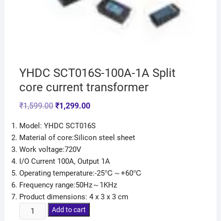
YHDC SCT016S-100A-1A Split
core current transformer
₹
1,599.00
₹
1,299.00
Model: YHDC SCT016S
Material of core:Silicon steel sheet
Work voltage:720V
I/O Current 100A, Output 1A
Operating temperature:-25℃～+60℃
Frequency range:50Hz～1KHz
Product dimensions: 4 x 3 x 3 cm
Add to cart