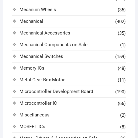
Mecanum Wheels
(35)
Mechanical
(402)
Mechanical Accessories
(35)
Mechanical Components on Sale
(1)
Mechanical Switches
(159)
Memory ICs
(48)
Metal Gear Box Motor
(11)
Microcontroller Development Board
(190)
Microcontroller IC
(66)
Miscellaneous
(2)
MOSFET ICs
(8)