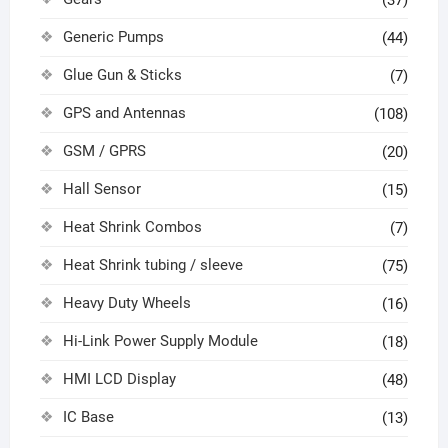
Generic Pumps
(44)
Glue Gun & Sticks
(7)
GPS and Antennas
(108)
GSM / GPRS
(20)
Hall Sensor
(15)
Heat Shrink Combos
(7)
Heat Shrink tubing / sleeve
(75)
Heavy Duty Wheels
(16)
Hi-Link Power Supply Module
(18)
HMI LCD Display
(48)
IC Base
(13)