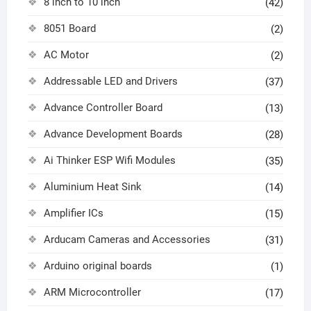
8 inch to 10 inch
(42)
8051 Board
(2)
AC Motor
(2)
Addressable LED and Drivers
(37)
Advance Controller Board
(13)
Advance Development Boards
(28)
Ai Thinker ESP Wifi Modules
(35)
Aluminium Heat Sink
(14)
Amplifier ICs
(15)
Arducam Cameras and Accessories
(31)
Arduino original boards
(1)
ARM Microcontroller
(17)