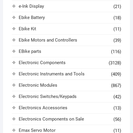
e-Ink Display
(21)
Ebike Battery
(18)
Ebike Kit
(11)
Ebike Motors and Controllers
(39)
EBike parts
(116)
Electronic Components
(3128)
Electronic Instruments and Tools
(409)
Electronic Modules
(867)
Electronic Switches/Keypads
(42)
Electronics Accessories
(13)
Electronics Components on Sale
(56)
Emax Servo Motor
(11)