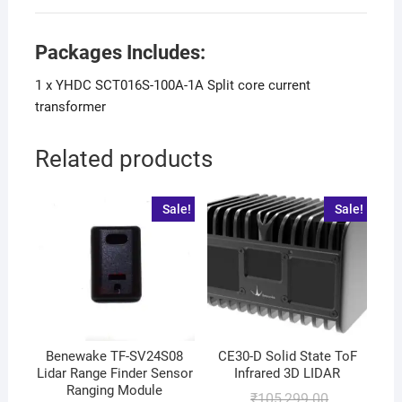
Packages Includes:
1 x YHDC SCT016S-100A-1A Split core current
transformer
Related products
Sale!
Sale!
Benewake TF-SV24S08
CE30-D Solid State ToF
Lidar Range Finder Sensor
Infrared 3D LIDAR
Ranging Module
₹
105,299.00