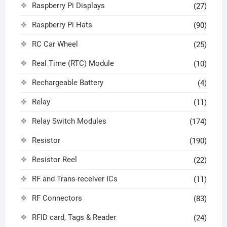
Raspberry Pi Displays
(27)
Raspberry Pi Hats
(90)
RC Car Wheel
(25)
Real Time (RTC) Module
(10)
Rechargeable Battery
(4)
Relay
(11)
Relay Switch Modules
(174)
Resistor
(190)
Resistor Reel
(22)
RF and Trans-receiver ICs
(11)
RF Connectors
(83)
RFID card, Tags & Reader
(24)