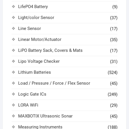
LifePO4 Battery
(9)
Light/color Sensor
(37)
Line Sensor
(17)
Linear Motor/Actuator
(35)
LiPO Battery Sack, Covers & Mats
(17)
Lipo Voltage Checker
(31)
Lithium Batteries
(524)
Load / Pressure / Force / Flex Sensor
(45)
Logic Gate ICs
(249)
LORA WiFi
(29)
MAXBOTIX Ultrasonic Sonar
(45)
Measuring Instruments
(188)