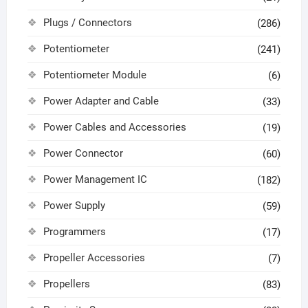
Plugs / Connectors
(286)
Potentiometer
(241)
Potentiometer Module
(6)
Power Adapter and Cable
(33)
Power Cables and Accessories
(19)
Power Connector
(60)
Power Management IC
(182)
Power Supply
(59)
Programmers
(17)
Propeller Accessories
(7)
Propellers
(83)