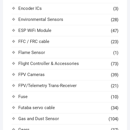
Encoder ICs
(3)
Environmental Sensors
(28)
ESP WiFi Module
(47)
FFC / FRC cable
(23)
Flame Sensor
(1)
Flight Controller & Accessories
(73)
FPV Cameras
(39)
FPV/Telemetry Trans-Receiver
(21)
Fuse
(10)
Futaba servo cable
(34)
Gas and Dust Sensor
(104)
Gears
(37)