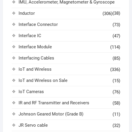
IMU, Accelerometer, Magnetometer & Gyroscope
Inductor
(38)
(306)
Interface Connector
(73)
Interface IC
(47)
Interface Module
(114)
Interfacing Cables
(85)
IoT and Wireless
(336)
IoT and Wireless on Sale
(15)
IoT Cameras
(76)
IR and RF Transmitter and Receivers
(58)
Johnson Geared Motor (Grade B)
(11)
JR Servo cable
(32)