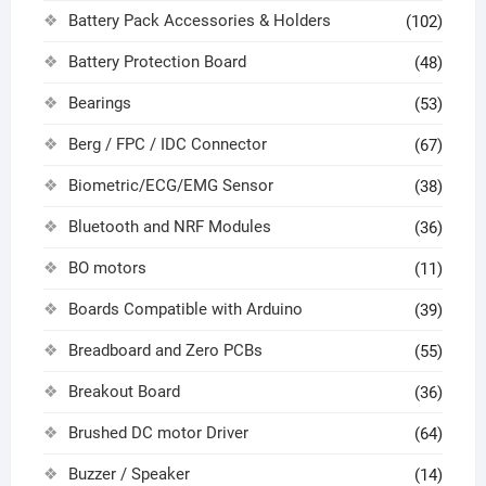
Battery Pack Accessories & Holders
(102)
Battery Protection Board
(48)
Bearings
(53)
Berg / FPC / IDC Connector
(67)
Biometric/ECG/EMG Sensor
(38)
Bluetooth and NRF Modules
(36)
BO motors
(11)
Boards Compatible with Arduino
(39)
Breadboard and Zero PCBs
(55)
Breakout Board
(36)
Brushed DC motor Driver
(64)
Buzzer / Speaker
(14)