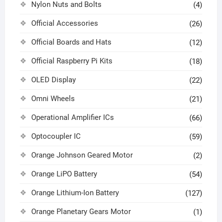
Nylon Nuts and Bolts
(4)
Official Accessories
(26)
Official Boards and Hats
(12)
Official Raspberry Pi Kits
(18)
OLED Display
(22)
Omni Wheels
(21)
Operational Amplifier ICs
(66)
Optocoupler IC
(59)
Orange Johnson Geared Motor
(2)
Orange LiPO Battery
(54)
Orange Lithium-Ion Battery
(127)
Orange Planetary Gears Motor
(1)