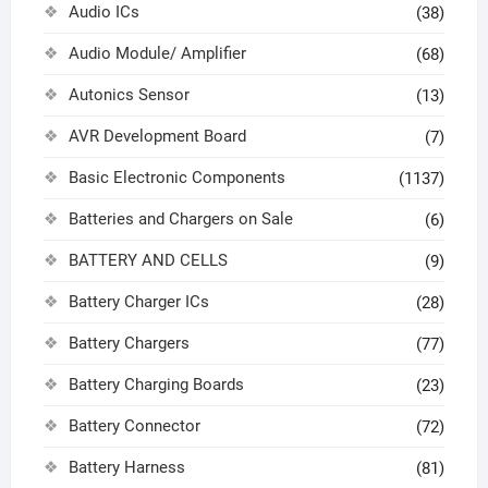
Audio ICs
(38)
Audio Module/ Amplifier
(68)
Autonics Sensor
(13)
AVR Development Board
(7)
Basic Electronic Components
(1137)
Batteries and Chargers on Sale
(6)
BATTERY AND CELLS
(9)
Battery Charger ICs
(28)
Battery Chargers
(77)
Battery Charging Boards
(23)
Battery Connector
(72)
Battery Harness
(81)