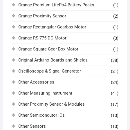
Orange Premium LifePo4 Battery Packs
(1)
Orange Proximity Sensor
(2)
Orange Rectangular Gearbox Motor
(1)
Orange RS 775 DC Motor
(3)
Orange Square Gear Box Motor
(1)
Original Arduino Boards and Shields
(38)
Oscilloscope & Signal Generator
(21)
Other Accessories
(24)
Other Measuring Instrument
(41)
Other Proximity Sensor & Modules
(17)
Other Semicondutor ICs
(10)
Other Sensors
(10)