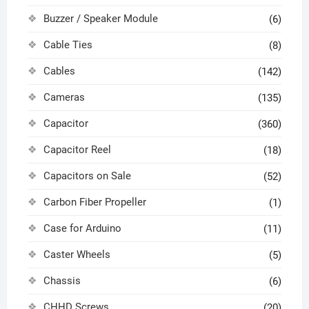
Buzzer / Speaker Module
(6)
Cable Ties
(8)
Cables
(142)
Cameras
(135)
Capacitor
(360)
Capacitor Reel
(18)
Capacitors on Sale
(52)
Carbon Fiber Propeller
(1)
Case for Arduino
(11)
Caster Wheels
(5)
Chassis
(6)
CHHD Screws
(20)