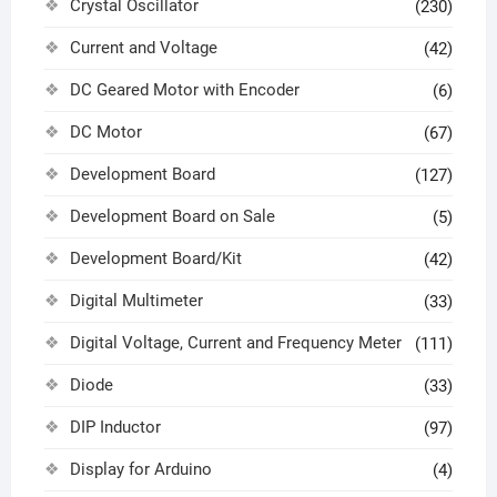
Crystal Oscillator
(230)
Current and Voltage
(42)
DC Geared Motor with Encoder
(6)
DC Motor
(67)
Development Board
(127)
Development Board on Sale
(5)
Development Board/Kit
(42)
Digital Multimeter
(33)
Digital Voltage, Current and Frequency Meter
(111)
Diode
(33)
DIP Inductor
(97)
Display for Arduino
(4)