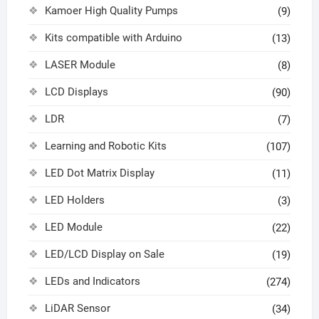
Kamoer High Quality Pumps
(9)
Kits compatible with Arduino
(13)
LASER Module
(8)
LCD Displays
(90)
LDR
(7)
Learning and Robotic Kits
(107)
LED Dot Matrix Display
(11)
LED Holders
(3)
LED Module
(22)
LED/LCD Display on Sale
(19)
LEDs and Indicators
(274)
LiDAR Sensor
(34)