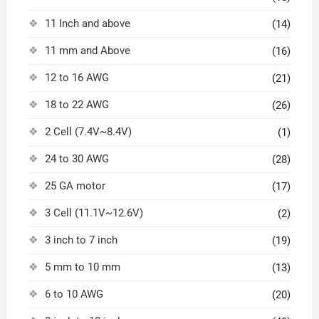
11 Inch and above
(14)
11 mm and Above
(16)
12 to 16 AWG
(21)
18 to 22 AWG
(26)
2 Cell (7.4V~8.4V)
(1)
24 to 30 AWG
(28)
25 GA motor
(17)
3 Cell (11.1V~12.6V)
(2)
3 inch to 7 inch
(19)
5 mm to 10 mm
(13)
6 to 10 AWG
(20)