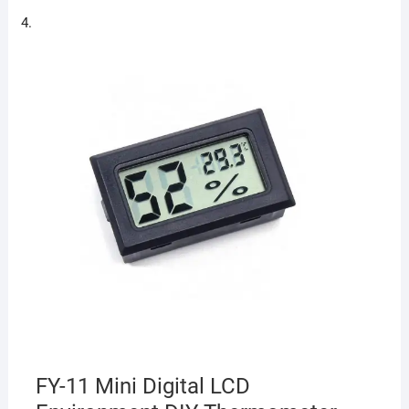
FY-11 Mini Digital LCD