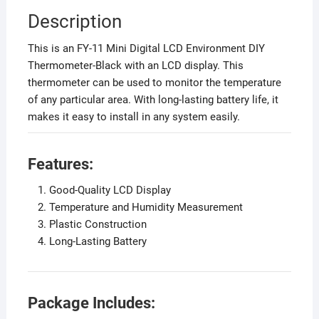
Description
This is an FY-11 Mini Digital LCD Environment DIY
Thermometer-Black with an LCD display. This
thermometer can be used to monitor the temperature
of any particular area. With long-lasting battery life, it
makes it easy to install in any system easily.
Features:
Good-Quality LCD Display
Temperature and Humidity Measurement
Plastic Construction
Long-Lasting Battery
Package Includes: