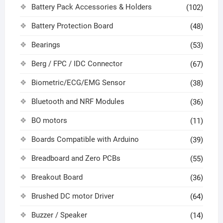
Battery Pack Accessories & Holders
(102)
Battery Protection Board
(48)
Bearings
(53)
Berg / FPC / IDC Connector
(67)
Biometric/ECG/EMG Sensor
(38)
Bluetooth and NRF Modules
(36)
BO motors
(11)
Boards Compatible with Arduino
(39)
Breadboard and Zero PCBs
(55)
Breakout Board
(36)
Brushed DC motor Driver
(64)
Buzzer / Speaker
(14)