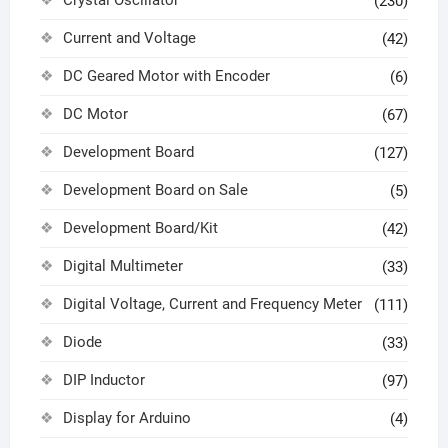
Crystal Oscillator
(230)
Current and Voltage
(42)
DC Geared Motor with Encoder
(6)
DC Motor
(67)
Development Board
(127)
Development Board on Sale
(5)
Development Board/Kit
(42)
Digital Multimeter
(33)
Digital Voltage, Current and Frequency Meter
(111)
Diode
(33)
DIP Inductor
(97)
Display for Arduino
(4)