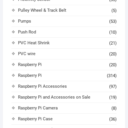
Pulley Wheel & Track Belt
(5)
Pumps
(53)
Push Rod
(10)
PVC Heat Shrink
(21)
PVC wire
(20)
Raspberry Pi
(20)
Raspberry Pi
(314)
Raspberry Pi Accessories
(97)
Raspberry Pi and Accessories on Sale
(19)
Raspberry Pi Camera
(8)
Raspberry Pi Case
(36)