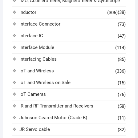
IMU, Accelerometer, Magnetometer & Gyroscope
Inductor
(38)
(306)
Interface Connector
(73)
Interface IC
(47)
Interface Module
(114)
Interfacing Cables
(85)
IoT and Wireless
(336)
IoT and Wireless on Sale
(15)
IoT Cameras
(76)
IR and RF Transmitter and Receivers
(58)
Johnson Geared Motor (Grade B)
(11)
JR Servo cable
(32)