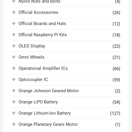
Nylon Nuts and Bolts
(4)
Official Accessories
(26)
Official Boards and Hats
(12)
Official Raspberry Pi Kits
(18)
OLED Display
(22)
Omni Wheels
(21)
Operational Amplifier ICs
(66)
Optocoupler IC
(59)
Orange Johnson Geared Motor
(2)
Orange LiPO Battery
(54)
Orange Lithium-Ion Battery
(127)
Orange Planetary Gears Motor
(1)