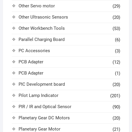
Other Servo motor
(29)
Other Ultrasonic Sensors
(20)
Other Workbench Tools
(53)
Parallel Charging Board
(6)
PC Accessories
(3)
PCB Adapter
(12)
PCB Adapter
(1)
PIC Development board
(20)
Pilot Lamp Indicator
(201)
PIR / IR and Optical Sensor
(90)
Planetary Gear DC Motors
(20)
Planetary Gear Motor
(21)