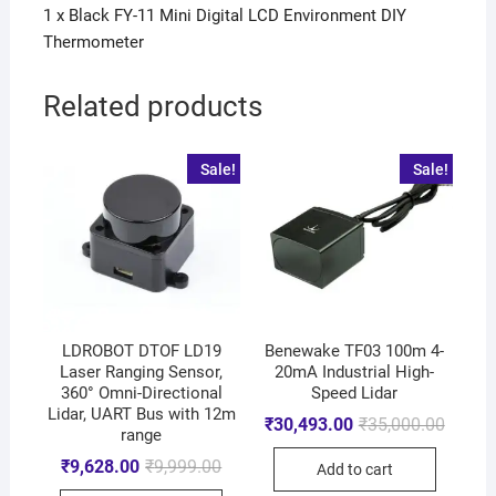
1 x Black FY-11 Mini Digital LCD Environment DIY
Thermometer
Related products
Sale!
Sale!
LDROBOT DTOF LD19
Benewake TF03 100m 4-
Laser Ranging Sensor,
20mA Industrial High-
360° Omni-Directional
Speed Lidar
Lidar, UART Bus with 12m
₹
30,493.00
₹
35,000.00
range
₹
9,628.00
₹
9,999.00
Add to cart