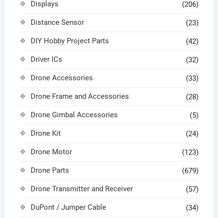
Displays
(206)
Distance Sensor
(23)
DIY Hobby Project Parts
(42)
Driver ICs
(32)
Drone Accessories
(33)
Drone Frame and Accessories
(28)
Drone Gimbal Accessories
(5)
Drone Kit
(24)
Drone Motor
(123)
Drone Parts
(679)
Drone Transmitter and Receiver
(57)
DuPont / Jumper Cable
(34)