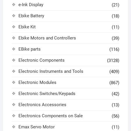
e-Ink Display
(21)
Ebike Battery
(18)
Ebike Kit
(11)
Ebike Motors and Controllers
(39)
EBike parts
(116)
Electronic Components
(3128)
Electronic Instruments and Tools
(409)
Electronic Modules
(867)
Electronic Switches/Keypads
(42)
Electronics Accessories
(13)
Electronics Components on Sale
(56)
Emax Servo Motor
(11)