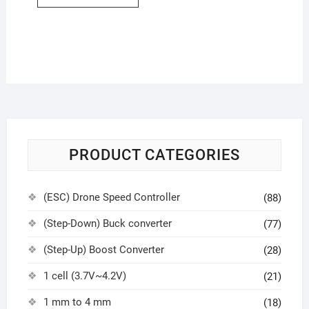
PRODUCT CATEGORIES
(ESC) Drone Speed Controller
(88)
(Step-Down) Buck converter
(77)
(Step-Up) Boost Converter
(28)
1 cell (3.7V~4.2V)
(21)
1 mm to 4 mm
(18)