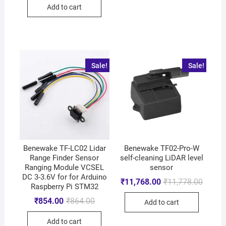
Add to cart
Sale!
Sale!
Benewake TF-LC02 Lidar
Benewake TF02-Pro-W
Range Finder Sensor
self-cleaning LiDAR level
Ranging Module VCSEL
sensor
DC 3-3.6V for for Arduino
₹
11,768.00
₹
11,778.00
Raspberry Pi STM32
₹
854.00
₹
864.00
Add to cart
Add to cart