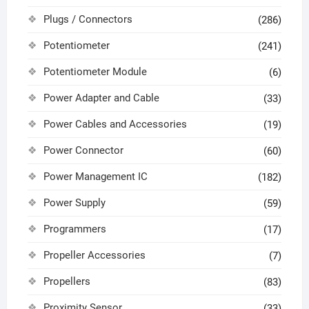
Plugs / Connectors
(286)
Potentiometer
(241)
Potentiometer Module
(6)
Power Adapter and Cable
(33)
Power Cables and Accessories
(19)
Power Connector
(60)
Power Management IC
(182)
Power Supply
(59)
Programmers
(17)
Propeller Accessories
(7)
Propellers
(83)
Proximity Sensor
(33)