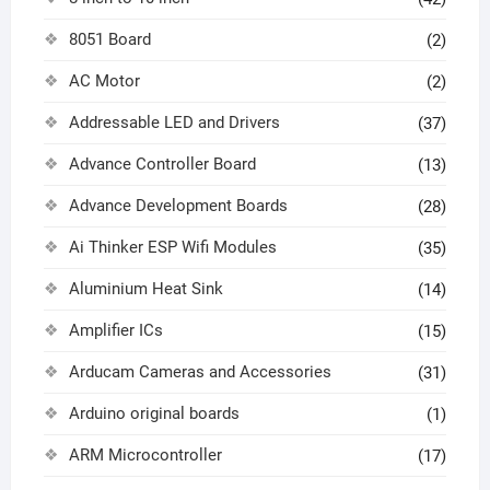
8051 Board
(2)
AC Motor
(2)
Addressable LED and Drivers
(37)
Advance Controller Board
(13)
Advance Development Boards
(28)
Ai Thinker ESP Wifi Modules
(35)
Aluminium Heat Sink
(14)
Amplifier ICs
(15)
Arducam Cameras and Accessories
(31)
Arduino original boards
(1)
ARM Microcontroller
(17)