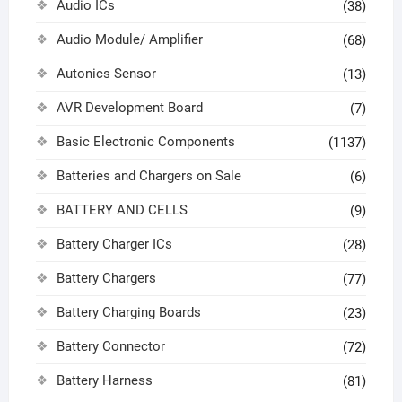
Audio ICs
(38)
Audio Module/ Amplifier
(68)
Autonics Sensor
(13)
AVR Development Board
(7)
Basic Electronic Components
(1137)
Batteries and Chargers on Sale
(6)
BATTERY AND CELLS
(9)
Battery Charger ICs
(28)
Battery Chargers
(77)
Battery Charging Boards
(23)
Battery Connector
(72)
Battery Harness
(81)