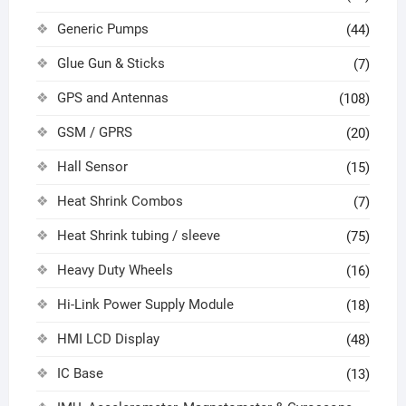
Generic Pumps
(44)
Glue Gun & Sticks
(7)
GPS and Antennas
(108)
GSM / GPRS
(20)
Hall Sensor
(15)
Heat Shrink Combos
(7)
Heat Shrink tubing / sleeve
(75)
Heavy Duty Wheels
(16)
Hi-Link Power Supply Module
(18)
HMI LCD Display
(48)
IC Base
(13)