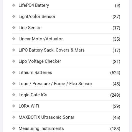
LifePO4 Battery
(9)
Light/color Sensor
(37)
Line Sensor
(17)
Linear Motor/Actuator
(35)
LiPO Battery Sack, Covers & Mats
(17)
Lipo Voltage Checker
(31)
Lithium Batteries
(524)
Load / Pressure / Force / Flex Sensor
(45)
Logic Gate ICs
(249)
LORA WiFi
(29)
MAXBOTIX Ultrasonic Sonar
(45)
Measuring Instruments
(188)