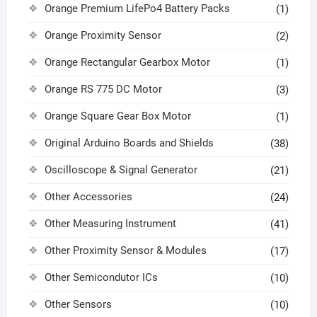
Orange Premium LifePo4 Battery Packs
(1)
Orange Proximity Sensor
(2)
Orange Rectangular Gearbox Motor
(1)
Orange RS 775 DC Motor
(3)
Orange Square Gear Box Motor
(1)
Original Arduino Boards and Shields
(38)
Oscilloscope & Signal Generator
(21)
Other Accessories
(24)
Other Measuring Instrument
(41)
Other Proximity Sensor & Modules
(17)
Other Semicondutor ICs
(10)
Other Sensors
(10)