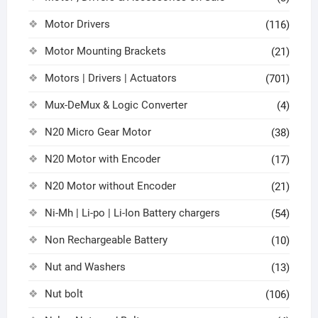
Motor Drivers
(116)
Motor Mounting Brackets
(21)
Motors | Drivers | Actuators
(701)
Mux-DeMux & Logic Converter
(4)
N20 Micro Gear Motor
(38)
N20 Motor with Encoder
(17)
N20 Motor without Encoder
(21)
Ni-Mh | Li-po | Li-Ion Battery chargers
(54)
Non Rechargeable Battery
(10)
Nut and Washers
(13)
Nut bolt
(106)