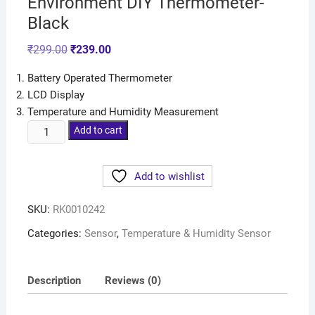
Environment DIY Thermometer-
Black
₹
299.00
₹
239.00
Battery Operated Thermometer
LCD Display
Temperature and Humidity Measurement
Add to cart
Add to wishlist
SKU:
RK0010242
Categories:
Sensor
,
Temperature & Humidity Sensor
Description
Reviews (0)