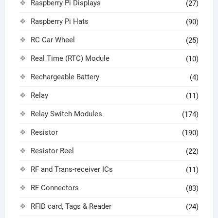
Raspberry Pi Displays
(27)
Raspberry Pi Hats
(90)
RC Car Wheel
(25)
Real Time (RTC) Module
(10)
Rechargeable Battery
(4)
Relay
(11)
Relay Switch Modules
(174)
Resistor
(190)
Resistor Reel
(22)
RF and Trans-receiver ICs
(11)
RF Connectors
(83)
RFID card, Tags & Reader
(24)