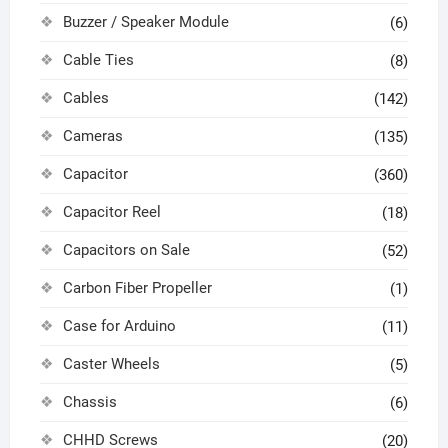
Buzzer / Speaker Module
(6)
Cable Ties
(8)
Cables
(142)
Cameras
(135)
Capacitor
(360)
Capacitor Reel
(18)
Capacitors on Sale
(52)
Carbon Fiber Propeller
(1)
Case for Arduino
(11)
Caster Wheels
(5)
Chassis
(6)
CHHD Screws
(20)