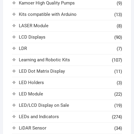
Kamoer High Quality Pumps
(9)
Kits compatible with Arduino
(13)
LASER Module
(8)
LCD Displays
(90)
LDR
(7)
Learning and Robotic Kits
(107)
LED Dot Matrix Display
(11)
LED Holders
(3)
LED Module
(22)
LED/LCD Display on Sale
(19)
LEDs and Indicators
(274)
LiDAR Sensor
(34)