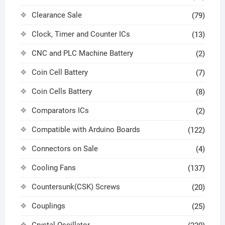
Clearance Sale
(79)
Clock, Timer and Counter ICs
(13)
CNC and PLC Machine Battery
(2)
Coin Cell Battery
(7)
Coin Cells Battery
(8)
Comparators ICs
(2)
Compatible with Arduino Boards
(122)
Connectors on Sale
(4)
Cooling Fans
(137)
Countersunk(CSK) Screws
(20)
Couplings
(25)