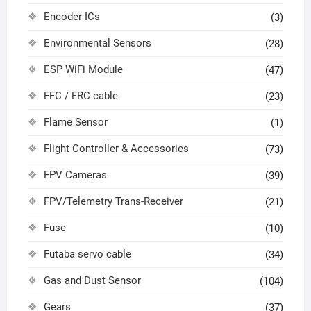
Encoder ICs
(3)
Environmental Sensors
(28)
ESP WiFi Module
(47)
FFC / FRC cable
(23)
Flame Sensor
(1)
Flight Controller & Accessories
(73)
FPV Cameras
(39)
FPV/Telemetry Trans-Receiver
(21)
Fuse
(10)
Futaba servo cable
(34)
Gas and Dust Sensor
(104)
Gears
(37)