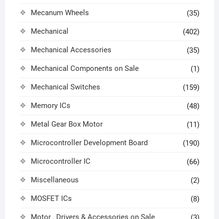
Mecanum Wheels
(35)
Mechanical
(402)
Mechanical Accessories
(35)
Mechanical Components on Sale
(1)
Mechanical Switches
(159)
Memory ICs
(48)
Metal Gear Box Motor
(11)
Microcontroller Development Board
(190)
Microcontroller IC
(66)
Miscellaneous
(2)
MOSFET ICs
(8)
Motor , Drivers & Accessories on Sale
(3)