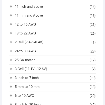
11 Inch and above
(14)
11 mm and Above
(16)
12 to 16 AWG
(21)
18 to 22 AWG
(26)
2 Cell (7.4V~8.4V)
(1)
24 to 30 AWG
(28)
25 GA motor
(17)
3 Cell (11.1V~12.6V)
(2)
3 inch to 7 inch
(19)
5 mm to 10 mm
(13)
6 to 10 AWG
(20)
8 inch to 10 inch
(42)