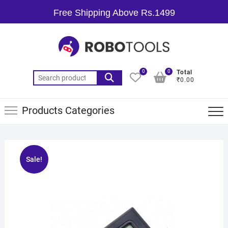
Free Shipping Above Rs.1499
0
0
Total
₹0.00
Products Categories
Sale!
🔍