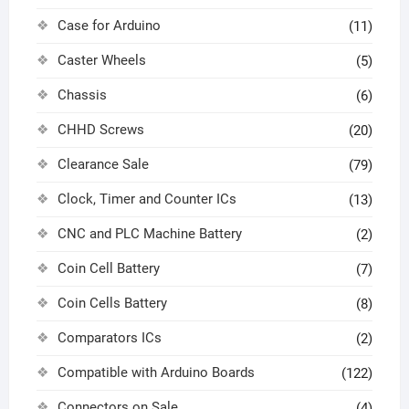
Case for Arduino
(11)
Caster Wheels
(5)
Chassis
(6)
CHHD Screws
(20)
Clearance Sale
(79)
Clock, Timer and Counter ICs
(13)
CNC and PLC Machine Battery
(2)
Coin Cell Battery
(7)
Coin Cells Battery
(8)
Comparators ICs
(2)
Compatible with Arduino Boards
(122)
Connectors on Sale
(4)