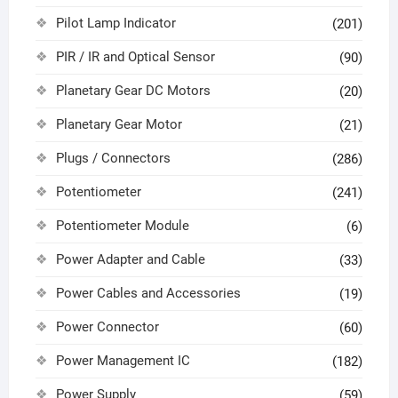
Pilot Lamp Indicator
(201)
PIR / IR and Optical Sensor
(90)
Planetary Gear DC Motors
(20)
Planetary Gear Motor
(21)
Plugs / Connectors
(286)
Potentiometer
(241)
Potentiometer Module
(6)
Power Adapter and Cable
(33)
Power Cables and Accessories
(19)
Power Connector
(60)
Power Management IC
(182)
Power Supply
(59)