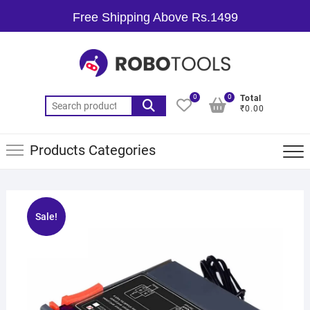
Free Shipping Above Rs.1499
0
0
Total
₹0.00
Products Categories
Sale!
🔍