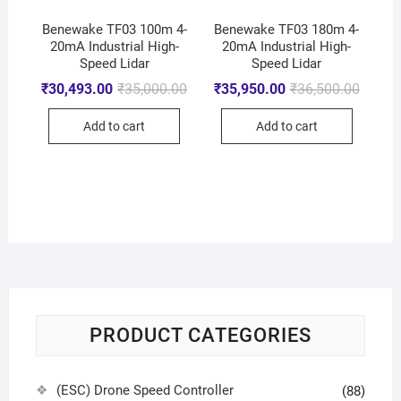
Benewake TF03 100m 4-
Benewake TF03 180m 4-
20mA Industrial High-
20mA Industrial High-
Speed Lidar
Speed Lidar
₹
30,493.00
₹
35,000.00
₹
35,950.00
₹
36,500.00
Add to cart
Add to cart
PRODUCT CATEGORIES
(ESC) Drone Speed Controller
(88)