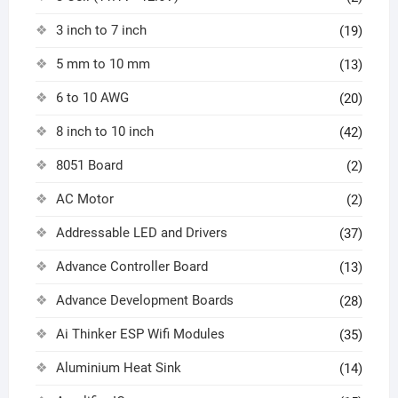
3 inch to 7 inch
(19)
5 mm to 10 mm
(13)
6 to 10 AWG
(20)
8 inch to 10 inch
(42)
8051 Board
(2)
AC Motor
(2)
Addressable LED and Drivers
(37)
Advance Controller Board
(13)
Advance Development Boards
(28)
Ai Thinker ESP Wifi Modules
(35)
Aluminium Heat Sink
(14)