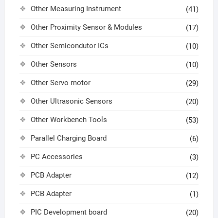
Other Measuring Instrument
(41)
Other Proximity Sensor & Modules
(17)
Other Semicondutor ICs
(10)
Other Sensors
(10)
Other Servo motor
(29)
Other Ultrasonic Sensors
(20)
Other Workbench Tools
(53)
Parallel Charging Board
(6)
PC Accessories
(3)
PCB Adapter
(12)
PCB Adapter
(1)
PIC Development board
(20)