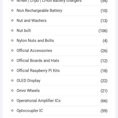
Ni-Mh | Li-po | Li-Ion Battery chargers
(54)
Non Rechargeable Battery
(10)
Nut and Washers
(13)
Nut bolt
(106)
Nylon Nuts and Bolts
(4)
Official Accessories
(26)
Official Boards and Hats
(12)
Official Raspberry Pi Kits
(18)
OLED Display
(22)
Omni Wheels
(21)
Operational Amplifier ICs
(66)
Optocoupler IC
(59)