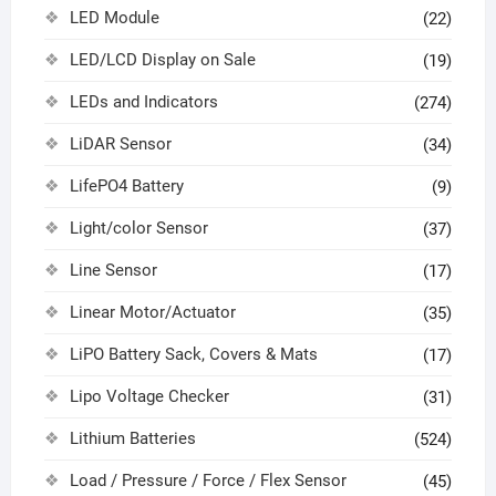
LED Module
(22)
LED/LCD Display on Sale
(19)
LEDs and Indicators
(274)
LiDAR Sensor
(34)
LifePO4 Battery
(9)
Light/color Sensor
(37)
Line Sensor
(17)
Linear Motor/Actuator
(35)
LiPO Battery Sack, Covers & Mats
(17)
Lipo Voltage Checker
(31)
Lithium Batteries
(524)
Load / Pressure / Force / Flex Sensor
(45)