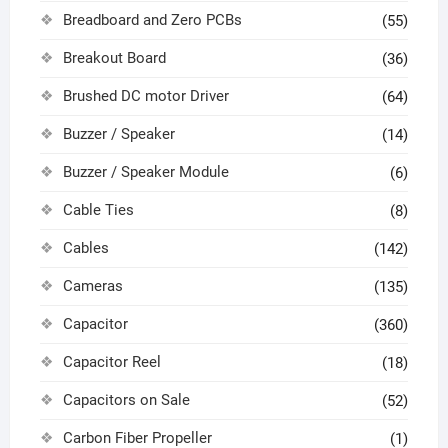
Breadboard and Zero PCBs
(55)
Breakout Board
(36)
Brushed DC motor Driver
(64)
Buzzer / Speaker
(14)
Buzzer / Speaker Module
(6)
Cable Ties
(8)
Cables
(142)
Cameras
(135)
Capacitor
(360)
Capacitor Reel
(18)
Capacitors on Sale
(52)
Carbon Fiber Propeller
(1)