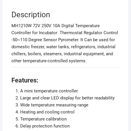
Description
MH1210W 72V 250V 10A Digital Temperature
Controller for Incubator .Thermostat Regulator Control
-50~110 Degree Sensor Pyrometer. It Can be used for
domestic freezer, water tanks, refrigerators, industrial
chillers, boilers, steamers, industrial equipment, and
other temperature-controlled systems.
Features:
A mini temperature controller.
Large and clear LED display for better readability
Wide temperature measuring range
Heating and cooling control
Temperature calibration
Delay protection function