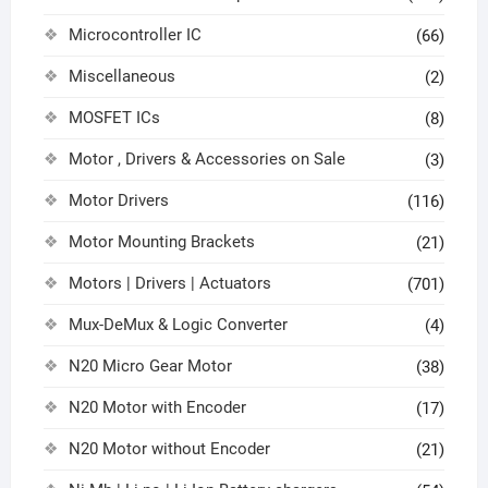
Microcontroller IC
(66)
Miscellaneous
(2)
MOSFET ICs
(8)
Motor , Drivers & Accessories on Sale
(3)
Motor Drivers
(116)
Motor Mounting Brackets
(21)
Motors | Drivers | Actuators
(701)
Mux-DeMux & Logic Converter
(4)
N20 Micro Gear Motor
(38)
N20 Motor with Encoder
(17)
N20 Motor without Encoder
(21)