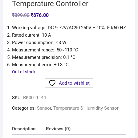
Temperature Controller
₹
899.00
₹
876.00
Working voltage: DC 9-72V/AC90-250V ± 10%, 50/60 HZ
Rated current: 10 A
Power consumption: ≤3 W
Measurement range: -50~110 °C
Measurement precision: 0.1 °C
Measurement error: ±0.3 °C
Out of stock
Add to wishlist
SKU:
RK0011144
Categories:
Sensor
,
Temperature & Humidity Sensor
Description
Reviews (0)