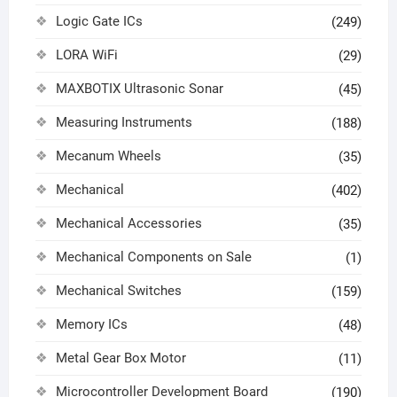
Logic Gate ICs
(249)
LORA WiFi
(29)
MAXBOTIX Ultrasonic Sonar
(45)
Measuring Instruments
(188)
Mecanum Wheels
(35)
Mechanical
(402)
Mechanical Accessories
(35)
Mechanical Components on Sale
(1)
Mechanical Switches
(159)
Memory ICs
(48)
Metal Gear Box Motor
(11)
Microcontroller Development Board
(190)