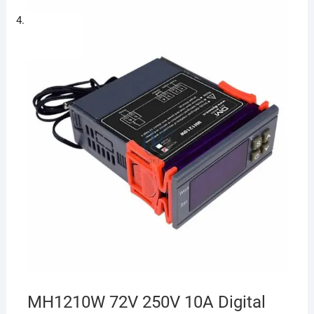
MH1210W 72V 250V 10A Digital