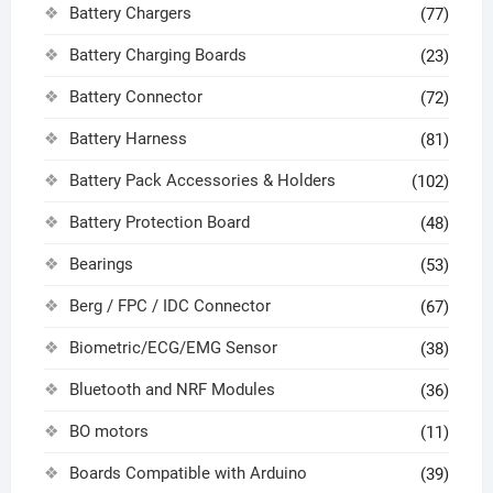
Battery Chargers
(77)
Battery Charging Boards
(23)
Battery Connector
(72)
Battery Harness
(81)
Battery Pack Accessories & Holders
(102)
Battery Protection Board
(48)
Bearings
(53)
Berg / FPC / IDC Connector
(67)
Biometric/ECG/EMG Sensor
(38)
Bluetooth and NRF Modules
(36)
BO motors
(11)
Boards Compatible with Arduino
(39)