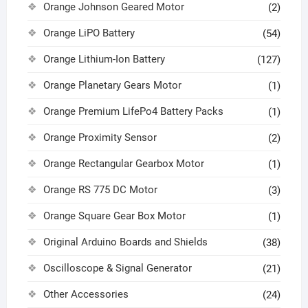
Orange Johnson Geared Motor
(2)
Orange LiPO Battery
(54)
Orange Lithium-Ion Battery
(127)
Orange Planetary Gears Motor
(1)
Orange Premium LifePo4 Battery Packs
(1)
Orange Proximity Sensor
(2)
Orange Rectangular Gearbox Motor
(1)
Orange RS 775 DC Motor
(3)
Orange Square Gear Box Motor
(1)
Original Arduino Boards and Shields
(38)
Oscilloscope & Signal Generator
(21)
Other Accessories
(24)