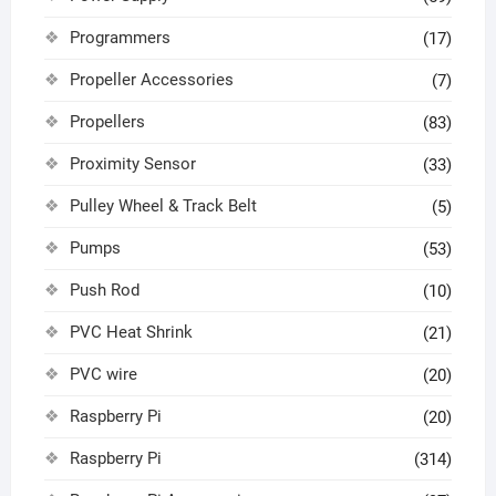
Programmers
(17)
Propeller Accessories
(7)
Propellers
(83)
Proximity Sensor
(33)
Pulley Wheel & Track Belt
(5)
Pumps
(53)
Push Rod
(10)
PVC Heat Shrink
(21)
PVC wire
(20)
Raspberry Pi
(20)
Raspberry Pi
(314)