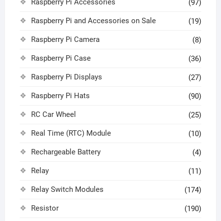
Raspberry Pi Accessories
(97)
Raspberry Pi and Accessories on Sale
(19)
Raspberry Pi Camera
(8)
Raspberry Pi Case
(36)
Raspberry Pi Displays
(27)
Raspberry Pi Hats
(90)
RC Car Wheel
(25)
Real Time (RTC) Module
(10)
Rechargeable Battery
(4)
Relay
(11)
Relay Switch Modules
(174)
Resistor
(190)