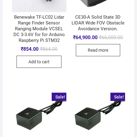
Benewake TF-LC02 Lidar
CE30-A Solid State 3D
Range Finder Sensor
LIDAR Wide FOV Obstacle
Ranging Module VCSEL
Avoidance Version.
DC 3-3.6V for for Arduino
₹
64,900.00
₹
66,000.00
Raspberry Pi STM32
₹
854.00
₹
864.00
Read more
Add to cart
Sale!
Sale!