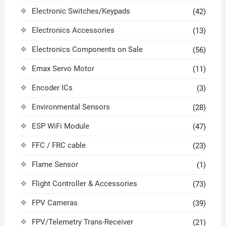
Electronic Switches/Keypads
(42)
Electronics Accessories
(13)
Electronics Components on Sale
(56)
Emax Servo Motor
(11)
Encoder ICs
(3)
Environmental Sensors
(28)
ESP WiFi Module
(47)
FFC / FRC cable
(23)
Flame Sensor
(1)
Flight Controller & Accessories
(73)
FPV Cameras
(39)
FPV/Telemetry Trans-Receiver
(21)