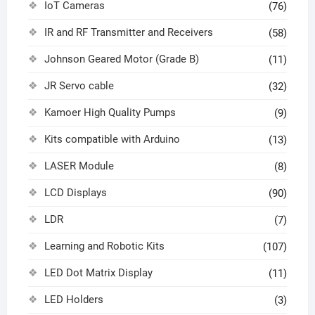
IoT Cameras
(76)
IR and RF Transmitter and Receivers
(58)
Johnson Geared Motor (Grade B)
(11)
JR Servo cable
(32)
Kamoer High Quality Pumps
(9)
Kits compatible with Arduino
(13)
LASER Module
(8)
LCD Displays
(90)
LDR
(7)
Learning and Robotic Kits
(107)
LED Dot Matrix Display
(11)
LED Holders
(3)