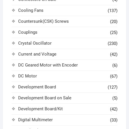
Cooling Fans
(137)
Countersunk(CSK) Screws
(20)
Couplings
(25)
Crystal Oscillator
(230)
Current and Voltage
(42)
DC Geared Motor with Encoder
(6)
DC Motor
(67)
Development Board
(127)
Development Board on Sale
(5)
Development Board/Kit
(42)
Digital Multimeter
(33)