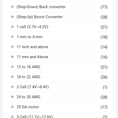
(Step-Down) Buck converter
(77)
(Step-Up) Boost Converter
(28)
1 cell (3.7V~4.2V)
(21)
1 mm to 4 mm
(18)
11 Inch and above
(14)
11 mm and Above
(16)
12 to 16 AWG
(21)
18 to 22 AWG
(26)
2 Cell (7.4V~8.4V)
(1)
24 to 30 AWG
(28)
25 GA motor
(17)
3 Cell (11.1V~12.6V)
(2)