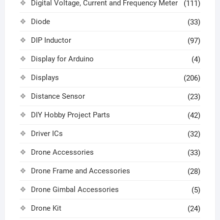
Digital Voltage, Current and Frequency Meter
(111)
Diode
(33)
DIP Inductor
(97)
Display for Arduino
(4)
Displays
(206)
Distance Sensor
(23)
DIY Hobby Project Parts
(42)
Driver ICs
(32)
Drone Accessories
(33)
Drone Frame and Accessories
(28)
Drone Gimbal Accessories
(5)
Drone Kit
(24)