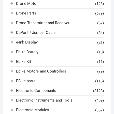
Drone Motor
(123)
Drone Parts
(679)
Drone Transmitter and Receiver
(57)
DuPont / Jumper Cable
(34)
e-Ink Display
(21)
Ebike Battery
(18)
Ebike Kit
(11)
Ebike Motors and Controllers
(39)
EBike parts
(116)
Electronic Components
(3128)
Electronic Instruments and Tools
(409)
Electronic Modules
(867)