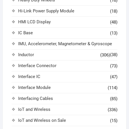
(16)
Hi-Link Power Supply Module
(18)
HMI LCD Display
(48)
IC Base
(13)
IMU, Accelerometer, Magnetometer & Gyroscope
Inductor
(38)
(306)
Interface Connector
(73)
Interface IC
(47)
Interface Module
(114)
Interfacing Cables
(85)
IoT and Wireless
(336)
IoT and Wireless on Sale
(15)