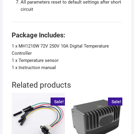
All parameters reset to default settings after short
circuit
Package Includes:
1 x MH1210W 72V 250V 10A Digital Temperature
Controller
1 x Temperature sensor
1 x Instruction manual
Related products
Sale!
Sale!