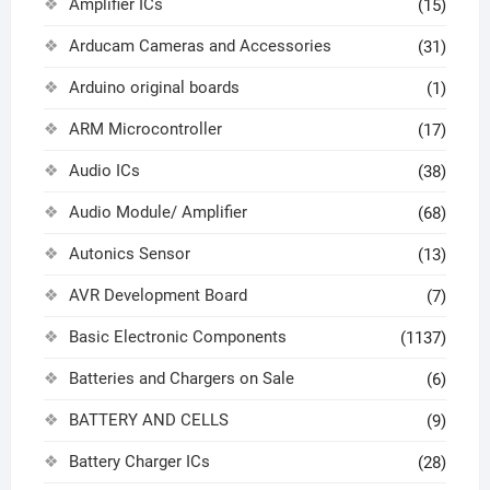
Amplifier ICs
(15)
Arducam Cameras and Accessories
(31)
Arduino original boards
(1)
ARM Microcontroller
(17)
Audio ICs
(38)
Audio Module/ Amplifier
(68)
Autonics Sensor
(13)
AVR Development Board
(7)
Basic Electronic Components
(1137)
Batteries and Chargers on Sale
(6)
BATTERY AND CELLS
(9)
Battery Charger ICs
(28)