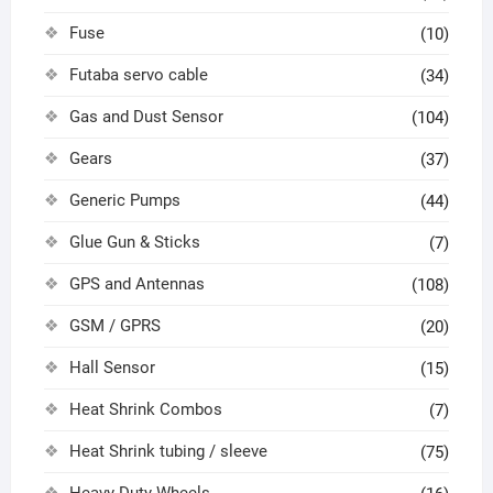
Fuse
(10)
Futaba servo cable
(34)
Gas and Dust Sensor
(104)
Gears
(37)
Generic Pumps
(44)
Glue Gun & Sticks
(7)
GPS and Antennas
(108)
GSM / GPRS
(20)
Hall Sensor
(15)
Heat Shrink Combos
(7)
Heat Shrink tubing / sleeve
(75)
Heavy Duty Wheels