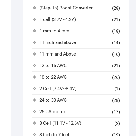
(Step-Up) Boost Converter
(28)
1 cell (3.7V~4.2V)
(21)
1 mm to 4 mm
(18)
11 Inch and above
(14)
11 mm and Above
(16)
12 to 16 AWG
(21)
18 to 22 AWG
(26)
2 Cell (7.4V~8.4V)
(1)
24 to 30 AWG
(28)
25 GA motor
(17)
3 Cell (11.1V~12.6V)
(2)
3 inch to 7 inch
(19)