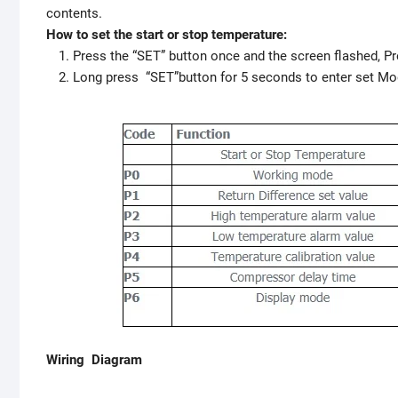
contents.
How to set the start or stop temperature:
Press the “SET” button once and the screen flashed, Pr
Long press “SET”button for 5 seconds to enter set Mo
Wiring Diagram