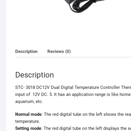
Description
Reviews (0)
Description
STC- 3018 DC12V Dual Digital Temperature Controller Therm
input of 12V DC. 5. It has an application range is like hom
aquarium, etc.
Normal mode
: The red digital tube on the left shows the re
temperature.
Setting mode
: The red digital tube on the left displays the 