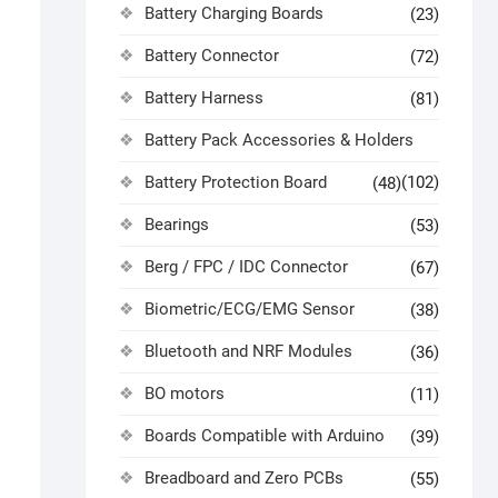
Battery Charging Boards
(23)
Battery Connector
(72)
Battery Harness
(81)
Battery Pack Accessories & Holders
Battery Protection Board
(102)
(48)
Bearings
(53)
Berg / FPC / IDC Connector
(67)
Biometric/ECG/EMG Sensor
(38)
Bluetooth and NRF Modules
(36)
BO motors
(11)
Boards Compatible with Arduino
(39)
Breadboard and Zero PCBs
(55)