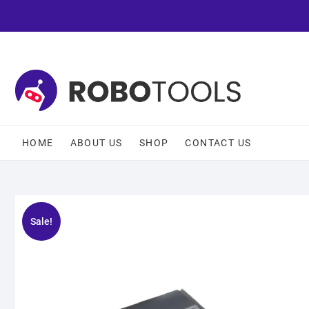
HOME
ABOUT US
SHOP
CONTACT US
Sale!
🔍