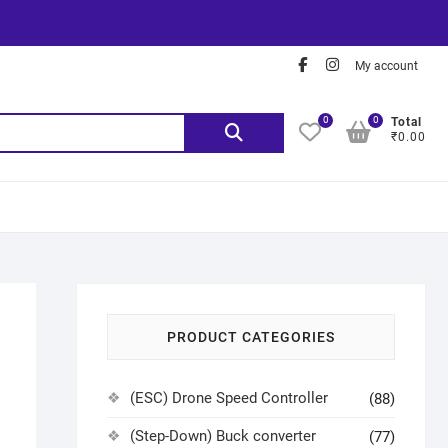
My account
0
0
Total
₹0.00
PRODUCT CATEGORIES
(ESC) Drone Speed Controller
(88)
(Step-Down) Buck converter
(77)