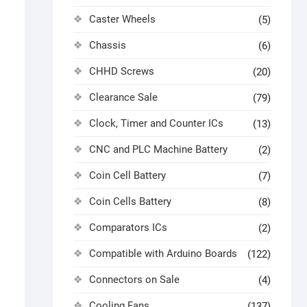
Caster Wheels
(5)
Chassis
(6)
CHHD Screws
(20)
Clearance Sale
(79)
Clock, Timer and Counter ICs
(13)
CNC and PLC Machine Battery
(2)
Coin Cell Battery
(7)
Coin Cells Battery
(8)
Comparators ICs
(2)
Compatible with Arduino Boards
(122)
Connectors on Sale
(4)
Cooling Fans
(137)