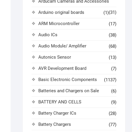
Arducam Cameras and Accessories
Arduino original boards
(31)
(1)
ARM Microcontroller
(17)
Audio ICs
(38)
Audio Module/ Amplifier
(68)
Autonics Sensor
(13)
AVR Development Board
(7)
Basic Electronic Components
(1137)
Batteries and Chargers on Sale
(6)
BATTERY AND CELLS
(9)
Battery Charger ICs
(28)
Battery Chargers
(77)