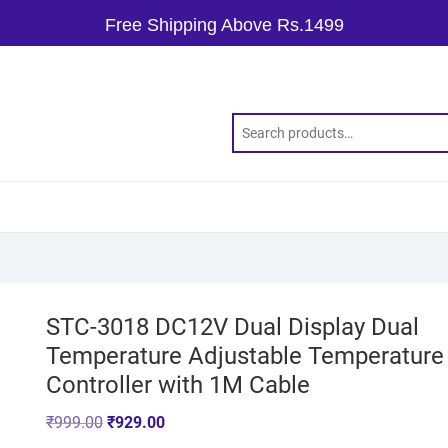
Free Shipping Above Rs.1499
STC-3018 DC12V Dual Display Dual
Temperature Adjustable Temperature
Controller with 1M Cable
₹
999.00
₹
929.00