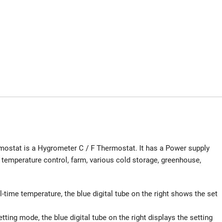
ostat is a Hygrometer C / F Thermostat. It has a Power supply
e temperature control, farm, various cold storage, greenhouse,
al-time temperature, the blue digital tube on the right shows the set
setting mode, the blue digital tube on the right displays the setting