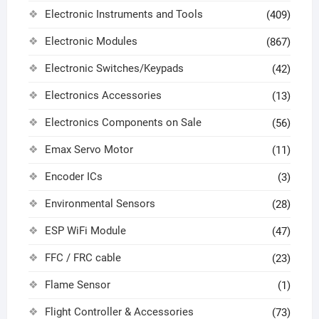
Electronic Instruments and Tools
(409)
Electronic Modules
(867)
Electronic Switches/Keypads
(42)
Electronics Accessories
(13)
Electronics Components on Sale
(56)
Emax Servo Motor
(11)
Encoder ICs
(3)
Environmental Sensors
(28)
ESP WiFi Module
(47)
FFC / FRC cable
(23)
Flame Sensor
(1)
Flight Controller & Accessories
(73)