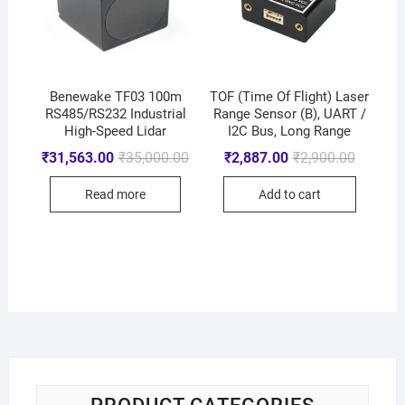
Benewake TF03 100m
TOF (Time Of Flight) Laser
RS485/RS232 Industrial
Range Sensor (B), UART /
High-Speed Lidar
I2C Bus, Long Range
₹
31,563.00
₹
35,000.00
₹
2,887.00
₹
2,900.00
Read more
Add to cart