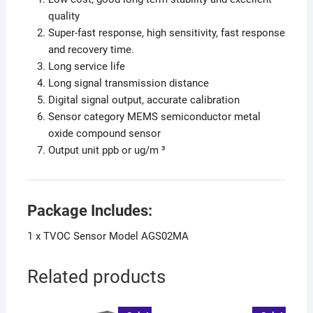
quality
Super-fast response, high sensitivity, fast response
and recovery time.
Long service life
Long signal transmission distance
Digital signal output, accurate calibration
Sensor category MEMS semiconductor metal
oxide compound sensor
Output unit ppb or ug/m ³
Package Includes:
1 x TVOC Sensor Model AGS02MA
Related products