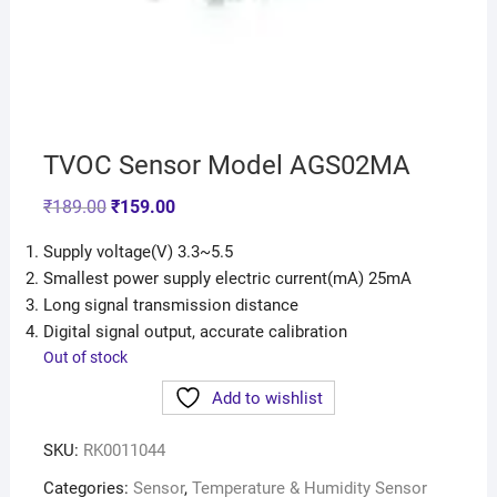
TVOC Sensor Model AGS02MA
₹
189.00
₹
159.00
Supply voltage(V) 3.3~5.5
Smallest power supply electric current(mA) 25mA
Long signal transmission distance
Digital signal output, accurate calibration
Out of stock
Add to wishlist
SKU:
RK0011044
Categories:
Sensor
,
Temperature & Humidity Sensor