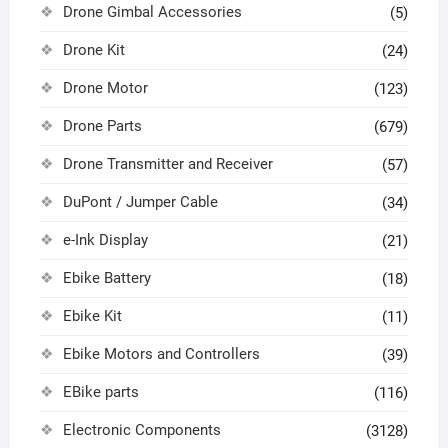
Drone Gimbal Accessories
(5)
Drone Kit
(24)
Drone Motor
(123)
Drone Parts
(679)
Drone Transmitter and Receiver
(57)
DuPont / Jumper Cable
(34)
e-Ink Display
(21)
Ebike Battery
(18)
Ebike Kit
(11)
Ebike Motors and Controllers
(39)
EBike parts
(116)
Electronic Components
(3128)