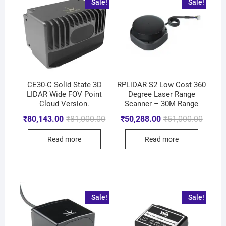
Sale!
Sale!
CE30-C Solid State 3D
RPLiDAR S2 Low Cost 360
LIDAR Wide FOV Point
Degree Laser Range
Cloud Version.
Scanner – 30M Range
₹
80,143.00
₹
81,000.00
₹
50,288.00
₹
51,000.00
Read more
Read more
Sale!
Sale!