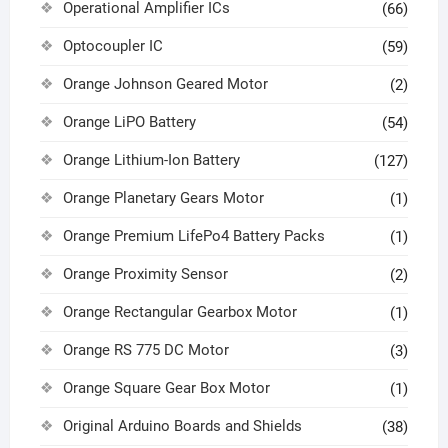
Operational Amplifier ICs
(66)
Optocoupler IC
(59)
Orange Johnson Geared Motor
(2)
Orange LiPO Battery
(54)
Orange Lithium-Ion Battery
(127)
Orange Planetary Gears Motor
(1)
Orange Premium LifePo4 Battery Packs
(1)
Orange Proximity Sensor
(2)
Orange Rectangular Gearbox Motor
(1)
Orange RS 775 DC Motor
(3)
Orange Square Gear Box Motor
(1)
Original Arduino Boards and Shields
(38)