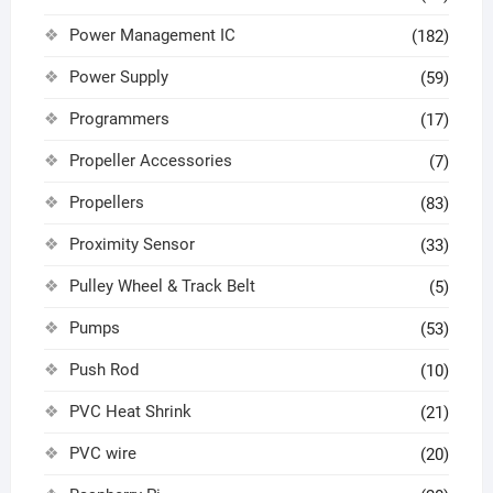
Power Management IC
(182)
Power Supply
(59)
Programmers
(17)
Propeller Accessories
(7)
Propellers
(83)
Proximity Sensor
(33)
Pulley Wheel & Track Belt
(5)
Pumps
(53)
Push Rod
(10)
PVC Heat Shrink
(21)
PVC wire
(20)