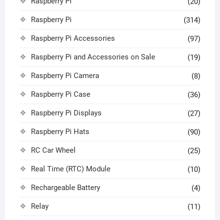
Raspberry Pi
(20)
Raspberry Pi
(314)
Raspberry Pi Accessories
(97)
Raspberry Pi and Accessories on Sale
(19)
Raspberry Pi Camera
(8)
Raspberry Pi Case
(36)
Raspberry Pi Displays
(27)
Raspberry Pi Hats
(90)
RC Car Wheel
(25)
Real Time (RTC) Module
(10)
Rechargeable Battery
(4)
Relay
(11)