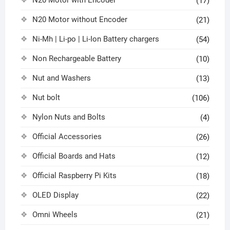
N20 Motor with Encoder
(17)
N20 Motor without Encoder
(21)
Ni-Mh | Li-po | Li-Ion Battery chargers
(54)
Non Rechargeable Battery
(10)
Nut and Washers
(13)
Nut bolt
(106)
Nylon Nuts and Bolts
(4)
Official Accessories
(26)
Official Boards and Hats
(12)
Official Raspberry Pi Kits
(18)
OLED Display
(22)
Omni Wheels
(21)