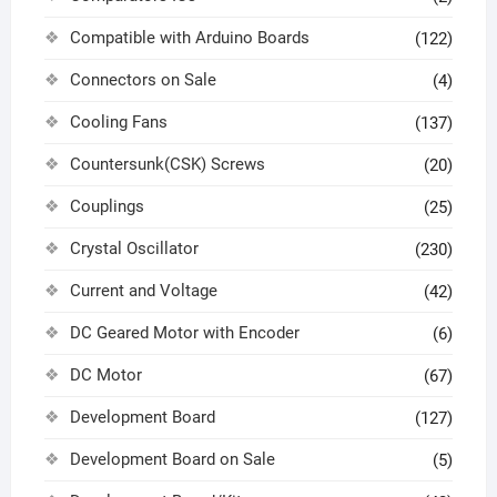
Compatible with Arduino Boards
(122)
Connectors on Sale
(4)
Cooling Fans
(137)
Countersunk(CSK) Screws
(20)
Couplings
(25)
Crystal Oscillator
(230)
Current and Voltage
(42)
DC Geared Motor with Encoder
(6)
DC Motor
(67)
Development Board
(127)
Development Board on Sale
(5)