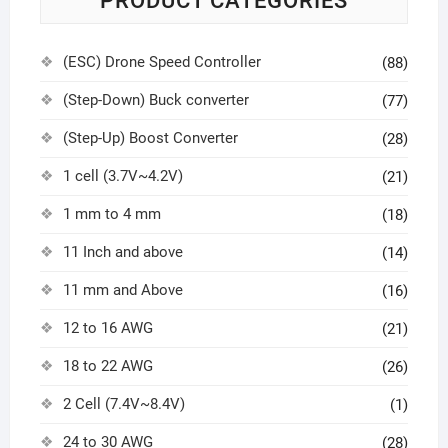
PRODUCT CATEGORIES
(ESC) Drone Speed Controller
(88)
(Step-Down) Buck converter
(77)
(Step-Up) Boost Converter
(28)
1 cell (3.7V~4.2V)
(21)
1 mm to 4 mm
(18)
11 Inch and above
(14)
11 mm and Above
(16)
12 to 16 AWG
(21)
18 to 22 AWG
(26)
2 Cell (7.4V~8.4V)
(1)
24 to 30 AWG
(28)