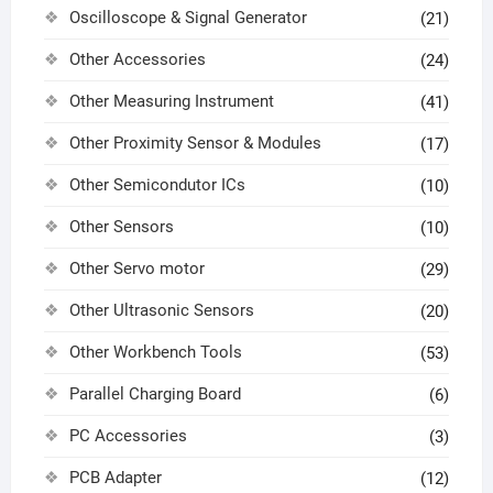
Oscilloscope & Signal Generator
(21)
Other Accessories
(24)
Other Measuring Instrument
(41)
Other Proximity Sensor & Modules
(17)
Other Semicondutor ICs
(10)
Other Sensors
(10)
Other Servo motor
(29)
Other Ultrasonic Sensors
(20)
Other Workbench Tools
(53)
Parallel Charging Board
(6)
PC Accessories
(3)
PCB Adapter
(12)