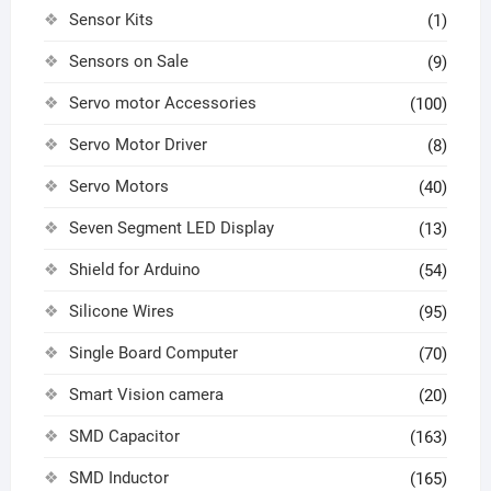
Sensor Kits
(1)
Sensors on Sale
(9)
Servo motor Accessories
(100)
Servo Motor Driver
(8)
Servo Motors
(40)
Seven Segment LED Display
(13)
Shield for Arduino
(54)
Silicone Wires
(95)
Single Board Computer
(70)
Smart Vision camera
(20)
SMD Capacitor
(163)
SMD Inductor
(165)