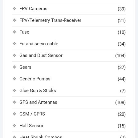
FPV Cameras
(39)
FPV/Telemetry Trans-Receiver
(21)
Fuse
(10)
Futaba servo cable
(34)
Gas and Dust Sensor
(104)
Gears
(37)
Generic Pumps
(44)
Glue Gun & Sticks
(7)
GPS and Antennas
(108)
GSM / GPRS
(20)
Hall Sensor
(15)
Heat Shrink Combos
(7)