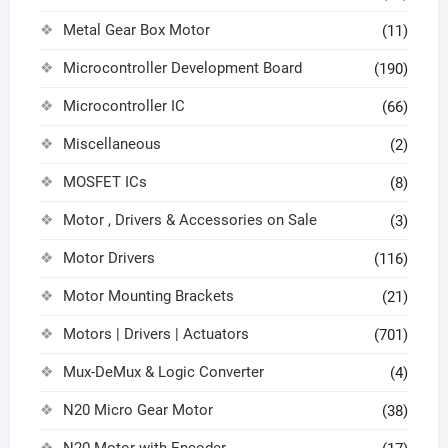
Metal Gear Box Motor
(11)
Microcontroller Development Board
(190)
Microcontroller IC
(66)
Miscellaneous
(2)
MOSFET ICs
(8)
Motor , Drivers & Accessories on Sale
(3)
Motor Drivers
(116)
Motor Mounting Brackets
(21)
Motors | Drivers | Actuators
(701)
Mux-DeMux & Logic Converter
(4)
N20 Micro Gear Motor
(38)