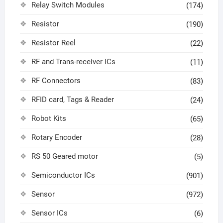
Relay Switch Modules
(174)
Resistor
(190)
Resistor Reel
(22)
RF and Trans-receiver ICs
(11)
RF Connectors
(83)
RFID card, Tags & Reader
(24)
Robot Kits
(65)
Rotary Encoder
(28)
RS 50 Geared motor
(5)
Semiconductor ICs
(901)
Sensor
(972)
Sensor ICs
(6)