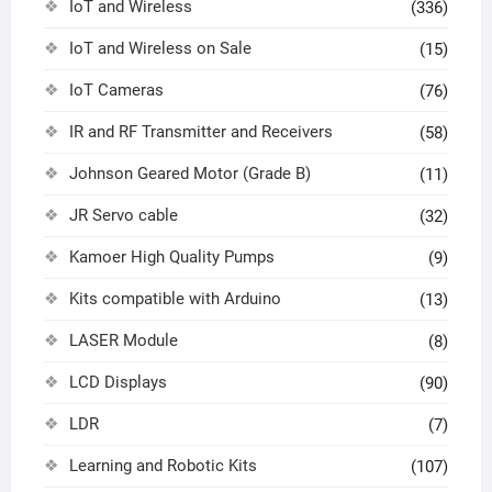
IoT and Wireless
(336)
IoT and Wireless on Sale
(15)
IoT Cameras
(76)
IR and RF Transmitter and Receivers
(58)
Johnson Geared Motor (Grade B)
(11)
JR Servo cable
(32)
Kamoer High Quality Pumps
(9)
Kits compatible with Arduino
(13)
LASER Module
(8)
LCD Displays
(90)
LDR
(7)
Learning and Robotic Kits
(107)