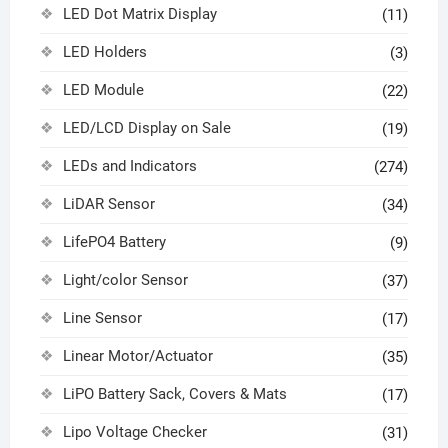
LED Dot Matrix Display
(11)
LED Holders
(3)
LED Module
(22)
LED/LCD Display on Sale
(19)
LEDs and Indicators
(274)
LiDAR Sensor
(34)
LifePO4 Battery
(9)
Light/color Sensor
(37)
Line Sensor
(17)
Linear Motor/Actuator
(35)
LiPO Battery Sack, Covers & Mats
(17)
Lipo Voltage Checker
(31)