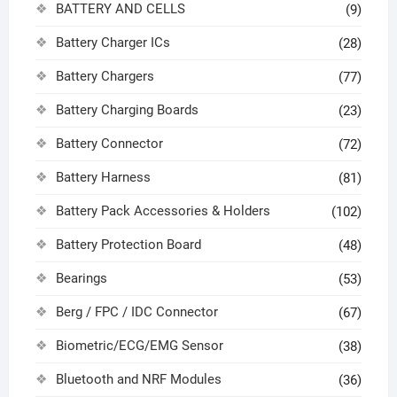
BATTERY AND CELLS
(9)
Battery Charger ICs
(28)
Battery Chargers
(77)
Battery Charging Boards
(23)
Battery Connector
(72)
Battery Harness
(81)
Battery Pack Accessories & Holders
(102)
Battery Protection Board
(48)
Bearings
(53)
Berg / FPC / IDC Connector
(67)
Biometric/ECG/EMG Sensor
(38)
Bluetooth and NRF Modules
(36)