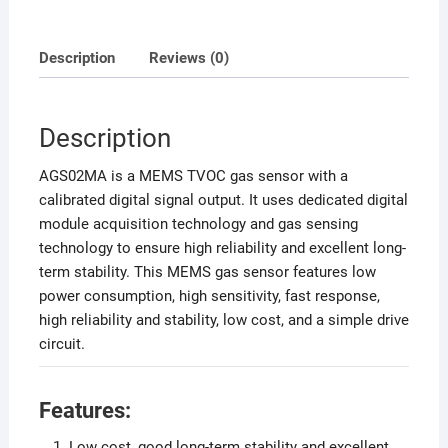
Description
Reviews (0)
Description
AGS02MA is a MEMS TVOC gas sensor with a
calibrated digital signal output. It uses dedicated digital
module acquisition technology and gas sensing
technology to ensure high reliability and excellent long-
term stability. This MEMS gas sensor features low
power consumption, high sensitivity, fast response,
high reliability and stability, low cost, and a simple drive
circuit.
Features:
Low cost, good long-term stability and excellent