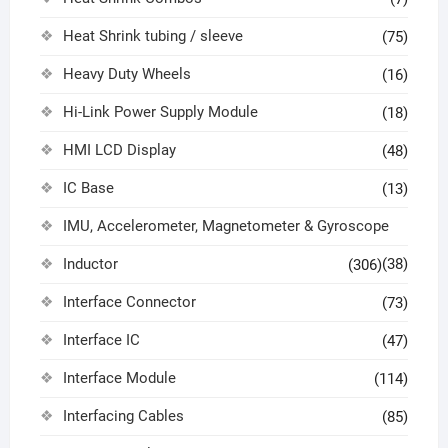
Heat Shrink tubing / sleeve
(75)
Heavy Duty Wheels
(16)
Hi-Link Power Supply Module
(18)
HMI LCD Display
(48)
IC Base
(13)
IMU, Accelerometer, Magnetometer & Gyroscope
Inductor
(38)
(306)
Interface Connector
(73)
Interface IC
(47)
Interface Module
(114)
Interfacing Cables
(85)