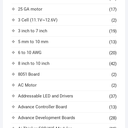
25 GA motor
(17)
3 Cell (11.1V~12.6V)
(2)
3 inch to 7 inch
(19)
5 mm to 10 mm
(13)
6 to 10 AWG
(20)
8 inch to 10 inch
(42)
8051 Board
(2)
AC Motor
(2)
Addressable LED and Drivers
(37)
Advance Controller Board
(13)
Advance Development Boards
(28)