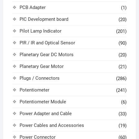
PCB Adapter
(1)
PIC Development board
(20)
Pilot Lamp Indicator
(201)
PIR / IR and Optical Sensor
(90)
Planetary Gear DC Motors
(20)
Planetary Gear Motor
(21)
Plugs / Connectors
(286)
Potentiometer
(241)
Potentiometer Module
(6)
Power Adapter and Cable
(33)
Power Cables and Accessories
(19)
Power Connector
(60)