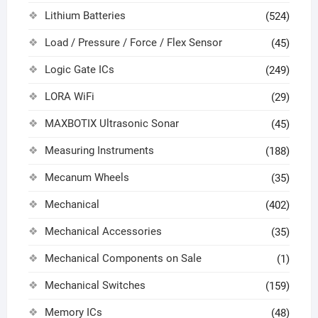
Lithium Batteries
(524)
Load / Pressure / Force / Flex Sensor
(45)
Logic Gate ICs
(249)
LORA WiFi
(29)
MAXBOTIX Ultrasonic Sonar
(45)
Measuring Instruments
(188)
Mecanum Wheels
(35)
Mechanical
(402)
Mechanical Accessories
(35)
Mechanical Components on Sale
(1)
Mechanical Switches
(159)
Memory ICs
(48)