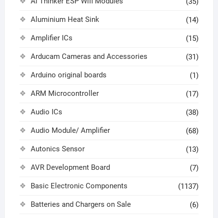
Ai Thinker ESP Wifi Modules
(35)
Aluminium Heat Sink
(14)
Amplifier ICs
(15)
Arducam Cameras and Accessories
(31)
Arduino original boards
(1)
ARM Microcontroller
(17)
Audio ICs
(38)
Audio Module/ Amplifier
(68)
Autonics Sensor
(13)
AVR Development Board
(7)
Basic Electronic Components
(1137)
Batteries and Chargers on Sale
(6)