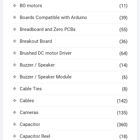
BO motors
(11)
Boards Compatible with Arduino
(39)
Breadboard and Zero PCBs
(55)
Breakout Board
(36)
Brushed DC motor Driver
(64)
Buzzer / Speaker
(14)
Buzzer / Speaker Module
(6)
Cable Ties
(8)
Cables
(142)
Cameras
(135)
Capacitor
(360)
Capacitor Reel
(18)