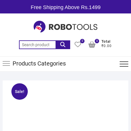
Free Shipping Above Rs.1499
0
0
Total
₹0.00
Products Categories
Sale!
🔍