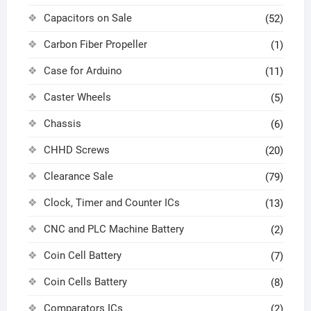
Capacitors on Sale
(52)
Carbon Fiber Propeller
(1)
Case for Arduino
(11)
Caster Wheels
(5)
Chassis
(6)
CHHD Screws
(20)
Clearance Sale
(79)
Clock, Timer and Counter ICs
(13)
CNC and PLC Machine Battery
(2)
Coin Cell Battery
(7)
Coin Cells Battery
(8)
Comparators ICs
(2)