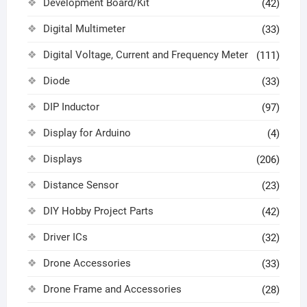
Development Board/Kit
(42)
Digital Multimeter
(33)
Digital Voltage, Current and Frequency Meter
(111)
Diode
(33)
DIP Inductor
(97)
Display for Arduino
(4)
Displays
(206)
Distance Sensor
(23)
DIY Hobby Project Parts
(42)
Driver ICs
(32)
Drone Accessories
(33)
Drone Frame and Accessories
(28)