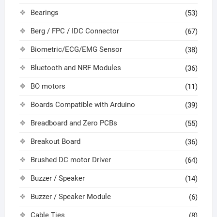
Bearings
(53)
Berg / FPC / IDC Connector
(67)
Biometric/ECG/EMG Sensor
(38)
Bluetooth and NRF Modules
(36)
BO motors
(11)
Boards Compatible with Arduino
(39)
Breadboard and Zero PCBs
(55)
Breakout Board
(36)
Brushed DC motor Driver
(64)
Buzzer / Speaker
(14)
Buzzer / Speaker Module
(6)
Cable Ties
(8)