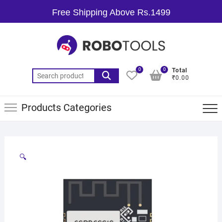
Free Shipping Above Rs.1499
0
0
Total
₹0.00
Products Categories
🔍