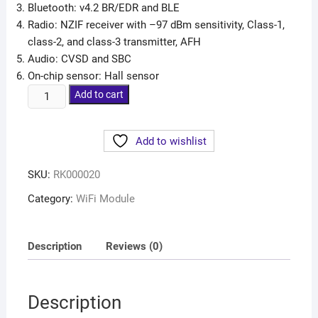
Bluetooth: v4.2 BR/EDR and BLE
Radio: NZIF receiver with –97 dBm sensitivity, Class-1,
class-2, and class-3 transmitter, AFH
Audio: CVSD and SBC
On-chip sensor: Hall sensor
Add to cart
Add to wishlist
SKU:
RK000020
Category:
WiFi Module
Description
Reviews (0)
Description