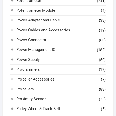
Potentiometer
(241)
Potentiometer Module
(6)
Power Adapter and Cable
(33)
Power Cables and Accessories
(19)
Power Connector
(60)
Power Management IC
(182)
Power Supply
(59)
Programmers
(17)
Propeller Accessories
(7)
Propellers
(83)
Proximity Sensor
(33)
Pulley Wheel & Track Belt
(5)