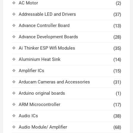
AC Motor
(2)
Addressable LED and Drivers
(37)
Advance Controller Board
(13)
Advance Development Boards
(28)
Ai Thinker ESP Wifi Modules
(35)
Aluminium Heat Sink
(14)
Amplifier ICs
(15)
Arducam Cameras and Accessories
(31)
Arduino original boards
(1)
ARM Microcontroller
(17)
Audio ICs
(38)
Audio Module/ Amplifier
(68)