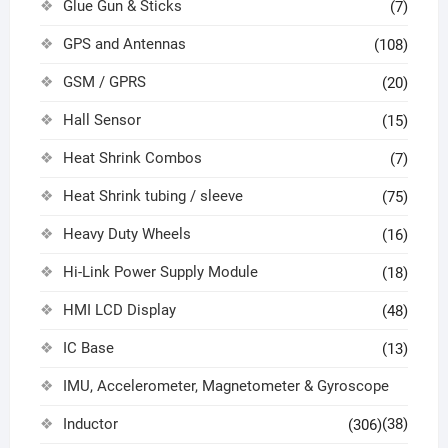
Glue Gun & Sticks
(7)
GPS and Antennas
(108)
GSM / GPRS
(20)
Hall Sensor
(15)
Heat Shrink Combos
(7)
Heat Shrink tubing / sleeve
(75)
Heavy Duty Wheels
(16)
Hi-Link Power Supply Module
(18)
HMI LCD Display
(48)
IC Base
(13)
IMU, Accelerometer, Magnetometer & Gyroscope
Inductor
(38)
(306)