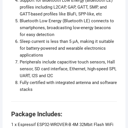
Support for Bluetooth Low Energy (Bluetooth LE)
profiles including L2CAP, GAP, GATT, SMP, and
GATT-based profiles like BluFi, SPP-like, etc
Bluetooth Low Energy (Bluetooth LE) connects to
smartphones, broadcasting low-energy beacons
for easy detection
Sleep current is less than 5 μA, making it suitable
for battery-powered and wearable electronics
applications
Peripherals include capacitive touch sensors, Hall
sensor, SD card interface, Ethernet, high-speed SPI,
UART, I2S and I2C
Fully certified with integrated antenna and software
stacks
Package Includes:
1 x Espressif ESP32-WROVER-B 4M 32Mbit Flash WiFi