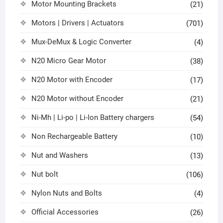
Motor Mounting Brackets
(21)
Motors | Drivers | Actuators
(701)
Mux-DeMux & Logic Converter
(4)
N20 Micro Gear Motor
(38)
N20 Motor with Encoder
(17)
N20 Motor without Encoder
(21)
Ni-Mh | Li-po | Li-Ion Battery chargers
(54)
Non Rechargeable Battery
(10)
Nut and Washers
(13)
Nut bolt
(106)
Nylon Nuts and Bolts
(4)
Official Accessories
(26)