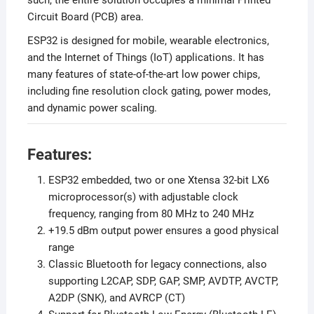
such, the entire solution occupies a minimal Printed
Circuit Board (PCB) area.
ESP32 is designed for mobile, wearable electronics,
and the Internet of Things (IoT) applications. It has
many features of state-of-the-art low power chips,
including fine resolution clock gating, power modes,
and dynamic power scaling.
Features:
ESP32 embedded, two or one Xtensa 32-bit LX6
microprocessor(s) with adjustable clock
frequency, ranging from 80 MHz to 240 MHz
+19.5 dBm output power ensures a good physical
range
Classic Bluetooth for legacy connections, also
supporting L2CAP, SDP, GAP, SMP, AVDTP, AVCTP,
A2DP (SNK), and AVRCP (CT)