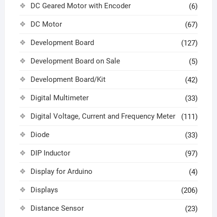
DC Geared Motor with Encoder
(6)
DC Motor
(67)
Development Board
(127)
Development Board on Sale
(5)
Development Board/Kit
(42)
Digital Multimeter
(33)
Digital Voltage, Current and Frequency Meter
(111)
Diode
(33)
DIP Inductor
(97)
Display for Arduino
(4)
Displays
(206)
Distance Sensor
(23)