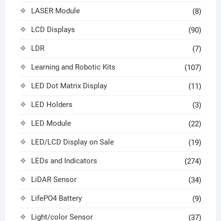
LASER Module
(8)
LCD Displays
(90)
LDR
(7)
Learning and Robotic Kits
(107)
LED Dot Matrix Display
(11)
LED Holders
(3)
LED Module
(22)
LED/LCD Display on Sale
(19)
LEDs and Indicators
(274)
LiDAR Sensor
(34)
LifePO4 Battery
(9)
Light/color Sensor
(37)