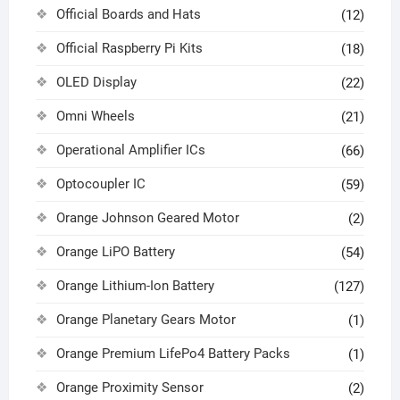
Official Boards and Hats
(12)
Official Raspberry Pi Kits
(18)
OLED Display
(22)
Omni Wheels
(21)
Operational Amplifier ICs
(66)
Optocoupler IC
(59)
Orange Johnson Geared Motor
(2)
Orange LiPO Battery
(54)
Orange Lithium-Ion Battery
(127)
Orange Planetary Gears Motor
(1)
Orange Premium LifePo4 Battery Packs
(1)
Orange Proximity Sensor
(2)