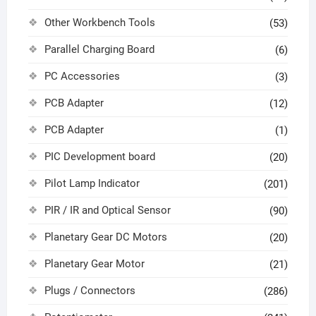
Other Workbench Tools
(53)
Parallel Charging Board
(6)
PC Accessories
(3)
PCB Adapter
(12)
PCB Adapter
(1)
PIC Development board
(20)
Pilot Lamp Indicator
(201)
PIR / IR and Optical Sensor
(90)
Planetary Gear DC Motors
(20)
Planetary Gear Motor
(21)
Plugs / Connectors
(286)