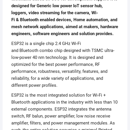
designed for Generic low power IoT sensor hub,
loggers, video streaming for the camera, Wi-
Fi & Bluetooth enabled devices, Home automation, and
mesh network applications, aimed at makers, hardware
engineers, software engineers and solution provides.
ESP32 is a single chip 2.4 GHz Wi-Fi
and Bluetooth combo chip designed with TSMC ultra-
low-power 40 nm technology. It is designed and
optimized for the best power performance, RF
performance, robustness, versatility, features, and
reliability, for a wide variety of applications, and
different power profiles.
ESP32 is the most integrated solution for Wi-Fi +
Bluetooth applications in the industry with less than 10
external components. ESP32 integrates the antenna
switch, RF balun, power amplifier, low noise receive
amplifier, filters, and power management modules. As