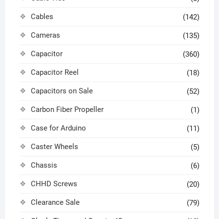
Cables
(142)
Cameras
(135)
Capacitor
(360)
Capacitor Reel
(18)
Capacitors on Sale
(52)
Carbon Fiber Propeller
(1)
Case for Arduino
(11)
Caster Wheels
(5)
Chassis
(6)
CHHD Screws
(20)
Clearance Sale
(79)