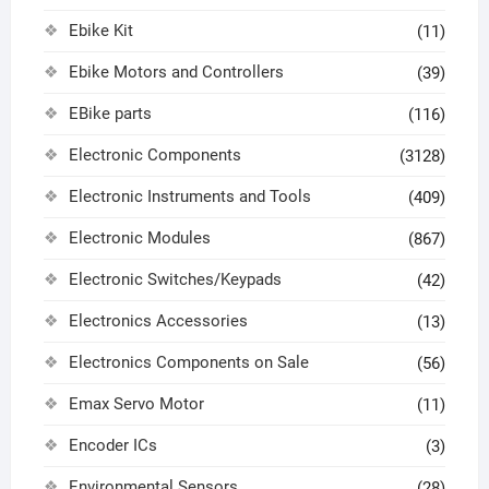
Ebike Kit
(11)
Ebike Motors and Controllers
(39)
EBike parts
(116)
Electronic Components
(3128)
Electronic Instruments and Tools
(409)
Electronic Modules
(867)
Electronic Switches/Keypads
(42)
Electronics Accessories
(13)
Electronics Components on Sale
(56)
Emax Servo Motor
(11)
Encoder ICs
(3)
Environmental Sensors
(28)