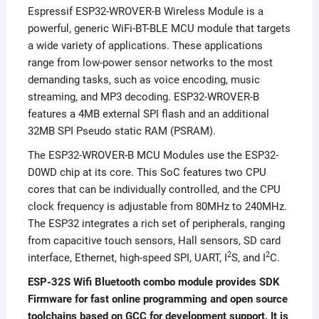
Espressif ESP32-WROVER-B Wireless Module is a
powerful, generic WiFi-BT-BLE MCU module that targets
a wide variety of applications. These applications
range from low-power sensor networks to the most
demanding tasks, such as voice encoding, music
streaming, and MP3 decoding. ESP32-WROVER-B
features a 4MB external SPI flash and an additional
32MB SPI Pseudo static RAM (PSRAM).
The ESP32-WROVER-B MCU Modules use the ESP32-
D0WD chip at its core. This SoC features two CPU
cores that can be individually controlled, and the CPU
clock frequency is adjustable from 80MHz to 240MHz.
The ESP32 integrates a rich set of peripherals, ranging
from capacitive touch sensors, Hall sensors, SD card
2
2
interface, Ethernet, high-speed SPI, UART, I
S, and I
C.
ESP-32S Wifi Bluetooth combo module provides SDK
Firmware for fast online programming and open source
toolchains based on GCC for development support. It is