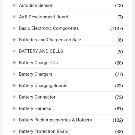
Autonics Sensor
(13)
AVR Development Board
(7)
Basic Electronic Components
(1137)
Batteries and Chargers on Sale
(6)
BATTERY AND CELLS
(9)
Battery Charger ICs
(28)
Battery Chargers
(77)
Battery Charging Boards
(23)
Battery Connector
(72)
Battery Harness
(81)
Battery Pack Accessories & Holders
(102)
Battery Protection Board
(48)