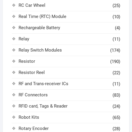
RC Car Wheel
(25)
Real Time (RTC) Module
(10)
Rechargeable Battery
(4)
Relay
(11)
Relay Switch Modules
(174)
Resistor
(190)
Resistor Reel
(22)
RF and Trans-receiver ICs
(11)
RF Connectors
(83)
RFID card, Tags & Reader
(24)
Robot Kits
(65)
Rotary Encoder
(28)