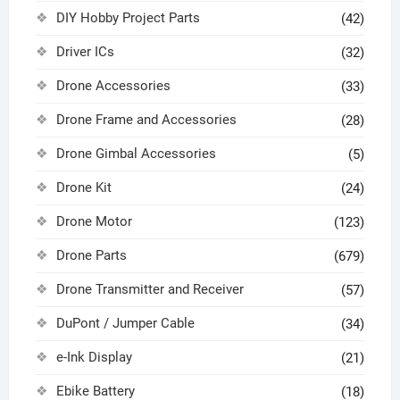
DIY Hobby Project Parts
(42)
Driver ICs
(32)
Drone Accessories
(33)
Drone Frame and Accessories
(28)
Drone Gimbal Accessories
(5)
Drone Kit
(24)
Drone Motor
(123)
Drone Parts
(679)
Drone Transmitter and Receiver
(57)
DuPont / Jumper Cable
(34)
e-Ink Display
(21)
Ebike Battery
(18)