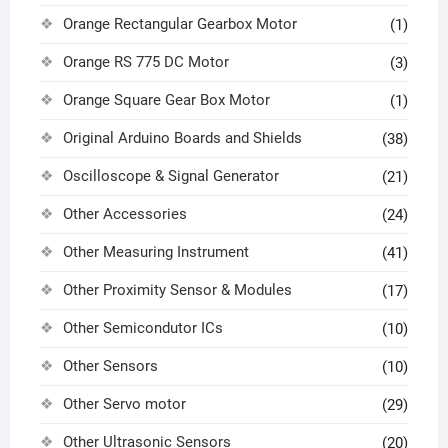
Orange Rectangular Gearbox Motor
(1)
Orange RS 775 DC Motor
(3)
Orange Square Gear Box Motor
(1)
Original Arduino Boards and Shields
(38)
Oscilloscope & Signal Generator
(21)
Other Accessories
(24)
Other Measuring Instrument
(41)
Other Proximity Sensor & Modules
(17)
Other Semicondutor ICs
(10)
Other Sensors
(10)
Other Servo motor
(29)
Other Ultrasonic Sensors
(20)