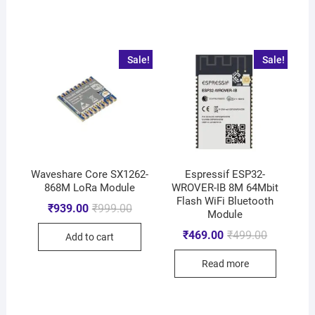
Sale!
Sale!
Waveshare Core SX1262-
Espressif ESP32-
868M LoRa Module
WROVER-IB 8M 64Mbit
Flash WiFi Bluetooth
₹
939.00
₹
999.00
Module
₹
469.00
₹
499.00
Add to cart
Read more