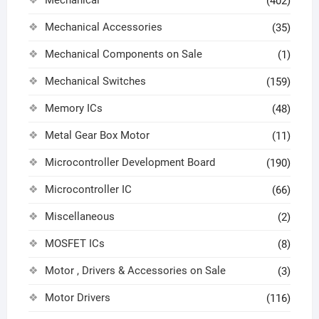
Mechanical
(402)
Mechanical Accessories
(35)
Mechanical Components on Sale
(1)
Mechanical Switches
(159)
Memory ICs
(48)
Metal Gear Box Motor
(11)
Microcontroller Development Board
(190)
Microcontroller IC
(66)
Miscellaneous
(2)
MOSFET ICs
(8)
Motor , Drivers & Accessories on Sale
(3)
Motor Drivers
(116)