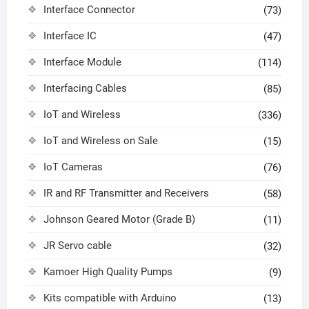
Interface Connector
(73)
Interface IC
(47)
Interface Module
(114)
Interfacing Cables
(85)
IoT and Wireless
(336)
IoT and Wireless on Sale
(15)
IoT Cameras
(76)
IR and RF Transmitter and Receivers
(58)
Johnson Geared Motor (Grade B)
(11)
JR Servo cable
(32)
Kamoer High Quality Pumps
(9)
Kits compatible with Arduino
(13)