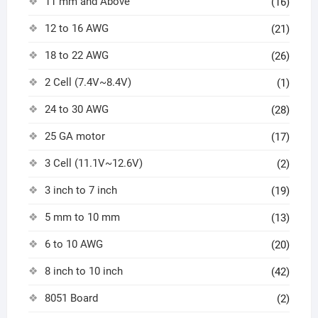
11 mm and Above
(16)
12 to 16 AWG
(21)
18 to 22 AWG
(26)
2 Cell (7.4V~8.4V)
(1)
24 to 30 AWG
(28)
25 GA motor
(17)
3 Cell (11.1V~12.6V)
(2)
3 inch to 7 inch
(19)
5 mm to 10 mm
(13)
6 to 10 AWG
(20)
8 inch to 10 inch
(42)
8051 Board
(2)