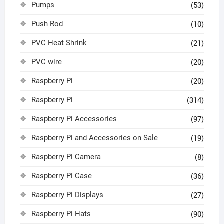
Pumps
(53)
Push Rod
(10)
PVC Heat Shrink
(21)
PVC wire
(20)
Raspberry Pi
(20)
Raspberry Pi
(314)
Raspberry Pi Accessories
(97)
Raspberry Pi and Accessories on Sale
(19)
Raspberry Pi Camera
(8)
Raspberry Pi Case
(36)
Raspberry Pi Displays
(27)
Raspberry Pi Hats
(90)