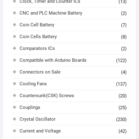
Clock, Timer and Counter ICs
(13)
CNC and PLC Machine Battery
(2)
Coin Cell Battery
(7)
Coin Cells Battery
(8)
Comparators ICs
(2)
Compatible with Arduino Boards
(122)
Connectors on Sale
(4)
Cooling Fans
(137)
Countersunk(CSK) Screws
(20)
Couplings
(25)
Crystal Oscillator
(230)
Current and Voltage
(42)