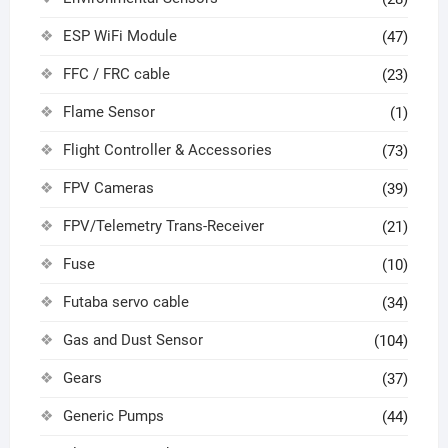
ESP WiFi Module
(47)
FFC / FRC cable
(23)
Flame Sensor
(1)
Flight Controller & Accessories
(73)
FPV Cameras
(39)
FPV/Telemetry Trans-Receiver
(21)
Fuse
(10)
Futaba servo cable
(34)
Gas and Dust Sensor
(104)
Gears
(37)
Generic Pumps
(44)