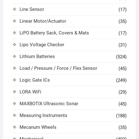
Line Sensor
(17)
Linear Motor/Actuator
(35)
LiPO Battery Sack, Covers & Mats
(17)
Lipo Voltage Checker
(31)
Lithium Batteries
(524)
Load / Pressure / Force / Flex Sensor
(45)
Logic Gate ICs
(249)
LORA WiFi
(29)
MAXBOTIX Ultrasonic Sonar
(45)
Measuring Instruments
(188)
Mecanum Wheels
(35)