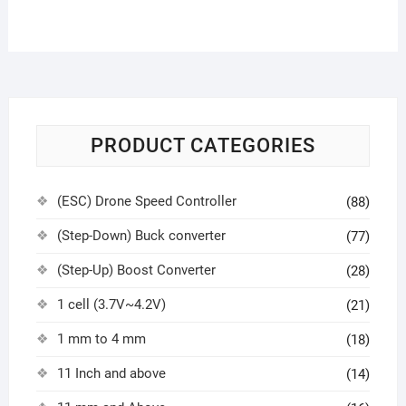
PRODUCT CATEGORIES
(ESC) Drone Speed Controller
(88)
(Step-Down) Buck converter
(77)
(Step-Up) Boost Converter
(28)
1 cell (3.7V~4.2V)
(21)
1 mm to 4 mm
(18)
11 Inch and above
(14)