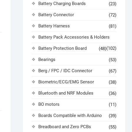
Battery Charging Boards
(23)
Battery Connector
(72)
Battery Harness
(81)
Battery Pack Accessories & Holders
Battery Protection Board
(102)
(48)
Bearings
(53)
Berg / FPC / IDC Connector
(67)
Biometric/ECG/EMG Sensor
(38)
Bluetooth and NRF Modules
(36)
BO motors
(11)
Boards Compatible with Arduino
(39)
Breadboard and Zero PCBs
(55)