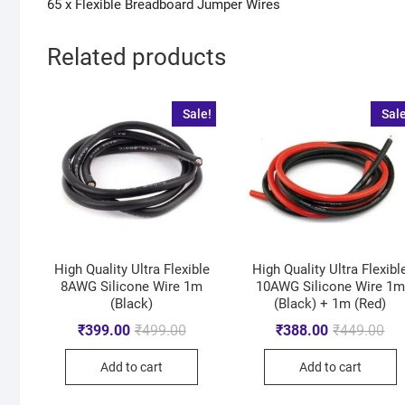
65 x Flexible Breadboard Jumper Wires
Related products
Sale!
Sale
High Quality Ultra Flexible
High Quality Ultra Flexibl
8AWG Silicone Wire 1m
10AWG Silicone Wire 1m
(Black)
(Black) + 1m (Red)
₹
399.00
₹
499.00
₹
388.00
₹
449.00
Add to cart
Add to cart