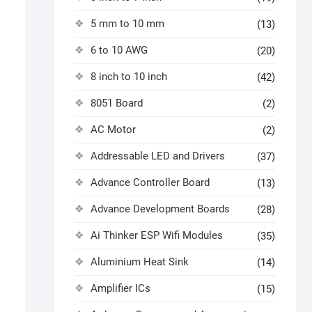
5 mm to 10 mm
(13)
6 to 10 AWG
(20)
8 inch to 10 inch
(42)
8051 Board
(2)
AC Motor
(2)
Addressable LED and Drivers
(37)
Advance Controller Board
(13)
Advance Development Boards
(28)
Ai Thinker ESP Wifi Modules
(35)
Aluminium Heat Sink
(14)
Amplifier ICs
(15)