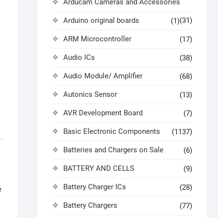
Arducam Cameras and Accessories
Arduino original boards
(31)
(1)
ARM Microcontroller
(17)
Audio ICs
(38)
Audio Module/ Amplifier
(68)
Autonics Sensor
(13)
AVR Development Board
(7)
Basic Electronic Components
(1137)
Batteries and Chargers on Sale
(6)
BATTERY AND CELLS
(9)
Battery Charger ICs
(28)
e
Battery Chargers
(77)