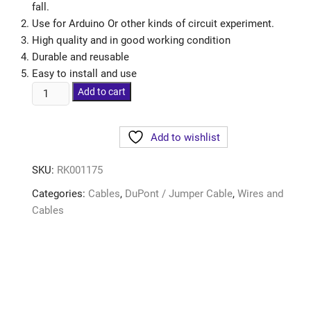
fall.
Use for Arduino Or other kinds of circuit experiment.
High quality and in good working condition
Durable and reusable
Easy to install and use
Add to cart
Add to wishlist
SKU:
RK001175
Categories:
Cables
,
DuPont / Jumper Cable
,
Wires and
Cables