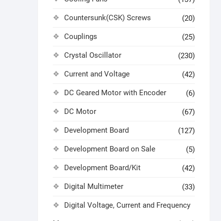
Countersunk(CSK) Screws
(20)
Couplings
(25)
Crystal Oscillator
(230)
Current and Voltage
(42)
DC Geared Motor with Encoder
(6)
DC Motor
(67)
Development Board
(127)
Development Board on Sale
(5)
Development Board/Kit
(42)
Digital Multimeter
(33)
Digital Voltage, Current and Frequency