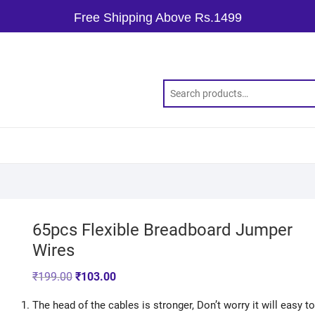
Free Shipping Above Rs.1499
65pcs Flexible Breadboard Jumper
Wires
₹
199.00
₹
103.00
The head of the cables is stronger, Don’t worry it will easy to