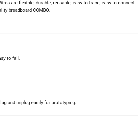
ires are flexible, durable, reusable, easy to trace, easy to connect
uality breadboard COMBO.
sy to fall.
ug and unplug easily for prototyping.