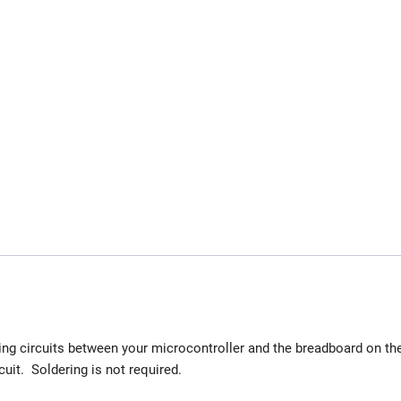
ing circuits between your microcontroller and the breadboard on th
cuit. Soldering is not required.