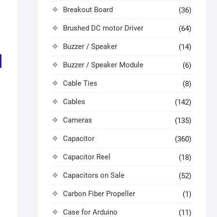
Breakout Board
(36)
Brushed DC motor Driver
(64)
Buzzer / Speaker
(14)
Buzzer / Speaker Module
(6)
Cable Ties
(8)
Cables
(142)
Cameras
(135)
Capacitor
(360)
Capacitor Reel
(18)
Capacitors on Sale
(52)
Carbon Fiber Propeller
(1)
Case for Arduino
(11)