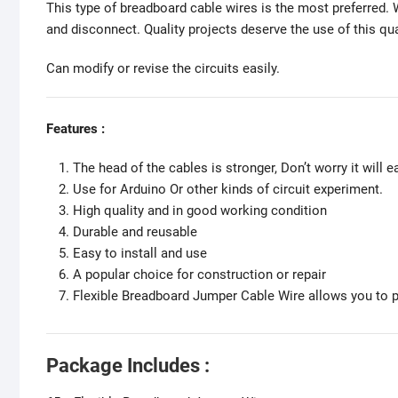
This type of breadboard cable wires is the most preferred. W
and disconnect. Quality projects deserve the use of this q
Can modify or revise the circuits easily.
Features :
The head of the cables is stronger, Don’t worry it will ea
Use for Arduino Or other kinds of circuit experiment.
High quality and in good working condition
Durable and reusable
Easy to install and use
A popular choice for construction or repair
Flexible Breadboard Jumper Cable Wire allows you to pl
Package Includes :