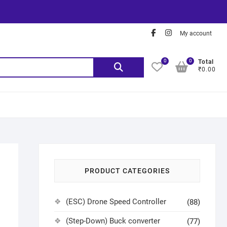
My account
0
0
Total
₹0.00
PRODUCT CATEGORIES
(ESC) Drone Speed Controller
(88)
(Step-Down) Buck converter
(77)