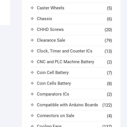
Caster Wheels
(5)
Chassis
(6)
CHHD Screws
(20)
Clearance Sale
(79)
Clock, Timer and Counter ICs
(13)
CNC and PLC Machine Battery
(2)
Coin Cell Battery
(7)
Coin Cells Battery
(8)
Comparators ICs
(2)
Compatible with Arduino Boards
(122)
Connectors on Sale
(4)
Cooling Fans
(137)