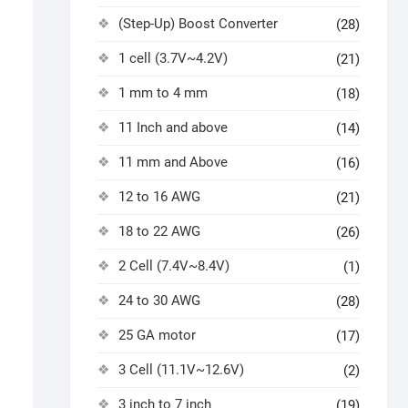
(Step-Up) Boost Converter
(28)
1 cell (3.7V~4.2V)
(21)
1 mm to 4 mm
(18)
11 Inch and above
(14)
11 mm and Above
(16)
12 to 16 AWG
(21)
18 to 22 AWG
(26)
2 Cell (7.4V~8.4V)
(1)
24 to 30 AWG
(28)
25 GA motor
(17)
3 Cell (11.1V~12.6V)
(2)
3 inch to 7 inch
(19)