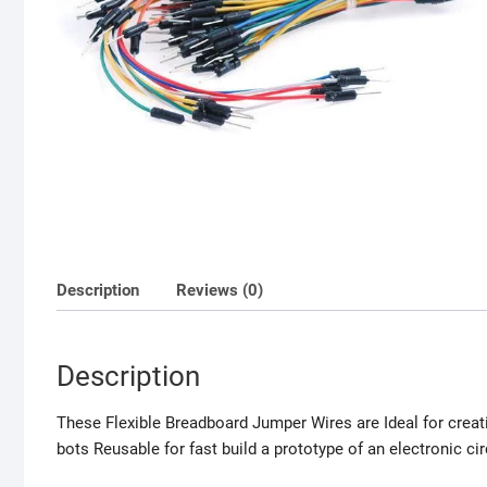
Description
Reviews (0)
Description
These Flexible Breadboard Jumper Wires are Ideal for creat
bots Reusable for fast build a prototype of an electronic cir