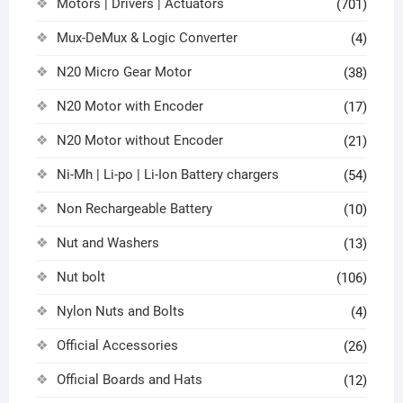
Motors | Drivers | Actuators
(701)
Mux-DeMux & Logic Converter
(4)
N20 Micro Gear Motor
(38)
N20 Motor with Encoder
(17)
N20 Motor without Encoder
(21)
Ni-Mh | Li-po | Li-Ion Battery chargers
(54)
Non Rechargeable Battery
(10)
Nut and Washers
(13)
Nut bolt
(106)
Nylon Nuts and Bolts
(4)
Official Accessories
(26)
Official Boards and Hats
(12)