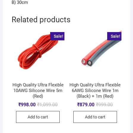
B) 30cm
Related products
Sale!
Sale!
High Quality Ultra Flexible
High Quality Ultra Flexible
10AWG Silicone Wire 5m
6AWG Silicone Wire 1m
(Red)
(Black) + 1m (Red)
₹
998.00
₹
1,099.00
₹
879.00
₹
999.00
Add to cart
Add to cart