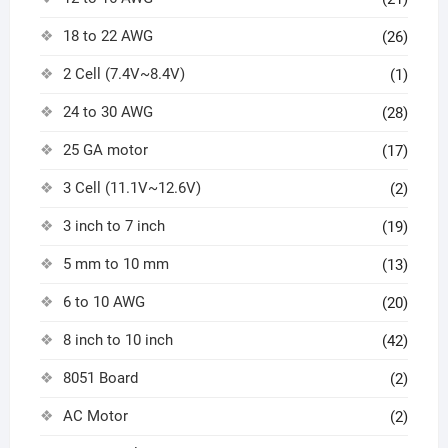
18 to 22 AWG
(26)
2 Cell (7.4V~8.4V)
(1)
24 to 30 AWG
(28)
25 GA motor
(17)
3 Cell (11.1V~12.6V)
(2)
3 inch to 7 inch
(19)
5 mm to 10 mm
(13)
6 to 10 AWG
(20)
8 inch to 10 inch
(42)
8051 Board
(2)
AC Motor
(2)