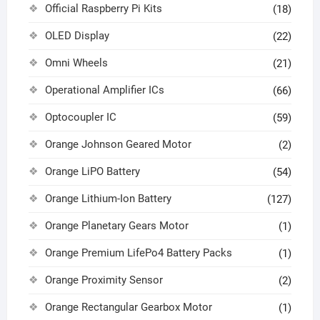
Official Raspberry Pi Kits
(18)
OLED Display
(22)
Omni Wheels
(21)
Operational Amplifier ICs
(66)
Optocoupler IC
(59)
Orange Johnson Geared Motor
(2)
Orange LiPO Battery
(54)
Orange Lithium-Ion Battery
(127)
Orange Planetary Gears Motor
(1)
Orange Premium LifePo4 Battery Packs
(1)
Orange Proximity Sensor
(2)
Orange Rectangular Gearbox Motor
(1)