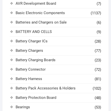
AVR Development Board
(7)
Basic Electronic Components
(1137)
Batteries and Chargers on Sale
(6)
BATTERY AND CELLS
(9)
Battery Charger ICs
(28)
Battery Chargers
(77)
Battery Charging Boards
(23)
Battery Connector
(72)
Battery Harness
(81)
Battery Pack Accessories & Holders
(102)
Battery Protection Board
(48)
Bearings
(53)