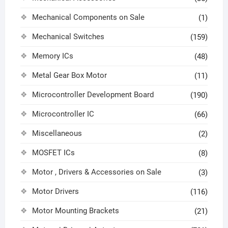
Mechanical Components on Sale
(1)
Mechanical Switches
(159)
Memory ICs
(48)
Metal Gear Box Motor
(11)
Microcontroller Development Board
(190)
Microcontroller IC
(66)
Miscellaneous
(2)
MOSFET ICs
(8)
Motor , Drivers & Accessories on Sale
(3)
Motor Drivers
(116)
Motor Mounting Brackets
(21)