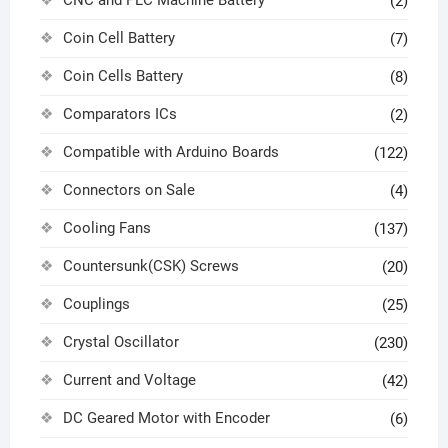
(2)
Coin Cell Battery
(7)
Coin Cells Battery
(8)
Comparators ICs
(2)
Compatible with Arduino Boards
(122)
Connectors on Sale
(4)
Cooling Fans
(137)
Countersunk(CSK) Screws
(20)
Couplings
(25)
Crystal Oscillator
(230)
Current and Voltage
(42)
DC Geared Motor with Encoder
(6)