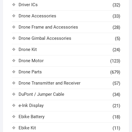
Driver ICs
(32)
Drone Accessories
(33)
Drone Frame and Accessories
(28)
Drone Gimbal Accessories
(5)
Drone Kit
(24)
Drone Motor
(123)
Drone Parts
(679)
Drone Transmitter and Receiver
(57)
DuPont / Jumper Cable
(34)
e-Ink Display
(21)
Ebike Battery
(18)
Ebike Kit
(11)