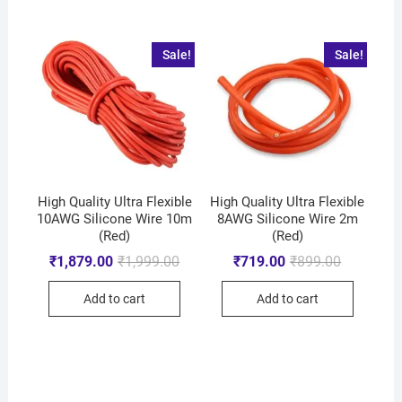
Sale!
Sale!
High Quality Ultra Flexible
High Quality Ultra Flexible
10AWG Silicone Wire 10m
8AWG Silicone Wire 2m
(Red)
(Red)
₹
1,879.00
₹
1,999.00
₹
719.00
₹
899.00
Add to cart
Add to cart