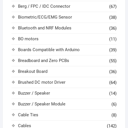
Berg / FPC / IDC Connector
(67)
Biometric/ECG/EMG Sensor
(38)
Bluetooth and NRF Modules
(36)
BO motors
(11)
Boards Compatible with Arduino
(39)
Breadboard and Zero PCBs
(55)
Breakout Board
(36)
Brushed DC motor Driver
(64)
Buzzer / Speaker
(14)
Buzzer / Speaker Module
(6)
Cable Ties
(8)
Cables
(142)