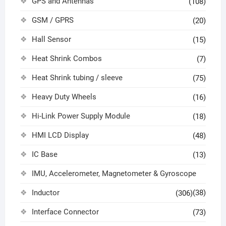
GPS and Antennas
(108)
GSM / GPRS
(20)
Hall Sensor
(15)
Heat Shrink Combos
(7)
Heat Shrink tubing / sleeve
(75)
Heavy Duty Wheels
(16)
Hi-Link Power Supply Module
(18)
HMI LCD Display
(48)
IC Base
(13)
IMU, Accelerometer, Magnetometer & Gyroscope
Inductor
(38)
(306)
Interface Connector
(73)