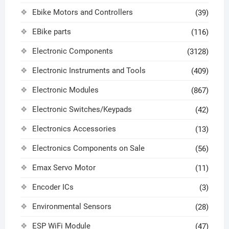
Ebike Motors and Controllers
(39)
EBike parts
(116)
Electronic Components
(3128)
Electronic Instruments and Tools
(409)
Electronic Modules
(867)
Electronic Switches/Keypads
(42)
Electronics Accessories
(13)
Electronics Components on Sale
(56)
Emax Servo Motor
(11)
Encoder ICs
(3)
Environmental Sensors
(28)
ESP WiFi Module
(47)