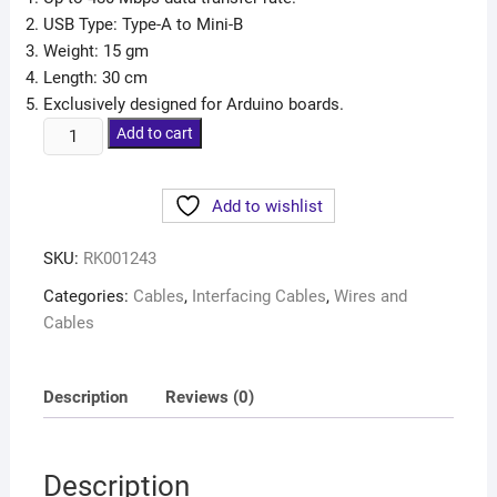
USB Type: Type-A to Mini-B
Weight: 15 gm
Length: 30 cm
Exclusively designed for Arduino boards.
Add to cart
Add to wishlist
SKU:
RK001243
Categories:
Cables
,
Interfacing Cables
,
Wires and
Cables
Description
Reviews (0)
Description