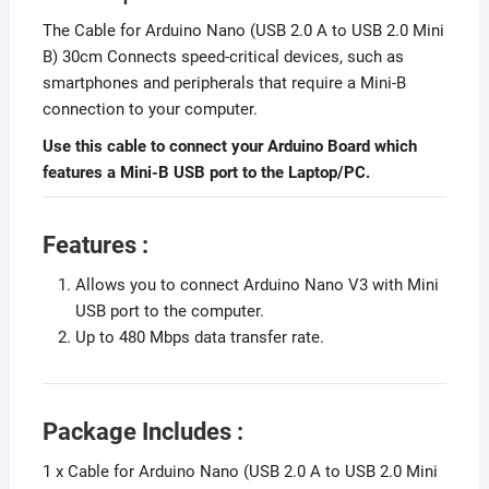
The Cable for Arduino Nano (USB 2.0 A to USB 2.0 Mini
B) 30cm Connects speed-critical devices, such as
smartphones and peripherals that require a Mini-B
connection to your computer.
Use this cable to connect your Arduino Board which
features a Mini-B USB port to the Laptop/PC.
Features :
Allows you to connect Arduino Nano V3 with Mini
USB port to the computer.
Up to 480 Mbps data transfer rate.
Package Includes :
1 x Cable for Arduino Nano (USB 2.0 A to USB 2.0 Mini