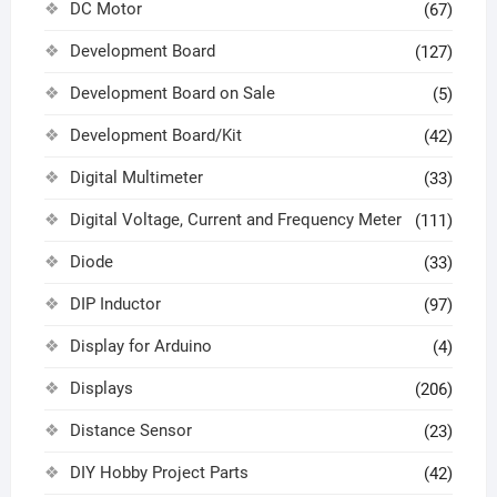
DC Motor
(67)
Development Board
(127)
Development Board on Sale
(5)
Development Board/Kit
(42)
Digital Multimeter
(33)
Digital Voltage, Current and Frequency Meter
(111)
Diode
(33)
DIP Inductor
(97)
Display for Arduino
(4)
Displays
(206)
Distance Sensor
(23)
DIY Hobby Project Parts
(42)