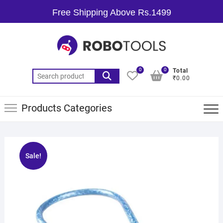
Free Shipping Above Rs.1499
0
0
Total
₹0.00
Products Categories
Sale!
🔍