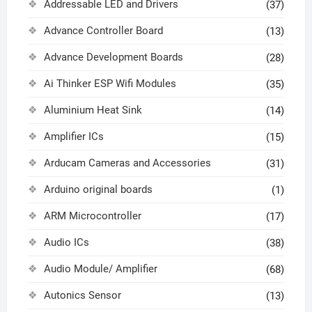
Addressable LED and Drivers
(37)
Advance Controller Board
(13)
Advance Development Boards
(28)
Ai Thinker ESP Wifi Modules
(35)
Aluminium Heat Sink
(14)
Amplifier ICs
(15)
Arducam Cameras and Accessories
(31)
Arduino original boards
(1)
ARM Microcontroller
(17)
Audio ICs
(38)
Audio Module/ Amplifier
(68)
Autonics Sensor
(13)