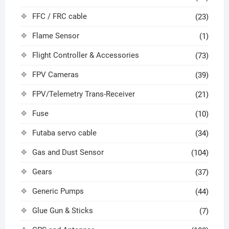
FFC / FRC cable
(23)
Flame Sensor
(1)
Flight Controller & Accessories
(73)
FPV Cameras
(39)
FPV/Telemetry Trans-Receiver
(21)
Fuse
(10)
Futaba servo cable
(34)
Gas and Dust Sensor
(104)
Gears
(37)
Generic Pumps
(44)
Glue Gun & Sticks
(7)