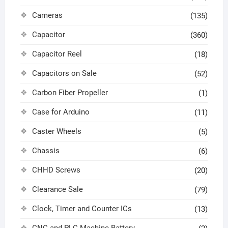
Cameras
(135)
Capacitor
(360)
Capacitor Reel
(18)
Capacitors on Sale
(52)
Carbon Fiber Propeller
(1)
Case for Arduino
(11)
Caster Wheels
(5)
Chassis
(6)
CHHD Screws
(20)
Clearance Sale
(79)
Clock, Timer and Counter ICs
(13)
CNC and PLC Machine Battery