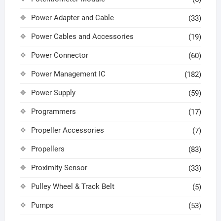
Power Adapter and Cable
(33)
Power Cables and Accessories
(19)
Power Connector
(60)
Power Management IC
(182)
Power Supply
(59)
Programmers
(17)
Propeller Accessories
(7)
Propellers
(83)
Proximity Sensor
(33)
Pulley Wheel & Track Belt
(5)
Pumps
(53)