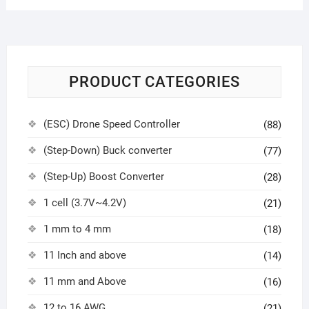
PRODUCT CATEGORIES
(ESC) Drone Speed Controller
(88)
(Step-Down) Buck converter
(77)
(Step-Up) Boost Converter
(28)
1 cell (3.7V~4.2V)
(21)
1 mm to 4 mm
(18)
11 Inch and above
(14)
11 mm and Above
(16)
12 to 16 AWG
(21)