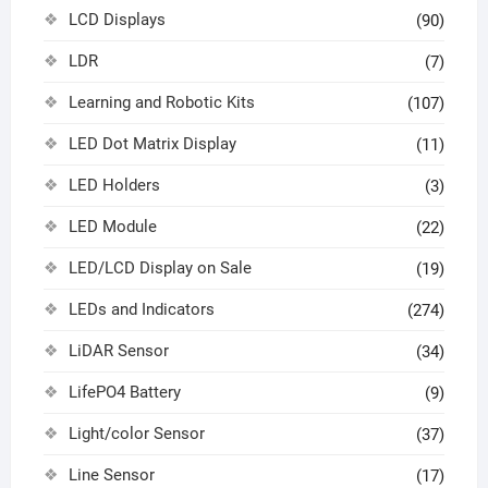
LCD Displays
(90)
LDR
(7)
Learning and Robotic Kits
(107)
LED Dot Matrix Display
(11)
LED Holders
(3)
LED Module
(22)
LED/LCD Display on Sale
(19)
LEDs and Indicators
(274)
LiDAR Sensor
(34)
LifePO4 Battery
(9)
Light/color Sensor
(37)
Line Sensor
(17)