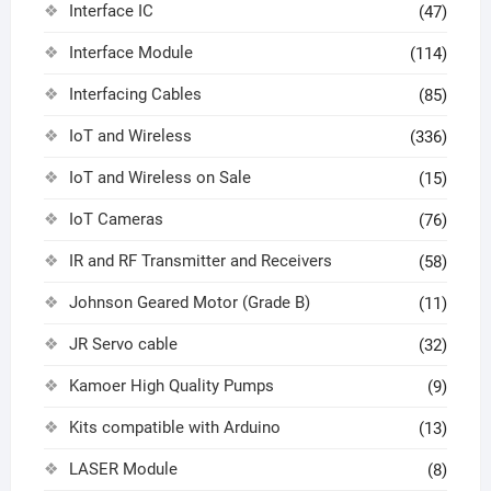
Interface IC
(47)
Interface Module
(114)
Interfacing Cables
(85)
IoT and Wireless
(336)
IoT and Wireless on Sale
(15)
IoT Cameras
(76)
IR and RF Transmitter and Receivers
(58)
Johnson Geared Motor (Grade B)
(11)
JR Servo cable
(32)
Kamoer High Quality Pumps
(9)
Kits compatible with Arduino
(13)
LASER Module
(8)