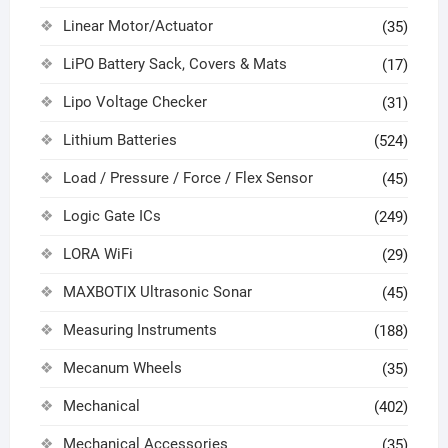
Linear Motor/Actuator
(35)
LiPO Battery Sack, Covers & Mats
(17)
Lipo Voltage Checker
(31)
Lithium Batteries
(524)
Load / Pressure / Force / Flex Sensor
(45)
Logic Gate ICs
(249)
LORA WiFi
(29)
MAXBOTIX Ultrasonic Sonar
(45)
Measuring Instruments
(188)
Mecanum Wheels
(35)
Mechanical
(402)
Mechanical Accessories
(35)