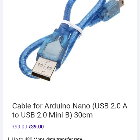
Cable for Arduino Nano (USB 2.0 A
to USB 2.0 Mini B) 30cm
₹
99.00
₹
39.00
Up to 480 Mbps data transfer rate.