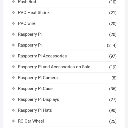
Push Rod
(10)
PVC Heat Shrink
(21)
PVC wire
(20)
Raspberry Pi
(20)
Raspberry Pi
(314)
Raspberry Pi Accessories
(97)
Raspberry Pi and Accessories on Sale
(19)
Raspberry Pi Camera
(8)
Raspberry Pi Case
(36)
Raspberry Pi Displays
(27)
Raspberry Pi Hats
(90)
RC Car Wheel
(25)