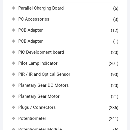
Parallel Charging Board
(6)
PC Accessories
(3)
PCB Adapter
(12)
PCB Adapter
(1)
PIC Development board
(20)
Pilot Lamp Indicator
(201)
PIR / IR and Optical Sensor
(90)
Planetary Gear DC Motors
(20)
Planetary Gear Motor
(21)
Plugs / Connectors
(286)
Potentiometer
(241)
Potentiometer Module
(6)