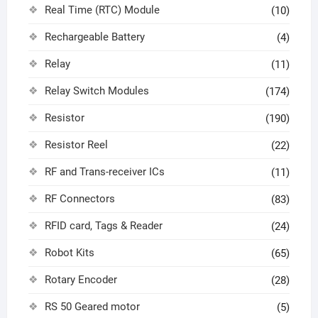
Real Time (RTC) Module
(10)
Rechargeable Battery
(4)
Relay
(11)
Relay Switch Modules
(174)
Resistor
(190)
Resistor Reel
(22)
RF and Trans-receiver ICs
(11)
RF Connectors
(83)
RFID card, Tags & Reader
(24)
Robot Kits
(65)
Rotary Encoder
(28)
RS 50 Geared motor
(5)