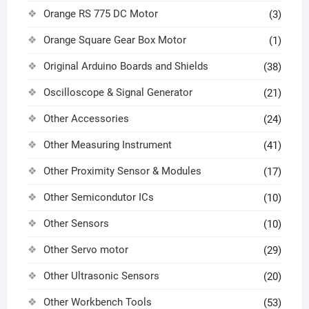
Orange RS 775 DC Motor
(3)
Orange Square Gear Box Motor
(1)
Original Arduino Boards and Shields
(38)
Oscilloscope & Signal Generator
(21)
Other Accessories
(24)
Other Measuring Instrument
(41)
Other Proximity Sensor & Modules
(17)
Other Semicondutor ICs
(10)
Other Sensors
(10)
Other Servo motor
(29)
Other Ultrasonic Sensors
(20)
Other Workbench Tools
(53)