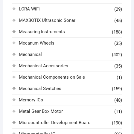
LORA WiFi
(29)
MAXBOTIX Ultrasonic Sonar
(45)
Measuring Instruments
(188)
Mecanum Wheels
(35)
Mechanical
(402)
Mechanical Accessories
(35)
Mechanical Components on Sale
(1)
Mechanical Switches
(159)
Memory ICs
(48)
Metal Gear Box Motor
(11)
Microcontroller Development Board
(190)
Microcontroller IC