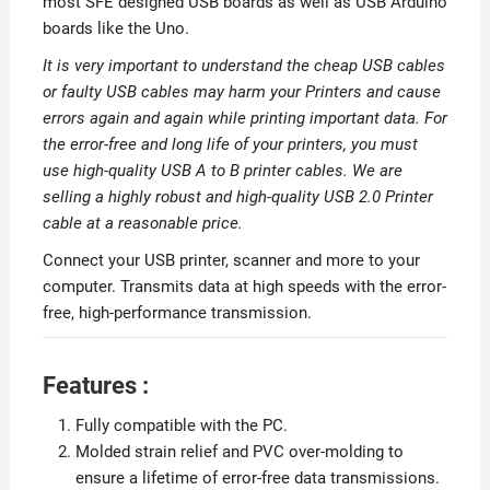
most SFE designed USB boards as well as USB Arduino
boards like the Uno.
It is very important to understand the cheap USB cables
or faulty USB cables may harm your Printers and cause
errors again and again while printing important data. For
the error-free and long life of your printers, you must
use high-quality USB A to B printer cables. We are
selling a highly robust and high-quality USB 2.0 Printer
cable at a reasonable price.
Connect your USB printer, scanner and more to your
computer. Transmits data at high speeds with the error-
free, high-performance transmission.
Features :
Fully compatible with the PC.
Molded strain relief and PVC over-molding to
ensure a lifetime of error-free data transmissions.