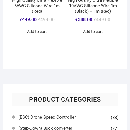
High Quality Ultra Flexible
High Quality Ultra Flexible
6AWG Silicone Wire 1m
10AWG Silicone Wire 1m
(Red)
(Black) + 1m (Red)
₹
449.00
₹
499.00
₹
388.00
₹
449.00
Add to cart
Add to cart
PRODUCT CATEGORIES
(ESC) Drone Speed Controller
(88)
(Step-Down) Buck converter
(77)