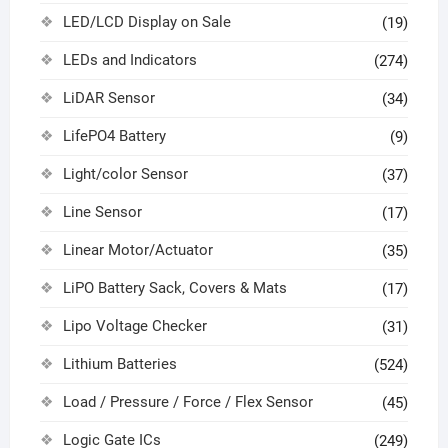
LED/LCD Display on Sale
(19)
LEDs and Indicators
(274)
LiDAR Sensor
(34)
LifePO4 Battery
(9)
Light/color Sensor
(37)
Line Sensor
(17)
Linear Motor/Actuator
(35)
LiPO Battery Sack, Covers & Mats
(17)
Lipo Voltage Checker
(31)
Lithium Batteries
(524)
Load / Pressure / Force / Flex Sensor
(45)
Logic Gate ICs
(249)