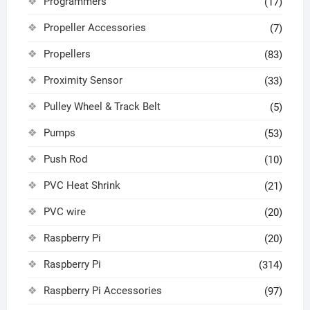
Programmers
(17)
Propeller Accessories
(7)
Propellers
(83)
Proximity Sensor
(33)
Pulley Wheel & Track Belt
(5)
Pumps
(53)
Push Rod
(10)
PVC Heat Shrink
(21)
PVC wire
(20)
Raspberry Pi
(20)
Raspberry Pi
(314)
Raspberry Pi Accessories
(97)