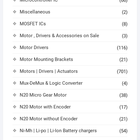
(66)
Miscellaneous
(2)
MOSFET ICs
(8)
Motor , Drivers & Accessories on Sale
(3)
Motor Drivers
(116)
Motor Mounting Brackets
(21)
Motors | Drivers | Actuators
(701)
Mux-DeMux & Logic Converter
(4)
N20 Micro Gear Motor
(38)
N20 Motor with Encoder
(17)
N20 Motor without Encoder
(21)
Ni-Mh | Li-po | Li-Ion Battery chargers
(54)