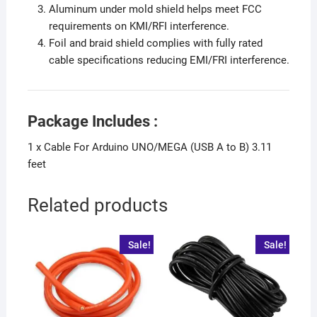
Aluminum under mold shield helps meet FCC
requirements on KMI/RFI interference.
Foil and braid shield complies with fully rated
cable specifications reducing EMI/FRI interference.
Package Includes :
1 x Cable For Arduino UNO/MEGA (USB A to B) 3.11
feet
Related products
Sale!
Sale!