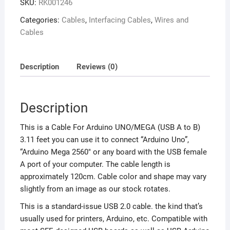
SKU:
RK001246
Categories:
Cables
,
Interfacing Cables
,
Wires and
Cables
Description
Reviews (0)
Description
This is a Cable For Arduino UNO/MEGA (USB A to B)
3.11 feet you can use it to connect “Arduino Uno”,
“Arduino Mega 2560″ or any board with the USB female
A port of your computer. The cable length is
approximately 120cm. Cable color and shape may vary
slightly from an image as our stock rotates.
This is a standard-issue USB 2.0 cable. the kind that’s
usually used for printers, Arduino, etc. Compatible with