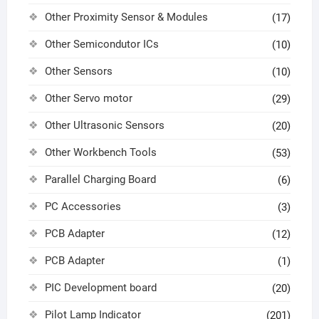
Other Proximity Sensor & Modules
(17)
Other Semicondutor ICs
(10)
Other Sensors
(10)
Other Servo motor
(29)
Other Ultrasonic Sensors
(20)
Other Workbench Tools
(53)
Parallel Charging Board
(6)
PC Accessories
(3)
PCB Adapter
(12)
PCB Adapter
(1)
PIC Development board
(20)
Pilot Lamp Indicator
(201)