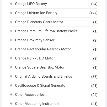
Orange LiPO Battery
(54)
Orange Lithium-Ion Battery
(127)
Orange Planetary Gears Motor
(1)
Orange Premium LifePo4 Battery Packs
(1)
Orange Proximity Sensor
(2)
Orange Rectangular Gearbox Motor
(1)
Orange RS 775 DC Motor
(3)
Orange Square Gear Box Motor
(1)
Original Arduino Boards and Shields
(38)
Oscilloscope & Signal Generator
(21)
Other Accessories
(24)
Other Measuring Instrument
(41)