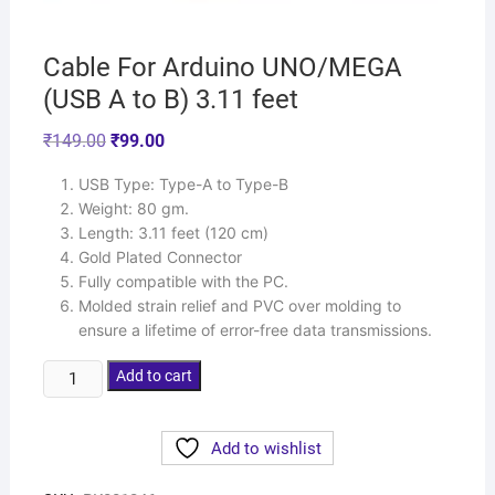
Cable For Arduino UNO/MEGA
(USB A to B) 3.11 feet
₹
149.00
₹
99.00
USB Type: Type-A to Type-B
Weight: 80 gm.
Length: 3.11 feet (120 cm)
Gold Plated Connector
Fully compatible with the PC.
Molded strain relief and PVC over molding to
ensure a lifetime of error-free data transmissions.
Add to cart
Add to wishlist