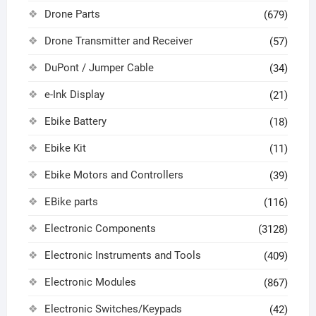
Drone Parts
(679)
Drone Transmitter and Receiver
(57)
DuPont / Jumper Cable
(34)
e-Ink Display
(21)
Ebike Battery
(18)
Ebike Kit
(11)
Ebike Motors and Controllers
(39)
EBike parts
(116)
Electronic Components
(3128)
Electronic Instruments and Tools
(409)
Electronic Modules
(867)
Electronic Switches/Keypads
(42)