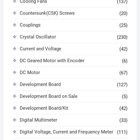
Cooling Fans
(137)
Countersunk(CSK) Screws
(20)
Couplings
(25)
Crystal Oscillator
(230)
Current and Voltage
(42)
DC Geared Motor with Encoder
(6)
DC Motor
(67)
Development Board
(127)
Development Board on Sale
(5)
Development Board/Kit
(42)
Digital Multimeter
(33)
Digital Voltage, Current and Frequency Meter
(111)