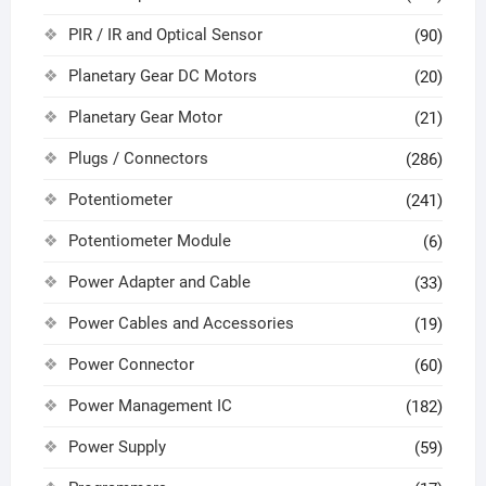
PIR / IR and Optical Sensor
(90)
Planetary Gear DC Motors
(20)
Planetary Gear Motor
(21)
Plugs / Connectors
(286)
Potentiometer
(241)
Potentiometer Module
(6)
Power Adapter and Cable
(33)
Power Cables and Accessories
(19)
Power Connector
(60)
Power Management IC
(182)
Power Supply
(59)