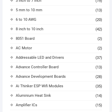
3 inch to 7 inch
(19)
5 mm to 10 mm
(13)
6 to 10 AWG
(20)
8 inch to 10 inch
(42)
8051 Board
(2)
AC Motor
(2)
Addressable LED and Drivers
(37)
Advance Controller Board
(13)
Advance Development Boards
(28)
Ai Thinker ESP Wifi Modules
(35)
Aluminium Heat Sink
(14)
Amplifier ICs
(15)