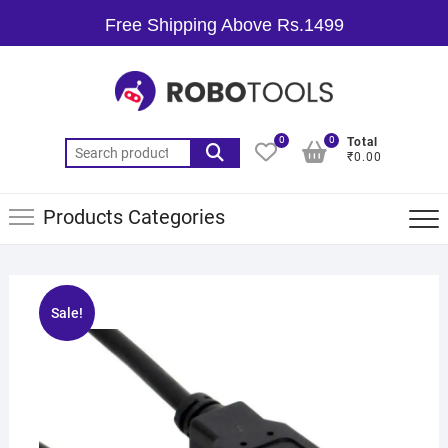
Free Shipping Above Rs.1499
0
0
Total
₹0.00
Products Categories
Sale!
🔍