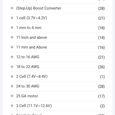
(Step-Up) Boost Converter
(28)
1 cell (3.7V~4.2V)
(21)
1 mm to 4 mm
(18)
11 Inch and above
(14)
11 mm and Above
(16)
12 to 16 AWG
(21)
18 to 22 AWG
(26)
2 Cell (7.4V~8.4V)
(1)
24 to 30 AWG
(28)
25 GA motor
(17)
3 Cell (11.1V~12.6V)
(2)