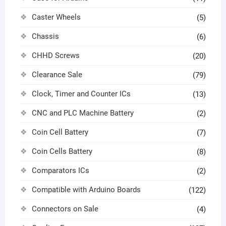
Caster Wheels
(5)
Chassis
(6)
CHHD Screws
(20)
Clearance Sale
(79)
Clock, Timer and Counter ICs
(13)
CNC and PLC Machine Battery
(2)
Coin Cell Battery
(7)
Coin Cells Battery
(8)
Comparators ICs
(2)
Compatible with Arduino Boards
(122)
Connectors on Sale
(4)