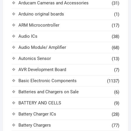
Arducam Cameras and Accessories
(31)
Arduino original boards
(1)
ARM Microcontroller
(17)
Audio ICs
(38)
Audio Module/ Amplifier
(68)
Autonics Sensor
(13)
AVR Development Board
(7)
Basic Electronic Components
(1137)
Batteries and Chargers on Sale
(6)
BATTERY AND CELLS
(9)
Battery Charger ICs
(28)
Battery Chargers
(77)