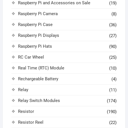
Raspberry Pi and Accessories on Sale
(19)
Raspberry Pi Camera
(8)
Raspberry Pi Case
(36)
Raspberry Pi Displays
(27)
Raspberry Pi Hats
(90)
RC Car Wheel
(25)
Real Time (RTC) Module
(10)
Rechargeable Battery
(4)
Relay
(11)
Relay Switch Modules
(174)
Resistor
(190)
Resistor Reel
(22)