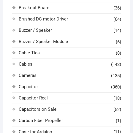
Breakout Board
(36)
Brushed DC motor Driver
(64)
Buzzer / Speaker
(14)
Buzzer / Speaker Module
(6)
Cable Ties
(8)
Cables
(142)
Cameras
(135)
Capacitor
(360)
Capacitor Reel
(18)
Capacitors on Sale
(52)
Carbon Fiber Propeller
(1)
Case for Arduino
(11)