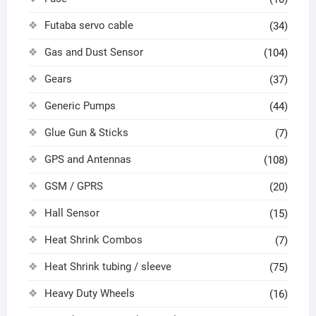
Futaba servo cable
(34)
Gas and Dust Sensor
(104)
Gears
(37)
Generic Pumps
(44)
Glue Gun & Sticks
(7)
GPS and Antennas
(108)
GSM / GPRS
(20)
Hall Sensor
(15)
Heat Shrink Combos
(7)
Heat Shrink tubing / sleeve
(75)
Heavy Duty Wheels
(16)