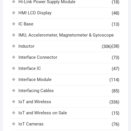
Hi-Link Power Supply Module
(18)
HMI LCD Display
(48)
IC Base
(13)
IMU, Accelerometer, Magnetometer & Gyroscope
Inductor
(38)
(306)
Interface Connector
(73)
Interface IC
(47)
Interface Module
(114)
Interfacing Cables
(85)
IoT and Wireless
(336)
IoT and Wireless on Sale
(15)
IoT Cameras
(76)