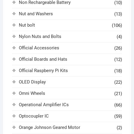
Non Rechargeable Battery
(10)
Nut and Washers
(13)
Nut bolt
(106)
Nylon Nuts and Bolts
(4)
Official Accessories
(26)
Official Boards and Hats
(12)
Official Raspberry Pi Kits
(18)
OLED Display
(22)
Omni Wheels
(21)
Operational Amplifier ICs
(66)
Optocoupler IC
(59)
Orange Johnson Geared Motor
(2)