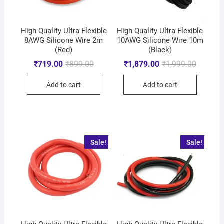
High Quality Ultra Flexible
High Quality Ultra Flexible
8AWG Silicone Wire 2m
10AWG Silicone Wire 10m
(Red)
(Black)
₹
719.00
₹
899.00
₹
1,879.00
₹
1,999.00
Add to cart
Add to cart
Sale!
Sale!