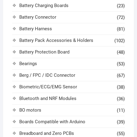
Battery Charging Boards
(23)
Battery Connector
(72)
Battery Harness
(81)
Battery Pack Accessories & Holders
(102)
Battery Protection Board
(48)
Bearings
(53)
Berg / FPC / IDC Connector
(67)
Biometric/ECG/EMG Sensor
(38)
Bluetooth and NRF Modules
(36)
BO motors
(11)
Boards Compatible with Arduino
(39)
Breadboard and Zero PCBs
(55)