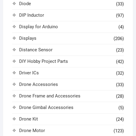
Diode
(33)
DIP Inductor
(97)
Display for Arduino
(4)
Displays
(206)
Distance Sensor
(23)
DIY Hobby Project Parts
(42)
Driver ICs
(32)
Drone Accessories
(33)
Drone Frame and Accessories
(28)
Drone Gimbal Accessories
(5)
Drone Kit
(24)
Drone Motor
(123)