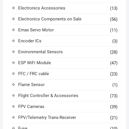
Electronics Accessories
(13)
Electronics Components on Sale
(56)
Emax Servo Motor
(11)
Encoder ICs
(3)
Environmental Sensors
(28)
ESP WiFi Module
(47)
FFC / FRC cable
(23)
Flame Sensor
(1)
Flight Controller & Accessories
(73)
FPV Cameras
(39)
FPV/Telemetry Trans-Receiver
(21)
Fuse
(10)