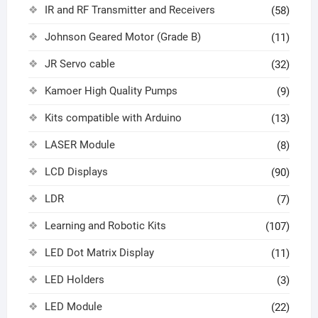
IR and RF Transmitter and Receivers
(58)
Johnson Geared Motor (Grade B)
(11)
JR Servo cable
(32)
Kamoer High Quality Pumps
(9)
Kits compatible with Arduino
(13)
LASER Module
(8)
LCD Displays
(90)
LDR
(7)
Learning and Robotic Kits
(107)
LED Dot Matrix Display
(11)
LED Holders
(3)
LED Module
(22)