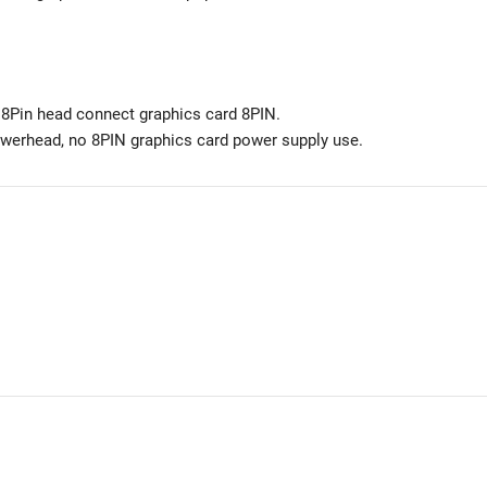
Pin head connect graphics card 8PIN.
werhead, no 8PIN graphics card power supply use.