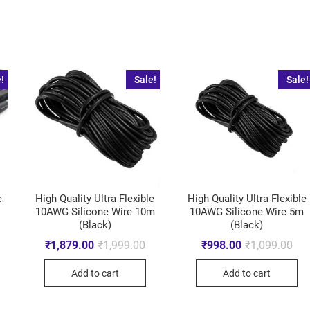
!
Sale!
Sale!
e
High Quality Ultra Flexible
High Quality Ultra Flexible
10AWG Silicone Wire 10m
10AWG Silicone Wire 5m
(Black)
(Black)
₹
1,879.00
₹
1,999.00
₹
998.00
₹
1,099.00
Add to cart
Add to cart