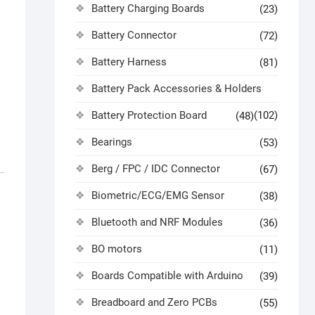
Battery Charging Boards
(23)
Battery Connector
(72)
Battery Harness
(81)
Battery Pack Accessories & Holders
Battery Protection Board
(102)
(48)
Bearings
(53)
Berg / FPC / IDC Connector
(67)
Biometric/ECG/EMG Sensor
(38)
Bluetooth and NRF Modules
(36)
BO motors
(11)
Boards Compatible with Arduino
(39)
Breadboard and Zero PCBs
(55)