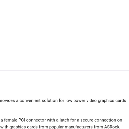
rovides a convenient solution for low power video graphics cards
a female PCI connector with a latch for a secure connection on
e with graphics cards from popular manufacturers from ASRock,