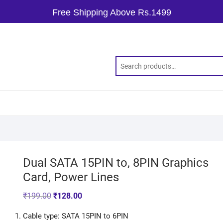
Free Shipping Above Rs.1499
Dual SATA 15PIN to, 8PIN Graphics
Card, Power Lines
₹
199.00
₹
128.00
Cable type: SATA 15PIN to 6PIN