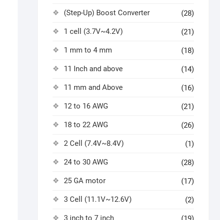
(Step-Up) Boost Converter
(28)
1 cell (3.7V~4.2V)
(21)
1 mm to 4 mm
(18)
11 Inch and above
(14)
11 mm and Above
(16)
12 to 16 AWG
(21)
18 to 22 AWG
(26)
2 Cell (7.4V~8.4V)
(1)
24 to 30 AWG
(28)
25 GA motor
(17)
3 Cell (11.1V~12.6V)
(2)
3 inch to 7 inch
(19)