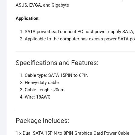
ASUS, EVGA, and Gigabyte
Application:
SATA powerhead connect PC host power supply SATA, 8
Applicable to the computer has excess power SATA po
Specifications and Features:
Cable type: SATA 15PIN to 6PIN
Heavy-duty cable
Cable Lenght: 20cm
Wire: 18AWG
Package Includes:
1 x Dual SATA 15PIN to 8PIN Graphics Card Power Cable