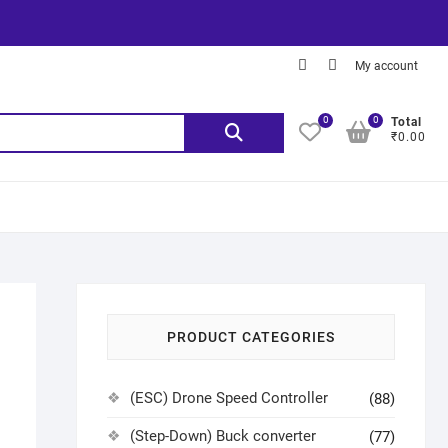
My account
0
0
Total
₹0.00
PRODUCT CATEGORIES
(ESC) Drone Speed Controller
(88)
(Step-Down) Buck converter
(77)