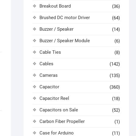
Breakout Board
(36)
Brushed DC motor Driver
(64)
Buzzer / Speaker
(14)
Buzzer / Speaker Module
(6)
Cable Ties
(8)
Cables
(142)
Cameras
(135)
Capacitor
(360)
Capacitor Reel
(18)
Capacitors on Sale
(52)
Carbon Fiber Propeller
(1)
Case for Arduino
(11)