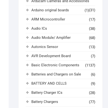
Arducam Cameras and Accessories
Arduino original boards
(31)
(1)
ARM Microcontroller
(17)
Audio ICs
(38)
Audio Module/ Amplifier
(68)
Autonics Sensor
(13)
AVR Development Board
(7)
Basic Electronic Components
(1137)
Batteries and Chargers on Sale
(6)
BATTERY AND CELLS
(9)
Battery Charger ICs
(28)
Battery Chargers
(77)