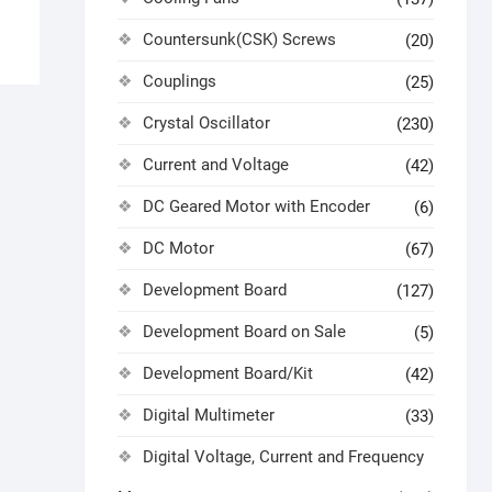
Countersunk(CSK) Screws
(20)
Couplings
(25)
Crystal Oscillator
(230)
Current and Voltage
(42)
DC Geared Motor with Encoder
(6)
DC Motor
(67)
Development Board
(127)
Development Board on Sale
(5)
Development Board/Kit
(42)
Digital Multimeter
(33)
Digital Voltage, Current and Frequency