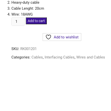
Heavy-duty cable
Cable Lenght: 20cm
Wire: 18AWG
Add to cart
Add to wishlist
SKU:
RK001201
Categories:
Cables
,
Interfacing Cables
,
Wires and Cables