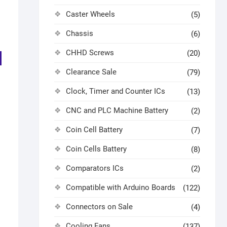
Caster Wheels
(5)
Chassis
(6)
CHHD Screws
(20)
Clearance Sale
(79)
Clock, Timer and Counter ICs
(13)
CNC and PLC Machine Battery
(2)
Coin Cell Battery
(7)
Coin Cells Battery
(8)
Comparators ICs
(2)
Compatible with Arduino Boards
(122)
Connectors on Sale
(4)
Cooling Fans
(137)