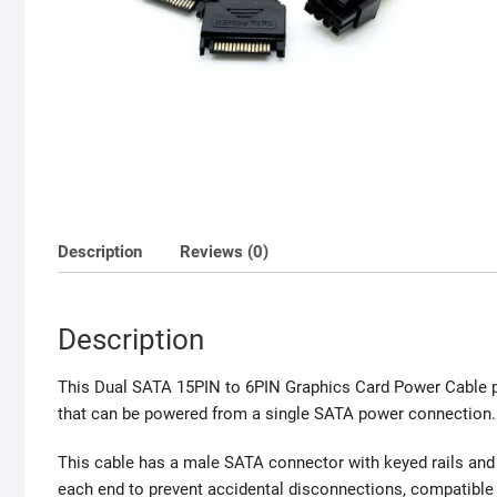
Description
Reviews (0)
Description
This Dual SATA 15PIN to 6PIN Graphics Card Power Cable p
that can be powered from a single SATA power connection.
This cable
has a male SATA connector with keyed rails and 
each end to prevent accidental disconnections, compatibl