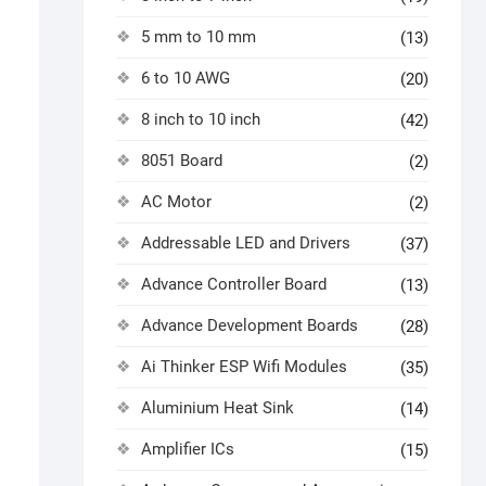
5 mm to 10 mm
(13)
6 to 10 AWG
(20)
8 inch to 10 inch
(42)
8051 Board
(2)
AC Motor
(2)
Addressable LED and Drivers
(37)
Advance Controller Board
(13)
Advance Development Boards
(28)
Ai Thinker ESP Wifi Modules
(35)
Aluminium Heat Sink
(14)
Amplifier ICs
(15)