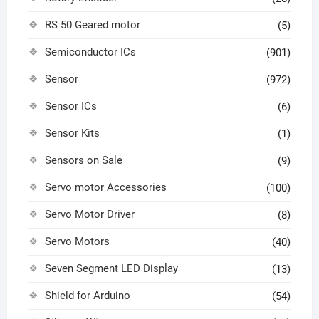
RS 50 Geared motor
(5)
Semiconductor ICs
(901)
Sensor
(972)
Sensor ICs
(6)
Sensor Kits
(1)
Sensors on Sale
(9)
Servo motor Accessories
(100)
Servo Motor Driver
(8)
Servo Motors
(40)
Seven Segment LED Display
(13)
Shield for Arduino
(54)