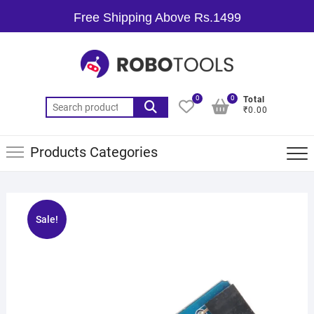
Free Shipping Above Rs.1499
0
0
Total
₹0.00
Products Categories
Sale!
🔍