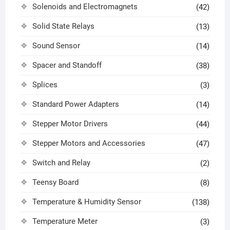
Solenoids and Electromagnets
(42)
Solid State Relays
(13)
Sound Sensor
(14)
Spacer and Standoff
(38)
Splices
(3)
Standard Power Adapters
(14)
Stepper Motor Drivers
(44)
Stepper Motors and Accessories
(47)
Switch and Relay
(2)
Teensy Board
(8)
Temperature & Humidity Sensor
(138)
Temperature Meter
(3)