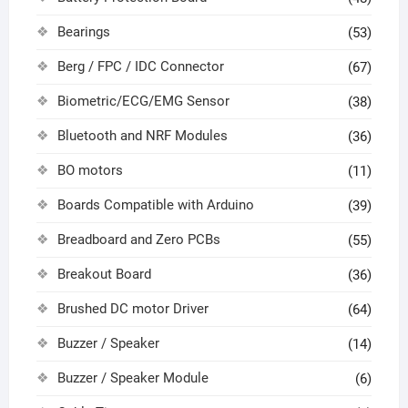
Bearings
(53)
Berg / FPC / IDC Connector
(67)
Biometric/ECG/EMG Sensor
(38)
Bluetooth and NRF Modules
(36)
BO motors
(11)
Boards Compatible with Arduino
(39)
Breadboard and Zero PCBs
(55)
Breakout Board
(36)
Brushed DC motor Driver
(64)
Buzzer / Speaker
(14)
Buzzer / Speaker Module
(6)