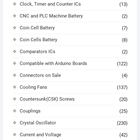
Clock, Timer and Counter ICs
(13)
CNC and PLC Machine Battery
(2)
Coin Cell Battery
(7)
Coin Cells Battery
(8)
Comparators ICs
(2)
Compatible with Arduino Boards
(122)
Connectors on Sale
(4)
Cooling Fans
(137)
Countersunk(CSK) Screws
(20)
Couplings
(25)
Crystal Oscillator
(230)
Current and Voltage
(42)