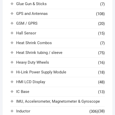
Glue Gun & Sticks
(7)
GPS and Antennas
(108)
GSM / GPRS
(20)
Hall Sensor
(15)
Heat Shrink Combos
(7)
Heat Shrink tubing / sleeve
(75)
Heavy Duty Wheels
(16)
Hi-Link Power Supply Module
(18)
HMI LCD Display
(48)
IC Base
(13)
IMU, Accelerometer, Magnetometer & Gyroscope
Inductor
(38)
(306)