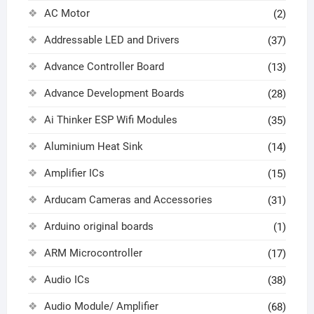
AC Motor
(2)
Addressable LED and Drivers
(37)
Advance Controller Board
(13)
Advance Development Boards
(28)
Ai Thinker ESP Wifi Modules
(35)
Aluminium Heat Sink
(14)
Amplifier ICs
(15)
Arducam Cameras and Accessories
(31)
Arduino original boards
(1)
ARM Microcontroller
(17)
Audio ICs
(38)
Audio Module/ Amplifier
(68)