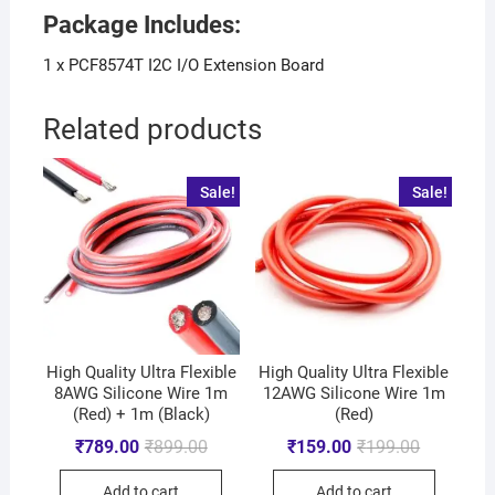
Package Includes:
1 x PCF8574T I2C I/O Extension Board
Related products
Sale!
Sale!
High Quality Ultra Flexible
High Quality Ultra Flexible
8AWG Silicone Wire 1m
12AWG Silicone Wire 1m
(Red) + 1m (Black)
(Red)
₹
789.00
₹
899.00
₹
159.00
₹
199.00
Add to cart
Add to cart