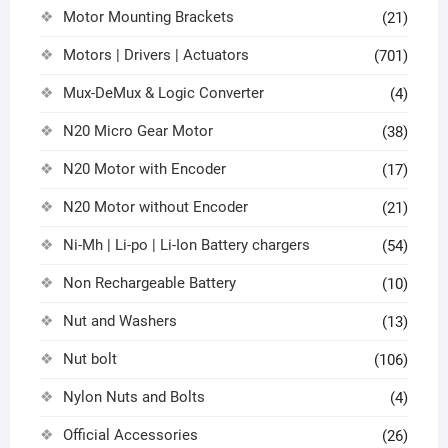
Motor Mounting Brackets
(21)
Motors | Drivers | Actuators
(701)
Mux-DeMux & Logic Converter
(4)
N20 Micro Gear Motor
(38)
N20 Motor with Encoder
(17)
N20 Motor without Encoder
(21)
Ni-Mh | Li-po | Li-Ion Battery chargers
(54)
Non Rechargeable Battery
(10)
Nut and Washers
(13)
Nut bolt
(106)
Nylon Nuts and Bolts
(4)
Official Accessories
(26)