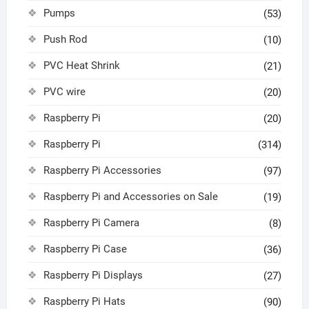
Pumps
(53)
Push Rod
(10)
PVC Heat Shrink
(21)
PVC wire
(20)
Raspberry Pi
(20)
Raspberry Pi
(314)
Raspberry Pi Accessories
(97)
Raspberry Pi and Accessories on Sale
(19)
Raspberry Pi Camera
(8)
Raspberry Pi Case
(36)
Raspberry Pi Displays
(27)
Raspberry Pi Hats
(90)