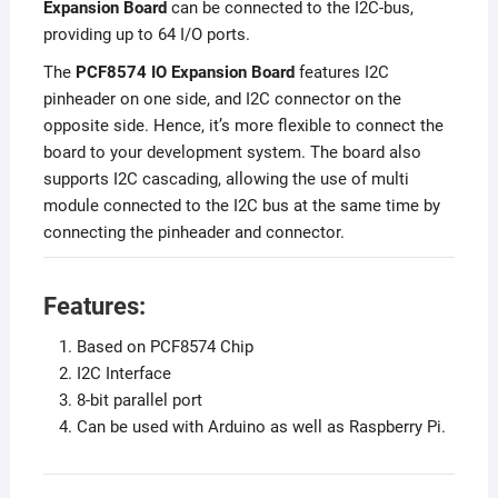
Expansion Board
can be connected to the I2C-bus,
providing up to 64 I/O ports.
The
PCF8574 IO Expansion Board
features I2C
pinheader on one side, and I2C connector on the
opposite side. Hence, it’s more flexible to connect the
board to your development system. The board also
supports I2C cascading, allowing the use of multi
module connected to the I2C bus at the same time by
connecting the pinheader and connector.
Features:
Based on PCF8574 Chip
I2C Interface
8-bit parallel port
Can be used with Arduino as well as Raspberry Pi.