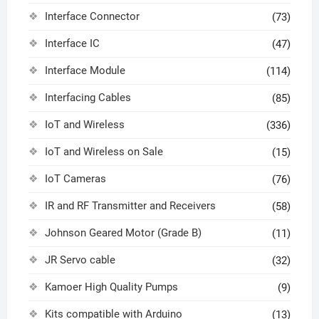
Interface Connector
(73)
Interface IC
(47)
Interface Module
(114)
Interfacing Cables
(85)
IoT and Wireless
(336)
IoT and Wireless on Sale
(15)
IoT Cameras
(76)
IR and RF Transmitter and Receivers
(58)
Johnson Geared Motor (Grade B)
(11)
JR Servo cable
(32)
Kamoer High Quality Pumps
(9)
Kits compatible with Arduino
(13)