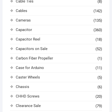
Cable Ties
(8)
Cables
(142)
Cameras
(135)
Capacitor
(360)
Capacitor Reel
(18)
Capacitors on Sale
(52)
Carbon Fiber Propeller
(1)
Case for Arduino
(11)
Caster Wheels
(5)
Chassis
(6)
CHHD Screws
(20)
Clearance Sale
(79)