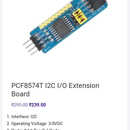
PCF8574T I2C I/O Extension
Board
₹
299.00
₹
239.00
Interface: I2C
Operating Voltage: 3-5VDC