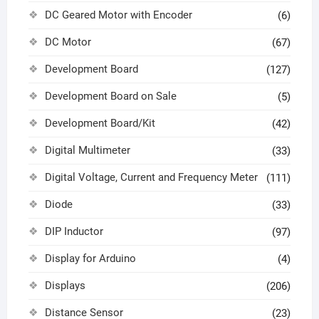
DC Geared Motor with Encoder
(6)
DC Motor
(67)
Development Board
(127)
Development Board on Sale
(5)
Development Board/Kit
(42)
Digital Multimeter
(33)
Digital Voltage, Current and Frequency Meter
(111)
Diode
(33)
DIP Inductor
(97)
Display for Arduino
(4)
Displays
(206)
Distance Sensor
(23)