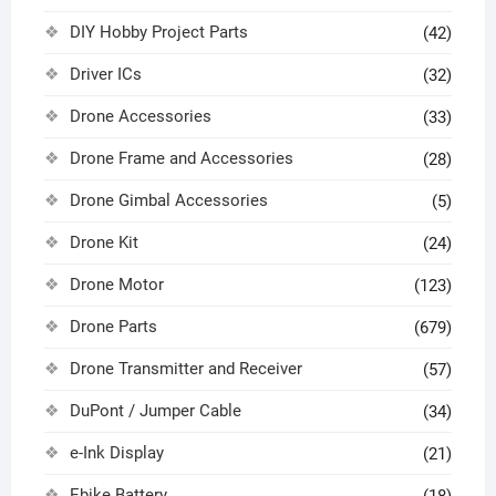
DIY Hobby Project Parts
(42)
Driver ICs
(32)
Drone Accessories
(33)
Drone Frame and Accessories
(28)
Drone Gimbal Accessories
(5)
Drone Kit
(24)
Drone Motor
(123)
Drone Parts
(679)
Drone Transmitter and Receiver
(57)
DuPont / Jumper Cable
(34)
e-Ink Display
(21)
Ebike Battery