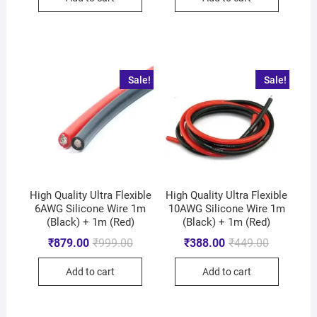
Sale!
Sale!
High Quality Ultra Flexible
High Quality Ultra Flexible
6AWG Silicone Wire 1m
10AWG Silicone Wire 1m
(Black) + 1m (Red)
(Black) + 1m (Red)
₹
879.00
₹
999.00
₹
388.00
₹
449.00
Add to cart
Add to cart