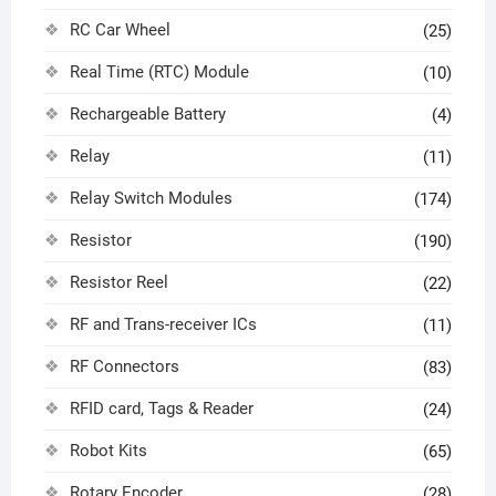
RC Car Wheel
(25)
Real Time (RTC) Module
(10)
Rechargeable Battery
(4)
Relay
(11)
Relay Switch Modules
(174)
Resistor
(190)
Resistor Reel
(22)
RF and Trans-receiver ICs
(11)
RF Connectors
(83)
RFID card, Tags & Reader
(24)
Robot Kits
(65)
Rotary Encoder
(28)