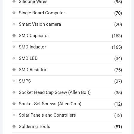
Silicone Wires
(95)
Single Board Computer
(70)
Smart Vision camera
(20)
SMD Capacitor
(163)
SMD Inductor
(165)
SMD LED
(34)
SMD Resistor
(75)
SMPS
(27)
Socket Head Cap Screw (Allen Bolt)
(35)
Socket Set Screws (Allen Grub)
(12)
Solar Panels and Controllers
(13)
Soldering Tools
(81)