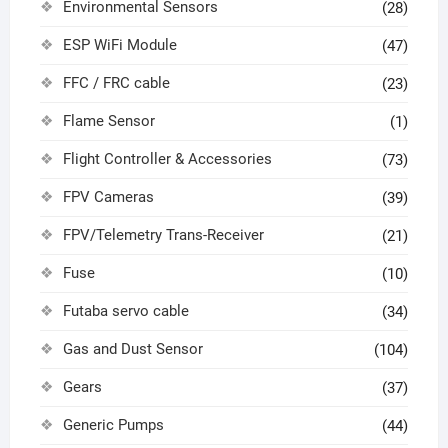
Environmental Sensors
(28)
ESP WiFi Module
(47)
FFC / FRC cable
(23)
Flame Sensor
(1)
Flight Controller & Accessories
(73)
FPV Cameras
(39)
FPV/Telemetry Trans-Receiver
(21)
Fuse
(10)
Futaba servo cable
(34)
Gas and Dust Sensor
(104)
Gears
(37)
Generic Pumps
(44)