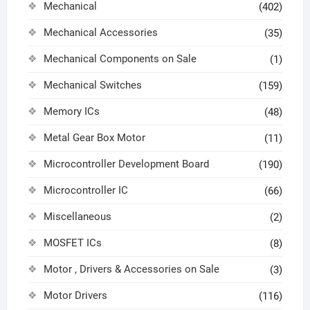
Mechanical
(402)
Mechanical Accessories
(35)
Mechanical Components on Sale
(1)
Mechanical Switches
(159)
Memory ICs
(48)
Metal Gear Box Motor
(11)
Microcontroller Development Board
(190)
Microcontroller IC
(66)
Miscellaneous
(2)
MOSFET ICs
(8)
Motor , Drivers & Accessories on Sale
(3)
Motor Drivers
(116)