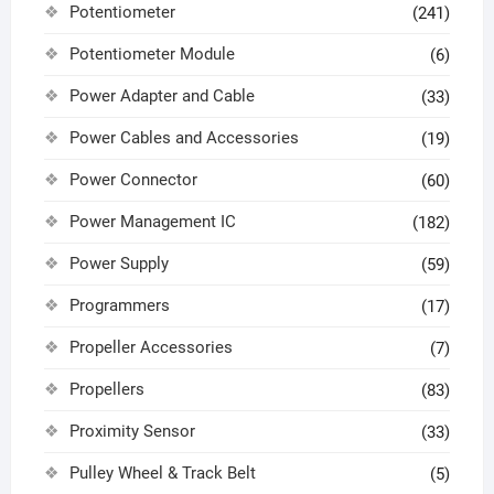
Potentiometer
(241)
Potentiometer Module
(6)
Power Adapter and Cable
(33)
Power Cables and Accessories
(19)
Power Connector
(60)
Power Management IC
(182)
Power Supply
(59)
Programmers
(17)
Propeller Accessories
(7)
Propellers
(83)
Proximity Sensor
(33)
Pulley Wheel & Track Belt
(5)