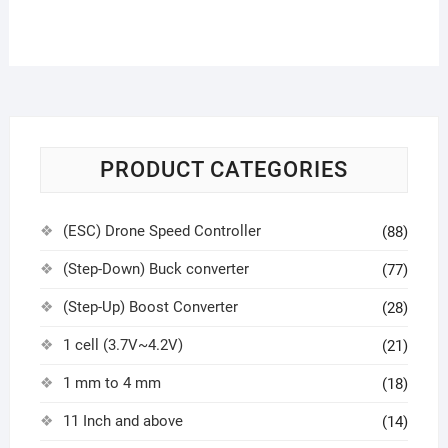
PRODUCT CATEGORIES
(ESC) Drone Speed Controller
(88)
(Step-Down) Buck converter
(77)
(Step-Up) Boost Converter
(28)
1 cell (3.7V~4.2V)
(21)
1 mm to 4 mm
(18)
11 Inch and above
(14)