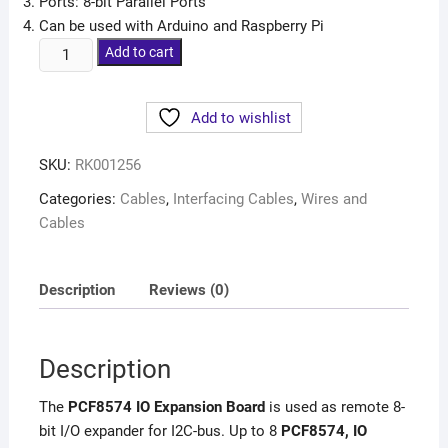
Ports: 8-bit Parallel Ports
Can be used with Arduino and Raspberry Pi
Add to cart
Add to wishlist
SKU:
RK001256
Categories:
Cables
,
Interfacing Cables
,
Wires and
Cables
Description
Reviews (0)
Description
The
PCF8574 IO Expansion Board
is used as remote 8-
bit I/O expander for I2C-bus. Up to 8
PCF8574, IO