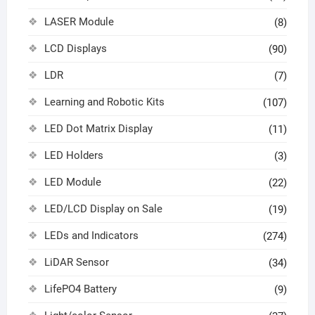
LASER Module
(8)
LCD Displays
(90)
LDR
(7)
Learning and Robotic Kits
(107)
LED Dot Matrix Display
(11)
LED Holders
(3)
LED Module
(22)
LED/LCD Display on Sale
(19)
LEDs and Indicators
(274)
LiDAR Sensor
(34)
LifePO4 Battery
(9)