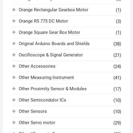
Orange Rectangular Gearbox Motor
(1)
Orange RS 775 DC Motor
(3)
Orange Square Gear Box Motor
(1)
Original Arduino Boards and Shields
(38)
Oscilloscope & Signal Generator
(21)
Other Accessories
(24)
Other Measuring Instrument
(41)
Other Proximity Sensor & Modules
(17)
Other Semicondutor ICs
(10)
Other Sensors
(10)
Other Servo motor
(29)