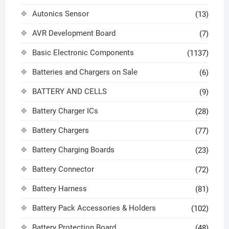
Autonics Sensor
(13)
AVR Development Board
(7)
Basic Electronic Components
(1137)
Batteries and Chargers on Sale
(6)
BATTERY AND CELLS
(9)
Battery Charger ICs
(28)
Battery Chargers
(77)
Battery Charging Boards
(23)
Battery Connector
(72)
Battery Harness
(81)
Battery Pack Accessories & Holders
(102)
Battery Protection Board
(48)