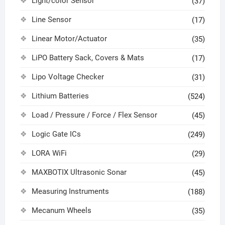
Light/color Sensor
(37)
Line Sensor
(17)
Linear Motor/Actuator
(35)
LiPO Battery Sack, Covers & Mats
(17)
Lipo Voltage Checker
(31)
Lithium Batteries
(524)
Load / Pressure / Force / Flex Sensor
(45)
Logic Gate ICs
(249)
LORA WiFi
(29)
MAXBOTIX Ultrasonic Sonar
(45)
Measuring Instruments
(188)
Mecanum Wheels
(35)