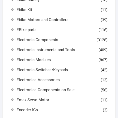
(18)
Ebike Kit
(11)
Ebike Motors and Controllers
(39)
EBike parts
(116)
Electronic Components
(3128)
Electronic Instruments and Tools
(409)
Electronic Modules
(867)
Electronic Switches/Keypads
(42)
Electronics Accessories
(13)
Electronics Components on Sale
(56)
Emax Servo Motor
(11)
Encoder ICs
(3)