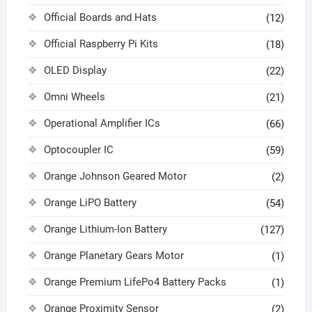
Official Boards and Hats
(12)
Official Raspberry Pi Kits
(18)
OLED Display
(22)
Omni Wheels
(21)
Operational Amplifier ICs
(66)
Optocoupler IC
(59)
Orange Johnson Geared Motor
(2)
Orange LiPO Battery
(54)
Orange Lithium-Ion Battery
(127)
Orange Planetary Gears Motor
(1)
Orange Premium LifePo4 Battery Packs
(1)
Orange Proximity Sensor
(2)