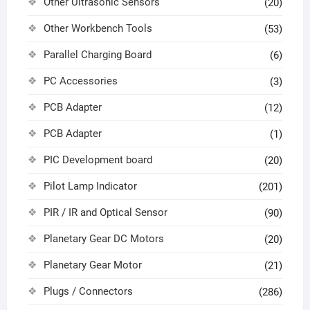
Other Ultrasonic Sensors
(20)
Other Workbench Tools
(53)
Parallel Charging Board
(6)
PC Accessories
(3)
PCB Adapter
(12)
PCB Adapter
(1)
PIC Development board
(20)
Pilot Lamp Indicator
(201)
PIR / IR and Optical Sensor
(90)
Planetary Gear DC Motors
(20)
Planetary Gear Motor
(21)
Plugs / Connectors
(286)