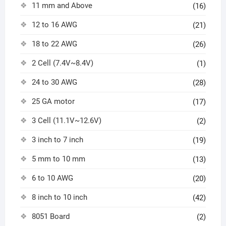
11 mm and Above
(16)
12 to 16 AWG
(21)
18 to 22 AWG
(26)
2 Cell (7.4V~8.4V)
(1)
24 to 30 AWG
(28)
25 GA motor
(17)
3 Cell (11.1V~12.6V)
(2)
3 inch to 7 inch
(19)
5 mm to 10 mm
(13)
6 to 10 AWG
(20)
8 inch to 10 inch
(42)
8051 Board
(2)