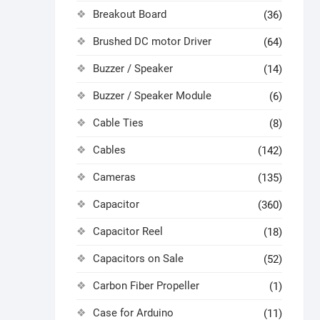
Breakout Board
(36)
Brushed DC motor Driver
(64)
Buzzer / Speaker
(14)
Buzzer / Speaker Module
(6)
Cable Ties
(8)
Cables
(142)
Cameras
(135)
Capacitor
(360)
Capacitor Reel
(18)
Capacitors on Sale
(52)
Carbon Fiber Propeller
(1)
Case for Arduino
(11)