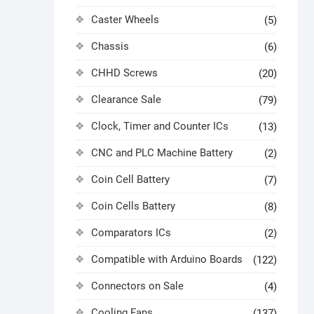
Caster Wheels
(5)
Chassis
(6)
CHHD Screws
(20)
Clearance Sale
(79)
Clock, Timer and Counter ICs
(13)
CNC and PLC Machine Battery
(2)
Coin Cell Battery
(7)
Coin Cells Battery
(8)
Comparators ICs
(2)
Compatible with Arduino Boards
(122)
Connectors on Sale
(4)
Cooling Fans
(137)