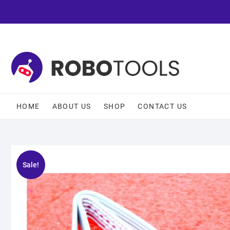
HOME
ABOUT US
SHOP
CONTACT US
Sale!
🔍