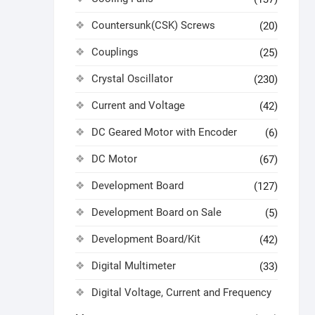
Countersunk(CSK) Screws
(20)
Couplings
(25)
Crystal Oscillator
(230)
Current and Voltage
(42)
DC Geared Motor with Encoder
(6)
DC Motor
(67)
Development Board
(127)
Development Board on Sale
(5)
Development Board/Kit
(42)
Digital Multimeter
(33)
Digital Voltage, Current and Frequency