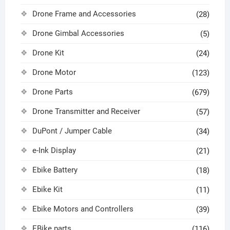
Drone Frame and Accessories
(28)
Drone Gimbal Accessories
(5)
Drone Kit
(24)
Drone Motor
(123)
Drone Parts
(679)
Drone Transmitter and Receiver
(57)
DuPont / Jumper Cable
(34)
e-Ink Display
(21)
Ebike Battery
(18)
Ebike Kit
(11)
Ebike Motors and Controllers
(39)
EBike parts
(116)