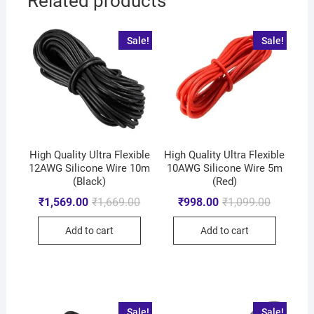
Related products
Sale!
Sale!
High Quality Ultra Flexible
High Quality Ultra Flexible
12AWG Silicone Wire 10m
10AWG Silicone Wire 5m
(Black)
(Red)
₹
1,569.00
₹
1,669.00
₹
998.00
₹
1,099.00
Add to cart
Add to cart
Sale!
Sale!