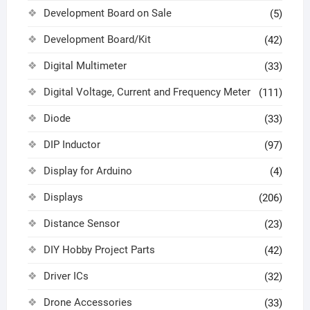
Development Board on Sale
(5)
Development Board/Kit
(42)
Digital Multimeter
(33)
Digital Voltage, Current and Frequency Meter
(111)
Diode
(33)
DIP Inductor
(97)
Display for Arduino
(4)
Displays
(206)
Distance Sensor
(23)
DIY Hobby Project Parts
(42)
Driver ICs
(32)
Drone Accessories
(33)