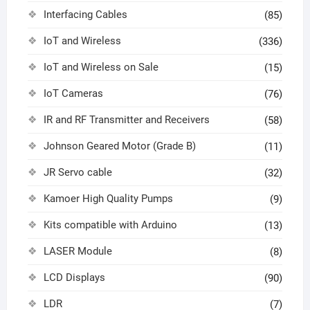
Interfacing Cables
(85)
IoT and Wireless
(336)
IoT and Wireless on Sale
(15)
IoT Cameras
(76)
IR and RF Transmitter and Receivers
(58)
Johnson Geared Motor (Grade B)
(11)
JR Servo cable
(32)
Kamoer High Quality Pumps
(9)
Kits compatible with Arduino
(13)
LASER Module
(8)
LCD Displays
(90)
LDR
(7)