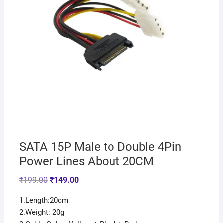
SATA 15P Male to Double 4Pin
Power Lines About 20CM
₹
199.00
₹
149.00
1.Length:20cm
2.Weight: 20g