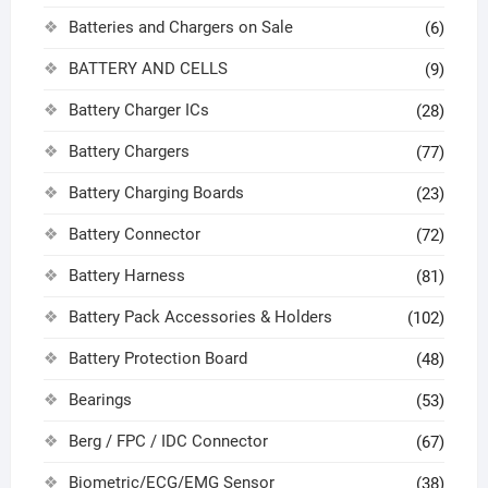
Batteries and Chargers on Sale
(6)
BATTERY AND CELLS
(9)
Battery Charger ICs
(28)
Battery Chargers
(77)
Battery Charging Boards
(23)
Battery Connector
(72)
Battery Harness
(81)
Battery Pack Accessories & Holders
(102)
Battery Protection Board
(48)
Bearings
(53)
Berg / FPC / IDC Connector
(67)
Biometric/ECG/EMG Sensor
(38)