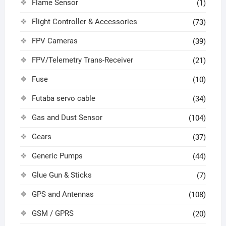
Flame Sensor
(1)
Flight Controller & Accessories
(73)
FPV Cameras
(39)
FPV/Telemetry Trans-Receiver
(21)
Fuse
(10)
Futaba servo cable
(34)
Gas and Dust Sensor
(104)
Gears
(37)
Generic Pumps
(44)
Glue Gun & Sticks
(7)
GPS and Antennas
(108)
GSM / GPRS
(20)