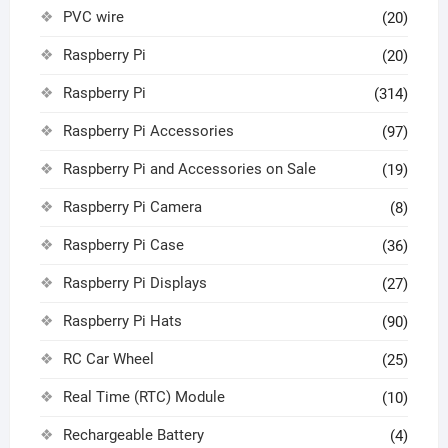
PVC wire
(20)
Raspberry Pi
(20)
Raspberry Pi
(314)
Raspberry Pi Accessories
(97)
Raspberry Pi and Accessories on Sale
(19)
Raspberry Pi Camera
(8)
Raspberry Pi Case
(36)
Raspberry Pi Displays
(27)
Raspberry Pi Hats
(90)
RC Car Wheel
(25)
Real Time (RTC) Module
(10)
Rechargeable Battery
(4)