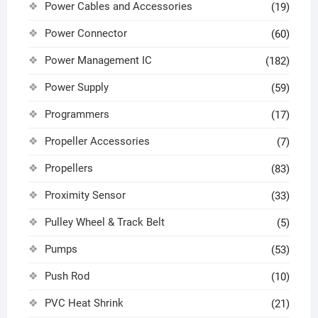
Power Cables and Accessories
(19)
Power Connector
(60)
Power Management IC
(182)
Power Supply
(59)
Programmers
(17)
Propeller Accessories
(7)
Propellers
(83)
Proximity Sensor
(33)
Pulley Wheel & Track Belt
(5)
Pumps
(53)
Push Rod
(10)
PVC Heat Shrink
(21)