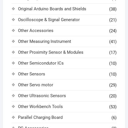
Original Arduino Boards and Shields
(38)
Oscilloscope & Signal Generator
(21)
Other Accessories
(24)
Other Measuring Instrument
(41)
Other Proximity Sensor & Modules
(17)
Other Semicondutor ICs
(10)
Other Sensors
(10)
Other Servo motor
(29)
Other Ultrasonic Sensors
(20)
Other Workbench Tools
(53)
Parallel Charging Board
(6)