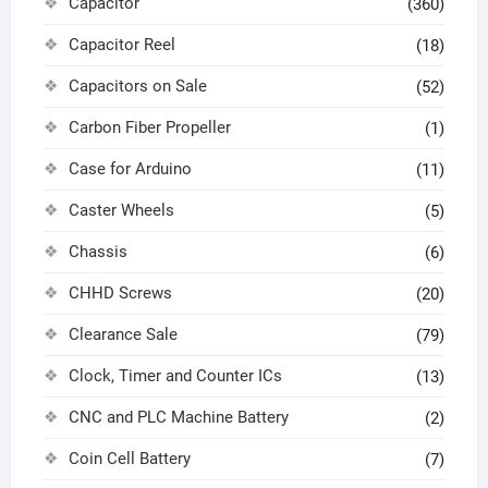
Capacitor
(360)
Capacitor Reel
(18)
Capacitors on Sale
(52)
Carbon Fiber Propeller
(1)
Case for Arduino
(11)
Caster Wheels
(5)
Chassis
(6)
CHHD Screws
(20)
Clearance Sale
(79)
Clock, Timer and Counter ICs
(13)
CNC and PLC Machine Battery
(2)
Coin Cell Battery
(7)