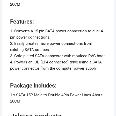
20CM
F
eatures:
1. Converts a 15-pin SATA power connection to dual 4-
pin power connections
2. Easily creates more power connections from
existing SATA sources
3. Gold-plated SATA connector with moulded PVC boot
4. Powers an IDE (LP4 connected) drive using a SATA
power connector from the computer power supply
Package Includes:
1 x SATA 15P Male to Double 4Pin Power Lines About
20CM