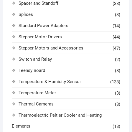
Spacer and Standoff
(38)
Splices
(3)
Standard Power Adapters
(14)
Stepper Motor Drivers
(44)
Stepper Motors and Accessories
(47)
Switch and Relay
(2)
Teensy Board
(8)
Temperature & Humidity Sensor
(138)
Temperature Meter
(3)
Thermal Cameras
(8)
Thermoelectric Peltier Cooler and Heating
Elements
(18)