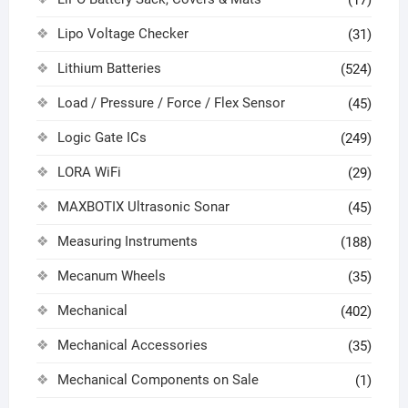
(17)
Lipo Voltage Checker
(31)
Lithium Batteries
(524)
Load / Pressure / Force / Flex Sensor
(45)
Logic Gate ICs
(249)
LORA WiFi
(29)
MAXBOTIX Ultrasonic Sonar
(45)
Measuring Instruments
(188)
Mecanum Wheels
(35)
Mechanical
(402)
Mechanical Accessories
(35)
Mechanical Components on Sale
(1)