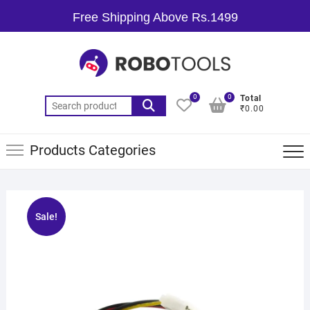
Free Shipping Above Rs.1499
0
0
Total
₹0.00
Products Categories
Sale!
🔍