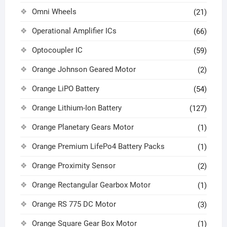
Omni Wheels
(21)
Operational Amplifier ICs
(66)
Optocoupler IC
(59)
Orange Johnson Geared Motor
(2)
Orange LiPO Battery
(54)
Orange Lithium-Ion Battery
(127)
Orange Planetary Gears Motor
(1)
Orange Premium LifePo4 Battery Packs
(1)
Orange Proximity Sensor
(2)
Orange Rectangular Gearbox Motor
(1)
Orange RS 775 DC Motor
(3)
Orange Square Gear Box Motor
(1)