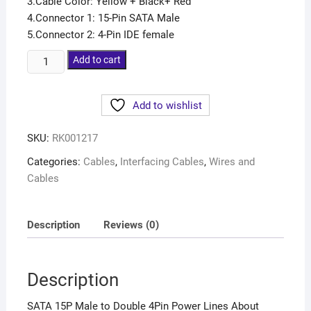
3.Cable Color: Yellow + Black+ Red
4.Connector 1: 15-Pin SATA Male
5.Connector 2: 4-Pin IDE female
Add to cart
Add to wishlist
SKU:
RK001217
Categories:
Cables
,
Interfacing Cables
,
Wires and
Cables
Description
Reviews (0)
Description
SATA 15P Male to Double 4Pin Power Lines About