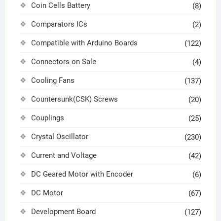
Coin Cells Battery
(8)
Comparators ICs
(2)
Compatible with Arduino Boards
(122)
Connectors on Sale
(4)
Cooling Fans
(137)
Countersunk(CSK) Screws
(20)
Couplings
(25)
Crystal Oscillator
(230)
Current and Voltage
(42)
DC Geared Motor with Encoder
(6)
DC Motor
(67)
Development Board
(127)