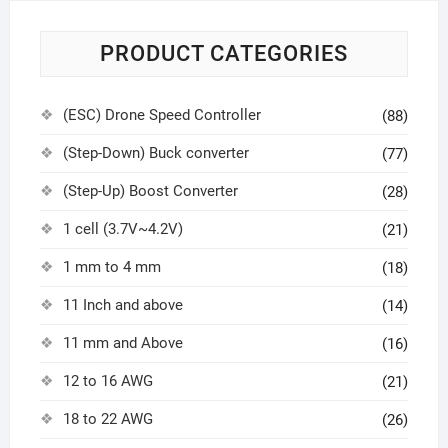
PRODUCT CATEGORIES
(ESC) Drone Speed Controller
(88)
(Step-Down) Buck converter
(77)
(Step-Up) Boost Converter
(28)
1 cell (3.7V~4.2V)
(21)
1 mm to 4 mm
(18)
11 Inch and above
(14)
11 mm and Above
(16)
12 to 16 AWG
(21)
18 to 22 AWG
(26)