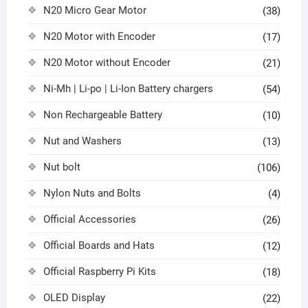
N20 Micro Gear Motor
(38)
N20 Motor with Encoder
(17)
N20 Motor without Encoder
(21)
Ni-Mh | Li-po | Li-Ion Battery chargers
(54)
Non Rechargeable Battery
(10)
Nut and Washers
(13)
Nut bolt
(106)
Nylon Nuts and Bolts
(4)
Official Accessories
(26)
Official Boards and Hats
(12)
Official Raspberry Pi Kits
(18)
OLED Display
(22)