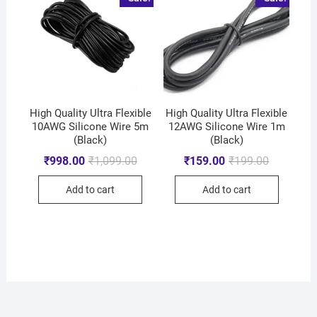
High Quality Ultra Flexible
High Quality Ultra Flexible
10AWG Silicone Wire 5m
12AWG Silicone Wire 1m
(Black)
(Black)
₹
998.00
₹
1,099.00
₹
159.00
₹
199.00
Add to cart
Add to cart