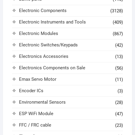
Electronic Components
(3128)
Electronic Instruments and Tools
(409)
Electronic Modules
(867)
Electronic Switches/Keypads
(42)
Electronics Accessories
(13)
Electronics Components on Sale
(56)
Emax Servo Motor
(11)
Encoder ICs
(3)
Environmental Sensors
(28)
ESP WiFi Module
(47)
FFC / FRC cable
(23)