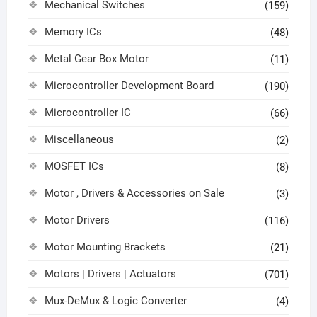
Mechanical Switches
(159)
Memory ICs
(48)
Metal Gear Box Motor
(11)
Microcontroller Development Board
(190)
Microcontroller IC
(66)
Miscellaneous
(2)
MOSFET ICs
(8)
Motor , Drivers & Accessories on Sale
(3)
Motor Drivers
(116)
Motor Mounting Brackets
(21)
Motors | Drivers | Actuators
(701)
Mux-DeMux & Logic Converter
(4)