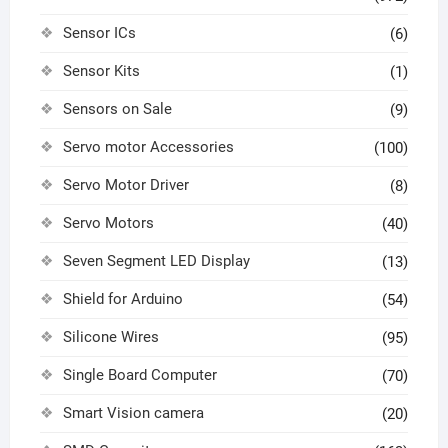
Sensor ICs
(6)
Sensor Kits
(1)
Sensors on Sale
(9)
Servo motor Accessories
(100)
Servo Motor Driver
(8)
Servo Motors
(40)
Seven Segment LED Display
(13)
Shield for Arduino
(54)
Silicone Wires
(95)
Single Board Computer
(70)
Smart Vision camera
(20)