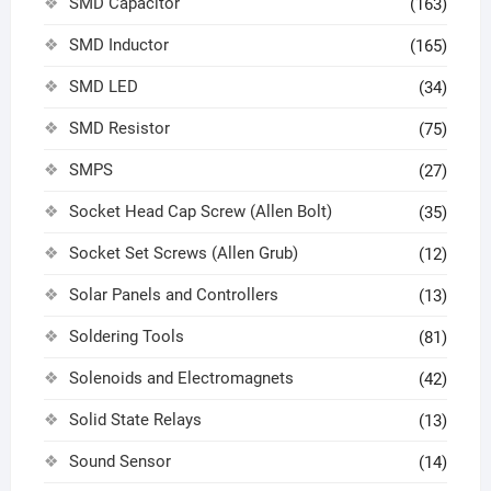
SMD Capacitor
(163)
SMD Inductor
(165)
SMD LED
(34)
SMD Resistor
(75)
SMPS
(27)
Socket Head Cap Screw (Allen Bolt)
(35)
Socket Set Screws (Allen Grub)
(12)
Solar Panels and Controllers
(13)
Soldering Tools
(81)
Solenoids and Electromagnets
(42)
Solid State Relays
(13)
Sound Sensor
(14)