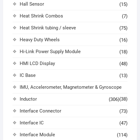
Hall Sensor
(15)
Heat Shrink Combos
(7)
Heat Shrink tubing / sleeve
(75)
Heavy Duty Wheels
(16)
Hi-Link Power Supply Module
(18)
HMI LCD Display
(48)
IC Base
(13)
IMU, Accelerometer, Magnetometer & Gyroscope
Inductor
(38)
(306)
Interface Connector
(73)
Interface IC
(47)
Interface Module
(114)