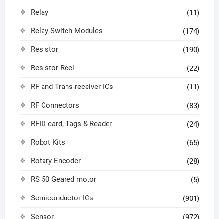
Relay
(11)
Relay Switch Modules
(174)
Resistor
(190)
Resistor Reel
(22)
RF and Trans-receiver ICs
(11)
RF Connectors
(83)
RFID card, Tags & Reader
(24)
Robot Kits
(65)
Rotary Encoder
(28)
RS 50 Geared motor
(5)
Semiconductor ICs
(901)
Sensor
(972)