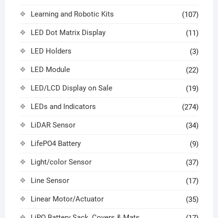
Learning and Robotic Kits
(107)
LED Dot Matrix Display
(11)
LED Holders
(3)
LED Module
(22)
LED/LCD Display on Sale
(19)
LEDs and Indicators
(274)
LiDAR Sensor
(34)
LifePO4 Battery
(9)
Light/color Sensor
(37)
Line Sensor
(17)
Linear Motor/Actuator
(35)
LiPO Battery Sack, Covers & Mats