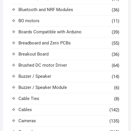
Bluetooth and NRF Modules
(36)
BO motors
(11)
Boards Compatible with Arduino
(39)
Breadboard and Zero PCBs
(55)
Breakout Board
(36)
Brushed DC motor Driver
(64)
Buzzer / Speaker
(14)
Buzzer / Speaker Module
(6)
Cable Ties
(8)
Cables
(142)
Cameras
(135)