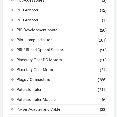
PC Accessories
(3)
PCB Adapter
(12)
PCB Adapter
(1)
PIC Development board
(20)
Pilot Lamp Indicator
(201)
PIR / IR and Optical Sensor
(90)
Planetary Gear DC Motors
(20)
Planetary Gear Motor
(21)
Plugs / Connectors
(286)
Potentiometer
(241)
Potentiometer Module
(6)
Power Adapter and Cable
(33)