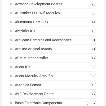
Advance Development Boards
(28)
Ai Thinker ESP Wifi Modules
(35)
Aluminium Heat Sink
(14)
Amplifier ICs
(15)
Arducam Cameras and Accessories
(31)
Arduino original boards
(1)
ARM Microcontroller
(17)
Audio ICs
(38)
Audio Module/ Amplifier
(68)
Autonics Sensor
(13)
AVR Development Board
(7)
Basic Electronic Components
(1137)