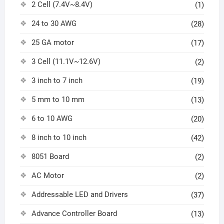
2 Cell (7.4V~8.4V)
(1)
24 to 30 AWG
(28)
25 GA motor
(17)
3 Cell (11.1V~12.6V)
(2)
3 inch to 7 inch
(19)
5 mm to 10 mm
(13)
6 to 10 AWG
(20)
8 inch to 10 inch
(42)
8051 Board
(2)
AC Motor
(2)
Addressable LED and Drivers
(37)
Advance Controller Board
(13)