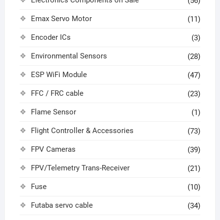
(56)
Emax Servo Motor
(11)
Encoder ICs
(3)
Environmental Sensors
(28)
ESP WiFi Module
(47)
FFC / FRC cable
(23)
Flame Sensor
(1)
Flight Controller & Accessories
(73)
FPV Cameras
(39)
FPV/Telemetry Trans-Receiver
(21)
Fuse
(10)
Futaba servo cable
(34)