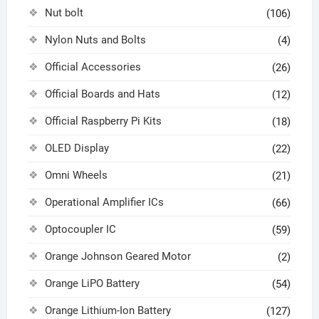
Nut bolt
(106)
Nylon Nuts and Bolts
(4)
Official Accessories
(26)
Official Boards and Hats
(12)
Official Raspberry Pi Kits
(18)
OLED Display
(22)
Omni Wheels
(21)
Operational Amplifier ICs
(66)
Optocoupler IC
(59)
Orange Johnson Geared Motor
(2)
Orange LiPO Battery
(54)
Orange Lithium-Ion Battery
(127)