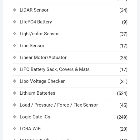
LiDAR Sensor
(34)
LifePO4 Battery
(9)
Light/color Sensor
(37)
Line Sensor
(17)
Linear Motor/Actuator
(35)
LiPO Battery Sack, Covers & Mats
(17)
Lipo Voltage Checker
(31)
Lithium Batteries
(524)
Load / Pressure / Force / Flex Sensor
(45)
Logic Gate ICs
(249)
LORA WiFi
(29)