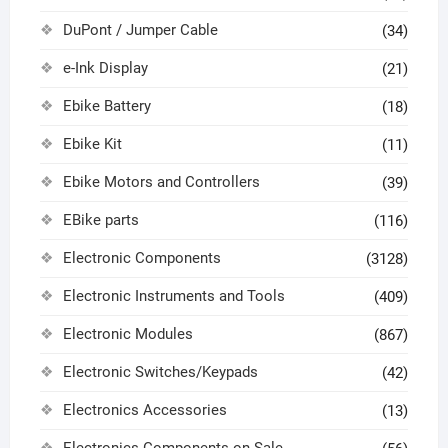
DuPont / Jumper Cable
(34)
e-Ink Display
(21)
Ebike Battery
(18)
Ebike Kit
(11)
Ebike Motors and Controllers
(39)
EBike parts
(116)
Electronic Components
(3128)
Electronic Instruments and Tools
(409)
Electronic Modules
(867)
Electronic Switches/Keypads
(42)
Electronics Accessories
(13)
Electronics Components on Sale