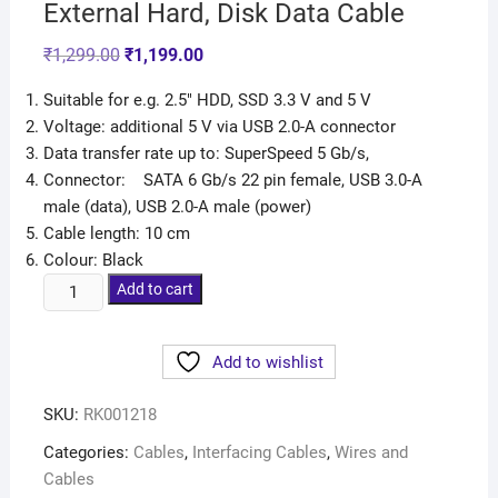
External Hard, Disk Data Cable
₹
1,299.00
₹
1,199.00
Suitable for e.g. 2.5″ HDD, SSD 3.3 V and 5 V
Voltage: additional 5 V via USB 2.0-A connector
Data transfer rate up to: SuperSpeed 5 Gb/s,
Connector: SATA 6 Gb/s 22 pin female, USB 3.0-A
male (data), USB 2.0-A male (power)
Cable length: 10 cm
Colour: Black
Add to cart
Add to wishlist
SKU:
RK001218
Categories:
Cables
,
Interfacing Cables
,
Wires and
Cables