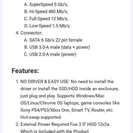
SuperSpeed 5 Gb/s,
Hi-Speed 480 Mb/s,
Full-Speed 12 Mb/s,
Low-Speed 1.5 Mb/s
Connector:
SATA 6 Gb/s 22 pin female
USB 3.0-A male (data + power)
USB 2.0-A male (power)
Features:
NO DRIVER & EASY USE: No need to install the
driver or install the SSD/HDD inside an enclosure,
just plug and play. Supports Windows/Mac
OS/Linux/Chrome OS laptops, game consoles like
Sony PS4/PS3/Xbox One, Smart TV, Router, etc.
Hot-swap supported.
External Power Required Foe 3.5″ HDD 12v2a
Which is Included with the Product