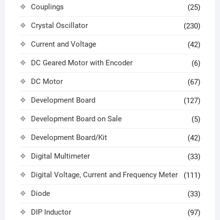
Couplings
(25)
Crystal Oscillator
(230)
Current and Voltage
(42)
DC Geared Motor with Encoder
(6)
DC Motor
(67)
Development Board
(127)
Development Board on Sale
(5)
Development Board/Kit
(42)
Digital Multimeter
(33)
Digital Voltage, Current and Frequency Meter
(111)
Diode
(33)
DIP Inductor
(97)