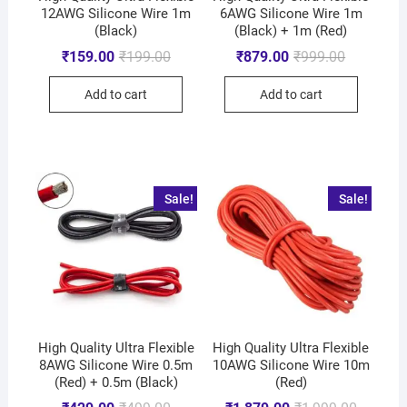
12AWG Silicone Wire 1m
6AWG Silicone Wire 1m
(Black)
(Black) + 1m (Red)
₹
159.00
₹
199.00
₹
879.00
₹
999.00
Add to cart
Add to cart
Sale!
Sale!
High Quality Ultra Flexible
High Quality Ultra Flexible
8AWG Silicone Wire 0.5m
10AWG Silicone Wire 10m
(Red) + 0.5m (Black)
(Red)