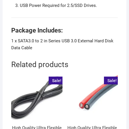
USB Power Required for 2.5/SSD Drives.
Package Includes:
1 x SATA3.0 to 2 in Series USB 3.0 External Hard Disk
Data Cable
Related products
Sale!
Sale!
High Quality Ultra Flexible
High Quality Ultra Flexible