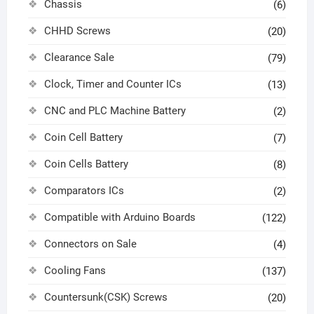
Chassis
(6)
CHHD Screws
(20)
Clearance Sale
(79)
Clock, Timer and Counter ICs
(13)
CNC and PLC Machine Battery
(2)
Coin Cell Battery
(7)
Coin Cells Battery
(8)
Comparators ICs
(2)
Compatible with Arduino Boards
(122)
Connectors on Sale
(4)
Cooling Fans
(137)
Countersunk(CSK) Screws
(20)