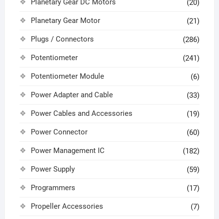
Planetary Gear DC Motors
(20)
Planetary Gear Motor
(21)
Plugs / Connectors
(286)
Potentiometer
(241)
Potentiometer Module
(6)
Power Adapter and Cable
(33)
Power Cables and Accessories
(19)
Power Connector
(60)
Power Management IC
(182)
Power Supply
(59)
Programmers
(17)
Propeller Accessories
(7)