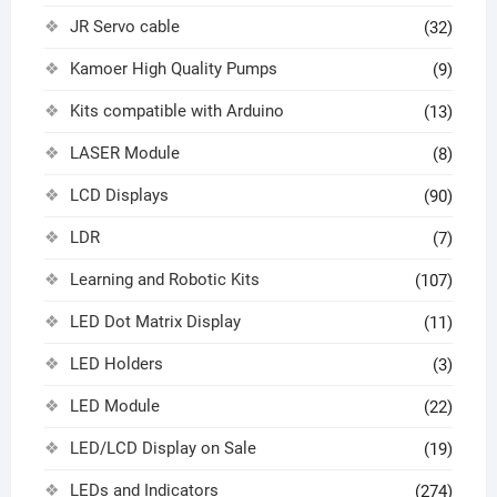
JR Servo cable
(32)
Kamoer High Quality Pumps
(9)
Kits compatible with Arduino
(13)
LASER Module
(8)
LCD Displays
(90)
LDR
(7)
Learning and Robotic Kits
(107)
LED Dot Matrix Display
(11)
LED Holders
(3)
LED Module
(22)
LED/LCD Display on Sale
(19)
LEDs and Indicators
(274)