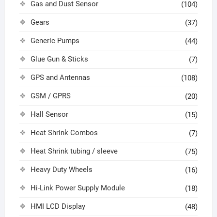
Gas and Dust Sensor
(104)
Gears
(37)
Generic Pumps
(44)
Glue Gun & Sticks
(7)
GPS and Antennas
(108)
GSM / GPRS
(20)
Hall Sensor
(15)
Heat Shrink Combos
(7)
Heat Shrink tubing / sleeve
(75)
Heavy Duty Wheels
(16)
Hi-Link Power Supply Module
(18)
HMI LCD Display
(48)