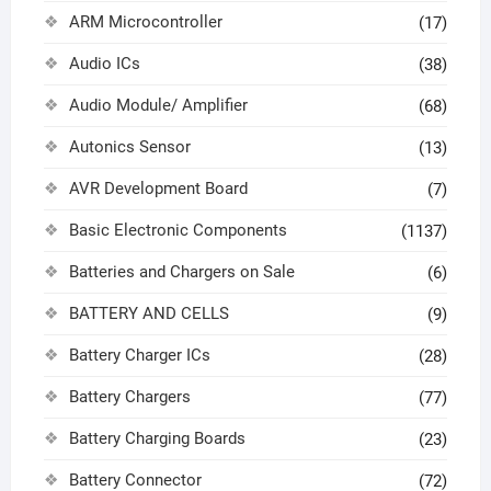
ARM Microcontroller
(17)
Audio ICs
(38)
Audio Module/ Amplifier
(68)
Autonics Sensor
(13)
AVR Development Board
(7)
Basic Electronic Components
(1137)
Batteries and Chargers on Sale
(6)
BATTERY AND CELLS
(9)
Battery Charger ICs
(28)
Battery Chargers
(77)
Battery Charging Boards
(23)
Battery Connector
(72)