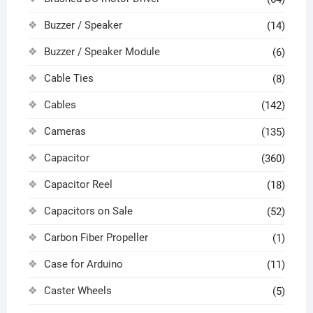
Buzzer / Speaker
(14)
Buzzer / Speaker Module
(6)
Cable Ties
(8)
Cables
(142)
Cameras
(135)
Capacitor
(360)
Capacitor Reel
(18)
Capacitors on Sale
(52)
Carbon Fiber Propeller
(1)
Case for Arduino
(11)
Caster Wheels
(5)