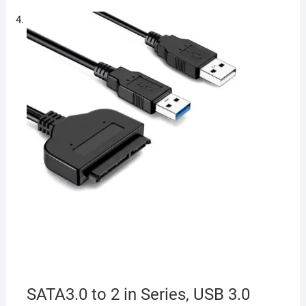
SATA3.0 to 2 in Series, USB 3.0