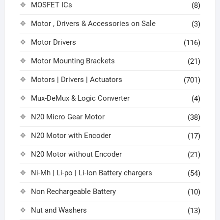
MOSFET ICs
(8)
Motor , Drivers & Accessories on Sale
(3)
Motor Drivers
(116)
Motor Mounting Brackets
(21)
Motors | Drivers | Actuators
(701)
Mux-DeMux & Logic Converter
(4)
N20 Micro Gear Motor
(38)
N20 Motor with Encoder
(17)
N20 Motor without Encoder
(21)
Ni-Mh | Li-po | Li-Ion Battery chargers
(54)
Non Rechargeable Battery
(10)
Nut and Washers
(13)