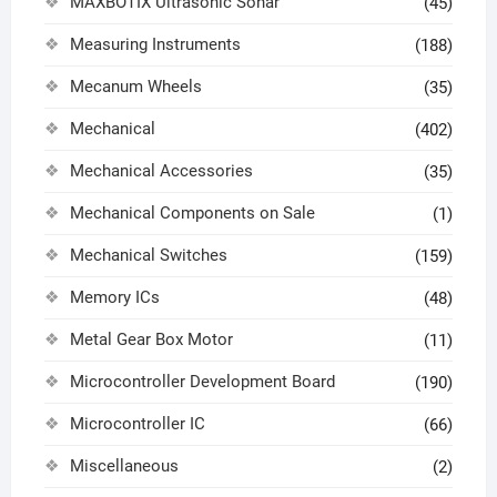
MAXBOTIX Ultrasonic Sonar
(45)
Measuring Instruments
(188)
Mecanum Wheels
(35)
Mechanical
(402)
Mechanical Accessories
(35)
Mechanical Components on Sale
(1)
Mechanical Switches
(159)
Memory ICs
(48)
Metal Gear Box Motor
(11)
Microcontroller Development Board
(190)
Microcontroller IC
(66)
Miscellaneous
(2)