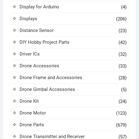
Display for Arduino
(4)
Displays
(206)
Distance Sensor
(23)
DIY Hobby Project Parts
(42)
Driver ICs
(32)
Drone Accessories
(33)
Drone Frame and Accessories
(28)
Drone Gimbal Accessories
(5)
Drone Kit
(24)
Drone Motor
(123)
Drone Parts
(679)
Drone Transmitter and Receiver
(57)