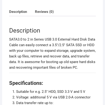
Description
Reviews (0)
Description
SATA3.0 to 2 in Series USB 3.0 External Hard Disk Data
Cable can easily connect a 3.5″/2.5″ SATA SSD or HDD
with your computer to expand storage, upgrade system,
back up files, retrieve and recover data, and transfer
data. It is awesome for booting up old spare hard disks
and recovering important files of broken PC.
Specifications:
Suitable for e.g. 2.5″ HDD, SSD 3.3 V and 5 V
Voltage: additional 5 V via USB 2.0-A connector
Data transfer rate up to: