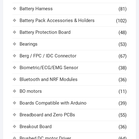
Battery Harness
(81)
Battery Pack Accessories & Holders
(102)
Battery Protection Board
(48)
Bearings
(53)
Berg / FPC / IDC Connector
(67)
Biometric/ECG/EMG Sensor
(38)
Bluetooth and NRF Modules
(36)
BO motors
(11)
Boards Compatible with Arduino
(39)
Breadboard and Zero PCBs
(55)
Breakout Board
(36)
Brushed DC motor Driver
(64)