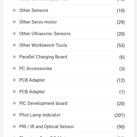
Other Sensors
(10)
Other Servo motor
(29)
Other Ultrasonic Sensors
(20)
Other Workbench Tools
(53)
Parallel Charging Board
(6)
PC Accessories
(3)
PCB Adapter
(12)
PCB Adapter
(1)
PIC Development board
(20)
Pilot Lamp Indicator
(201)
PIR / IR and Optical Sensor
(90)