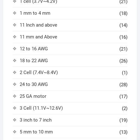
1 cell (3.7V~4.2V)
(21)
1 mm to 4 mm
(18)
11 Inch and above
(14)
11 mm and Above
(16)
12 to 16 AWG
(21)
18 to 22 AWG
(26)
2 Cell (7.4V~8.4V)
(1)
24 to 30 AWG
(28)
25 GA motor
(17)
3 Cell (11.1V~12.6V)
(2)
3 inch to 7 inch
(19)
5 mm to 10 mm
(13)