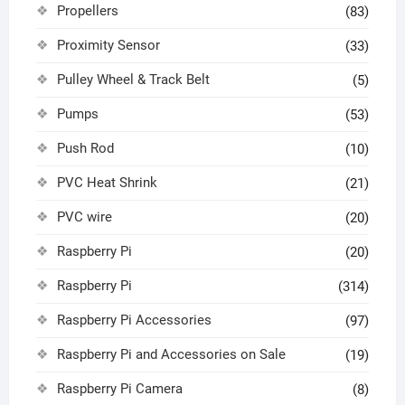
Propellers
(83)
Proximity Sensor
(33)
Pulley Wheel & Track Belt
(5)
Pumps
(53)
Push Rod
(10)
PVC Heat Shrink
(21)
PVC wire
(20)
Raspberry Pi
(20)
Raspberry Pi
(314)
Raspberry Pi Accessories
(97)
Raspberry Pi and Accessories on Sale
(19)
Raspberry Pi Camera
(8)