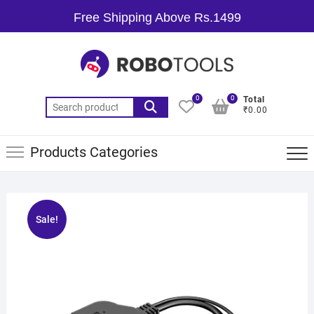
Free Shipping Above Rs.1499
0
0
Total
₹0.00
Products Categories
Sale!
🔍