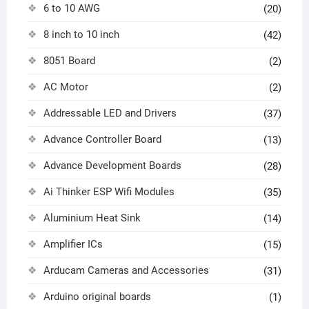
6 to 10 AWG
(20)
8 inch to 10 inch
(42)
8051 Board
(2)
AC Motor
(2)
Addressable LED and Drivers
(37)
Advance Controller Board
(13)
Advance Development Boards
(28)
Ai Thinker ESP Wifi Modules
(35)
Aluminium Heat Sink
(14)
Amplifier ICs
(15)
Arducam Cameras and Accessories
(31)
Arduino original boards
(1)