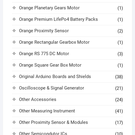
Orange Planetary Gears Motor
(1)
Orange Premium LifePo4 Battery Packs
(1)
Orange Proximity Sensor
(2)
Orange Rectangular Gearbox Motor
(1)
Orange RS 775 DC Motor
(3)
Orange Square Gear Box Motor
(1)
Original Arduino Boards and Shields
(38)
Oscilloscope & Signal Generator
(21)
Other Accessories
(24)
Other Measuring Instrument
(41)
Other Proximity Sensor & Modules
(17)
Other Semicondutor ICs
(10)