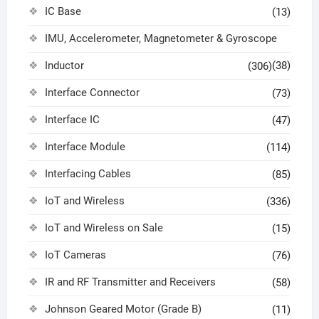
IC Base
(13)
IMU, Accelerometer, Magnetometer & Gyroscope
Inductor
(38)
(306)
Interface Connector
(73)
Interface IC
(47)
Interface Module
(114)
Interfacing Cables
(85)
IoT and Wireless
(336)
IoT and Wireless on Sale
(15)
IoT Cameras
(76)
IR and RF Transmitter and Receivers
(58)
Johnson Geared Motor (Grade B)
(11)