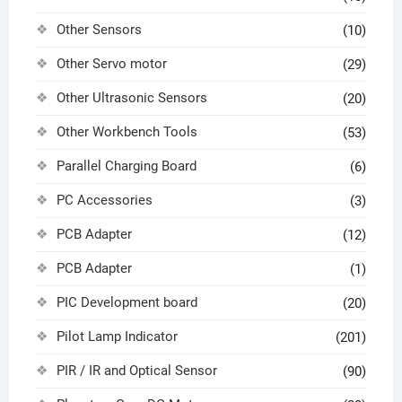
Other Sensors
(10)
Other Servo motor
(29)
Other Ultrasonic Sensors
(20)
Other Workbench Tools
(53)
Parallel Charging Board
(6)
PC Accessories
(3)
PCB Adapter
(12)
PCB Adapter
(1)
PIC Development board
(20)
Pilot Lamp Indicator
(201)
PIR / IR and Optical Sensor
(90)