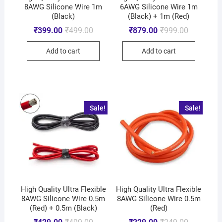
8AWG Silicone Wire 1m
6AWG Silicone Wire 1m
(Black)
(Black) + 1m (Red)
₹
399.00
₹
499.00
₹
879.00
₹
999.00
Add to cart
Add to cart
Sale!
Sale!
High Quality Ultra Flexible
High Quality Ultra Flexible
8AWG Silicone Wire 0.5m
8AWG Silicone Wire 0.5m
(Red) + 0.5m (Black)
(Red)