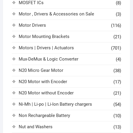
MOSFET ICs
(8)
Motor , Drivers & Accessories on Sale
(3)
Motor Drivers
(116)
Motor Mounting Brackets
(21)
Motors | Drivers | Actuators
(701)
Mux-DeMux & Logic Converter
(4)
N20 Micro Gear Motor
(38)
N20 Motor with Encoder
(17)
N20 Motor without Encoder
(21)
Ni-Mh | Li-po | Li-Ion Battery chargers
(54)
Non Rechargeable Battery
(10)
Nut and Washers
(13)