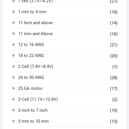
1 cell (3.7V~4.2V)
(21)
1 mm to 4 mm
(18)
11 Inch and above
(14)
11 mm and Above
(16)
12 to 16 AWG
(21)
18 to 22 AWG
(26)
2 Cell (7.4V~8.4V)
(1)
24 to 30 AWG
(28)
25 GA motor
(17)
3 Cell (11.1V~12.6V)
(2)
3 inch to 7 inch
(19)
5 mm to 10 mm
(13)