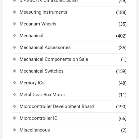
MAXBOTIX Ultrasonic Sonar
(45)
Measuring Instruments
(188)
Mecanum Wheels
(35)
Mechanical
(402)
Mechanical Accessories
(35)
Mechanical Components on Sale
(1)
Mechanical Switches
(159)
Memory ICs
(48)
Metal Gear Box Motor
(11)
Microcontroller Development Board
(190)
Microcontroller IC
(66)
Miscellaneous
(2)