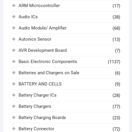
ARM Microcontroller
(17)
Audio ICs
(38)
Audio Module/ Amplifier
(68)
Autonics Sensor
(13)
AVR Development Board
(7)
Basic Electronic Components
(1137)
Batteries and Chargers on Sale
(6)
BATTERY AND CELLS
(9)
Battery Charger ICs
(28)
Battery Chargers
(77)
Battery Charging Boards
(23)
Battery Connector
(72)