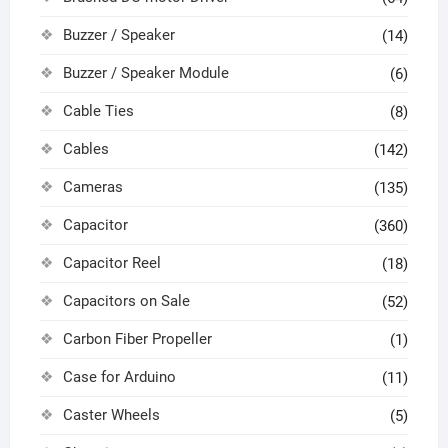
Buzzer / Speaker
(14)
Buzzer / Speaker Module
(6)
Cable Ties
(8)
Cables
(142)
Cameras
(135)
Capacitor
(360)
Capacitor Reel
(18)
Capacitors on Sale
(52)
Carbon Fiber Propeller
(1)
Case for Arduino
(11)
Caster Wheels
(5)