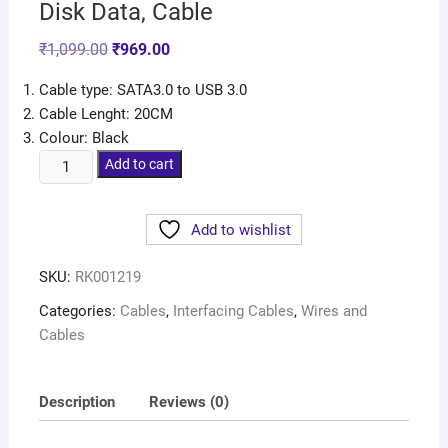
Disk Data, Cable
₹
1,099.00
₹
969.00
Cable type: SATA3.0 to USB 3.0
Cable Lenght: 20CM
Colour: Black
Add to cart
Add to wishlist
SKU:
RK001219
Categories:
Cables
,
Interfacing Cables
,
Wires and
Cables
Description
Reviews (0)