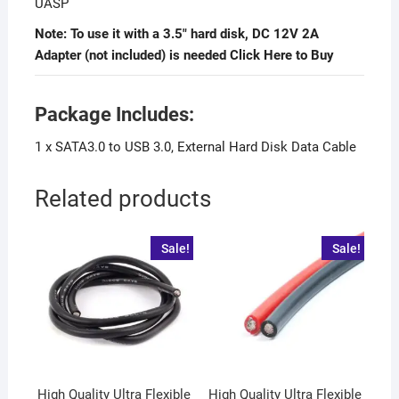
UASP
Note: To use it with a 3.5″ hard disk, DC 12V 2A
Adapter (not included) is needed Click Here
to Buy
Package Includes:
1 x SATA3.0 to USB 3.0, External Hard Disk Data Cable
Related products
Sale!
Sale!
High Quality Ultra Flexible
High Quality Ultra Flexible