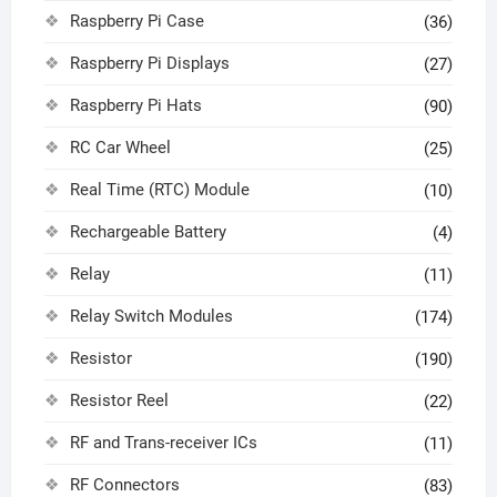
Raspberry Pi Case
(36)
Raspberry Pi Displays
(27)
Raspberry Pi Hats
(90)
RC Car Wheel
(25)
Real Time (RTC) Module
(10)
Rechargeable Battery
(4)
Relay
(11)
Relay Switch Modules
(174)
Resistor
(190)
Resistor Reel
(22)
RF and Trans-receiver ICs
(11)
RF Connectors
(83)