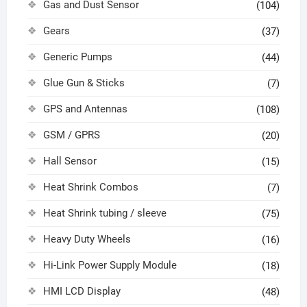
Gas and Dust Sensor
(104)
Gears
(37)
Generic Pumps
(44)
Glue Gun & Sticks
(7)
GPS and Antennas
(108)
GSM / GPRS
(20)
Hall Sensor
(15)
Heat Shrink Combos
(7)
Heat Shrink tubing / sleeve
(75)
Heavy Duty Wheels
(16)
Hi-Link Power Supply Module
(18)
HMI LCD Display
(48)