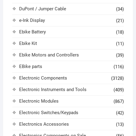
DuPont / Jumper Cable
(34)
e-Ink Display
(21)
Ebike Battery
(18)
Ebike Kit
(11)
Ebike Motors and Controllers
(39)
EBike parts
(116)
Electronic Components
(3128)
Electronic Instruments and Tools
(409)
Electronic Modules
(867)
Electronic Switches/Keypads
(42)
Electronics Accessories
(13)
Electronics Components on Sale
(56)