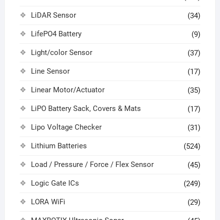
LiDAR Sensor
(34)
LifePO4 Battery
(9)
Light/color Sensor
(37)
Line Sensor
(17)
Linear Motor/Actuator
(35)
LiPO Battery Sack, Covers & Mats
(17)
Lipo Voltage Checker
(31)
Lithium Batteries
(524)
Load / Pressure / Force / Flex Sensor
(45)
Logic Gate ICs
(249)
LORA WiFi
(29)