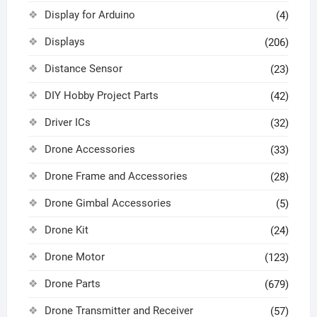
Display for Arduino
(4)
Displays
(206)
Distance Sensor
(23)
DIY Hobby Project Parts
(42)
Driver ICs
(32)
Drone Accessories
(33)
Drone Frame and Accessories
(28)
Drone Gimbal Accessories
(5)
Drone Kit
(24)
Drone Motor
(123)
Drone Parts
(679)
Drone Transmitter and Receiver
(57)