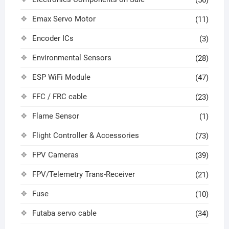
Emax Servo Motor
(11)
Encoder ICs
(3)
Environmental Sensors
(28)
ESP WiFi Module
(47)
FFC / FRC cable
(23)
Flame Sensor
(1)
Flight Controller & Accessories
(73)
FPV Cameras
(39)
FPV/Telemetry Trans-Receiver
(21)
Fuse
(10)
Futaba servo cable
(34)