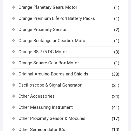
Orange Planetary Gears Motor
(1)
Orange Premium LifePo4 Battery Packs
(1)
Orange Proximity Sensor
(2)
Orange Rectangular Gearbox Motor
(1)
Orange RS 775 DC Motor
(3)
Orange Square Gear Box Motor
(1)
Original Arduino Boards and Shields
(38)
Oscilloscope & Signal Generator
(21)
Other Accessories
(24)
Other Measuring Instrument
(41)
Other Proximity Sensor & Modules
(17)
Other Semicondutor ICs
(10)