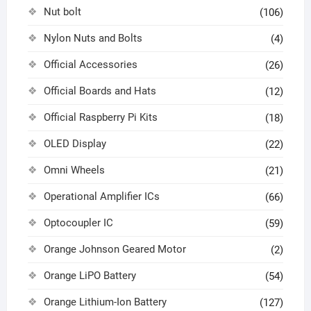
Nut bolt
(106)
Nylon Nuts and Bolts
(4)
Official Accessories
(26)
Official Boards and Hats
(12)
Official Raspberry Pi Kits
(18)
OLED Display
(22)
Omni Wheels
(21)
Operational Amplifier ICs
(66)
Optocoupler IC
(59)
Orange Johnson Geared Motor
(2)
Orange LiPO Battery
(54)
Orange Lithium-Ion Battery
(127)