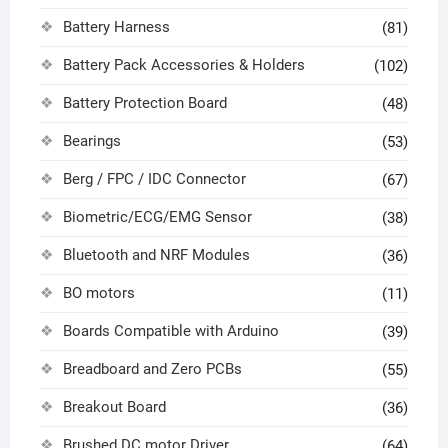
Battery Harness
(81)
Battery Pack Accessories & Holders
(102)
Battery Protection Board
(48)
Bearings
(53)
Berg / FPC / IDC Connector
(67)
Biometric/ECG/EMG Sensor
(38)
Bluetooth and NRF Modules
(36)
BO motors
(11)
Boards Compatible with Arduino
(39)
Breadboard and Zero PCBs
(55)
Breakout Board
(36)
Brushed DC motor Driver
(64)