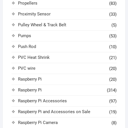
Propellers
(83)
Proximity Sensor
(33)
Pulley Wheel & Track Belt
(5)
Pumps
(53)
Push Rod
(10)
PVC Heat Shrink
(21)
PVC wire
(20)
Raspberry Pi
(20)
Raspberry Pi
(314)
Raspberry Pi Accessories
(97)
Raspberry Pi and Accessories on Sale
(19)
Raspberry Pi Camera
(8)