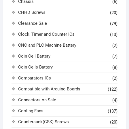
Chassis
(6)
CHHD Screws
(20)
Clearance Sale
(79)
Clock, Timer and Counter ICs
(13)
CNC and PLC Machine Battery
(2)
Coin Cell Battery
(7)
Coin Cells Battery
(8)
Comparators ICs
(2)
Compatible with Arduino Boards
(122)
Connectors on Sale
(4)
Cooling Fans
(137)
Countersunk(CSK) Screws
(20)