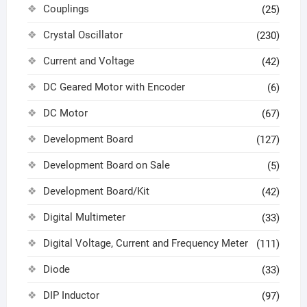
Couplings
(25)
Crystal Oscillator
(230)
Current and Voltage
(42)
DC Geared Motor with Encoder
(6)
DC Motor
(67)
Development Board
(127)
Development Board on Sale
(5)
Development Board/Kit
(42)
Digital Multimeter
(33)
Digital Voltage, Current and Frequency Meter
(111)
Diode
(33)
DIP Inductor
(97)