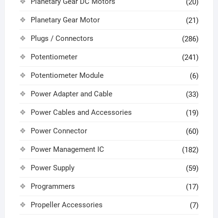
Planetary Gear DC Motors
(20)
Planetary Gear Motor
(21)
Plugs / Connectors
(286)
Potentiometer
(241)
Potentiometer Module
(6)
Power Adapter and Cable
(33)
Power Cables and Accessories
(19)
Power Connector
(60)
Power Management IC
(182)
Power Supply
(59)
Programmers
(17)
Propeller Accessories
(7)