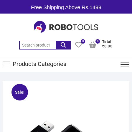
Free Shipping Above Rs.1499
0
0
Total
₹0.00
Products Categories
Sale!
🔍