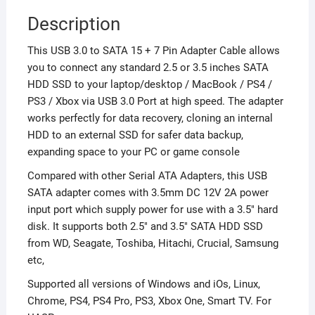
Description
This USB 3.0 to SATA 15 + 7 Pin Adapter Cable allows
you to connect any standard 2.5 or 3.5 inches SATA
HDD SSD to your laptop/desktop / MacBook / PS4 /
PS3 / Xbox via USB 3.0 Port at high speed. The adapter
works perfectly for data recovery, cloning an internal
HDD to an external SSD for safer data backup,
expanding space to your PC or game console
Compared with other Serial ATA Adapters, this USB
SATA adapter comes with 3.5mm DC 12V 2A power
input port which supply power for use with a 3.5″ hard
disk. It supports both 2.5″ and 3.5″ SATA HDD SSD
from WD, Seagate, Toshiba, Hitachi, Crucial, Samsung
etc,
Supported all versions of Windows and iOs, Linux,
Chrome, PS4, PS4 Pro, PS3, Xbox One, Smart TV. For