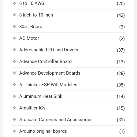
6 to 10 AWG
(20)
8 inch to 10 inch
(42)
8051 Board
(2)
AC Motor
(2)
Addressable LED and Drivers
(37)
Advance Controller Board
(13)
Advance Development Boards
(28)
Ai Thinker ESP Wifi Modules
(35)
Aluminium Heat Sink
(14)
Amplifier ICs
(15)
Arducam Cameras and Accessories
(31)
Arduino original boards
(1)