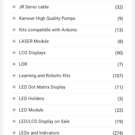
JR Servo cable
(32)
Kamoer High Quality Pumps
(9)
Kits compatible with Arduino
(13)
LASER Module
(8)
LCD Displays
(90)
LDR
(7)
Learning and Robotic Kits
(107)
LED Dot Matrix Display
(11)
LED Holders
(3)
LED Module
(22)
LED/LCD Display on Sale
(19)
LEDs and Indicators
(274)