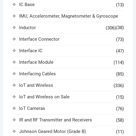
IC Base
(13)
IMU, Accelerometer, Magnetometer & Gyroscope
Inductor
(38)
(306)
Interface Connector
(73)
Interface IC
(47)
Interface Module
(114)
Interfacing Cables
(85)
IoT and Wireless
(336)
IoT and Wireless on Sale
(15)
IoT Cameras
(76)
IR and RF Transmitter and Receivers
(58)
Johnson Geared Motor (Grade B)
(11)