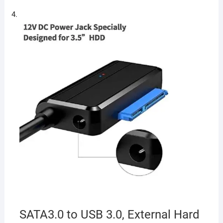
SATA3.0 to USB 3.0, External Hard