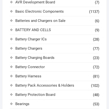
AVR Development Board
(7)
Basic Electronic Components
(1137)
Batteries and Chargers on Sale
(6)
BATTERY AND CELLS
(9)
Battery Charger ICs
(28)
Battery Chargers
(77)
Battery Charging Boards
(23)
Battery Connector
(72)
Battery Harness
(81)
Battery Pack Accessories & Holders
(102)
Battery Protection Board
(48)
Bearings
(53)