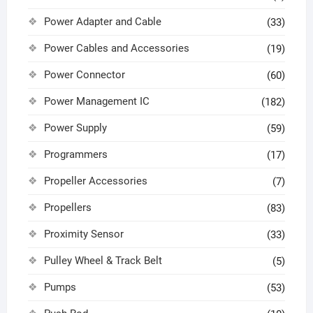
Power Adapter and Cable
(33)
Power Cables and Accessories
(19)
Power Connector
(60)
Power Management IC
(182)
Power Supply
(59)
Programmers
(17)
Propeller Accessories
(7)
Propellers
(83)
Proximity Sensor
(33)
Pulley Wheel & Track Belt
(5)
Pumps
(53)