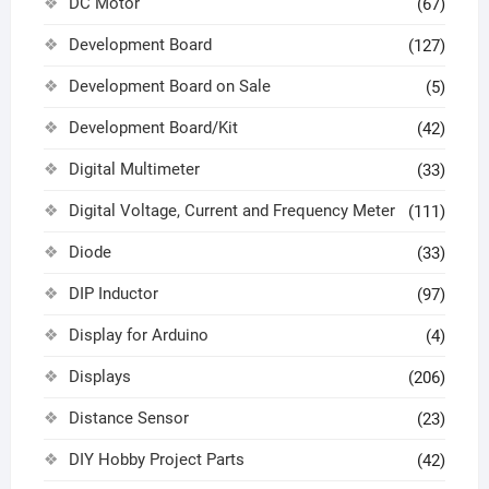
DC Motor
(67)
Development Board
(127)
Development Board on Sale
(5)
Development Board/Kit
(42)
Digital Multimeter
(33)
Digital Voltage, Current and Frequency Meter
(111)
Diode
(33)
DIP Inductor
(97)
Display for Arduino
(4)
Displays
(206)
Distance Sensor
(23)
DIY Hobby Project Parts
(42)