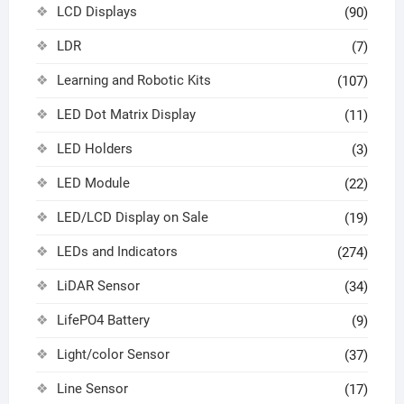
LCD Displays
(90)
LDR
(7)
Learning and Robotic Kits
(107)
LED Dot Matrix Display
(11)
LED Holders
(3)
LED Module
(22)
LED/LCD Display on Sale
(19)
LEDs and Indicators
(274)
LiDAR Sensor
(34)
LifePO4 Battery
(9)
Light/color Sensor
(37)
Line Sensor
(17)