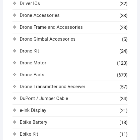
Driver ICs
(32)
Drone Accessories
(33)
Drone Frame and Accessories
(28)
Drone Gimbal Accessories
(5)
Drone Kit
(24)
Drone Motor
(123)
Drone Parts
(679)
Drone Transmitter and Receiver
(57)
DuPont / Jumper Cable
(34)
e-Ink Display
(21)
Ebike Battery
(18)
Ebike Kit
(11)