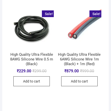
Sale!
Sale!
High Quality Ultra Flexible
High Quality Ultra Flexible
8AWG Silicone Wire 0.5 m
6AWG Silicone Wire 1m
(Black)
(Black) + 1m (Red)
₹
229.00
₹
299.00
₹
879.00
₹
999.00
Add to cart
Add to cart