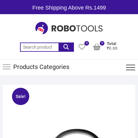
Free Shipping Above Rs.1499
0
0
Total
₹0.00
Products Categories
Sale!
🔍