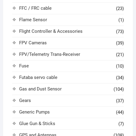
FFC / FRC cable
(23)
Flame Sensor
(1)
Flight Controller & Accessories
(73)
FPV Cameras
(39)
FPV/Telemetry Trans-Receiver
(21)
Fuse
(10)
Futaba servo cable
(34)
Gas and Dust Sensor
(104)
Gears
(37)
Generic Pumps
(44)
Glue Gun & Sticks
(7)
GPS and Antennas
(108)