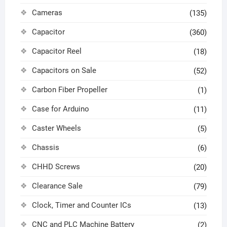
Cameras
(135)
Capacitor
(360)
Capacitor Reel
(18)
Capacitors on Sale
(52)
Carbon Fiber Propeller
(1)
Case for Arduino
(11)
Caster Wheels
(5)
Chassis
(6)
CHHD Screws
(20)
Clearance Sale
(79)
Clock, Timer and Counter ICs
(13)
CNC and PLC Machine Battery
(2)