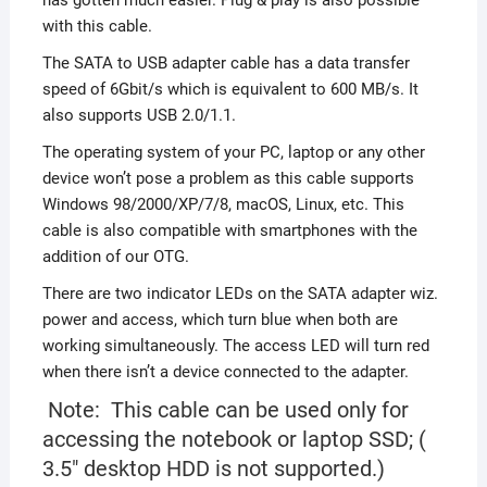
with this cable.
The SATA to USB adapter cable has a data transfer
speed of 6Gbit/s which is equivalent to 600 MB/s. It
also supports USB 2.0/1.1.
The operating system of your PC, laptop or any other
device won’t pose a problem as this cable supports
Windows 98/2000/XP/7/8, macOS, Linux, etc. This
cable is also compatible with smartphones with the
addition of our OTG.
There are two indicator LEDs on the SATA adapter wiz.
power and access, which turn blue when both are
working simultaneously. The access LED will turn red
when there isn’t a device connected to the adapter.
Note: This cable can be used only for
accessing the notebook or laptop SSD; (
3.5″ desktop HDD is not supported.)