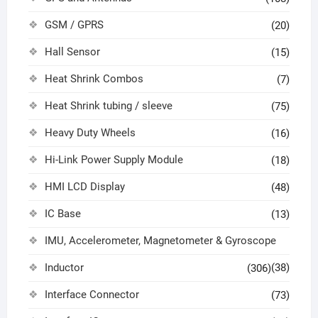
GSM / GPRS
(20)
Hall Sensor
(15)
Heat Shrink Combos
(7)
Heat Shrink tubing / sleeve
(75)
Heavy Duty Wheels
(16)
Hi-Link Power Supply Module
(18)
HMI LCD Display
(48)
IC Base
(13)
IMU, Accelerometer, Magnetometer & Gyroscope
Inductor
(38)
(306)
Interface Connector
(73)