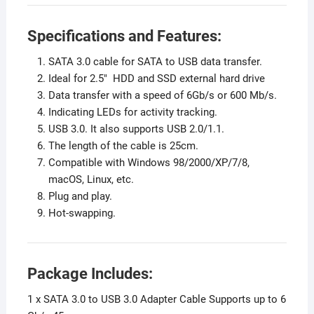
Specifications and Features:
SATA 3.0 cable for SATA to USB data transfer.
Ideal for 2.5″ HDD and SSD external hard drive
Data transfer with a speed of 6Gb/s or 600 Mb/s.
Indicating LEDs for activity tracking.
USB 3.0. It also supports USB 2.0/1.1.
The length of the cable is 25cm.
Compatible with Windows 98/2000/XP/7/8,
macOS, Linux, etc.
Plug and play.
Hot-swapping.
Package Includes:
1 x SATA 3.0 to USB 3.0 Adapter Cable Supports up to 6