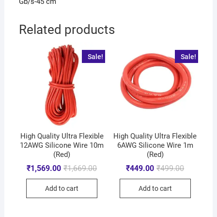
Gb/s-45 cm
Related products
Sale!
Sale!
High Quality Ultra Flexible
High Quality Ultra Flexible
12AWG Silicone Wire 10m
6AWG Silicone Wire 1m
(Red)
(Red)
₹
1,569.00
₹
1,669.00
₹
449.00
₹
499.00
Add to cart
Add to cart