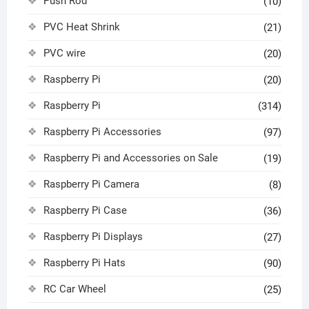
Push Rod
(10)
PVC Heat Shrink
(21)
PVC wire
(20)
Raspberry Pi
(20)
Raspberry Pi
(314)
Raspberry Pi Accessories
(97)
Raspberry Pi and Accessories on Sale
(19)
Raspberry Pi Camera
(8)
Raspberry Pi Case
(36)
Raspberry Pi Displays
(27)
Raspberry Pi Hats
(90)
RC Car Wheel
(25)