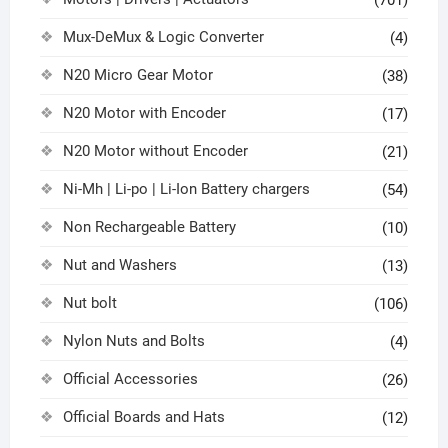
Mux-DeMux & Logic Converter
(4)
N20 Micro Gear Motor
(38)
N20 Motor with Encoder
(17)
N20 Motor without Encoder
(21)
Ni-Mh | Li-po | Li-Ion Battery chargers
(54)
Non Rechargeable Battery
(10)
Nut and Washers
(13)
Nut bolt
(106)
Nylon Nuts and Bolts
(4)
Official Accessories
(26)
Official Boards and Hats
(12)