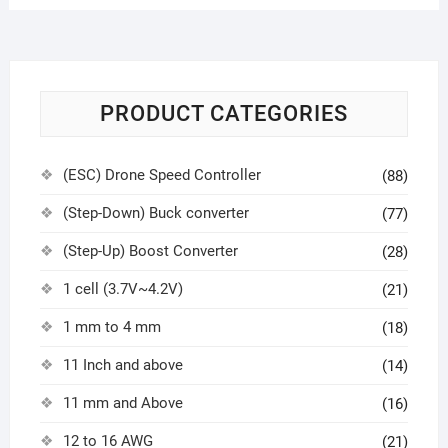
PRODUCT CATEGORIES
(ESC) Drone Speed Controller
(88)
(Step-Down) Buck converter
(77)
(Step-Up) Boost Converter
(28)
1 cell (3.7V~4.2V)
(21)
1 mm to 4 mm
(18)
11 Inch and above
(14)
11 mm and Above
(16)
12 to 16 AWG
(21)