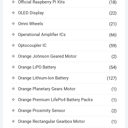
Official Raspberry Pi Kits
(18)
OLED Display
(22)
Omni Wheels
(21)
Operational Amplifier ICs
(66)
Optocoupler IC
(59)
Orange Johnson Geared Motor
(2)
Orange LiPO Battery
(54)
Orange Lithium-Ion Battery
(127)
Orange Planetary Gears Motor
(1)
Orange Premium LifePo4 Battery Packs
(1)
Orange Proximity Sensor
(2)
Orange Rectangular Gearbox Motor
(1)