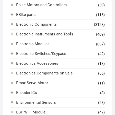
Ebike Motors and Controllers
(39)
EBike parts
(116)
Electronic Components
(3128)
Electronic Instruments and Tools
(409)
Electronic Modules
(867)
Electronic Switches/Keypads
(42)
Electronics Accessories
(13)
Electronics Components on Sale
(56)
Emax Servo Motor
(11)
Encoder ICs
(3)
Environmental Sensors
(28)
ESP WiFi Module
(47)