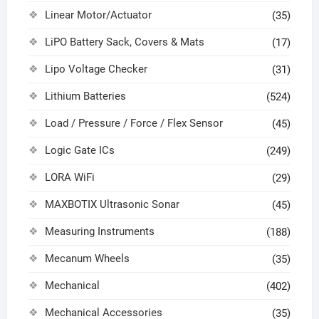
Linear Motor/Actuator
(35)
LiPO Battery Sack, Covers & Mats
(17)
Lipo Voltage Checker
(31)
Lithium Batteries
(524)
Load / Pressure / Force / Flex Sensor
(45)
Logic Gate ICs
(249)
LORA WiFi
(29)
MAXBOTIX Ultrasonic Sonar
(45)
Measuring Instruments
(188)
Mecanum Wheels
(35)
Mechanical
(402)
Mechanical Accessories
(35)