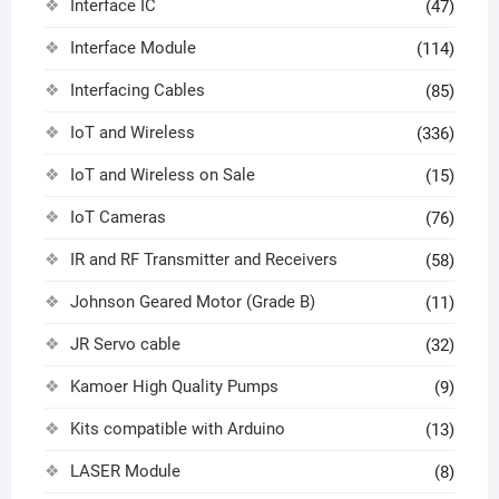
Interface IC
(47)
Interface Module
(114)
Interfacing Cables
(85)
IoT and Wireless
(336)
IoT and Wireless on Sale
(15)
IoT Cameras
(76)
IR and RF Transmitter and Receivers
(58)
Johnson Geared Motor (Grade B)
(11)
JR Servo cable
(32)
Kamoer High Quality Pumps
(9)
Kits compatible with Arduino
(13)
LASER Module
(8)