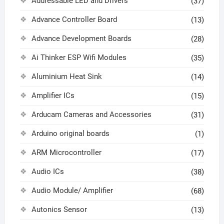
Addressable LED and Drivers
(37)
Advance Controller Board
(13)
Advance Development Boards
(28)
Ai Thinker ESP Wifi Modules
(35)
Aluminium Heat Sink
(14)
Amplifier ICs
(15)
Arducam Cameras and Accessories
(31)
Arduino original boards
(1)
ARM Microcontroller
(17)
Audio ICs
(38)
Audio Module/ Amplifier
(68)
Autonics Sensor
(13)