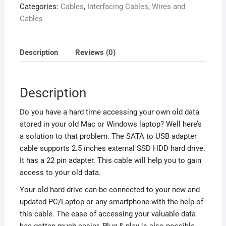
Categories:
Cables
,
Interfacing Cables
,
Wires and
Cables
Description
Reviews (0)
Description
Do you have a hard time accessing your own old data
stored in your old Mac or Windows laptop? Well here’s
a solution to that problem. The SATA to USB adapter
cable supports 2.5 inches external SSD HDD hard drive.
It has a 22 pin adapter. This cable will help you to gain
access to your old data.
Your old hard drive can be connected to your new and
updated PC/Laptop or any smartphone with the help of
this cable. The ease of accessing your valuable data
has gotten much easier. Plug & play is also possible