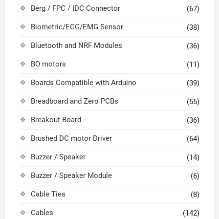
Berg / FPC / IDC Connector
(67)
Biometric/ECG/EMG Sensor
(38)
Bluetooth and NRF Modules
(36)
BO motors
(11)
Boards Compatible with Arduino
(39)
Breadboard and Zero PCBs
(55)
Breakout Board
(36)
Brushed DC motor Driver
(64)
Buzzer / Speaker
(14)
Buzzer / Speaker Module
(6)
Cable Ties
(8)
Cables
(142)