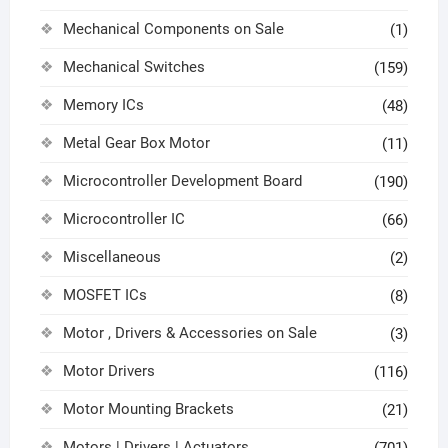
Mechanical Components on Sale
(1)
Mechanical Switches
(159)
Memory ICs
(48)
Metal Gear Box Motor
(11)
Microcontroller Development Board
(190)
Microcontroller IC
(66)
Miscellaneous
(2)
MOSFET ICs
(8)
Motor , Drivers & Accessories on Sale
(3)
Motor Drivers
(116)
Motor Mounting Brackets
(21)
Motors | Drivers | Actuators
(701)