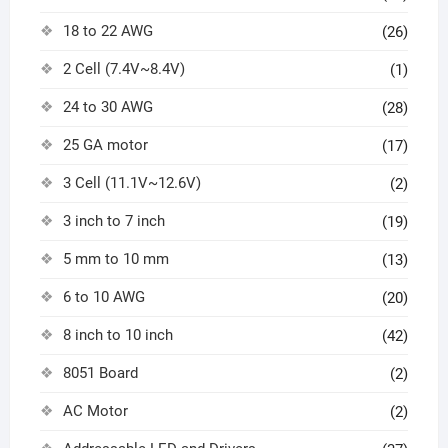
18 to 22 AWG
(26)
2 Cell (7.4V~8.4V)
(1)
24 to 30 AWG
(28)
25 GA motor
(17)
3 Cell (11.1V~12.6V)
(2)
3 inch to 7 inch
(19)
5 mm to 10 mm
(13)
6 to 10 AWG
(20)
8 inch to 10 inch
(42)
8051 Board
(2)
AC Motor
(2)