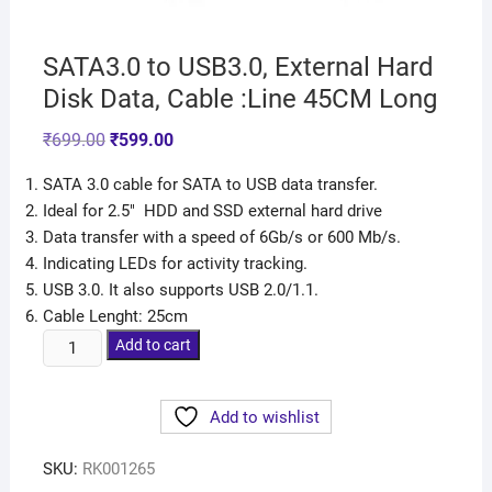
SATA3.0 to USB3.0, External Hard
Disk Data, Cable :Line 45CM Long
₹
699.00
₹
599.00
SATA 3.0 cable for SATA to USB data transfer.
Ideal for 2.5″ HDD and SSD external hard drive
Data transfer with a speed of 6Gb/s or 600 Mb/s.
Indicating LEDs for activity tracking.
USB 3.0. It also supports USB 2.0/1.1.
Cable Lenght: 25cm
Add to cart
Add to wishlist
SKU:
RK001265