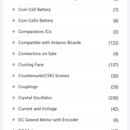
Coin Cell Battery
(7)
Coin Cells Battery
(8)
Comparators ICs
(2)
Compatible with Arduino Boards
(122)
Connectors on Sale
(4)
Cooling Fans
(137)
Countersunk(CSK) Screws
(20)
Couplings
(25)
Crystal Oscillator
(230)
Current and Voltage
(42)
DC Geared Motor with Encoder
(6)