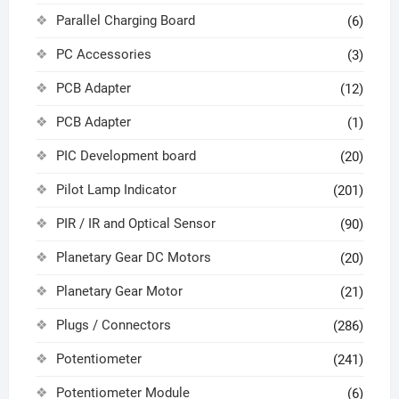
Parallel Charging Board
(6)
PC Accessories
(3)
PCB Adapter
(12)
PCB Adapter
(1)
PIC Development board
(20)
Pilot Lamp Indicator
(201)
PIR / IR and Optical Sensor
(90)
Planetary Gear DC Motors
(20)
Planetary Gear Motor
(21)
Plugs / Connectors
(286)
Potentiometer
(241)
Potentiometer Module
(6)