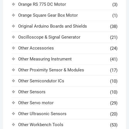
Orange RS 775 DC Motor
(3)
Orange Square Gear Box Motor
(1)
Original Arduino Boards and Shields
(38)
Oscilloscope & Signal Generator
(21)
Other Accessories
(24)
Other Measuring Instrument
(41)
Other Proximity Sensor & Modules
(17)
Other Semicondutor ICs
(10)
Other Sensors
(10)
Other Servo motor
(29)
Other Ultrasonic Sensors
(20)
Other Workbench Tools
(53)