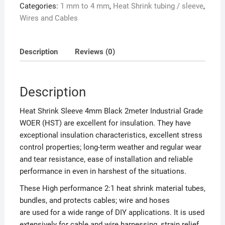
Categories:
1 mm to 4 mm
,
Heat Shrink tubing / sleeve
,
Wires and Cables
Description
Reviews (0)
Description
Heat Shrink Sleeve 4mm Black 2meter Industrial Grade
WOER (HST) are excellent for insulation. They have
exceptional insulation characteristics, excellent stress
control properties; long-term weather and regular wear
and tear resistance, ease of installation and reliable
performance in even in harshest of the situations.
These High performance 2:1 heat shrink material tubes,
bundles, and protects cables; wire and hoses
are used for a wide range of DIY applications. It is used
extensively for cable and wire harnessing, strain relief,