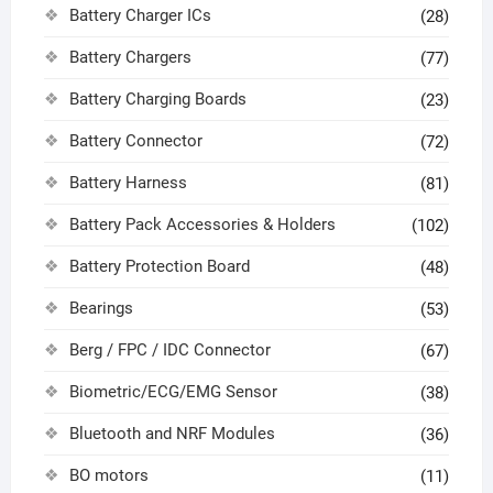
Battery Charger ICs
(28)
Battery Chargers
(77)
Battery Charging Boards
(23)
Battery Connector
(72)
Battery Harness
(81)
Battery Pack Accessories & Holders
(102)
Battery Protection Board
(48)
Bearings
(53)
Berg / FPC / IDC Connector
(67)
Biometric/ECG/EMG Sensor
(38)
Bluetooth and NRF Modules
(36)
BO motors
(11)