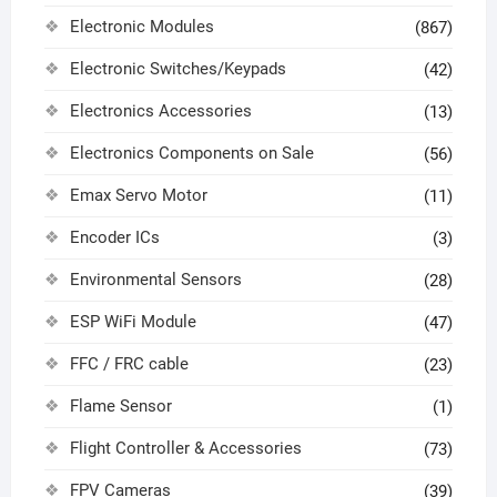
Electronic Modules
(867)
Electronic Switches/Keypads
(42)
Electronics Accessories
(13)
Electronics Components on Sale
(56)
Emax Servo Motor
(11)
Encoder ICs
(3)
Environmental Sensors
(28)
ESP WiFi Module
(47)
FFC / FRC cable
(23)
Flame Sensor
(1)
Flight Controller & Accessories
(73)
FPV Cameras
(39)