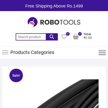
Free Shipping Above Rs.1499
0
0
Total
₹0.00
Products Categories
Sale!
🔍