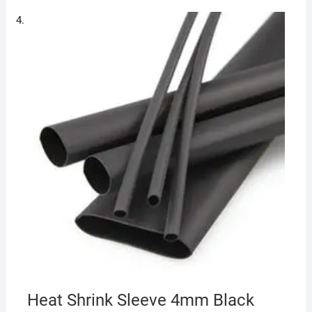
Heat Shrink Sleeve 4mm Black