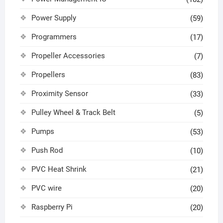
Power Supply
(59)
Programmers
(17)
Propeller Accessories
(7)
Propellers
(83)
Proximity Sensor
(33)
Pulley Wheel & Track Belt
(5)
Pumps
(53)
Push Rod
(10)
PVC Heat Shrink
(21)
PVC wire
(20)
Raspberry Pi
(20)