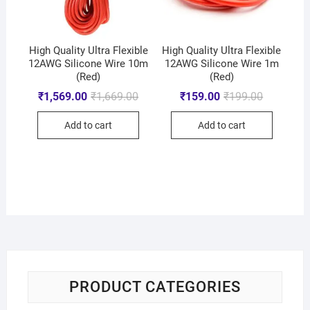
High Quality Ultra Flexible
High Quality Ultra Flexible
12AWG Silicone Wire 10m
12AWG Silicone Wire 1m
(Red)
(Red)
₹
1,569.00
₹
1,669.00
₹
159.00
₹
199.00
Add to cart
Add to cart
PRODUCT CATEGORIES