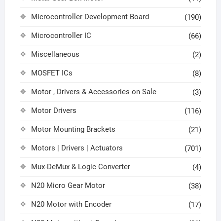
Microcontroller Development Board
(190)
Microcontroller IC
(66)
Miscellaneous
(2)
MOSFET ICs
(8)
Motor , Drivers & Accessories on Sale
(3)
Motor Drivers
(116)
Motor Mounting Brackets
(21)
Motors | Drivers | Actuators
(701)
Mux-DeMux & Logic Converter
(4)
N20 Micro Gear Motor
(38)
N20 Motor with Encoder
(17)