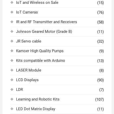
IoT and Wireless on Sale
(15)
IoT Cameras
(76)
IR and RF Transmitter and Receivers
(58)
Johnson Geared Motor (Grade B)
(11)
JR Servo cable
(32)
Kamoer High Quality Pumps
(9)
Kits compatible with Arduino
(13)
LASER Module
(8)
LCD Displays
(90)
LDR
(7)
Learning and Robotic Kits
(107)
LED Dot Matrix Display
(11)