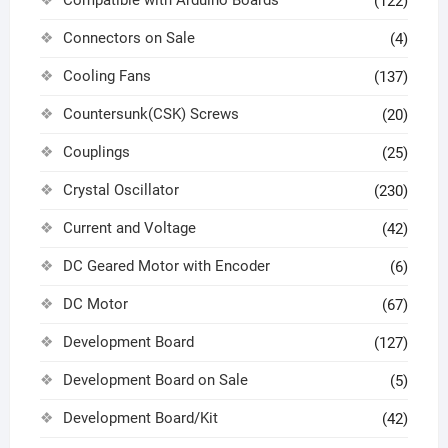
(122)
Connectors on Sale
(4)
Cooling Fans
(137)
Countersunk(CSK) Screws
(20)
Couplings
(25)
Crystal Oscillator
(230)
Current and Voltage
(42)
DC Geared Motor with Encoder
(6)
DC Motor
(67)
Development Board
(127)
Development Board on Sale
(5)
Development Board/Kit
(42)