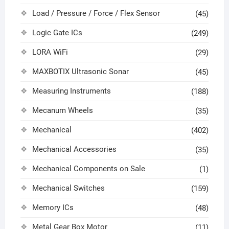
Load / Pressure / Force / Flex Sensor
(45)
Logic Gate ICs
(249)
LORA WiFi
(29)
MAXBOTIX Ultrasonic Sonar
(45)
Measuring Instruments
(188)
Mecanum Wheels
(35)
Mechanical
(402)
Mechanical Accessories
(35)
Mechanical Components on Sale
(1)
Mechanical Switches
(159)
Memory ICs
(48)
Metal Gear Box Motor
(11)