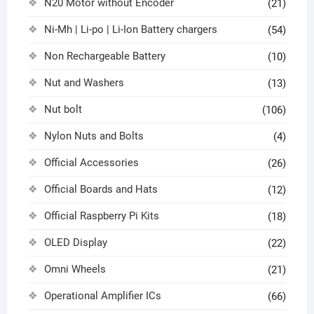
N20 Motor without Encoder
(21)
Ni-Mh | Li-po | Li-Ion Battery chargers
(54)
Non Rechargeable Battery
(10)
Nut and Washers
(13)
Nut bolt
(106)
Nylon Nuts and Bolts
(4)
Official Accessories
(26)
Official Boards and Hats
(12)
Official Raspberry Pi Kits
(18)
OLED Display
(22)
Omni Wheels
(21)
Operational Amplifier ICs
(66)