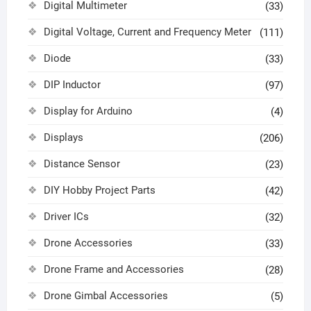
Digital Multimeter
(33)
Digital Voltage, Current and Frequency Meter
(111)
Diode
(33)
DIP Inductor
(97)
Display for Arduino
(4)
Displays
(206)
Distance Sensor
(23)
DIY Hobby Project Parts
(42)
Driver ICs
(32)
Drone Accessories
(33)
Drone Frame and Accessories
(28)
Drone Gimbal Accessories
(5)