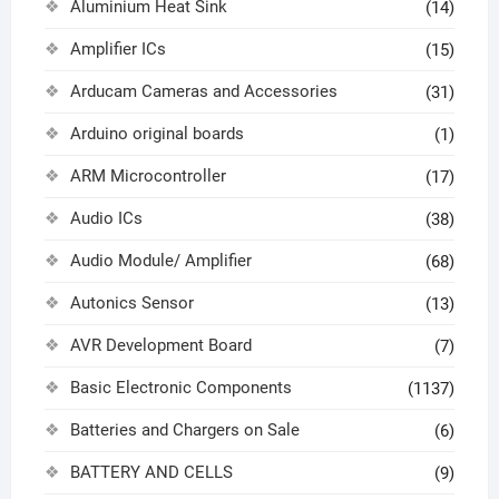
Aluminium Heat Sink
(14)
Amplifier ICs
(15)
Arducam Cameras and Accessories
(31)
Arduino original boards
(1)
ARM Microcontroller
(17)
Audio ICs
(38)
Audio Module/ Amplifier
(68)
Autonics Sensor
(13)
AVR Development Board
(7)
Basic Electronic Components
(1137)
Batteries and Chargers on Sale
(6)
BATTERY AND CELLS
(9)