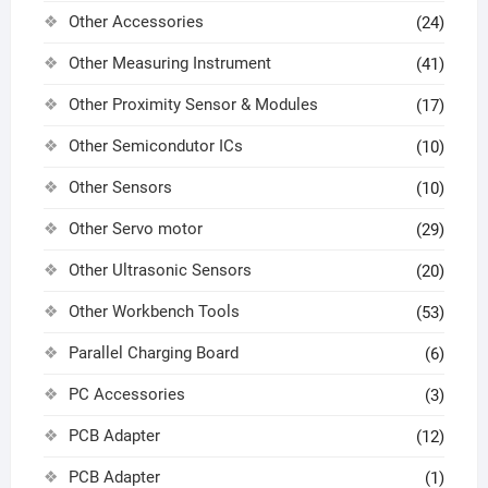
Other Accessories
(24)
Other Measuring Instrument
(41)
Other Proximity Sensor & Modules
(17)
Other Semicondutor ICs
(10)
Other Sensors
(10)
Other Servo motor
(29)
Other Ultrasonic Sensors
(20)
Other Workbench Tools
(53)
Parallel Charging Board
(6)
PC Accessories
(3)
PCB Adapter
(12)
PCB Adapter
(1)