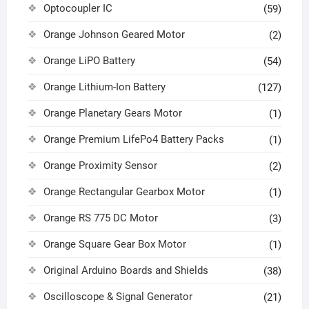
Optocoupler IC
(59)
Orange Johnson Geared Motor
(2)
Orange LiPO Battery
(54)
Orange Lithium-Ion Battery
(127)
Orange Planetary Gears Motor
(1)
Orange Premium LifePo4 Battery Packs
(1)
Orange Proximity Sensor
(2)
Orange Rectangular Gearbox Motor
(1)
Orange RS 775 DC Motor
(3)
Orange Square Gear Box Motor
(1)
Original Arduino Boards and Shields
(38)
Oscilloscope & Signal Generator
(21)