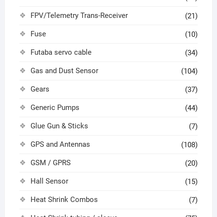
FPV/Telemetry Trans-Receiver
(21)
Fuse
(10)
Futaba servo cable
(34)
Gas and Dust Sensor
(104)
Gears
(37)
Generic Pumps
(44)
Glue Gun & Sticks
(7)
GPS and Antennas
(108)
GSM / GPRS
(20)
Hall Sensor
(15)
Heat Shrink Combos
(7)