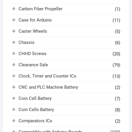
Carbon Fiber Propeller
(1)
Case for Arduino
(11)
Caster Wheels
(5)
Chassis
(6)
CHHD Screws
(20)
Clearance Sale
(79)
Clock, Timer and Counter ICs
(13)
CNC and PLC Machine Battery
(2)
Coin Cell Battery
(7)
Coin Cells Battery
(8)
Comparators ICs
(2)
Compatible with Arduino Boards