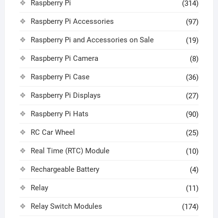
Raspberry Pi
(314)
Raspberry Pi Accessories
(97)
Raspberry Pi and Accessories on Sale
(19)
Raspberry Pi Camera
(8)
Raspberry Pi Case
(36)
Raspberry Pi Displays
(27)
Raspberry Pi Hats
(90)
RC Car Wheel
(25)
Real Time (RTC) Module
(10)
Rechargeable Battery
(4)
Relay
(11)
Relay Switch Modules
(174)