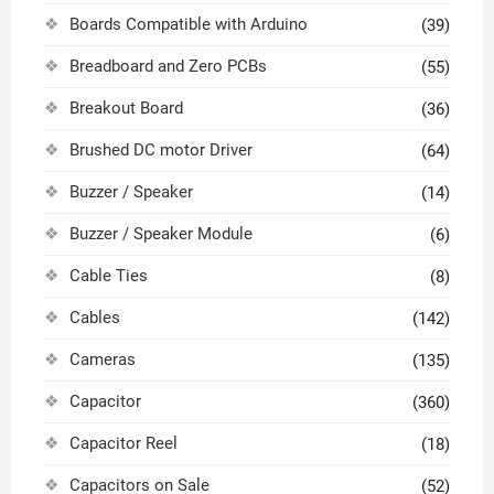
Boards Compatible with Arduino
(39)
Breadboard and Zero PCBs
(55)
Breakout Board
(36)
Brushed DC motor Driver
(64)
Buzzer / Speaker
(14)
Buzzer / Speaker Module
(6)
Cable Ties
(8)
Cables
(142)
Cameras
(135)
Capacitor
(360)
Capacitor Reel
(18)
Capacitors on Sale
(52)