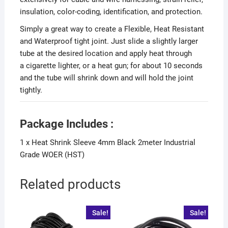
insulation, color-coding, identification, and protection.
Simply a great way to create a Flexible, Heat Resistant
and Waterproof tight joint. Just slide a slightly larger
tube at the desired location and apply heat through
a cigarette lighter, or a heat gun; for about 10 seconds
and the tube will shrink down and will hold the joint
tightly.
Package Includes :
1 x Heat Shrink Sleeve 4mm Black 2meter Industrial
Grade WOER (HST)
Related products
Sale!
Sale!