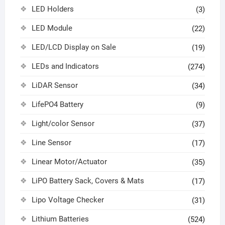
LED Holders
(3)
LED Module
(22)
LED/LCD Display on Sale
(19)
LEDs and Indicators
(274)
LiDAR Sensor
(34)
LifePO4 Battery
(9)
Light/color Sensor
(37)
Line Sensor
(17)
Linear Motor/Actuator
(35)
LiPO Battery Sack, Covers & Mats
(17)
Lipo Voltage Checker
(31)
Lithium Batteries
(524)