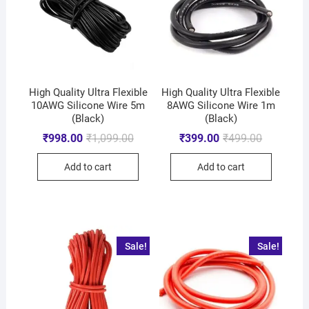
High Quality Ultra Flexible
High Quality Ultra Flexible
10AWG Silicone Wire 5m
8AWG Silicone Wire 1m
(Black)
(Black)
₹
998.00
₹
1,099.00
₹
399.00
₹
499.00
Add to cart
Add to cart
Sale!
Sale!