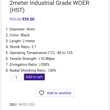
2meter Industrial Grade WOER
(HST)
₹
99.00
₹
39.00
Diameter: 4mm
Color: Black
Length: 2 meter
Shrink Ratio: 2:1
Operating Temperature (°C): -40 to 125
Tensile Strength: ≥10.4Mpa
Elongation Ratio: ≥200%
Radial Shrinking Ratio: ≥50%
Add to cart
Add to wishlist
SKU:
RK001353