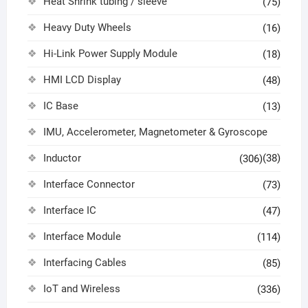
Heat Shrink tubing / sleeve
(75)
Heavy Duty Wheels
(16)
Hi-Link Power Supply Module
(18)
HMI LCD Display
(48)
IC Base
(13)
IMU, Accelerometer, Magnetometer & Gyroscope
Inductor
(38)
(306)
Interface Connector
(73)
Interface IC
(47)
Interface Module
(114)
Interfacing Cables
(85)
IoT and Wireless
(336)