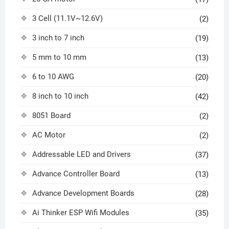
3 Cell (11.1V~12.6V)
(2)
3 inch to 7 inch
(19)
5 mm to 10 mm
(13)
6 to 10 AWG
(20)
8 inch to 10 inch
(42)
8051 Board
(2)
AC Motor
(2)
Addressable LED and Drivers
(37)
Advance Controller Board
(13)
Advance Development Boards
(28)
Ai Thinker ESP Wifi Modules
(35)