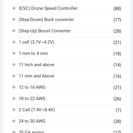
(ESC) Drone Speed Controller
(88)
(Step-Down) Buck converter
(77)
(Step-Up) Boost Converter
(28)
1 cell (3.7V~4.2V)
(21)
1 mm to 4 mm
(18)
11 Inch and above
(14)
11 mm and Above
(16)
12 to 16 AWG
(21)
18 to 22 AWG
(26)
2 Cell (7.4V~8.4V)
(1)
24 to 30 AWG
(28)
25 GA motor
(17)