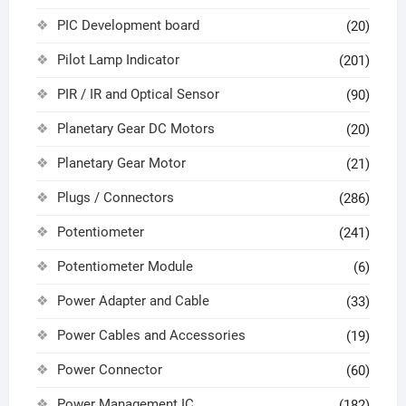
PIC Development board
(20)
Pilot Lamp Indicator
(201)
PIR / IR and Optical Sensor
(90)
Planetary Gear DC Motors
(20)
Planetary Gear Motor
(21)
Plugs / Connectors
(286)
Potentiometer
(241)
Potentiometer Module
(6)
Power Adapter and Cable
(33)
Power Cables and Accessories
(19)
Power Connector
(60)
Power Management IC
(182)