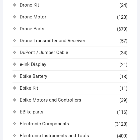
Drone Kit
(24)
Drone Motor
(123)
Drone Parts
(679)
Drone Transmitter and Receiver
(57)
DuPont / Jumper Cable
(34)
e-Ink Display
(21)
Ebike Battery
(18)
Ebike Kit
(11)
Ebike Motors and Controllers
(39)
EBike parts
(116)
Electronic Components
(3128)
Electronic Instruments and Tools
(409)