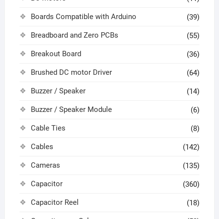
Boards Compatible with Arduino
(39)
Breadboard and Zero PCBs
(55)
Breakout Board
(36)
Brushed DC motor Driver
(64)
Buzzer / Speaker
(14)
Buzzer / Speaker Module
(6)
Cable Ties
(8)
Cables
(142)
Cameras
(135)
Capacitor
(360)
Capacitor Reel
(18)