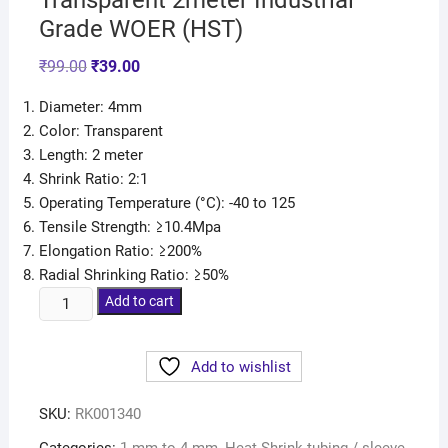
Transparent 2meter Industrial
Grade WOER (HST)
₹
99.00
₹
39.00
Diameter: 4mm
Color: Transparent
Length: 2 meter
Shrink Ratio: 2:1
Operating Temperature (°C): -40 to 125
Tensile Strength: ≥10.4Mpa
Elongation Ratio: ≥200%
Radial Shrinking Ratio: ≥50%
Add to cart
Add to wishlist
SKU:
RK001340