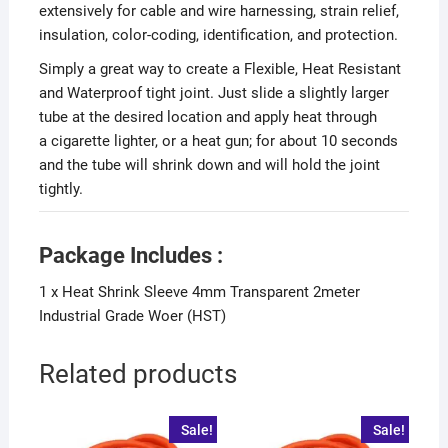
extensively for cable and wire harnessing, strain relief,
insulation, color-coding, identification, and protection.
Simply a great way to create a Flexible, Heat Resistant
and Waterproof tight joint. Just slide a slightly larger
tube at the desired location and apply heat through
a cigarette lighter, or a heat gun; for about 10 seconds
and the tube will shrink down and will hold the joint
tightly.
Package Includes :
1 x Heat Shrink Sleeve 4mm Transparent 2meter
Industrial Grade Woer (HST)
Related products
Sale!
Sale!