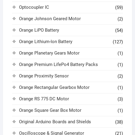
Optocoupler IC
(59)
Orange Johnson Geared Motor
(2)
Orange LiPO Battery
(54)
Orange Lithium-Ion Battery
(127)
Orange Planetary Gears Motor
(1)
Orange Premium LifePo4 Battery Packs
(1)
Orange Proximity Sensor
(2)
Orange Rectangular Gearbox Motor
(1)
Orange RS 775 DC Motor
(3)
Orange Square Gear Box Motor
(1)
Original Arduino Boards and Shields
(38)
Oscilloscope & Signal Generator
(21)