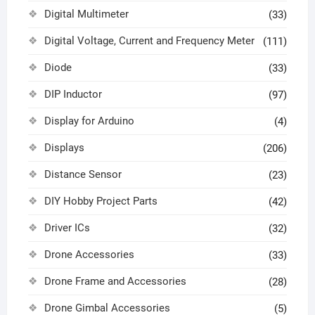
Digital Multimeter
(33)
Digital Voltage, Current and Frequency Meter
(111)
Diode
(33)
DIP Inductor
(97)
Display for Arduino
(4)
Displays
(206)
Distance Sensor
(23)
DIY Hobby Project Parts
(42)
Driver ICs
(32)
Drone Accessories
(33)
Drone Frame and Accessories
(28)
Drone Gimbal Accessories
(5)