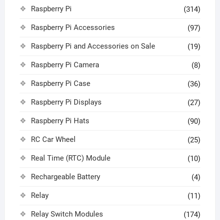
Raspberry Pi
(314)
Raspberry Pi Accessories
(97)
Raspberry Pi and Accessories on Sale
(19)
Raspberry Pi Camera
(8)
Raspberry Pi Case
(36)
Raspberry Pi Displays
(27)
Raspberry Pi Hats
(90)
RC Car Wheel
(25)
Real Time (RTC) Module
(10)
Rechargeable Battery
(4)
Relay
(11)
Relay Switch Modules
(174)