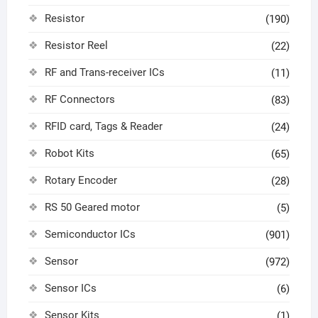
Resistor
(190)
Resistor Reel
(22)
RF and Trans-receiver ICs
(11)
RF Connectors
(83)
RFID card, Tags & Reader
(24)
Robot Kits
(65)
Rotary Encoder
(28)
RS 50 Geared motor
(5)
Semiconductor ICs
(901)
Sensor
(972)
Sensor ICs
(6)
Sensor Kits
(1)