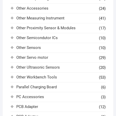
Other Accessories
(24)
Other Measuring Instrument
(41)
Other Proximity Sensor & Modules
(17)
Other Semicondutor ICs
(10)
Other Sensors
(10)
Other Servo motor
(29)
Other Ultrasonic Sensors
(20)
Other Workbench Tools
(53)
Parallel Charging Board
(6)
PC Accessories
(3)
PCB Adapter
(12)