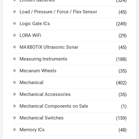
(524)
Load / Pressure / Force / Flex Sensor
(45)
Logic Gate ICs
(249)
LORA WiFi
(29)
MAXBOTIX Ultrasonic Sonar
(45)
Measuring Instruments
(188)
Mecanum Wheels
(35)
Mechanical
(402)
Mechanical Accessories
(35)
Mechanical Components on Sale
(1)
Mechanical Switches
(159)
Memory ICs
(48)