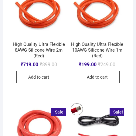
High Quality Ultra Flexible
High Quality Ultra Flexible
8AWG Silicone Wire 2m
10AWG Silicone Wire 1m
(Red)
(Red)
₹
719.00
₹
899.00
₹
199.00
₹
249.00
Add to cart
Add to cart
Sale!
Sale!