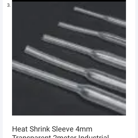
Heat Shrink Sleeve 4mm