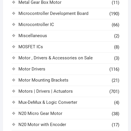
Metal Gear Box Motor
(11)
Microcontroller Development Board
(190)
Microcontroller IC
(66)
Miscellaneous
(2)
MOSFET ICs
(8)
Motor , Drivers & Accessories on Sale
(3)
Motor Drivers
(116)
Motor Mounting Brackets
(21)
Motors | Drivers | Actuators
(701)
Mux-DeMux & Logic Converter
(4)
N20 Micro Gear Motor
(38)
N20 Motor with Encoder
(17)