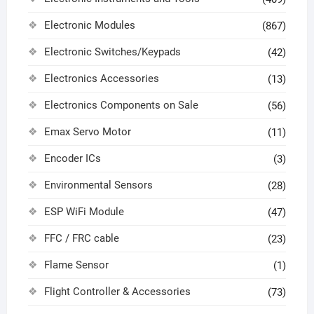
Electronic Modules
(867)
Electronic Switches/Keypads
(42)
Electronics Accessories
(13)
Electronics Components on Sale
(56)
Emax Servo Motor
(11)
Encoder ICs
(3)
Environmental Sensors
(28)
ESP WiFi Module
(47)
FFC / FRC cable
(23)
Flame Sensor
(1)
Flight Controller & Accessories
(73)