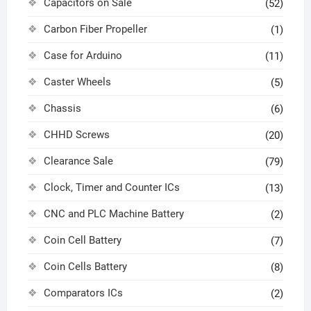
Capacitors on Sale
(52)
Carbon Fiber Propeller
(1)
Case for Arduino
(11)
Caster Wheels
(5)
Chassis
(6)
CHHD Screws
(20)
Clearance Sale
(79)
Clock, Timer and Counter ICs
(13)
CNC and PLC Machine Battery
(2)
Coin Cell Battery
(7)
Coin Cells Battery
(8)
Comparators ICs
(2)