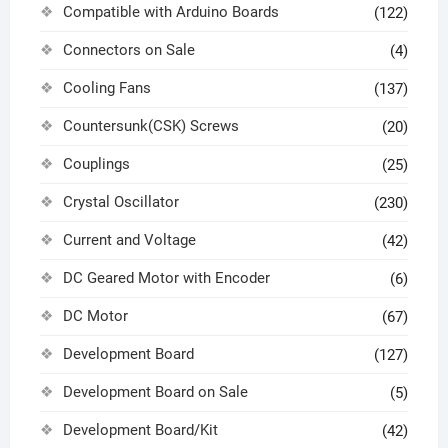
Compatible with Arduino Boards
(122)
Connectors on Sale
(4)
Cooling Fans
(137)
Countersunk(CSK) Screws
(20)
Couplings
(25)
Crystal Oscillator
(230)
Current and Voltage
(42)
DC Geared Motor with Encoder
(6)
DC Motor
(67)
Development Board
(127)
Development Board on Sale
(5)
Development Board/Kit
(42)