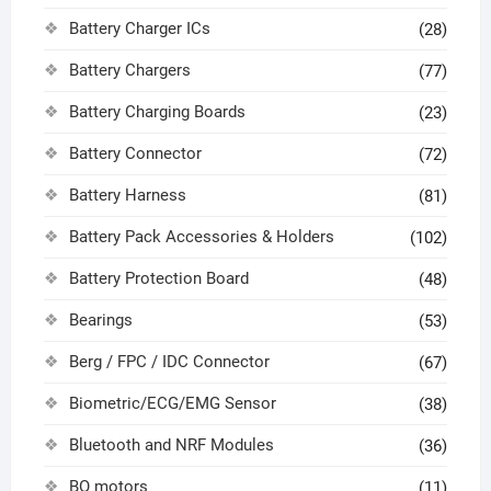
Battery Charger ICs
(28)
Battery Chargers
(77)
Battery Charging Boards
(23)
Battery Connector
(72)
Battery Harness
(81)
Battery Pack Accessories & Holders
(102)
Battery Protection Board
(48)
Bearings
(53)
Berg / FPC / IDC Connector
(67)
Biometric/ECG/EMG Sensor
(38)
Bluetooth and NRF Modules
(36)
BO motors
(11)