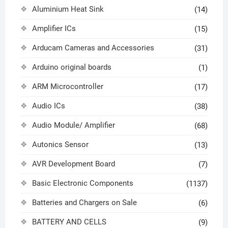
Aluminium Heat Sink
(14)
Amplifier ICs
(15)
Arducam Cameras and Accessories
(31)
Arduino original boards
(1)
ARM Microcontroller
(17)
Audio ICs
(38)
Audio Module/ Amplifier
(68)
Autonics Sensor
(13)
AVR Development Board
(7)
Basic Electronic Components
(1137)
Batteries and Chargers on Sale
(6)
BATTERY AND CELLS
(9)