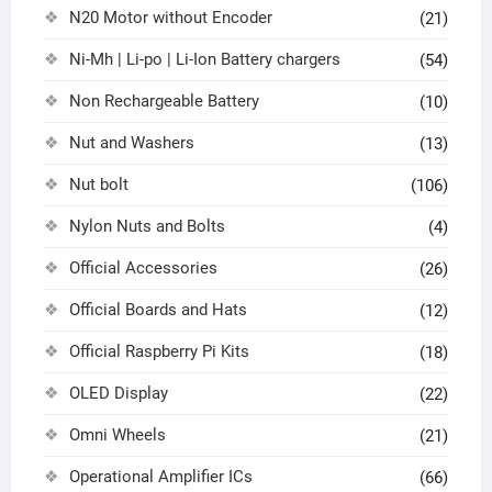
N20 Motor without Encoder
(21)
Ni-Mh | Li-po | Li-Ion Battery chargers
(54)
Non Rechargeable Battery
(10)
Nut and Washers
(13)
Nut bolt
(106)
Nylon Nuts and Bolts
(4)
Official Accessories
(26)
Official Boards and Hats
(12)
Official Raspberry Pi Kits
(18)
OLED Display
(22)
Omni Wheels
(21)
Operational Amplifier ICs
(66)