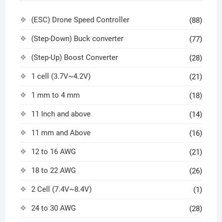
(ESC) Drone Speed Controller
(88)
(Step-Down) Buck converter
(77)
(Step-Up) Boost Converter
(28)
1 cell (3.7V~4.2V)
(21)
1 mm to 4 mm
(18)
11 Inch and above
(14)
11 mm and Above
(16)
12 to 16 AWG
(21)
18 to 22 AWG
(26)
2 Cell (7.4V~8.4V)
(1)
24 to 30 AWG
(28)