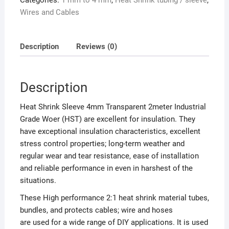
Categories:
1 mm to 4 mm
,
Heat Shrink tubing / sleeve
,
Wires and Cables
Description
Reviews (0)
Description
Heat Shrink Sleeve 4mm Transparent 2meter Industrial
Grade Woer (HST) are excellent for insulation. They
have exceptional insulation characteristics, excellent
stress control properties; long-term weather and
regular wear and tear resistance, ease of installation
and reliable performance in even in harshest of the
situations.
These High performance 2:1 heat shrink material tubes,
bundles, and protects cables; wire and hoses
are used for a wide range of DIY applications. It is used