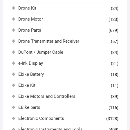
Drone Kit
(24)
Drone Motor
(123)
Drone Parts
(679)
Drone Transmitter and Receiver
(57)
DuPont / Jumper Cable
(34)
e-Ink Display
(21)
Ebike Battery
(18)
Ebike Kit
(11)
Ebike Motors and Controllers
(39)
EBike parts
(116)
Electronic Components
(3128)
Electronic Instruments and Tools
(409)