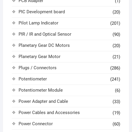
PCB Adapter
(1)
PIC Development board
(20)
Pilot Lamp Indicator
(201)
PIR / IR and Optical Sensor
(90)
Planetary Gear DC Motors
(20)
Planetary Gear Motor
(21)
Plugs / Connectors
(286)
Potentiometer
(241)
Potentiometer Module
(6)
Power Adapter and Cable
(33)
Power Cables and Accessories
(19)
Power Connector
(60)