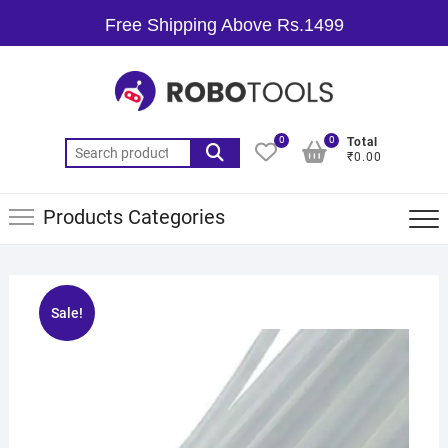
Free Shipping Above Rs.1499
0
0
Total
₹0.00
Products Categories
Sale!
🔍