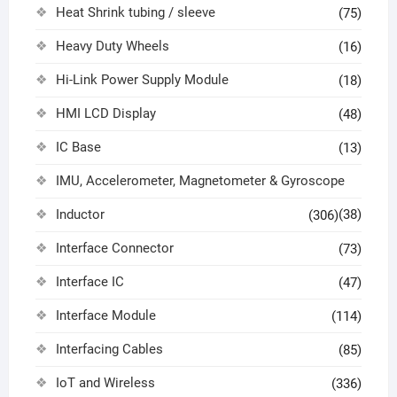
Heat Shrink tubing / sleeve
(75)
Heavy Duty Wheels
(16)
Hi-Link Power Supply Module
(18)
HMI LCD Display
(48)
IC Base
(13)
IMU, Accelerometer, Magnetometer & Gyroscope
Inductor
(38)
(306)
Interface Connector
(73)
Interface IC
(47)
Interface Module
(114)
Interfacing Cables
(85)
IoT and Wireless
(336)