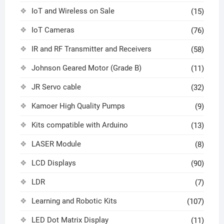
IoT and Wireless on Sale
(15)
IoT Cameras
(76)
IR and RF Transmitter and Receivers
(58)
Johnson Geared Motor (Grade B)
(11)
JR Servo cable
(32)
Kamoer High Quality Pumps
(9)
Kits compatible with Arduino
(13)
LASER Module
(8)
LCD Displays
(90)
LDR
(7)
Learning and Robotic Kits
(107)
LED Dot Matrix Display
(11)