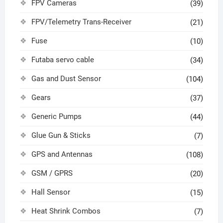
FPV Cameras
(39)
FPV/Telemetry Trans-Receiver
(21)
Fuse
(10)
Futaba servo cable
(34)
Gas and Dust Sensor
(104)
Gears
(37)
Generic Pumps
(44)
Glue Gun & Sticks
(7)
GPS and Antennas
(108)
GSM / GPRS
(20)
Hall Sensor
(15)
Heat Shrink Combos
(7)