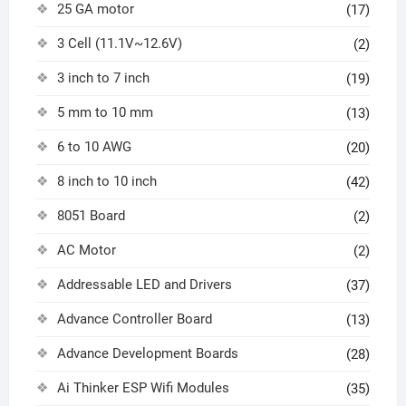
25 GA motor
(17)
3 Cell (11.1V~12.6V)
(2)
3 inch to 7 inch
(19)
5 mm to 10 mm
(13)
6 to 10 AWG
(20)
8 inch to 10 inch
(42)
8051 Board
(2)
AC Motor
(2)
Addressable LED and Drivers
(37)
Advance Controller Board
(13)
Advance Development Boards
(28)
Ai Thinker ESP Wifi Modules
(35)