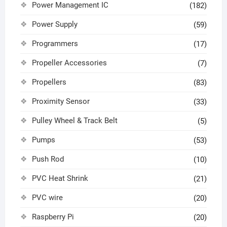
Power Management IC
(182)
Power Supply
(59)
Programmers
(17)
Propeller Accessories
(7)
Propellers
(83)
Proximity Sensor
(33)
Pulley Wheel & Track Belt
(5)
Pumps
(53)
Push Rod
(10)
PVC Heat Shrink
(21)
PVC wire
(20)
Raspberry Pi
(20)