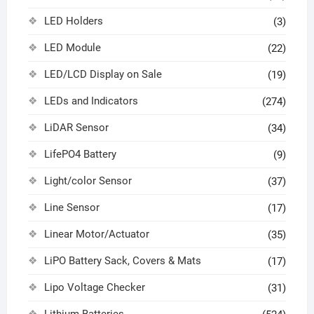
LED Holders
(3)
LED Module
(22)
LED/LCD Display on Sale
(19)
LEDs and Indicators
(274)
LiDAR Sensor
(34)
LifePO4 Battery
(9)
Light/color Sensor
(37)
Line Sensor
(17)
Linear Motor/Actuator
(35)
LiPO Battery Sack, Covers & Mats
(17)
Lipo Voltage Checker
(31)
Lithium Batteries