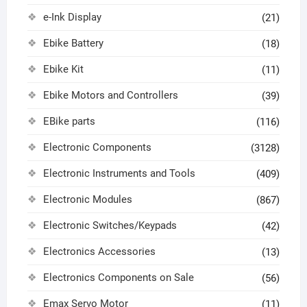
e-Ink Display
(21)
Ebike Battery
(18)
Ebike Kit
(11)
Ebike Motors and Controllers
(39)
EBike parts
(116)
Electronic Components
(3128)
Electronic Instruments and Tools
(409)
Electronic Modules
(867)
Electronic Switches/Keypads
(42)
Electronics Accessories
(13)
Electronics Components on Sale
(56)
Emax Servo Motor
(11)