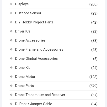
Displays
(206)
Distance Sensor
(23)
DIY Hobby Project Parts
(42)
Driver ICs
(32)
Drone Accessories
(33)
Drone Frame and Accessories
(28)
Drone Gimbal Accessories
(5)
Drone Kit
(24)
Drone Motor
(123)
Drone Parts
(679)
Drone Transmitter and Receiver
(57)
DuPont / Jumper Cable
(34)