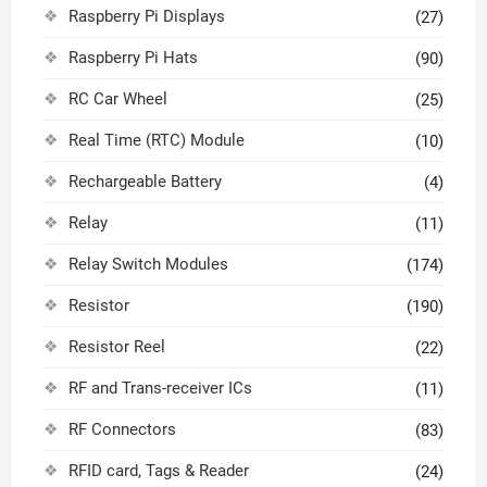
Raspberry Pi Displays
(27)
Raspberry Pi Hats
(90)
RC Car Wheel
(25)
Real Time (RTC) Module
(10)
Rechargeable Battery
(4)
Relay
(11)
Relay Switch Modules
(174)
Resistor
(190)
Resistor Reel
(22)
RF and Trans-receiver ICs
(11)
RF Connectors
(83)
RFID card, Tags & Reader
(24)