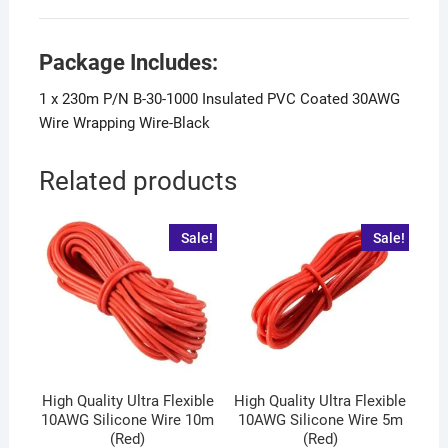
Package Includes:
1 x 230m P/N B-30-1000 Insulated PVC Coated 30AWG
Wire Wrapping Wire-Black
Related products
Sale!
Sale!
High Quality Ultra Flexible
High Quality Ultra Flexible
10AWG Silicone Wire 10m
10AWG Silicone Wire 5m
(Red)
(Red)