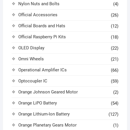
Nylon Nuts and Bolts
(4)
Official Accessories
(26)
Official Boards and Hats
(12)
Official Raspberry Pi Kits
(18)
OLED Display
(22)
Omni Wheels
(21)
Operational Amplifier ICs
(66)
Optocoupler IC
(59)
Orange Johnson Geared Motor
(2)
Orange LiPO Battery
(54)
Orange Lithium-Ion Battery
(127)
Orange Planetary Gears Motor
(1)