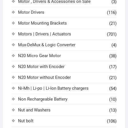
Motor , Drivers & Accessories on Sale
(3)
Motor Drivers
(116)
Motor Mounting Brackets
(21)
Motors | Drivers | Actuators
(701)
Mux-DeMux & Logic Converter
(4)
N20 Micro Gear Motor
(38)
N20 Motor with Encoder
(17)
N20 Motor without Encoder
(21)
Ni-Mh | Li-po | Li-Ion Battery chargers
(54)
Non Rechargeable Battery
(10)
Nut and Washers
(13)
Nut bolt
(106)