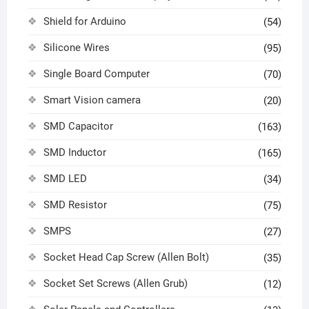
Shield for Arduino
(54)
Silicone Wires
(95)
Single Board Computer
(70)
Smart Vision camera
(20)
SMD Capacitor
(163)
SMD Inductor
(165)
SMD LED
(34)
SMD Resistor
(75)
SMPS
(27)
Socket Head Cap Screw (Allen Bolt)
(35)
Socket Set Screws (Allen Grub)
(12)