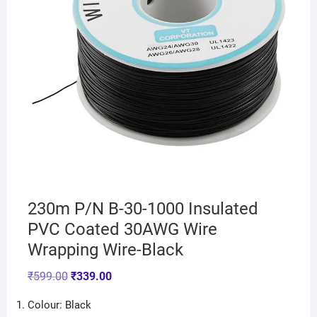
230m P/N B-30-1000 Insulated
PVC Coated 30AWG Wire
Wrapping Wire-Black
₹
599.00
₹
339.00
Colour: Black