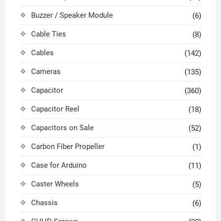
Buzzer / Speaker Module
(6)
Cable Ties
(8)
Cables
(142)
Cameras
(135)
Capacitor
(360)
Capacitor Reel
(18)
Capacitors on Sale
(52)
Carbon Fiber Propeller
(1)
Case for Arduino
(11)
Caster Wheels
(5)
Chassis
(6)