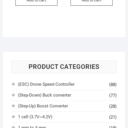
Add to cart
Add to cart
PRODUCT CATEGORIES
(ESC) Drone Speed Controller
(88)
(Step-Down) Buck converter
(77)
(Step-Up) Boost Converter
(28)
1 cell (3.7V~4.2V)
(21)
1 mm to 4 mm