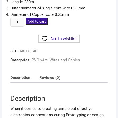
Length: 230m
Outer diameter of single core wire 0.55mm
Diameter of Copper core 0.25mm
Add to cart
Add to wishlist
SKU:
RK001148
Categories:
PVC wire
,
Wires and Cables
Description
Reviews (0)
Description
When it comes to creating simple but effective
electronics connections during Prototyping or design,