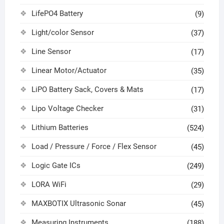
LifePO4 Battery
(9)
Light/color Sensor
(37)
Line Sensor
(17)
Linear Motor/Actuator
(35)
LiPO Battery Sack, Covers & Mats
(17)
Lipo Voltage Checker
(31)
Lithium Batteries
(524)
Load / Pressure / Force / Flex Sensor
(45)
Logic Gate ICs
(249)
LORA WiFi
(29)
MAXBOTIX Ultrasonic Sonar
(45)
Measuring Instruments
(188)