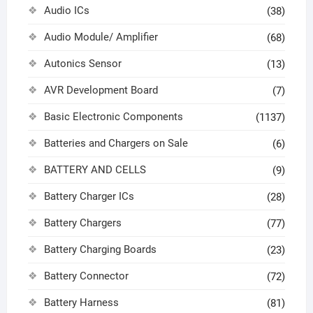
Audio ICs
(38)
Audio Module/ Amplifier
(68)
Autonics Sensor
(13)
AVR Development Board
(7)
Basic Electronic Components
(1137)
Batteries and Chargers on Sale
(6)
BATTERY AND CELLS
(9)
Battery Charger ICs
(28)
Battery Chargers
(77)
Battery Charging Boards
(23)
Battery Connector
(72)
Battery Harness
(81)