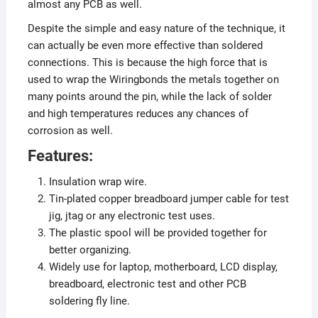
almost any PCB as well.
Despite the simple and easy nature of the technique, it
can actually be even more effective than soldered
connections. This is because the high force that is
used to wrap the Wiringbonds the metals together on
many points around the pin, while the lack of solder
and high temperatures reduces any chances of
corrosion as well.
Features:
Insulation wrap wire.
Tin-plated copper breadboard jumper cable for test
jig, jtag or any electronic test uses.
The plastic spool will be provided together for
better organizing.
Widely use for laptop, motherboard, LCD display,
breadboard, electronic test and other PCB
soldering fly line.