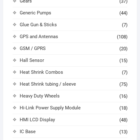
Gears
(37)
Generic Pumps
(44)
Glue Gun & Sticks
(7)
GPS and Antennas
(108)
GSM / GPRS
(20)
Hall Sensor
(15)
Heat Shrink Combos
(7)
Heat Shrink tubing / sleeve
(75)
Heavy Duty Wheels
(16)
Hi-Link Power Supply Module
(18)
HMI LCD Display
(48)
IC Base
(13)