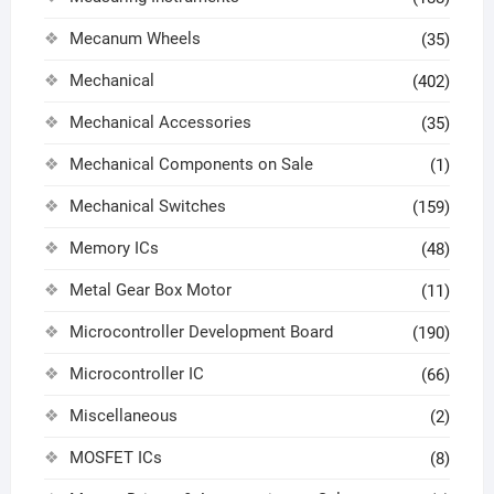
Mecanum Wheels
(35)
Mechanical
(402)
Mechanical Accessories
(35)
Mechanical Components on Sale
(1)
Mechanical Switches
(159)
Memory ICs
(48)
Metal Gear Box Motor
(11)
Microcontroller Development Board
(190)
Microcontroller IC
(66)
Miscellaneous
(2)
MOSFET ICs
(8)