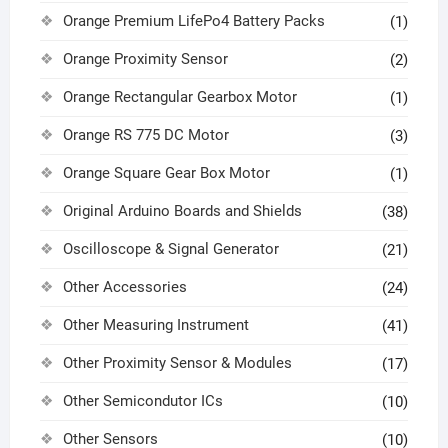
Orange Premium LifePo4 Battery Packs
(1)
Orange Proximity Sensor
(2)
Orange Rectangular Gearbox Motor
(1)
Orange RS 775 DC Motor
(3)
Orange Square Gear Box Motor
(1)
Original Arduino Boards and Shields
(38)
Oscilloscope & Signal Generator
(21)
Other Accessories
(24)
Other Measuring Instrument
(41)
Other Proximity Sensor & Modules
(17)
Other Semicondutor ICs
(10)
Other Sensors
(10)