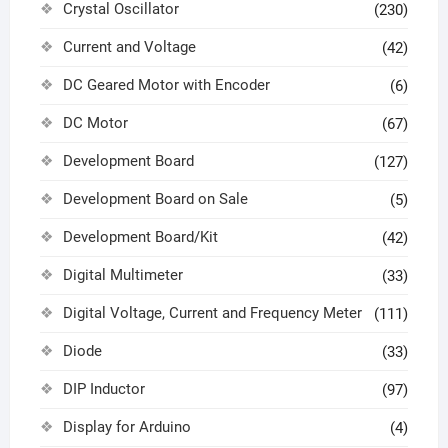
Crystal Oscillator
(230)
Current and Voltage
(42)
DC Geared Motor with Encoder
(6)
DC Motor
(67)
Development Board
(127)
Development Board on Sale
(5)
Development Board/Kit
(42)
Digital Multimeter
(33)
Digital Voltage, Current and Frequency Meter
(111)
Diode
(33)
DIP Inductor
(97)
Display for Arduino
(4)