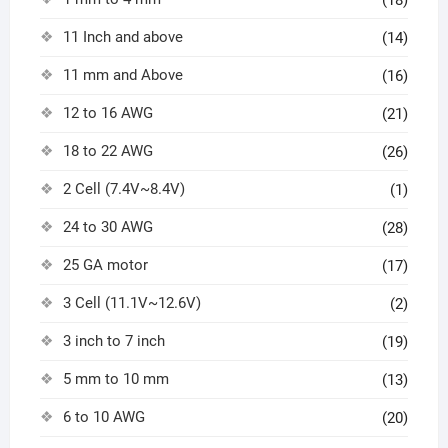
(18)
11 Inch and above
(14)
11 mm and Above
(16)
12 to 16 AWG
(21)
18 to 22 AWG
(26)
2 Cell (7.4V~8.4V)
(1)
24 to 30 AWG
(28)
25 GA motor
(17)
3 Cell (11.1V~12.6V)
(2)
3 inch to 7 inch
(19)
5 mm to 10 mm
(13)
6 to 10 AWG
(20)