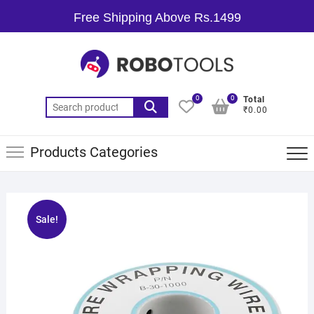
Free Shipping Above Rs.1499
0
0
Total
₹0.00
Products Categories
Sale!
🔍