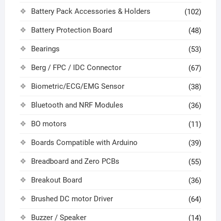
Battery Pack Accessories & Holders
(102)
Battery Protection Board
(48)
Bearings
(53)
Berg / FPC / IDC Connector
(67)
Biometric/ECG/EMG Sensor
(38)
Bluetooth and NRF Modules
(36)
BO motors
(11)
Boards Compatible with Arduino
(39)
Breadboard and Zero PCBs
(55)
Breakout Board
(36)
Brushed DC motor Driver
(64)
Buzzer / Speaker
(14)