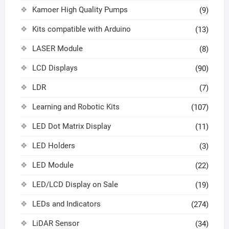
Kamoer High Quality Pumps
(9)
Kits compatible with Arduino
(13)
LASER Module
(8)
LCD Displays
(90)
LDR
(7)
Learning and Robotic Kits
(107)
LED Dot Matrix Display
(11)
LED Holders
(3)
LED Module
(22)
LED/LCD Display on Sale
(19)
LEDs and Indicators
(274)
LiDAR Sensor
(34)