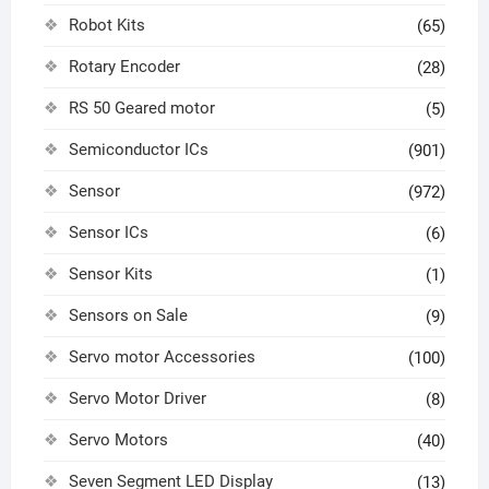
Robot Kits
(65)
Rotary Encoder
(28)
RS 50 Geared motor
(5)
Semiconductor ICs
(901)
Sensor
(972)
Sensor ICs
(6)
Sensor Kits
(1)
Sensors on Sale
(9)
Servo motor Accessories
(100)
Servo Motor Driver
(8)
Servo Motors
(40)
Seven Segment LED Display
(13)