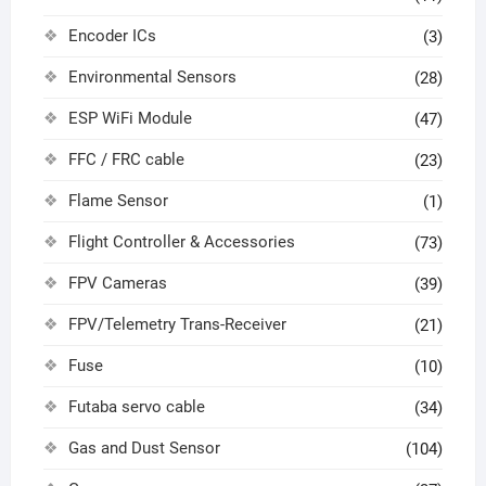
Encoder ICs
(3)
Environmental Sensors
(28)
ESP WiFi Module
(47)
FFC / FRC cable
(23)
Flame Sensor
(1)
Flight Controller & Accessories
(73)
FPV Cameras
(39)
FPV/Telemetry Trans-Receiver
(21)
Fuse
(10)
Futaba servo cable
(34)
Gas and Dust Sensor
(104)