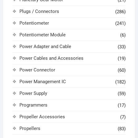
(21)
Plugs / Connectors
(286)
Potentiometer
(241)
Potentiometer Module
(6)
Power Adapter and Cable
(33)
Power Cables and Accessories
(19)
Power Connector
(60)
Power Management IC
(182)
Power Supply
(59)
Programmers
(17)
Propeller Accessories
(7)
Propellers
(83)