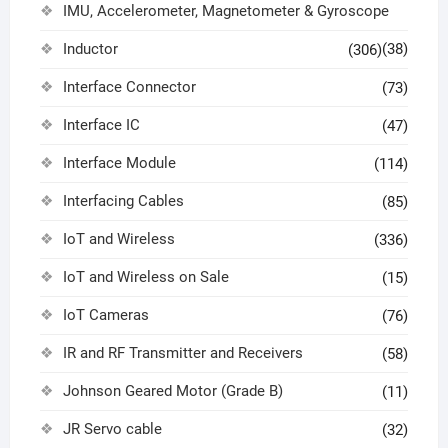
IMU, Accelerometer, Magnetometer & Gyroscope
Inductor
(38)
(306)
Interface Connector
(73)
Interface IC
(47)
Interface Module
(114)
Interfacing Cables
(85)
IoT and Wireless
(336)
IoT and Wireless on Sale
(15)
IoT Cameras
(76)
IR and RF Transmitter and Receivers
(58)
Johnson Geared Motor (Grade B)
(11)
JR Servo cable
(32)