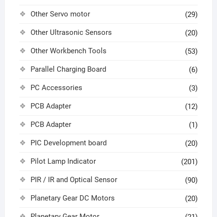
Other Servo motor
(29)
Other Ultrasonic Sensors
(20)
Other Workbench Tools
(53)
Parallel Charging Board
(6)
PC Accessories
(3)
PCB Adapter
(12)
PCB Adapter
(1)
PIC Development board
(20)
Pilot Lamp Indicator
(201)
PIR / IR and Optical Sensor
(90)
Planetary Gear DC Motors
(20)
Planetary Gear Motor