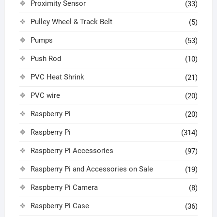
Proximity Sensor
(33)
Pulley Wheel & Track Belt
(5)
Pumps
(53)
Push Rod
(10)
PVC Heat Shrink
(21)
PVC wire
(20)
Raspberry Pi
(20)
Raspberry Pi
(314)
Raspberry Pi Accessories
(97)
Raspberry Pi and Accessories on Sale
(19)
Raspberry Pi Camera
(8)
Raspberry Pi Case
(36)