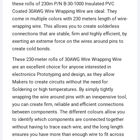
these rolls of 230m P/N B-30-1000 Insulated PVC
Coated 30AWG Wire Wrapping Wire are ideal. They
come in multiple colors with 230 meters length of wire-
wrapping wire. This allows you to create solderless
connections that are stable, firm and highly efficient, by
exerting an extreme force on the wires around pins to
create cold bonds.
These 230-meter rolls of 30AWG Wire Wrapping Wire
are an excellent choice for anyone interested in
electronics Prototyping and design, as they allow
Makers to create circuits without the need for
Soldering or high temperatures. By simply tightly
wrapping the wire around pins with an inexpensive tool,
you can create firm, reliable and efficient connections
between components. The different colours allow you
to identify which components are connected together
without having to trace each wire, and the long length
ensures you have more than enough wire to fit across