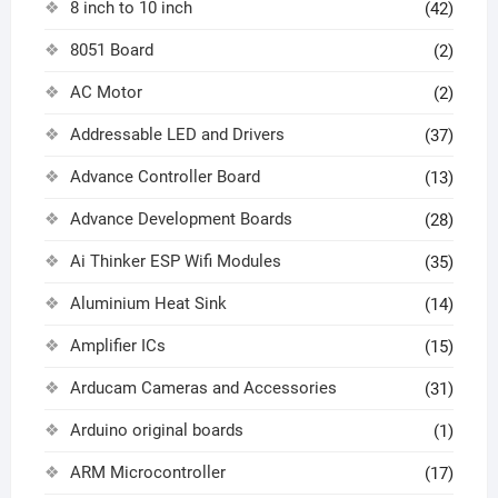
8 inch to 10 inch
(42)
8051 Board
(2)
AC Motor
(2)
Addressable LED and Drivers
(37)
Advance Controller Board
(13)
Advance Development Boards
(28)
Ai Thinker ESP Wifi Modules
(35)
Aluminium Heat Sink
(14)
Amplifier ICs
(15)
Arducam Cameras and Accessories
(31)
Arduino original boards
(1)
ARM Microcontroller
(17)