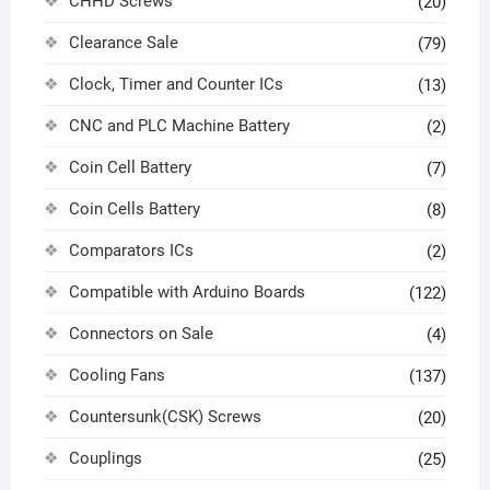
CHHD Screws
(20)
Clearance Sale
(79)
Clock, Timer and Counter ICs
(13)
CNC and PLC Machine Battery
(2)
Coin Cell Battery
(7)
Coin Cells Battery
(8)
Comparators ICs
(2)
Compatible with Arduino Boards
(122)
Connectors on Sale
(4)
Cooling Fans
(137)
Countersunk(CSK) Screws
(20)
Couplings
(25)