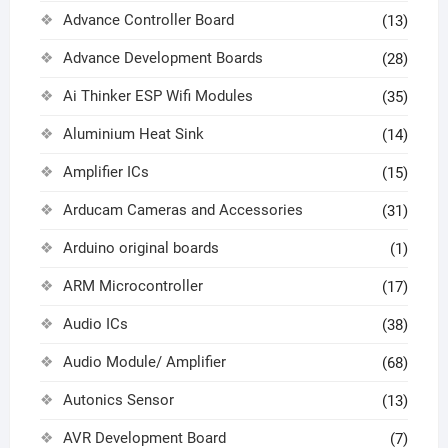
Advance Controller Board
(13)
Advance Development Boards
(28)
Ai Thinker ESP Wifi Modules
(35)
Aluminium Heat Sink
(14)
Amplifier ICs
(15)
Arducam Cameras and Accessories
(31)
Arduino original boards
(1)
ARM Microcontroller
(17)
Audio ICs
(38)
Audio Module/ Amplifier
(68)
Autonics Sensor
(13)
AVR Development Board
(7)