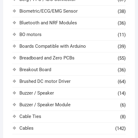
Biometric/ECG/EMG Sensor
(38)
Bluetooth and NRF Modules
(36)
BO motors
(11)
Boards Compatible with Arduino
(39)
Breadboard and Zero PCBs
(55)
Breakout Board
(36)
Brushed DC motor Driver
(64)
Buzzer / Speaker
(14)
Buzzer / Speaker Module
(6)
Cable Ties
(8)
Cables
(142)