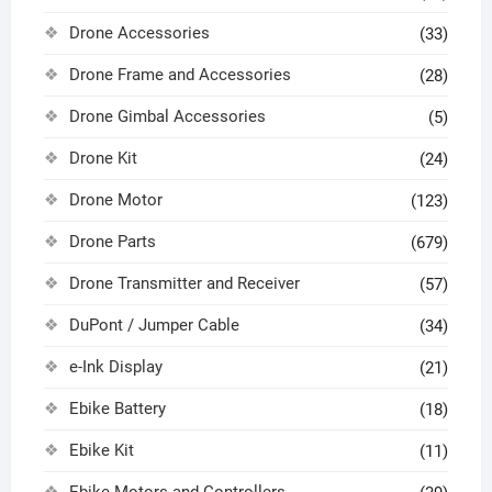
Drone Accessories
(33)
Drone Frame and Accessories
(28)
Drone Gimbal Accessories
(5)
Drone Kit
(24)
Drone Motor
(123)
Drone Parts
(679)
Drone Transmitter and Receiver
(57)
DuPont / Jumper Cable
(34)
e-Ink Display
(21)
Ebike Battery
(18)
Ebike Kit
(11)