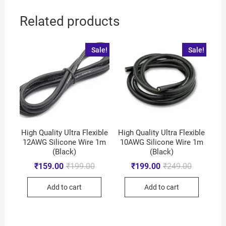
Related products
Sale!
Sale!
High Quality Ultra Flexible
High Quality Ultra Flexible
12AWG Silicone Wire 1m
10AWG Silicone Wire 1m
(Black)
(Black)
₹
159.00
₹
199.00
₹
199.00
₹
249.00
Add to cart
Add to cart