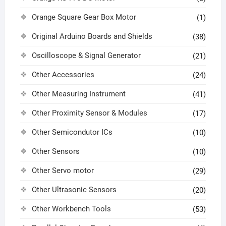
Orange Square Gear Box Motor
(1)
Original Arduino Boards and Shields
(38)
Oscilloscope & Signal Generator
(21)
Other Accessories
(24)
Other Measuring Instrument
(41)
Other Proximity Sensor & Modules
(17)
Other Semicondutor ICs
(10)
Other Sensors
(10)
Other Servo motor
(29)
Other Ultrasonic Sensors
(20)
Other Workbench Tools
(53)