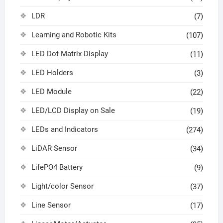
LDR
(7)
Learning and Robotic Kits
(107)
LED Dot Matrix Display
(11)
LED Holders
(3)
LED Module
(22)
LED/LCD Display on Sale
(19)
LEDs and Indicators
(274)
LiDAR Sensor
(34)
LifePO4 Battery
(9)
Light/color Sensor
(37)
Line Sensor
(17)