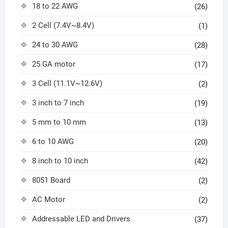
18 to 22 AWG
(26)
2 Cell (7.4V~8.4V)
(1)
24 to 30 AWG
(28)
25 GA motor
(17)
3 Cell (11.1V~12.6V)
(2)
3 inch to 7 inch
(19)
5 mm to 10 mm
(13)
6 to 10 AWG
(20)
8 inch to 10 inch
(42)
8051 Board
(2)
AC Motor
(2)
Addressable LED and Drivers
(37)