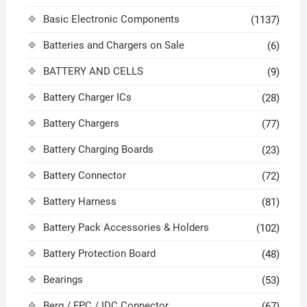
Basic Electronic Components
(1137)
Batteries and Chargers on Sale
(6)
BATTERY AND CELLS
(9)
Battery Charger ICs
(28)
Battery Chargers
(77)
Battery Charging Boards
(23)
Battery Connector
(72)
Battery Harness
(81)
Battery Pack Accessories & Holders
(102)
Battery Protection Board
(48)
Bearings
(53)
Berg / FPC / IDC Connector
(67)