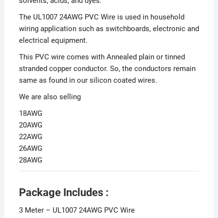
solvents, acids, and dyes.
The UL1007 24AWG PVC Wire is used in household
wiring application such as switchboards, electronic and
electrical equipment.
This PVC wire comes with Annealed plain or tinned
stranded copper conductor. So, the conductors remain
same as found in our silicon coated wires.
We are also selling
18AWG
20AWG
22AWG
26AWG
28AWG
Package Includes :
3 Meter – UL1007 24AWG PVC Wire