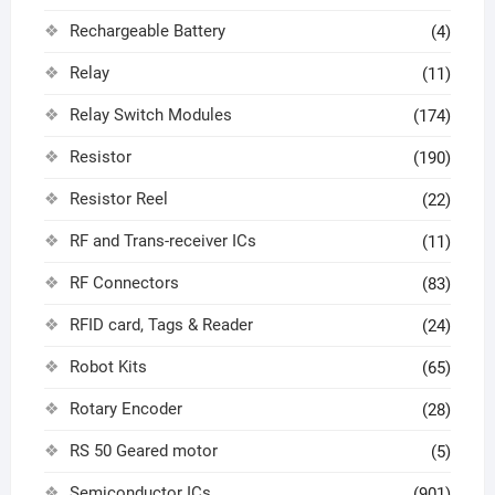
Rechargeable Battery
(4)
Relay
(11)
Relay Switch Modules
(174)
Resistor
(190)
Resistor Reel
(22)
RF and Trans-receiver ICs
(11)
RF Connectors
(83)
RFID card, Tags & Reader
(24)
Robot Kits
(65)
Rotary Encoder
(28)
RS 50 Geared motor
(5)
Semiconductor ICs
(901)