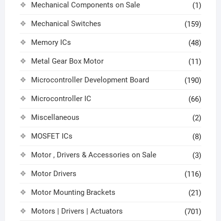
Mechanical Components on Sale
(1)
Mechanical Switches
(159)
Memory ICs
(48)
Metal Gear Box Motor
(11)
Microcontroller Development Board
(190)
Microcontroller IC
(66)
Miscellaneous
(2)
MOSFET ICs
(8)
Motor , Drivers & Accessories on Sale
(3)
Motor Drivers
(116)
Motor Mounting Brackets
(21)
Motors | Drivers | Actuators
(701)