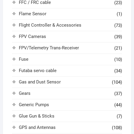
FFC / FRC cable
(23)
Flame Sensor
(1)
Flight Controller & Accessories
(73)
FPV Cameras
(39)
FPV/Telemetry Trans-Receiver
(21)
Fuse
(10)
Futaba servo cable
(34)
Gas and Dust Sensor
(104)
Gears
(37)
Generic Pumps
(44)
Glue Gun & Sticks
(7)
GPS and Antennas
(108)