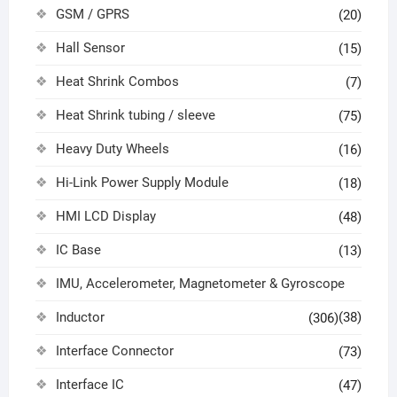
GSM / GPRS
(20)
Hall Sensor
(15)
Heat Shrink Combos
(7)
Heat Shrink tubing / sleeve
(75)
Heavy Duty Wheels
(16)
Hi-Link Power Supply Module
(18)
HMI LCD Display
(48)
IC Base
(13)
IMU, Accelerometer, Magnetometer & Gyroscope
Inductor
(38)
(306)
Interface Connector
(73)
Interface IC
(47)