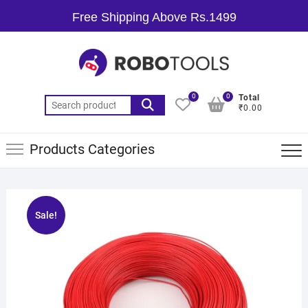
Free Shipping Above Rs.1499
0
0
Total
₹0.00
Products Categories
Sale!
🔍