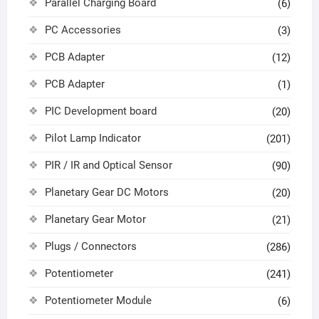
Parallel Charging Board
(6)
PC Accessories
(3)
PCB Adapter
(12)
PCB Adapter
(1)
PIC Development board
(20)
Pilot Lamp Indicator
(201)
PIR / IR and Optical Sensor
(90)
Planetary Gear DC Motors
(20)
Planetary Gear Motor
(21)
Plugs / Connectors
(286)
Potentiometer
(241)
Potentiometer Module
(6)