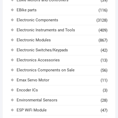
Ebike Motors and Controllers
(39)
EBike parts
(116)
Electronic Components
(3128)
Electronic Instruments and Tools
(409)
Electronic Modules
(867)
Electronic Switches/Keypads
(42)
Electronics Accessories
(13)
Electronics Components on Sale
(56)
Emax Servo Motor
(11)
Encoder ICs
(3)
Environmental Sensors
(28)
ESP WiFi Module
(47)