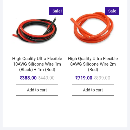
Sale!
Sale!
High Quality Ultra Flexible
High Quality Ultra Flexible
10AWG Silicone Wire 1m
8AWG Silicone Wire 2m
(Black) + 1m (Red)
(Red)
₹
388.00
₹
449.00
₹
719.00
₹
899.00
Add to cart
Add to cart