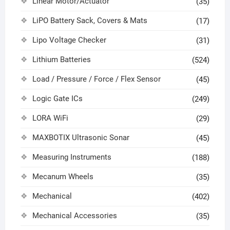
Linear Motor/Actuator
(35)
LiPO Battery Sack, Covers & Mats
(17)
Lipo Voltage Checker
(31)
Lithium Batteries
(524)
Load / Pressure / Force / Flex Sensor
(45)
Logic Gate ICs
(249)
LORA WiFi
(29)
MAXBOTIX Ultrasonic Sonar
(45)
Measuring Instruments
(188)
Mecanum Wheels
(35)
Mechanical
(402)
Mechanical Accessories
(35)