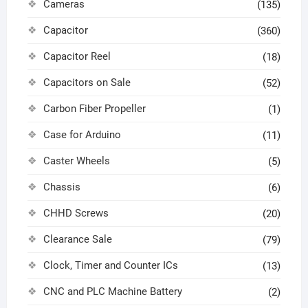
Cameras
(135)
Capacitor
(360)
Capacitor Reel
(18)
Capacitors on Sale
(52)
Carbon Fiber Propeller
(1)
Case for Arduino
(11)
Caster Wheels
(5)
Chassis
(6)
CHHD Screws
(20)
Clearance Sale
(79)
Clock, Timer and Counter ICs
(13)
CNC and PLC Machine Battery
(2)