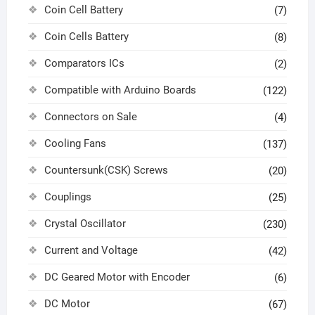
Coin Cell Battery
(7)
Coin Cells Battery
(8)
Comparators ICs
(2)
Compatible with Arduino Boards
(122)
Connectors on Sale
(4)
Cooling Fans
(137)
Countersunk(CSK) Screws
(20)
Couplings
(25)
Crystal Oscillator
(230)
Current and Voltage
(42)
DC Geared Motor with Encoder
(6)
DC Motor
(67)