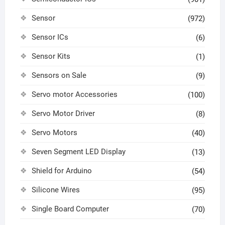
Sensor
(972)
Sensor ICs
(6)
Sensor Kits
(1)
Sensors on Sale
(9)
Servo motor Accessories
(100)
Servo Motor Driver
(8)
Servo Motors
(40)
Seven Segment LED Display
(13)
Shield for Arduino
(54)
Silicone Wires
(95)
Single Board Computer
(70)