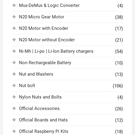
Mux-DeMux & Logic Converter
(4)
N20 Micro Gear Motor
(38)
N20 Motor with Encoder
(17)
N20 Motor without Encoder
(21)
Ni-Mh | Li-po | Li-Ion Battery chargers
(54)
Non Rechargeable Battery
(10)
Nut and Washers
(13)
Nut bolt
(106)
Nylon Nuts and Bolts
(4)
Official Accessories
(26)
Official Boards and Hats
(12)
Official Raspberry Pi Kits
(18)