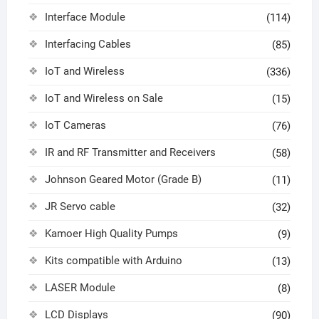
Interface Module
(114)
Interfacing Cables
(85)
IoT and Wireless
(336)
IoT and Wireless on Sale
(15)
IoT Cameras
(76)
IR and RF Transmitter and Receivers
(58)
Johnson Geared Motor (Grade B)
(11)
JR Servo cable
(32)
Kamoer High Quality Pumps
(9)
Kits compatible with Arduino
(13)
LASER Module
(8)
LCD Displays
(90)