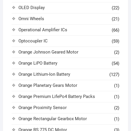
OLED Display
(22)
Omni Wheels
(21)
Operational Amplifier ICs
(66)
Optocoupler IC
(59)
Orange Johnson Geared Motor
(2)
Orange LiPO Battery
(54)
Orange Lithium-Ion Battery
(127)
Orange Planetary Gears Motor
(1)
Orange Premium LifePo4 Battery Packs
(1)
Orange Proximity Sensor
(2)
Orange Rectangular Gearbox Motor
(1)
Orange RS 775 DC Motor
(3)