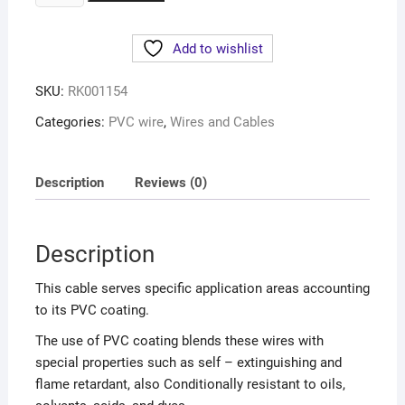
Add to wishlist
SKU:
RK001154
Categories:
PVC wire
,
Wires and Cables
Description
Reviews (0)
Description
This cable serves specific application areas accounting
to its PVC coating.
The use of PVC coating blends these wires with
special properties such as self – extinguishing and
flame retardant, also Conditionally resistant to oils,