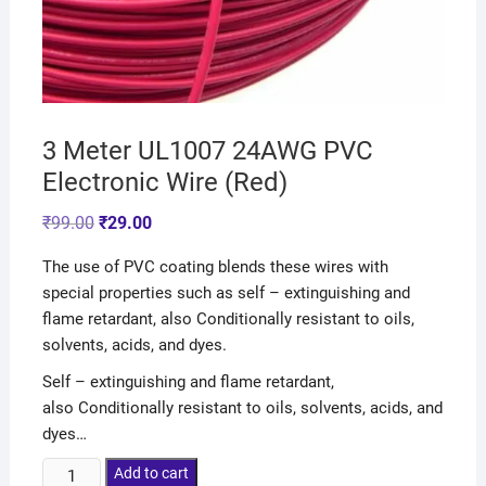
3 Meter UL1007 24AWG PVC
Electronic Wire (Red)
₹
99.00
₹
29.00
The use of PVC coating blends these wires with
special properties such as self – extinguishing and
flame retardant, also Conditionally resistant to oils,
solvents, acids, and dyes.
Self – extinguishing and flame retardant,
also Conditionally resistant to oils, solvents, acids, and
dyes…
Add to cart