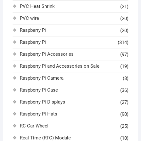
PVC Heat Shrink
(21)
PVC wire
(20)
Raspberry Pi
(20)
Raspberry Pi
(314)
Raspberry Pi Accessories
(97)
Raspberry Pi and Accessories on Sale
(19)
Raspberry Pi Camera
(8)
Raspberry Pi Case
(36)
Raspberry Pi Displays
(27)
Raspberry Pi Hats
(90)
RC Car Wheel
(25)
Real Time (RTC) Module
(10)