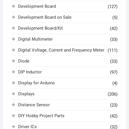
Development Board
(127)
Development Board on Sale
(5)
Development Board/Kit
(42)
Digital Multimeter
(33)
Digital Voltage, Current and Frequency Meter
(111)
Diode
(33)
DIP Inductor
(97)
Display for Arduino
(4)
Displays
(206)
Distance Sensor
(23)
DIY Hobby Project Parts
(42)
Driver ICs
(32)