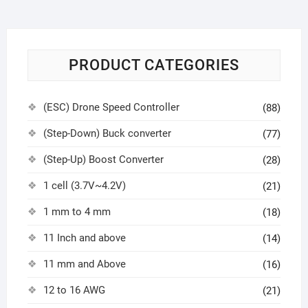
PRODUCT CATEGORIES
(ESC) Drone Speed Controller
(88)
(Step-Down) Buck converter
(77)
(Step-Up) Boost Converter
(28)
1 cell (3.7V~4.2V)
(21)
1 mm to 4 mm
(18)
11 Inch and above
(14)
11 mm and Above
(16)
12 to 16 AWG
(21)