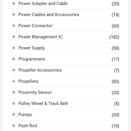
Power Adapter and Cable
(33)
Power Cables and Accessories
(19)
Power Connector
(60)
Power Management IC
(182)
Power Supply
(59)
Programmers
(17)
Propeller Accessories
(7)
Propellers
(83)
Proximity Sensor
(33)
Pulley Wheel & Track Belt
(5)
Pumps
(53)
Push Rod
(10)