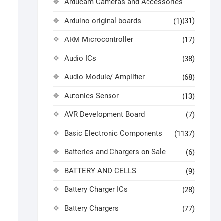
Arducam Cameras and Accessories
Arduino original boards
(31)
(1)
ARM Microcontroller
(17)
Audio ICs
(38)
Audio Module/ Amplifier
(68)
Autonics Sensor
(13)
AVR Development Board
(7)
Basic Electronic Components
(1137)
Batteries and Chargers on Sale
(6)
BATTERY AND CELLS
(9)
Battery Charger ICs
(28)
Battery Chargers
(77)