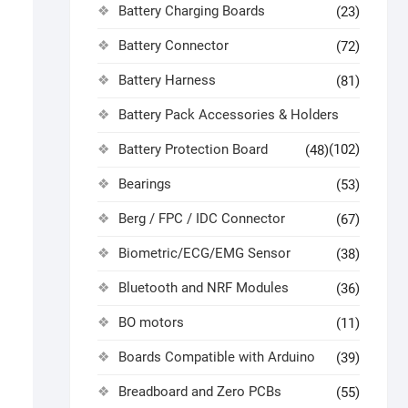
Battery Charging Boards
(23)
Battery Connector
(72)
Battery Harness
(81)
Battery Pack Accessories & Holders
Battery Protection Board
(102)
(48)
Bearings
(53)
Berg / FPC / IDC Connector
(67)
Biometric/ECG/EMG Sensor
(38)
Bluetooth and NRF Modules
(36)
BO motors
(11)
Boards Compatible with Arduino
(39)
Breadboard and Zero PCBs
(55)