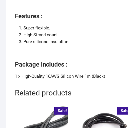
Features :
Super flexible.
High Strand count.
Pure silicone Insulation.
Package Includes :
1 x High-Quality 16AWG Silicon Wire 1m (Black)
Related products
Sale!
Sale