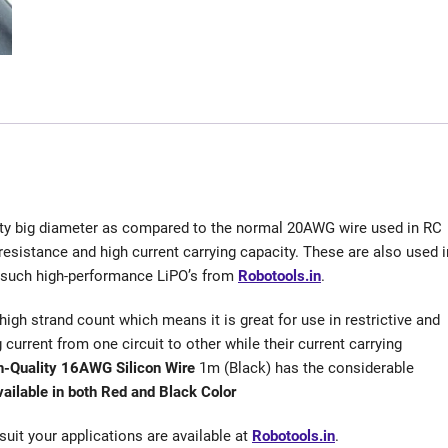
tty big diameter as compared to the normal 20AWG wire used in RC
 resistance and high current carrying capacity. These are also used i
e such high-performance LiPO’s from
Robotools.in
.
a high strand count which means it is great for use in restrictive and
g current from one circuit to other while their current carrying
h-Quality 16AWG Silicon Wire
1m (Black) has the considerable
vailable in both Red and Black Color
suit your applications are available at
Robotools.in
.