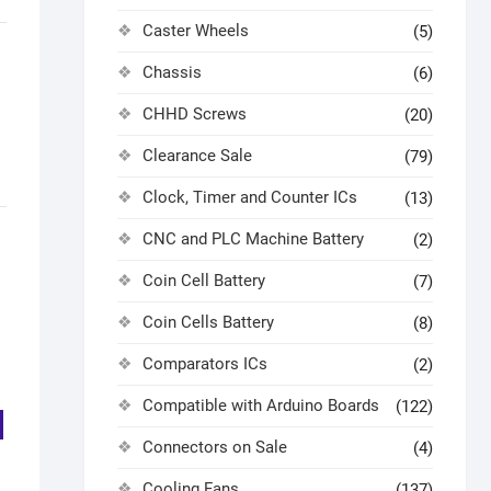
Caster Wheels
(5)
Chassis
(6)
CHHD Screws
(20)
Clearance Sale
(79)
Clock, Timer and Counter ICs
(13)
CNC and PLC Machine Battery
(2)
Coin Cell Battery
(7)
Coin Cells Battery
(8)
Comparators ICs
(2)
Compatible with Arduino Boards
(122)
Connectors on Sale
(4)
Cooling Fans
(137)