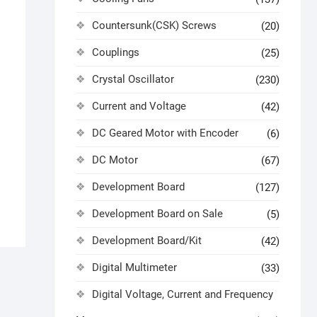
Countersunk(CSK) Screws
(20)
Couplings
(25)
Crystal Oscillator
(230)
Current and Voltage
(42)
DC Geared Motor with Encoder
(6)
DC Motor
(67)
Development Board
(127)
Development Board on Sale
(5)
Development Board/Kit
(42)
Digital Multimeter
(33)
Digital Voltage, Current and Frequency