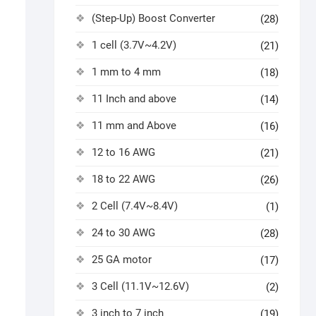
(Step-Up) Boost Converter
(28)
1 cell (3.7V~4.2V)
(21)
1 mm to 4 mm
(18)
11 Inch and above
(14)
11 mm and Above
(16)
12 to 16 AWG
(21)
18 to 22 AWG
(26)
2 Cell (7.4V~8.4V)
(1)
24 to 30 AWG
(28)
25 GA motor
(17)
3 Cell (11.1V~12.6V)
(2)
3 inch to 7 inch
(19)