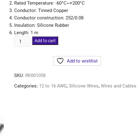
Rated Temperature: -60°C~+200°C
Conductor: Tinned Copper
Conductor construction: 252/0.08
Insulation: Silicone Rubber
Length: 1 m
Add to cart
Add to wishlist
SKU:
RK001058
Categories:
12 to 16 AWG
,
Silicone Wires
,
Wires and Cables