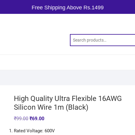
Free Shipping Above Rs.1499
High Quality Ultra Flexible 16AWG
Silicon Wire 1m (Black)
₹
99.00
₹
69.00
Rated Voltage: 600V