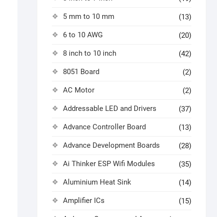
5 mm to 10 mm
(13)
6 to 10 AWG
(20)
8 inch to 10 inch
(42)
8051 Board
(2)
AC Motor
(2)
Addressable LED and Drivers
(37)
Advance Controller Board
(13)
Advance Development Boards
(28)
Ai Thinker ESP Wifi Modules
(35)
Aluminium Heat Sink
(14)
Amplifier ICs
(15)