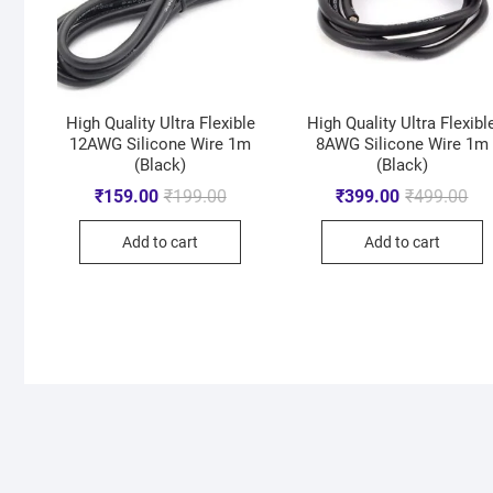
High Quality Ultra Flexible
High Quality Ultra Flexibl
12AWG Silicone Wire 1m
8AWG Silicone Wire 1m
(Black)
(Black)
₹
159.00
₹
199.00
₹
399.00
₹
499.00
Add to cart
Add to cart