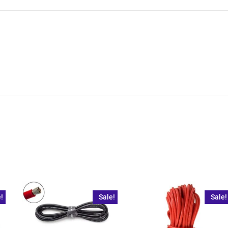
!
Sale!
Sale!