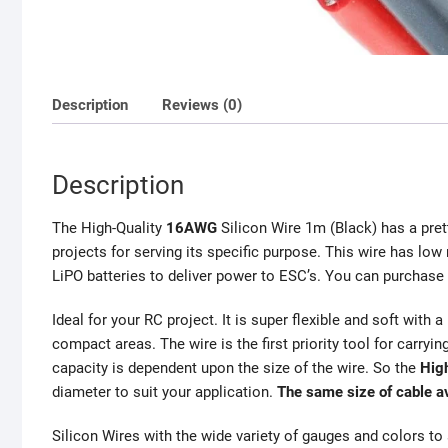
Description
Reviews (0)
Description
The High-Quality
16AWG
Silicon Wire 1m (Black) has a pre
projects for serving its specific purpose. This wire has low
LiPO batteries to deliver power to ESC’s. You can purchas
Ideal for your RC project. It is super flexible and soft with 
compact areas. The wire is the first priority tool for carryin
capacity is dependent upon the size of the wire. So the
Hig
diameter to suit your application.
The same size of cable a
Silicon Wires with the wide variety of gauges and colors to 