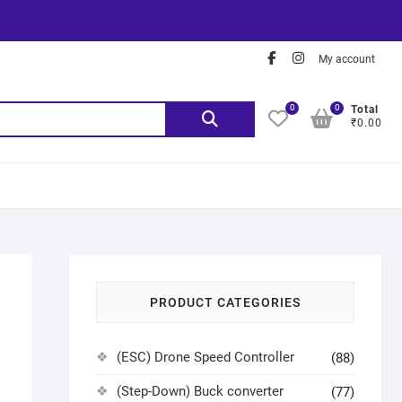
My account
0
0
Total
₹0.00
PRODUCT CATEGORIES
(ESC) Drone Speed Controller
(88)
(Step-Down) Buck converter
(77)