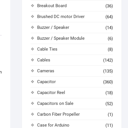
Breakout Board
(36)
Brushed DC motor Driver
(64)
Buzzer / Speaker
(14)
Buzzer / Speaker Module
(6)
Cable Ties
(8)
Cables
(142)
Cameras
(135)
n
Capacitor
(360)
Capacitor Reel
(18)
Capacitors on Sale
(52)
Carbon Fiber Propeller
(1)
Case for Arduino
(11)