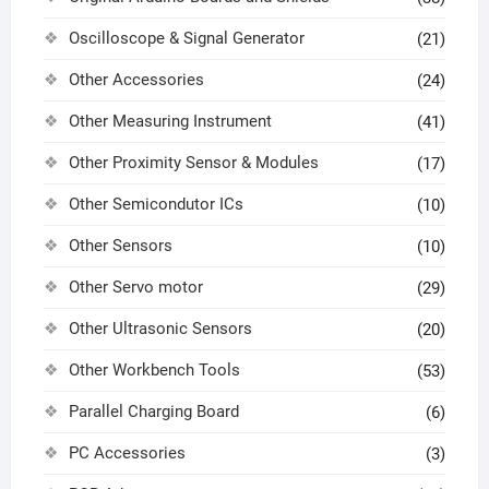
Oscilloscope & Signal Generator
(21)
Other Accessories
(24)
Other Measuring Instrument
(41)
Other Proximity Sensor & Modules
(17)
Other Semicondutor ICs
(10)
Other Sensors
(10)
Other Servo motor
(29)
Other Ultrasonic Sensors
(20)
Other Workbench Tools
(53)
Parallel Charging Board
(6)
PC Accessories
(3)