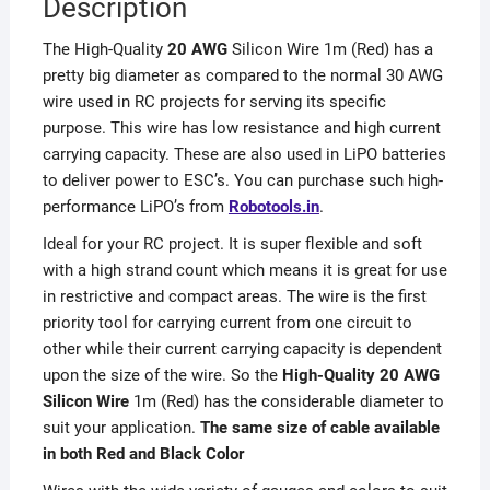
Description
The High-Quality
20 AWG
Silicon Wire 1m (Red) has a
pretty big diameter as compared to the normal 30 AWG
wire used in RC projects for serving its specific
purpose. This wire has low resistance and high current
carrying capacity. These are also used in LiPO batteries
to deliver power to ESC’s. You can purchase such high-
performance LiPO’s from
Robotools.in
.
Ideal for your RC project. It is super flexible and soft
with a high strand count which means it is great for use
in restrictive and compact areas. The wire is the first
priority tool for carrying current from one circuit to
other while their current carrying capacity is dependent
upon the size of the wire. So the
High-Quality 20 AWG
Silicon Wire
1m (Red) has the considerable diameter to
suit your application.
The same size of cable available
in both Red and Black Color