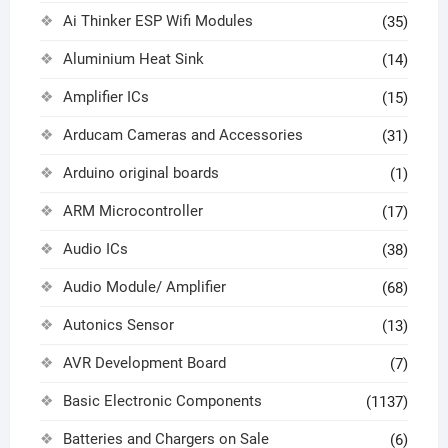
Ai Thinker ESP Wifi Modules
(35)
Aluminium Heat Sink
(14)
Amplifier ICs
(15)
Arducam Cameras and Accessories
(31)
Arduino original boards
(1)
ARM Microcontroller
(17)
Audio ICs
(38)
Audio Module/ Amplifier
(68)
Autonics Sensor
(13)
AVR Development Board
(7)
Basic Electronic Components
(1137)
Batteries and Chargers on Sale
(6)