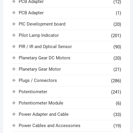
PCB Adapter
(12)
PCB Adapter
(1)
PIC Development board
(20)
Pilot Lamp Indicator
(201)
PIR / IR and Optical Sensor
(90)
Planetary Gear DC Motors
(20)
Planetary Gear Motor
(21)
Plugs / Connectors
(286)
Potentiometer
(241)
Potentiometer Module
(6)
Power Adapter and Cable
(33)
Power Cables and Accessories
(19)