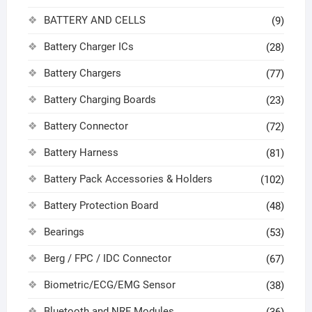
BATTERY AND CELLS
(9)
Battery Charger ICs
(28)
Battery Chargers
(77)
Battery Charging Boards
(23)
Battery Connector
(72)
Battery Harness
(81)
Battery Pack Accessories & Holders
(102)
Battery Protection Board
(48)
Bearings
(53)
Berg / FPC / IDC Connector
(67)
Biometric/ECG/EMG Sensor
(38)
Bluetooth and NRF Modules
(36)