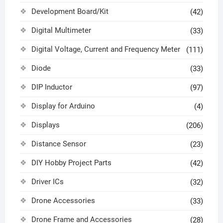
Development Board/Kit
(42)
Digital Multimeter
(33)
Digital Voltage, Current and Frequency Meter
(111)
Diode
(33)
DIP Inductor
(97)
Display for Arduino
(4)
Displays
(206)
Distance Sensor
(23)
DIY Hobby Project Parts
(42)
Driver ICs
(32)
Drone Accessories
(33)
Drone Frame and Accessories
(28)