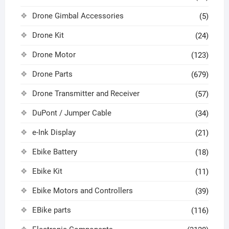
Drone Gimbal Accessories
(5)
Drone Kit
(24)
Drone Motor
(123)
Drone Parts
(679)
Drone Transmitter and Receiver
(57)
DuPont / Jumper Cable
(34)
e-Ink Display
(21)
Ebike Battery
(18)
Ebike Kit
(11)
Ebike Motors and Controllers
(39)
EBike parts
(116)