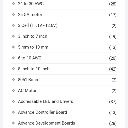
24 to 30 AWG
(28)
25 GA motor
(17)
3 Cell (11.1V~12.6V)
(2)
3 inch to 7 inch
(19)
5 mm to 10 mm
(13)
6 to 10 AWG
(20)
8 inch to 10 inch
(42)
8051 Board
(2)
AC Motor
(2)
Addressable LED and Drivers
(37)
Advance Controller Board
(13)
Advance Development Boards
(28)