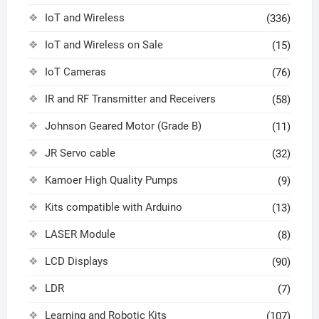
IoT and Wireless
(336)
IoT and Wireless on Sale
(15)
IoT Cameras
(76)
IR and RF Transmitter and Receivers
(58)
Johnson Geared Motor (Grade B)
(11)
JR Servo cable
(32)
Kamoer High Quality Pumps
(9)
Kits compatible with Arduino
(13)
LASER Module
(8)
LCD Displays
(90)
LDR
(7)
Learning and Robotic Kits
(107)