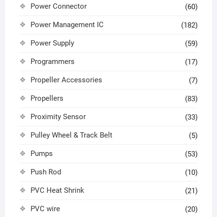
Power Connector
(60)
Power Management IC
(182)
Power Supply
(59)
Programmers
(17)
Propeller Accessories
(7)
Propellers
(83)
Proximity Sensor
(33)
Pulley Wheel & Track Belt
(5)
Pumps
(53)
Push Rod
(10)
PVC Heat Shrink
(21)
PVC wire
(20)