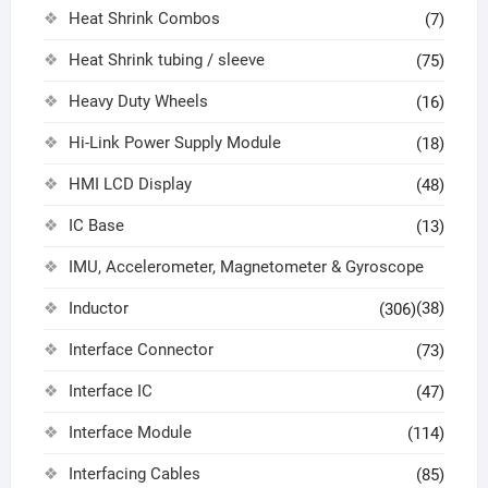
Heat Shrink Combos
(7)
Heat Shrink tubing / sleeve
(75)
Heavy Duty Wheels
(16)
Hi-Link Power Supply Module
(18)
HMI LCD Display
(48)
IC Base
(13)
IMU, Accelerometer, Magnetometer & Gyroscope
Inductor
(38)
(306)
Interface Connector
(73)
Interface IC
(47)
Interface Module
(114)
Interfacing Cables
(85)