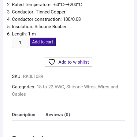
Rated Temperature: -60°C~+200°C
Conductor: Tinned Copper
Conductor construction: 100/0.08
Insulation: Silicone Rubber
Length: 1 m
Add to cart
Add to wishlist
SKU:
RK001089
Categories:
18 to 22 AWG
,
Silicone Wires
,
Wires and
Cables
Description
Reviews (0)