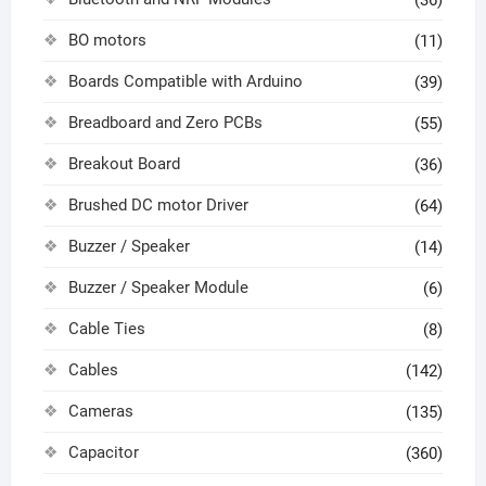
BO motors
(11)
Boards Compatible with Arduino
(39)
Breadboard and Zero PCBs
(55)
Breakout Board
(36)
Brushed DC motor Driver
(64)
Buzzer / Speaker
(14)
Buzzer / Speaker Module
(6)
Cable Ties
(8)
Cables
(142)
Cameras
(135)
Capacitor
(360)