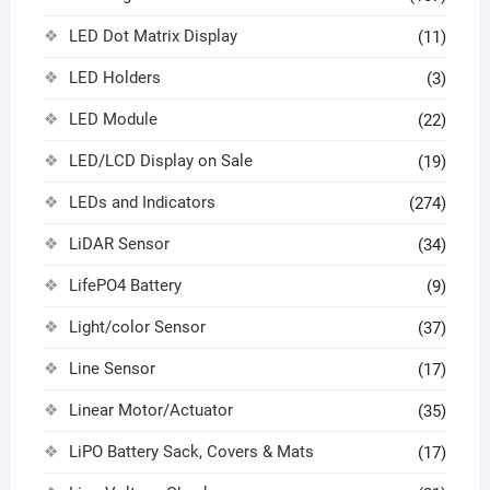
LED Dot Matrix Display
(11)
LED Holders
(3)
LED Module
(22)
LED/LCD Display on Sale
(19)
LEDs and Indicators
(274)
LiDAR Sensor
(34)
LifePO4 Battery
(9)
Light/color Sensor
(37)
Line Sensor
(17)
Linear Motor/Actuator
(35)
LiPO Battery Sack, Covers & Mats
(17)