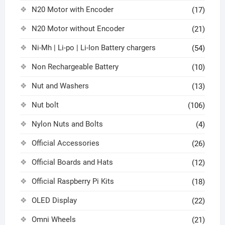
N20 Motor with Encoder
(17)
N20 Motor without Encoder
(21)
Ni-Mh | Li-po | Li-Ion Battery chargers
(54)
Non Rechargeable Battery
(10)
Nut and Washers
(13)
Nut bolt
(106)
Nylon Nuts and Bolts
(4)
Official Accessories
(26)
Official Boards and Hats
(12)
Official Raspberry Pi Kits
(18)
OLED Display
(22)
Omni Wheels
(21)