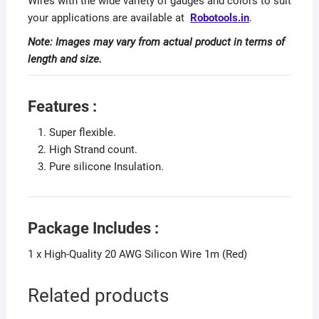
Wires with the wide variety of gauges and colors to suit
your applications are available at
Robotools.in
.
Note: Images may vary from actual product in terms of
length and size.
Features :
Super flexible.
High Strand count.
Pure silicone Insulation.
Package Includes :
1 x High-Quality 20 AWG Silicon Wire 1m (Red)
Related products