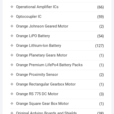
Operational Amplifier ICs
(66)
Optocoupler IC
(59)
Orange Johnson Geared Motor
(2)
Orange LiPO Battery
(54)
Orange Lithium-Ion Battery
(127)
Orange Planetary Gears Motor
(1)
Orange Premium LifePo4 Battery Packs
(1)
Orange Proximity Sensor
(2)
Orange Rectangular Gearbox Motor
(1)
Orange RS 775 DC Motor
(3)
Orange Square Gear Box Motor
(1)
Original Arduino Boards and Shields
(38)