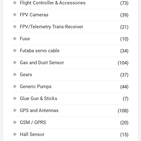
Flight Controller & Accessories
(73)
FPV Cameras
(39)
FPV/Telemetry Trans-Receiver
(21)
Fuse
(10)
Futaba servo cable
(34)
Gas and Dust Sensor
(104)
Gears
(37)
Generic Pumps
(44)
Glue Gun & Sticks
(7)
GPS and Antennas
(108)
GSM / GPRS
(20)
Hall Sensor
(15)