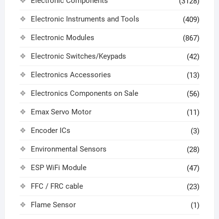
Electronic Components
(3128)
Electronic Instruments and Tools
(409)
Electronic Modules
(867)
Electronic Switches/Keypads
(42)
Electronics Accessories
(13)
Electronics Components on Sale
(56)
Emax Servo Motor
(11)
Encoder ICs
(3)
Environmental Sensors
(28)
ESP WiFi Module
(47)
FFC / FRC cable
(23)
Flame Sensor
(1)