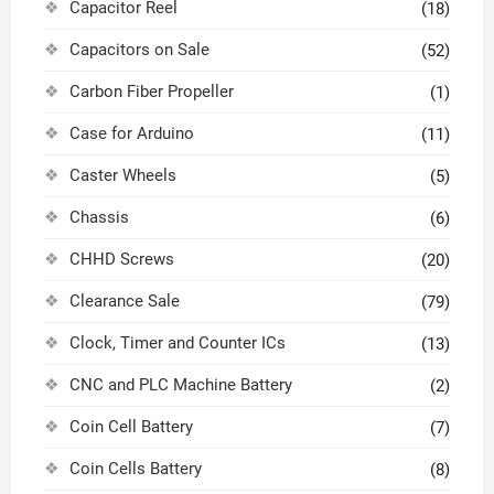
Capacitor Reel
(18)
Capacitors on Sale
(52)
Carbon Fiber Propeller
(1)
Case for Arduino
(11)
Caster Wheels
(5)
Chassis
(6)
CHHD Screws
(20)
Clearance Sale
(79)
Clock, Timer and Counter ICs
(13)
CNC and PLC Machine Battery
(2)
Coin Cell Battery
(7)
Coin Cells Battery
(8)