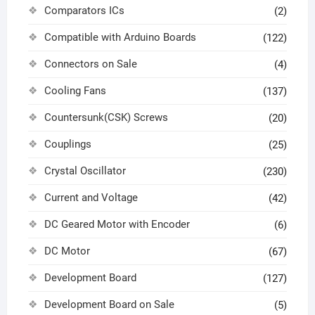
Comparators ICs
(2)
Compatible with Arduino Boards
(122)
Connectors on Sale
(4)
Cooling Fans
(137)
Countersunk(CSK) Screws
(20)
Couplings
(25)
Crystal Oscillator
(230)
Current and Voltage
(42)
DC Geared Motor with Encoder
(6)
DC Motor
(67)
Development Board
(127)
Development Board on Sale
(5)