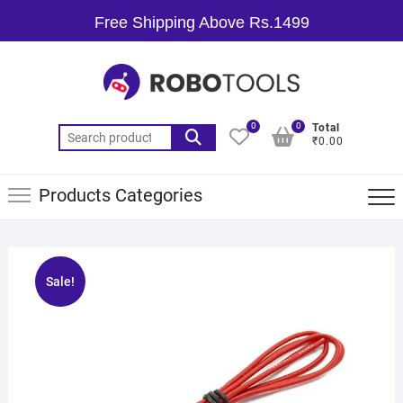
Free Shipping Above Rs.1499
0
0
Total
₹0.00
Products Categories
Sale!
🔍