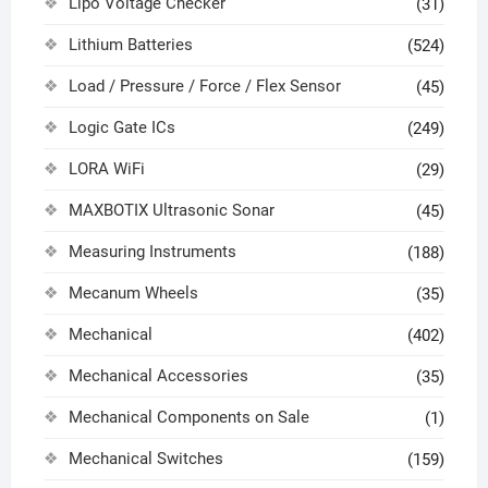
Lipo Voltage Checker
(31)
Lithium Batteries
(524)
Load / Pressure / Force / Flex Sensor
(45)
Logic Gate ICs
(249)
LORA WiFi
(29)
MAXBOTIX Ultrasonic Sonar
(45)
Measuring Instruments
(188)
Mecanum Wheels
(35)
Mechanical
(402)
Mechanical Accessories
(35)
Mechanical Components on Sale
(1)
Mechanical Switches
(159)