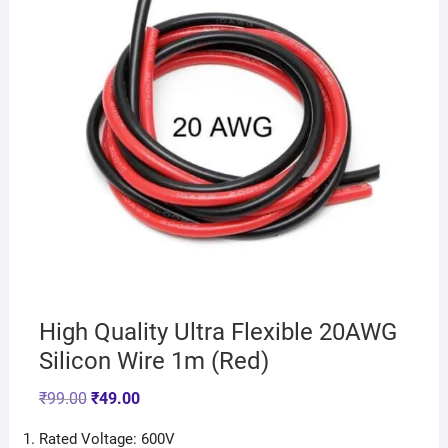
High Quality Ultra Flexible 20AWG
Silicon Wire 1m (Red)
₹
99.00
₹
49.00
Rated Voltage: 600V