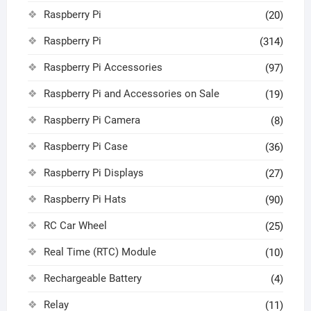
Raspberry Pi
(20)
Raspberry Pi
(314)
Raspberry Pi Accessories
(97)
Raspberry Pi and Accessories on Sale
(19)
Raspberry Pi Camera
(8)
Raspberry Pi Case
(36)
Raspberry Pi Displays
(27)
Raspberry Pi Hats
(90)
RC Car Wheel
(25)
Real Time (RTC) Module
(10)
Rechargeable Battery
(4)
Relay
(11)