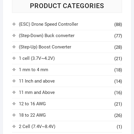
PRODUCT CATEGORIES
(ESC) Drone Speed Controller
(88)
(Step-Down) Buck converter
(77)
(Step-Up) Boost Converter
(28)
1 cell (3.7V~4.2V)
(21)
1 mm to 4 mm
(18)
11 Inch and above
(14)
11 mm and Above
(16)
12 to 16 AWG
(21)
18 to 22 AWG
(26)
2 Cell (7.4V~8.4V)
(1)