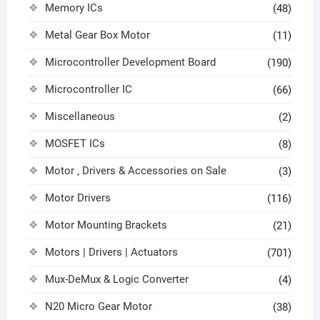
Memory ICs
(48)
Metal Gear Box Motor
(11)
Microcontroller Development Board
(190)
Microcontroller IC
(66)
Miscellaneous
(2)
MOSFET ICs
(8)
Motor , Drivers & Accessories on Sale
(3)
Motor Drivers
(116)
Motor Mounting Brackets
(21)
Motors | Drivers | Actuators
(701)
Mux-DeMux & Logic Converter
(4)
N20 Micro Gear Motor
(38)