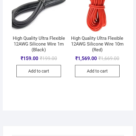
High Quality Ultra Flexible
High Quality Ultra Flexible
12AWG Silicone Wire 1m
12AWG Silicone Wire 10m
(Black)
(Red)
₹
159.00
₹
199.00
₹
1,569.00
₹
1,669.00
Add to cart
Add to cart