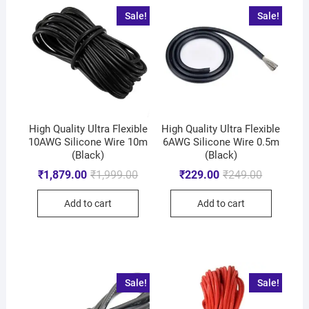
Sale!
Sale!
High Quality Ultra Flexible
High Quality Ultra Flexible
10AWG Silicone Wire 10m
6AWG Silicone Wire 0.5m
(Black)
(Black)
₹
1,879.00
₹
1,999.00
₹
229.00
₹
249.00
Add to cart
Add to cart
Sale!
Sale!