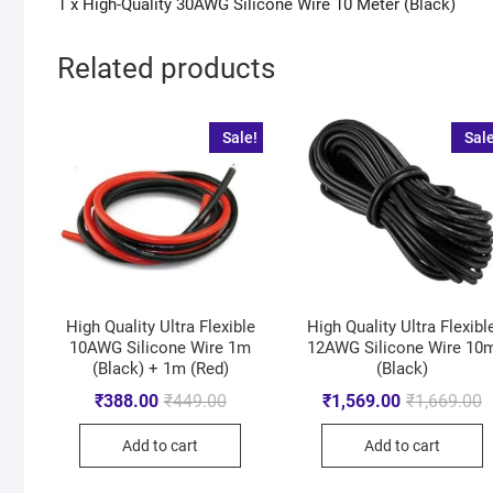
1 x High-Quality 30AWG Silicone Wire 10 Meter (Black)
Related products
Sale!
Sale
High Quality Ultra Flexible
High Quality Ultra Flexibl
10AWG Silicone Wire 1m
12AWG Silicone Wire 10
(Black) + 1m (Red)
(Black)
₹
388.00
₹
449.00
₹
1,569.00
₹
1,669.00
Add to cart
Add to cart