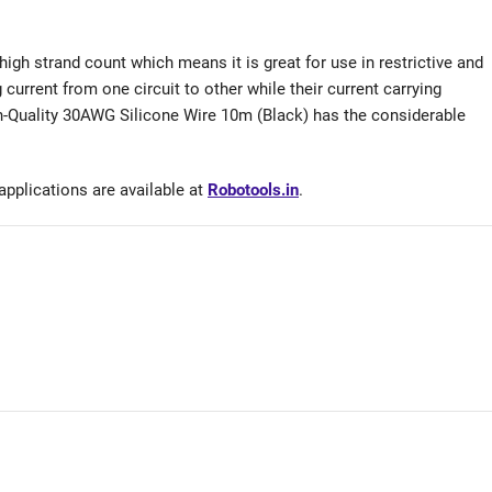
a high strand count which means it is great for use in restrictive and
g current from one circuit to other while their current carrying
gh-Quality 30AWG Silicone Wire 10m (Black) has the considerable
applications are available at
Robotools.in
.