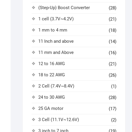
(Step-Up) Boost Converter
(28)
1 cell (3.7V~4.2V)
(21)
1 mm to 4 mm
(18)
11 Inch and above
(14)
11 mm and Above
(16)
12 to 16 AWG
(21)
18 to 22 AWG
(26)
2 Cell (7.4V~8.4V)
(1)
24 to 30 AWG
(28)
25 GA motor
(17)
3 Cell (11.1V~12.6V)
(2)
3 inch to 7 inch
(19)