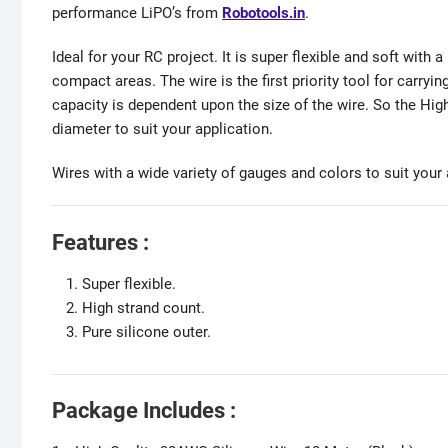
performance LiPO’s from
Robotools.in
.
Ideal for your RC project. It is super flexible and soft with 
compact areas. The wire is the first priority tool for carryin
capacity is dependent upon the size of the wire. So the Hi
diameter to suit your application.
Wires with a wide variety of gauges and colors to suit your 
Features :
Super flexible.
High strand count.
Pure silicone outer.
Package Includes :