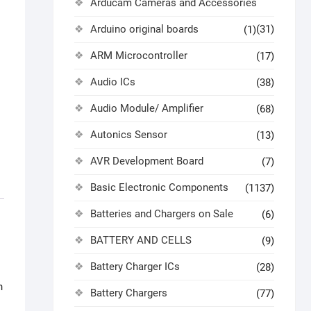
Arducam Cameras and Accessories
Arduino original boards
(31)
(1)
ARM Microcontroller
(17)
Audio ICs
(38)
Audio Module/ Amplifier
(68)
Autonics Sensor
(13)
AVR Development Board
(7)
Basic Electronic Components
(1137)
Batteries and Chargers on Sale
(6)
BATTERY AND CELLS
(9)
Battery Charger ICs
(28)
h
Battery Chargers
(77)