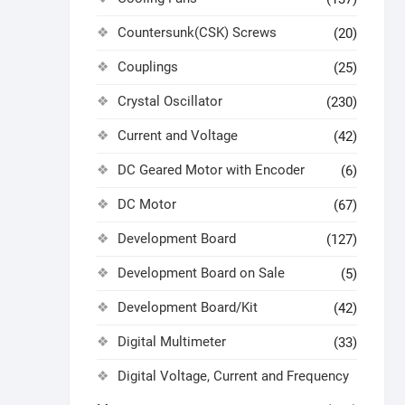
Countersunk(CSK) Screws
(20)
Couplings
(25)
Crystal Oscillator
(230)
Current and Voltage
(42)
DC Geared Motor with Encoder
(6)
DC Motor
(67)
Development Board
(127)
Development Board on Sale
(5)
Development Board/Kit
(42)
Digital Multimeter
(33)
Digital Voltage, Current and Frequency