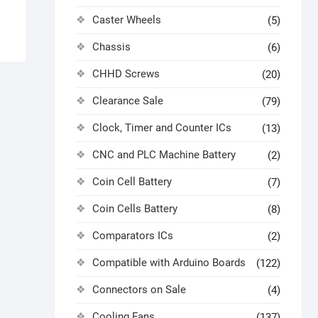
Caster Wheels
(5)
Chassis
(6)
CHHD Screws
(20)
Clearance Sale
(79)
Clock, Timer and Counter ICs
(13)
CNC and PLC Machine Battery
(2)
Coin Cell Battery
(7)
Coin Cells Battery
(8)
Comparators ICs
(2)
Compatible with Arduino Boards
(122)
Connectors on Sale
(4)
Cooling Fans
(137)