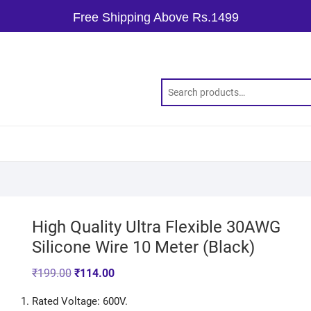
Free Shipping Above Rs.1499
High Quality Ultra Flexible 30AWG
Silicone Wire 10 Meter (Black)
₹
199.00
₹
114.00
Rated Voltage: 600V.