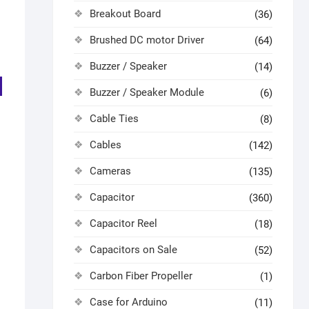
Breakout Board
(36)
Brushed DC motor Driver
(64)
Buzzer / Speaker
(14)
Buzzer / Speaker Module
(6)
Cable Ties
(8)
Cables
(142)
Cameras
(135)
Capacitor
(360)
Capacitor Reel
(18)
Capacitors on Sale
(52)
Carbon Fiber Propeller
(1)
Case for Arduino
(11)