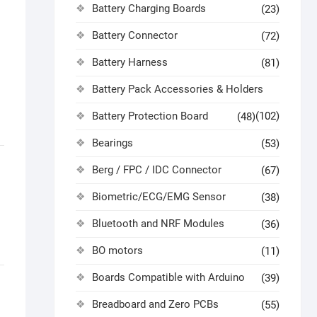
Battery Charging Boards
(23)
Battery Connector
(72)
Battery Harness
(81)
Battery Pack Accessories & Holders
Battery Protection Board
(102)
(48)
Bearings
(53)
Berg / FPC / IDC Connector
(67)
Biometric/ECG/EMG Sensor
(38)
Bluetooth and NRF Modules
(36)
BO motors
(11)
Boards Compatible with Arduino
(39)
Breadboard and Zero PCBs
(55)