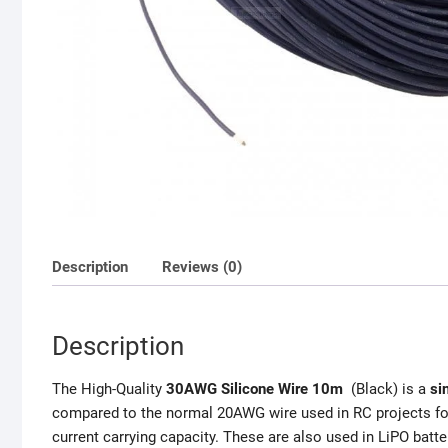
Description
Reviews (0)
Description
The High-Quality
30AWG Silicone Wire 10m
(Black) is a
si
compared to the normal 20AWG wire used in RC projects for 
current carrying capacity. These are also used in LiPO batt