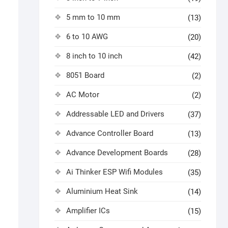
5 mm to 10 mm
(13)
6 to 10 AWG
(20)
8 inch to 10 inch
(42)
8051 Board
(2)
AC Motor
(2)
Addressable LED and Drivers
(37)
Advance Controller Board
(13)
Advance Development Boards
(28)
Ai Thinker ESP Wifi Modules
(35)
Aluminium Heat Sink
(14)
Amplifier ICs
(15)