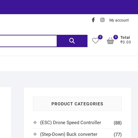
My account
0
0
Total
₹0.00
PRODUCT CATEGORIES
(ESC) Drone Speed Controller
(88)
(Step-Down) Buck converter
(77)