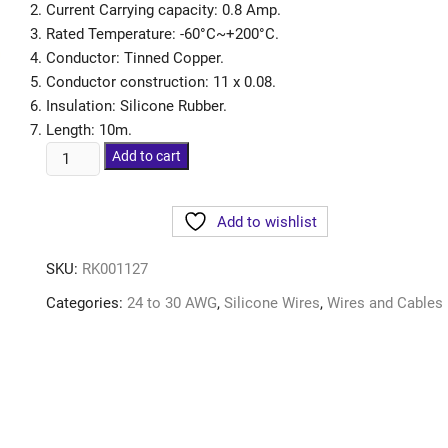
Current Carrying capacity: 0.8 Amp.
Rated Temperature: -60°C~+200°C.
Conductor: Tinned Copper.
Conductor construction: 11 x 0.08.
Insulation: Silicone Rubber.
Length: 10m.
Add to cart
Add to wishlist
SKU:
RK001127
Categories:
24 to 30 AWG
,
Silicone Wires
,
Wires and Cables