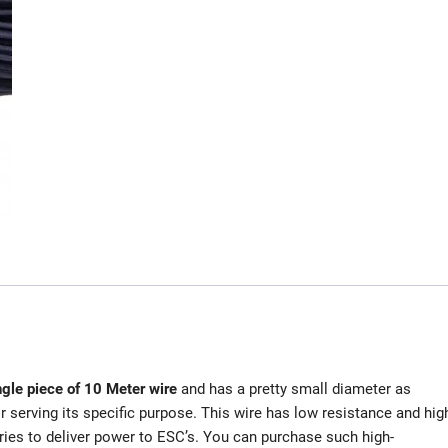
ngle piece of 10 Meter wire
and has a pretty small diameter as
serving its specific purpose. This wire has low resistance and hig
eries to deliver power to ESC’s. You can purchase such high-