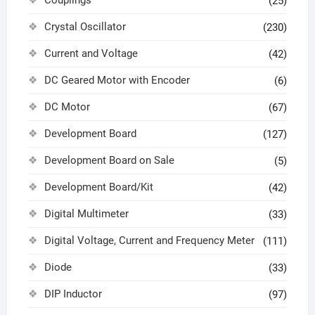
(25)
Crystal Oscillator
(230)
Current and Voltage
(42)
DC Geared Motor with Encoder
(6)
DC Motor
(67)
Development Board
(127)
Development Board on Sale
(5)
Development Board/Kit
(42)
Digital Multimeter
(33)
Digital Voltage, Current and Frequency Meter
(111)
Diode
(33)
DIP Inductor
(97)