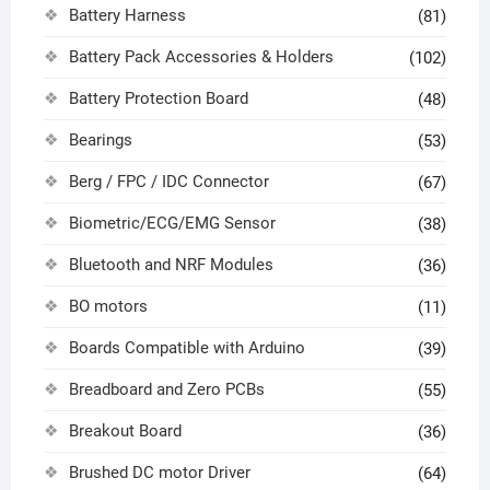
Battery Harness
(81)
Battery Pack Accessories & Holders
(102)
Battery Protection Board
(48)
Bearings
(53)
Berg / FPC / IDC Connector
(67)
Biometric/ECG/EMG Sensor
(38)
Bluetooth and NRF Modules
(36)
BO motors
(11)
Boards Compatible with Arduino
(39)
Breadboard and Zero PCBs
(55)
Breakout Board
(36)
Brushed DC motor Driver
(64)