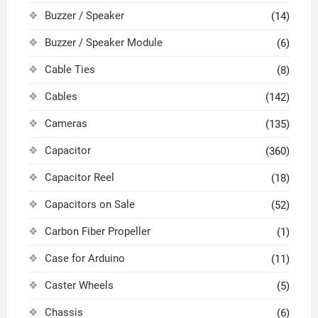
Buzzer / Speaker
(14)
Buzzer / Speaker Module
(6)
Cable Ties
(8)
Cables
(142)
Cameras
(135)
Capacitor
(360)
Capacitor Reel
(18)
Capacitors on Sale
(52)
Carbon Fiber Propeller
(1)
Case for Arduino
(11)
Caster Wheels
(5)
Chassis
(6)