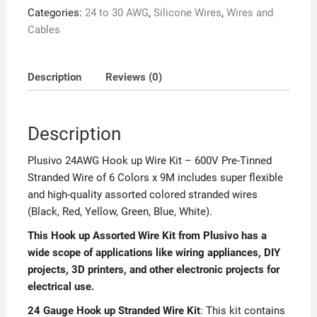
Categories:
24 to 30 AWG
,
Silicone Wires
,
Wires and
Cables
Description
Reviews (0)
Description
Plusivo 24AWG Hook up Wire Kit – 600V Pre-Tinned
Stranded Wire of 6 Colors x 9M includes super flexible
and high-quality assorted colored stranded wires
(Black, Red, Yellow, Green, Blue, White).
This Hook up Assorted Wire Kit from Plusivo has a
wide scope of applications like wiring appliances, DIY
projects, 3D printers, and other electronic projects for
electrical use.
24 Gauge Hook up Stranded Wire Kit
: This kit contains