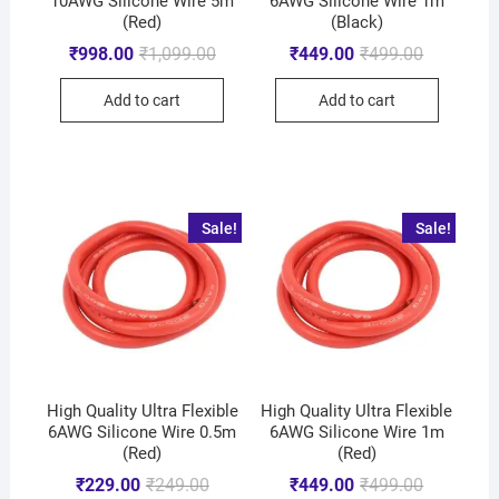
10AWG Silicone Wire 5m
6AWG Silicone Wire 1m
(Red)
(Black)
₹
998.00
₹
1,099.00
₹
449.00
₹
499.00
Add to cart
Add to cart
Sale!
Sale!
High Quality Ultra Flexible
High Quality Ultra Flexible
6AWG Silicone Wire 0.5m
6AWG Silicone Wire 1m
(Red)
(Red)
₹
229.00
₹
249.00
₹
449.00
₹
499.00