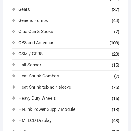
Gears
(37)
Generic Pumps
(44)
Glue Gun & Sticks
(7)
GPS and Antennas
(108)
GSM / GPRS
(20)
Hall Sensor
(15)
Heat Shrink Combos
(7)
Heat Shrink tubing / sleeve
(75)
Heavy Duty Wheels
(16)
Hi-Link Power Supply Module
(18)
HMI LCD Display
(48)