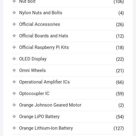
Nut bolt
(106)
Nylon Nuts and Bolts
(4)
Official Accessories
(26)
Official Boards and Hats
(12)
Official Raspberry Pi Kits
(18)
OLED Display
(22)
Omni Wheels
(21)
Operational Amplifier ICs
(66)
Optocoupler IC
(59)
Orange Johnson Geared Motor
(2)
Orange LiPO Battery
(54)
Orange Lithium-Ion Battery
(127)