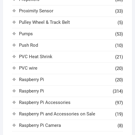
Proximity Sensor
(33)
Pulley Wheel & Track Belt
(5)
Pumps
(53)
Push Rod
(10)
PVC Heat Shrink
(21)
PVC wire
(20)
Raspberry Pi
(20)
Raspberry Pi
(314)
Raspberry Pi Accessories
(97)
Raspberry Pi and Accessories on Sale
(19)
Raspberry Pi Camera
(8)