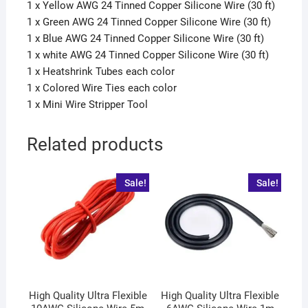
1 x Yellow AWG 24 Tinned Copper Silicone Wire (30 ft)
1 x Green AWG 24 Tinned Copper Silicone Wire (30 ft)
1 x Blue AWG 24 Tinned Copper Silicone Wire (30 ft)
1 x white AWG 24 Tinned Copper Silicone Wire (30 ft)
1 x Heatshrink Tubes each color
1 x Colored Wire Ties each color
1 x Mini Wire Stripper Tool
Related products
Sale!
Sale!
High Quality Ultra Flexible
High Quality Ultra Flexible