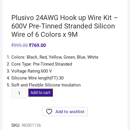
Plusivo 24AWG Hook up Wire Kit –
600V Pre-Tinned Stranded Silicon
Wire of 6 Colors x 9M
₹
999.00
₹
769.00
Colors: Black, Red, Yellow, Green, Blue, White
Core Type: Pre-Tinned Stranded
Voltage Rating:600 V
Silicone Wire length(FT):30
Soft and Flexible Silicone Insulation
Add to cart
Add to wishlist
SKU:
RK001136