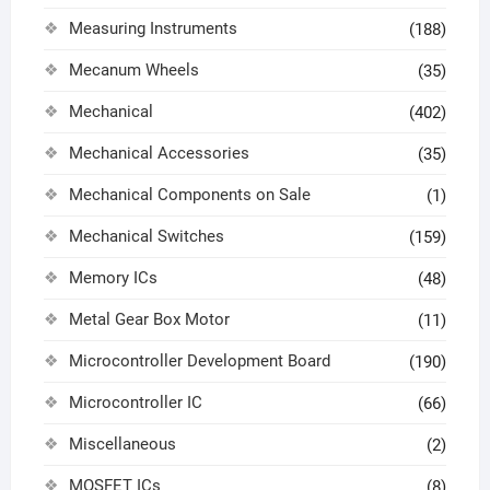
Measuring Instruments
(188)
Mecanum Wheels
(35)
Mechanical
(402)
Mechanical Accessories
(35)
Mechanical Components on Sale
(1)
Mechanical Switches
(159)
Memory ICs
(48)
Metal Gear Box Motor
(11)
Microcontroller Development Board
(190)
Microcontroller IC
(66)
Miscellaneous
(2)
MOSFET ICs
(8)