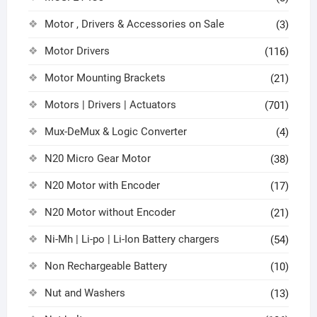
Motor , Drivers & Accessories on Sale
(3)
Motor Drivers
(116)
Motor Mounting Brackets
(21)
Motors | Drivers | Actuators
(701)
Mux-DeMux & Logic Converter
(4)
N20 Micro Gear Motor
(38)
N20 Motor with Encoder
(17)
N20 Motor without Encoder
(21)
Ni-Mh | Li-po | Li-Ion Battery chargers
(54)
Non Rechargeable Battery
(10)
Nut and Washers
(13)