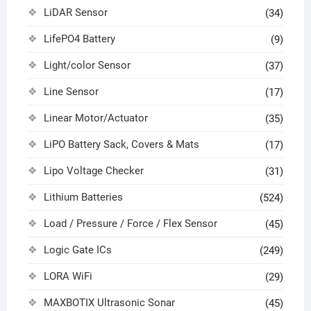
LiDAR Sensor
(34)
LifePO4 Battery
(9)
Light/color Sensor
(37)
Line Sensor
(17)
Linear Motor/Actuator
(35)
LiPO Battery Sack, Covers & Mats
(17)
Lipo Voltage Checker
(31)
Lithium Batteries
(524)
Load / Pressure / Force / Flex Sensor
(45)
Logic Gate ICs
(249)
LORA WiFi
(29)
MAXBOTIX Ultrasonic Sonar
(45)