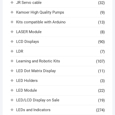
JR Servo cable
(32)
Kamoer High Quality Pumps
(9)
Kits compatible with Arduino
(13)
LASER Module
(8)
LCD Displays
(90)
LDR
(7)
Learning and Robotic Kits
(107)
LED Dot Matrix Display
(11)
LED Holders
(3)
LED Module
(22)
LED/LCD Display on Sale
(19)
LEDs and Indicators
(274)