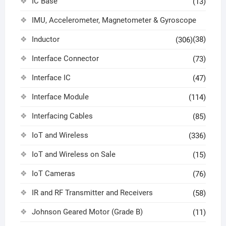
IC Base
(13)
IMU, Accelerometer, Magnetometer & Gyroscope
Inductor
(38)
(306)
Interface Connector
(73)
Interface IC
(47)
Interface Module
(114)
Interfacing Cables
(85)
IoT and Wireless
(336)
IoT and Wireless on Sale
(15)
IoT Cameras
(76)
IR and RF Transmitter and Receivers
(58)
Johnson Geared Motor (Grade B)
(11)