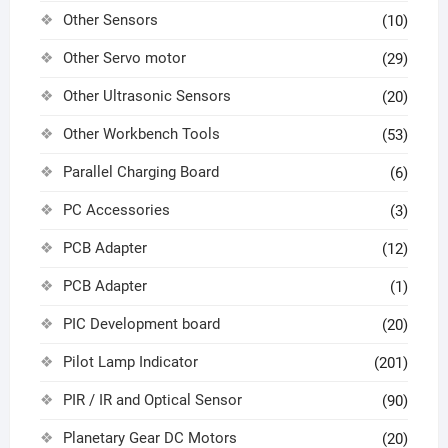
Other Sensors
(10)
Other Servo motor
(29)
Other Ultrasonic Sensors
(20)
Other Workbench Tools
(53)
Parallel Charging Board
(6)
PC Accessories
(3)
PCB Adapter
(12)
PCB Adapter
(1)
PIC Development board
(20)
Pilot Lamp Indicator
(201)
PIR / IR and Optical Sensor
(90)
Planetary Gear DC Motors
(20)