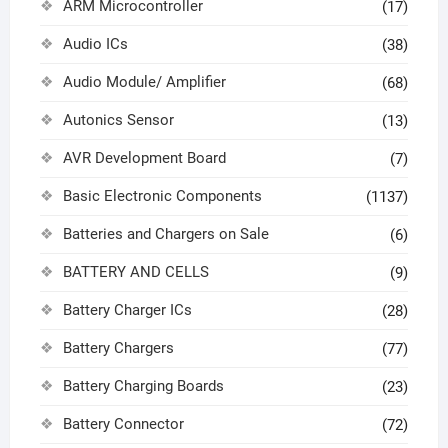
ARM Microcontroller
(17)
Audio ICs
(38)
Audio Module/ Amplifier
(68)
Autonics Sensor
(13)
AVR Development Board
(7)
Basic Electronic Components
(1137)
Batteries and Chargers on Sale
(6)
BATTERY AND CELLS
(9)
Battery Charger ICs
(28)
Battery Chargers
(77)
Battery Charging Boards
(23)
Battery Connector
(72)