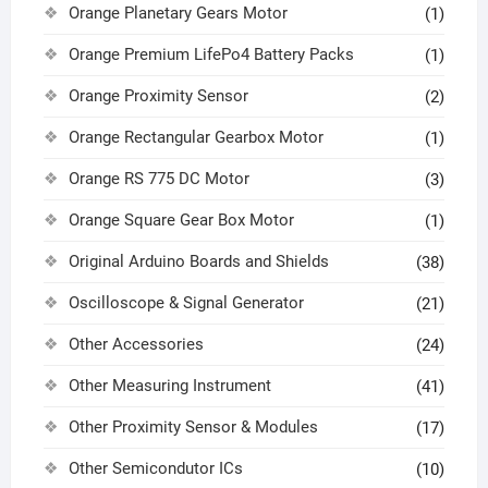
Orange Planetary Gears Motor
(1)
Orange Premium LifePo4 Battery Packs
(1)
Orange Proximity Sensor
(2)
Orange Rectangular Gearbox Motor
(1)
Orange RS 775 DC Motor
(3)
Orange Square Gear Box Motor
(1)
Original Arduino Boards and Shields
(38)
Oscilloscope & Signal Generator
(21)
Other Accessories
(24)
Other Measuring Instrument
(41)
Other Proximity Sensor & Modules
(17)
Other Semicondutor ICs
(10)