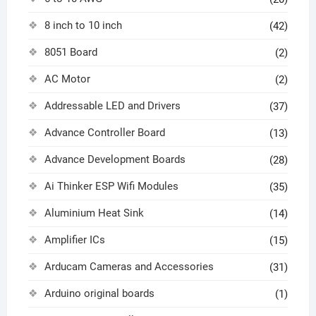
8 inch to 10 inch
(42)
8051 Board
(2)
AC Motor
(2)
Addressable LED and Drivers
(37)
Advance Controller Board
(13)
Advance Development Boards
(28)
Ai Thinker ESP Wifi Modules
(35)
Aluminium Heat Sink
(14)
Amplifier ICs
(15)
Arducam Cameras and Accessories
(31)
Arduino original boards
(1)