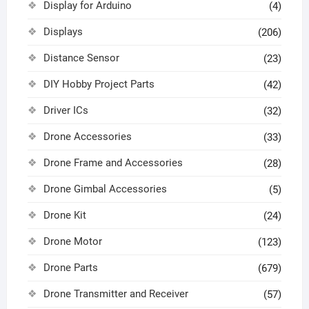
Display for Arduino
(4)
Displays
(206)
Distance Sensor
(23)
DIY Hobby Project Parts
(42)
Driver ICs
(32)
Drone Accessories
(33)
Drone Frame and Accessories
(28)
Drone Gimbal Accessories
(5)
Drone Kit
(24)
Drone Motor
(123)
Drone Parts
(679)
Drone Transmitter and Receiver
(57)