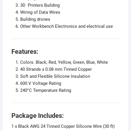
3D Printers Building
Wiring of Data Wires
Building drones
Other Workbench Electronics and electrical use
Features:
Colors: Black, Red, Yellow, Green, Blue, White
40 Strands x 0.08 mm Tinned Copper
Soft and Flexible Silicone Insulation
600 V Voltage Rating
240°C Temperature Rating
Package Includes:
1 x Black AWG 24 Tinned Copper Silicone Wire (30 ft)