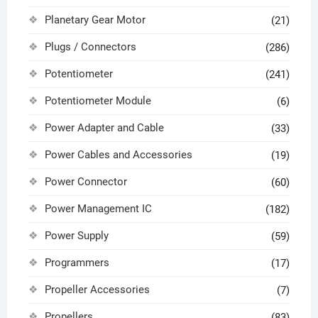
Planetary Gear Motor
(21)
Plugs / Connectors
(286)
Potentiometer
(241)
Potentiometer Module
(6)
Power Adapter and Cable
(33)
Power Cables and Accessories
(19)
Power Connector
(60)
Power Management IC
(182)
Power Supply
(59)
Programmers
(17)
Propeller Accessories
(7)
Propellers
(83)