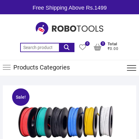
Free Shipping Above Rs.1499
0
0
Total
₹0.00
Products Categories
Sale!
🔍