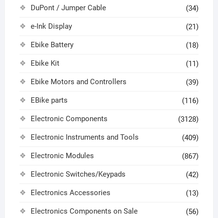
DuPont / Jumper Cable
(34)
e-Ink Display
(21)
Ebike Battery
(18)
Ebike Kit
(11)
Ebike Motors and Controllers
(39)
EBike parts
(116)
Electronic Components
(3128)
Electronic Instruments and Tools
(409)
Electronic Modules
(867)
Electronic Switches/Keypads
(42)
Electronics Accessories
(13)
Electronics Components on Sale
(56)