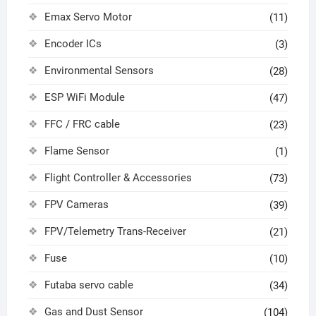
Emax Servo Motor
(11)
Encoder ICs
(3)
Environmental Sensors
(28)
ESP WiFi Module
(47)
FFC / FRC cable
(23)
Flame Sensor
(1)
Flight Controller & Accessories
(73)
FPV Cameras
(39)
FPV/Telemetry Trans-Receiver
(21)
Fuse
(10)
Futaba servo cable
(34)
Gas and Dust Sensor
(104)