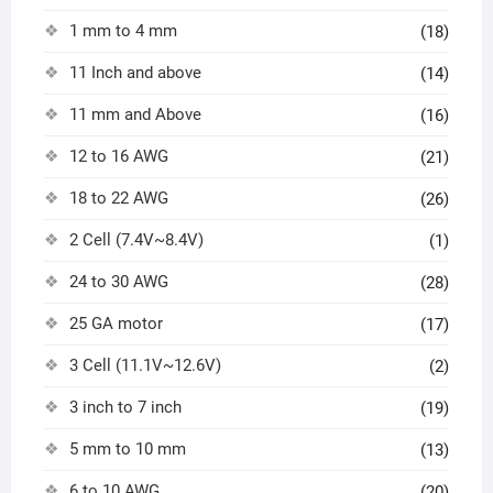
1 mm to 4 mm
(18)
11 Inch and above
(14)
11 mm and Above
(16)
12 to 16 AWG
(21)
18 to 22 AWG
(26)
2 Cell (7.4V~8.4V)
(1)
24 to 30 AWG
(28)
25 GA motor
(17)
3 Cell (11.1V~12.6V)
(2)
3 inch to 7 inch
(19)
5 mm to 10 mm
(13)
6 to 10 AWG
(20)