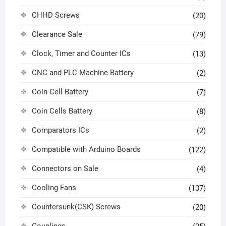
CHHD Screws
(20)
Clearance Sale
(79)
Clock, Timer and Counter ICs
(13)
CNC and PLC Machine Battery
(2)
Coin Cell Battery
(7)
Coin Cells Battery
(8)
Comparators ICs
(2)
Compatible with Arduino Boards
(122)
Connectors on Sale
(4)
Cooling Fans
(137)
Countersunk(CSK) Screws
(20)
Couplings