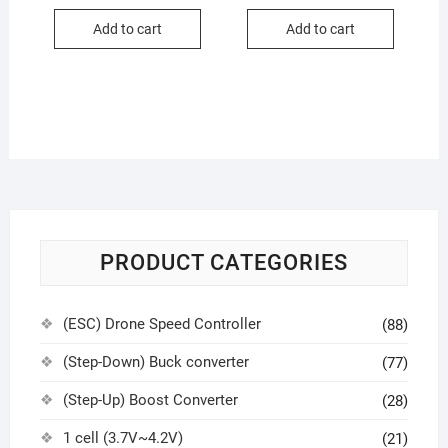
Add to cart
Add to cart
PRODUCT CATEGORIES
(ESC) Drone Speed Controller
(88)
(Step-Down) Buck converter
(77)
(Step-Up) Boost Converter
(28)
1 cell (3.7V~4.2V)
(21)