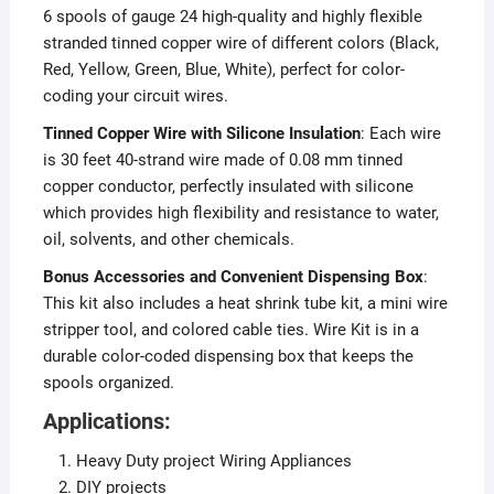
6 spools of gauge 24 high-quality and highly flexible
stranded tinned copper wire of different colors (Black,
Red, Yellow, Green, Blue, White), perfect for color-
coding your circuit wires.
Tinned Copper Wire with Silicone Insulation
: Each wire
is 30 feet 40-strand wire made of 0.08 mm tinned
copper conductor, perfectly insulated with silicone
which provides high flexibility and resistance to water,
oil, solvents, and other chemicals.
Bonus Accessories and Convenient Dispensing Box
:
This kit also includes a heat shrink tube kit, a mini wire
stripper tool, and colored cable ties. Wire Kit is in a
durable color-coded dispensing box that keeps the
spools organized.
Applications:
Heavy Duty project Wiring Appliances
DIY projects