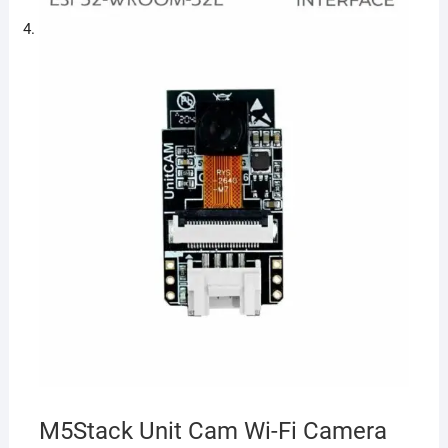
M5Stack Unit Cam Wi-Fi Camera