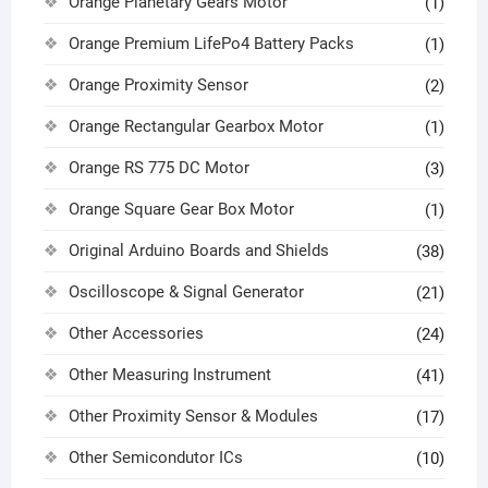
Orange Planetary Gears Motor
(1)
Orange Premium LifePo4 Battery Packs
(1)
Orange Proximity Sensor
(2)
Orange Rectangular Gearbox Motor
(1)
Orange RS 775 DC Motor
(3)
Orange Square Gear Box Motor
(1)
Original Arduino Boards and Shields
(38)
Oscilloscope & Signal Generator
(21)
Other Accessories
(24)
Other Measuring Instrument
(41)
Other Proximity Sensor & Modules
(17)
Other Semicondutor ICs
(10)