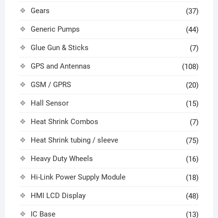
Gears
(37)
Generic Pumps
(44)
Glue Gun & Sticks
(7)
GPS and Antennas
(108)
GSM / GPRS
(20)
Hall Sensor
(15)
Heat Shrink Combos
(7)
Heat Shrink tubing / sleeve
(75)
Heavy Duty Wheels
(16)
Hi-Link Power Supply Module
(18)
HMI LCD Display
(48)
IC Base
(13)