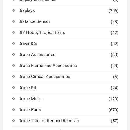
Displays
(206)
Distance Sensor
(23)
DIY Hobby Project Parts
(42)
Driver ICs
(32)
Drone Accessories
(33)
Drone Frame and Accessories
(28)
Drone Gimbal Accessories
(5)
Drone Kit
(24)
Drone Motor
(123)
Drone Parts
(679)
Drone Transmitter and Receiver
(57)