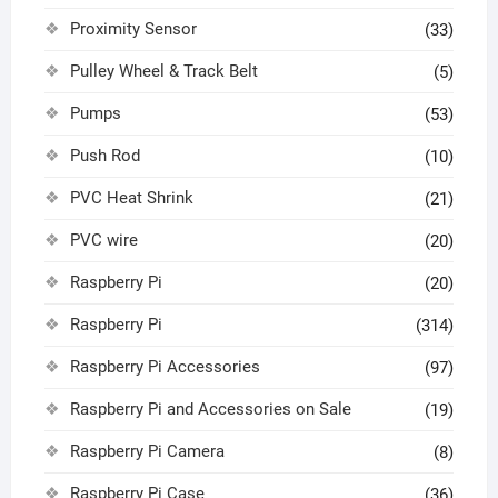
Proximity Sensor
(33)
Pulley Wheel & Track Belt
(5)
Pumps
(53)
Push Rod
(10)
PVC Heat Shrink
(21)
PVC wire
(20)
Raspberry Pi
(20)
Raspberry Pi
(314)
Raspberry Pi Accessories
(97)
Raspberry Pi and Accessories on Sale
(19)
Raspberry Pi Camera
(8)
Raspberry Pi Case
(36)