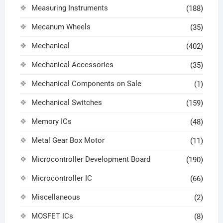
Measuring Instruments
(188)
Mecanum Wheels
(35)
Mechanical
(402)
Mechanical Accessories
(35)
Mechanical Components on Sale
(1)
Mechanical Switches
(159)
Memory ICs
(48)
Metal Gear Box Motor
(11)
Microcontroller Development Board
(190)
Microcontroller IC
(66)
Miscellaneous
(2)
MOSFET ICs
(8)