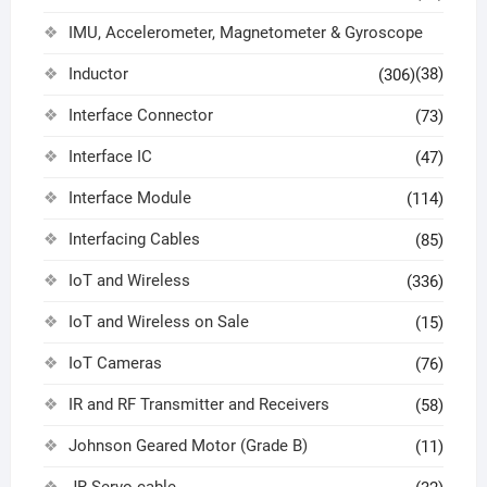
IMU, Accelerometer, Magnetometer & Gyroscope
Inductor
(38)
(306)
Interface Connector
(73)
Interface IC
(47)
Interface Module
(114)
Interfacing Cables
(85)
IoT and Wireless
(336)
IoT and Wireless on Sale
(15)
IoT Cameras
(76)
IR and RF Transmitter and Receivers
(58)
Johnson Geared Motor (Grade B)
(11)
JR Servo cable