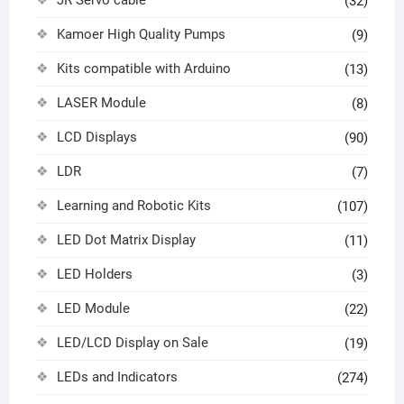
(32)
Kamoer High Quality Pumps
(9)
Kits compatible with Arduino
(13)
LASER Module
(8)
LCD Displays
(90)
LDR
(7)
Learning and Robotic Kits
(107)
LED Dot Matrix Display
(11)
LED Holders
(3)
LED Module
(22)
LED/LCD Display on Sale
(19)
LEDs and Indicators
(274)