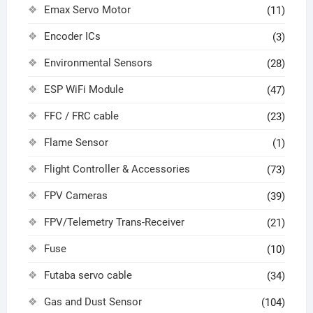
Emax Servo Motor
(11)
Encoder ICs
(3)
Environmental Sensors
(28)
ESP WiFi Module
(47)
FFC / FRC cable
(23)
Flame Sensor
(1)
Flight Controller & Accessories
(73)
FPV Cameras
(39)
FPV/Telemetry Trans-Receiver
(21)
Fuse
(10)
Futaba servo cable
(34)
Gas and Dust Sensor
(104)