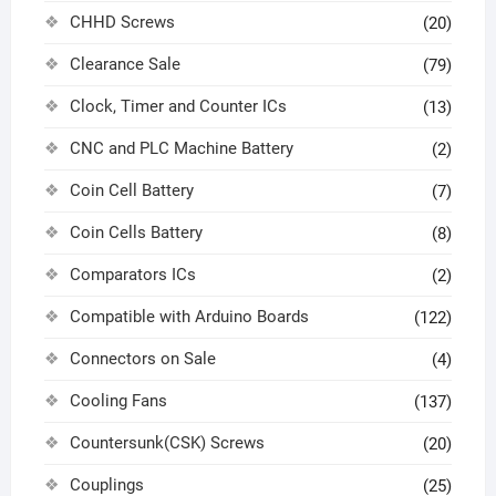
CHHD Screws
(20)
Clearance Sale
(79)
Clock, Timer and Counter ICs
(13)
CNC and PLC Machine Battery
(2)
Coin Cell Battery
(7)
Coin Cells Battery
(8)
Comparators ICs
(2)
Compatible with Arduino Boards
(122)
Connectors on Sale
(4)
Cooling Fans
(137)
Countersunk(CSK) Screws
(20)
Couplings
(25)