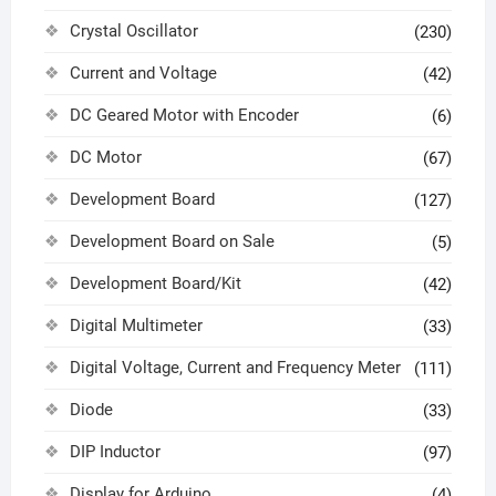
Crystal Oscillator
(230)
Current and Voltage
(42)
DC Geared Motor with Encoder
(6)
DC Motor
(67)
Development Board
(127)
Development Board on Sale
(5)
Development Board/Kit
(42)
Digital Multimeter
(33)
Digital Voltage, Current and Frequency Meter
(111)
Diode
(33)
DIP Inductor
(97)
Display for Arduino
(4)