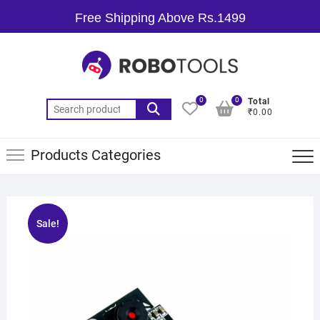
Free Shipping Above Rs.1499
0
0
Total
₹0.00
Products Categories
Sale!
🔍