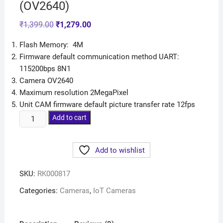
(OV2640)
₹
1,399.00
₹
1,279.00
Flash Memory: 4M
Firmware default communication method UART:
115200bps 8N1
Camera OV2640
Maximum resolution 2MegaPixel
Unit CAM firmware default picture transfer rate 12fps
Add to cart
Add to wishlist
SKU:
RK000817
Categories:
Cameras
,
IoT Cameras