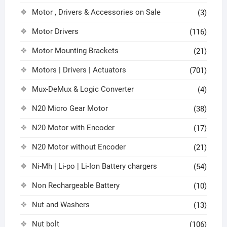
Motor , Drivers & Accessories on Sale
(3)
Motor Drivers
(116)
Motor Mounting Brackets
(21)
Motors | Drivers | Actuators
(701)
Mux-DeMux & Logic Converter
(4)
N20 Micro Gear Motor
(38)
N20 Motor with Encoder
(17)
N20 Motor without Encoder
(21)
Ni-Mh | Li-po | Li-Ion Battery chargers
(54)
Non Rechargeable Battery
(10)
Nut and Washers
(13)
Nut bolt
(106)