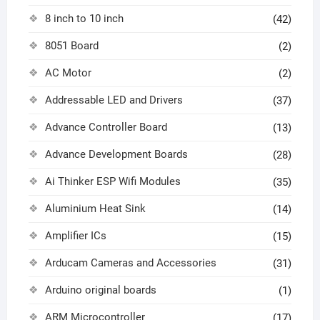
8 inch to 10 inch
(42)
8051 Board
(2)
AC Motor
(2)
Addressable LED and Drivers
(37)
Advance Controller Board
(13)
Advance Development Boards
(28)
Ai Thinker ESP Wifi Modules
(35)
Aluminium Heat Sink
(14)
Amplifier ICs
(15)
Arducam Cameras and Accessories
(31)
Arduino original boards
(1)
ARM Microcontroller
(17)