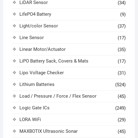
LiDAR Sensor
(34)
LifePO4 Battery
(9)
Light/color Sensor
(37)
Line Sensor
(17)
Linear Motor/Actuator
(35)
LiPO Battery Sack, Covers & Mats
(17)
Lipo Voltage Checker
(31)
Lithium Batteries
(524)
Load / Pressure / Force / Flex Sensor
(45)
Logic Gate ICs
(249)
LORA WiFi
(29)
MAXBOTIX Ultrasonic Sonar
(45)