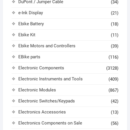
DuPont / Jumper Cable
(34)
e-Ink Display
(21)
Ebike Battery
(18)
Ebike Kit
(11)
Ebike Motors and Controllers
(39)
EBike parts
(116)
Electronic Components
(3128)
Electronic Instruments and Tools
(409)
Electronic Modules
(867)
Electronic Switches/Keypads
(42)
Electronics Accessories
(13)
Electronics Components on Sale
(56)