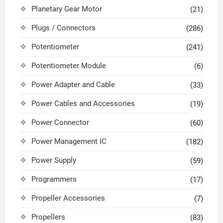
Planetary Gear Motor
(21)
Plugs / Connectors
(286)
Potentiometer
(241)
Potentiometer Module
(6)
Power Adapter and Cable
(33)
Power Cables and Accessories
(19)
Power Connector
(60)
Power Management IC
(182)
Power Supply
(59)
Programmers
(17)
Propeller Accessories
(7)
Propellers
(83)