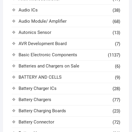
Audio ICs
(38)
Audio Module/ Amplifier
(68)
Autonics Sensor
(13)
AVR Development Board
(7)
Basic Electronic Components
(1137)
Batteries and Chargers on Sale
(6)
BATTERY AND CELLS
(9)
Battery Charger ICs
(28)
Battery Chargers
(77)
Battery Charging Boards
(23)
Battery Connector
(72)