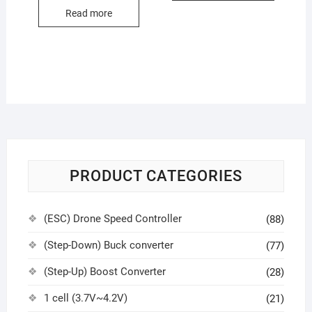
Read more
PRODUCT CATEGORIES
(ESC) Drone Speed Controller
(88)
(Step-Down) Buck converter
(77)
(Step-Up) Boost Converter
(28)
1 cell (3.7V~4.2V)
(21)