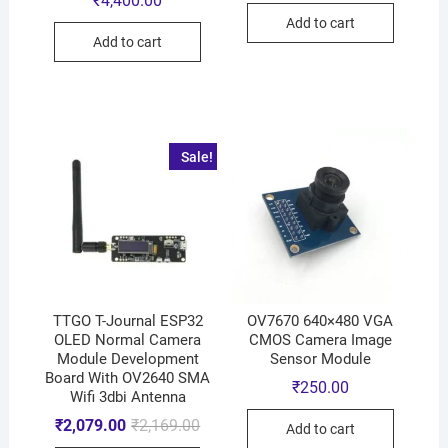
₹
4,400.00
Add to cart
Add to cart
Sale!
TTGO T-Journal ESP32
OV7670 640×480 VGA
OLED Normal Camera
CMOS Camera Image
Module Development
Sensor Module
Board With OV2640 SMA
₹
250.00
Wifi 3dbi Antenna
₹
2,079.00
₹
2,169.00
Add to cart