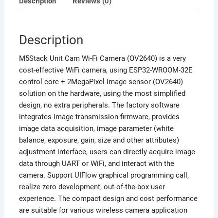
Description
Reviews (0)
Description
M5Stack Unit Cam Wi-Fi Camera (OV2640) is a very
cost-effective WiFi camera, using ESP32-WROOM-32E
control core + 2MegaPixel image sensor (OV2640)
solution on the hardware, using the most simplified
design, no extra peripherals. The factory software
integrates image transmission firmware, provides
image data acquisition, image parameter (white
balance, exposure, gain, size and other attributes)
adjustment interface, users can directly acquire image
data through UART or WiFi, and interact with the
camera. Support UIFlow graphical programming call,
realize zero development, out-of-the-box user
experience. The compact design and cost performance
are suitable for various wireless camera application