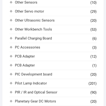
Other Sensors
(10)
Other Servo motor
(29)
Other Ultrasonic Sensors
(20)
Other Workbench Tools
(53)
Parallel Charging Board
(6)
PC Accessories
(3)
PCB Adapter
(12)
PCB Adapter
(1)
PIC Development board
(20)
Pilot Lamp Indicator
(201)
PIR / IR and Optical Sensor
(90)
Planetary Gear DC Motors
(20)