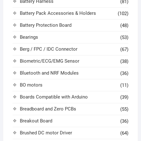
Battery Harness
(81)
Battery Pack Accessories & Holders
(102)
Battery Protection Board
(48)
Bearings
(53)
Berg / FPC / IDC Connector
(67)
Biometric/ECG/EMG Sensor
(38)
Bluetooth and NRF Modules
(36)
BO motors
(11)
Boards Compatible with Arduino
(39)
Breadboard and Zero PCBs
(55)
Breakout Board
(36)
Brushed DC motor Driver
(64)