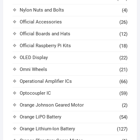
Nylon Nuts and Bolts
(4)
Official Accessories
(26)
Official Boards and Hats
(12)
Official Raspberry Pi Kits
(18)
OLED Display
(22)
Omni Wheels
(21)
Operational Amplifier ICs
(66)
Optocoupler IC
(59)
Orange Johnson Geared Motor
(2)
Orange LiPO Battery
(54)
Orange Lithium-Ion Battery
(127)