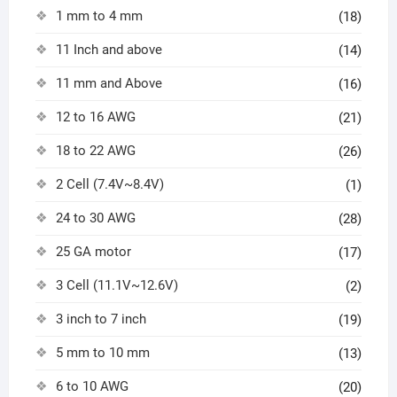
1 mm to 4 mm
(18)
11 Inch and above
(14)
11 mm and Above
(16)
12 to 16 AWG
(21)
18 to 22 AWG
(26)
2 Cell (7.4V~8.4V)
(1)
24 to 30 AWG
(28)
25 GA motor
(17)
3 Cell (11.1V~12.6V)
(2)
3 inch to 7 inch
(19)
5 mm to 10 mm
(13)
6 to 10 AWG
(20)