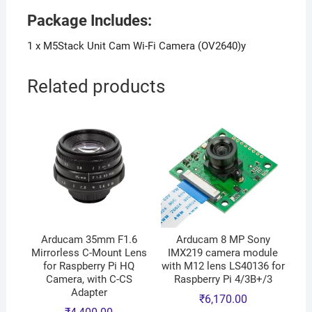
Package Includes:
1 x M5Stack Unit Cam Wi-Fi Camera (OV2640)y
Related products
Arducam 35mm F1.6
Arducam 8 MP Sony
Mirrorless C-Mount Lens
IMX219 camera module
for Raspberry Pi HQ
with M12 lens LS40136 for
Camera, with C-CS
Raspberry Pi 4/3B+/3
Adapter
₹
6,170.00