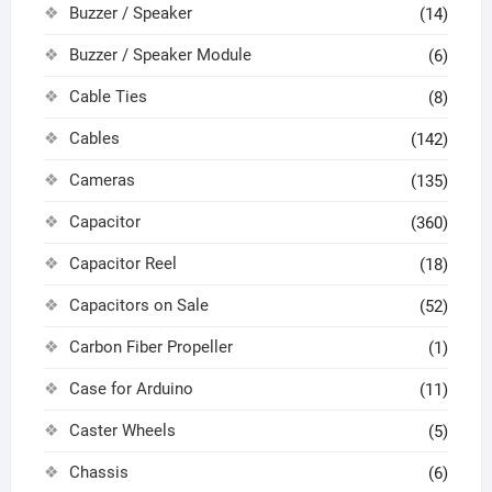
Buzzer / Speaker
(14)
Buzzer / Speaker Module
(6)
Cable Ties
(8)
Cables
(142)
Cameras
(135)
Capacitor
(360)
Capacitor Reel
(18)
Capacitors on Sale
(52)
Carbon Fiber Propeller
(1)
Case for Arduino
(11)
Caster Wheels
(5)
Chassis
(6)