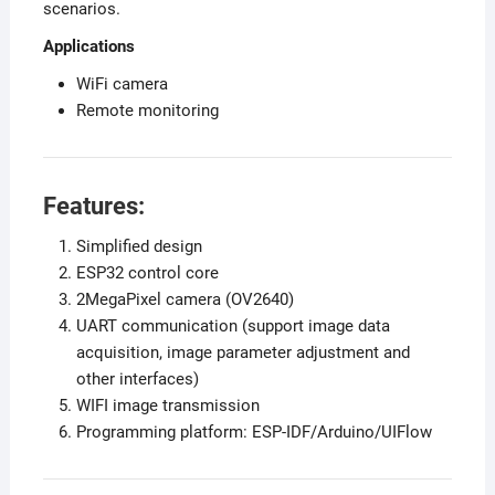
scenarios.
Applications
WiFi camera
Remote monitoring
Features:
Simplified design
ESP32 control core
2MegaPixel camera (OV2640)
UART communication (support image data
acquisition, image parameter adjustment and
other interfaces)
WIFI image transmission
Programming platform: ESP-IDF/Arduino/UIFlow