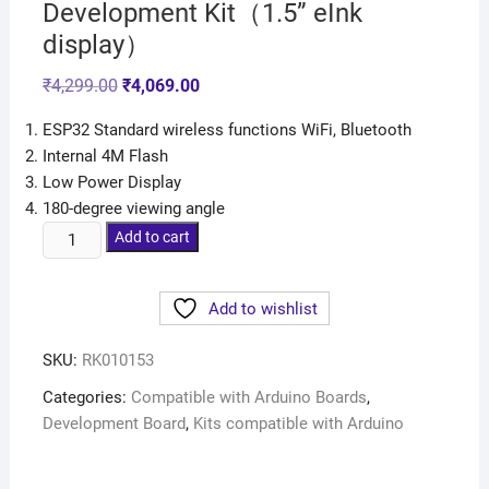
Development Kit（1.5” eInk
display）
₹
4,299.00
₹
4,069.00
ESP32 Standard wireless functions WiFi, Bluetooth
Internal 4M Flash
Low Power Display
180-degree viewing angle
Add to cart
Add to wishlist
SKU:
RK010153
Categories:
Compatible with Arduino Boards
,
Development Board
,
Kits compatible with Arduino