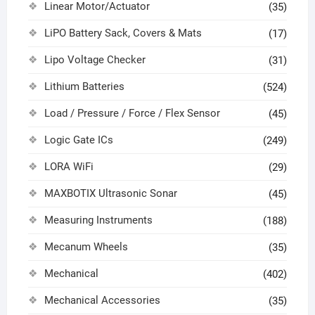
Linear Motor/Actuator
(35)
LiPO Battery Sack, Covers & Mats
(17)
Lipo Voltage Checker
(31)
Lithium Batteries
(524)
Load / Pressure / Force / Flex Sensor
(45)
Logic Gate ICs
(249)
LORA WiFi
(29)
MAXBOTIX Ultrasonic Sonar
(45)
Measuring Instruments
(188)
Mecanum Wheels
(35)
Mechanical
(402)
Mechanical Accessories
(35)