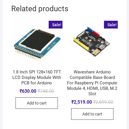
Related products
Sale!
Sale!
1.8 Inch SPI 128×160 TFT
Waveshare Arduino
LCD Display Module With
Compatible Base Board
PCB for Arduino
For Raspberry Pi Compute
Module 4, HDMI, USB, M.2
₹
630.00
₹
748.00
Slot
₹
2,519.00
₹
2,699.00
Add to cart
Add to cart