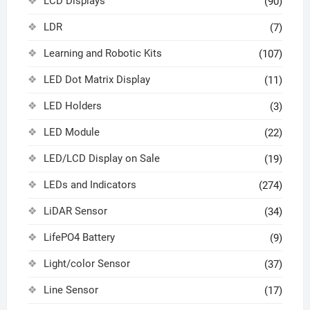
LCD Displays
(90)
LDR
(7)
Learning and Robotic Kits
(107)
LED Dot Matrix Display
(11)
LED Holders
(3)
LED Module
(22)
LED/LCD Display on Sale
(19)
LEDs and Indicators
(274)
LiDAR Sensor
(34)
LifePO4 Battery
(9)
Light/color Sensor
(37)
Line Sensor
(17)