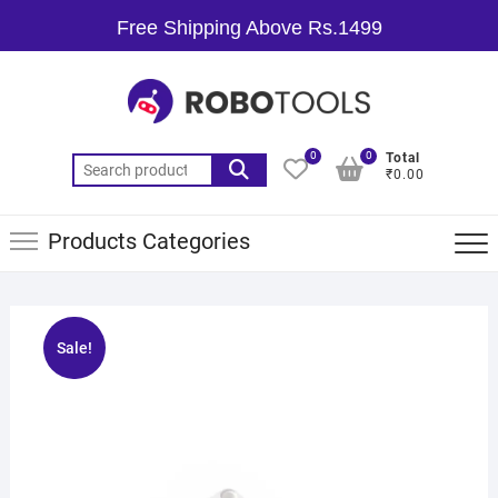
Free Shipping Above Rs.1499
0
0
Total
₹0.00
Products Categories
Sale!
🔍