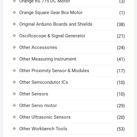
Orange RS 775 DC Motor
(3)
Orange Square Gear Box Motor
(1)
Original Arduino Boards and Shields
(38)
Oscilloscope & Signal Generator
(21)
Other Accessories
(24)
Other Measuring Instrument
(41)
Other Proximity Sensor & Modules
(17)
Other Semicondutor ICs
(10)
Other Sensors
(10)
Other Servo motor
(29)
Other Ultrasonic Sensors
(20)
Other Workbench Tools
(53)