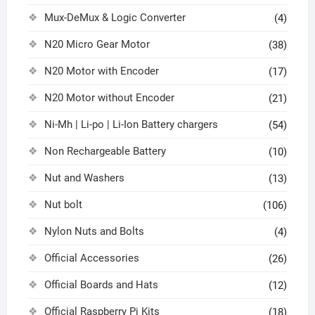
Mux-DeMux & Logic Converter
(4)
N20 Micro Gear Motor
(38)
N20 Motor with Encoder
(17)
N20 Motor without Encoder
(21)
Ni-Mh | Li-po | Li-Ion Battery chargers
(54)
Non Rechargeable Battery
(10)
Nut and Washers
(13)
Nut bolt
(106)
Nylon Nuts and Bolts
(4)
Official Accessories
(26)
Official Boards and Hats
(12)
Official Raspberry Pi Kits
(18)