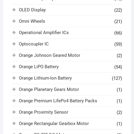
OLED Display
(22)
Omni Wheels
(21)
Operational Amplifier ICs
(66)
Optocoupler IC
(59)
Orange Johnson Geared Motor
(2)
Orange LiPO Battery
(54)
Orange Lithium-Ion Battery
(127)
Orange Planetary Gears Motor
(1)
Orange Premium LifePo4 Battery Packs
(1)
Orange Proximity Sensor
(2)
Orange Rectangular Gearbox Motor
(1)