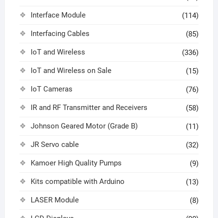
Interface Module
(114)
Interfacing Cables
(85)
IoT and Wireless
(336)
IoT and Wireless on Sale
(15)
IoT Cameras
(76)
IR and RF Transmitter and Receivers
(58)
Johnson Geared Motor (Grade B)
(11)
JR Servo cable
(32)
Kamoer High Quality Pumps
(9)
Kits compatible with Arduino
(13)
LASER Module
(8)