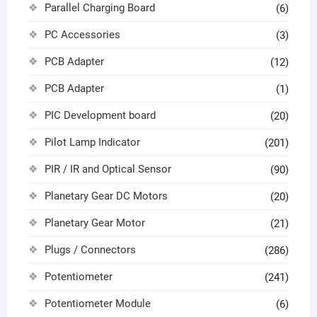
Parallel Charging Board
(6)
PC Accessories
(3)
PCB Adapter
(12)
PCB Adapter
(1)
PIC Development board
(20)
Pilot Lamp Indicator
(201)
PIR / IR and Optical Sensor
(90)
Planetary Gear DC Motors
(20)
Planetary Gear Motor
(21)
Plugs / Connectors
(286)
Potentiometer
(241)
Potentiometer Module
(6)