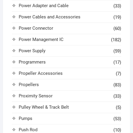
Power Adapter and Cable
(33)
Power Cables and Accessories
(19)
Power Connector
(60)
Power Management IC
(182)
Power Supply
(59)
Programmers
(17)
Propeller Accessories
(7)
Propellers
(83)
Proximity Sensor
(33)
Pulley Wheel & Track Belt
(5)
Pumps
(53)
Push Rod
(10)