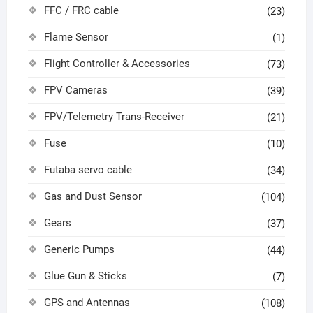
FFC / FRC cable
(23)
Flame Sensor
(1)
Flight Controller & Accessories
(73)
FPV Cameras
(39)
FPV/Telemetry Trans-Receiver
(21)
Fuse
(10)
Futaba servo cable
(34)
Gas and Dust Sensor
(104)
Gears
(37)
Generic Pumps
(44)
Glue Gun & Sticks
(7)
GPS and Antennas
(108)