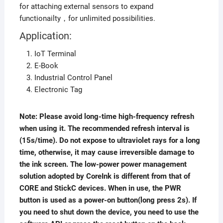
for attaching external sensors to expand
functionailty，for unlimited possibilities.
Application:
IoT Terminal
E-Book
Industrial Control Panel
Electronic Tag
Note: Please avoid long-time high-frequency refresh
when using it. The recommended refresh interval is
(15s/time). Do not expose to ultraviolet rays for a long
time, otherwise, it may cause irreversible damage to
the ink screen. The low-power power management
solution adopted by CoreInk is different from that of
CORE and StickC devices. When in use, the PWR
button is used as a power-on button(long press 2s). If
you need to shut down the device, you need to use the