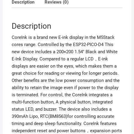
Description
Reviews (0)
Description
CoreInk is a brand new E-ink display in the M5Stack
cores range. Controlled by the ESP32-PICO-D4 This
new device includes a 200×200 1.54″ Black and White
E-Ink Display. Compared to a regular LCD，E-ink
displays are easier on the eyes, which makes them a
great choice for reading or viewing for longer periods.
Other benefits are the low power consumption and the
ability to retain the image even if power to the display
is terminated. For control, the CoreInk integrates a
multi-function button, A physical button, integrated
status LED, and buzzer. The device also includes a
390mAh Lipo, RTC(BM8563)for controlling accurate
timing and deep sleep functionality. CoreInk features
independent reset and power buttons，expansion ports