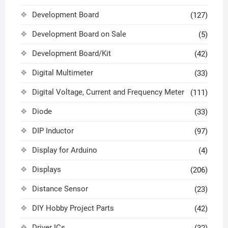
Development Board
(127)
Development Board on Sale
(5)
Development Board/Kit
(42)
Digital Multimeter
(33)
Digital Voltage, Current and Frequency Meter
(111)
Diode
(33)
DIP Inductor
(97)
Display for Arduino
(4)
Displays
(206)
Distance Sensor
(23)
DIY Hobby Project Parts
(42)
Driver ICs
(32)