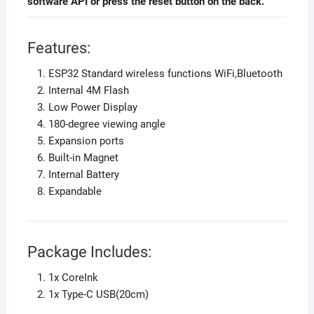
software API or press the reset button on the back.
Features:
ESP32 Standard wireless functions WiFi,Bluetooth
Internal 4M Flash
Low Power Display
180-degree viewing angle
Expansion ports
Built-in Magnet
Internal Battery
Expandable
Package Includes:
1x CoreInk
1x Type-C USB(20cm)