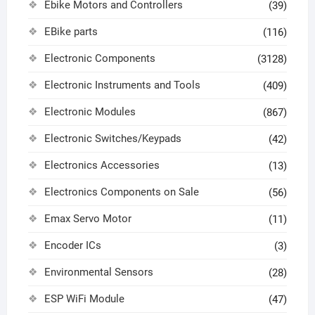
Ebike Motors and Controllers
(39)
EBike parts
(116)
Electronic Components
(3128)
Electronic Instruments and Tools
(409)
Electronic Modules
(867)
Electronic Switches/Keypads
(42)
Electronics Accessories
(13)
Electronics Components on Sale
(56)
Emax Servo Motor
(11)
Encoder ICs
(3)
Environmental Sensors
(28)
ESP WiFi Module
(47)