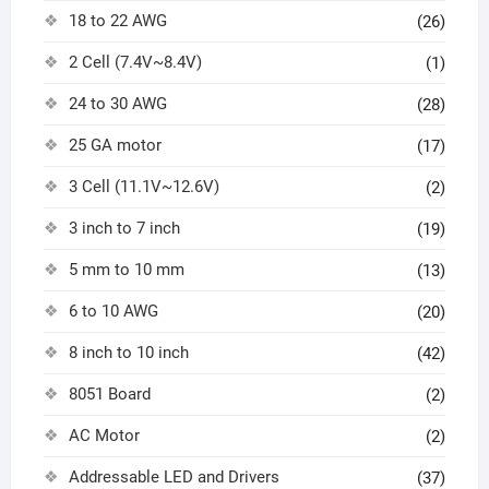
18 to 22 AWG
(26)
2 Cell (7.4V~8.4V)
(1)
24 to 30 AWG
(28)
25 GA motor
(17)
3 Cell (11.1V~12.6V)
(2)
3 inch to 7 inch
(19)
5 mm to 10 mm
(13)
6 to 10 AWG
(20)
8 inch to 10 inch
(42)
8051 Board
(2)
AC Motor
(2)
Addressable LED and Drivers
(37)