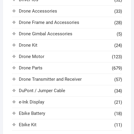
Drone Accessories
(33)
Drone Frame and Accessories
(28)
Drone Gimbal Accessories
(5)
Drone Kit
(24)
Drone Motor
(123)
Drone Parts
(679)
Drone Transmitter and Receiver
(57)
DuPont / Jumper Cable
(34)
e-Ink Display
(21)
Ebike Battery
(18)
Ebike Kit
(11)