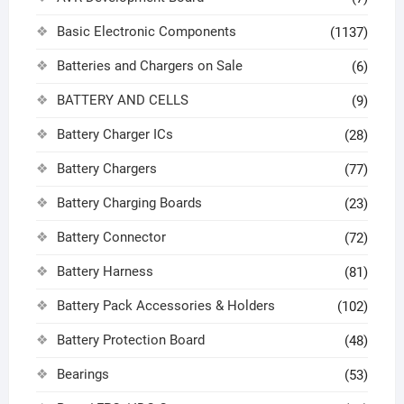
Basic Electronic Components
(1137)
Batteries and Chargers on Sale
(6)
BATTERY AND CELLS
(9)
Battery Charger ICs
(28)
Battery Chargers
(77)
Battery Charging Boards
(23)
Battery Connector
(72)
Battery Harness
(81)
Battery Pack Accessories & Holders
(102)
Battery Protection Board
(48)
Bearings
(53)