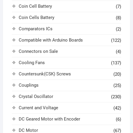
Coin Cell Battery
(7)
Coin Cells Battery
(8)
Comparators ICs
(2)
Compatible with Arduino Boards
(122)
Connectors on Sale
(4)
Cooling Fans
(137)
Countersunk(CSK) Screws
(20)
Couplings
(25)
Crystal Oscillator
(230)
Current and Voltage
(42)
DC Geared Motor with Encoder
(6)
DC Motor
(67)