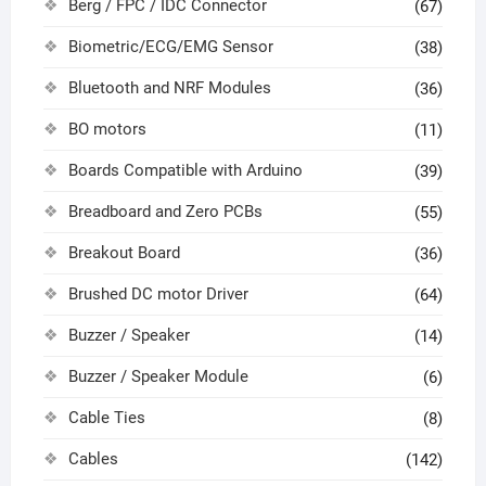
Berg / FPC / IDC Connector
(67)
Biometric/ECG/EMG Sensor
(38)
Bluetooth and NRF Modules
(36)
BO motors
(11)
Boards Compatible with Arduino
(39)
Breadboard and Zero PCBs
(55)
Breakout Board
(36)
Brushed DC motor Driver
(64)
Buzzer / Speaker
(14)
Buzzer / Speaker Module
(6)
Cable Ties
(8)
Cables
(142)