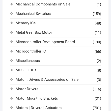
Mechanical Components on Sale
(1)
Mechanical Switches
(159)
Memory ICs
(48)
Metal Gear Box Motor
(11)
Microcontroller Development Board
(190)
Microcontroller IC
(66)
Miscellaneous
(2)
MOSFET ICs
(8)
Motor , Drivers & Accessories on Sale
(3)
Motor Drivers
(116)
Motor Mounting Brackets
(21)
Motors | Drivers | Actuators
(701)