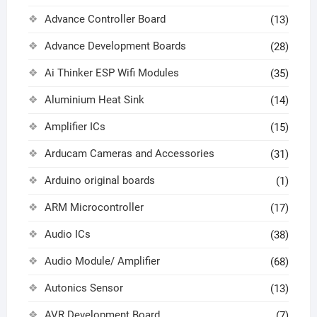
Advance Controller Board
(13)
Advance Development Boards
(28)
Ai Thinker ESP Wifi Modules
(35)
Aluminium Heat Sink
(14)
Amplifier ICs
(15)
Arducam Cameras and Accessories
(31)
Arduino original boards
(1)
ARM Microcontroller
(17)
Audio ICs
(38)
Audio Module/ Amplifier
(68)
Autonics Sensor
(13)
AVR Development Board
(7)