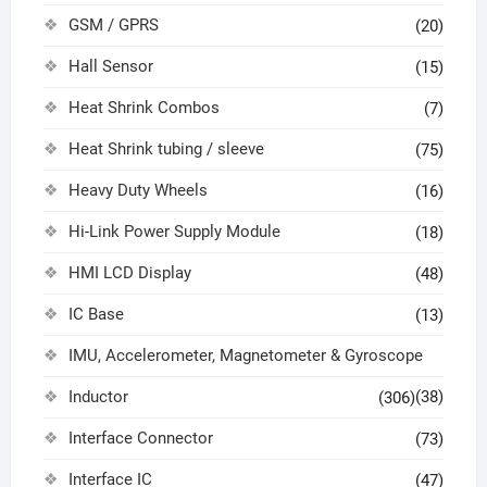
GSM / GPRS
(20)
Hall Sensor
(15)
Heat Shrink Combos
(7)
Heat Shrink tubing / sleeve
(75)
Heavy Duty Wheels
(16)
Hi-Link Power Supply Module
(18)
HMI LCD Display
(48)
IC Base
(13)
IMU, Accelerometer, Magnetometer & Gyroscope
Inductor
(38)
(306)
Interface Connector
(73)
Interface IC
(47)