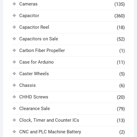
Cameras
(135)
Capacitor
(360)
Capacitor Reel
(18)
Capacitors on Sale
(52)
Carbon Fiber Propeller
(1)
Case for Arduino
(11)
Caster Wheels
(5)
Chassis
(6)
CHHD Screws
(20)
Clearance Sale
(79)
Clock, Timer and Counter ICs
(13)
CNC and PLC Machine Battery
(2)