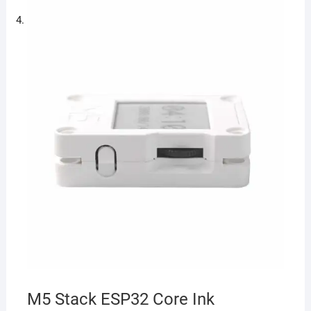
M5 Stack ESP32 Core Ink