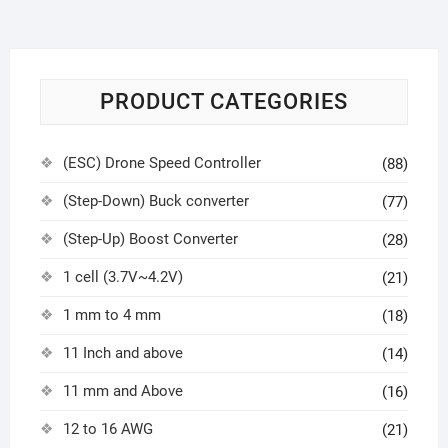
PRODUCT CATEGORIES
(ESC) Drone Speed Controller
(88)
(Step-Down) Buck converter
(77)
(Step-Up) Boost Converter
(28)
1 cell (3.7V~4.2V)
(21)
1 mm to 4 mm
(18)
11 Inch and above
(14)
11 mm and Above
(16)
12 to 16 AWG
(21)