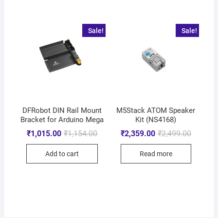
Sale!
Sale!
DFRobot DIN Rail Mount
M5Stack ATOM Speaker
Bracket for Arduino Mega
Kit (NS4168)
₹
1,015.00
₹
1,154.00
₹
2,359.00
₹
2,499.00
Add to cart
Read more