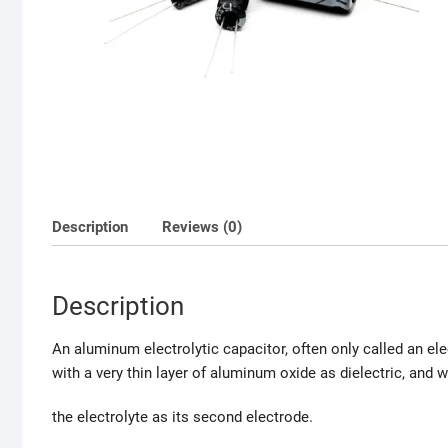
Description
Reviews (0)
Description
An aluminum electrolytic capacitor, often only called an el
with a very thin layer of aluminum oxide as dielectric, and 
the electrolyte as its second electrode.