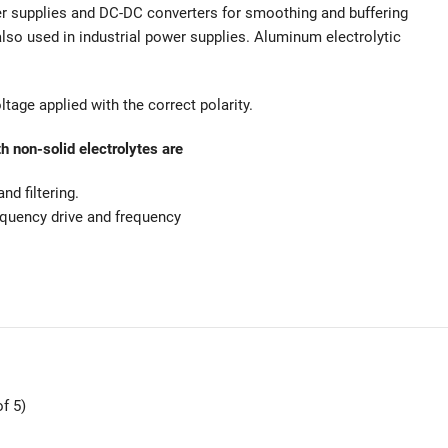
er supplies and DC-DC converters for smoothing and buffering
also used in industrial power supplies. Aluminum electrolytic
tage applied with the correct polarity.
h non-solid electrolytes are
d filtering.
equency drive and frequency
f 5)