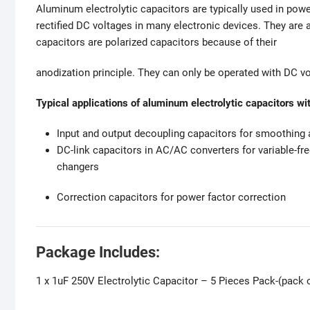
Aluminum electrolytic capacitors are typically used in pow
rectified DC voltages in many electronic devices. They are 
capacitors are polarized capacitors because of their
anodization principle. They can only be operated with DC vol
Typical applications of aluminum electrolytic capacitors wit
Input and output decoupling capacitors for smoothing an
DC-link capacitors in AC/AC converters for variable-fr
changers
Correction capacitors for power factor correction
Package Includes:
1 x 1uF 250V Electrolytic Capacitor – 5 Pieces Pack-(pack o