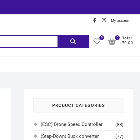
My account
0
0
Total
₹0.00
PRODUCT CATEGORIES
(ESC) Drone Speed Controller
(88)
(Step-Down) Buck converter
(77)