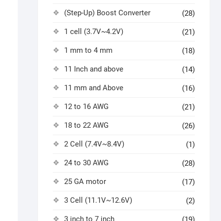
(Step-Up) Boost Converter
(28)
1 cell (3.7V~4.2V)
(21)
1 mm to 4 mm
(18)
11 Inch and above
(14)
11 mm and Above
(16)
12 to 16 AWG
(21)
18 to 22 AWG
(26)
2 Cell (7.4V~8.4V)
(1)
24 to 30 AWG
(28)
25 GA motor
(17)
3 Cell (11.1V~12.6V)
(2)
3 inch to 7 inch
(19)