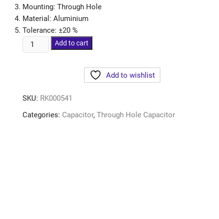
Mounting: Through Hole
Material: Aluminium
Tolerance: ±20 %
Add to cart
Add to wishlist
SKU:
RK000541
Categories:
Capacitor
,
Through Hole Capacitor