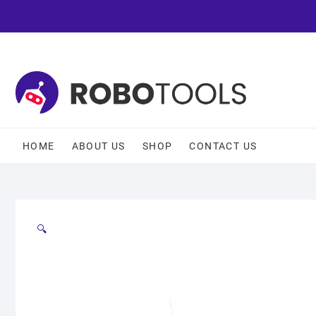
HOME
ABOUT US
SHOP
CONTACT US
🔍