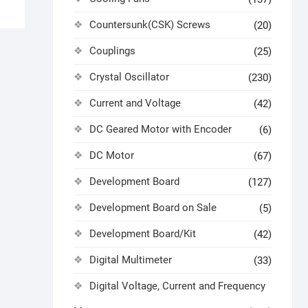
Countersunk(CSK) Screws
(20)
Couplings
(25)
Crystal Oscillator
(230)
Current and Voltage
(42)
DC Geared Motor with Encoder
(6)
DC Motor
(67)
Development Board
(127)
Development Board on Sale
(5)
Development Board/Kit
(42)
Digital Multimeter
(33)
Digital Voltage, Current and Frequency