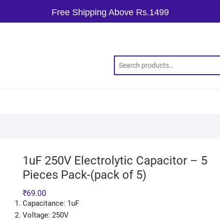
Free Shipping Above Rs.1499
1uF 250V Electrolytic Capacitor – 5
Pieces Pack-(pack of 5)
₹
69.00
Capacitance: 1uF
Voltage: 250V