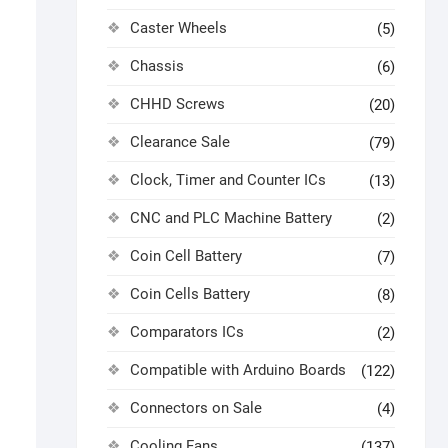
Caster Wheels
(5)
Chassis
(6)
CHHD Screws
(20)
Clearance Sale
(79)
Clock, Timer and Counter ICs
(13)
CNC and PLC Machine Battery
(2)
Coin Cell Battery
(7)
l
Coin Cells Battery
(8)
Comparators ICs
(2)
Compatible with Arduino Boards
(122)
Connectors on Sale
(4)
Cooling Fans
(137)