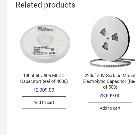
Related products
100nf 50v 805 MLCC
220uf 50V Surface Moun
Capacitor(Reel of 4000)
Electrolytic Capacitor (Re
of 500)
₹
2,009.00
₹
3,699.00
Add to cart
Add to cart