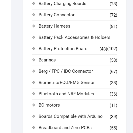
Battery Charging Boards
(23)
Battery Connector
(72)
Battery Harness
(81)
Battery Pack Accessories & Holders
Battery Protection Board
(102)
(48)
Bearings
(53)
Berg / FPC / IDC Connector
(67)
Biometric/ECG/EMG Sensor
(38)
Bluetooth and NRF Modules
(36)
BO motors
(11)
Boards Compatible with Arduino
(39)
Breadboard and Zero PCBs
(55)