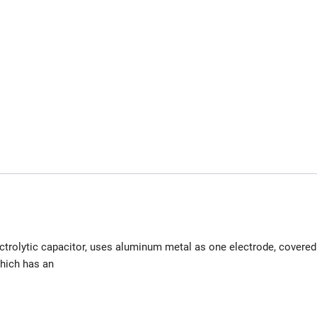
ectrolytic capacitor, uses aluminum metal as one electrode, covered
which has an