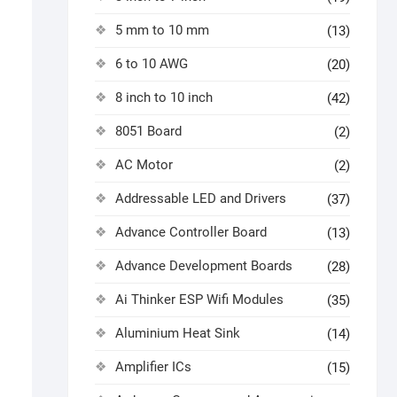
5 mm to 10 mm
(13)
6 to 10 AWG
(20)
8 inch to 10 inch
(42)
8051 Board
(2)
AC Motor
(2)
Addressable LED and Drivers
(37)
Advance Controller Board
(13)
Advance Development Boards
(28)
Ai Thinker ESP Wifi Modules
(35)
Aluminium Heat Sink
(14)
Amplifier ICs
(15)