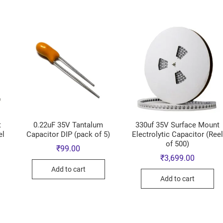
t
0.22uF 35V Tantalum
330uf 35V Surface Mount
el
Capacitor DIP (pack of 5)
Electrolytic Capacitor (Ree
of 500)
₹
99.00
₹
3,699.00
Add to cart
Add to cart