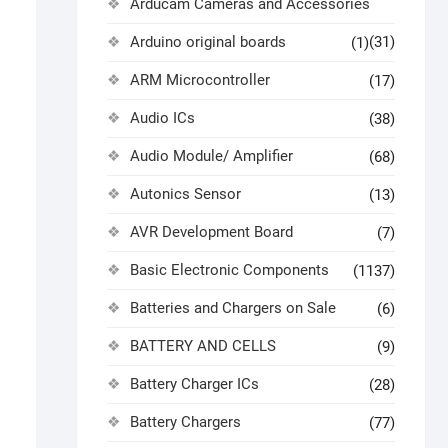
Arducam Cameras and Accessories
Arduino original boards
(31)
(1)
ARM Microcontroller
(17)
Audio ICs
(38)
Audio Module/ Amplifier
(68)
Autonics Sensor
(13)
AVR Development Board
(7)
Basic Electronic Components
(1137)
Batteries and Chargers on Sale
(6)
BATTERY AND CELLS
(9)
Battery Charger ICs
(28)
Battery Chargers
(77)