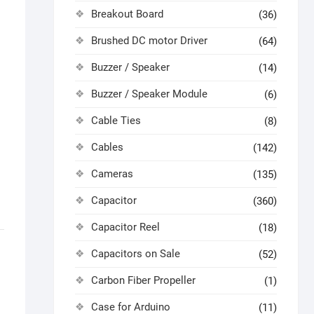
Breakout Board
(36)
Brushed DC motor Driver
(64)
Buzzer / Speaker
(14)
Buzzer / Speaker Module
(6)
Cable Ties
(8)
Cables
(142)
Cameras
(135)
Capacitor
(360)
Capacitor Reel
(18)
Capacitors on Sale
(52)
Carbon Fiber Propeller
(1)
Case for Arduino
(11)