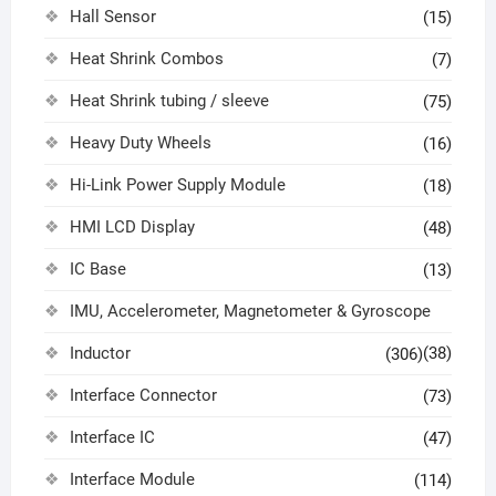
Hall Sensor
(15)
Heat Shrink Combos
(7)
Heat Shrink tubing / sleeve
(75)
Heavy Duty Wheels
(16)
Hi-Link Power Supply Module
(18)
HMI LCD Display
(48)
IC Base
(13)
IMU, Accelerometer, Magnetometer & Gyroscope
Inductor
(38)
(306)
Interface Connector
(73)
Interface IC
(47)
Interface Module
(114)