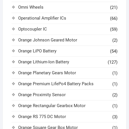
Omni Wheels
(21)
Operational Amplifier ICs
(66)
Optocoupler IC
(59)
Orange Johnson Geared Motor
(2)
Orange LiPO Battery
(54)
Orange Lithium-Ion Battery
(127)
Orange Planetary Gears Motor
(1)
Orange Premium LifePo4 Battery Packs
(1)
Orange Proximity Sensor
(2)
Orange Rectangular Gearbox Motor
(1)
Orange RS 775 DC Motor
(3)
Orange Square Gear Box Motor
(1)