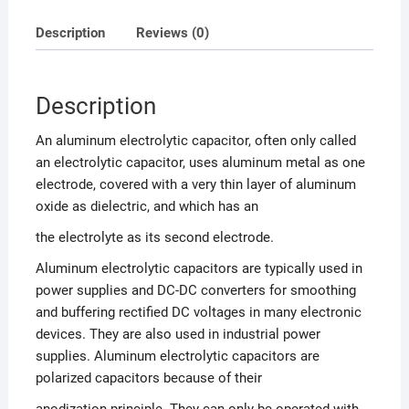
Description
Reviews (0)
Description
An aluminum electrolytic capacitor, often only called
an electrolytic capacitor, uses aluminum metal as one
electrode, covered with a very thin layer of aluminum
oxide as dielectric, and which has an
the electrolyte as its second electrode.
Aluminum electrolytic capacitors are typically used in
power supplies and DC-DC converters for smoothing
and buffering rectified DC voltages in many electronic
devices. They are also used in industrial power
supplies. Aluminum electrolytic capacitors are
polarized capacitors because of their
anodization principle. They can only be operated with