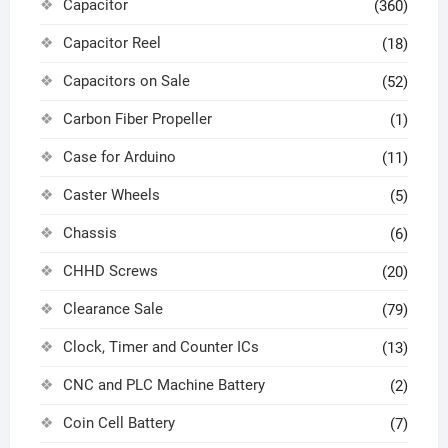
Capacitor
(360)
Capacitor Reel
(18)
Capacitors on Sale
(52)
Carbon Fiber Propeller
(1)
Case for Arduino
(11)
Caster Wheels
(5)
Chassis
(6)
CHHD Screws
(20)
Clearance Sale
(79)
Clock, Timer and Counter ICs
(13)
CNC and PLC Machine Battery
(2)
Coin Cell Battery
(7)