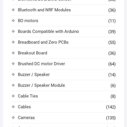
Bluetooth and NRF Modules
(36)
BO motors
(11)
Boards Compatible with Arduino
(39)
Breadboard and Zero PCBs
(55)
Breakout Board
(36)
Brushed DC motor Driver
(64)
Buzzer / Speaker
(14)
Buzzer / Speaker Module
(6)
Cable Ties
(8)
Cables
(142)
Cameras
(135)