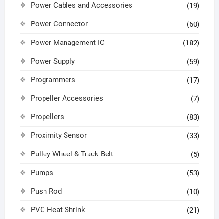
Power Cables and Accessories
(19)
Power Connector
(60)
Power Management IC
(182)
Power Supply
(59)
Programmers
(17)
Propeller Accessories
(7)
Propellers
(83)
Proximity Sensor
(33)
Pulley Wheel & Track Belt
(5)
Pumps
(53)
Push Rod
(10)
PVC Heat Shrink
(21)