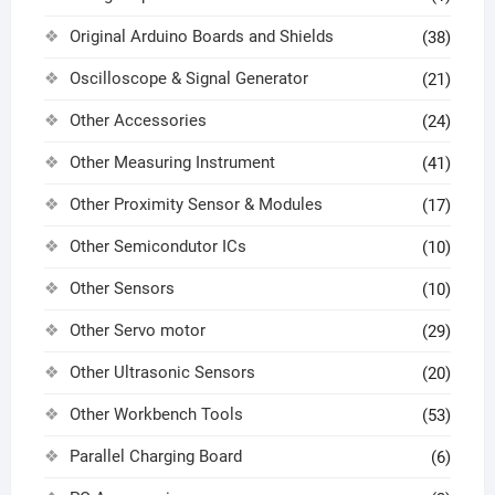
Original Arduino Boards and Shields
(38)
Oscilloscope & Signal Generator
(21)
Other Accessories
(24)
Other Measuring Instrument
(41)
Other Proximity Sensor & Modules
(17)
Other Semicondutor ICs
(10)
Other Sensors
(10)
Other Servo motor
(29)
Other Ultrasonic Sensors
(20)
Other Workbench Tools
(53)
Parallel Charging Board
(6)