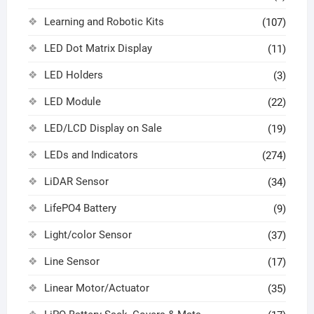
Learning and Robotic Kits
(107)
LED Dot Matrix Display
(11)
LED Holders
(3)
LED Module
(22)
LED/LCD Display on Sale
(19)
LEDs and Indicators
(274)
LiDAR Sensor
(34)
LifePO4 Battery
(9)
Light/color Sensor
(37)
Line Sensor
(17)
Linear Motor/Actuator
(35)