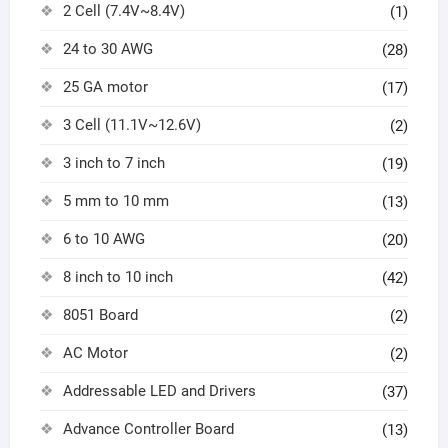
2 Cell (7.4V~8.4V)
(1)
24 to 30 AWG
(28)
25 GA motor
(17)
3 Cell (11.1V~12.6V)
(2)
3 inch to 7 inch
(19)
5 mm to 10 mm
(13)
6 to 10 AWG
(20)
8 inch to 10 inch
(42)
8051 Board
(2)
AC Motor
(2)
Addressable LED and Drivers
(37)
Advance Controller Board
(13)