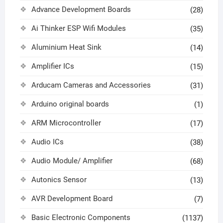
Advance Development Boards
(28)
Ai Thinker ESP Wifi Modules
(35)
Aluminium Heat Sink
(14)
Amplifier ICs
(15)
Arducam Cameras and Accessories
(31)
Arduino original boards
(1)
ARM Microcontroller
(17)
Audio ICs
(38)
Audio Module/ Amplifier
(68)
Autonics Sensor
(13)
AVR Development Board
(7)
Basic Electronic Components
(1137)