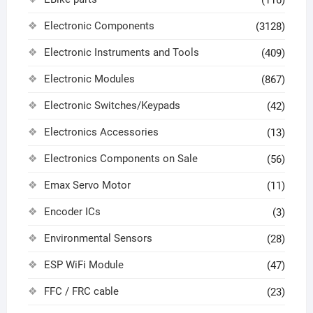
Electronic Components
(3128)
Electronic Instruments and Tools
(409)
Electronic Modules
(867)
Electronic Switches/Keypads
(42)
Electronics Accessories
(13)
Electronics Components on Sale
(56)
Emax Servo Motor
(11)
Encoder ICs
(3)
Environmental Sensors
(28)
ESP WiFi Module
(47)
FFC / FRC cable
(23)