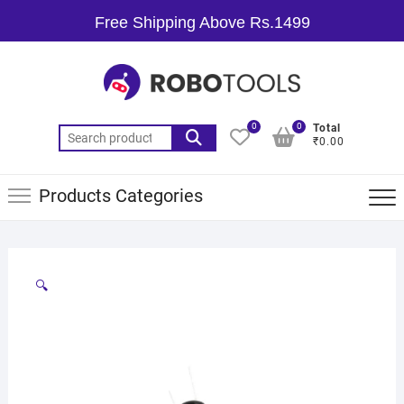
Free Shipping Above Rs.1499
0
0
Total
₹0.00
Products Categories
🔍