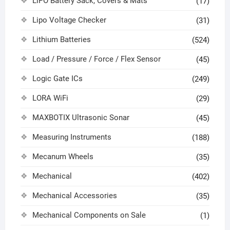
LiPO Battery Sack, Covers & Mats
(17)
Lipo Voltage Checker
(31)
Lithium Batteries
(524)
Load / Pressure / Force / Flex Sensor
(45)
Logic Gate ICs
(249)
LORA WiFi
(29)
MAXBOTIX Ultrasonic Sonar
(45)
Measuring Instruments
(188)
Mecanum Wheels
(35)
Mechanical
(402)
Mechanical Accessories
(35)
Mechanical Components on Sale
(1)