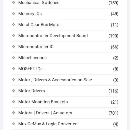
Mechanical Switches
(159)
Memory ICs
(48)
Metal Gear Box Motor
(11)
Microcontroller Development Board
(190)
Microcontroller IC
(66)
Miscellaneous
(2)
MOSFET ICs
(8)
Motor , Drivers & Accessories on Sale
(3)
Motor Drivers
(116)
Motor Mounting Brackets
(21)
Motors | Drivers | Actuators
(701)
Mux-DeMux & Logic Converter
(4)