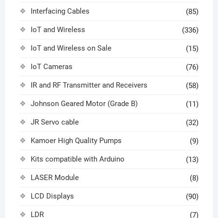
Interfacing Cables
(85)
IoT and Wireless
(336)
IoT and Wireless on Sale
(15)
IoT Cameras
(76)
IR and RF Transmitter and Receivers
(58)
Johnson Geared Motor (Grade B)
(11)
JR Servo cable
(32)
Kamoer High Quality Pumps
(9)
Kits compatible with Arduino
(13)
LASER Module
(8)
LCD Displays
(90)
LDR
(7)