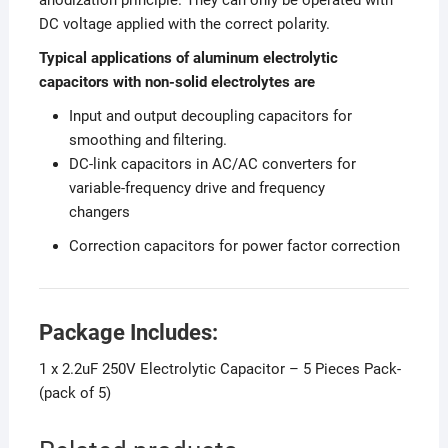
DC voltage applied with the correct polarity.
Typical applications of aluminum electrolytic
capacitors with non-solid electrolytes are
Input and output decoupling capacitors for
smoothing and filtering.
DC-link capacitors in AC/AC converters for
variable-frequency drive and frequency
changers
Correction capacitors for power factor correction
Package Includes:
1 x 2.2uF 250V Electrolytic Capacitor – 5 Pieces Pack-
(pack of 5)