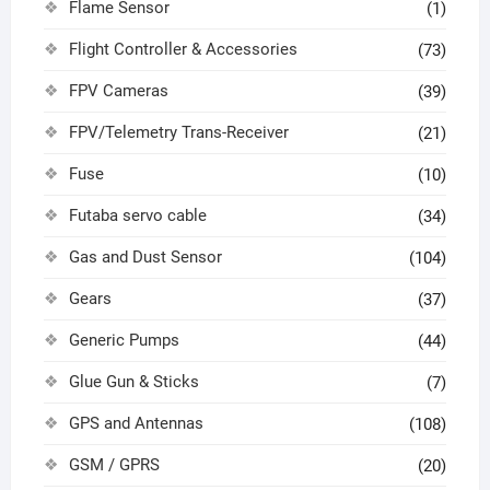
Flame Sensor
(1)
Flight Controller & Accessories
(73)
FPV Cameras
(39)
FPV/Telemetry Trans-Receiver
(21)
Fuse
(10)
Futaba servo cable
(34)
Gas and Dust Sensor
(104)
Gears
(37)
Generic Pumps
(44)
Glue Gun & Sticks
(7)
GPS and Antennas
(108)
GSM / GPRS
(20)