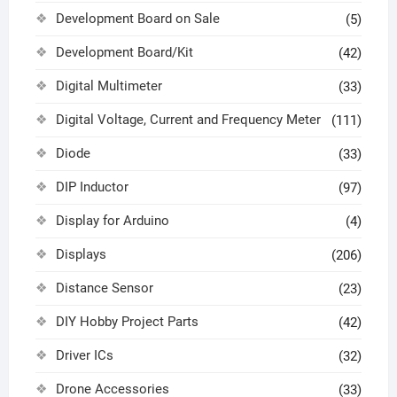
Development Board on Sale
(5)
Development Board/Kit
(42)
Digital Multimeter
(33)
Digital Voltage, Current and Frequency Meter
(111)
Diode
(33)
DIP Inductor
(97)
Display for Arduino
(4)
Displays
(206)
Distance Sensor
(23)
DIY Hobby Project Parts
(42)
Driver ICs
(32)
Drone Accessories
(33)