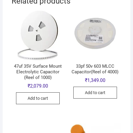
Related products
47uf 35V Surface Mount
33pf 50v 603 MLCC
Electrolytic Capacitor
Capacitor(Reel of 4000)
(Reel of 1000)
₹
1,349.00
₹
2,079.00
Add to cart
Add to cart