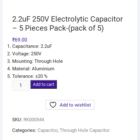
2.2uF 250V Electrolytic Capacitor
– 5 Pieces Pack-(pack of 5)
₹
69.00
Capacitance: 2.2uF
Voltage: 250V
Mounting: Through Hole
Material: Aluminium
Tolerance: ±20 %
Add to cart
Add to wishlist
SKU:
RK000544
Categories:
Capacitor
,
Through Hole Capacitor