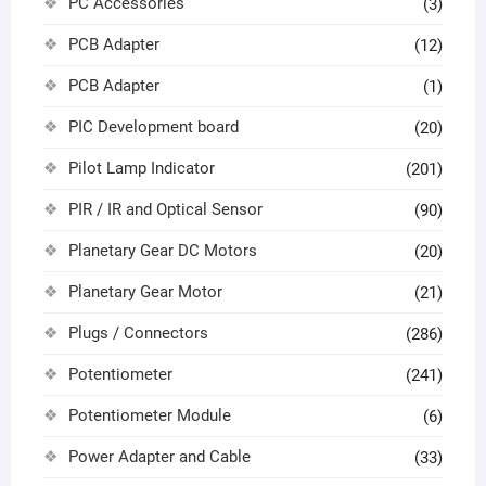
PC Accessories
(3)
PCB Adapter
(12)
PCB Adapter
(1)
PIC Development board
(20)
Pilot Lamp Indicator
(201)
PIR / IR and Optical Sensor
(90)
Planetary Gear DC Motors
(20)
Planetary Gear Motor
(21)
Plugs / Connectors
(286)
Potentiometer
(241)
Potentiometer Module
(6)
Power Adapter and Cable
(33)