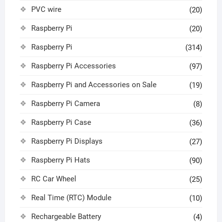
PVC wire
(20)
Raspberry Pi
(20)
Raspberry Pi
(314)
Raspberry Pi Accessories
(97)
Raspberry Pi and Accessories on Sale
(19)
Raspberry Pi Camera
(8)
Raspberry Pi Case
(36)
Raspberry Pi Displays
(27)
Raspberry Pi Hats
(90)
RC Car Wheel
(25)
Real Time (RTC) Module
(10)
Rechargeable Battery
(4)