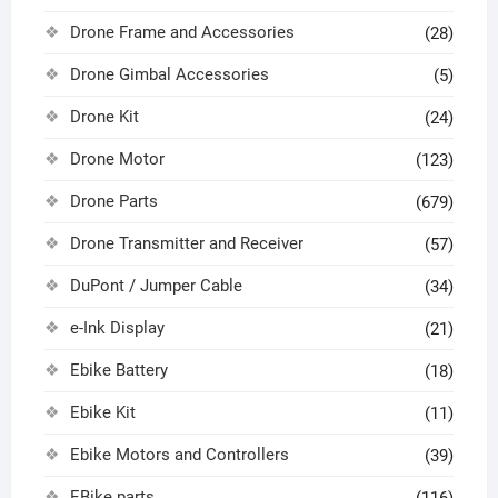
Drone Frame and Accessories
(28)
Drone Gimbal Accessories
(5)
Drone Kit
(24)
Drone Motor
(123)
Drone Parts
(679)
Drone Transmitter and Receiver
(57)
DuPont / Jumper Cable
(34)
e-Ink Display
(21)
Ebike Battery
(18)
Ebike Kit
(11)
Ebike Motors and Controllers
(39)
EBike parts
(116)