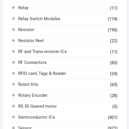
Relay
(11)
Relay Switch Modules
(174)
Resistor
(190)
Resistor Reel
(22)
RF and Trans-receiver ICs
(11)
RF Connectors
(83)
RFID card, Tags & Reader
(24)
Robot Kits
(65)
Rotary Encoder
(28)
RS 50 Geared motor
(5)
Semiconductor ICs
(901)
Sensor
(972)