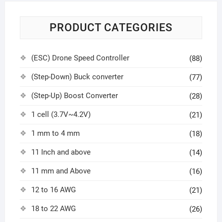
PRODUCT CATEGORIES
(ESC) Drone Speed Controller
(88)
(Step-Down) Buck converter
(77)
(Step-Up) Boost Converter
(28)
1 cell (3.7V~4.2V)
(21)
1 mm to 4 mm
(18)
11 Inch and above
(14)
11 mm and Above
(16)
12 to 16 AWG
(21)
18 to 22 AWG
(26)