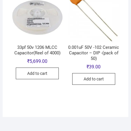
33pf 50v 1206 MLCC
0.001uF 50V -102 Ceramic
Capacitor(Reel of 4000)
Capacitor – DIP -(pack of
50)
₹
5,699.00
₹
39.00
Add to cart
Add to cart