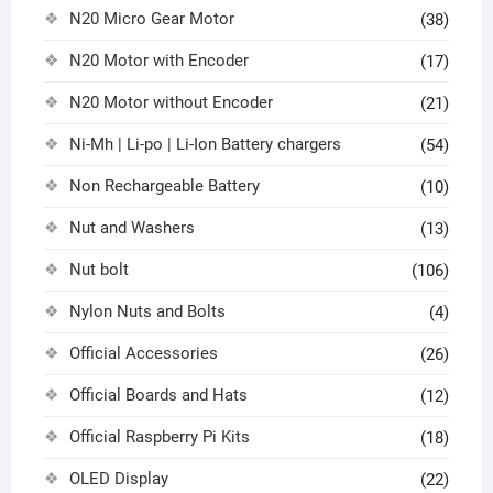
N20 Micro Gear Motor
(38)
N20 Motor with Encoder
(17)
N20 Motor without Encoder
(21)
Ni-Mh | Li-po | Li-Ion Battery chargers
(54)
Non Rechargeable Battery
(10)
Nut and Washers
(13)
Nut bolt
(106)
Nylon Nuts and Bolts
(4)
Official Accessories
(26)
Official Boards and Hats
(12)
Official Raspberry Pi Kits
(18)
OLED Display
(22)