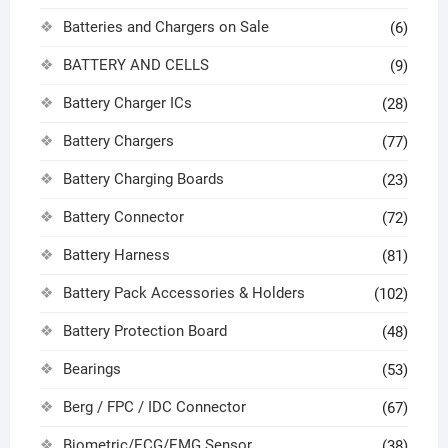
Batteries and Chargers on Sale
(6)
BATTERY AND CELLS
(9)
Battery Charger ICs
(28)
Battery Chargers
(77)
Battery Charging Boards
(23)
Battery Connector
(72)
Battery Harness
(81)
Battery Pack Accessories & Holders
(102)
Battery Protection Board
(48)
Bearings
(53)
Berg / FPC / IDC Connector
(67)
Biometric/ECG/EMG Sensor
(38)