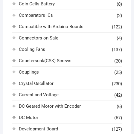
Coin Cells Battery
(8)
Comparators ICs
(2)
Compatible with Arduino Boards
(122)
Connectors on Sale
(4)
Cooling Fans
(137)
Countersunk(CSK) Screws
(20)
Couplings
(25)
Crystal Oscillator
(230)
Current and Voltage
(42)
DC Geared Motor with Encoder
(6)
DC Motor
(67)
Development Board
(127)