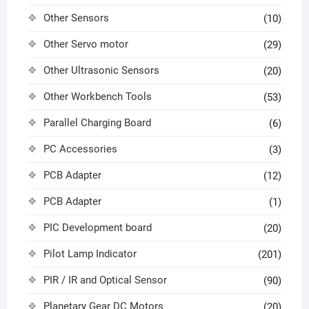
Other Sensors
(10)
Other Servo motor
(29)
Other Ultrasonic Sensors
(20)
Other Workbench Tools
(53)
Parallel Charging Board
(6)
PC Accessories
(3)
PCB Adapter
(12)
PCB Adapter
(1)
PIC Development board
(20)
Pilot Lamp Indicator
(201)
PIR / IR and Optical Sensor
(90)
Planetary Gear DC Motors
(20)