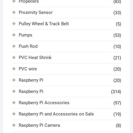
Propellers
(83)
Proximity Sensor
(33)
Pulley Wheel & Track Belt
(5)
Pumps
(53)
Push Rod
(10)
PVC Heat Shrink
(21)
PVC wire
(20)
Raspberry Pi
(20)
Raspberry Pi
(314)
Raspberry Pi Accessories
(97)
Raspberry Pi and Accessories on Sale
(19)
Raspberry Pi Camera
(8)