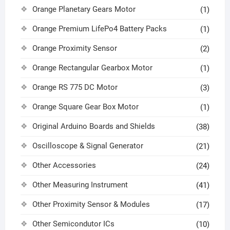
Orange Planetary Gears Motor
(1)
Orange Premium LifePo4 Battery Packs
(1)
Orange Proximity Sensor
(2)
Orange Rectangular Gearbox Motor
(1)
Orange RS 775 DC Motor
(3)
Orange Square Gear Box Motor
(1)
Original Arduino Boards and Shields
(38)
Oscilloscope & Signal Generator
(21)
Other Accessories
(24)
Other Measuring Instrument
(41)
Other Proximity Sensor & Modules
(17)
Other Semicondutor ICs
(10)