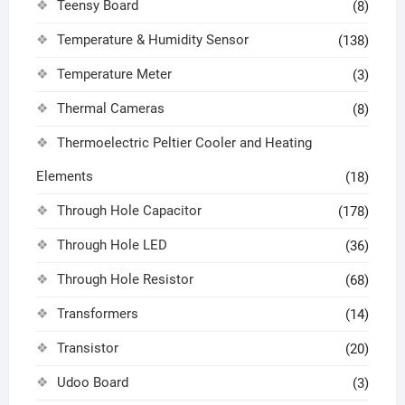
Teensy Board
(8)
Temperature & Humidity Sensor
(138)
Temperature Meter
(3)
Thermal Cameras
(8)
Thermoelectric Peltier Cooler and Heating
Elements
(18)
Through Hole Capacitor
(178)
Through Hole LED
(36)
Through Hole Resistor
(68)
Transformers
(14)
Transistor
(20)
Udoo Board
(3)