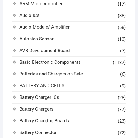
ARM Microcontroller
(17)
Audio ICs
(38)
Audio Module/ Amplifier
(68)
Autonics Sensor
(13)
AVR Development Board
(7)
Basic Electronic Components
(1137)
Batteries and Chargers on Sale
(6)
BATTERY AND CELLS
(9)
Battery Charger ICs
(28)
Battery Chargers
(77)
Battery Charging Boards
(23)
Battery Connector
(72)