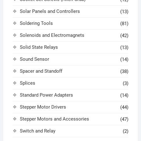
Solar Panels and Controllers
(13)
Soldering Tools
(81)
Solenoids and Electromagnets
(42)
Solid State Relays
(13)
Sound Sensor
(14)
Spacer and Standoff
(38)
Splices
(3)
Standard Power Adapters
(14)
Stepper Motor Drivers
(44)
Stepper Motors and Accessories
(47)
Switch and Relay
(2)