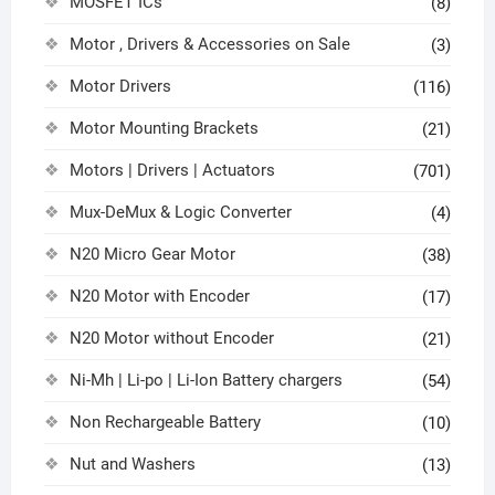
MOSFET ICs
(8)
Motor , Drivers & Accessories on Sale
(3)
Motor Drivers
(116)
Motor Mounting Brackets
(21)
Motors | Drivers | Actuators
(701)
Mux-DeMux & Logic Converter
(4)
N20 Micro Gear Motor
(38)
N20 Motor with Encoder
(17)
N20 Motor without Encoder
(21)
Ni-Mh | Li-po | Li-Ion Battery chargers
(54)
Non Rechargeable Battery
(10)
Nut and Washers
(13)