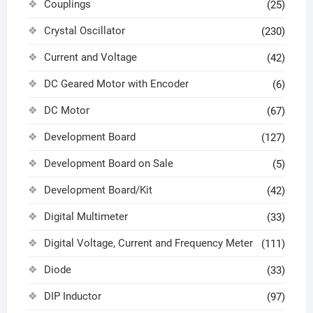
Couplings
(25)
Crystal Oscillator
(230)
Current and Voltage
(42)
DC Geared Motor with Encoder
(6)
DC Motor
(67)
Development Board
(127)
Development Board on Sale
(5)
Development Board/Kit
(42)
Digital Multimeter
(33)
Digital Voltage, Current and Frequency Meter
(111)
Diode
(33)
DIP Inductor
(97)