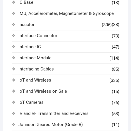
IC Base
(13)
IMU, Accelerometer, Magnetometer & Gyroscope
Inductor
(38)
(306)
Interface Connector
(73)
Interface IC
(47)
Interface Module
(114)
Interfacing Cables
(85)
IoT and Wireless
(336)
IoT and Wireless on Sale
(15)
IoT Cameras
(76)
IR and RF Transmitter and Receivers
(58)
Johnson Geared Motor (Grade B)
(11)