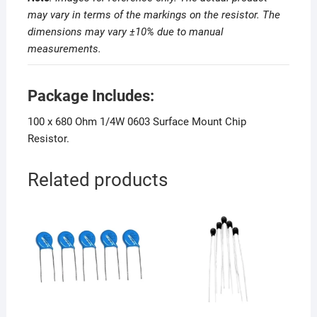
may vary in terms of the markings on the resistor. The
dimensions may vary ±10% due to manual
measurements
.
Package Includes:
100 x 680 Ohm 1/4W 0603 Surface Mount Chip
Resistor.
Related products