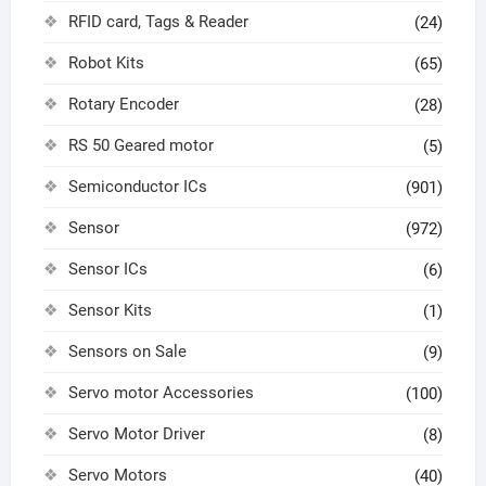
RFID card, Tags & Reader
(24)
Robot Kits
(65)
Rotary Encoder
(28)
RS 50 Geared motor
(5)
Semiconductor ICs
(901)
Sensor
(972)
Sensor ICs
(6)
Sensor Kits
(1)
Sensors on Sale
(9)
Servo motor Accessories
(100)
Servo Motor Driver
(8)
Servo Motors
(40)