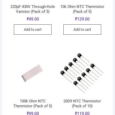
220pF 430V Through-Hole
10k Ohm NTC Thermistor
Varistor (Pack of 5)
(Pack of 5)
₹
49.00
₹
129.00
Add to cart
Add to cart
100k Ohm NTC
20D9 NTC Thermistor
Thermistor (Pack of 5)
(Pack of 10)
₹
99.00
₹
119.00