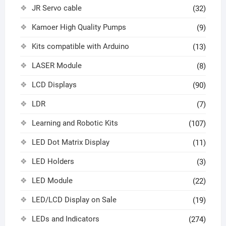
JR Servo cable
(32)
Kamoer High Quality Pumps
(9)
Kits compatible with Arduino
(13)
LASER Module
(8)
LCD Displays
(90)
LDR
(7)
Learning and Robotic Kits
(107)
LED Dot Matrix Display
(11)
LED Holders
(3)
LED Module
(22)
LED/LCD Display on Sale
(19)
LEDs and Indicators
(274)