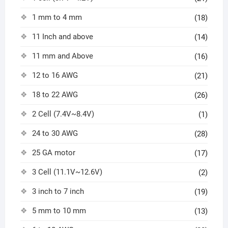
1 mm to 4 mm
(18)
11 Inch and above
(14)
11 mm and Above
(16)
12 to 16 AWG
(21)
18 to 22 AWG
(26)
2 Cell (7.4V~8.4V)
(1)
24 to 30 AWG
(28)
25 GA motor
(17)
3 Cell (11.1V~12.6V)
(2)
3 inch to 7 inch
(19)
5 mm to 10 mm
(13)