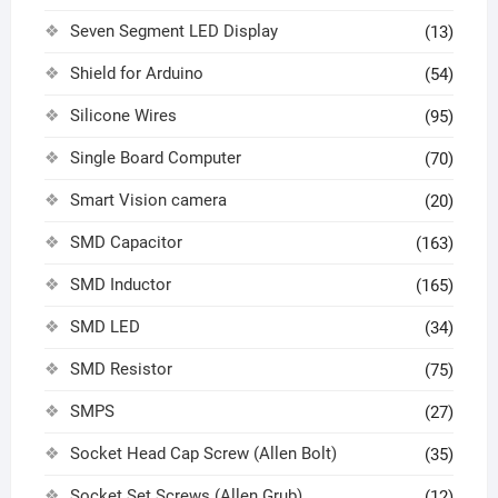
Seven Segment LED Display
(13)
Shield for Arduino
(54)
Silicone Wires
(95)
Single Board Computer
(70)
Smart Vision camera
(20)
SMD Capacitor
(163)
SMD Inductor
(165)
SMD LED
(34)
SMD Resistor
(75)
SMPS
(27)
Socket Head Cap Screw (Allen Bolt)
(35)
Socket Set Screws (Allen Grub)
(12)