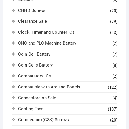
CHHD Screws
(20)
Clearance Sale
(79)
Clock, Timer and Counter ICs
(13)
CNC and PLC Machine Battery
(2)
Coin Cell Battery
(7)
Coin Cells Battery
(8)
Comparators ICs
(2)
Compatible with Arduino Boards
(122)
Connectors on Sale
(4)
Cooling Fans
(137)
Countersunk(CSK) Screws
(20)