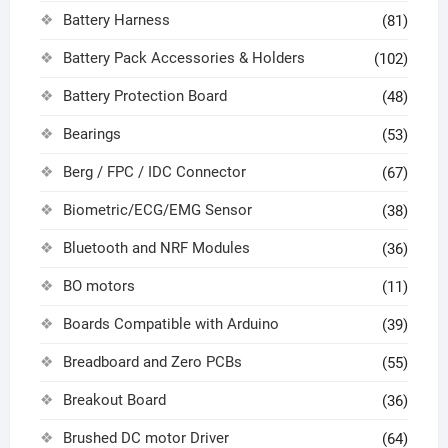
Battery Harness
(81)
Battery Pack Accessories & Holders
(102)
Battery Protection Board
(48)
Bearings
(53)
Berg / FPC / IDC Connector
(67)
Biometric/ECG/EMG Sensor
(38)
Bluetooth and NRF Modules
(36)
BO motors
(11)
Boards Compatible with Arduino
(39)
Breadboard and Zero PCBs
(55)
Breakout Board
(36)
Brushed DC motor Driver
(64)