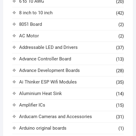
6 to 10 AWG
(20)
8 inch to 10 inch
(42)
8051 Board
(2)
AC Motor
(2)
Addressable LED and Drivers
(37)
Advance Controller Board
(13)
Advance Development Boards
(28)
Ai Thinker ESP Wifi Modules
(35)
Aluminium Heat Sink
(14)
Amplifier ICs
(15)
Arducam Cameras and Accessories
(31)
Arduino original boards
(1)