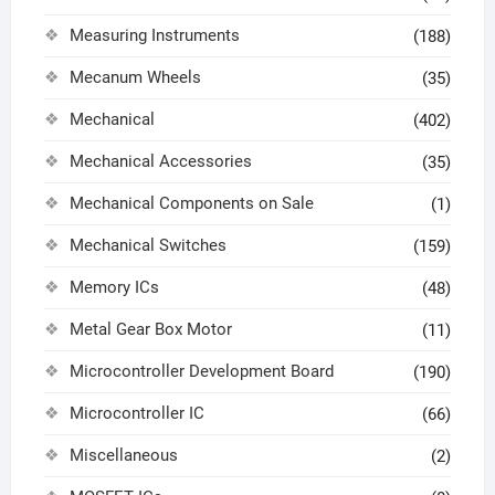
Measuring Instruments
(188)
Mecanum Wheels
(35)
Mechanical
(402)
Mechanical Accessories
(35)
Mechanical Components on Sale
(1)
Mechanical Switches
(159)
Memory ICs
(48)
Metal Gear Box Motor
(11)
Microcontroller Development Board
(190)
Microcontroller IC
(66)
Miscellaneous
(2)