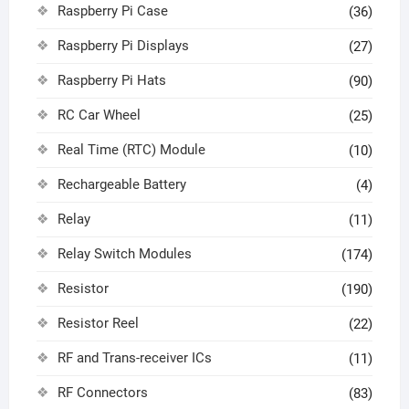
Raspberry Pi Case
(36)
Raspberry Pi Displays
(27)
Raspberry Pi Hats
(90)
RC Car Wheel
(25)
Real Time (RTC) Module
(10)
Rechargeable Battery
(4)
Relay
(11)
Relay Switch Modules
(174)
Resistor
(190)
Resistor Reel
(22)
RF and Trans-receiver ICs
(11)
RF Connectors
(83)