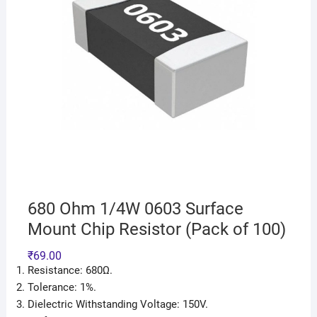
680 Ohm 1/4W 0603 Surface
Mount Chip Resistor (Pack of 100)
₹
69.00
Resistance: 680Ω.
Tolerance: 1%.
Dielectric Withstanding Voltage: 150V.