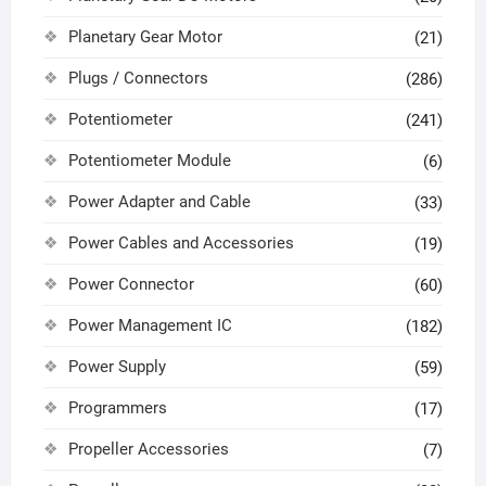
Planetary Gear Motor
(21)
Plugs / Connectors
(286)
Potentiometer
(241)
Potentiometer Module
(6)
Power Adapter and Cable
(33)
Power Cables and Accessories
(19)
Power Connector
(60)
Power Management IC
(182)
Power Supply
(59)
Programmers
(17)
Propeller Accessories
(7)