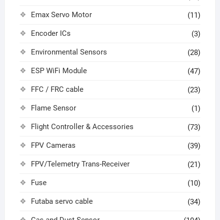
Emax Servo Motor
(11)
Encoder ICs
(3)
Environmental Sensors
(28)
ESP WiFi Module
(47)
FFC / FRC cable
(23)
Flame Sensor
(1)
Flight Controller & Accessories
(73)
FPV Cameras
(39)
FPV/Telemetry Trans-Receiver
(21)
Fuse
(10)
Futaba servo cable
(34)