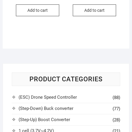
Add to cart
Add to cart
PRODUCT CATEGORIES
(ESC) Drone Speed Controller
(88)
(Step-Down) Buck converter
(77)
(Step-Up) Boost Converter
(28)
1 cell (3.7V~4.2V)
(21)