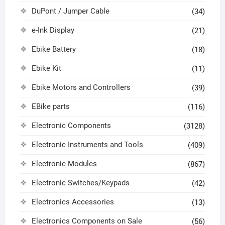
DuPont / Jumper Cable
(34)
e-Ink Display
(21)
Ebike Battery
(18)
Ebike Kit
(11)
Ebike Motors and Controllers
(39)
EBike parts
(116)
Electronic Components
(3128)
Electronic Instruments and Tools
(409)
Electronic Modules
(867)
Electronic Switches/Keypads
(42)
Electronics Accessories
(13)
Electronics Components on Sale
(56)