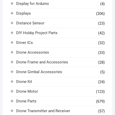
Display for Arduino
(4)
Displays
(206)
Distance Sensor
(23)
DIY Hobby Project Parts
(42)
Driver ICs
(32)
Drone Accessories
(33)
Drone Frame and Accessories
(28)
Drone Gimbal Accessories
(5)
Drone Kit
(24)
Drone Motor
(123)
Drone Parts
(679)
Drone Transmitter and Receiver
(57)