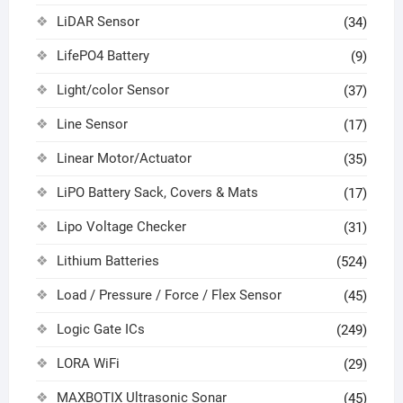
LiDAR Sensor
(34)
LifePO4 Battery
(9)
Light/color Sensor
(37)
Line Sensor
(17)
Linear Motor/Actuator
(35)
LiPO Battery Sack, Covers & Mats
(17)
Lipo Voltage Checker
(31)
Lithium Batteries
(524)
Load / Pressure / Force / Flex Sensor
(45)
Logic Gate ICs
(249)
LORA WiFi
(29)
MAXBOTIX Ultrasonic Sonar
(45)