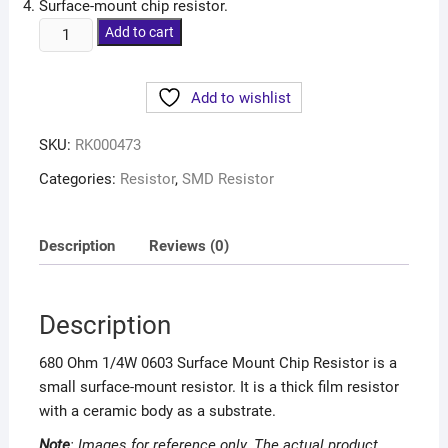
Surface-mount chip resistor.
Add to cart
Add to wishlist
SKU:
RK000473
Categories:
Resistor
,
SMD Resistor
Description
Reviews (0)
Description
680 Ohm 1/4W 0603 Surface Mount Chip Resistor is a
small surface-mount resistor. It is a thick film resistor
with a ceramic body as a substrate.
Note
: Images for reference only. The actual
product