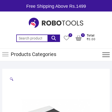
Free Shipping Above Rs.1499
0
0
Total
₹0.00
Products Categories
🔍