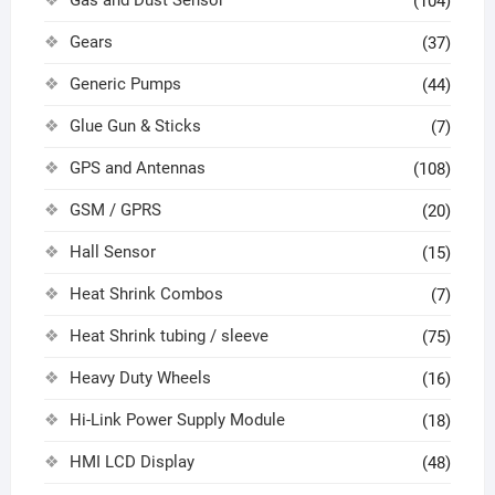
Gas and Dust Sensor
(104)
Gears
(37)
Generic Pumps
(44)
Glue Gun & Sticks
(7)
GPS and Antennas
(108)
GSM / GPRS
(20)
Hall Sensor
(15)
Heat Shrink Combos
(7)
Heat Shrink tubing / sleeve
(75)
Heavy Duty Wheels
(16)
Hi-Link Power Supply Module
(18)
HMI LCD Display
(48)