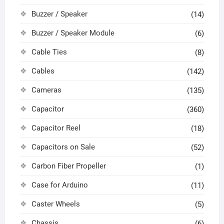
Buzzer / Speaker
(14)
Buzzer / Speaker Module
(6)
Cable Ties
(8)
Cables
(142)
Cameras
(135)
Capacitor
(360)
Capacitor Reel
(18)
Capacitors on Sale
(52)
Carbon Fiber Propeller
(1)
Case for Arduino
(11)
Caster Wheels
(5)
Chassis
(6)