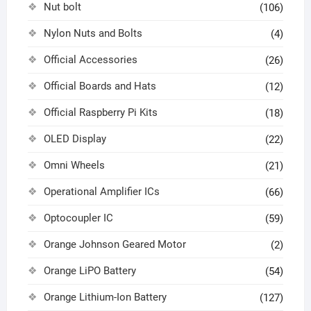
Nut bolt
(106)
Nylon Nuts and Bolts
(4)
Official Accessories
(26)
Official Boards and Hats
(12)
Official Raspberry Pi Kits
(18)
OLED Display
(22)
Omni Wheels
(21)
Operational Amplifier ICs
(66)
Optocoupler IC
(59)
Orange Johnson Geared Motor
(2)
Orange LiPO Battery
(54)
Orange Lithium-Ion Battery
(127)