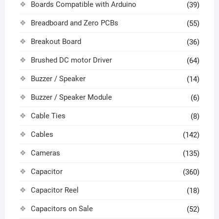
Boards Compatible with Arduino
(39)
Breadboard and Zero PCBs
(55)
Breakout Board
(36)
Brushed DC motor Driver
(64)
Buzzer / Speaker
(14)
Buzzer / Speaker Module
(6)
Cable Ties
(8)
Cables
(142)
Cameras
(135)
Capacitor
(360)
Capacitor Reel
(18)
Capacitors on Sale
(52)