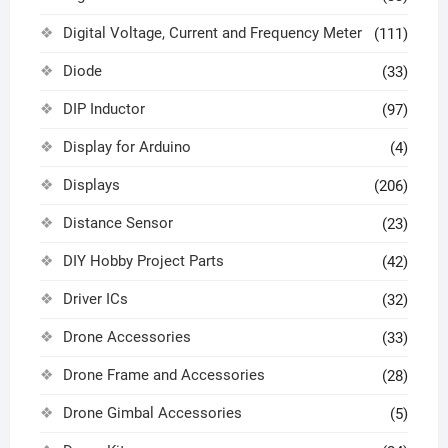
Digital Voltage, Current and Frequency Meter
(111)
Diode
(33)
DIP Inductor
(97)
Display for Arduino
(4)
Displays
(206)
Distance Sensor
(23)
DIY Hobby Project Parts
(42)
Driver ICs
(32)
Drone Accessories
(33)
Drone Frame and Accessories
(28)
Drone Gimbal Accessories
(5)