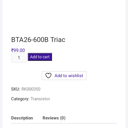
BTA26-600B Triac
₹
99.00
Add to cart
Add to wishlist
SKU:
RK000350
Category:
Transistor
Description
Reviews (0)