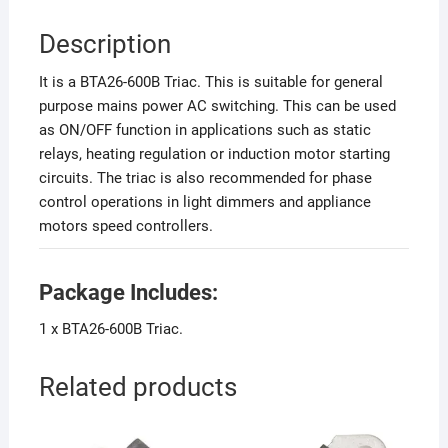
Description
It is a BTA26-600B Triac. This is suitable for general
purpose mains power AC switching. This can be used
as ON/OFF function in applications such as static
relays, heating regulation or induction motor starting
circuits. The triac is also recommended for phase
control operations in light dimmers and appliance
motors speed controllers.
Package Includes:
1 x BTA26-600B Triac.
Related products