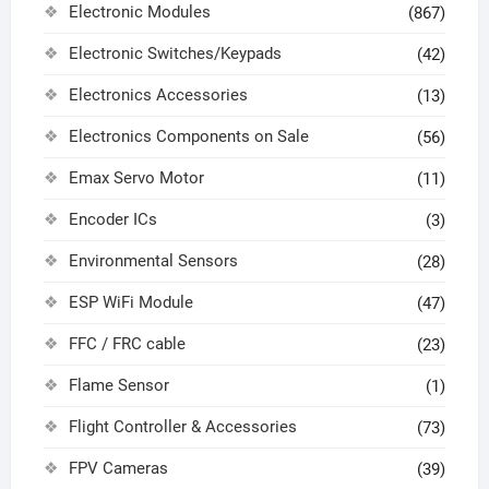
Electronic Modules
(867)
Electronic Switches/Keypads
(42)
Electronics Accessories
(13)
Electronics Components on Sale
(56)
Emax Servo Motor
(11)
Encoder ICs
(3)
Environmental Sensors
(28)
ESP WiFi Module
(47)
FFC / FRC cable
(23)
Flame Sensor
(1)
Flight Controller & Accessories
(73)
FPV Cameras
(39)