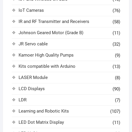
IoT Cameras
(76)
IR and RF Transmitter and Receivers
(58)
Johnson Geared Motor (Grade B)
(11)
JR Servo cable
(32)
Kamoer High Quality Pumps
(9)
Kits compatible with Arduino
(13)
LASER Module
(8)
LCD Displays
(90)
LDR
(7)
Learning and Robotic Kits
(107)
LED Dot Matrix Display
(11)