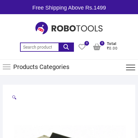
Free Shipping Above Rs.1499
0
0
Total
₹0.00
Products Categories
🔍