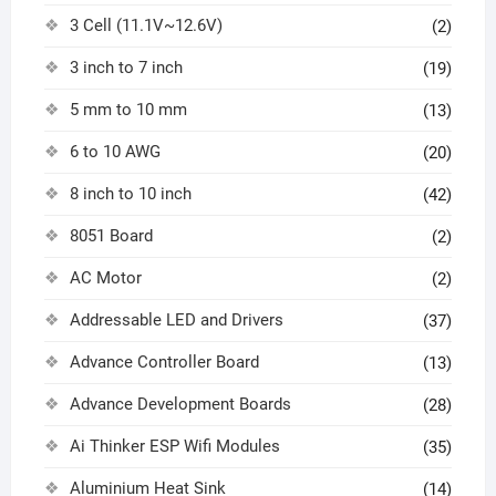
3 Cell (11.1V~12.6V)
(2)
3 inch to 7 inch
(19)
5 mm to 10 mm
(13)
6 to 10 AWG
(20)
8 inch to 10 inch
(42)
8051 Board
(2)
AC Motor
(2)
Addressable LED and Drivers
(37)
Advance Controller Board
(13)
Advance Development Boards
(28)
Ai Thinker ESP Wifi Modules
(35)
Aluminium Heat Sink
(14)