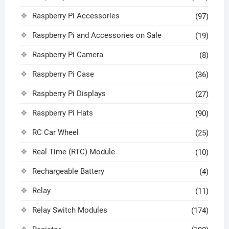
Raspberry Pi Accessories
(97)
Raspberry Pi and Accessories on Sale
(19)
Raspberry Pi Camera
(8)
Raspberry Pi Case
(36)
Raspberry Pi Displays
(27)
Raspberry Pi Hats
(90)
RC Car Wheel
(25)
Real Time (RTC) Module
(10)
Rechargeable Battery
(4)
Relay
(11)
Relay Switch Modules
(174)