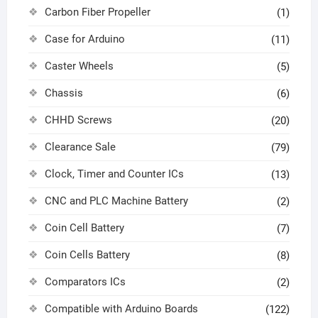
Carbon Fiber Propeller
(1)
Case for Arduino
(11)
Caster Wheels
(5)
Chassis
(6)
CHHD Screws
(20)
Clearance Sale
(79)
Clock, Timer and Counter ICs
(13)
CNC and PLC Machine Battery
(2)
Coin Cell Battery
(7)
Coin Cells Battery
(8)
Comparators ICs
(2)
Compatible with Arduino Boards
(122)