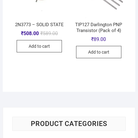
2N3773 – SOLID STATE
TIP127 Darlington PNP
Transistor (Pack of 4)
₹
508.00
₹
589.00
₹
89.00
Add to cart
Add to cart
PRODUCT CATEGORIES