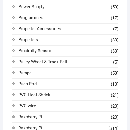
Power Supply
(59)
Programmers
(17)
Propeller Accessories
(7)
Propellers
(83)
Proximity Sensor
(33)
Pulley Wheel & Track Belt
(5)
Pumps
(53)
Push Rod
(10)
PVC Heat Shrink
(21)
PVC wire
(20)
Raspberry Pi
(20)
Raspberry Pi
(314)