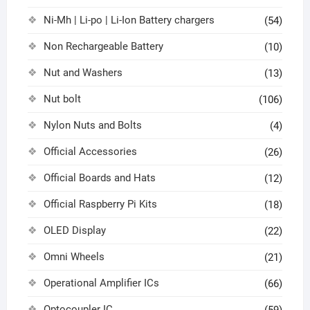
Ni-Mh | Li-po | Li-Ion Battery chargers
(54)
Non Rechargeable Battery
(10)
Nut and Washers
(13)
Nut bolt
(106)
Nylon Nuts and Bolts
(4)
Official Accessories
(26)
Official Boards and Hats
(12)
Official Raspberry Pi Kits
(18)
OLED Display
(22)
Omni Wheels
(21)
Operational Amplifier ICs
(66)
Optocoupler IC