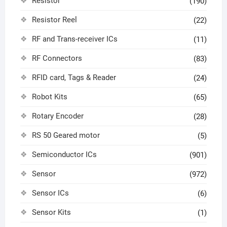
Resistor
(190)
Resistor Reel
(22)
RF and Trans-receiver ICs
(11)
RF Connectors
(83)
RFID card, Tags & Reader
(24)
Robot Kits
(65)
Rotary Encoder
(28)
RS 50 Geared motor
(5)
Semiconductor ICs
(901)
Sensor
(972)
Sensor ICs
(6)
Sensor Kits
(1)