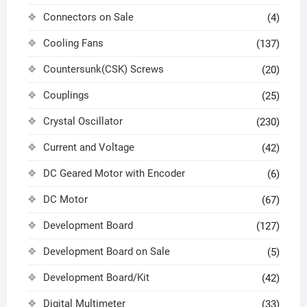
Connectors on Sale
(4)
Cooling Fans
(137)
Countersunk(CSK) Screws
(20)
Couplings
(25)
Crystal Oscillator
(230)
Current and Voltage
(42)
DC Geared Motor with Encoder
(6)
DC Motor
(67)
Development Board
(127)
Development Board on Sale
(5)
Development Board/Kit
(42)
Digital Multimeter
(33)