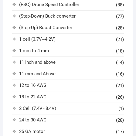
(ESC) Drone Speed Controller
(88)
(Step-Down) Buck converter
(77)
(Step-Up) Boost Converter
(28)
1 cell (3.7V~4.2V)
(21)
1 mm to 4 mm
(18)
11 Inch and above
(14)
11 mm and Above
(16)
12 to 16 AWG
(21)
18 to 22 AWG
(26)
2 Cell (7.4V~8.4V)
(1)
24 to 30 AWG
(28)
25 GA motor
(17)