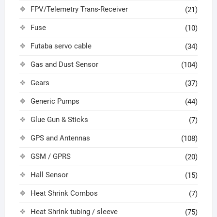
FPV/Telemetry Trans-Receiver
(21)
Fuse
(10)
Futaba servo cable
(34)
Gas and Dust Sensor
(104)
Gears
(37)
Generic Pumps
(44)
Glue Gun & Sticks
(7)
GPS and Antennas
(108)
GSM / GPRS
(20)
Hall Sensor
(15)
Heat Shrink Combos
(7)
Heat Shrink tubing / sleeve
(75)