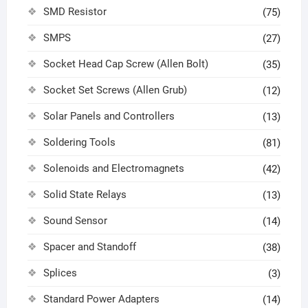
SMD Resistor
(75)
SMPS
(27)
Socket Head Cap Screw (Allen Bolt)
(35)
Socket Set Screws (Allen Grub)
(12)
Solar Panels and Controllers
(13)
Soldering Tools
(81)
Solenoids and Electromagnets
(42)
Solid State Relays
(13)
Sound Sensor
(14)
Spacer and Standoff
(38)
Splices
(3)
Standard Power Adapters
(14)