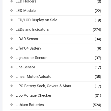
LED Holders
(3)
LED Module
(22)
LED/LCD Display on Sale
(19)
LEDs and Indicators
(274)
LiDAR Sensor
(34)
LifePO4 Battery
(9)
Light/color Sensor
(37)
Line Sensor
(17)
Linear Motor/Actuator
(35)
LiPO Battery Sack, Covers & Mats
(17)
Lipo Voltage Checker
(31)
Lithium Batteries
(524)