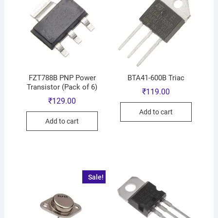
FZT788B PNP Power
BTA41-600B Triac
Transistor (Pack of 6)
₹
119.00
₹
129.00
Add to cart
Add to cart
Sale!