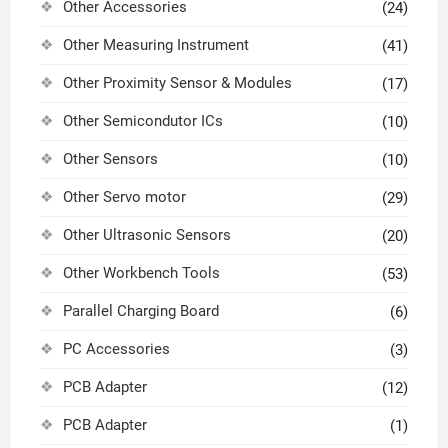
Other Accessories
(24)
Other Measuring Instrument
(41)
Other Proximity Sensor & Modules
(17)
Other Semicondutor ICs
(10)
Other Sensors
(10)
Other Servo motor
(29)
Other Ultrasonic Sensors
(20)
Other Workbench Tools
(53)
Parallel Charging Board
(6)
PC Accessories
(3)
PCB Adapter
(12)
PCB Adapter
(1)