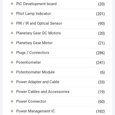
PIC Development board
(20)
Pilot Lamp Indicator
(201)
PIR / IR and Optical Sensor
(90)
Planetary Gear DC Motors
(20)
Planetary Gear Motor
(21)
Plugs / Connectors
(286)
Potentiometer
(241)
Potentiometer Module
(6)
Power Adapter and Cable
(33)
Power Cables and Accessories
(19)
Power Connector
(60)
Power Management IC
(182)