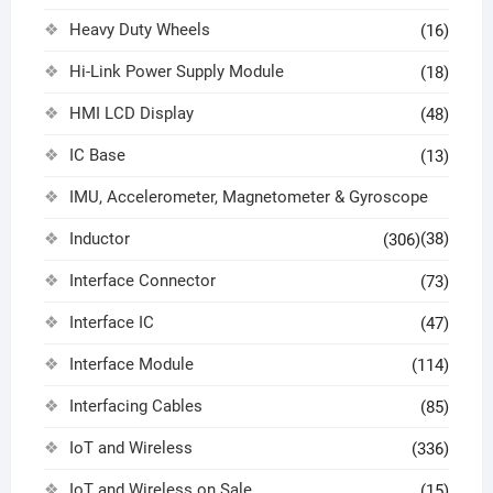
Heavy Duty Wheels
(16)
Hi-Link Power Supply Module
(18)
HMI LCD Display
(48)
IC Base
(13)
IMU, Accelerometer, Magnetometer & Gyroscope
Inductor
(38)
(306)
Interface Connector
(73)
Interface IC
(47)
Interface Module
(114)
Interfacing Cables
(85)
IoT and Wireless
(336)
IoT and Wireless on Sale
(15)