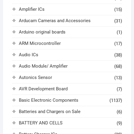
Amplifier ICs
(15)
Arducam Cameras and Accessories
(31)
Arduino original boards
(1)
ARM Microcontroller
(17)
Audio ICs
(38)
Audio Module/ Amplifier
(68)
Autonics Sensor
(13)
AVR Development Board
(7)
Basic Electronic Components
(1137)
Batteries and Chargers on Sale
(6)
BATTERY AND CELLS
(9)