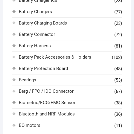
Battery Charger ICs
(28)
Battery Chargers
(77)
Battery Charging Boards
(23)
Battery Connector
(72)
Battery Harness
(81)
Battery Pack Accessories & Holders
(102)
Battery Protection Board
(48)
Bearings
(53)
Berg / FPC / IDC Connector
(67)
Biometric/ECG/EMG Sensor
(38)
Bluetooth and NRF Modules
(36)
BO motors
(11)