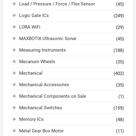
Load / Pressure / Force / Flex Sensor
(45)
Logic Gate ICs
(249)
LORA WiFi
(29)
MAXBOTIX Ultrasonic Sonar
(45)
Measuring Instruments
(188)
Mecanum Wheels
(35)
Mechanical
(402)
Mechanical Accessories
(35)
Mechanical Components on Sale
(1)
Mechanical Switches
(159)
Memory ICs
(48)
Metal Gear Box Motor
(11)