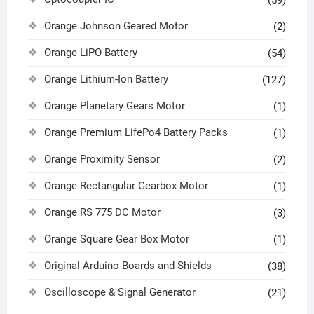
(59)
Orange Johnson Geared Motor
(2)
Orange LiPO Battery
(54)
Orange Lithium-Ion Battery
(127)
Orange Planetary Gears Motor
(1)
Orange Premium LifePo4 Battery Packs
(1)
Orange Proximity Sensor
(2)
Orange Rectangular Gearbox Motor
(1)
Orange RS 775 DC Motor
(3)
Orange Square Gear Box Motor
(1)
Original Arduino Boards and Shields
(38)
Oscilloscope & Signal Generator
(21)