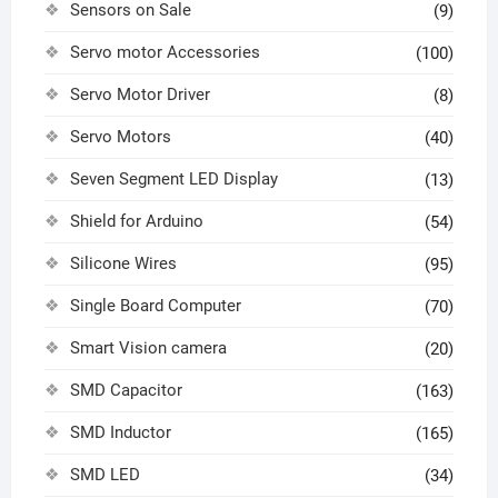
Sensors on Sale
(9)
Servo motor Accessories
(100)
Servo Motor Driver
(8)
Servo Motors
(40)
Seven Segment LED Display
(13)
Shield for Arduino
(54)
Silicone Wires
(95)
Single Board Computer
(70)
Smart Vision camera
(20)
SMD Capacitor
(163)
SMD Inductor
(165)
SMD LED
(34)