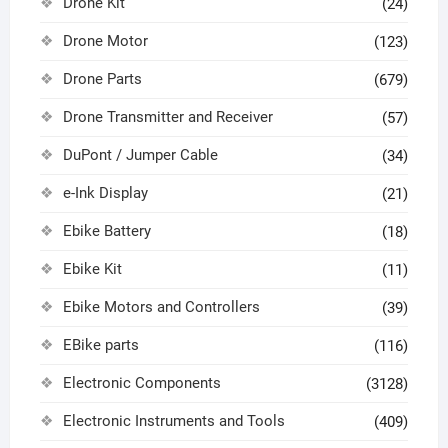
Drone Kit
(24)
Drone Motor
(123)
Drone Parts
(679)
Drone Transmitter and Receiver
(57)
DuPont / Jumper Cable
(34)
e-Ink Display
(21)
Ebike Battery
(18)
Ebike Kit
(11)
Ebike Motors and Controllers
(39)
EBike parts
(116)
Electronic Components
(3128)
Electronic Instruments and Tools
(409)