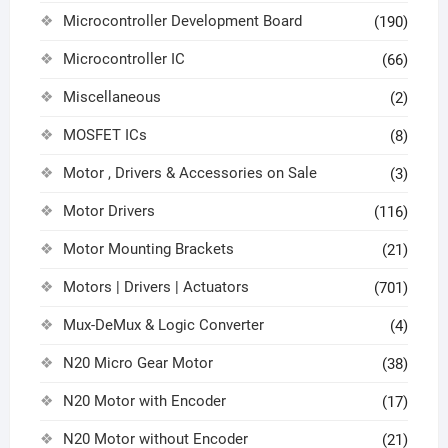
Microcontroller Development Board
(190)
Microcontroller IC
(66)
Miscellaneous
(2)
MOSFET ICs
(8)
Motor , Drivers & Accessories on Sale
(3)
Motor Drivers
(116)
Motor Mounting Brackets
(21)
Motors | Drivers | Actuators
(701)
Mux-DeMux & Logic Converter
(4)
N20 Micro Gear Motor
(38)
N20 Motor with Encoder
(17)
N20 Motor without Encoder
(21)