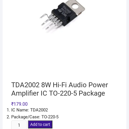
TDA2002 8W Hi-Fi Audio Power
Amplifier IC TO-220-5 Package
₹
179.00
IC Name: TDA2002
Package/Case: TO-220-5
Add to cart