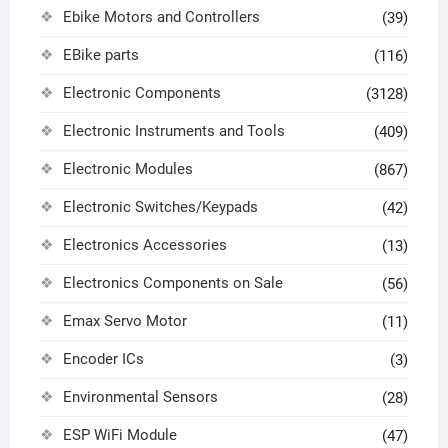
Ebike Motors and Controllers
(39)
EBike parts
(116)
Electronic Components
(3128)
Electronic Instruments and Tools
(409)
Electronic Modules
(867)
Electronic Switches/Keypads
(42)
Electronics Accessories
(13)
Electronics Components on Sale
(56)
Emax Servo Motor
(11)
Encoder ICs
(3)
Environmental Sensors
(28)
ESP WiFi Module
(47)