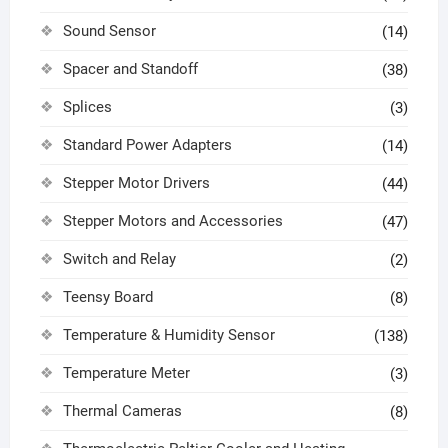
Sound Sensor
(14)
Spacer and Standoff
(38)
Splices
(3)
Standard Power Adapters
(14)
Stepper Motor Drivers
(44)
Stepper Motors and Accessories
(47)
Switch and Relay
(2)
Teensy Board
(8)
Temperature & Humidity Sensor
(138)
Temperature Meter
(3)
Thermal Cameras
(8)