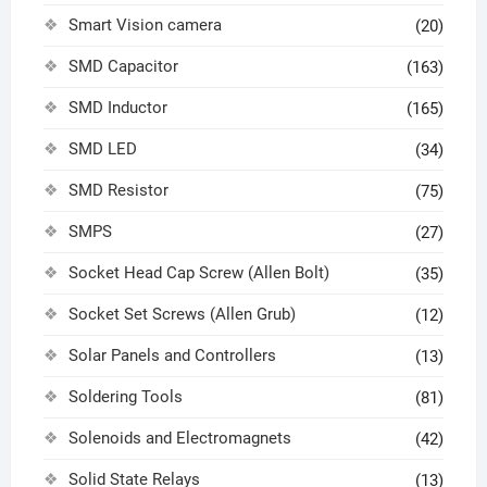
Smart Vision camera
(20)
SMD Capacitor
(163)
SMD Inductor
(165)
SMD LED
(34)
SMD Resistor
(75)
SMPS
(27)
Socket Head Cap Screw (Allen Bolt)
(35)
Socket Set Screws (Allen Grub)
(12)
Solar Panels and Controllers
(13)
Soldering Tools
(81)
Solenoids and Electromagnets
(42)
Solid State Relays
(13)