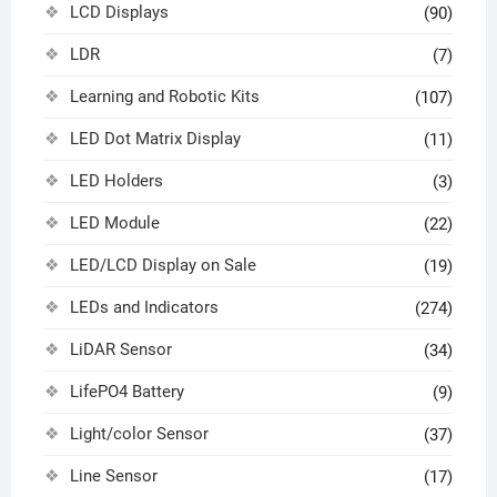
LCD Displays
(90)
LDR
(7)
Learning and Robotic Kits
(107)
LED Dot Matrix Display
(11)
LED Holders
(3)
LED Module
(22)
LED/LCD Display on Sale
(19)
LEDs and Indicators
(274)
LiDAR Sensor
(34)
LifePO4 Battery
(9)
Light/color Sensor
(37)
Line Sensor
(17)