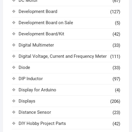
DC Motor
(67)
Development Board
(127)
Development Board on Sale
(5)
Development Board/Kit
(42)
Digital Multimeter
(33)
Digital Voltage, Current and Frequency Meter
(111)
Diode
(33)
DIP Inductor
(97)
Display for Arduino
(4)
Displays
(206)
Distance Sensor
(23)
DIY Hobby Project Parts
(42)