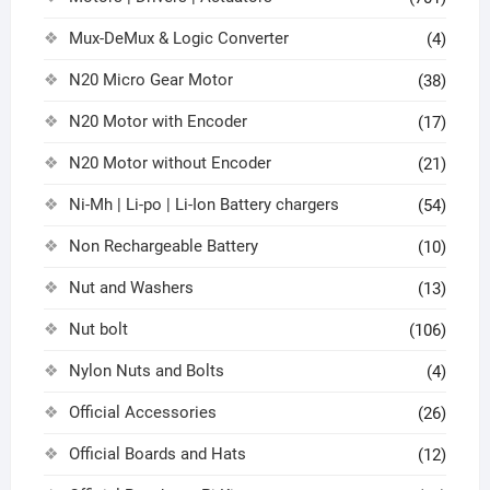
Mux-DeMux & Logic Converter
(4)
N20 Micro Gear Motor
(38)
N20 Motor with Encoder
(17)
N20 Motor without Encoder
(21)
Ni-Mh | Li-po | Li-Ion Battery chargers
(54)
Non Rechargeable Battery
(10)
Nut and Washers
(13)
Nut bolt
(106)
Nylon Nuts and Bolts
(4)
Official Accessories
(26)
Official Boards and Hats
(12)