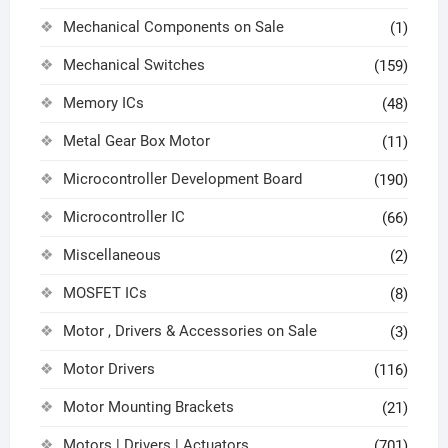
Mechanical Components on Sale
(1)
Mechanical Switches
(159)
Memory ICs
(48)
Metal Gear Box Motor
(11)
Microcontroller Development Board
(190)
Microcontroller IC
(66)
Miscellaneous
(2)
MOSFET ICs
(8)
Motor , Drivers & Accessories on Sale
(3)
Motor Drivers
(116)
Motor Mounting Brackets
(21)
Motors | Drivers | Actuators
(701)