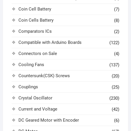
Coin Cell Battery
(7)
Coin Cells Battery
(8)
Comparators ICs
(2)
Compatible with Arduino Boards
(122)
Connectors on Sale
(4)
Cooling Fans
(137)
Countersunk(CSK) Screws
(20)
Couplings
(25)
Crystal Oscillator
(230)
Current and Voltage
(42)
DC Geared Motor with Encoder
(6)