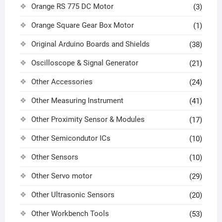
Orange RS 775 DC Motor
(3)
Orange Square Gear Box Motor
(1)
Original Arduino Boards and Shields
(38)
Oscilloscope & Signal Generator
(21)
Other Accessories
(24)
Other Measuring Instrument
(41)
Other Proximity Sensor & Modules
(17)
Other Semicondutor ICs
(10)
Other Sensors
(10)
Other Servo motor
(29)
Other Ultrasonic Sensors
(20)
Other Workbench Tools
(53)