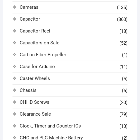
Cameras
(135)
Capacitor
(360)
Capacitor Reel
(18)
Capacitors on Sale
(52)
Carbon Fiber Propeller
(1)
Case for Arduino
(11)
Caster Wheels
(5)
Chassis
(6)
CHHD Screws
(20)
Clearance Sale
(79)
Clock, Timer and Counter ICs
(13)
CNC and PLC Machine Battery
(2)