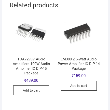
Related products
TDA7293V Audio
LM380 2.5-Watt Audio
Amplifiers 100W Audio
Power Amplifier IC DIP-14
Amplifier IC DIP-15
Package
Package
₹
159.00
₹
439.00
Add to cart
Add to cart