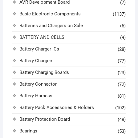
AVR Development Board
(7)
Basic Electronic Components
(1137)
Batteries and Chargers on Sale
(6)
BATTERY AND CELLS
(9)
Battery Charger ICs
(28)
Battery Chargers
(77)
Battery Charging Boards
(23)
Battery Connector
(72)
Battery Harness
(81)
Battery Pack Accessories & Holders
(102)
Battery Protection Board
(48)
Bearings
(53)