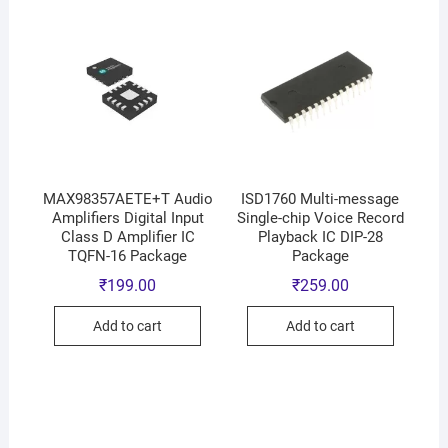
MAX98357AETE+T Audio
ISD1760 Multi-message
Amplifiers Digital Input
Single-chip Voice Record
Class D Amplifier IC
Playback IC DIP-28
TQFN-16 Package
Package
₹
199.00
₹
259.00
Add to cart
Add to cart