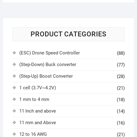
PRODUCT CATEGORIES
(ESC) Drone Speed Controller
(88)
(Step-Down) Buck converter
(77)
(Step-Up) Boost Converter
(28)
1 cell (3.7V~4.2V)
(21)
1 mm to 4 mm
(18)
11 Inch and above
(14)
11 mm and Above
(16)
12 to 16 AWG
(21)