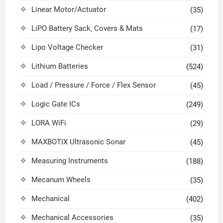
Linear Motor/Actuator
(35)
LiPO Battery Sack, Covers & Mats
(17)
Lipo Voltage Checker
(31)
Lithium Batteries
(524)
Load / Pressure / Force / Flex Sensor
(45)
Logic Gate ICs
(249)
LORA WiFi
(29)
MAXBOTIX Ultrasonic Sonar
(45)
Measuring Instruments
(188)
Mecanum Wheels
(35)
Mechanical
(402)
Mechanical Accessories
(35)