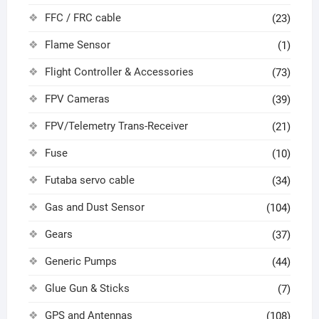
FFC / FRC cable
(23)
Flame Sensor
(1)
Flight Controller & Accessories
(73)
FPV Cameras
(39)
FPV/Telemetry Trans-Receiver
(21)
Fuse
(10)
Futaba servo cable
(34)
Gas and Dust Sensor
(104)
Gears
(37)
Generic Pumps
(44)
Glue Gun & Sticks
(7)
GPS and Antennas
(108)