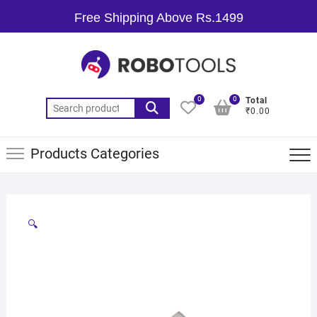
Free Shipping Above Rs.1499
0
0
Total
₹0.00
Products Categories
🔍