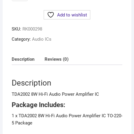
Add to wishlist
SKU:
RK000298
Category:
Audio ICs
Description
Reviews (0)
Description
TDA2002 8W Hi-Fi Audio Power Amplifier IC
Package Includes:
1 x TDA2002 8W Hi-Fi Audio Power Amplifier IC TO-220-
5 Package