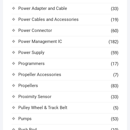
Power Adapter and Cable
(33)
Power Cables and Accessories
(19)
Power Connector
(60)
Power Management IC
(182)
Power Supply
(59)
Programmers
(17)
Propeller Accessories
(7)
Propellers
(83)
Proximity Sensor
(33)
Pulley Wheel & Track Belt
(5)
Pumps
(53)
Push Rod