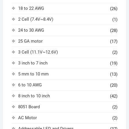
18 to 22 AWG
(26)
2 Cell (7.4V~8.4V)
(1)
24 to 30 AWG
(28)
25 GA motor
(17)
3 Cell (11.1V~12.6V)
(2)
3 inch to 7 inch
(19)
5 mm to 10 mm
(13)
6 to 10 AWG
(20)
8 inch to 10 inch
(42)
8051 Board
(2)
AC Motor
(2)
Addressable LED and Drivers