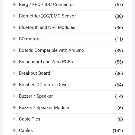
Berg / FPC / IDC Connector
(67)
Biometric/ECG/EMG Sensor
(38)
Bluetooth and NRF Modules
(36)
BO motors
(11)
Boards Compatible with Arduino
(39)
Breadboard and Zero PCBs
(55)
Breakout Board
(36)
Brushed DC motor Driver
(64)
Buzzer / Speaker
(14)
Buzzer / Speaker Module
(6)
Cable Ties
(8)
Cables
(142)