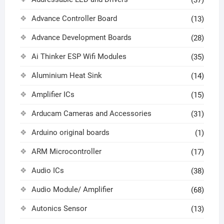
(37)
Advance Controller Board
(13)
Advance Development Boards
(28)
Ai Thinker ESP Wifi Modules
(35)
Aluminium Heat Sink
(14)
Amplifier ICs
(15)
Arducam Cameras and Accessories
(31)
Arduino original boards
(1)
ARM Microcontroller
(17)
Audio ICs
(38)
Audio Module/ Amplifier
(68)
Autonics Sensor
(13)