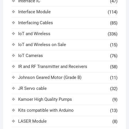
Interface IC
(47)
Interface Module
(114)
Interfacing Cables
(85)
IoT and Wireless
(336)
IoT and Wireless on Sale
(15)
IoT Cameras
(76)
IR and RF Transmitter and Receivers
(58)
Johnson Geared Motor (Grade B)
(11)
JR Servo cable
(32)
Kamoer High Quality Pumps
(9)
Kits compatible with Arduino
(13)
LASER Module
(8)