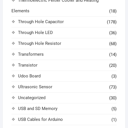
Thermoelectric Peltier Cooler and Heating
Elements
(18)
Through Hole Capacitor
(178)
Through Hole LED
(36)
Through Hole Resistor
(68)
Transformers
(14)
Transistor
(20)
Udoo Board
(3)
Ultrasonic Sensor
(73)
Uncategorized
(30)
USB and SD Memory
(5)
USB Cables for Arduino
(1)