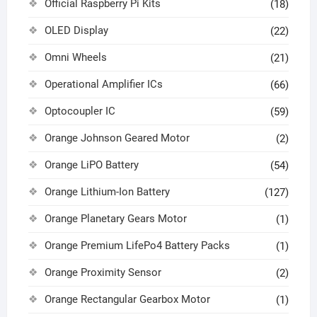
Official Raspberry Pi Kits
(18)
OLED Display
(22)
Omni Wheels
(21)
Operational Amplifier ICs
(66)
Optocoupler IC
(59)
Orange Johnson Geared Motor
(2)
Orange LiPO Battery
(54)
Orange Lithium-Ion Battery
(127)
Orange Planetary Gears Motor
(1)
Orange Premium LifePo4 Battery Packs
(1)
Orange Proximity Sensor
(2)
Orange Rectangular Gearbox Motor
(1)