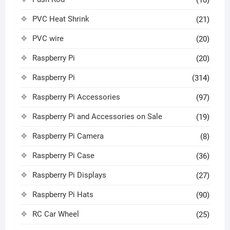
(10)
PVC Heat Shrink
(21)
PVC wire
(20)
Raspberry Pi
(20)
Raspberry Pi
(314)
Raspberry Pi Accessories
(97)
Raspberry Pi and Accessories on Sale
(19)
Raspberry Pi Camera
(8)
Raspberry Pi Case
(36)
Raspberry Pi Displays
(27)
Raspberry Pi Hats
(90)
RC Car Wheel
(25)