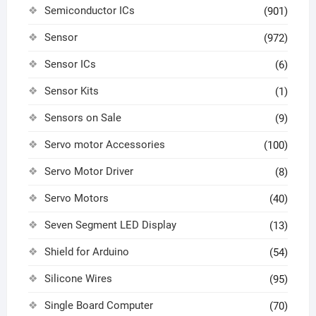
Semiconductor ICs
(901)
Sensor
(972)
Sensor ICs
(6)
Sensor Kits
(1)
Sensors on Sale
(9)
Servo motor Accessories
(100)
Servo Motor Driver
(8)
Servo Motors
(40)
Seven Segment LED Display
(13)
Shield for Arduino
(54)
Silicone Wires
(95)
Single Board Computer
(70)