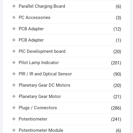
Parallel Charging Board
(6)
PC Accessories
(3)
PCB Adapter
(12)
PCB Adapter
(1)
PIC Development board
(20)
Pilot Lamp Indicator
(201)
PIR / IR and Optical Sensor
(90)
Planetary Gear DC Motors
(20)
Planetary Gear Motor
(21)
Plugs / Connectors
(286)
Potentiometer
(241)
Potentiometer Module
(6)