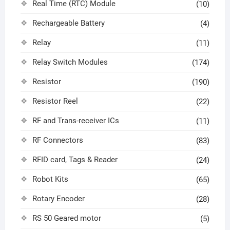
Real Time (RTC) Module
(10)
Rechargeable Battery
(4)
Relay
(11)
Relay Switch Modules
(174)
Resistor
(190)
Resistor Reel
(22)
RF and Trans-receiver ICs
(11)
RF Connectors
(83)
RFID card, Tags & Reader
(24)
Robot Kits
(65)
Rotary Encoder
(28)
RS 50 Geared motor
(5)