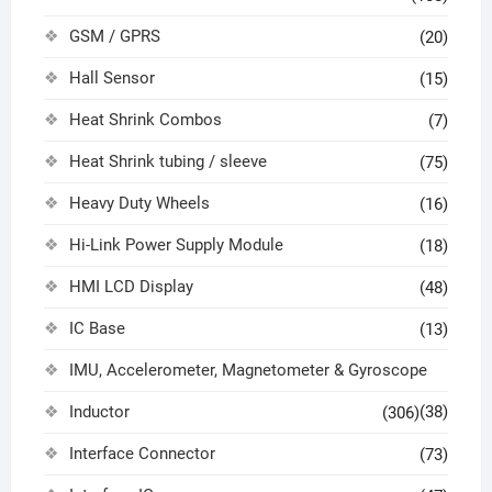
GSM / GPRS
(20)
Hall Sensor
(15)
Heat Shrink Combos
(7)
Heat Shrink tubing / sleeve
(75)
Heavy Duty Wheels
(16)
Hi-Link Power Supply Module
(18)
HMI LCD Display
(48)
IC Base
(13)
IMU, Accelerometer, Magnetometer & Gyroscope
Inductor
(38)
(306)
Interface Connector
(73)