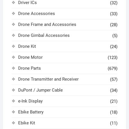
Driver ICs
(32)
Drone Accessories
(33)
Drone Frame and Accessories
(28)
Drone Gimbal Accessories
(5)
Drone Kit
(24)
Drone Motor
(123)
Drone Parts
(679)
Drone Transmitter and Receiver
(57)
DuPont / Jumper Cable
(34)
e-Ink Display
(21)
Ebike Battery
(18)
Ebike Kit
(11)