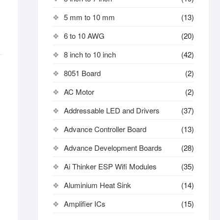
5 mm to 10 mm
(13)
6 to 10 AWG
(20)
8 inch to 10 inch
(42)
8051 Board
(2)
AC Motor
(2)
Addressable LED and Drivers
(37)
Advance Controller Board
(13)
Advance Development Boards
(28)
Ai Thinker ESP Wifi Modules
(35)
Aluminium Heat Sink
(14)
Amplifier ICs
(15)