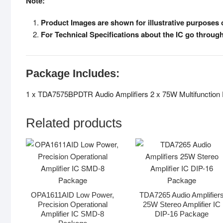
Note:
Product Images are shown for illustrative purposes o
For Technical Specifications about the IC go throug
Package Includes:
1 x TDA7575BPDTR Audio Amplifiers 2 x 75W Multifunction
Related products
OPA1611AID Low Power,
TDA7265 Audio Amplifier
Precision Operational
25W Stereo Amplifier IC
Amplifier IC SMD-8
DIP-16 Package