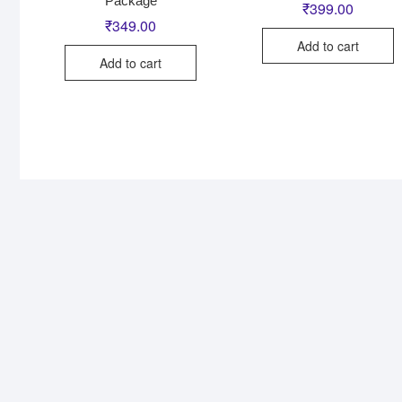
Package
₹
399.00
₹
349.00
Add to cart
Add to cart