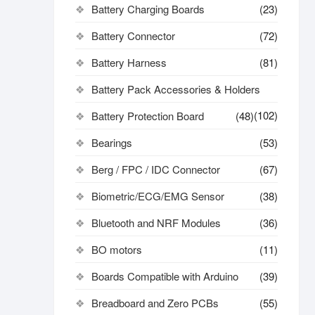
Battery Charging Boards
(23)
Battery Connector
(72)
Battery Harness
(81)
Battery Pack Accessories & Holders
(102)
Battery Protection Board
(48)
Bearings
(53)
Berg / FPC / IDC Connector
(67)
Biometric/ECG/EMG Sensor
(38)
Bluetooth and NRF Modules
(36)
BO motors
(11)
Boards Compatible with Arduino
(39)
Breadboard and Zero PCBs
(55)