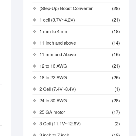
(Step-Up) Boost Converter
(28)
1 cell (3.7V~4.2V)
(21)
1 mm to 4 mm
(18)
11 Inch and above
(14)
11 mm and Above
(16)
12 to 16 AWG
(21)
18 to 22 AWG
(26)
2 Cell (7.4V~8.4V)
(1)
24 to 30 AWG
(28)
25 GA motor
(17)
3 Cell (11.1V~12.6V)
(2)
3 inch to 7 inch
(19)