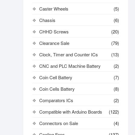
Caster Wheels
(5)
Chassis
(6)
CHHD Screws
(20)
Clearance Sale
(79)
Clock, Timer and Counter ICs
(13)
CNC and PLC Machine Battery
(2)
Coin Cell Battery
(7)
Coin Cells Battery
(8)
Comparators ICs
(2)
Compatible with Arduino Boards
(122)
Connectors on Sale
(4)
Cooling Fans
(137)