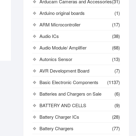
Arducam Cameras and Accessories
(31)
Arduino original boards
(1)
ARM Microcontroller
(17)
Audio ICs
(38)
Audio Module/ Amplifier
(68)
Autonics Sensor
(13)
AVR Development Board
(7)
Basic Electronic Components
(1137)
Batteries and Chargers on Sale
(6)
BATTERY AND CELLS
(9)
Battery Charger ICs
(28)
Battery Chargers
(77)