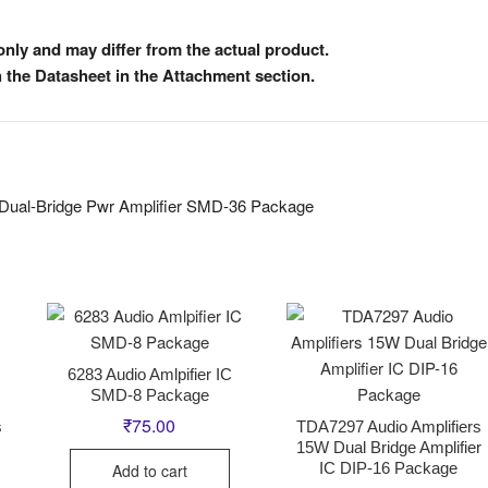
nly and may differ from the actual product.
h the Datasheet in the Attachment section.
 Dual-Bridge Pwr Amplifier SMD-36 Package
6283 Audio Amlpifier IC
SMD-8 Package
₹
75.00
s
TDA7297 Audio Amplifiers
15W Dual Bridge Amplifier
IC DIP-16 Package
Add to cart