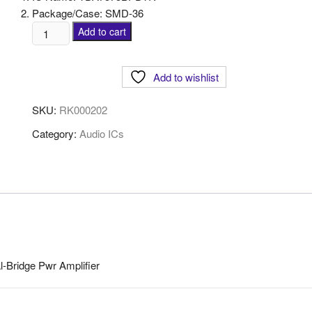
Package/Case: SMD-36
Add to cart
Add to wishlist
SKU:
RK000202
Category:
Audio ICs
-Bridge Pwr Amplifier