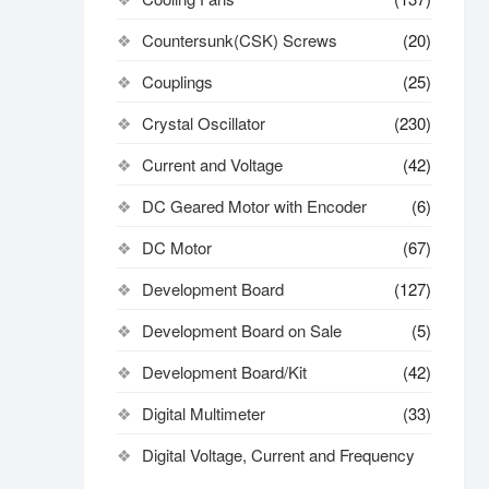
Countersunk(CSK) Screws
(20)
Couplings
(25)
Crystal Oscillator
(230)
Current and Voltage
(42)
DC Geared Motor with Encoder
(6)
DC Motor
(67)
Development Board
(127)
Development Board on Sale
(5)
Development Board/Kit
(42)
Digital Multimeter
(33)
Digital Voltage, Current and Frequency