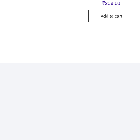
₹
239.00
Add to cart