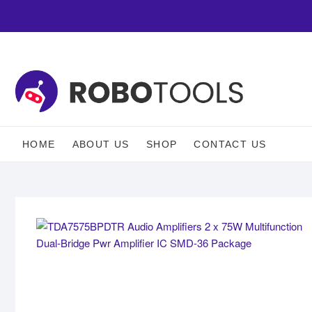
HOME
ABOUT US
SHOP
CONTACT US