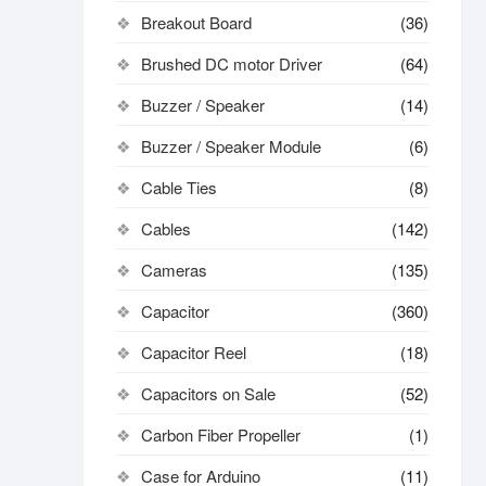
Breakout Board
(36)
Brushed DC motor Driver
(64)
Buzzer / Speaker
(14)
Buzzer / Speaker Module
(6)
Cable Ties
(8)
Cables
(142)
Cameras
(135)
Capacitor
(360)
Capacitor Reel
(18)
Capacitors on Sale
(52)
Carbon Fiber Propeller
(1)
Case for Arduino
(11)