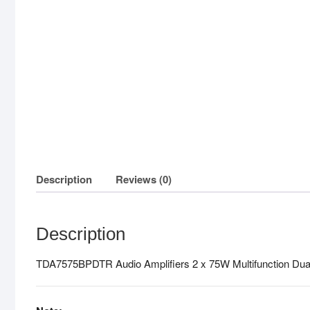
Description
Reviews (0)
Description
TDA7575BPDTR Audio Amplifiers 2 x 75W Multifunction Dual