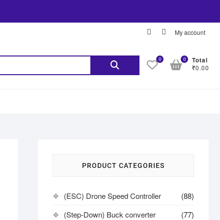
My account
0
0
Total
₹0.00
PRODUCT CATEGORIES
(ESC) Drone Speed Controller
(88)
(Step-Down) Buck converter
(77)