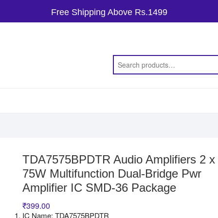
Free Shipping Above Rs.1499
TDA7575BPDTR Audio Amplifiers 2 x
75W Multifunction Dual-Bridge Pwr
Amplifier IC SMD-36 Package
₹
399.00
IC Name: TDA7575BPDTR