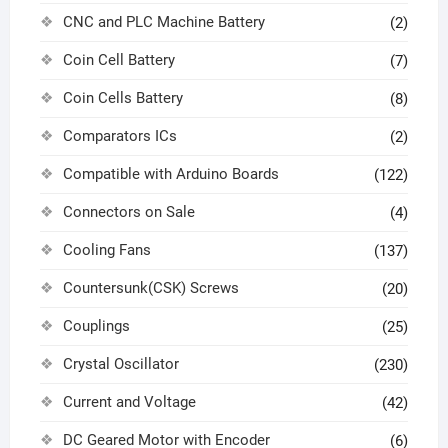
CNC and PLC Machine Battery
(2)
Coin Cell Battery
(7)
Coin Cells Battery
(8)
Comparators ICs
(2)
Compatible with Arduino Boards
(122)
Connectors on Sale
(4)
Cooling Fans
(137)
Countersunk(CSK) Screws
(20)
Couplings
(25)
Crystal Oscillator
(230)
Current and Voltage
(42)
DC Geared Motor with Encoder
(6)