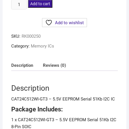
Add to cart
Add to wishlist
SKU:
RK000250
Category:
Memory ICs
Description
Reviews (0)
Description
CAT24C512WI-GT3 – 5.5V EEPROM Serial 51Kb I2C IC
Package Includes:
1 x CAT24C512WI-GT3 – 5.5V EEPROM Serial 51Kb I2C
8-Pin SOIC