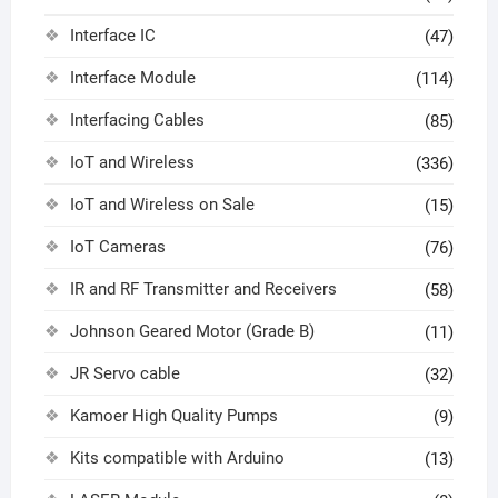
Interface IC
(47)
Interface Module
(114)
Interfacing Cables
(85)
IoT and Wireless
(336)
IoT and Wireless on Sale
(15)
IoT Cameras
(76)
IR and RF Transmitter and Receivers
(58)
Johnson Geared Motor (Grade B)
(11)
JR Servo cable
(32)
Kamoer High Quality Pumps
(9)
Kits compatible with Arduino
(13)