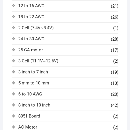
12 to 16 AWG
(21)
18 to 22 AWG
(26)
2 Cell (7.4V~8.4V)
(1)
24 to 30 AWG
(28)
25 GA motor
(17)
3 Cell (11.1V~12.6V)
(2)
3 inch to 7 inch
(19)
5 mm to 10 mm
(13)
6 to 10 AWG
(20)
8 inch to 10 inch
(42)
8051 Board
(2)
AC Motor
(2)