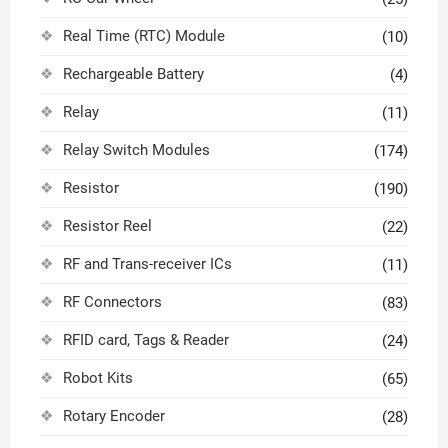
Real Time (RTC) Module
(10)
Rechargeable Battery
(4)
Relay
(11)
Relay Switch Modules
(174)
Resistor
(190)
Resistor Reel
(22)
RF and Trans-receiver ICs
(11)
RF Connectors
(83)
RFID card, Tags & Reader
(24)
Robot Kits
(65)
Rotary Encoder
(28)