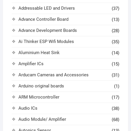
Addressable LED and Drivers
(37)
Advance Controller Board
(13)
Advance Development Boards
(28)
Ai Thinker ESP Wifi Modules
(35)
Aluminium Heat Sink
(14)
Amplifier ICs
(15)
Arducam Cameras and Accessories
(31)
Arduino original boards
(1)
ARM Microcontroller
(17)
Audio ICs
(38)
Audio Module/ Amplifier
(68)
Autonics Sensor
(13)