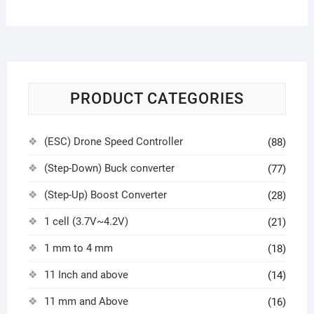
PRODUCT CATEGORIES
(ESC) Drone Speed Controller
(88)
(Step-Down) Buck converter
(77)
(Step-Up) Boost Converter
(28)
1 cell (3.7V~4.2V)
(21)
1 mm to 4 mm
(18)
11 Inch and above
(14)
11 mm and Above
(16)