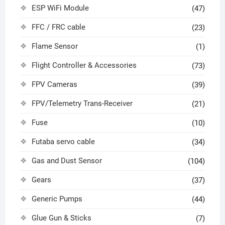
ESP WiFi Module
(47)
FFC / FRC cable
(23)
Flame Sensor
(1)
Flight Controller & Accessories
(73)
FPV Cameras
(39)
FPV/Telemetry Trans-Receiver
(21)
Fuse
(10)
Futaba servo cable
(34)
Gas and Dust Sensor
(104)
Gears
(37)
Generic Pumps
(44)
Glue Gun & Sticks
(7)