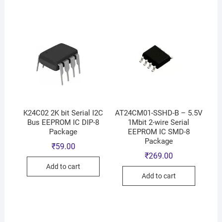
K24C02 2K bit Serial I2C
AT24CM01-SSHD-B – 5.5V
Bus EEPROM IC DIP-8
1Mbit 2-wire Serial
Package
EEPROM IC SMD-8
Package
₹
59.00
₹
269.00
Add to cart
Add to cart