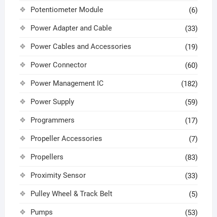
Potentiometer Module
(6)
Power Adapter and Cable
(33)
Power Cables and Accessories
(19)
Power Connector
(60)
Power Management IC
(182)
Power Supply
(59)
Programmers
(17)
Propeller Accessories
(7)
Propellers
(83)
Proximity Sensor
(33)
Pulley Wheel & Track Belt
(5)
Pumps
(53)