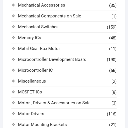
Mechanical Accessories
(35)
Mechanical Components on Sale
(1)
Mechanical Switches
(159)
Memory ICs
(48)
Metal Gear Box Motor
(11)
Microcontroller Development Board
(190)
Microcontroller IC
(66)
Miscellaneous
(2)
MOSFET ICs
(8)
Motor , Drivers & Accessories on Sale
(3)
Motor Drivers
(116)
Motor Mounting Brackets
(21)