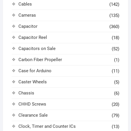
Cables
(142)
Cameras
(135)
Capacitor
(360)
Capacitor Reel
(18)
Capacitors on Sale
(52)
Carbon Fiber Propeller
(1)
Case for Arduino
(11)
Caster Wheels
(5)
Chassis
(6)
CHHD Screws
(20)
Clearance Sale
(79)
Clock, Timer and Counter ICs
(13)