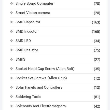
Single Board Computer
(70)
Smart Vision camera
(20)
SMD Capacitor
(163)
SMD Inductor
(165)
SMD LED
(34)
SMD Resistor
(75)
SMPS
(27)
Socket Head Cap Screw (Allen Bolt)
(35)
Socket Set Screws (Allen Grub)
(12)
Solar Panels and Controllers
(13)
Soldering Tools
(81)
Solenoids and Electromagnets
(42)