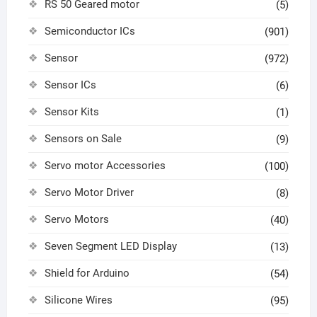
RS 50 Geared motor
(5)
Semiconductor ICs
(901)
Sensor
(972)
Sensor ICs
(6)
Sensor Kits
(1)
Sensors on Sale
(9)
Servo motor Accessories
(100)
Servo Motor Driver
(8)
Servo Motors
(40)
Seven Segment LED Display
(13)
Shield for Arduino
(54)
Silicone Wires
(95)