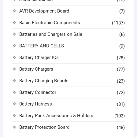
AVR Development Board
(7)
Basic Electronic Components
(1137)
Batteries and Chargers on Sale
(6)
BATTERY AND CELLS
(9)
Battery Charger ICs
(28)
Battery Chargers
(77)
Battery Charging Boards
(23)
Battery Connector
(72)
Battery Harness
(81)
Battery Pack Accessories & Holders
(102)
Battery Protection Board
(48)