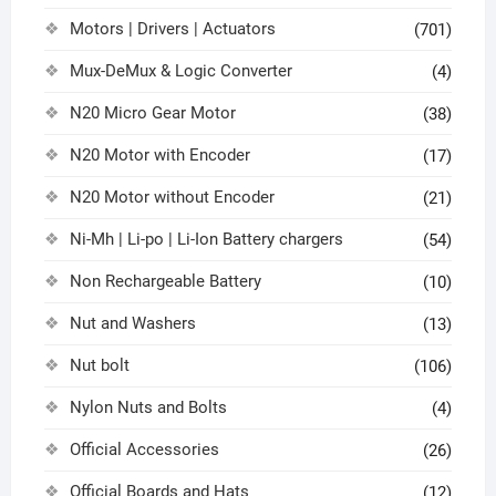
Motors | Drivers | Actuators
(701)
Mux-DeMux & Logic Converter
(4)
N20 Micro Gear Motor
(38)
N20 Motor with Encoder
(17)
N20 Motor without Encoder
(21)
Ni-Mh | Li-po | Li-Ion Battery chargers
(54)
Non Rechargeable Battery
(10)
Nut and Washers
(13)
Nut bolt
(106)
Nylon Nuts and Bolts
(4)
Official Accessories
(26)
Official Boards and Hats
(12)