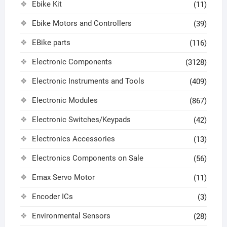
Ebike Kit
(11)
Ebike Motors and Controllers
(39)
EBike parts
(116)
Electronic Components
(3128)
Electronic Instruments and Tools
(409)
Electronic Modules
(867)
Electronic Switches/Keypads
(42)
Electronics Accessories
(13)
Electronics Components on Sale
(56)
Emax Servo Motor
(11)
Encoder ICs
(3)
Environmental Sensors
(28)