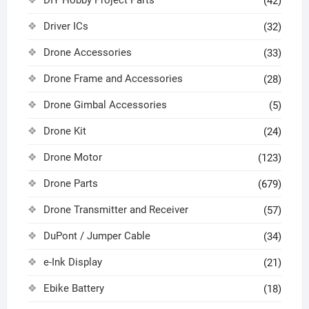
DIY Hobby Project Parts
(42)
Driver ICs
(32)
Drone Accessories
(33)
Drone Frame and Accessories
(28)
Drone Gimbal Accessories
(5)
Drone Kit
(24)
Drone Motor
(123)
Drone Parts
(679)
Drone Transmitter and Receiver
(57)
DuPont / Jumper Cable
(34)
e-Ink Display
(21)
Ebike Battery
(18)