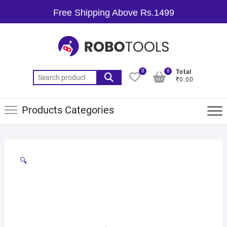
Free Shipping Above Rs.1499
0
0
Total
₹0.00
Products Categories
🔍