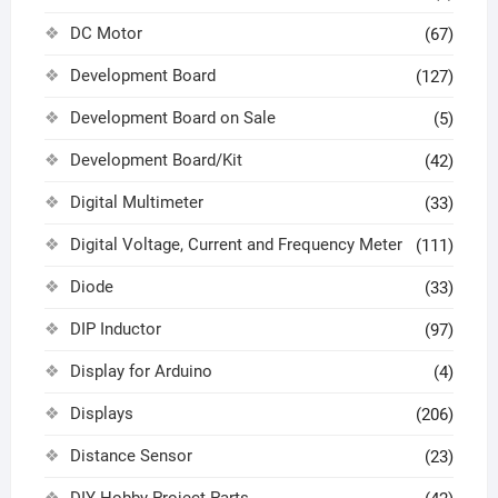
DC Motor
(67)
Development Board
(127)
Development Board on Sale
(5)
Development Board/Kit
(42)
Digital Multimeter
(33)
Digital Voltage, Current and Frequency Meter
(111)
Diode
(33)
DIP Inductor
(97)
Display for Arduino
(4)
Displays
(206)
Distance Sensor
(23)