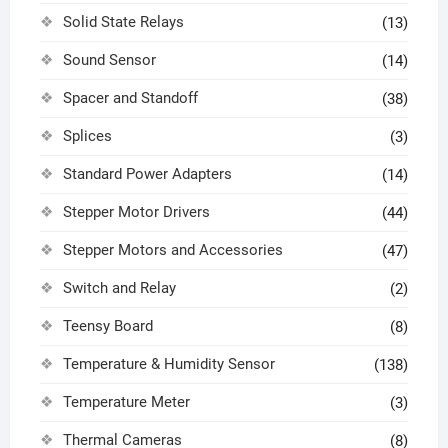
Solid State Relays
(13)
Sound Sensor
(14)
Spacer and Standoff
(38)
Splices
(3)
Standard Power Adapters
(14)
Stepper Motor Drivers
(44)
Stepper Motors and Accessories
(47)
Switch and Relay
(2)
Teensy Board
(8)
Temperature & Humidity Sensor
(138)
Temperature Meter
(3)
Thermal Cameras
(8)