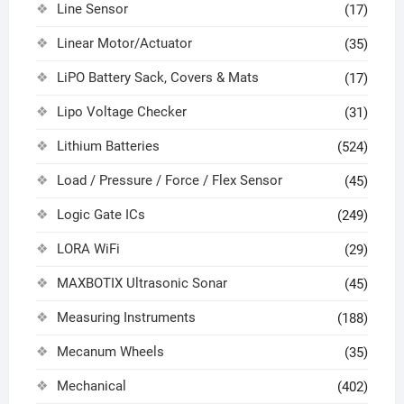
Line Sensor
(17)
Linear Motor/Actuator
(35)
LiPO Battery Sack, Covers & Mats
(17)
Lipo Voltage Checker
(31)
Lithium Batteries
(524)
Load / Pressure / Force / Flex Sensor
(45)
Logic Gate ICs
(249)
LORA WiFi
(29)
MAXBOTIX Ultrasonic Sonar
(45)
Measuring Instruments
(188)
Mecanum Wheels
(35)
Mechanical
(402)