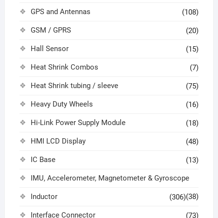
GPS and Antennas
(108)
GSM / GPRS
(20)
Hall Sensor
(15)
Heat Shrink Combos
(7)
Heat Shrink tubing / sleeve
(75)
Heavy Duty Wheels
(16)
Hi-Link Power Supply Module
(18)
HMI LCD Display
(48)
IC Base
(13)
IMU, Accelerometer, Magnetometer & Gyroscope
Inductor
(38)
(306)
Interface Connector
(73)