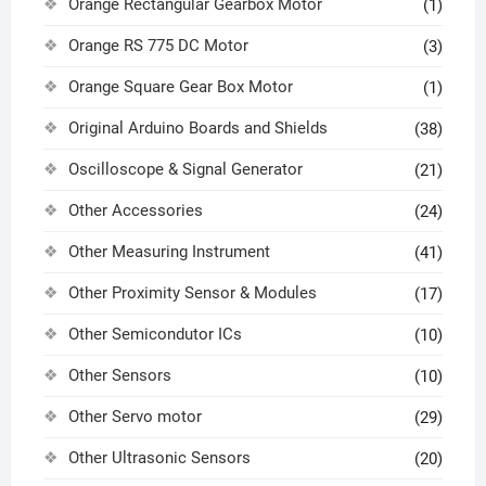
Orange Rectangular Gearbox Motor
(1)
Orange RS 775 DC Motor
(3)
Orange Square Gear Box Motor
(1)
Original Arduino Boards and Shields
(38)
Oscilloscope & Signal Generator
(21)
Other Accessories
(24)
Other Measuring Instrument
(41)
Other Proximity Sensor & Modules
(17)
Other Semicondutor ICs
(10)
Other Sensors
(10)
Other Servo motor
(29)
Other Ultrasonic Sensors
(20)