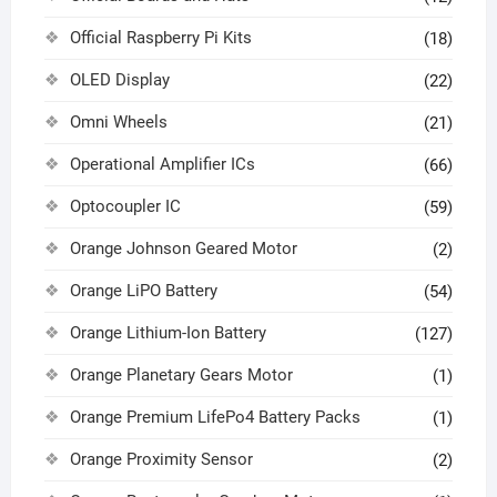
Official Raspberry Pi Kits
(18)
OLED Display
(22)
Omni Wheels
(21)
Operational Amplifier ICs
(66)
Optocoupler IC
(59)
Orange Johnson Geared Motor
(2)
Orange LiPO Battery
(54)
Orange Lithium-Ion Battery
(127)
Orange Planetary Gears Motor
(1)
Orange Premium LifePo4 Battery Packs
(1)
Orange Proximity Sensor
(2)