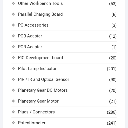
Other Workbench Tools
(53)
Parallel Charging Board
(6)
PC Accessories
(3)
PCB Adapter
(12)
PCB Adapter
(1)
PIC Development board
(20)
Pilot Lamp Indicator
(201)
PIR / IR and Optical Sensor
(90)
Planetary Gear DC Motors
(20)
Planetary Gear Motor
(21)
Plugs / Connectors
(286)
Potentiometer
(241)