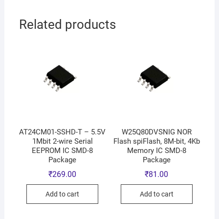
Related products
AT24CM01-SSHD-T – 5.5V
W25Q80DVSNIG NOR
1Mbit 2-wire Serial
Flash spiFlash, 8M-bit, 4Kb
EEPROM IC SMD-8
Memory IC SMD-8
Package
Package
₹
269.00
₹
81.00
Add to cart
Add to cart