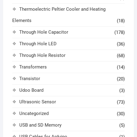
Thermoelectric Peltier Cooler and Heating
Elements
(18)
Through Hole Capacitor
(178)
Through Hole LED
(36)
Through Hole Resistor
(68)
Transformers
(14)
Transistor
(20)
Udoo Board
(3)
Ultrasonic Sensor
(73)
Uncategorized
(30)
USB and SD Memory
(5)
USB Cables for Arduino