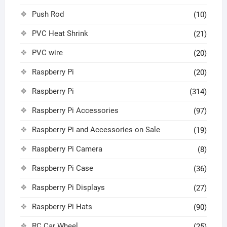
Push Rod
(10)
PVC Heat Shrink
(21)
PVC wire
(20)
Raspberry Pi
(20)
Raspberry Pi
(314)
Raspberry Pi Accessories
(97)
Raspberry Pi and Accessories on Sale
(19)
Raspberry Pi Camera
(8)
Raspberry Pi Case
(36)
Raspberry Pi Displays
(27)
Raspberry Pi Hats
(90)
RC Car Wheel
(25)