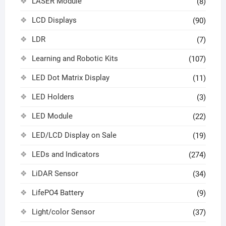
LASER Module
(8)
LCD Displays
(90)
LDR
(7)
Learning and Robotic Kits
(107)
LED Dot Matrix Display
(11)
LED Holders
(3)
LED Module
(22)
LED/LCD Display on Sale
(19)
LEDs and Indicators
(274)
LiDAR Sensor
(34)
LifePO4 Battery
(9)
Light/color Sensor
(37)