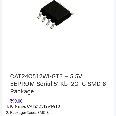
CAT24C512WI-GT3 – 5.5V
EEPROM Serial 51Kb I2C IC SMD-8
Package
₹
99.00
IC Name: CAT24C512WI-GT3
Package/Case: SMD-8