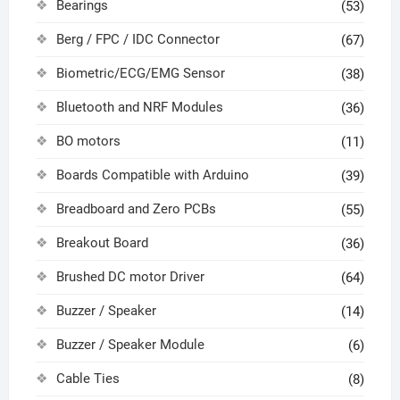
Bearings
(53)
Berg / FPC / IDC Connector
(67)
Biometric/ECG/EMG Sensor
(38)
Bluetooth and NRF Modules
(36)
BO motors
(11)
Boards Compatible with Arduino
(39)
Breadboard and Zero PCBs
(55)
Breakout Board
(36)
Brushed DC motor Driver
(64)
Buzzer / Speaker
(14)
Buzzer / Speaker Module
(6)
Cable Ties
(8)