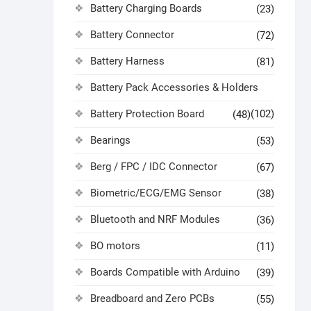
Battery Charging Boards
(23)
Battery Connector
(72)
Battery Harness
(81)
Battery Pack Accessories & Holders
Battery Protection Board
(102)
(48)
Bearings
(53)
Berg / FPC / IDC Connector
(67)
Biometric/ECG/EMG Sensor
(38)
Bluetooth and NRF Modules
(36)
BO motors
(11)
Boards Compatible with Arduino
(39)
Breadboard and Zero PCBs
(55)