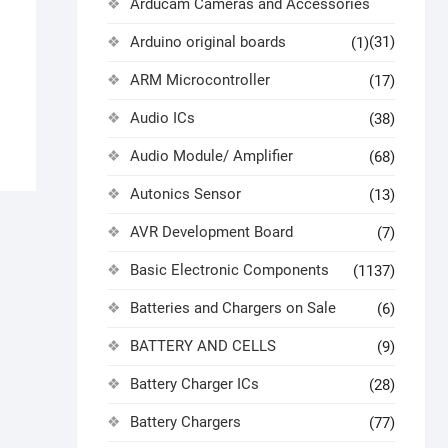
Arducam Cameras and Accessories
Arduino original boards
(31)
(1)
ARM Microcontroller
(17)
Audio ICs
(38)
Audio Module/ Amplifier
(68)
Autonics Sensor
(13)
AVR Development Board
(7)
Basic Electronic Components
(1137)
Batteries and Chargers on Sale
(6)
BATTERY AND CELLS
(9)
Battery Charger ICs
(28)
Battery Chargers
(77)