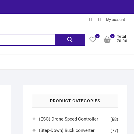
My account
0
0
Total
₹0.00
PRODUCT CATEGORIES
(ESC) Drone Speed Controller
(88)
(Step-Down) Buck converter
(77)