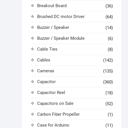
Breakout Board
(36)
Brushed DC motor Driver
(64)
Buzzer / Speaker
(14)
Buzzer / Speaker Module
(6)
Cable Ties
(8)
Cables
(142)
Cameras
(135)
Capacitor
(360)
Capacitor Reel
(18)
Capacitors on Sale
(52)
Carbon Fiber Propeller
(1)
Case for Arduino
(11)