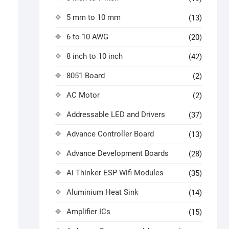
5 mm to 10 mm
(13)
6 to 10 AWG
(20)
8 inch to 10 inch
(42)
8051 Board
(2)
AC Motor
(2)
Addressable LED and Drivers
(37)
Advance Controller Board
(13)
Advance Development Boards
(28)
Ai Thinker ESP Wifi Modules
(35)
Aluminium Heat Sink
(14)
Amplifier ICs
(15)