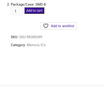
Package/Case: SMD-8
Add to cart
Add to wishlist
SKU:
SKU:RK000349
Category:
Memory ICs