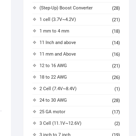
(Step-Up) Boost Converter
(28)
1 cell (3.7V~4.2V)
(21)
1 mm to 4 mm
(18)
11 Inch and above
(14)
11 mm and Above
(16)
12 to 16 AWG
(21)
18 to 22 AWG
(26)
2 Cell (7.4V~8.4V)
(1)
24 to 30 AWG
(28)
25 GA motor
(17)
3 Cell (11.1V~12.6V)
(2)
3 inch to 7 inch
(19)