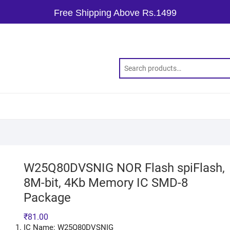
Free Shipping Above Rs.1499
W25Q80DVSNIG NOR Flash spiFlash,
8M-bit, 4Kb Memory IC SMD-8
Package
₹
81.00
IC Name: W25Q80DVSNIG