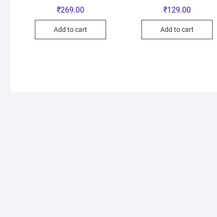
₹
269.00
₹
129.00
Add to cart
Add to cart