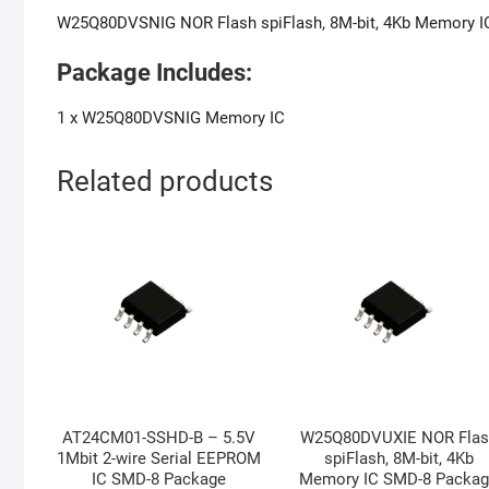
W25Q80DVSNIG NOR Flash spiFlash, 8M-bit, 4Kb Memory I
Package Includes:
1 x W25Q80DVSNIG Memory IC
Related products
AT24CM01-SSHD-B – 5.5V
W25Q80DVUXIE NOR Flas
1Mbit 2-wire Serial EEPROM
spiFlash, 8M-bit, 4Kb
IC SMD-8 Package
Memory IC SMD-8 Packa