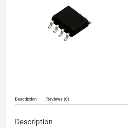
Description
Reviews (0)
Description