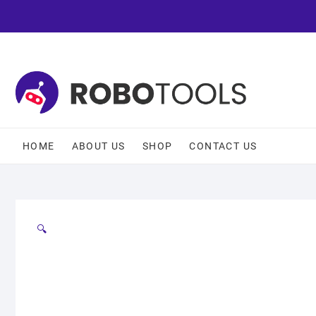
HOME
ABOUT US
SHOP
CONTACT US
🔍