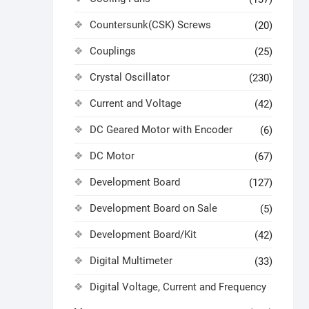
Countersunk(CSK) Screws
(20)
Couplings
(25)
Crystal Oscillator
(230)
Current and Voltage
(42)
DC Geared Motor with Encoder
(6)
DC Motor
(67)
Development Board
(127)
Development Board on Sale
(5)
Development Board/Kit
(42)
Digital Multimeter
(33)
Digital Voltage, Current and Frequency