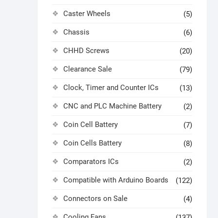
Caster Wheels
(5)
Chassis
(6)
CHHD Screws
(20)
Clearance Sale
(79)
Clock, Timer and Counter ICs
(13)
CNC and PLC Machine Battery
(2)
Coin Cell Battery
(7)
Coin Cells Battery
(8)
Comparators ICs
(2)
Compatible with Arduino Boards
(122)
Connectors on Sale
(4)
Cooling Fans
(137)