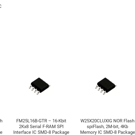
C
h
FM25L16B-GTR – 16-Kbit
W25X20CLUXIG NOR Flash
2Kx8 Serial F-RAM SPI
spiFlash, 2M-bit, 4Kb
ge
Interface IC SMD-8 Package
Memory IC SMD-8 Package