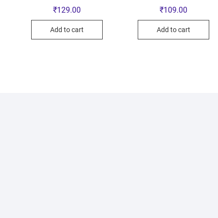
₹
129.00
₹
109.00
Add to cart
Add to cart