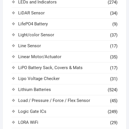
LEDs and Indicators
(274)
LiDAR Sensor
(34)
LifePO4 Battery
(9)
Light/color Sensor
(37)
Line Sensor
(17)
Linear Motor/Actuator
(35)
LiPO Battery Sack, Covers & Mats
(17)
Lipo Voltage Checker
(31)
Lithium Batteries
(524)
Load / Pressure / Force / Flex Sensor
(45)
Logic Gate ICs
(249)
LORA WiFi
(29)