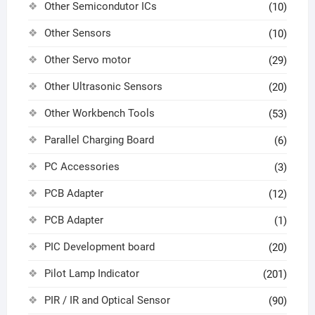
Other Semicondutor ICs
(10)
Other Sensors
(10)
Other Servo motor
(29)
Other Ultrasonic Sensors
(20)
Other Workbench Tools
(53)
Parallel Charging Board
(6)
PC Accessories
(3)
PCB Adapter
(12)
PCB Adapter
(1)
PIC Development board
(20)
Pilot Lamp Indicator
(201)
PIR / IR and Optical Sensor
(90)