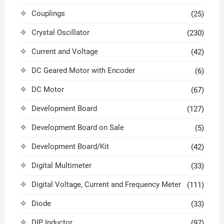
Couplings
(25)
Crystal Oscillator
(230)
Current and Voltage
(42)
DC Geared Motor with Encoder
(6)
DC Motor
(67)
Development Board
(127)
Development Board on Sale
(5)
Development Board/Kit
(42)
Digital Multimeter
(33)
Digital Voltage, Current and Frequency Meter
(111)
Diode
(33)
DIP Inductor
(97)