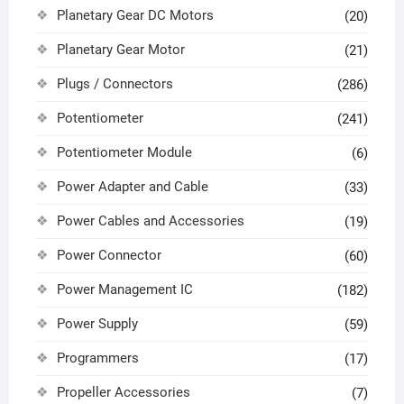
Planetary Gear DC Motors
(20)
Planetary Gear Motor
(21)
Plugs / Connectors
(286)
Potentiometer
(241)
Potentiometer Module
(6)
Power Adapter and Cable
(33)
Power Cables and Accessories
(19)
Power Connector
(60)
Power Management IC
(182)
Power Supply
(59)
Programmers
(17)
Propeller Accessories
(7)