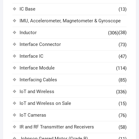
IC Base
(13)
IMU, Accelerometer, Magnetometer & Gyroscope
Inductor
(38)
(306)
Interface Connector
(73)
Interface IC
(47)
Interface Module
(114)
Interfacing Cables
(85)
IoT and Wireless
(336)
IoT and Wireless on Sale
(15)
IoT Cameras
(76)
IR and RF Transmitter and Receivers
(58)
Johnson Geared Motor (Grade B)
(11)