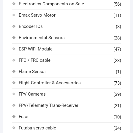
Electronics Components on Sale
(56)
Emax Servo Motor
(11)
Encoder ICs
(3)
Environmental Sensors
(28)
ESP WiFi Module
(47)
FFC / FRC cable
(23)
Flame Sensor
(1)
Flight Controller & Accessories
(73)
FPV Cameras
(39)
FPV/Telemetry Trans-Receiver
(21)
Fuse
(10)
Futaba servo cable
(34)