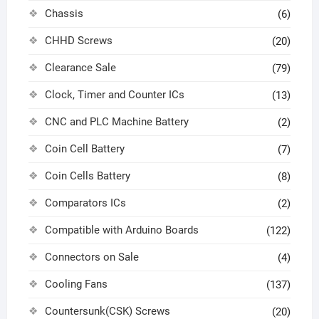
Chassis
(6)
CHHD Screws
(20)
Clearance Sale
(79)
Clock, Timer and Counter ICs
(13)
CNC and PLC Machine Battery
(2)
Coin Cell Battery
(7)
Coin Cells Battery
(8)
Comparators ICs
(2)
Compatible with Arduino Boards
(122)
Connectors on Sale
(4)
Cooling Fans
(137)
Countersunk(CSK) Screws
(20)