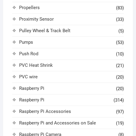
Propellers
(83)
Proximity Sensor
(33)
Pulley Wheel & Track Belt
(5)
Pumps
(53)
Push Rod
(10)
PVC Heat Shrink
(21)
PVC wire
(20)
Raspberry Pi
(20)
Raspberry Pi
(314)
Raspberry Pi Accessories
(97)
Raspberry Pi and Accessories on Sale
(19)
Raspberry Pi Camera
(8)