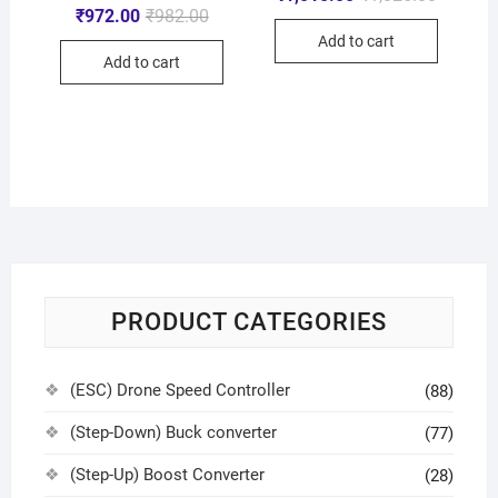
₹
972.00
₹
982.00
Add to cart
Add to cart
PRODUCT CATEGORIES
(ESC) Drone Speed Controller
(88)
(Step-Down) Buck converter
(77)
(Step-Up) Boost Converter
(28)