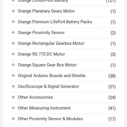
Orange Lithium-Ion Battery
(127)
Orange Planetary Gears Motor
(1)
Orange Premium LifePo4 Battery Packs
(1)
Orange Proximity Sensor
(2)
Orange Rectangular Gearbox Motor
(1)
Orange RS 775 DC Motor
(3)
Orange Square Gear Box Motor
(1)
Original Arduino Boards and Shields
(38)
Oscilloscope & Signal Generator
(21)
Other Accessories
(24)
Other Measuring Instrument
(41)
Other Proximity Sensor & Modules
(17)