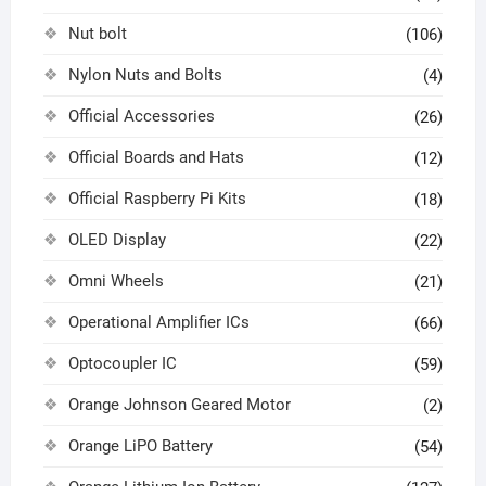
Nut bolt
(106)
Nylon Nuts and Bolts
(4)
Official Accessories
(26)
Official Boards and Hats
(12)
Official Raspberry Pi Kits
(18)
OLED Display
(22)
Omni Wheels
(21)
Operational Amplifier ICs
(66)
Optocoupler IC
(59)
Orange Johnson Geared Motor
(2)
Orange LiPO Battery
(54)