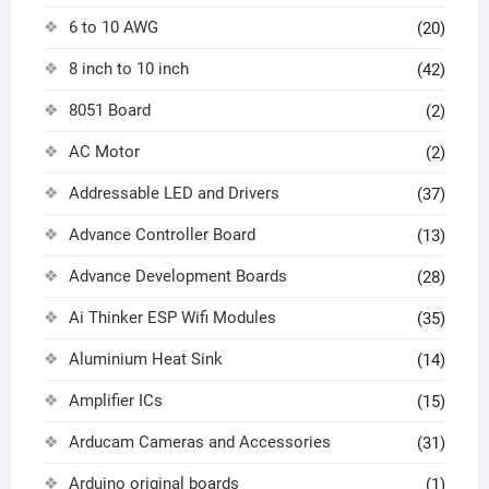
6 to 10 AWG
(20)
8 inch to 10 inch
(42)
8051 Board
(2)
AC Motor
(2)
Addressable LED and Drivers
(37)
Advance Controller Board
(13)
Advance Development Boards
(28)
Ai Thinker ESP Wifi Modules
(35)
Aluminium Heat Sink
(14)
Amplifier ICs
(15)
Arducam Cameras and Accessories
(31)
Arduino original boards
(1)