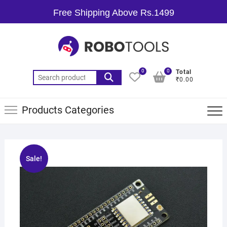
Free Shipping Above Rs.1499
0
0
Total
₹0.00
Products Categories
Sale!
🔍