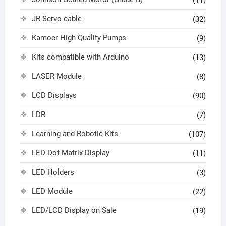
JR Servo cable
(32)
Kamoer High Quality Pumps
(9)
Kits compatible with Arduino
(13)
LASER Module
(8)
LCD Displays
(90)
LDR
(7)
Learning and Robotic Kits
(107)
LED Dot Matrix Display
(11)
LED Holders
(3)
LED Module
(22)
LED/LCD Display on Sale
(19)