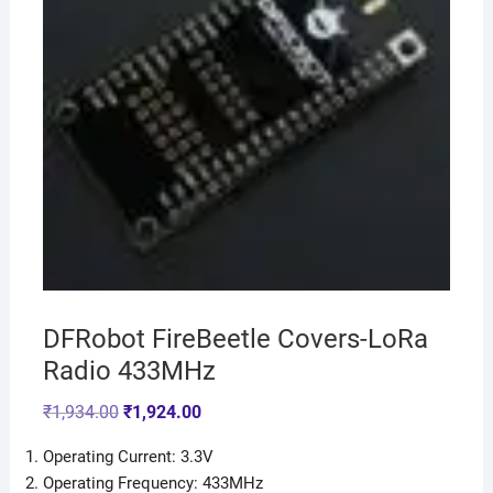
DFRobot FireBeetle Covers-LoRa
Radio 433MHz
₹
1,934.00
₹
1,924.00
Operating Current: 3.3V
Operating Frequency: 433MHz