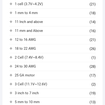
1 cell (3.7V~4.2V)
(21)
1 mm to 4 mm
(18)
11 Inch and above
(14)
11 mm and Above
(16)
12 to 16 AWG
(21)
18 to 22 AWG
(26)
2 Cell (7.4V~8.4V)
(1)
24 to 30 AWG
(28)
25 GA motor
(17)
3 Cell (11.1V~12.6V)
(2)
3 inch to 7 inch
(19)
5 mm to 10 mm
(13)