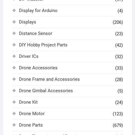
Display for Arduino
(4)
Displays
(206)
Distance Sensor
(23)
DIY Hobby Project Parts
(42)
Driver ICs
(32)
Drone Accessories
(33)
Drone Frame and Accessories
(28)
Drone Gimbal Accessories
(5)
Drone Kit
(24)
Drone Motor
(123)
Drone Parts
(679)