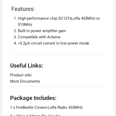
Features:
High-performance chip SC127xLoRa 433MHz or
915MHz
Built-in power amplifier gain
Compatible with Arduino
<0.2µA circuit current in low power mode
Useful Links:
Product wiki
More Documents
Package Includes:
1 x FireBeetle Covers-LoRa Radio 433MHz