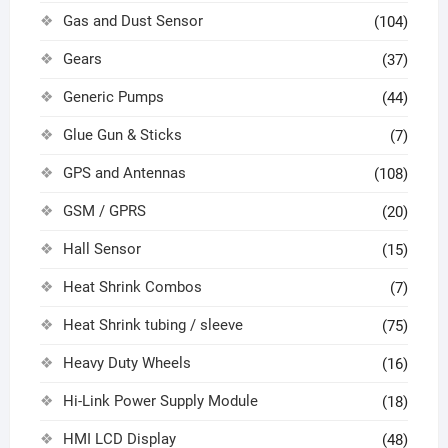
Gas and Dust Sensor
(104)
Gears
(37)
Generic Pumps
(44)
Glue Gun & Sticks
(7)
GPS and Antennas
(108)
GSM / GPRS
(20)
Hall Sensor
(15)
Heat Shrink Combos
(7)
Heat Shrink tubing / sleeve
(75)
Heavy Duty Wheels
(16)
Hi-Link Power Supply Module
(18)
HMI LCD Display
(48)