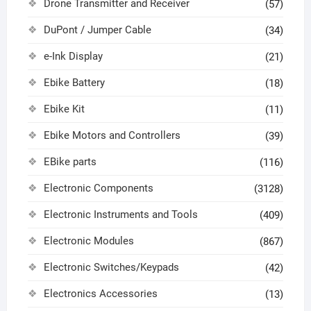
Drone Transmitter and Receiver
(57)
DuPont / Jumper Cable
(34)
e-Ink Display
(21)
Ebike Battery
(18)
Ebike Kit
(11)
Ebike Motors and Controllers
(39)
EBike parts
(116)
Electronic Components
(3128)
Electronic Instruments and Tools
(409)
Electronic Modules
(867)
Electronic Switches/Keypads
(42)
Electronics Accessories
(13)