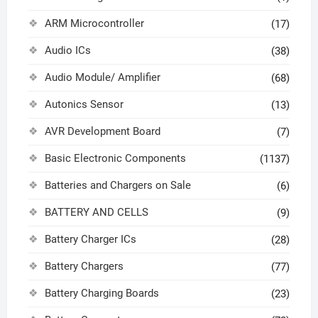
ARM Microcontroller
(17)
Audio ICs
(38)
Audio Module/ Amplifier
(68)
Autonics Sensor
(13)
AVR Development Board
(7)
Basic Electronic Components
(1137)
Batteries and Chargers on Sale
(6)
BATTERY AND CELLS
(9)
Battery Charger ICs
(28)
Battery Chargers
(77)
Battery Charging Boards
(23)