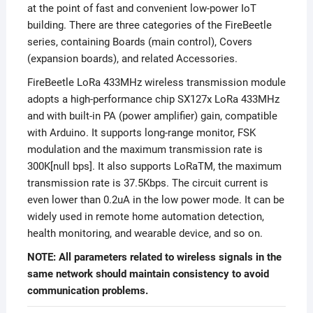
at the point of fast and convenient low-power IoT
building. There are three categories of the FireBeetle
series, containing Boards (main control), Covers
(expansion boards), and related Accessories.
FireBeetle LoRa 433MHz wireless transmission module
adopts a high-performance chip SX127x LoRa 433MHz
and with built-in PA (power amplifier) gain, compatible
with Arduino. It supports long-range monitor, FSK
modulation and the maximum transmission rate is
300K[null bps]. It also supports LoRaTM, the maximum
transmission rate is 37.5Kbps. The circuit current is
even lower than 0.2uA in the low power mode. It can be
widely used in remote home automation detection,
health monitoring, and wearable device, and so on.
NOTE: All parameters related to wireless signals in the
same network should maintain consistency to avoid
communication problems.