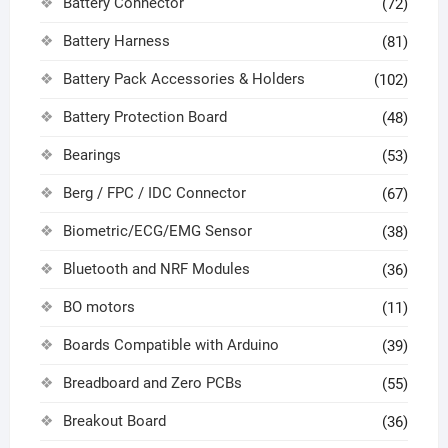
Battery Connector
(72)
Battery Harness
(81)
Battery Pack Accessories & Holders
(102)
Battery Protection Board
(48)
Bearings
(53)
Berg / FPC / IDC Connector
(67)
Biometric/ECG/EMG Sensor
(38)
Bluetooth and NRF Modules
(36)
BO motors
(11)
Boards Compatible with Arduino
(39)
Breadboard and Zero PCBs
(55)
Breakout Board
(36)