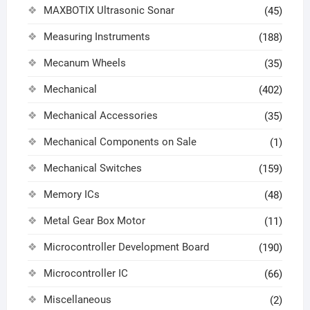
MAXBOTIX Ultrasonic Sonar
(45)
Measuring Instruments
(188)
Mecanum Wheels
(35)
Mechanical
(402)
Mechanical Accessories
(35)
Mechanical Components on Sale
(1)
Mechanical Switches
(159)
Memory ICs
(48)
Metal Gear Box Motor
(11)
Microcontroller Development Board
(190)
Microcontroller IC
(66)
Miscellaneous
(2)