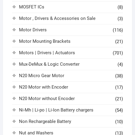
MOSFET ICs
(8)
Motor , Drivers & Accessories on Sale
(3)
Motor Drivers
(116)
Motor Mounting Brackets
(21)
Motors | Drivers | Actuators
(701)
Mux-DeMux & Logic Converter
(4)
N20 Micro Gear Motor
(38)
N20 Motor with Encoder
(17)
N20 Motor without Encoder
(21)
Ni-Mh | Li-po | Li-Ion Battery chargers
(54)
Non Rechargeable Battery
(10)
Nut and Washers
(13)