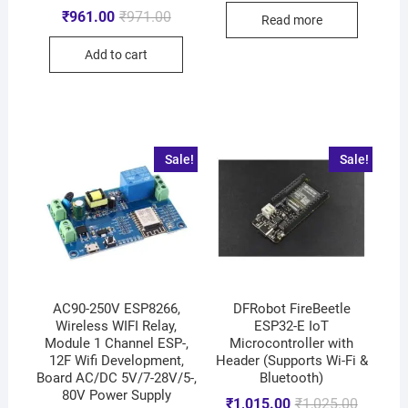
₹
961.00
₹
971.00
Read more
Add to cart
Sale!
Sale!
AC90-250V ESP8266,
DFRobot FireBeetle
Wireless WIFI Relay,
ESP32-E IoT
Module 1 Channel ESP-,
Microcontroller with
12F Wifi Development,
Header (Supports Wi-Fi &
Board AC/DC 5V/7-28V/5-,
Bluetooth)
80V Power Supply
₹
1,015.00
₹
1,025.00