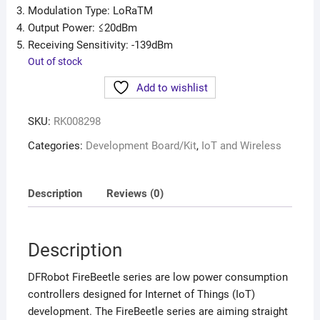
Modulation Type: LoRaTM
Output Power: ≤20dBm
Receiving Sensitivity: -139dBm
Out of stock
Add to wishlist
SKU:
RK008298
Categories:
Development Board/Kit
,
IoT and Wireless
Description
Reviews (0)
Description
DFRobot FireBeetle series are low power consumption
controllers designed for Internet of Things (IoT)
development. The FireBeetle series are aiming straight