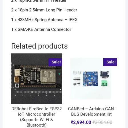
2 x 18pin-2.54mm Pin Header
2 x 18pin-2.54mm Long Pin Header
1 x 433MHz Spring Antenna – IPEX
1 x SMA-KE Antenna Connector
Related products
Sale!
Sale!
DFRobot FireBeetle ESP32
CANBed – Arduino CAN-
IoT Microcontroller
BUS Development Kit
(Supports Wi-Fi &
₹
2,994.00
₹
3,004.00
Bluetooth)