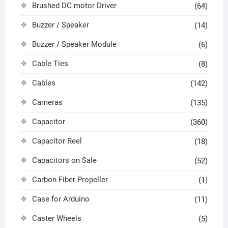
Brushed DC motor Driver
(64)
Buzzer / Speaker
(14)
Buzzer / Speaker Module
(6)
Cable Ties
(8)
Cables
(142)
Cameras
(135)
Capacitor
(360)
Capacitor Reel
(18)
Capacitors on Sale
(52)
Carbon Fiber Propeller
(1)
Case for Arduino
(11)
Caster Wheels
(5)